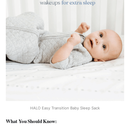
HALO Easy Transition Baby Sleep Sack
What You Should Know: