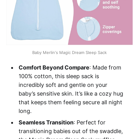
Baby Merlin's Magic Dream Sleep Sack
Comfort Beyond Compare
: Made from
100% cotton, this sleep sack is
incredibly soft and gentle on your
baby’s sensitive skin. It’s like a cozy hug
that keeps them feeling secure all night
long.
Seamless Transition
: Perfect for
transitioning babies out of the swaddle,