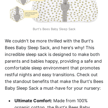
Burt's Bees Baby Sleep Sack
We couldn't be more thrilled with the Burt's
Bees Baby Sleep Sack, and here's why! This
incredible sleep sack is designed to make both
parents and babies happy, providing a safe and
comfortable sleep environment that promotes
restful nights and easy transitions. Check out
the standout benefits that make the Burt's Bees
Baby Sleep Sack a must-have for your nursery:
Ultimate Comfort:
Made from 100%
organic cotton, the Burt's Bees Baby