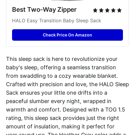
Best Two-Way Zipper
HALO Easy Transition Baby Sleep Sack
Check Price On Amazon
This sleep sack is here to revolutionize your
baby's sleep, offering a seamless transition
from swaddling to a cozy wearable blanket.
Crafted with precision and love, the HALO Sleep
Sack ensures your little one drifts into a
peaceful slumber every night, wrapped in
warmth and comfort. Designed with a TOG 1.5
rating, this sleep sack provides just the right
amount of insulation, making it perfect for
year-round use. The Heather Grey color adds a