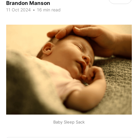
Brandon Manson
11 Oct 2024
•
16 min read
Baby Sleep Sack