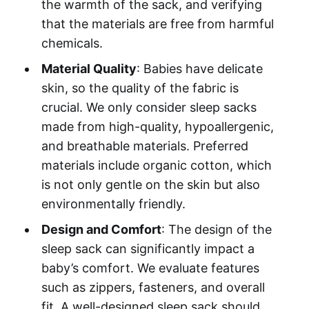
the warmth of the sack, and verifying
that the materials are free from harmful
chemicals.
Material Quality
: Babies have delicate
skin, so the quality of the fabric is
crucial. We only consider sleep sacks
made from high-quality, hypoallergenic,
and breathable materials. Preferred
materials include organic cotton, which
is not only gentle on the skin but also
environmentally friendly.
Design and Comfort
: The design of the
sleep sack can significantly impact a
baby’s comfort. We evaluate features
such as zippers, fasteners, and overall
fit. A well-designed sleep sack should