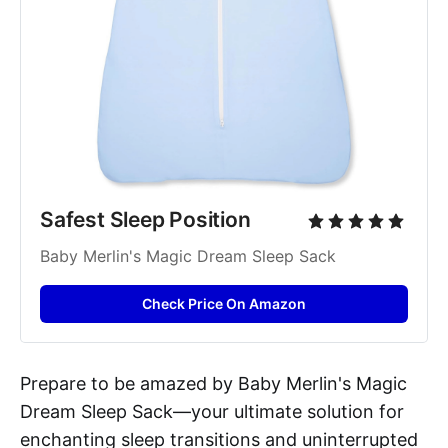
Safest Sleep Position
Baby Merlin's Magic Dream Sleep Sack
Check Price On Amazon
Prepare to be amazed by Baby Merlin's Magic
Dream Sleep Sack—your ultimate solution for
enchanting sleep transitions and uninterrupted