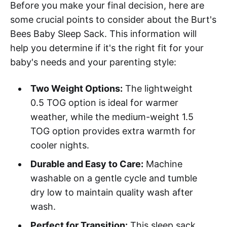
Before you make your final decision, here are
some crucial points to consider about the Burt's
Bees Baby Sleep Sack. This information will
help you determine if it's the right fit for your
baby's needs and your parenting style:
Two Weight Options:
The lightweight
0.5 TOG option is ideal for warmer
weather, while the medium-weight 1.5
TOG option provides extra warmth for
cooler nights.
Durable and Easy to Care:
Machine
washable on a gentle cycle and tumble
dry low to maintain quality wash after
wash.
Perfect for Transition:
This sleep sack