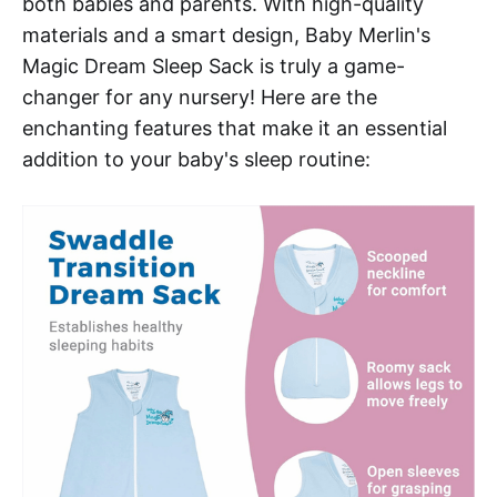
both babies and parents. With high-quality
materials and a smart design, Baby Merlin's
Magic Dream Sleep Sack is truly a game-
changer for any nursery! Here are the
enchanting features that make it an essential
addition to your baby's sleep routine: