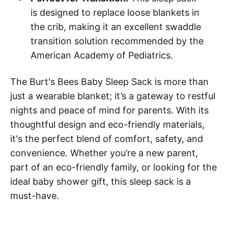
is designed to replace loose blankets in
the crib, making it an excellent swaddle
transition solution recommended by the
American Academy of Pediatrics.
The Burt's Bees Baby Sleep Sack is more than
just a wearable blanket; it’s a gateway to restful
nights and peace of mind for parents. With its
thoughtful design and eco-friendly materials,
it's the perfect blend of comfort, safety, and
convenience. Whether you’re a new parent,
part of an eco-friendly family, or looking for the
ideal baby shower gift, this sleep sack is a
must-have.