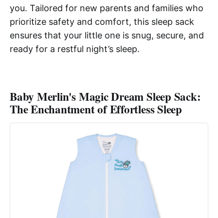
you. Tailored for new parents and families who
prioritize safety and comfort, this sleep sack
ensures that your little one is snug, secure, and
ready for a restful night’s sleep.
Baby Merlin's Magic Dream Sleep Sack:
The Enchantment of Effortless Sleep