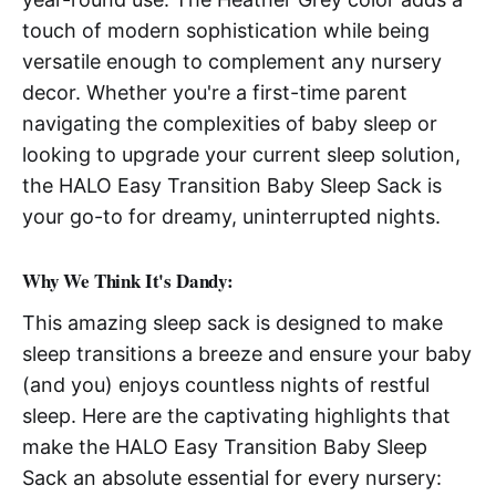
touch of modern sophistication while being
versatile enough to complement any nursery
decor. Whether you're a first-time parent
navigating the complexities of baby sleep or
looking to upgrade your current sleep solution,
the HALO Easy Transition Baby Sleep Sack is
your go-to for dreamy, uninterrupted nights.
Why We Think It's Dandy:
This amazing sleep sack is designed to make
sleep transitions a breeze and ensure your baby
(and you) enjoys countless nights of restful
sleep. Here are the captivating highlights that
make the HALO Easy Transition Baby Sleep
Sack an absolute essential for every nursery: