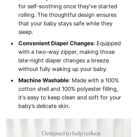
for self-soothing once they've started
rolling. The thoughtful design ensures
that your baby stays safe while they
sleep.
Convenient Diaper Changes
: Equipped
with a two-way zipper, making those
late-night diaper changes a breeze
without fully waking up your baby.
Machine Washable
: Made with a 100%
cotton shell and 100% polyester filling,
it's easy to keep clean and soft for your
baby’s delicate skin.