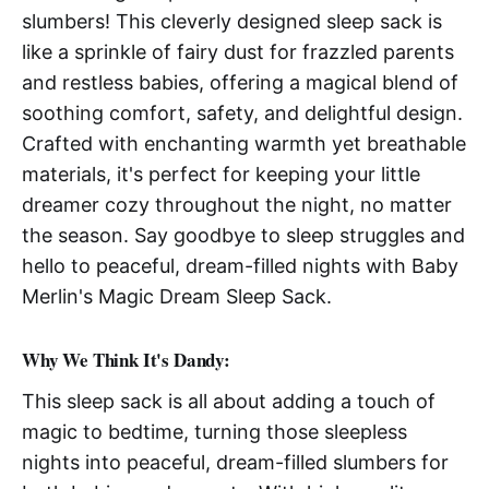
slumbers! This cleverly designed sleep sack is
like a sprinkle of fairy dust for frazzled parents
and restless babies, offering a magical blend of
soothing comfort, safety, and delightful design.
Crafted with enchanting warmth yet breathable
materials, it's perfect for keeping your little
dreamer cozy throughout the night, no matter
the season. Say goodbye to sleep struggles and
hello to peaceful, dream-filled nights with Baby
Merlin's Magic Dream Sleep Sack.
Why We Think It's Dandy:
This sleep sack is all about adding a touch of
magic to bedtime, turning those sleepless
nights into peaceful, dream-filled slumbers for