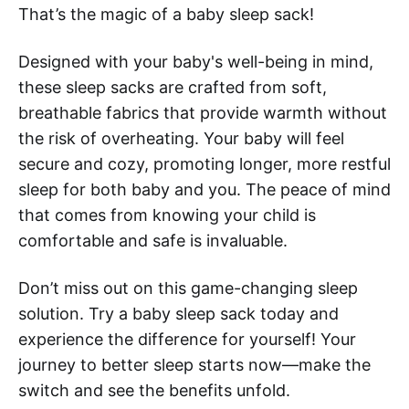
That’s the magic of a baby sleep sack!
Designed with your baby's well-being in mind,
these sleep sacks are crafted from soft,
breathable fabrics that provide warmth without
the risk of overheating. Your baby will feel
secure and cozy, promoting longer, more restful
sleep for both baby and you. The peace of mind
that comes from knowing your child is
comfortable and safe is invaluable.
Don’t miss out on this game-changing sleep
solution. Try a baby sleep sack today and
experience the difference for yourself! Your
journey to better sleep starts now—make the
switch and see the benefits unfold.