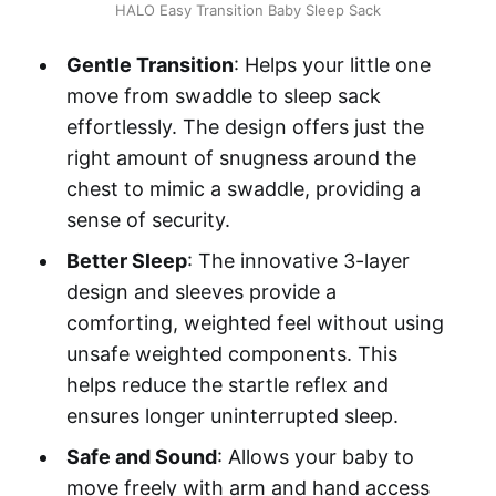
HALO Easy Transition Baby Sleep Sack
Gentle Transition
: Helps your little one
move from swaddle to sleep sack
effortlessly. The design offers just the
right amount of snugness around the
chest to mimic a swaddle, providing a
sense of security.
Better Sleep
: The innovative 3-layer
design and sleeves provide a
comforting, weighted feel without using
unsafe weighted components. This
helps reduce the startle reflex and
ensures longer uninterrupted sleep.
Safe and Sound
: Allows your baby to
move freely with arm and hand access