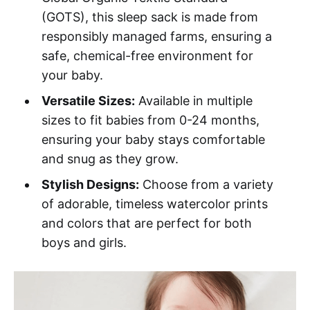
(GOTS), this sleep sack is made from
responsibly managed farms, ensuring a
safe, chemical-free environment for
your baby.
Versatile Sizes:
Available in multiple
sizes to fit babies from 0-24 months,
ensuring your baby stays comfortable
and snug as they grow.
Stylish Designs:
Choose from a variety
of adorable, timeless watercolor prints
and colors that are perfect for both
boys and girls.