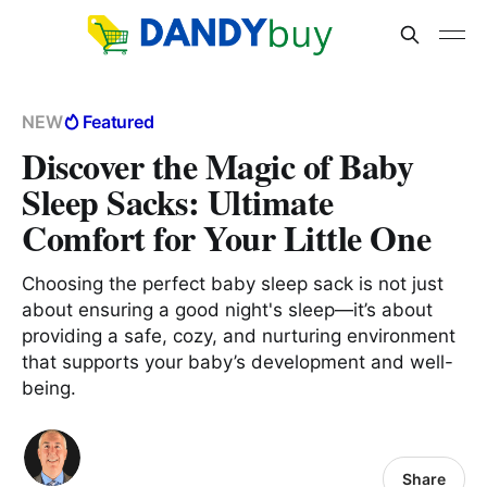
NEW
Featured
Discover the Magic of Baby
Sleep Sacks: Ultimate
Comfort for Your Little One
Choosing the perfect baby sleep sack is not just
about ensuring a good night's sleep—it’s about
providing a safe, cozy, and nurturing environment
that supports your baby’s development and well-
being.
Share