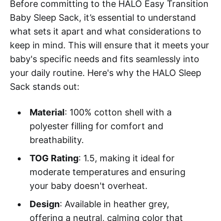
Before committing to the HALO Easy Transition
Baby Sleep Sack, it’s essential to understand
what sets it apart and what considerations to
keep in mind. This will ensure that it meets your
baby's specific needs and fits seamlessly into
your daily routine. Here's why the HALO Sleep
Sack stands out:
Material
: 100% cotton shell with a
polyester filling for comfort and
breathability.
TOG Rating
: 1.5, making it ideal for
moderate temperatures and ensuring
your baby doesn't overheat.
Design
: Available in heather grey,
offering a neutral, calming color that