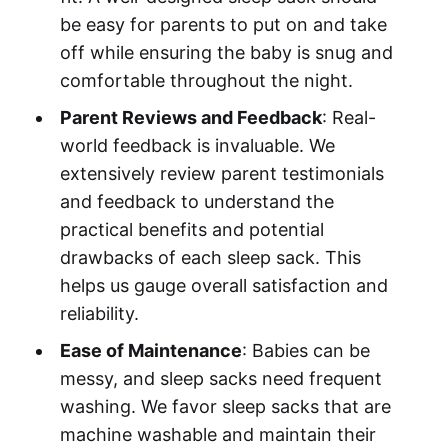
be easy for parents to put on and take
off while ensuring the baby is snug and
comfortable throughout the night.
Parent Reviews and Feedback
: Real-
world feedback is invaluable. We
extensively review parent testimonials
and feedback to understand the
practical benefits and potential
drawbacks of each sleep sack. This
helps us gauge overall satisfaction and
reliability.
Ease of Maintenance
: Babies can be
messy, and sleep sacks need frequent
washing. We favor sleep sacks that are
machine washable and maintain their