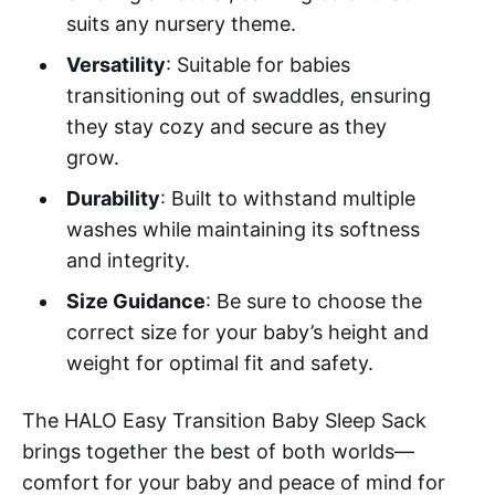
suits any nursery theme.
Versatility
: Suitable for babies
transitioning out of swaddles, ensuring
they stay cozy and secure as they
grow.
Durability
: Built to withstand multiple
washes while maintaining its softness
and integrity.
Size Guidance
: Be sure to choose the
correct size for your baby’s height and
weight for optimal fit and safety.
The HALO Easy Transition Baby Sleep Sack
brings together the best of both worlds—
comfort for your baby and peace of mind for