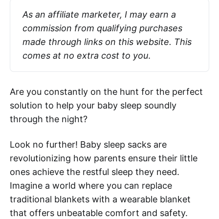
As an affiliate marketer, I may earn a 
commission from qualifying purchases 
made through links on this website. This 
comes at no extra cost to you
.
Are you constantly on the hunt for the perfect
solution to help your baby sleep soundly
through the night?
Look no further! Baby sleep sacks are
revolutionizing how parents ensure their little
ones achieve the restful sleep they need.
Imagine a world where you can replace
traditional blankets with a wearable blanket
that offers unbeatable comfort and safety.