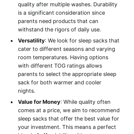
quality after multiple washes. Durability
is a significant consideration since
parents need products that can
withstand the rigors of daily use.
Versatility
: We look for sleep sacks that
cater to different seasons and varying
room temperatures. Having options
with different TOG ratings allows
parents to select the appropriate sleep
sack for both warmer and cooler
nights.
Value for Money
: While quality often
comes at a price, we aim to recommend
sleep sacks that offer the best value for
your investment. This means a perfect