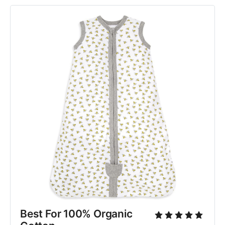
Best For 100% Organic 