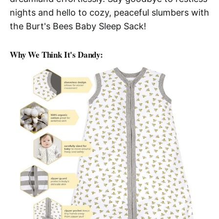
nights and hello to cozy, peaceful slumbers with
the Burt's Bees Baby Sleep Sack!
Why We Think It's Dandy: