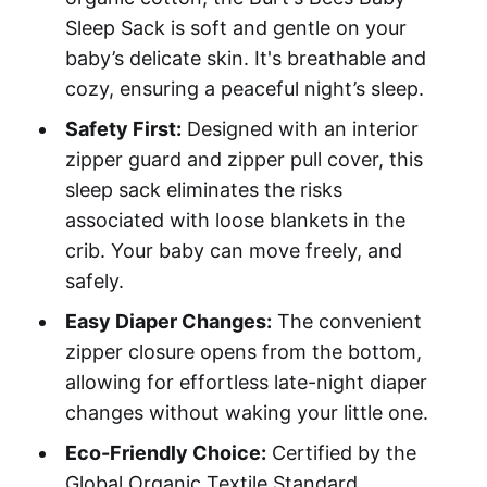
Sleep Sack is soft and gentle on your
baby’s delicate skin. It's breathable and
cozy, ensuring a peaceful night’s sleep.
Safety First:
Designed with an interior
zipper guard and zipper pull cover, this
sleep sack eliminates the risks
associated with loose blankets in the
crib. Your baby can move freely, and
safely.
Easy Diaper Changes:
The convenient
zipper closure opens from the bottom,
allowing for effortless late-night diaper
changes without waking your little one.
Eco-Friendly Choice:
Certified by the
Global Organic Textile Standard