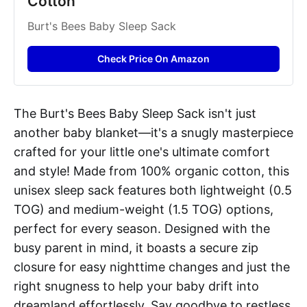
Cotton
Burt's Bees Baby Sleep Sack
Check Price On Amazon
The Burt's Bees Baby Sleep Sack isn't just
another baby blanket—it's a snugly masterpiece
crafted for your little one's ultimate comfort
and style! Made from 100% organic cotton, this
unisex sleep sack features both lightweight (0.5
TOG) and medium-weight (1.5 TOG) options,
perfect for every season. Designed with the
busy parent in mind, it boasts a secure zip
closure for easy nighttime changes and just the
right snugness to help your baby drift into
dreamland effortlessly. Say goodbye to restless