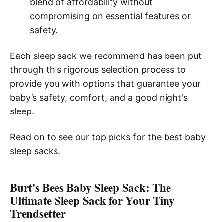
blend of affordability without
compromising on essential features or
safety.
Each sleep sack we recommend has been put
through this rigorous selection process to
provide you with options that guarantee your
baby’s safety, comfort, and a good night's
sleep.
Read on to see our top picks for the best baby
sleep sacks.
Burt's Bees Baby Sleep Sack: The
Ultimate Sleep Sack for Your Tiny
Trendsetter