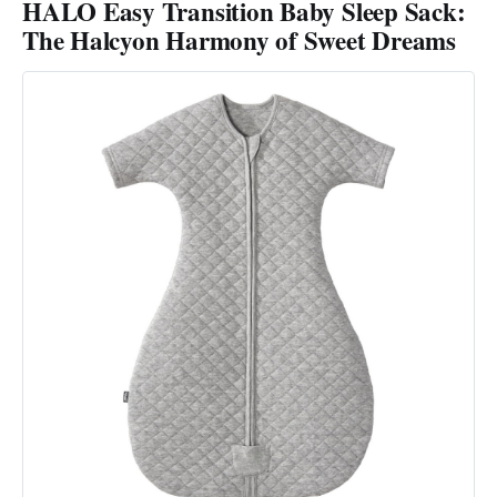
HALO Easy Transition Baby Sleep Sack:
The Halcyon Harmony of Sweet Dreams