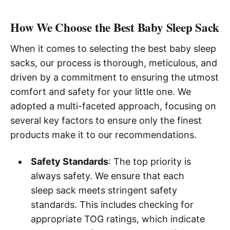
How We Choose the Best Baby Sleep Sack
When it comes to selecting the best baby sleep
sacks, our process is thorough, meticulous, and
driven by a commitment to ensuring the utmost
comfort and safety for your little one. We
adopted a multi-faceted approach, focusing on
several key factors to ensure only the finest
products make it to our recommendations.
Safety Standards
: The top priority is
always safety. We ensure that each
sleep sack meets stringent safety
standards. This includes checking for
appropriate TOG ratings, which indicate