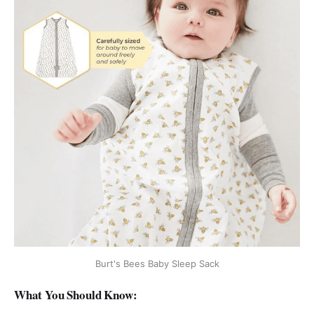
Burt's Bees Baby Sleep Sack
What You Should Know: