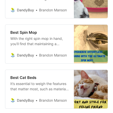
harmonious home and ensuring the
well-being of your feline friends.
DandyBuy
Brandon Manson
Best Spin Mop
With the right spin mop in hand,
you’ll find that maintaining a
pristine home becomes a breeze,
allowing you to enjoy your space to
DandyBuy
Brandon Manson
the fullest!
Best Cat Beds
It’s essential to weigh the features
that matter most, such as material
quality, ease of cleaning, and
aesthetic appeal, against your
DandyBuy
Brandon Manson
budget. An informed decision will
not only enhance your cat’s