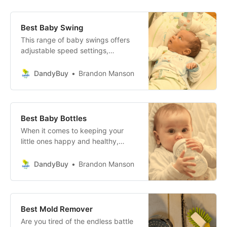
experience.
Best Baby Swing
This range of baby swings offers
adjustable speed settings,
comfortable reclining positions,
and enchanting music options to
DandyBuy
Brandon Manson
create a serene environment that
not only soothes your baby but
also brings joy and peace to your
home.
Best Baby Bottles
When it comes to keeping your
little ones happy and healthy,
choosing the right baby bottle can
make all the difference in the
DandyBuy
Brandon Manson
world! Let’s take a closer look at
three fantastic options:
Best Mold Remover
Are you tired of the endless battle