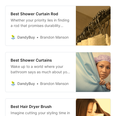
power of steam cleaning, this
dream becomes your reality!
Best Shower Curtain Rod
Whether your priority lies in finding
a rod that promises durability
against the test of time, one that
complements your decor with
DandyBuy
Brandon Manson
unparalleled style, or a product
that stands out with its innovative
design, we’ve meticulously
gathered the best options to meet
Best Shower Curtains
your needs.
Wake up to a world where your
bathroom says as much about your
impeccable taste as your curated
Instagram feed does! This stunning
DandyBuy
Brandon Manson
collection of shower curtains is
here to banish dull, drab
bathrooms forever.
Best Hair Dryer Brush
Imagine cutting your styling time in