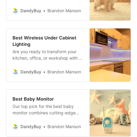
friend’s accidents inside the house?
Say goodbye to those messy
DandyBuy
Brandon Manson
moments and hello to convenience
with these revolutionary Pee Pads
for Dogs!
Best Wireless Under Cabinet
Lighting
Are you ready to transform your
kitchen, office, or workshop with a
touch of sophistication and
practicality? Wireless Under
DandyBuy
Brandon Manson
Cabinet Lighting is the game-
changer you’ve been waiting for!
Best Baby Monitor
Our top pick for the best baby
monitor combines cutting-edge
technology, crystal-clear video,
and audio quality, and ease of use
DandyBuy
Brandon Manson
to transform your parenting