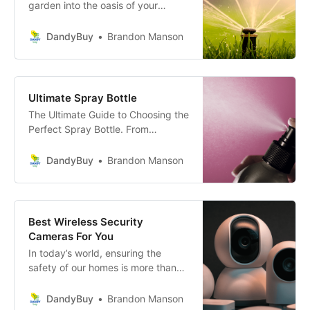
garden into the oasis of your
dreams, but not sure where to
start? Fear not, garden enthusiast!
DandyBuy
Brandon Manson
With the use of The Ultimate
Guide- choosing the perfect
sprinkler system for your garden
will be a breeze.
Ultimate Spray Bottle
The Ultimate Guide to Choosing the
Perfect Spray Bottle. From
durability and design to
functionality and price, learn
DandyBuy
Brandon Manson
everything you need to make an
informed choice.
Best Wireless Security
Cameras For You
In today’s world, ensuring the
safety of our homes is more than
just locking doors and windows; it’s
about creating an ecosystem of
DandyBuy
Brandon Manson