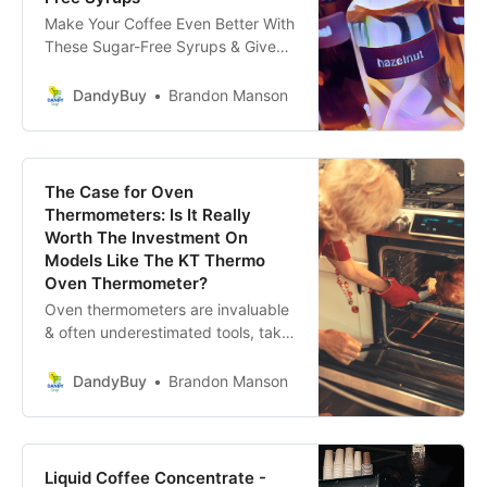
Make Your Coffee Even Better With
These Sugar-Free Syrups & Give
Yourself The Grounds To Indulge In
Café-Quality Coffee Without
DandyBuy
Brandon Manson
Leaving The House!
The Case for Oven
Thermometers: Is It Really
Worth The Investment On
Models Like The KT Thermo
Oven Thermometer?
Oven thermometers are invaluable
& often underestimated tools, take
charge of your cooking experience
today with the help of an oven
DandyBuy
Brandon Manson
thermometer.
Liquid Coffee Concentrate -