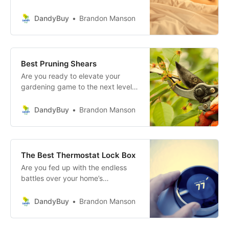
enhancing your sleep quality and
overall well-being by reconnecting
DandyBuy
Brandon Manson
you with the Earth’s natural energy.
Best Pruning Shears
Are you ready to elevate your
gardening game to the next level?
Imagine having a garden that looks
professionally manicured, with
DandyBuy
Brandon Manson
perfectly trimmed plants that you
can achieve effortlessly!
The Best Thermostat Lock Box
Are you fed up with the endless
battles over your home’s
temperature settings? The
constant adjustments, and the
DandyBuy
Brandon Manson
disagreements—all contribute to
unnecessary stress and energy