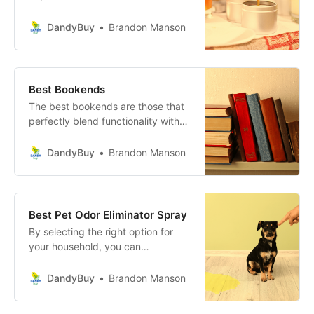
colors, or a seasoned crafter
looking to refine your skills, the
DandyBuy
Brandon Manson
right kit can elevate your candle-
making experience to new heights.
Best Bookends
The best bookends are those that
perfectly blend functionality with
style, enhancing your personal
space while keeping your books
DandyBuy
Brandon Manson
organized.
Best Pet Odor Eliminator Spray
By selecting the right option for
your household, you can
confidently tackle pet messes and
maintain a fresh atmosphere for
DandyBuy
Brandon Manson
both you and your furry friends.
Don’t wait any longer—choose your