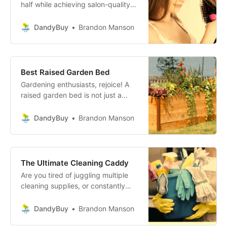
half while achieving salon-quality
blowouts from the comfort of your
own home. Discover the Magic of
DandyBuy
Brandon Manson
Hair Dryer Brushes: Transform Your
Hair Routine!
Best Raised Garden Bed
Gardening enthusiasts, rejoice! A
raised garden bed is not just a
garden feature; it’s your next step
towards cultivating a greener, more
DandyBuy
Brandon Manson
sustainable lifestyle right in your
backyard, balcony, or patio.
Discover the Joy of Gardening with
the Perfect Raised Garden Bed!
The Ultimate Cleaning Caddy
Are you tired of juggling multiple
cleaning supplies, or constantly
going back and forth to fetch what
you forgot? Say hello to an
DandyBuy
Brandon Manson
organized and efficient way to