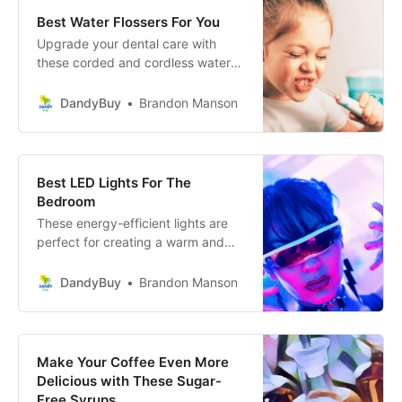
Best Water Flossers For You
Upgrade your dental care with
these corded and cordless water
flossers. Feel the difference today!
DandyBuy
Brandon Manson
Best LED Lights For The
Bedroom
These energy-efficient lights are
perfect for creating a warm and
inviting atmosphere in your
personal sanctuary.
DandyBuy
Brandon Manson
Make Your Coffee Even More
Delicious with These Sugar-
Free Syrups