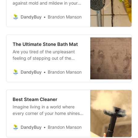
against mold and mildew in your
home? Do those unsightly stains
and the musty odor keep coming
DandyBuy
Brandon Manson
back no matter how much you
scrub? Banish mold for good with
the ultimate mold remover.
The Ultimate Stone Bath Mat
Are you tired of the unpleasant
feeling of stepping out of the
shower onto a soggy, slippery bath
mat? It’s a common issue that
DandyBuy
Brandon Manson
many face but fear not, there’s a
revolutionary solution that can
transform your daily routine into a
more luxurious and safe
Best Steam Cleaner
experience.
Imagine living in a world where
every corner of your home shines,
where bacteria and allergens dare
not linger, and the air you breathe
DandyBuy
Brandon Manson
is as fresh as a daisy. With the