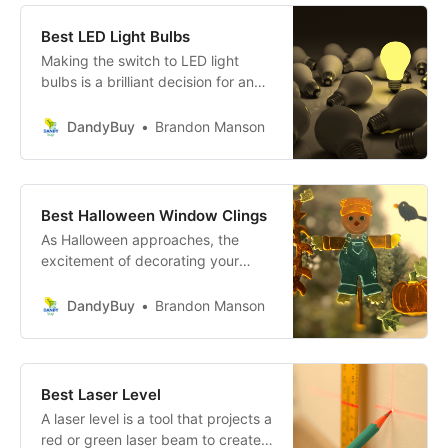
Best LED Light Bulbs
Making the switch to LED light
bulbs is a brilliant decision for any
household! With their unmatched
energy efficiency, extended
DandyBuy
Brandon Manson
lifespan, and eco-friendly
attributes, LED bulbs not only save
you money but also contribute to a
greener planet.
Best Halloween Window Clings
As Halloween approaches, the
excitement of decorating your
home to match the festive spirit is
unparalleled!
DandyBuy
Brandon Manson
Best Laser Level
A laser level is a tool that projects a
red or green laser beam to create a