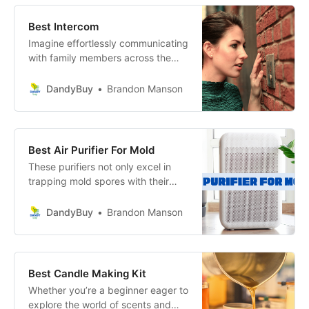
sleeping experience but also
ensure that the bed complements
Best Intercom
your home.
Imagine effortlessly communicating
with family members across the
house or coordinating with
colleagues in a busy office
DandyBuy
Brandon Manson
environment.
Best Air Purifier For Mold
These purifiers not only excel in
trapping mold spores with their
advanced filtration systems but
also enhance the aesthetic of your
DandyBuy
Brandon Manson
space with their stylish designs.
Best Candle Making Kit
Whether you’re a beginner eager to
explore the world of scents and