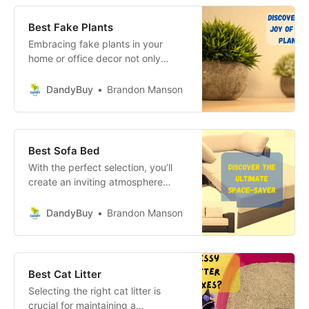
Best Fake Plants
Embracing fake plants in your
home or office decor not only
brings the joy of greenery into your
life but also offers a myriad of
DandyBuy
Brandon Manson
practical benefits.
Best Sofa Bed
With the perfect selection, you’ll
create an inviting atmosphere
that’s as functional as it is beautiful,
making every guest feel right at
DandyBuy
Brandon Manson
home. Your journey to a stylish,
multi-functional living space starts
here—dive in and discover the
endless possibilities!
Best Cat Litter
Selecting the right cat litter is
crucial for maintaining a