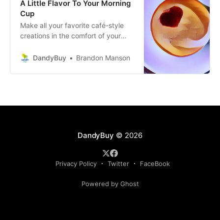
A Little Flavor To Your Morning
Cup
Make all your favorite café-style
creations in the comfort of your
own kitchen with these delicious
specialty coffee syrups.
DandyBuy
Brandon Manson
DandyBuy
© 2026
Privacy Policy
Twitter
FaceBook
Powered by Ghost