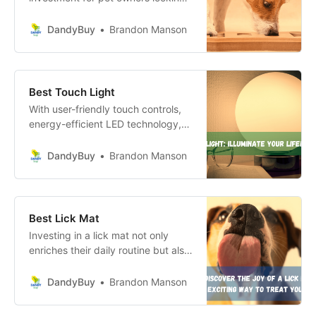
to enhance their dog’s mental and
physical well-being.
DandyBuy
Brandon Manson
Best Touch Light
With user-friendly touch controls,
energy-efficient LED technology,
and versatile portability, these
lights are ideal for enhancing any
DandyBuy
Brandon Manson
environment—whether at home or
outdoors.
Best Lick Mat
Investing in a lick mat not only
enriches their daily routine but also
strengthens the bond you share,
making every mealtime a delightful
DandyBuy
Brandon Manson
occasion!