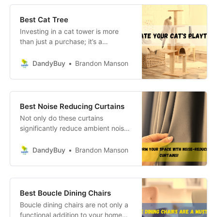
Best Cat Tree
Investing in a cat tower is more
than just a purchase; it’s a
commitment to enhancing your
cat’s quality of life. These pieces of
DandyBuy
Brandon Manson
cat furniture, such as the best cat
tree or cat condos, are essential for
promoting healthy play, exercise,
and mental stimulation.
Best Noise Reducing Curtains
Not only do these curtains
significantly reduce ambient noise
—creating a serene oasis away
from the hustle and bustle of
DandyBuy
Brandon Manson
everyday life—but they also add a
layer of aesthetic appeal that can
completely transform the look and
feel of your space.
Best Boucle Dining Chairs
Boucle dining chairs are not only a
functional addition to your home