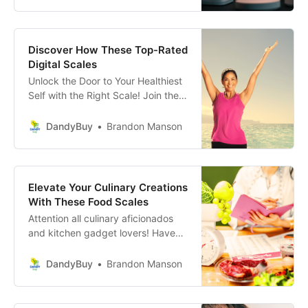
security that watches over our
loved ones and possessions like a
guardian angel.
Discover How These Top-Rated
Digital Scales
Unlock the Door to Your Healthiest
Self with the Right Scale! Join the
countless individuals who have
transformed their fitness journeys
DandyBuy
Brandon Manson
and health insights by choosing the
perfect companion in their wellness
adventure.
Elevate Your Culinary Creations
With These Food Scales
Attention all culinary aficionados
and kitchen gadget lovers! Have
you dreamed of transforming your
meals from great to absolutely
DandyBuy
Brandon Manson
extraordinary? Well, meet your new
best friend in the kitchen—a
precision food scale.