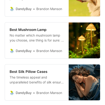
both you and your furry
companion. These treats offer a
DandyBuy
Brandon Manson
wealth of health benefits, from a
lustrous coat and healthy skin to
improved joint health and cognitive
function.
Best Mushroom Lamp
No matter which mushroom lamp
you choose, one thing is for sure: it
will add a whimsical and charming
touch to your home. So why wait?
DandyBuy
Brandon Manson
Get yours today and watch as your
space transforms into a cozy and
inviting haven.
Best Silk Pillow Cases
The timeless appeal and
unparalleled benefits of silk ensure
that this investment is well worth it,
transforming your bedroom into a
DandyBuy
Brandon Manson
serene haven and your nightly rest
into a rejuvenating experience.