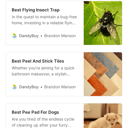
wastage.
Best Flying Insect Trap
In the quest to maintain a bug-free
home, investing in a reliable flying
insect trap can make a world of
difference. These devices are
DandyBuy
Brandon Manson
designed to lure and capture flying
pests, providing a safer, cleaner,
and more comfortable living
environment.
Best Peel And Stick Tiles
Whether you’re aiming for a quick
bathroom makeover, a stylish
kitchen backsplash, or an easy-to-
install floor update, Peel and Stick
DandyBuy
Brandon Manson
Tiles provide an affordable and
attractive solution.
Best Pee Pad For Dogs
Are you tired of the endless cycle
of cleaning up after your furry