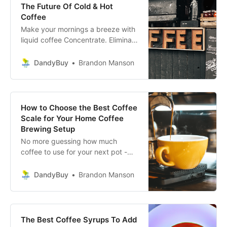
The Future Of Cold & Hot
Coffee
Make your mornings a breeze with
liquid coffee Concentrate. Eliminate
the hassle of making coffee with
these liquid coffee concentrates.
DandyBuy
Brandon Manson
How to Choose the Best Coffee
Scale for Your Home Coffee
Brewing Setup
No more guessing how much
coffee to use for your next pot -
find the perfect coffee scale for
your home brewing setup!
DandyBuy
Brandon Manson
The Best Coffee Syrups To Add