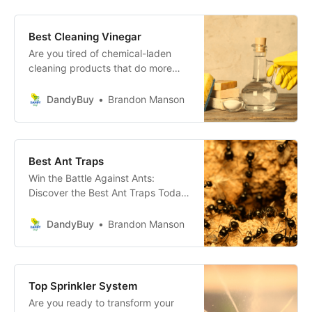
clean your home or office with the
latest in cleaning caddies!
Transform Your Cleaning Process
Best Cleaning Vinegar
with the Ultimate Cleaning Caddy!
Are you tired of chemical-laden
cleaning products that do more
harm than good? Say hello to
Cleaning Vinegar, the eco-friendly,
DandyBuy
Brandon Manson
potent solution that will transform
your cleaning routine!
Best Ant Traps
Win the Battle Against Ants:
Discover the Best Ant Traps Today!
Are you tired of unwelcome guests
in your home, particularly those of
DandyBuy
Brandon Manson
the six-legged variety? Your search
for the ultimate solution ends here!
Top Sprinkler System
Are you ready to transform your