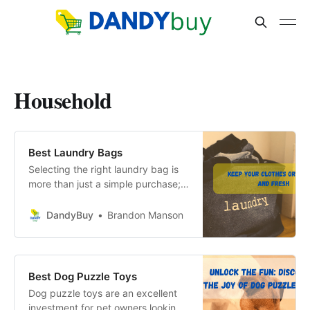
Household
Best Laundry Bags
Selecting the right laundry bag is
more than just a simple purchase; it
is an investment in the longevity of
your garments and the efficiency
DandyBuy
Brandon Manson
of your laundry routine.
Best Dog Puzzle Toys
Dog puzzle toys are an excellent
investment for pet owners looking