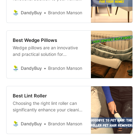
but also a captivating way to
elevate your dining experience.
DandyBuy
Brandon Manson
Best Wedge Pillows
Wedge pillows are an innovative
and practical solution for
enhancing your sleep quality and
overall well-being. With their ability
DandyBuy
Brandon Manson
to support proper alignment and
alleviate various health issues, they
stand out as a must-have item in
your bedding arsenal.
Best Lint Roller
Choosing the right lint roller can
significantly enhance your cleaning
routine, allowing you to tackle lint,
pet hair, and dust with ease.
DandyBuy
Brandon Manson