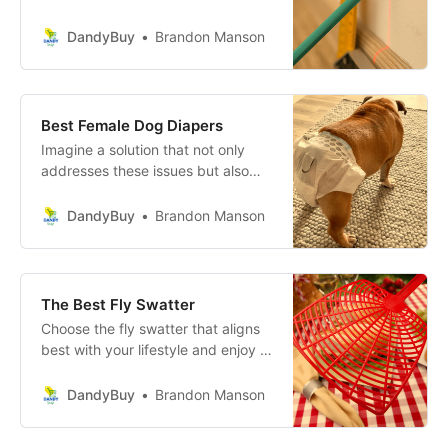
consistent reference point across a
surface. It works by using a laser
DandyBuy
Brandon Manson
diode and lenses to emit a straight-
line projection, which can be
aligned horizontally or vertically,
ensuring precise measurements
Best Female Dog Diapers
and alignments.
Imagine a solution that not only
addresses these issues but also
enhances the quality of life for both
you and your pet. These specially
DandyBuy
Brandon Manson
designed dog diapers for female
dogs are crafted with care and
precision to provide ultimate
comfort and hygiene.
The Best Fly Swatter
Choose the fly swatter that aligns
best with your lifestyle and enjoy a
bug-free, serene environment
effortlessly!
DandyBuy
Brandon Manson