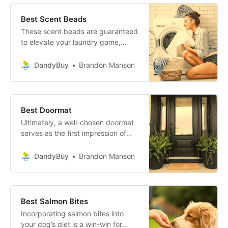
champion today and let your home
shine!
Best Scent Beads
These scent beads are guaranteed
to elevate your laundry game,
transforming a mundane chore into
a sensorial celebration. Make your
DandyBuy
Brandon Manson
laundry moments memorable, and
let every load reflect the best in
freshness and fragrance.
Best Doormat
Ultimately, a well-chosen doormat
serves as the first impression of
your home, combining style and
substance while keeping your
DandyBuy
Brandon Manson
interiors clean. So go ahead,
elevate your entrance, and
embrace the functionality and flair
that these outstanding doormats
Best Salmon Bites
offer!
Incorporating salmon bites into
your dog’s diet is a win-win for