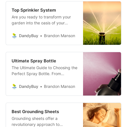
Top Sprinkler System
Are you ready to transform your
garden into the oasis of your
dreams, but not sure where to
start? Fear not, garden enthusiast!
DandyBuy
Brandon Manson
With the use of The Ultimate
Guide- choosing the perfect
sprinkler system for your garden
will be a breeze.
Ultimate Spray Bottle
The Ultimate Guide to Choosing the
Perfect Spray Bottle. From
durability and design to
functionality and price, learn
DandyBuy
Brandon Manson
everything you need to make an
informed choice.
Best Grounding Sheets
Grounding sheets offer a
revolutionary approach to