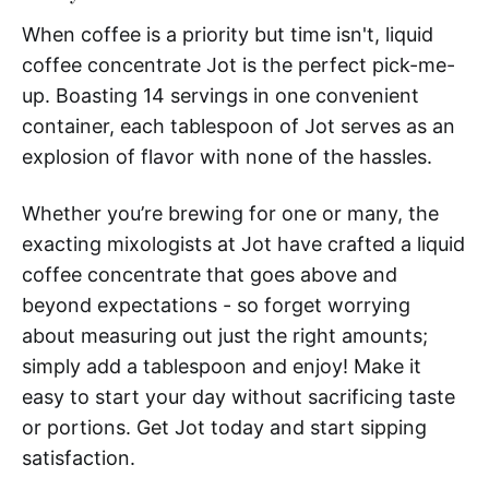
When coffee is a priority but time isn't, liquid
coffee concentrate Jot is the perfect pick-me-
up. Boasting 14 servings in one convenient
container, each tablespoon of Jot serves as an
explosion of flavor with none of the hassles.
Whether you’re brewing for one or many, the
exacting mixologists at Jot have crafted a liquid
coffee concentrate that goes above and
beyond expectations - so forget worrying
about measuring out just the right amounts;
simply add a tablespoon and enjoy! Make it
easy to start your day without sacrificing taste
or portions. Get Jot today and start sipping
satisfaction.