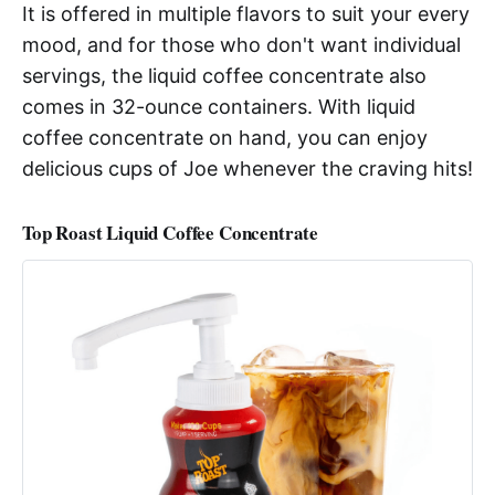
It is offered in multiple flavors to suit your every
mood, and for those who don't want individual
servings, the liquid coffee concentrate also
comes in 32-ounce containers. With liquid
coffee concentrate on hand, you can enjoy
delicious cups of Joe whenever the craving hits!
Top Roast Liquid Coffee Concentrate