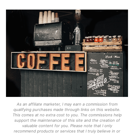
As an affiliate marketer, I may earn a commission from
qualifying purchases made through links on this website.
This comes at no extra cost to you. The commissions help
support the maintenance of this site and the creation of
valuable content for you. Please note that I only
recommend products or services that I truly believe in or