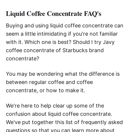
Liquid Coffee Concentrate FAQ's
Buying and using liquid coffee concentrate can
seem a little intimidating if you're not familiar
with it. Which one is best? Should I try Javy
coffee concentrate of Starbucks brand
concentrate?
You may be wondering what the difference is
between regular coffee and coffee
concentrate, or how to make it.
We're here to help clear up some of the
confusion about liquid coffee concentrate.
We've put together this list of frequently asked
questions so that you can learn more about