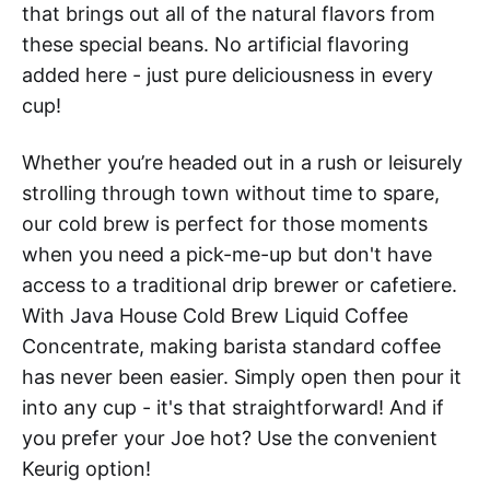
that brings out all of the natural flavors from
these special beans. No artificial flavoring
added here - just pure deliciousness in every
cup!
Whether you’re headed out in a rush or leisurely
strolling through town without time to spare,
our cold brew is perfect for those moments
when you need a pick-me-up but don't have
access to a traditional drip brewer or cafetiere.
With Java House Cold Brew Liquid Coffee
Concentrate, making barista standard coffee
has never been easier. Simply open then pour it
into any cup - it's that straightforward! And if
you prefer your Joe hot? Use the convenient
Keurig option!