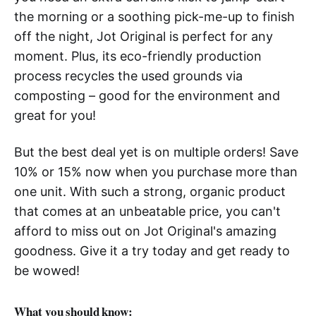
the morning or a soothing pick-me-up to finish
off the night, Jot Original is perfect for any
moment. Plus, its eco-friendly production
process recycles the used grounds via
composting – good for the environment and
great for you!
But the best deal yet is on multiple orders! Save
10% or 15% now when you purchase more than
one unit. With such a strong, organic product
that comes at an unbeatable price, you can't
afford to miss out on Jot Original's amazing
goodness. Give it a try today and get ready to
be wowed!
What you should know: