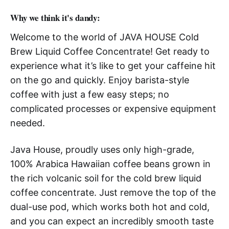
Why we think it's dandy:
Welcome to the world of JAVA HOUSE Cold
Brew Liquid Coffee Concentrate! Get ready to
experience what it’s like to get your caffeine hit
on the go and quickly. Enjoy barista-style
coffee with just a few easy steps; no
complicated processes or expensive equipment
needed.
Java House, proudly uses only high-grade,
100% Arabica Hawaiian coffee beans grown in
the rich volcanic soil for the cold brew liquid
coffee concentrate. Just remove the top of the
dual-use pod, which works both hot and cold,
and you can expect an incredibly smooth taste