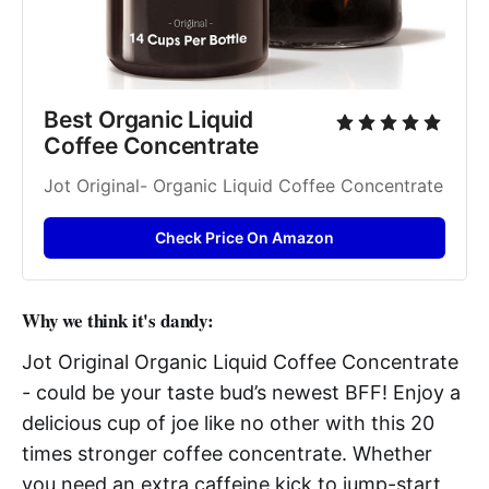
Best Organic Liquid 
Coffee Concentrate
Jot Original- Organic Liquid Coffee Concentrate
Check Price On Amazon
Why we think it's dandy:
Jot Original Organic Liquid Coffee Concentrate
- could be your taste bud’s newest BFF! Enjoy a
delicious cup of joe like no other with this 20
times stronger coffee concentrate. Whether
you need an extra caffeine kick to jump-start