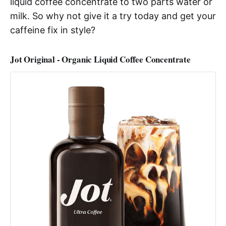
liquid coffee concentrate to two parts water or
milk. So why not give it a try today and get your
caffeine fix in style?
Jot Original - Organic Liquid Coffee Concentrate