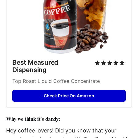
Best Measured 
Dispensing 
Top Roast Liquid Coffee Concentrate 
Check Price On Amazon
Why we think it's dandy:
Hey coffee lovers! Did you know that your