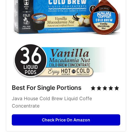
Best For Single Portions
Java House Cold Brew Liquid Coffe 
Concentrate
Check Price On Amazon