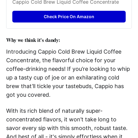
Cappio Cold Brew Liquid Coffee Concentrate
Check Price On Amazon
Why we think it's dandy:
Introducing Cappio Cold Brew Liquid Coffee
Concentrate, the flavorful choice for your
coffee-drinking needs! If you’re looking to whip
up a tasty cup of joe or an exhilarating cold
brew that’ll tickle your tastebuds, Cappio has
got you covered.
With its rich blend of naturally super-
concentrated flavors, it won’t take long to
savor every sip with this smooth, robust taste.
And best of all - it's simply effortless when it