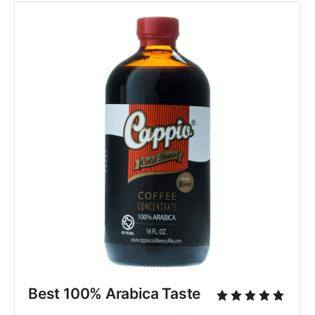
Best 100% Arabica Taste