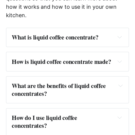
how it works and how to use it in your own
kitchen.
What is liquid coffee concentrate?
Answer:
How is liquid coffee concentrate made?
Answer:
What are the benefits of liquid coffee 
concentrates?
Answer: 
How do I use liquid coffee 
concentrates?