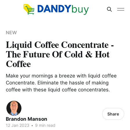
NEW
Liquid Coffee Concentrate -
The Future Of Cold & Hot
Coffee
Make your mornings a breeze with liquid coffee
Concentrate. Eliminate the hassle of making
coffee with these liquid coffee concentrates.
Share
Brandon Manson
12 Jan 2023
•
9 min read