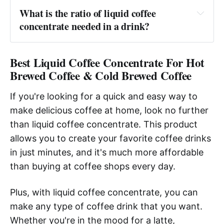
What is the ratio of liquid coffee 
concentrate needed in a drink?
Answer:
Best Liquid Coffee Concentrate For Hot
Brewed Coffee & Cold Brewed Coffee
If you're looking for a quick and easy way to
make delicious coffee at home, look no further
than liquid coffee concentrate. This product
allows you to create your favorite coffee drinks
in just minutes, and it's much more affordable
than buying at coffee shops every day.
Plus, with liquid coffee concentrate, you can
make any type of coffee drink that you want.
Whether you're in the mood for a latte,