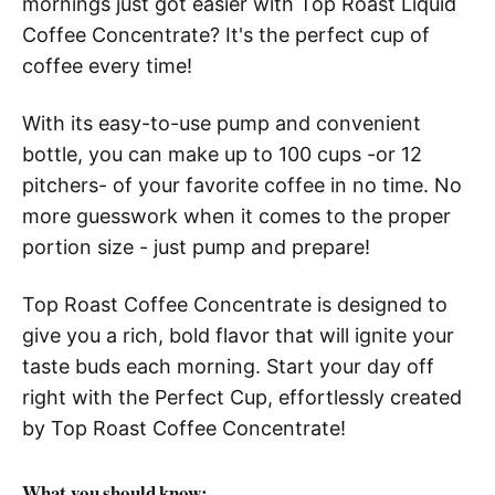
mornings just got easier with Top Roast Liquid
Coffee Concentrate? It's the perfect cup of
coffee every time!
With its easy-to-use pump and convenient
bottle, you can make up to 100 cups -or 12
pitchers- of your favorite coffee in no time. No
more guesswork when it comes to the proper
portion size - just pump and prepare!
Top Roast Coffee Concentrate is designed to
give you a rich, bold flavor that will ignite your
taste buds each morning. Start your day off
right with the Perfect Cup, effortlessly created
by Top Roast Coffee Concentrate!
What you should know: