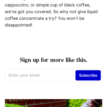
cappuccino, or simple cup of black coffee,
we've got you covered. So why not give liquid
coffee concentrate a try? You won't be
disappointed!
Sign up for more like this.
Enter your email
Subscribe