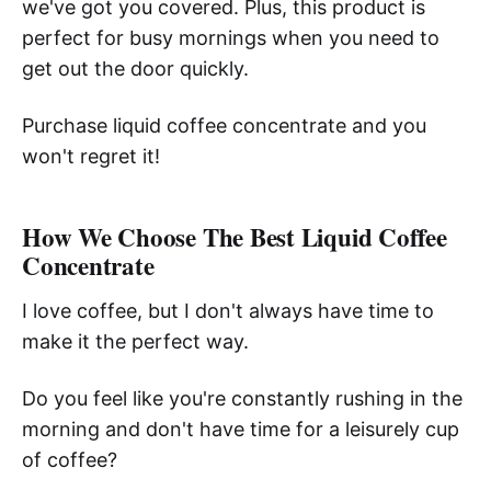
we've got you covered. Plus, this product is
perfect for busy mornings when you need to
get out the door quickly.
Purchase liquid coffee concentrate and you
won't regret it!
How We Choose The Best Liquid Coffee
Concentrate
I love coffee, but I don't always have time to
make it the perfect way.
Do you feel like you're constantly rushing in the
morning and don't have time for a leisurely cup
of coffee?