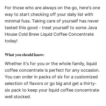
For those who are always on the go, here's one
way to start checking off your daily list with
minimal fuss. Taking care of yourself has never
tasted this good - treat yourself to some Java
House Cold Brew Liquid Coffee Concentrate
today!
What you should know:
Whether it's for you or the whole family, liquid
coffee concentrate is perfect for any occasion.
You can order in packs of six for a customized
selection of flavors or go big and get a thirty-
six pack to keep your liquid coffee concentrate
well stocked.