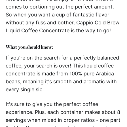
comes to portioning out the perfect amount.
So when you want a cup of fantastic flavor
without any fuss and bother, Cappio Cold Brew
Liquid Coffee Concentrate is the way to go!
What you should know:
If you're on the search for a perfectly balanced
coffee, your search is over! This liquid coffee
concentrate is made from 100% pure Arabica
beans, meaning it's smooth and aromatic with
every single sip.
It's sure to give you the perfect coffee
experience. Plus, each container makes about 8
servings when mixed in proper ratios - one part