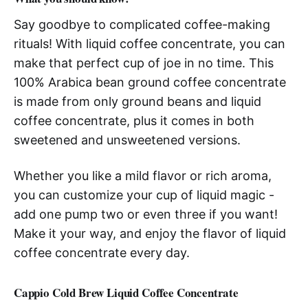
Say goodbye to complicated coffee-making
rituals! With liquid coffee concentrate, you can
make that perfect cup of joe in no time. This
100% Arabica bean ground coffee concentrate
is made from only ground beans and liquid
coffee concentrate, plus it comes in both
sweetened and unsweetened versions.
Whether you like a mild flavor or rich aroma,
you can customize your cup of liquid magic -
add one pump two or even three if you want!
Make it your way, and enjoy the flavor of liquid
coffee concentrate every day.
Cappio Cold Brew Liquid Coffee Concentrate