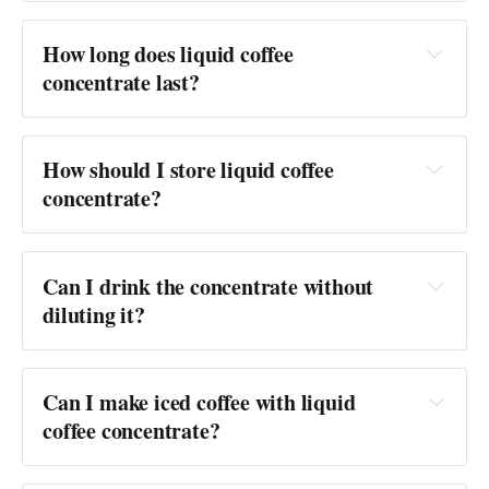
Answer:
How long does liquid coffee 
concentrate last?
Answer:
How should I store liquid coffee 
concentrate?
Answer:
Can I drink the concentrate without 
diluting it?
Answer:
not recommended
Can I make iced coffee with liquid 
coffee concentrate?
Answer: