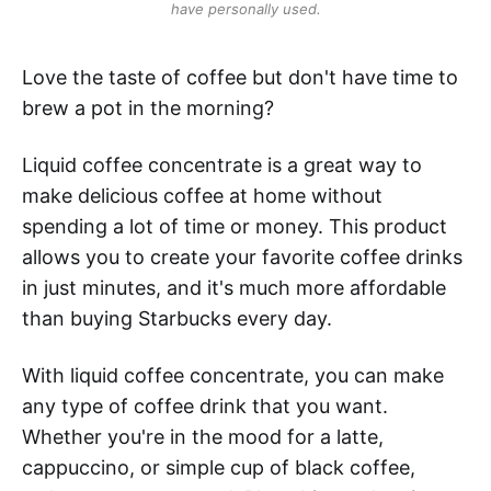
have personally used.
Love the taste of coffee but don't have time to
brew a pot in the morning?
Liquid coffee concentrate is a great way to
make delicious coffee at home without
spending a lot of time or money. This product
allows you to create your favorite coffee drinks
in just minutes, and it's much more affordable
than buying Starbucks every day.
With liquid coffee concentrate, you can make
any type of coffee drink that you want.
Whether you're in the mood for a latte,
cappuccino, or simple cup of black coffee,