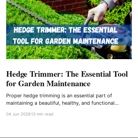
Hedge Trimmer: The Essential Tool
for Garden Maintenance
Proper hedge trimming is an essential part of
maintaining a beautiful, healthy, and functional
outdoor space.
04 Jun 2026
13 min read