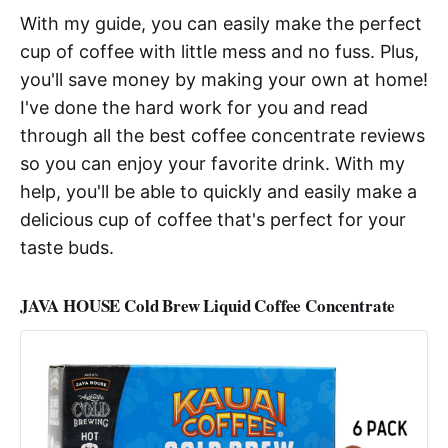
With my guide, you can easily make the perfect
cup of coffee with little mess and no fuss. Plus,
you'll save money by making your own at home!
I've done the hard work for you and read
through all the best coffee concentrate reviews
so you can enjoy your favorite drink. With my
help, you'll be able to quickly and easily make a
delicious cup of coffee that's perfect for your
taste buds.
JAVA HOUSE Cold Brew Liquid Coffee Concentrate