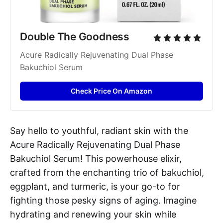
Double The Goodness
Acure Radically Rejuvenating Dual Phase 
Bakuchiol Serum
Check Price On Amazon
Say hello to youthful, radiant skin with the
Acure Radically Rejuvenating Dual Phase
Bakuchiol Serum! This powerhouse elixir,
crafted from the enchanting trio of bakuchiol,
eggplant, and turmeric, is your go-to for
fighting those pesky signs of aging. Imagine
hydrating and renewing your skin while