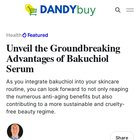
Health
Featured
Unveil the Groundbreaking
Advantages of Bakuchiol
Serum
As you integrate bakuchiol into your skincare
routine, you can look forward to not only reaping
the numerous anti-aging benefits but also
contributing to a more sustainable and cruelty-
free beauty regime.
Share