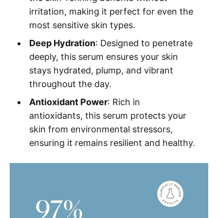
irritation, making it perfect for even the
most sensitive skin types.
Deep Hydration
: Designed to penetrate
deeply, this serum ensures your skin
stays hydrated, plump, and vibrant
throughout the day.
Antioxidant Power
: Rich in
antioxidants, this serum protects your
skin from environmental stressors,
ensuring it remains resilient and healthy.