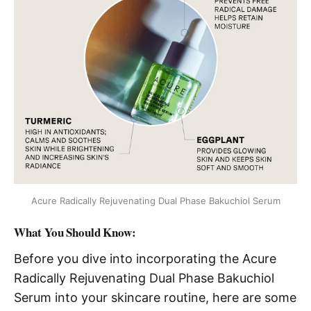
Acure Radically Rejuvenating Dual Phase Bakuchiol Serum
What You Should Know:
Before you dive into incorporating the Acure
Radically Rejuvenating Dual Phase Bakuchiol
Serum into your skincare routine, here are some