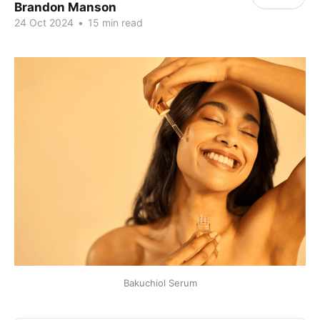
Brandon Manson
24 Oct 2024
•
15 min read
Bakuchiol Serum