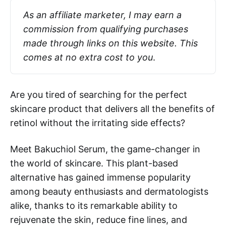
As an affiliate marketer, I may earn a 
commission from qualifying purchases 
made through links on this website. This 
comes at no extra cost to you
.
Are you tired of searching for the perfect
skincare product that delivers all the benefits of
retinol without the irritating side effects?
Meet Bakuchiol Serum, the game-changer in
the world of skincare. This plant-based
alternative has gained immense popularity
among beauty enthusiasts and dermatologists
alike, thanks to its remarkable ability to
rejuvenate the skin, reduce fine lines, and