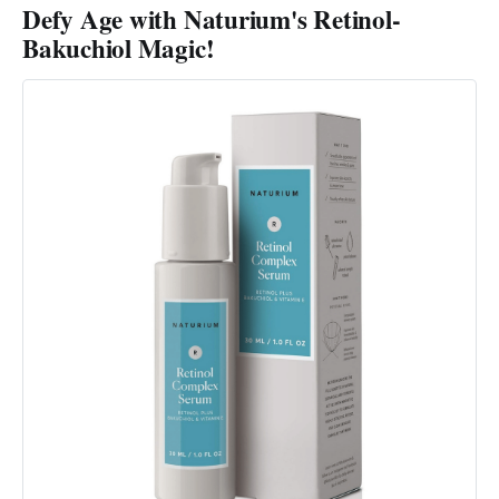
Defy Age with Naturium's Retinol-
Bakuchiol Magic!