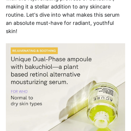
making it a stellar addition to any skincare
routine. Let's dive into what makes this serum
an absolute must-have for radiant, youthful
skin!