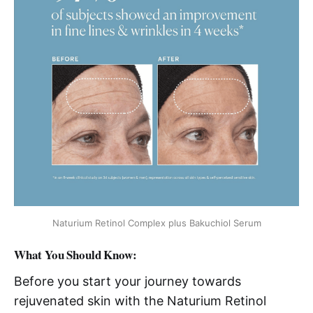
Naturium Retinol Complex plus Bakuchiol Serum
What You Should Know:
Before you start your journey towards
rejuvenated skin with the Naturium Retinol