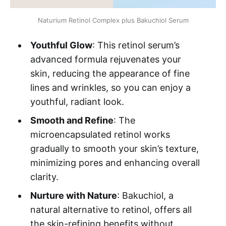
Naturium Retinol Complex plus Bakuchiol Serum
Youthful Glow
: This retinol serum’s
advanced formula rejuvenates your
skin, reducing the appearance of fine
lines and wrinkles, so you can enjoy a
youthful, radiant look.
Smooth and Refine
: The
microencapsulated retinol works
gradually to smooth your skin’s texture,
minimizing pores and enhancing overall
clarity.
Nurture with Nature
: Bakuchiol, a
natural alternative to retinol, offers all
the skin-refining benefits without