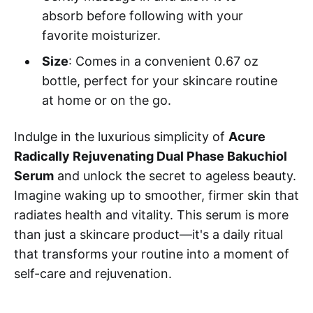
absorb before following with your
favorite moisturizer.
Size
: Comes in a convenient 0.67 oz
bottle, perfect for your skincare routine
at home or on the go.
Indulge in the luxurious simplicity of
Acure
Radically Rejuvenating Dual Phase Bakuchiol
Serum
and unlock the secret to ageless beauty.
Imagine waking up to smoother, firmer skin that
radiates health and vitality. This serum is more
than just a skincare product—it's a daily ritual
that transforms your routine into a moment of
self-care and rejuvenation.