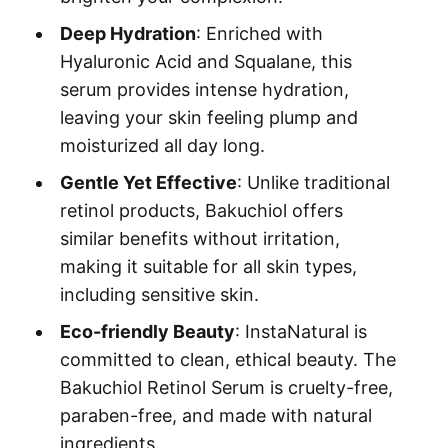
Deep Hydration
: Enriched with
Hyaluronic Acid and Squalane, this
serum provides intense hydration,
leaving your skin feeling plump and
moisturized all day long.
Gentle Yet Effective
: Unlike traditional
retinol products, Bakuchiol offers
similar benefits without irritation,
making it suitable for all skin types,
including sensitive skin.
Eco-friendly Beauty
: InstaNatural is
committed to clean, ethical beauty. The
Bakuchiol Retinol Serum is cruelty-free,
paraben-free, and made with natural
ingredients.