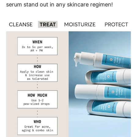
serum stand out in any skincare regimen!