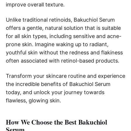
improve overall texture.
Unlike traditional retinoids, Bakuchiol Serum
offers a gentle, natural solution that is suitable
for all skin types, including sensitive and acne-
prone skin. Imagine waking up to radiant,
youthful skin without the redness and flakiness
often associated with retinol-based products.
Transform your skincare routine and experience
the incredible benefits of Bakuchiol Serum
today, and unlock your journey towards
flawless, glowing skin.
How We Choose the Best Bakuchiol
Serum