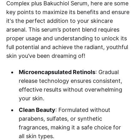
Complex plus Bakuchiol Serum, here are some
key points to maximize its benefits and ensure
it's the perfect addition to your skincare
arsenal. This serum’s potent blend requires
proper usage and understanding to unlock its
full potential and achieve the radiant, youthful
skin you’ve been dreaming of!
Microencapsulated Retinols
: Gradual
release technology ensures consistent,
effective results without overwhelming
your skin.
Clean Beauty
: Formulated without
parabens, sulfates, or synthetic
fragrances, making it a safe choice for
all skin types.