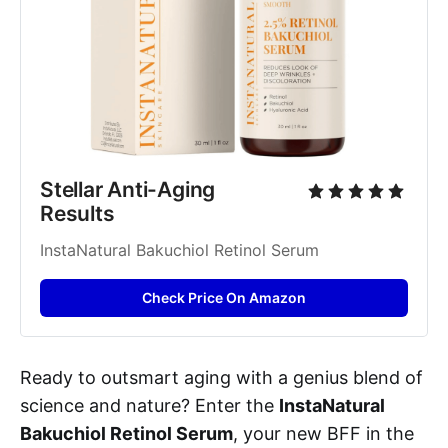
Stellar Anti-Aging 
Results
InstaNatural Bakuchiol Retinol Serum
Check Price On Amazon
Ready to outsmart aging with a genius blend of
science and nature? Enter the
InstaNatural
Bakuchiol Retinol Serum
, your new BFF in the