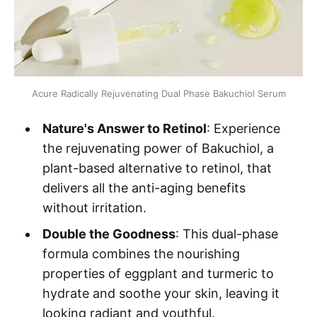
Acure Radically Rejuvenating Dual Phase Bakuchiol Serum
Nature's Answer to Retinol
: Experience
the rejuvenating power of Bakuchiol, a
plant-based alternative to retinol, that
delivers all the anti-aging benefits
without irritation.
Double the Goodness
: This dual-phase
formula combines the nourishing
properties of eggplant and turmeric to
hydrate and soothe your skin, leaving it
looking radiant and youthful.