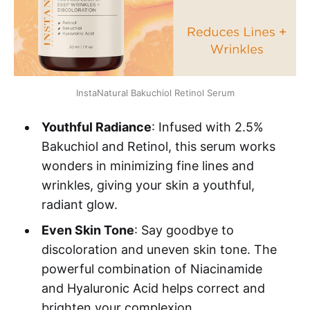
InstaNatural Bakuchiol Retinol Serum
Youthful Radiance
: Infused with 2.5%
Bakuchiol and Retinol, this serum works
wonders in minimizing fine lines and
wrinkles, giving your skin a youthful,
radiant glow.
Even Skin Tone
: Say goodbye to
discoloration and uneven skin tone. The
powerful combination of Niacinamide
and Hyaluronic Acid helps correct and
brighten your complexion.