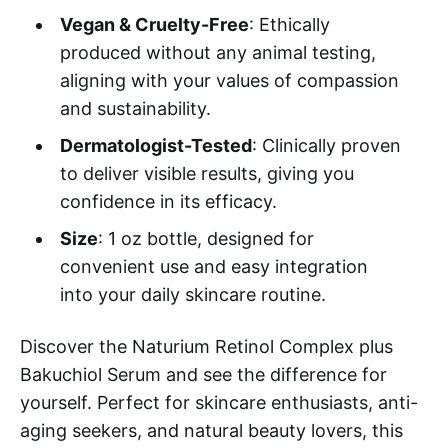
Vegan & Cruelty-Free
: Ethically
produced without any animal testing,
aligning with your values of compassion
and sustainability.
Dermatologist-Tested
: Clinically proven
to deliver visible results, giving you
confidence in its efficacy.
Size
: 1 oz bottle, designed for
convenient use and easy integration
into your daily skincare routine.
Discover the Naturium Retinol Complex plus
Bakuchiol Serum and see the difference for
yourself. Perfect for skincare enthusiasts, anti-
aging seekers, and natural beauty lovers, this