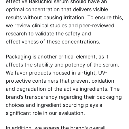
effective Bakuchiol serum should have an
optimal concentration that delivers visible
results without causing irritation. To ensure this,
we review clinical studies and peer-reviewed
research to validate the safety and
effectiveness of these concentrations.
Packaging is another critical element, as it
affects the stability and potency of the serum.
We favor products housed in airtight, UV-
protective containers that prevent oxidation
and degradation of the active ingredients. The
brand’s transparency regarding their packaging
choices and ingredient sourcing plays a
significant role in our evaluation.
In addition, we assess the brand’s overall