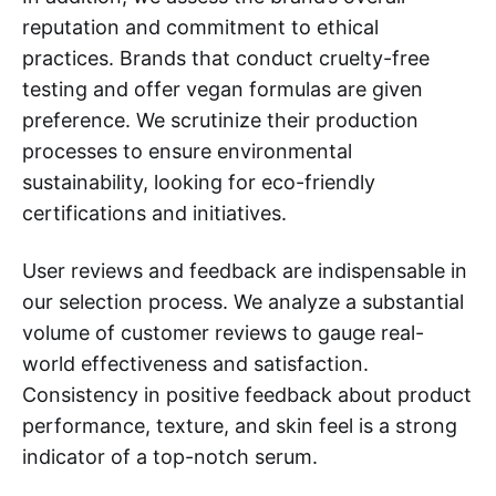
reputation and commitment to ethical
practices. Brands that conduct cruelty-free
testing and offer vegan formulas are given
preference. We scrutinize their production
processes to ensure environmental
sustainability, looking for eco-friendly
certifications and initiatives.
User reviews and feedback are indispensable in
our selection process. We analyze a substantial
volume of customer reviews to gauge real-
world effectiveness and satisfaction.
Consistency in positive feedback about product
performance, texture, and skin feel is a strong
indicator of a top-notch serum.