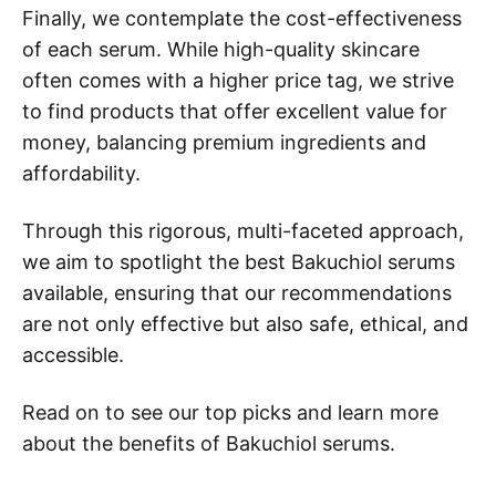
Finally, we contemplate the cost-effectiveness
of each serum. While high-quality skincare
often comes with a higher price tag, we strive
to find products that offer excellent value for
money, balancing premium ingredients and
affordability.
Through this rigorous, multi-faceted approach,
we aim to spotlight the best Bakuchiol serums
available, ensuring that our recommendations
are not only effective but also safe, ethical, and
accessible.
Read on to see our top picks and learn more
about the benefits of Bakuchiol serums.