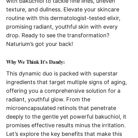
with bakuchiol to tackle fine lines, uneven
texture, and dullness. Elevate your skincare
routine with this dermatologist-tested elixir,
promising radiant, youthful skin with every
drop. Ready to see the transformation?
Naturium’s got your back!
Why We Think It's Dandy:
This dynamic duo is packed with superstar
ingredients that target multiple signs of aging,
offering you a comprehensive solution for a
radiant, youthful glow. From the
microencapsulated retinols that penetrate
deeply to the gentle yet powerful bakuchiol, it
promises effective results minus the irritation.
Let’s explore the key benefits that make this