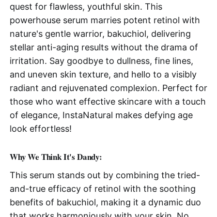
quest for flawless, youthful skin. This
powerhouse serum marries potent retinol with
nature's gentle warrior, bakuchiol, delivering
stellar anti-aging results without the drama of
irritation. Say goodbye to dullness, fine lines,
and uneven skin texture, and hello to a visibly
radiant and rejuvenated complexion. Perfect for
those who want effective skincare with a touch
of elegance, InstaNatural makes defying age
look effortless!
Why We Think It's Dandy:
This serum stands out by combining the tried-
and-true efficacy of retinol with the soothing
benefits of bakuchiol, making it a dynamic duo
that works harmoniously with your skin. No