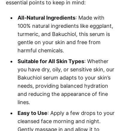
essential points to keep in mind:
All-Natural Ingredients
: Made with
100% natural ingredients like eggplant,
turmeric, and Bakuchiol, this serum is
gentle on your skin and free from
harmful chemicals.
Suitable for All Skin Types
: Whether
you have dry, oily, or sensitive skin, our
Bakuchiol serum adapts to your skin’s
needs, providing balanced hydration
and reducing the appearance of fine
lines.
Easy to Use
: Apply a few drops to your
cleansed face morning and night.
Gently massage in and allow it to