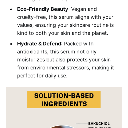
Eco-Friendly Beauty
: Vegan and
cruelty-free, this serum aligns with your
values, ensuring your skincare routine is
kind to both your skin and the planet.
Hydrate & Defend
: Packed with
antioxidants, this serum not only
moisturizes but also protects your skin
from environmental stressors, making it
perfect for daily use.