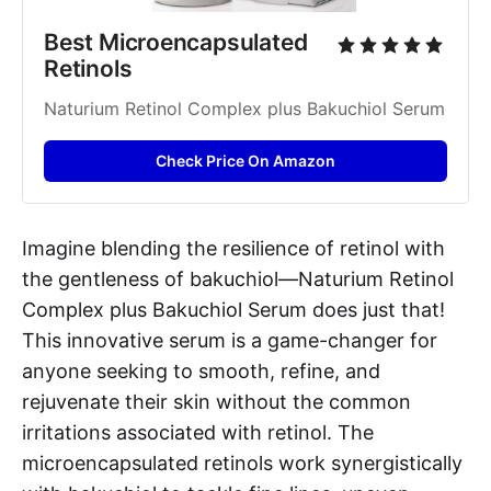
Best Microencapsulated 
Retinols
Naturium Retinol Complex plus Bakuchiol Serum
Check Price On Amazon
Imagine blending the resilience of retinol with
the gentleness of bakuchiol—Naturium Retinol
Complex plus Bakuchiol Serum does just that!
This innovative serum is a game-changer for
anyone seeking to smooth, refine, and
rejuvenate their skin without the common
irritations associated with retinol. The
microencapsulated retinols work synergistically