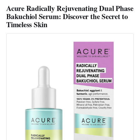
Acure Radically Rejuvenating Dual Phase
Bakuchiol Serum: Discover the Secret to
Timeless Skin