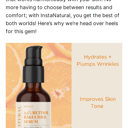
more having to choose between results and
comfort; with InstaNatural, you get the best of
both worlds! Here’s why we’re head over heels
for this gem!