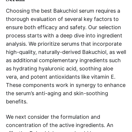
Choosing the best Bakuchiol serum requires a
thorough evaluation of several key factors to
ensure both efficacy and safety. Our selection
process starts with a deep dive into ingredient
analysis. We prioritize serums that incorporate
high-quality, naturally-derived Bakuchiol, as well
as additional complementary ingredients such
as hydrating hyaluronic acid, soothing aloe
vera, and potent antioxidants like vitamin E.
These components work in synergy to enhance
the serum’s anti-aging and skin-soothing
benefits.
We next consider the formulation and
concentration of the active ingredients. An