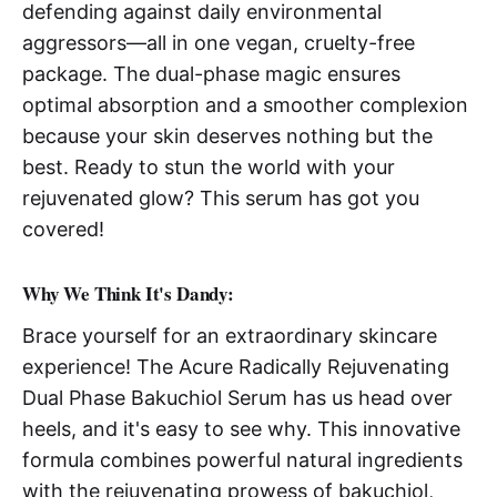
defending against daily environmental
aggressors—all in one vegan, cruelty-free
package. The dual-phase magic ensures
optimal absorption and a smoother complexion
because your skin deserves nothing but the
best. Ready to stun the world with your
rejuvenated glow? This serum has got you
covered!
Why We Think It's Dandy:
Brace yourself for an extraordinary skincare
experience! The Acure Radically Rejuvenating
Dual Phase Bakuchiol Serum has us head over
heels, and it's easy to see why. This innovative
formula combines powerful natural ingredients
with the rejuvenating prowess of bakuchiol,