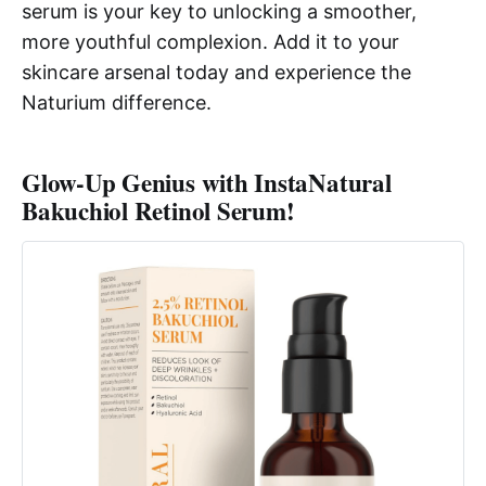
serum is your key to unlocking a smoother,
more youthful complexion. Add it to your
skincare arsenal today and experience the
Naturium difference.
Glow-Up Genius with InstaNatural
Bakuchiol Retinol Serum!