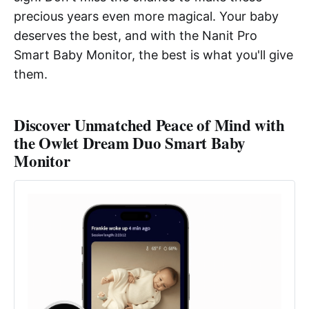
precious years even more magical. Your baby
deserves the best, and with the Nanit Pro
Smart Baby Monitor, the best is what you'll give
them.
Discover Unmatched Peace of Mind with
the Owlet Dream Duo Smart Baby
Monitor