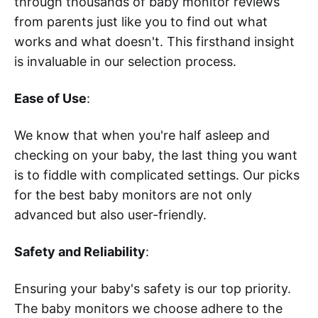
through thousands of baby monitor reviews
from parents just like you to find out what
works and what doesn't. This firsthand insight
is invaluable in our selection process.
Ease of Use
:
We know that when you're half asleep and
checking on your baby, the last thing you want
is to fiddle with complicated settings. Our picks
for the best baby monitors are not only
advanced but also user-friendly.
Safety and Reliability
:
Ensuring your baby's safety is our top priority.
The baby monitors we choose adhere to the