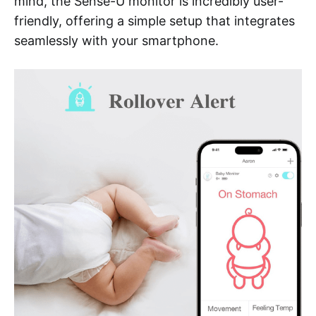
mind, the Sense-U monitor is incredibly user-
friendly, offering a simple setup that integrates
seamlessly with your smartphone.