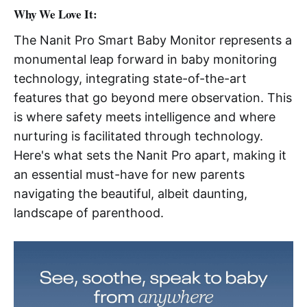
Why We Love It:
The Nanit Pro Smart Baby Monitor represents a
monumental leap forward in baby monitoring
technology, integrating state-of-the-art
features that go beyond mere observation. This
is where safety meets intelligence and where
nurturing is facilitated through technology.
Here's what sets the Nanit Pro apart, making it
an essential must-have for new parents
navigating the beautiful, albeit daunting,
landscape of parenthood.