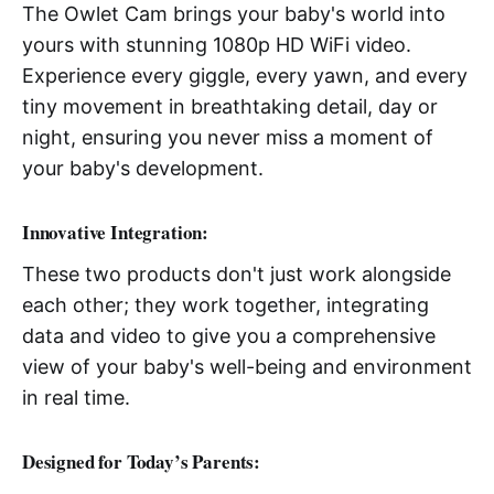
The Owlet Cam brings your baby's world into
yours with stunning 1080p HD WiFi video.
Experience every giggle, every yawn, and every
tiny movement in breathtaking detail, day or
night, ensuring you never miss a moment of
your baby's development.
Innovative Integration
:
These two products don't just work alongside
each other; they work together, integrating
data and video to give you a comprehensive
view of your baby's well-being and environment
in real time.
Designed for Today’s Parents
: