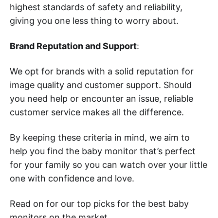
highest standards of safety and reliability,
giving you one less thing to worry about.
Brand Reputation and Support
:
We opt for brands with a solid reputation for
image quality and customer support. Should
you need help or encounter an issue, reliable
customer service makes all the difference.
By keeping these criteria in mind, we aim to
help you find the baby monitor that’s perfect
for your family so you can watch over your little
one with confidence and love.
Read on for our top picks for the best baby
monitors on the market.