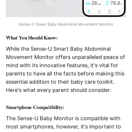
Sense-U Smart Baby Abdominal Movement Monitor
What You Should Know:
While the Sense-U Smart Baby Abdominal
Movement Monitor offers unparalleled peace of
mind with its innovative features, it's vital for
parents to have all the facts before making this
essential addition to their baby care toolkit.
Here's what every parent should consider:
Smartphone Compatibility:
The Sense-U Baby Monitor is compatible with
most smartphones, however, it's important to