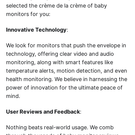
selected the crème de la crème of baby
monitors for you:
Innovative Technology
:
We look for monitors that push the envelope in
technology, offering clear video and audio
monitoring, along with smart features like
temperature alerts, motion detection, and even
health monitoring. We believe in harnessing the
power of innovation for the ultimate peace of
mind.
User Reviews and Feedback
:
Nothing beats real-world usage. We comb