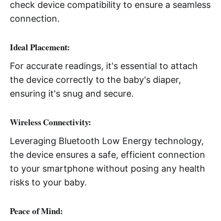
check device compatibility to ensure a seamless
connection.
Ideal Placement:
For accurate readings, it's essential to attach
the device correctly to the baby's diaper,
ensuring it's snug and secure.
Wireless Connectivity:
Leveraging Bluetooth Low Energy technology,
the device ensures a safe, efficient connection
to your smartphone without posing any health
risks to your baby.
Peace of Mind: