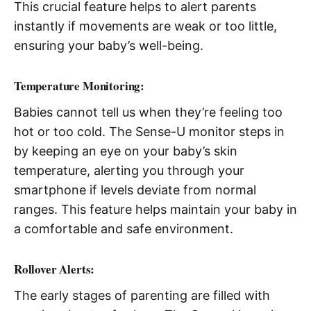
This crucial feature helps to alert parents
instantly if movements are weak or too little,
ensuring your baby’s well-being.
Temperature Monitoring:
Babies cannot tell us when they’re feeling too
hot or too cold. The Sense-U monitor steps in
by keeping an eye on your baby’s skin
temperature, alerting you through your
smartphone if levels deviate from normal
ranges. This feature helps maintain your baby in
a comfortable and safe environment.
Rollover Alerts:
The early stages of parenting are filled with