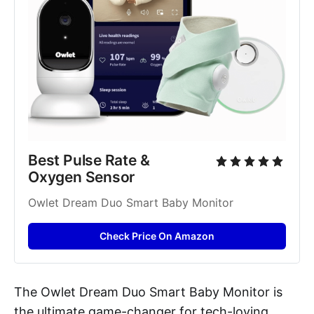
Best Pulse Rate & 
Oxygen Sensor
Owlet Dream Duo Smart Baby Monitor
Check Price On Amazon
The Owlet Dream Duo Smart Baby Monitor is
the ultimate game-changer for tech-loving