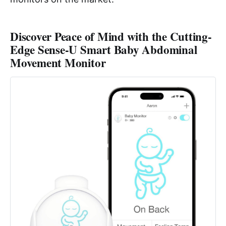
Discover Peace of Mind with the Cutting-
Edge Sense-U Smart Baby Abdominal
Movement Monitor