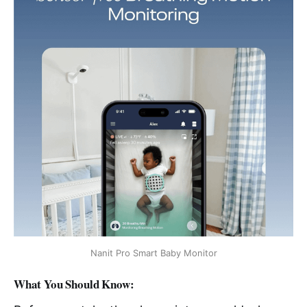
Nanit Pro Smart Baby Monitor
What You Should Know: