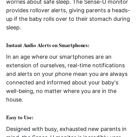
worries about safe sleep. The Sense-U monitor
provides rollover alerts, giving parents a heads-
up if the baby rolls over to their stomach during
sleep.
Instant Audio Alerts on Smartphones:
In an age where our smartphones are an
extension of ourselves, real-time notifications
and alerts on your phone mean you are always
connected and informed about your baby's
well-being, no matter where you are in the
house.
Easy to Use:
Designed with busy, exhausted new parents in