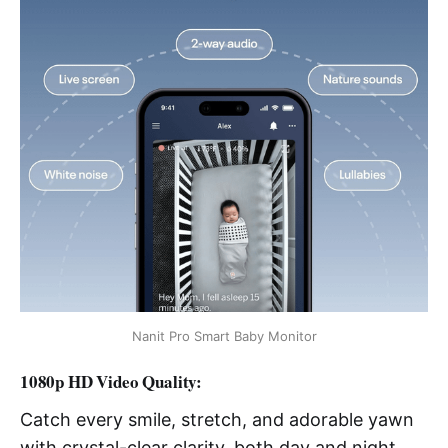
Nanit Pro Smart Baby Monitor
1080p HD Video Quality:
Catch every smile, stretch, and adorable yawn
with crystal-clear clarity, both day and night.