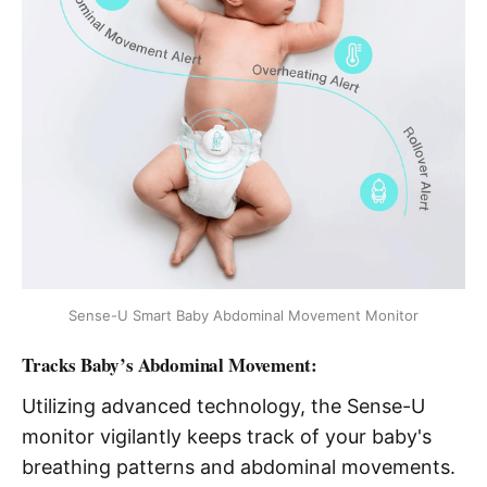
Sense-U Smart Baby Abdominal Movement Monitor
Tracks Baby’s Abdominal Movement:
Utilizing advanced technology, the Sense-U
monitor vigilantly keeps track of your baby's
breathing patterns and abdominal movements.