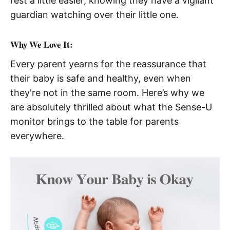
rest a little easier, knowing they have a vigilant
guardian watching over their little one.
Why We Love It:
Every parent yearns for the reassurance that
their baby is safe and healthy, even when
they're not in the same room. Here’s why we
are absolutely thrilled about what the Sense-U
monitor brings to the table for parents
everywhere.