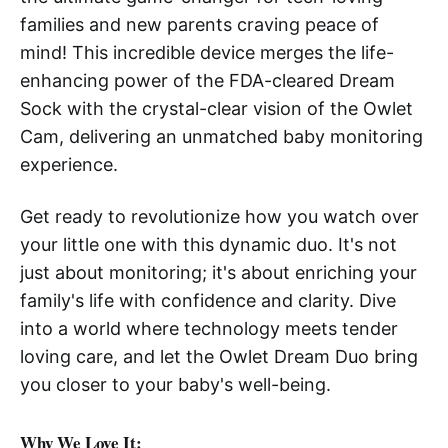
families and new parents craving peace of
mind! This incredible device merges the life-
enhancing power of the FDA-cleared Dream
Sock with the crystal-clear vision of the Owlet
Cam, delivering an unmatched baby monitoring
experience.
Get ready to revolutionize how you watch over
your little one with this dynamic duo. It's not
just about monitoring; it's about enriching your
family's life with confidence and clarity. Dive
into a world where technology meets tender
loving care, and let the Owlet Dream Duo bring
you closer to your baby's well-being.
Why We Love It: