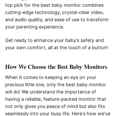
top pick for the best baby monitor combines
cutting-edge technology, crystal-clear video,
and audio quality, and ease of use to transform
your parenting experience.
Get ready to enhance your baby’s safety and
your own comfort, all at the touch of a button!
How We Choose the Best Baby Monitors
When it comes to keeping an eye on your
precious little one, only the best baby monitor
will do! We understand the importance of
having a reliable, feature-packed monitor that
not only gives you peace of mind but also fits
seamlessly into your busy life. Here's how we've