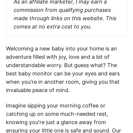
As an affiliate marketer, I may earn a 
commission from qualifying purchases 
made through links on this website. This 
comes at no extra cost to you
.
Welcoming a new baby into your home is an
adventure filled with joy, love and a bit of
understandable worry. But guess what? The
best baby monitor can be your eyes and ears
when you're in another room, giving you that
invaluable peace of mind.
Imagine sipping your morning coffee or
catching up on some much-needed rest,
knowing you're just a glance away from
ensuring your little one is safe and sound. Our