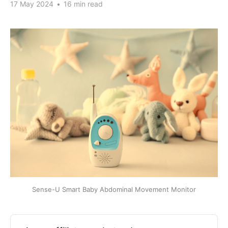
17 May 2024
•
16 min read
Sense-U Smart Baby Abdominal Movement Monitor