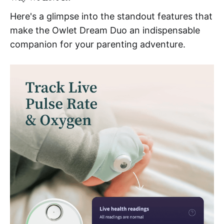
Here's a glimpse into the standout features that
make the Owlet Dream Duo an indispensable
companion for your parenting adventure.