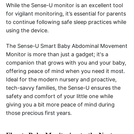
While the Sense-U monitor is an excellent tool
for vigilant monitoring, it’s essential for parents
to continue following safe sleep practices while
using the device.
The Sense-U Smart Baby Abdominal Movement
Monitor is more than just a gadget; it's a
companion that grows with you and your baby,
offering peace of mind when you need it most.
Ideal for the modern nursery and proactive,
tech-savvy families, the Sense-U ensures the
safety and comfort of your little one while
giving you a bit more peace of mind during
those precious first years.