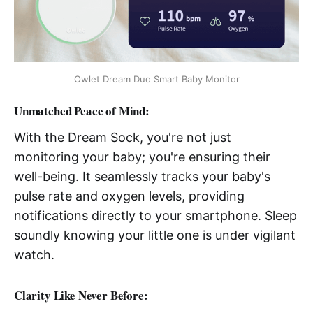
Owlet Dream Duo Smart Baby Monitor
Unmatched Peace of Mind
:
With the Dream Sock, you're not just
monitoring your baby; you're ensuring their
well-being. It seamlessly tracks your baby's
pulse rate and oxygen levels, providing
notifications directly to your smartphone. Sleep
soundly knowing your little one is under vigilant
watch.
Clarity Like Never Before
: