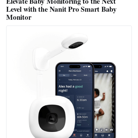
Elevate Baby Monitoring to the Next
Level with the Nanit Pro Smart Baby
Monitor