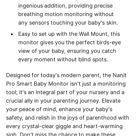
ingenious addition, providing precise
breathing motion monitoring without
any sensors touching your baby's skin.
Easy to set up with the Wall Mount, this
monitor gives you the perfect birds-eye
view of your baby, ensuring you catch
every moment without blind spots.
Designed for today's modern parent, the Nanit
Pro Smart Baby Monitor isn't just a monitoring
tool; it's an integral part of your nursery and a
crucial ally in your parenting journey. Elevate
your peace of mind, enhance your baby's
safety, and relish in the joys of parenthood with
every crystal-clear giggle and heart-warming
sigh. Don't miss the chance to make these