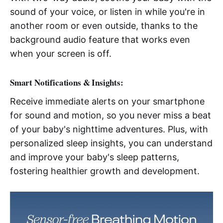
sound of your voice, or listen in while you're in
another room or even outside, thanks to the
background audio feature that works even
when your screen is off.
Smart Notifications & Insights:
Receive immediate alerts on your smartphone
for sound and motion, so you never miss a beat
of your baby's nighttime adventures. Plus, with
personalized sleep insights, you can understand
and improve your baby's sleep patterns,
fostering healthier growth and development.