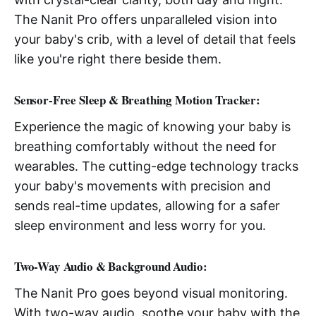
The Nanit Pro offers unparalleled vision into
your baby's crib, with a level of detail that feels
like you're right there beside them.
Sensor-Free Sleep & Breathing Motion Tracker:
Experience the magic of knowing your baby is
breathing comfortably without the need for
wearables. The cutting-edge technology tracks
your baby's movements with precision and
sends real-time updates, allowing for a safer
sleep environment and less worry for you.
Two-Way Audio & Background Audio:
The Nanit Pro goes beyond visual monitoring.
With two-way audio, soothe your baby with the