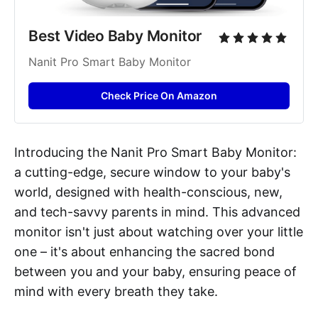
Best Video Baby Monitor
Nanit Pro Smart Baby Monitor
Check Price On Amazon
Introducing the Nanit Pro Smart Baby Monitor:
a cutting-edge, secure window to your baby's
world, designed with health-conscious, new,
and tech-savvy parents in mind. This advanced
monitor isn't just about watching over your little
one – it's about enhancing the sacred bond
between you and your baby, ensuring peace of
mind with every breath they take.