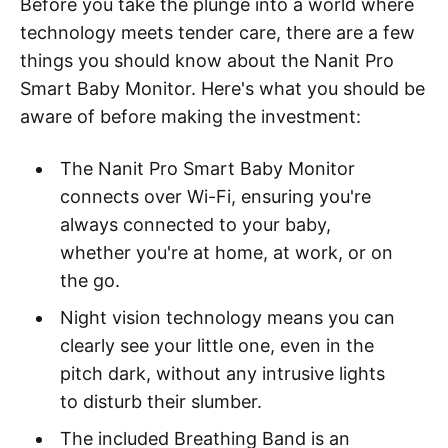
Before you take the plunge into a world where
technology meets tender care, there are a few
things you should know about the Nanit Pro
Smart Baby Monitor. Here's what you should be
aware of before making the investment:
The Nanit Pro Smart Baby Monitor
connects over Wi-Fi, ensuring you're
always connected to your baby,
whether you're at home, at work, or on
the go.
Night vision technology means you can
clearly see your little one, even in the
pitch dark, without any intrusive lights
to disturb their slumber.
The included Breathing Band is an