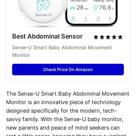
Best Abdominal Sensor
Sense-U Smart Baby Abdominal Movement 
Monitor
Check Price On Amazon
The Sense-U Smart Baby Abdominal Movement
Monitor is an innovative piece of technology
designed specifically for the modern, tech-
savvy family. With the Sense-U baby monitor,
new parents and peace of mind seekers can