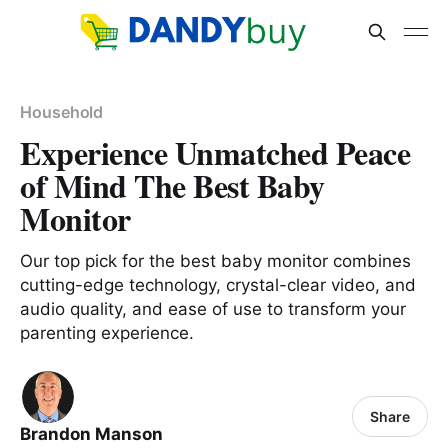
Household
Experience Unmatched Peace
of Mind The Best Baby
Monitor
Our top pick for the best baby monitor combines
cutting-edge technology, crystal-clear video, and
audio quality, and ease of use to transform your
parenting experience.
Share
Brandon Manson