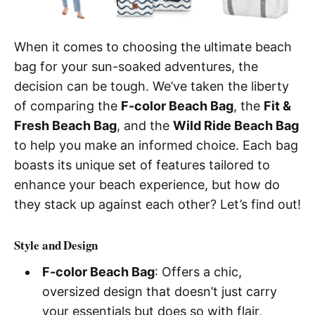
When it comes to choosing the ultimate beach
bag for your sun-soaked adventures, the
decision can be tough. We’ve taken the liberty
of comparing the
F-color Beach Bag
, the
Fit &
Fresh Beach Bag
, and the
Wild Ride Beach Bag
to help you make an informed choice. Each bag
boasts its unique set of features tailored to
enhance your beach experience, but how do
they stack up against each other? Let’s find out!
Style and Design
F-color Beach Bag
: Offers a chic,
oversized design that doesn’t just carry
your essentials but does so with flair,