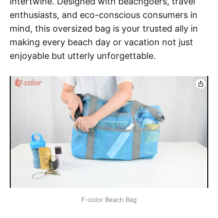
intertwine. Designed with beachgoers, travel
enthusiasts, and eco-conscious consumers in
mind, this oversized bag is your trusted ally in
making every beach day or vacation not just
enjoyable but utterly unforgettable.
F-color Beach Bag