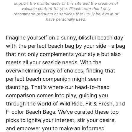
support the maintenance of this site and the creation of
valuable content for you. Please note that I only
recommend products or services that I truly believe in or
have personally used.
Imagine yourself on a sunny, blissful beach day
with the perfect beach bag by your side - a bag
that not only complements your style but also
meets all your seaside needs. With the
overwhelming array of choices, finding that
perfect beach companion might seem
daunting. That's where our head-to-head
comparison comes into play, guiding you
through the world of Wild Ride, Fit & Fresh, and
F-color Beach Bags. We've curated these top
picks to ignite your interest, stir your desire,
and empower you to make an informed