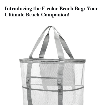
Introducing the F-color Beach Bag: Your
Ultimate Beach Companion!