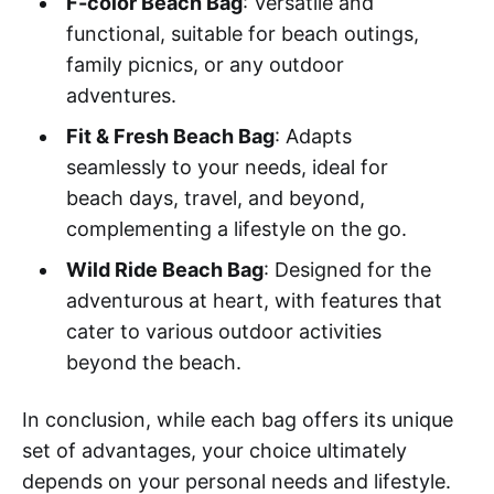
F-color Beach Bag
: Versatile and
functional, suitable for beach outings,
family picnics, or any outdoor
adventures.
Fit & Fresh Beach Bag
: Adapts
seamlessly to your needs, ideal for
beach days, travel, and beyond,
complementing a lifestyle on the go.
Wild Ride Beach Bag
: Designed for the
adventurous at heart, with features that
cater to various outdoor activities
beyond the beach.
In conclusion, while each bag offers its unique
set of advantages, your choice ultimately
depends on your personal needs and lifestyle.