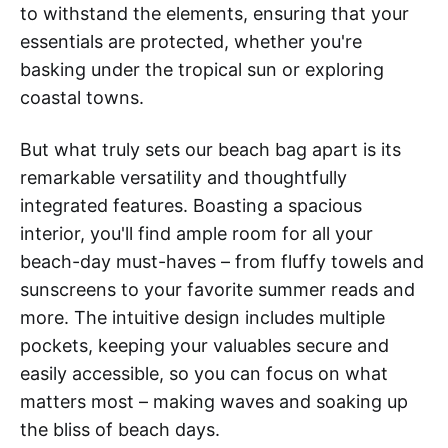
to withstand the elements, ensuring that your
essentials are protected, whether you're
basking under the tropical sun or exploring
coastal towns.
But what truly sets our beach bag apart is its
remarkable versatility and thoughtfully
integrated features. Boasting a spacious
interior, you'll find ample room for all your
beach-day must-haves – from fluffy towels and
sunscreens to your favorite summer reads and
more. The intuitive design includes multiple
pockets, keeping your valuables secure and
easily accessible, so you can focus on what
matters most – making waves and soaking up
the bliss of beach days.