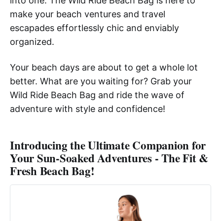
into one. The Wild Ride Beach Bag is here to
make your beach ventures and travel
escapades effortlessly chic and enviably
organized.
Your beach days are about to get a whole lot
better. What are you waiting for? Grab your
Wild Ride Beach Bag and ride the wave of
adventure with style and confidence!
Introducing the Ultimate Companion for
Your Sun-Soaked Adventures - The Fit &
Fresh Beach Bag!