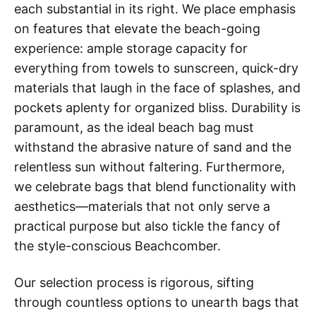
each substantial in its right. We place emphasis
on features that elevate the beach-going
experience: ample storage capacity for
everything from towels to sunscreen, quick-dry
materials that laugh in the face of splashes, and
pockets aplenty for organized bliss. Durability is
paramount, as the ideal beach bag must
withstand the abrasive nature of sand and the
relentless sun without faltering. Furthermore,
we celebrate bags that blend functionality with
aesthetics—materials that not only serve a
practical purpose but also tickle the fancy of
the style-conscious Beachcomber.
Our selection process is rigorous, sifting
through countless options to unearth bags that