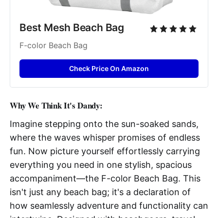
Best Mesh Beach Bag
F-color Beach Bag
Check Price On Amazon
Why We Think It's Dandy:
Imagine stepping onto the sun-soaked sands,
where the waves whisper promises of endless
fun. Now picture yourself effortlessly carrying
everything you need in one stylish, spacious
accompaniment—the F-color Beach Bag. This
isn't just any beach bag; it's a declaration of
how seamlessly adventure and functionality can