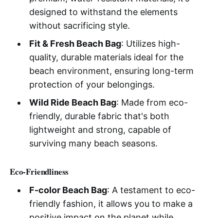
designed to withstand the elements
without sacrificing style.
Fit & Fresh Beach Bag
: Utilizes high-
quality, durable materials ideal for the
beach environment, ensuring long-term
protection of your belongings.
Wild Ride Beach Bag
: Made from eco-
friendly, durable fabric that's both
lightweight and strong, capable of
surviving many beach seasons.
Eco-Friendliness
F-color Beach Bag
: A testament to eco-
friendly fashion, it allows you to make a
positive impact on the planet while