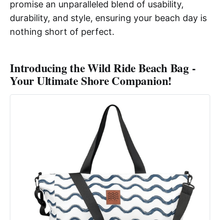
promise an unparalleled blend of usability,
durability, and style, ensuring your beach day is
nothing short of perfect.
Introducing the Wild Ride Beach Bag -
Your Ultimate Shore Companion!