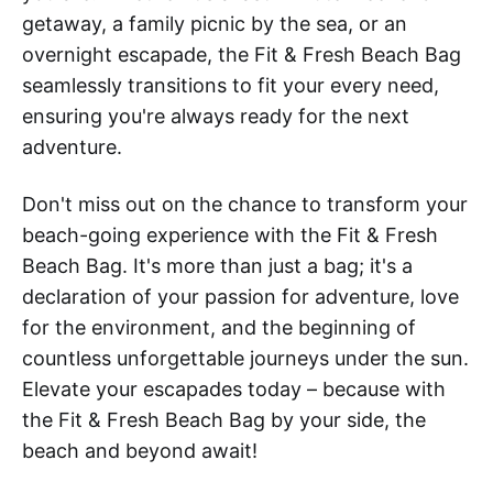
getaway, a family picnic by the sea, or an
overnight escapade, the Fit & Fresh Beach Bag
seamlessly transitions to fit your every need,
ensuring you're always ready for the next
adventure.
Don't miss out on the chance to transform your
beach-going experience with the Fit & Fresh
Beach Bag. It's more than just a bag; it's a
declaration of your passion for adventure, love
for the environment, and the beginning of
countless unforgettable journeys under the sun.
Elevate your escapades today – because with
the Fit & Fresh Beach Bag by your side, the
beach and beyond await!