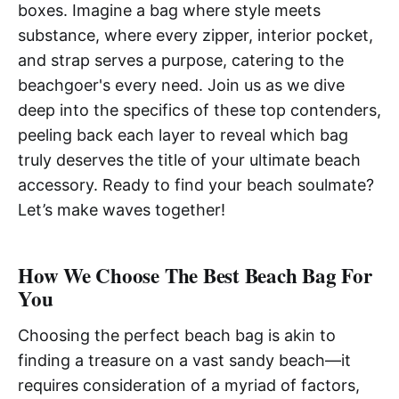
boxes. Imagine a bag where style meets
substance, where every zipper, interior pocket,
and strap serves a purpose, catering to the
beachgoer's every need. Join us as we dive
deep into the specifics of these top contenders,
peeling back each layer to reveal which bag
truly deserves the title of your ultimate beach
accessory. Ready to find your beach soulmate?
Let’s make waves together!
How We Choose The Best Beach Bag For
You
Choosing the perfect beach bag is akin to
finding a treasure on a vast sandy beach—it
requires consideration of a myriad of factors,