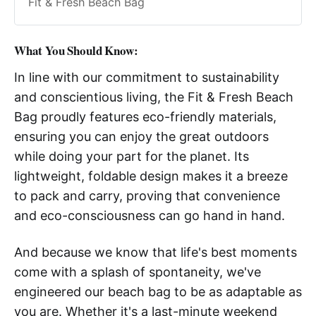
Fit & Fresh Beach Bag
What You Should Know:
In line with our commitment to sustainability
and conscientious living, the Fit & Fresh Beach
Bag proudly features eco-friendly materials,
ensuring you can enjoy the great outdoors
while doing your part for the planet. Its
lightweight, foldable design makes it a breeze
to pack and carry, proving that convenience
and eco-consciousness can go hand in hand.
And because we know that life's best moments
come with a splash of spontaneity, we've
engineered our beach bag to be as adaptable as
you are. Whether it's a last-minute weekend