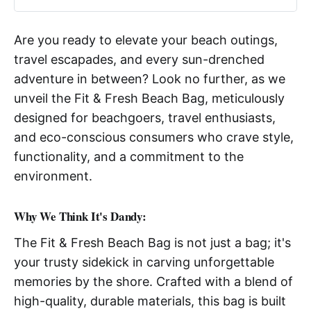
Are you ready to elevate your beach outings,
travel escapades, and every sun-drenched
adventure in between? Look no further, as we
unveil the Fit & Fresh Beach Bag, meticulously
designed for beachgoers, travel enthusiasts,
and eco-conscious consumers who crave style,
functionality, and a commitment to the
environment.
Why We Think It's Dandy:
The Fit & Fresh Beach Bag is not just a bag; it's
your trusty sidekick in carving unforgettable
memories by the shore. Crafted with a blend of
high-quality, durable materials, this bag is built