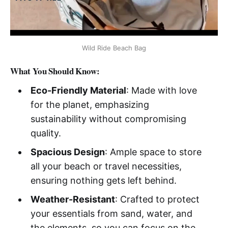
Wild Ride Beach Bag
What You Should Know:
Eco-Friendly Material
: Made with love
for the planet, emphasizing
sustainability without compromising
quality.
Spacious Design
: Ample space to store
all your beach or travel necessities,
ensuring nothing gets left behind.
Weather-Resistant
: Crafted to protect
your essentials from sand, water, and
the elements, so you can focus on the