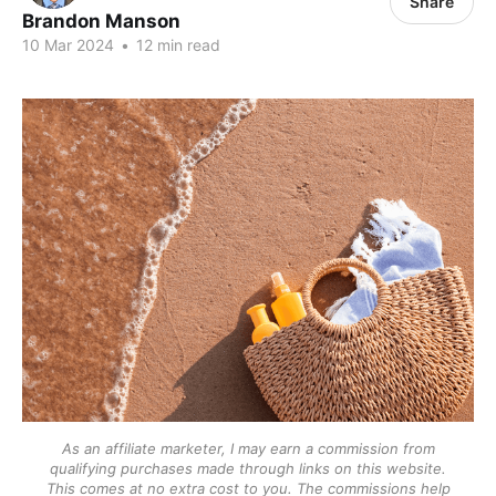
Share
Brandon Manson
10 Mar 2024
•
12 min read
As an affiliate marketer, I may earn a commission from
qualifying purchases made through links on this website.
This comes at no extra cost to you. The commissions help