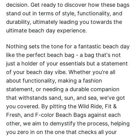
decision. Get ready to discover how these bags
stand out in terms of style, functionality, and
durability, ultimately leading you towards the
ultimate beach day experience.
Nothing sets the tone for a fantastic beach day
like the perfect beach bag - a bag that's not
just a holder of your essentials but a statement
of your beach day vibe. Whether you're all
about functionality, making a fashion
statement, or needing a durable companion
that withstands sand, sun, and sea, we've got
you covered. By pitting the Wild Ride, Fit &
Fresh, and F-color Beach Bags against each
other, we aim to demystify the process, helping
you zero in on the one that checks all your