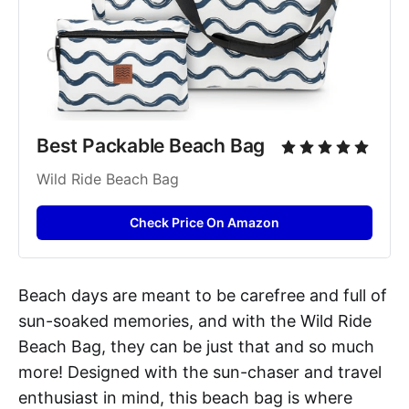
Best Packable Beach Bag
Wild Ride Beach Bag
Check Price On Amazon
Beach days are meant to be carefree and full of
sun-soaked memories, and with the Wild Ride
Beach Bag, they can be just that and so much
more! Designed with the sun-chaser and travel
enthusiast in mind, this beach bag is where