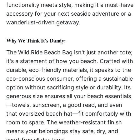
functionality meets style, making it a must-have
accessory for your next seaside adventure or a
wanderlust-driven getaway.
Why We Think It's Dandy:
The Wild Ride Beach Bag isn't just another tote;
it's a statement of how you beach. Crafted with
durable, eco-friendly materials, it speaks to the
eco-conscious consumer, offering a sustainable
option without sacrificing style or durability. Its
generous size ensures all your beach essentials
—towels, sunscreen, a good read, and even
that oversized beach hat—fit comfortably with
room to spare. The weather-resistant finish
means your belongings stay safe, dry, and
sand-free all day long.