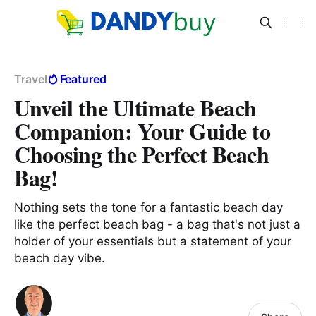
Travel
Featured
Unveil the Ultimate Beach
Companion: Your Guide to
Choosing the Perfect Beach
Bag!
Nothing sets the tone for a fantastic beach day
like the perfect beach bag - a bag that's not just a
holder of your essentials but a statement of your
beach day vibe.