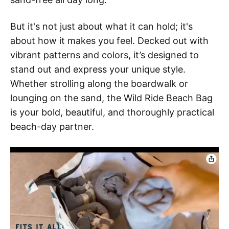
But it's not just about what it can hold; it's
about how it makes you feel. Decked out with
vibrant patterns and colors, it’s designed to
stand out and express your unique style.
Whether strolling along the boardwalk or
lounging on the sand, the Wild Ride Beach Bag
is your bold, beautiful, and thoroughly practical
beach-day partner.