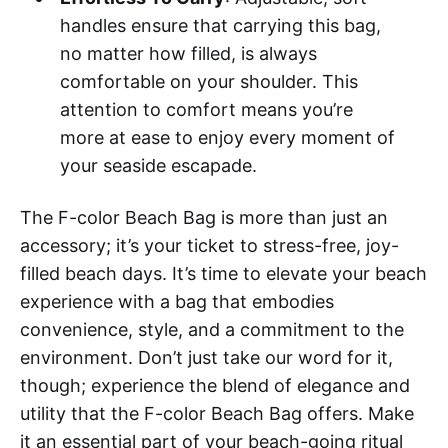
handles ensure that carrying this bag,
no matter how filled, is always
comfortable on your shoulder. This
attention to comfort means you’re
more at ease to enjoy every moment of
your seaside escapade.
The F-color Beach Bag is more than just an
accessory; it’s your ticket to stress-free, joy-
filled beach days. It’s time to elevate your beach
experience with a bag that embodies
convenience, style, and a commitment to the
environment. Don’t just take our word for it,
though; experience the blend of elegance and
utility that the F-color Beach Bag offers. Make
it an essential part of your beach-going ritual