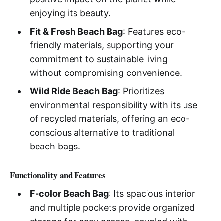
enjoying its beauty.
Fit & Fresh Beach Bag
: Features eco-
friendly materials, supporting your
commitment to sustainable living
without compromising convenience.
Wild Ride Beach Bag
: Prioritizes
environmental responsibility with its use
of recycled materials, offering an eco-
conscious alternative to traditional
beach bags.
Functionality and Features
F-color Beach Bag
: Its spacious interior
and multiple pockets provide organized