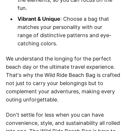
fun.
Vibrant & Unique
: Choose a bag that
matches your personality with our
range of distinctive patterns and eye-
catching colors.
We understand the longing for the perfect
beach day or the ultimate travel experience.
That's why the Wild Ride Beach Bag is crafted
not just to carry your belongings but to
complement your adventures, making every
outing unforgettable.
Don't settle for less when you can have
convenience, style, and sustainability all rolled