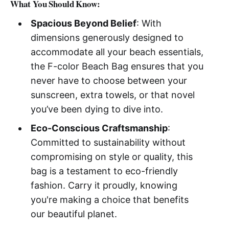
What You Should Know:
Spacious Beyond Belief
: With
dimensions generously designed to
accommodate all your beach essentials,
the F-color Beach Bag ensures that you
never have to choose between your
sunscreen, extra towels, or that novel
you’ve been dying to dive into.
Eco-Conscious Craftsmanship
:
Committed to sustainability without
compromising on style or quality, this
bag is a testament to eco-friendly
fashion. Carry it proudly, knowing
you're making a choice that benefits
our beautiful planet.