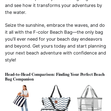
and see how it transforms your adventures by
the water.
Seize the sunshine, embrace the waves, and do
it all with the F-color Beach Bag—the only bag
you'll ever need for your beach day endeavors
and beyond. Get yours today and start planning
your next beach adventure with confidence and
style!
Head-to-Head Comparison: Finding Your Perfect Beach
Bag Companion