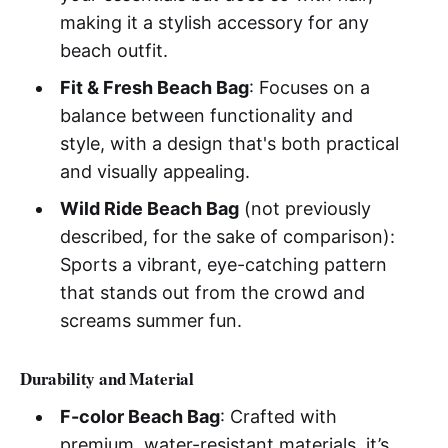
making it a stylish accessory for any
beach outfit.
Fit & Fresh Beach Bag
: Focuses on a
balance between functionality and
style, with a design that's both practical
and visually appealing.
Wild Ride Beach Bag
(not previously
described, for the sake of comparison):
Sports a vibrant, eye-catching pattern
that stands out from the crowd and
screams summer fun.
Durability and Material
F-color Beach Bag
: Crafted with
premium, water-resistant materials, it’s