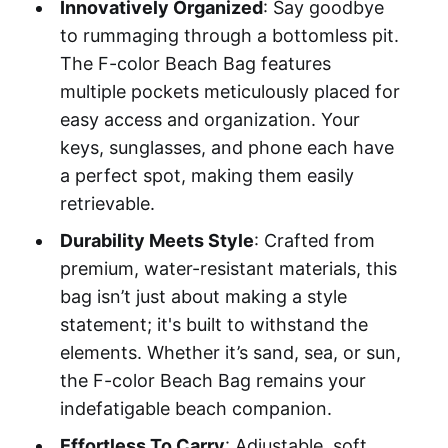
Innovatively Organized
: Say goodbye
to rummaging through a bottomless pit.
The F-color Beach Bag features
multiple pockets meticulously placed for
easy access and organization. Your
keys, sunglasses, and phone each have
a perfect spot, making them easily
retrievable.
Durability Meets Style
: Crafted from
premium, water-resistant materials, this
bag isn’t just about making a style
statement; it's built to withstand the
elements. Whether it’s sand, sea, or sun,
the F-color Beach Bag remains your
indefatigable beach companion.
Effortless To Carry
: Adjustable, soft