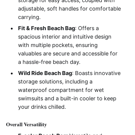
storage for easy access, coupled with
adjustable, soft handles for comfortable
carrying.
Fit & Fresh Beach Bag
: Offers a
spacious interior and intuitive design
with multiple pockets, ensuring
valuables are secure and accessible for
a hassle-free beach day.
Wild Ride Beach Bag
: Boasts innovative
storage solutions, including a
waterproof compartment for wet
swimsuits and a built-in cooler to keep
your drinks chilled.
Overall Versatility