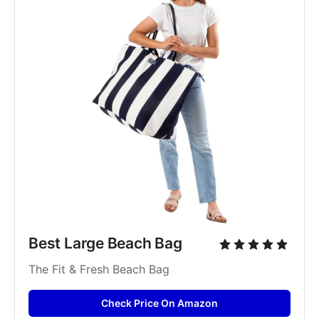
Best Large Beach Bag
The Fit & Fresh Beach Bag
Check Price On Amazon