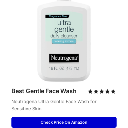
Best Gentle Face Wash
Neutrogena Ultra Gentle Face Wash for 
Sensitive Skin
Check Price On Amazon