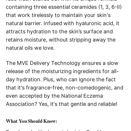
containing three essential ceramides (1, 3, 6-II)
that work tirelessly to maintain your skin's
natural barrier. Infused with hyaluronic acid, it
attracts hydration to the skin’s surface and
retains moisture, without stripping away the
natural oils we love.
The MVE Delivery Technology ensures a slow
release of the moisturizing ingredients for all-
day hydration. Plus, who can ignore the fact
that it's fragrance-free, non-comedogenic, and
even accepted by the National Eczema
Association? Yes, it's that gentle and reliable!
What You Should Know: