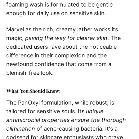
foaming wash is formulated to be gentle
enough for daily use on sensitive skin.
Marvel as the rich, creamy lather works its
magic,
paving the way for clearer skin
. The
dedicated users rave about the noticeable
difference in their complexion and the
newfound confidence that come from a
blemish-free look.
What You Should Know:
The PanOxyl formulation, while robust, is
tailored for sensitive souls. Its
unique
antimicrobial properties ensure the thorough
elimination
of acne-causing bacteria. It's a
godsend for skincare enthusiasts who crave