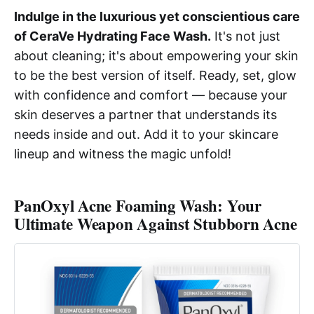
Indulge in the luxurious yet conscientious care
of CeraVe Hydrating Face Wash.
It's not just
about cleaning; it's about empowering your skin
to be the best version of itself. Ready, set, glow
with confidence and comfort — because your
skin deserves a partner that understands its
needs inside and out. Add it to your skincare
lineup and witness the magic unfold!
PanOxyl Acne Foaming Wash: Your
Ultimate Weapon Against Stubborn Acne