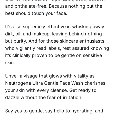
and phthalate-free. Because nothing but the
best should touch your face.
It's also supremely effective in whisking away
dirt, oil, and makeup, leaving behind nothing
but purity. And for those skincare enthusiasts
who vigilantly read labels, rest assured knowing
it’s clinically proven to be gentle on sensitive
skin.
Unveil a visage that glows with vitality as
Neutrogena Ultra Gentle Face Wash cherishes
your skin with every cleanse. Get ready to
dazzle without the fear of irritation.
Say yes to gentle, say hello to hydrating, and