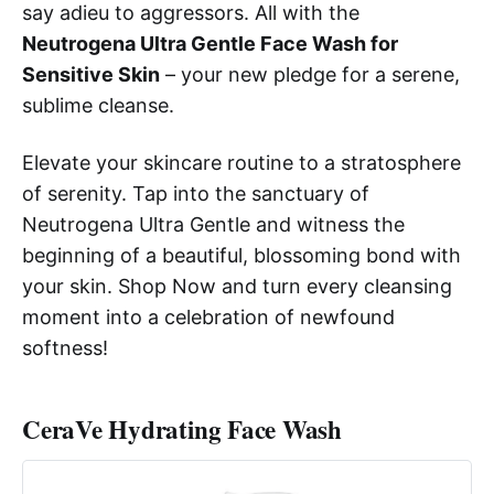
say adieu to aggressors. All with the
Neutrogena Ultra Gentle Face Wash for
Sensitive Skin
– your new pledge for a serene,
sublime cleanse.
Elevate your skincare routine to a stratosphere
of serenity. Tap into the sanctuary of
Neutrogena Ultra Gentle and witness the
beginning of a beautiful, blossoming bond with
your skin. Shop Now and turn every cleansing
moment into a celebration of newfound
softness!
CeraVe Hydrating Face Wash