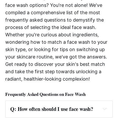
face wash options? You're not alone! We've
compiled a comprehensive list of the most
frequently asked questions to demystify the
process of selecting the ideal face wash.
Whether you're curious about ingredients,
wondering how to match a face wash to your
skin type, or looking for tips on switching up
your skincare routine, we've got the answers.
Get ready to discover your skin's best match
and take the first step towards unlocking a
radiant, healthier-looking complexion!
Frequently Asked Questions on Face Wash
Q: How often should I use face wash?