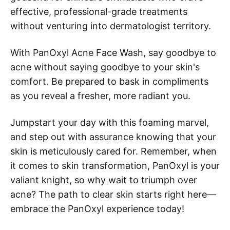
effective, professional-grade treatments
without venturing into dermatologist territory.
With PanOxyl Acne Face Wash, say goodbye to
acne without saying goodbye to your skin's
comfort. Be prepared to bask in compliments
as you reveal a fresher, more radiant you.
Jumpstart your day with this foaming marvel,
and step out with assurance knowing that your
skin is meticulously cared for. Remember, when
it comes to skin transformation, PanOxyl is your
valiant knight, so why wait to triumph over
acne? The path to clear skin starts right here—
embrace the PanOxyl experience today!