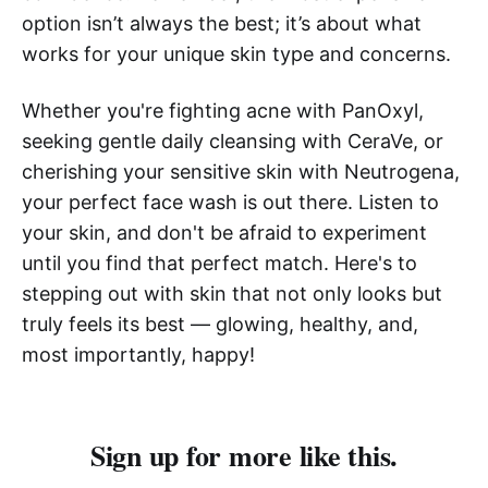
option isn’t always the best; it’s about what
works for your unique skin type and concerns.
Whether you're fighting acne with PanOxyl,
seeking gentle daily cleansing with CeraVe, or
cherishing your sensitive skin with Neutrogena,
your perfect face wash is out there. Listen to
your skin, and don't be afraid to experiment
until you find that perfect match. Here's to
stepping out with skin that not only looks but
truly feels its best — glowing, healthy, and,
most importantly, happy!
Sign up for more like this.