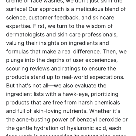
crème of face washes, we don't just skim the
surface! Our approach is a meticulous blend of
science, customer feedback, and skincare
expertise. First, we turn to the wisdom of
dermatologists and skin care professionals,
valuing their insights on ingredients and
formulas that make a real difference. Then, we
plunge into the depths of user experiences,
scouring reviews and ratings to ensure the
products stand up to real-world expectations.
But that's not all—we also evaluate the
ingredient lists with a hawk-eye, prioritizing
products that are free from harsh chemicals
and full of skin-loving nutrients. Whether it's
the acne-busting power of benzoyl peroxide or
the gentle hydration of hyaluronic acid, each