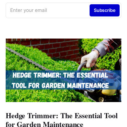
Enter your email
Subscribe
Hedge Trimmer: The Essential Tool
for Garden Maintenance