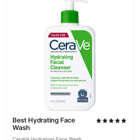
Best Hydrating Face 
Wash
CeraVe Hydrating Face Wash