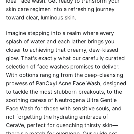
ideal face wash. Get ready to transform your
skin care regimen into a refreshing journey
toward clear, luminous skin.
Imagine stepping into a realm where every
splash of water and each lather brings you
closer to achieving that dreamy, dew-kissed
glow. That's exactly what our carefully curated
selection of face washes promises to deliver.
With options ranging from the deep-cleansing
prowess of PanOxyl Acne Face Wash, designed
to tackle the most stubborn breakouts, to the
soothing caress of Neutrogena Ultra Gentle
Face Wash for those with sensitive souls, and
not forgetting the hydrating embrace of
CeraVe, perfect for quenching thirsty skin—
there's a match for everyone. Our guide not