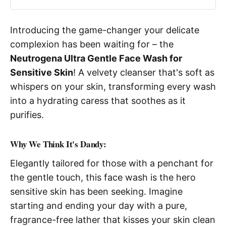
Introducing the game-changer your delicate
complexion has been waiting for – the
Neutrogena Ultra Gentle Face Wash for
Sensitive Skin
! A velvety cleanser that's soft as
whispers on your skin, transforming every wash
into a hydrating caress that soothes as it
purifies.
Why We Think It's Dandy:
Elegantly tailored for those with a penchant for
the gentle touch, this face wash is the hero
sensitive skin has been seeking. Imagine
starting and ending your day with a pure,
fragrance-free lather that kisses your skin clean