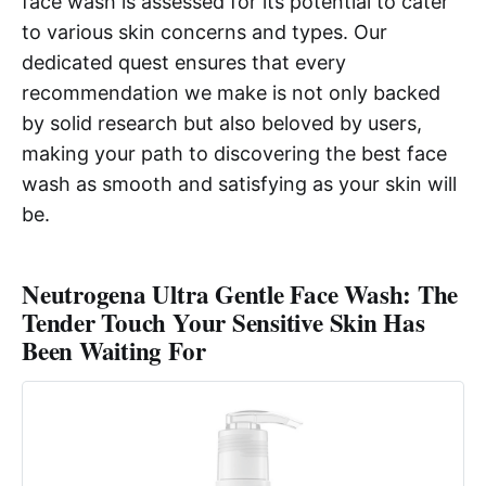
face wash is assessed for its potential to cater
to various skin concerns and types. Our
dedicated quest ensures that every
recommendation we make is not only backed
by solid research but also beloved by users,
making your path to discovering the best face
wash as smooth and satisfying as your skin will
be.
Neutrogena Ultra Gentle Face Wash: The
Tender Touch Your Sensitive Skin Has
Been Waiting For