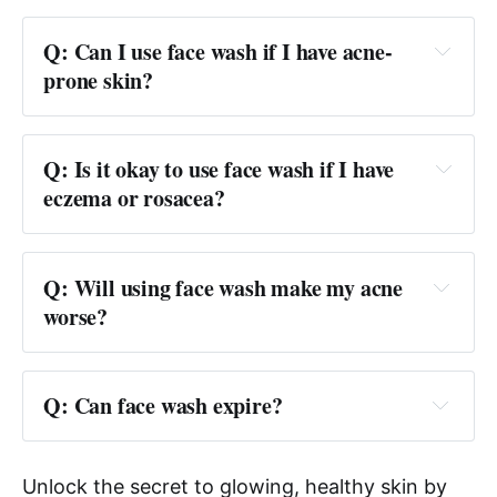
Q: Can I use face wash if I have acne-
prone skin?
Q: Is it okay to use face wash if I have 
eczema or rosacea?
Q: Will using face wash make my acne 
worse?
Q: Can face wash expire?
Unlock the secret to glowing, healthy skin by