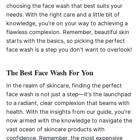
choosing the face wash that best suits your
needs. With the right care and a little bit of
knowledge, you're on your way to achieving a
flawless complexion. Remember, beautiful skin
starts with the basics, so picking the perfect
face wash is a step you don't want to overlook!
The Best Face Wash For You
In the realm of skincare, finding the perfect
face wash is not just a step—it's the launchpad
to a radiant, clear complexion that beams with
health. With the insights from our guide, you're
now armed with the knowledge to navigate the
vast ocean of skincare products with
confidence. Remember, the most expensive