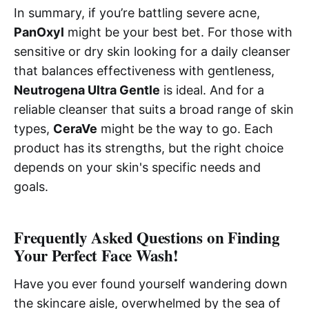
In summary, if you’re battling severe acne,
PanOxyl
might be your best bet. For those with
sensitive or dry skin looking for a daily cleanser
that balances effectiveness with gentleness,
Neutrogena Ultra Gentle
is ideal. And for a
reliable cleanser that suits a broad range of skin
types,
CeraVe
might be the way to go. Each
product has its strengths, but the right choice
depends on your skin's specific needs and
goals.
Frequently Asked Questions on Finding
Your Perfect Face Wash!
Have you ever found yourself wandering down
the skincare aisle, overwhelmed by the sea of