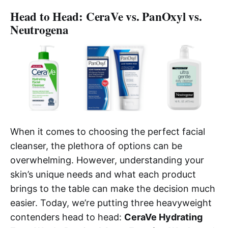
Head to Head: CeraVe vs. PanOxyl vs.
Neutrogena
When it comes to choosing the perfect facial
cleanser, the plethora of options can be
overwhelming. However, understanding your
skin’s unique needs and what each product
brings to the table can make the decision much
easier. Today, we’re putting three heavyweight
contenders head to head:
CeraVe Hydrating