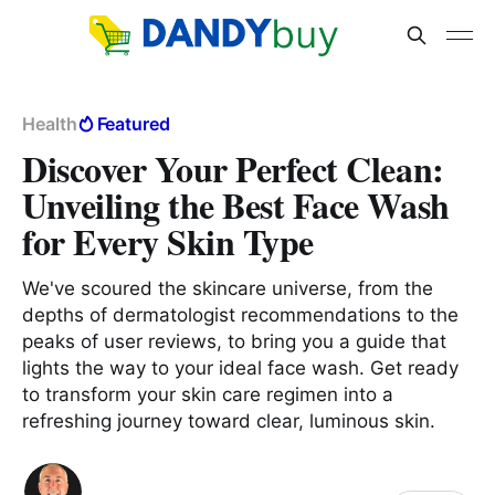
Health
Featured
Discover Your Perfect Clean:
Unveiling the Best Face Wash
for Every Skin Type
We've scoured the skincare universe, from the
depths of dermatologist recommendations to the
peaks of user reviews, to bring you a guide that
lights the way to your ideal face wash. Get ready
to transform your skin care regimen into a
refreshing journey toward clear, luminous skin.