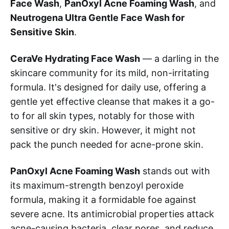
Face Wash
,
PanOxyl Acne Foaming Wash
, and
Neutrogena Ultra Gentle Face Wash for
Sensitive Skin
.
CeraVe Hydrating Face Wash
— a darling in the
skincare community for its mild, non-irritating
formula. It's designed for daily use, offering a
gentle yet effective cleanse that makes it a go-
to for all skin types, notably for those with
sensitive or dry skin. However, it might not
pack the punch needed for acne-prone skin.
PanOxyl Acne Foaming Wash
stands out with
its maximum-strength benzoyl peroxide
formula, making it a formidable foe against
severe acne. Its antimicrobial properties attack
acne-causing bacteria, clear pores, and reduce