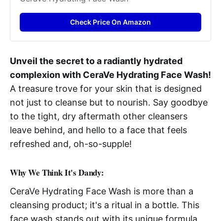
Check Price On Amazon
Unveil the secret to a radiantly hydrated
complexion with CeraVe Hydrating Face Wash!
A treasure trove for your skin that is designed
not just to cleanse but to nourish. Say goodbye
to the tight, dry aftermath other cleansers
leave behind, and hello to a face that feels
refreshed and, oh-so-supple!
Why We Think It's Dandy:
CeraVe Hydrating Face Wash is more than a
cleansing product; it's a ritual in a bottle. This
face wash stands out with its unique formula