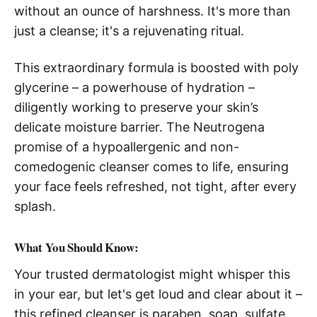
without an ounce of harshness. It's more than
just a cleanse; it's a rejuvenating ritual.
This extraordinary formula is boosted with poly
glycerine – a powerhouse of hydration –
diligently working to preserve your skin’s
delicate moisture barrier. The Neutrogena
promise of a hypoallergenic and non-
comedogenic cleanser comes to life, ensuring
your face feels refreshed, not tight, after every
splash.
What You Should Know:
Your trusted dermatologist might whisper this
in your ear, but let's get loud and clear about it –
this refined cleanser is paraben, soap, sulfate,