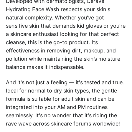
Developed with dermatologists, CeraVe
Hydrating Face Wash respects your skin's
natural complexity. Whether you've got
sensitive skin that demands kid gloves or you're
a skincare enthusiast looking for that perfect
cleanse, this is the go-to product. Its
effectiveness in removing dirt, makeup, and
pollution while maintaining the skin’s moisture
balance makes it indispensable.
And it's not just a feeling — it's tested and true.
Ideal for normal to dry skin types, the gentle
formula is suitable for adult skin and can be
integrated into your AM and PM routines
seamlessly. It's no wonder that it's riding the
rave wave across skincare forums worldwide!