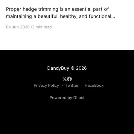
Proper hedge trimming is an essential part of
maintaining a beautiful, healthy, and functional
outdoor space.
04 Jun 2026
13 min read
DandyBuy
© 2026
Privacy Policy
Twitter
FaceBook
Powered by Ghost