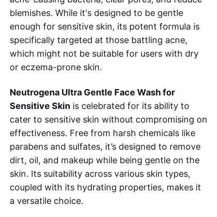
blemishes. While it's designed to be gentle
enough for sensitive skin, its potent formula is
specifically targeted at those battling acne,
which might not be suitable for users with dry
or eczema-prone skin.
Neutrogena Ultra Gentle Face Wash for
Sensitive Skin
is celebrated for its ability to
cater to sensitive skin without compromising on
effectiveness. Free from harsh chemicals like
parabens and sulfates, it’s designed to remove
dirt, oil, and makeup while being gentle on the
skin. Its suitability across various skin types,
coupled with its hydrating properties, makes it
a versatile choice.