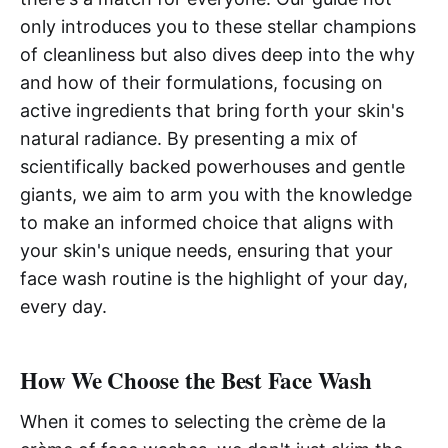
only introduces you to these stellar champions
of cleanliness but also dives deep into the why
and how of their formulations, focusing on
active ingredients that bring forth your skin's
natural radiance. By presenting a mix of
scientifically backed powerhouses and gentle
giants, we aim to arm you with the knowledge
to make an informed choice that aligns with
your skin's unique needs, ensuring that your
face wash routine is the highlight of your day,
every day.
How We Choose the Best Face Wash
When it comes to selecting the crème de la