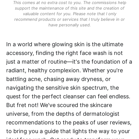
This comes at no extra cost to you. The commissions help
support the maintenance of this site and the creation of
valuable content for you. Please note that I only
recommend products or services that I truly believe in or
have personally used.
In a world where glowing skin is the ultimate
accessory, finding the right face wash is not
just a matter of routine—it's the foundation of a
radiant, healthy complexion. Whether you're
battling acne, chasing away dryness, or
navigating the sensitive skin spectrum, the
quest for the perfect cleanser can feel endless.
But fret not! We've scoured the skincare
universe, from the depths of dermatologist
recommendations to the peaks of user reviews,
to bring you a guide that lights the way to your