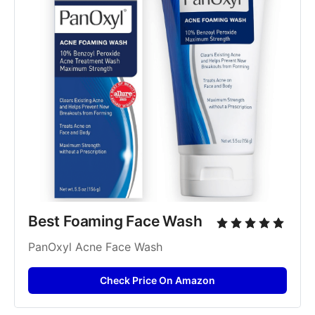
Best Foaming Face Wash
PanOxyl Acne Face Wash
Check Price On Amazon