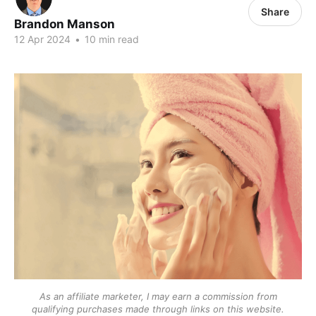
Share
Brandon Manson
12 Apr 2024
•
10 min read
As an affiliate marketer, I may earn a commission from
qualifying purchases made through links on this website.