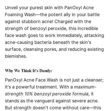
Unveil your purest skin with PanOxyl Acne
Foaming Wash—the potent ally in your battle
against stubborn acne! Charged with the
strength of benzoyl peroxide, this incredible
face wash goes to work immediately, attacking
acne-causing bacteria beneath the skin's
surface, cleansing pores, and reducing existing
blemishes.
Why We Think It's Dandy:
PanOxyl Acne Face Wash is not just a cleanser;
it's a powerful treatment. With a
maximum-
strength 10% benzoyl peroxide formula
, it
stands as the vanguard against severe acne.
But strength doesn't come without care—this