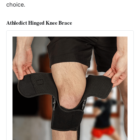
choice.
Athledict Hinged Knee Brace