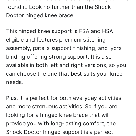
found it. Look no further than the Shock
Doctor hinged knee brace.
This hinged knee support is FSA and HSA
eligible and features premium stitching
assembly, patella support finishing, and lycra
binding offering strong support. It is also
available in both left and right versions, so you
can choose the one that best suits your knee
needs.
Plus, it is perfect for both everyday activities
and more strenuous activities. So if you are
looking for a hinged knee brace that will
provide you with long-lasting comfort, the
Shock Doctor hinged support is a perfect