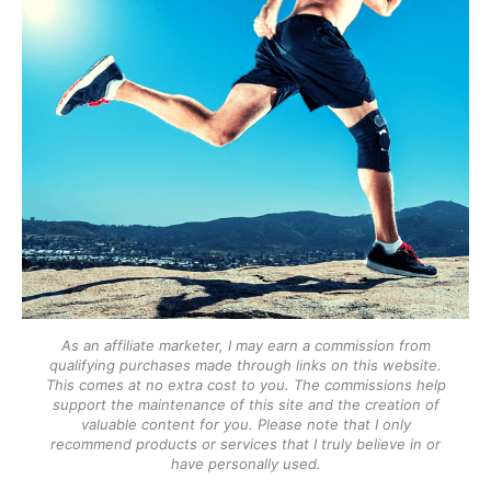
As an affiliate marketer, I may earn a commission from
qualifying purchases made through links on this website.
This comes at no extra cost to you. The commissions help
support the maintenance of this site and the creation of
valuable content for you. Please note that I only
recommend products or services that I truly believe in or
have personally used.