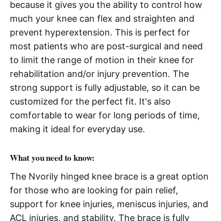
because it gives you the ability to control how
much your knee can flex and straighten and
prevent hyperextension. This is perfect for
most patients who are post-surgical and need
to limit the range of motion in their knee for
rehabilitation and/or injury prevention. The
strong support is fully adjustable, so it can be
customized for the perfect fit. It's also
comfortable to wear for long periods of time,
making it ideal for everyday use.
What you need to know:
The Nvorily hinged knee brace is a great option
for those who are looking for pain relief,
support for knee injuries, meniscus injuries, and
ACL injuries, and stability. The brace is fully