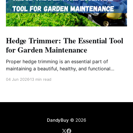
Hedge Trimmer: The Essential Tool
for Garden Maintenance
Proper hedge trimming is an essential part of
maintaining a beautiful, healthy, and functional
outdoor space.
04 Jun 2026
13 min read
DandyBuy
© 2026