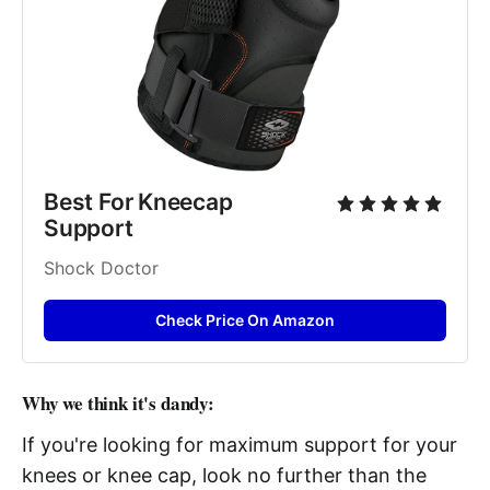
Best For Kneecap 
Support
Shock Doctor
Check Price On Amazon
Why we think it's dandy:
If you're looking for maximum support for your
knees or knee cap, look no further than the