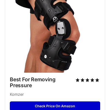
Best For Removing 
Pressure 
Komzer
Check Price On Amazon