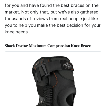
for you and have found the best braces on the
market. Not only that, but we've also gathered
thousands of reviews from real people just like
you to help you make the best decision for your
knee needs.
Shock Doctor Maximum Compression Knee Brace