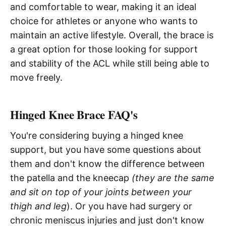
and comfortable to wear, making it an ideal
choice for athletes or anyone who wants to
maintain an active lifestyle. Overall, the brace is
a great option for those looking for support
and stability of the ACL while still being able to
move freely.
Hinged Knee Brace FAQ's
You're considering buying a hinged knee
support, but you have some questions about
them and don't know the difference between
the patella and the kneecap
(they are the same
and sit on top of your joints between your
thigh and leg
). Or you have had surgery or
chronic meniscus injuries and just don't know