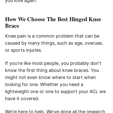
you love again.
How We Choose The Best Hinged Knee
Brace
Knee pain is a common problem that can be
caused by many things, such as age, overuse,
or sports injuries.
If you're like most people, you probably don't
know the first thing about knee braces. You
might not even know where to start when
looking for one. Whether you need a
lightweight one or one to support your ACL we
have it covered.
We're here to help. We've done all the research