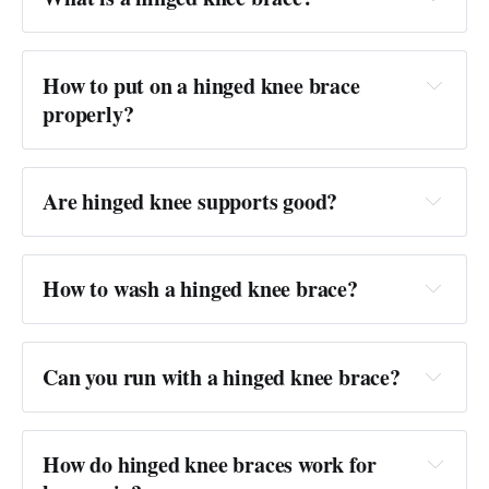
Answer: 
How to put on a hinged knee brace 
properly?
Answer: 
Are hinged knee supports good?
Answer: 
How to wash a hinged knee brace?
Answer: 
Can you run with a hinged knee brace?
Answer:
How do hinged knee braces work for 