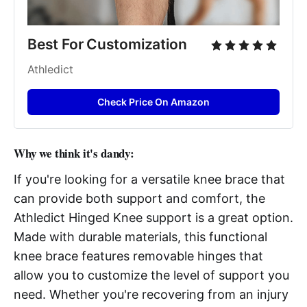
Best For Customization
Athledict
Check Price On Amazon
Why we think it's dandy:
If you're looking for a versatile knee brace that
can provide both support and comfort, the
Athledict Hinged Knee support is a great option.
Made with durable materials, this functional
knee brace features removable hinges that
allow you to customize the level of support you
need. Whether you're recovering from an injury