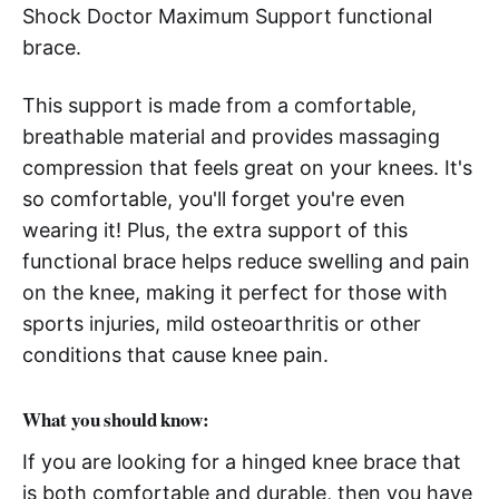
Shock Doctor Maximum Support functional
brace.
This support is made from a comfortable,
breathable material and provides massaging
compression that feels great on your knees. It's
so comfortable, you'll forget you're even
wearing it! Plus, the extra support of this
functional brace helps reduce swelling and pain
on the knee, making it perfect for those with
sports injuries, mild osteoarthritis or other
conditions that cause knee pain.
What you should know:
If you are looking for a hinged knee brace that
is both comfortable and durable, then you have