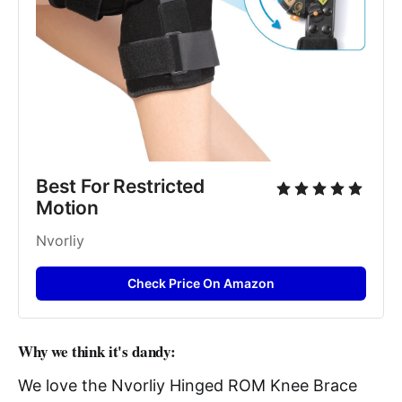
Best For Restricted 
Motion
Nvorliy
Check Price On Amazon
Why we think it's dandy:
We love the Nvorliy Hinged ROM Knee Brace