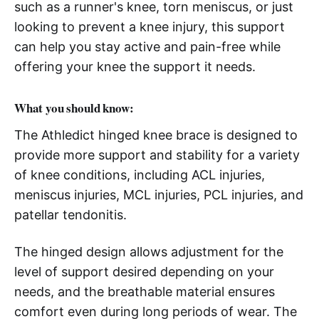
such as a runner's knee, torn meniscus, or just
looking to prevent a knee injury, this support
can help you stay active and pain-free while
offering your knee the support it needs.
What you should know:
The Athledict hinged knee brace is designed to
provide more support and stability for a variety
of knee conditions, including ACL injuries,
meniscus injuries, MCL injuries, PCL injuries, and
patellar tendonitis.
The hinged design allows adjustment for the
level of support desired depending on your
needs, and the breathable material ensures
comfort even during long periods of wear. The