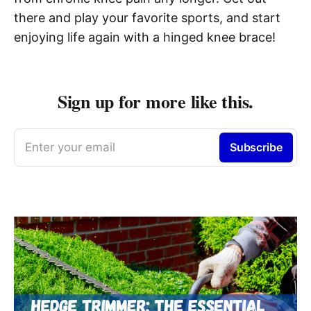
there and play your favorite sports, and start
enjoying life again with a hinged knee brace!
Sign up for more like this.
Enter your email
Subscribe