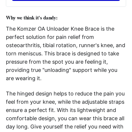
Why we think it's dandy:
The Komzer OA Unloader Knee Brace is the
perfect solution for pain relief from
osteoarthritis, tibial rotation, runner's knee, and
torn meniscus. This brace is designed to take
pressure from the spot you are feeling it,
providing true "unloading" support while you
are wearing it.
The hinged design helps to reduce the pain you
feel from your knee, while the adjustable straps
ensure a perfect fit. With its lightweight and
comfortable design, you can wear this brace all
day long. Give yourself the relief you need with