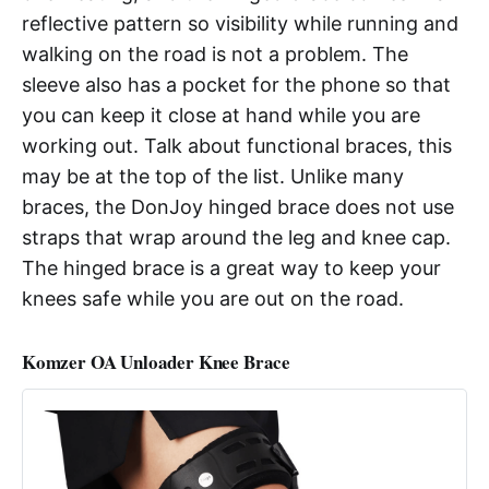
reflective pattern so visibility while running and
walking on the road is not a problem. The
sleeve also has a pocket for the phone so that
you can keep it close at hand while you are
working out. Talk about functional braces, this
may be at the top of the list. Unlike many
braces, the DonJoy hinged brace does not use
straps that wrap around the leg and knee cap.
The hinged brace is a great way to keep your
knees safe while you are out on the road.
Komzer OA Unloader Knee Brace