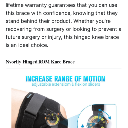
lifetime warranty guarantees that you can use
this brace with confidence, knowing that they
stand behind their product. Whether you're
recovering from surgery or looking to prevent a
future surgery or injury, this hinged knee brace
is an ideal choice.
Nvorliy Hinged ROM Knee Brace