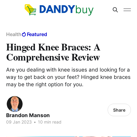
Health
Featured
Hinged Knee Braces: A
Comprehensive Review
Are you dealing with knee issues and looking for a
way to get back on your feet? Hinged knee braces
may be the right option for you.
Share
Brandon Manson
09 Jan 2023
•
10 min read