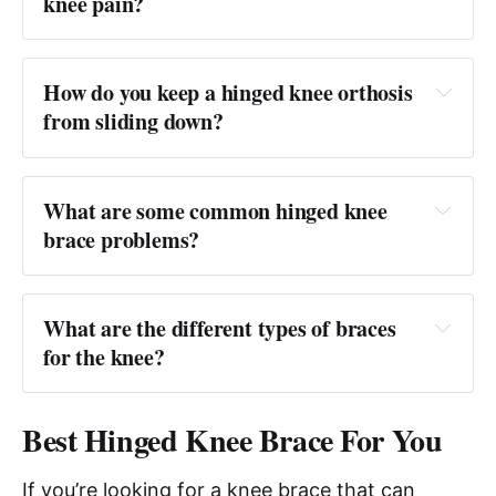
knee pain?
Answer:
How do you keep a hinged knee orthosis 
from sliding down?
Answer: 
What are some common hinged knee 
brace problems?
Answer: 
What are the different types of braces 
for the knee?
Answer: 
Best Hinged Knee Brace For You
If you’re looking for a knee brace that can