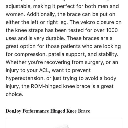
adjustable, making it perfect for both men and
women. Additionally, the brace can be put on
either the left or right leg. The velcro closure on
the knee straps has been tested for over 1000
uses and is very durable. These braces are a
great option for those patients who are looking
for compression, patella support, and stability.
Whether you're recovering from surgery, or an
injury to your ACL, want to prevent
hyperextension, or just trying to avoid a body
injury, the ROM-hinged knee brace is a great
choice.
DonJoy Performance Hinged Knee Brace