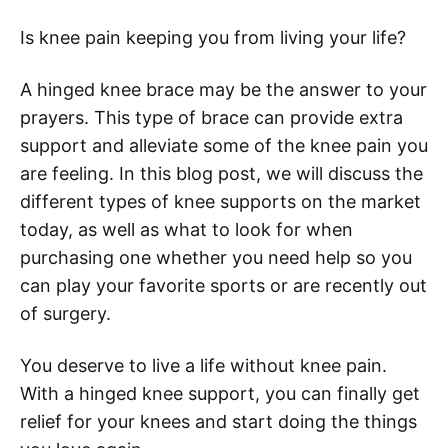
Is knee pain keeping you from living your life?
A hinged knee brace may be the answer to your
prayers. This type of brace can provide extra
support and alleviate some of the knee pain you
are feeling. In this blog post, we will discuss the
different types of knee supports on the market
today, as well as what to look for when
purchasing one whether you need help so you
can play your favorite sports or are recently out
of surgery.
You deserve to live a life without knee pain.
With a hinged knee support, you can finally get
relief for your knees and start doing the things