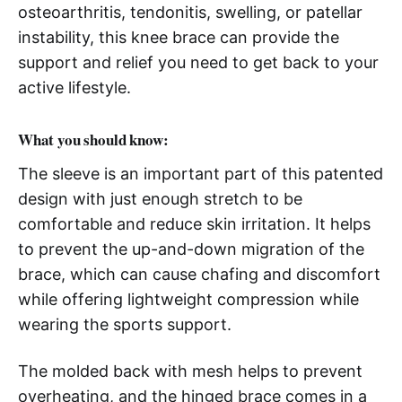
osteoarthritis, tendonitis, swelling, or patellar
instability, this knee brace can provide the
support and relief you need to get back to your
active lifestyle.
What you should know:
The sleeve is an important part of this patented
design with just enough stretch to be
comfortable and reduce skin irritation. It helps
to prevent the up-and-down migration of the
brace, which can cause chafing and discomfort
while offering lightweight compression while
wearing the sports support.
The molded back with mesh helps to prevent
overheating, and the hinged brace comes in a