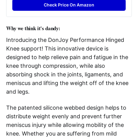
Check Price On Amazon
Why we think it's dandy:
Introducing the DonJoy Performance Hinged
Knee support! This innovative device is
designed to help relieve pain and fatigue in the
knee through compression, while also
absorbing shock in the joints, ligaments, and
meniscus and lifting the weight off of the knee
and legs.
The patented silicone webbed design helps to
distribute weight evenly and prevent further
meniscus injury while allowing mobility of the
knee. Whether you are suffering from mild