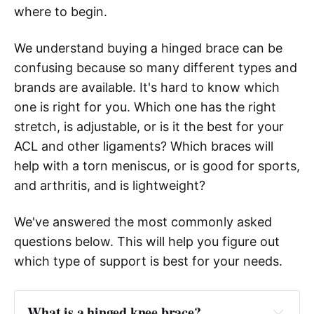
where to begin.
We understand buying a hinged brace can be
confusing because so many different types and
brands are available. It's hard to know which
one is right for you. Which one has the right
stretch, is adjustable, or is it the best for your
ACL and other ligaments? Which braces will
help with a torn meniscus, or is good for sports,
and arthritis, and is lightweight?
We've answered the most commonly asked
questions below. This will help you figure out
which type of support is best for your needs.
What is a hinged knee brace?