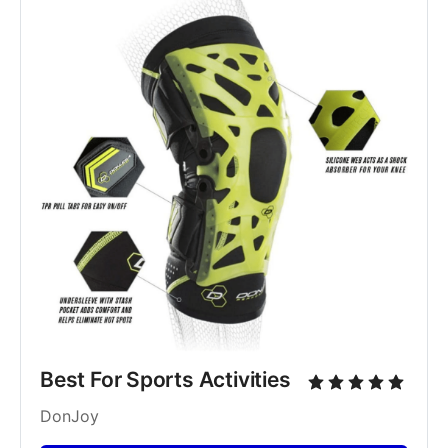
Best For Sports Activities
DonJoy