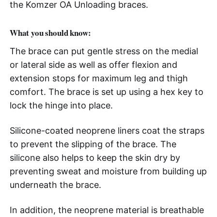
the Komzer OA Unloading braces.
What you should know:
The brace can put gentle stress on the medial
or lateral side as well as offer flexion and
extension stops for maximum leg and thigh
comfort. The brace is set up using a hex key to
lock the hinge into place.
Silicone-coated neoprene liners coat the straps
to prevent the slipping of the brace. The
silicone also helps to keep the skin dry by
preventing sweat and moisture from building up
underneath the brace.
In addition, the neoprene material is breathable