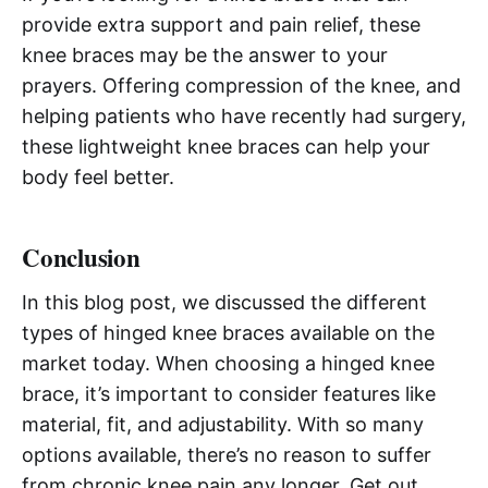
provide extra support and pain relief, these
knee braces may be the answer to your
prayers. Offering compression of the knee, and
helping patients who have recently had surgery,
these lightweight knee braces can help your
body feel better.
Conclusion
In this blog post, we discussed the different
types of hinged knee braces available on the
market today. When choosing a hinged knee
brace, it’s important to consider features like
material, fit, and adjustability. With so many
options available, there’s no reason to suffer
from chronic knee pain any longer. Get out