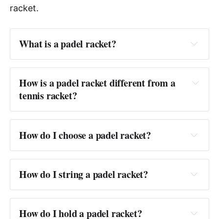
racket.
What is a padel racket?
Answer:
How is a padel racket different from a 
tennis racket?
Answer:
How do I choose a padel racket?
Answer:
How do I string a padel racket?
Answer:
How do I hold a padel racket?