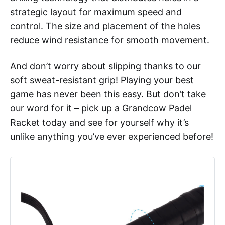
strategic layout for maximum speed and
control. The size and placement of the holes
reduce wind resistance for smooth movement.
And don’t worry about slipping thanks to our
soft sweat-resistant grip! Playing your best
game has never been this easy. But don’t take
our word for it – pick up a Grandcow Padel
Racket today and see for yourself why it’s
unlike anything you’ve ever experienced before!