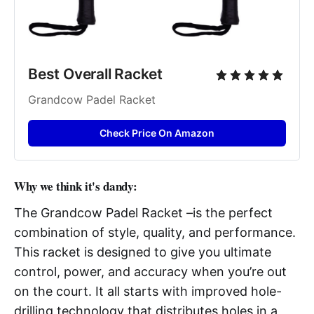
Best Overall Racket
Grandcow Padel Racket
Check Price On Amazon
Why we think it's dandy:
The Grandcow Padel Racket –is the perfect
combination of style, quality, and performance.
This racket is designed to give you ultimate
control, power, and accuracy when you’re out
on the court. It all starts with improved hole-
drilling technology that distributes holes in a