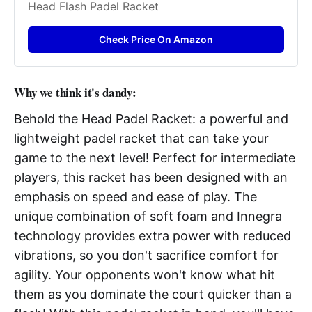
Head Flash Padel Racket
Check Price On Amazon
Why we think it's dandy:
Behold the Head Padel Racket: a powerful and
lightweight padel racket that can take your
game to the next level! Perfect for intermediate
players, this racket has been designed with an
emphasis on speed and ease of play. The
unique combination of soft foam and Innegra
technology provides extra power with reduced
vibrations, so you don't sacrifice comfort for
agility. Your opponents won't know what hit
them as you dominate the court quicker than a