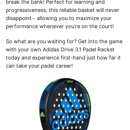
break the bank! Perfect for learning and
progressiveness, this reliable basket will never
disappoint - allowing you to maximize your
performance whenever you’re on the court!
So what are you waiting for? Get into the game
with your own Adidas Drive 3.1 Padel Racket
today and experience first-hand just how far it
can take your padel career!