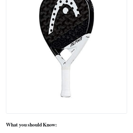
What you should Know: