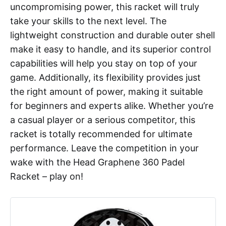
uncompromising power, this racket will truly
take your skills to the next level. The
lightweight construction and durable outer shell
make it easy to handle, and its superior control
capabilities will help you stay on top of your
game. Additionally, its flexibility provides just
the right amount of power, making it suitable
for beginners and experts alike. Whether you’re
a casual player or a serious competitor, this
racket is totally recommended for ultimate
performance. Leave the competition in your
wake with the Head Graphene 360 Padel
Racket – play on!