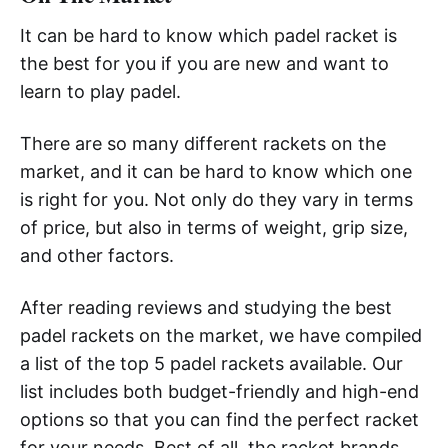
It can be hard to know which padel racket is
the best for you if you are new and want to
learn to play padel.
There are so many different rackets on the
market, and it can be hard to know which one
is right for you. Not only do they vary in terms
of price, but also in terms of weight, grip size,
and other factors.
After reading reviews and studying the best
padel rackets on the market, we have compiled
a list of the top 5 padel rackets available. Our
list includes both budget-friendly and high-end
options so that you can find the perfect racket
for your needs. Best of all, the racket brands