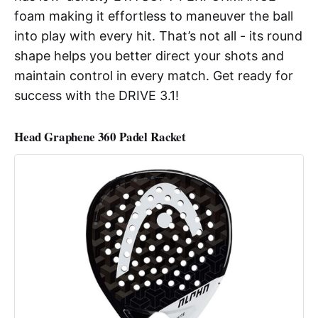
foam making it effortless to maneuver the ball
into play with every hit. That’s not all - its round
shape helps you better direct your shots and
maintain control in every match. Get ready for
success with the DRIVE 3.1!
Head Graphene 360 Padel Racket