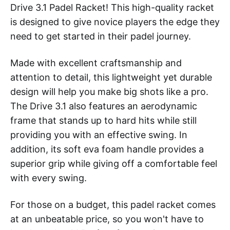
Drive 3.1 Padel Racket! This high-quality racket
is designed to give novice players the edge they
need to get started in their padel journey.
Made with excellent craftsmanship and
attention to detail, this lightweight yet durable
design will help you make big shots like a pro.
The Drive 3.1 also features an aerodynamic
frame that stands up to hard hits while still
providing you with an effective swing. In
addition, its soft eva foam handle provides a
superior grip while giving off a comfortable feel
with every swing.
For those on a budget, this padel racket comes
at an unbeatable price, so you won't have to