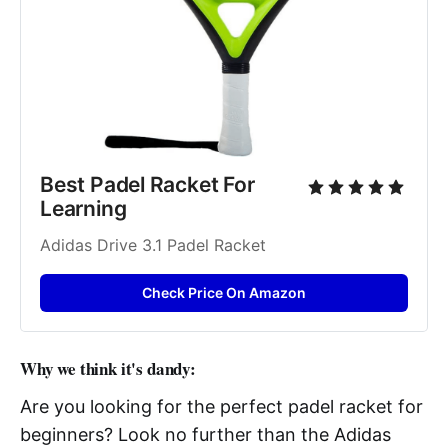
Best Padel Racket For 
Learning
Adidas Drive 3.1 Padel Racket
Check Price On Amazon
Why we think it's dandy:
Are you looking for the perfect padel racket for
beginners? Look no further than the Adidas