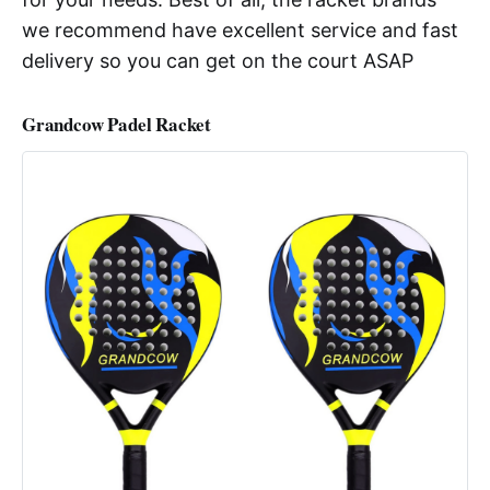
we recommend have excellent service and fast
delivery so you can get on the court ASAP
Grandcow Padel Racket