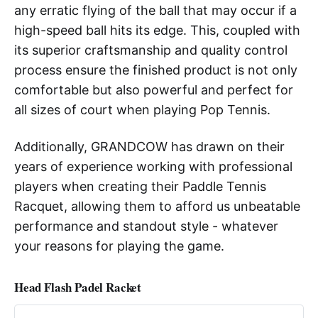
any erratic flying of the ball that may occur if a
high-speed ball hits its edge. This, coupled with
its superior craftsmanship and quality control
process ensure the finished product is not only
comfortable but also powerful and perfect for
all sizes of court when playing Pop Tennis.
Additionally, GRANDCOW has drawn on their
years of experience working with professional
players when creating their Paddle Tennis
Racquet, allowing them to afford us unbeatable
performance and standout style - whatever
your reasons for playing the game.
Head Flash Padel Racket