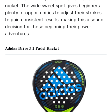
racket. The wide sweet spot gives beginners
plenty of opportunities to adjust their strokes
to gain consistent results, making this a sound
decision for those beginning their power
adventures.
Adidas Drive 3.1 Padel Racket