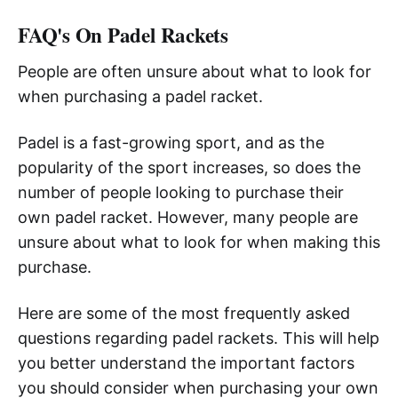
FAQ's On Padel Rackets
People are often unsure about what to look for
when purchasing a padel racket.
Padel is a fast-growing sport, and as the
popularity of the sport increases, so does the
number of people looking to purchase their
own padel racket. However, many people are
unsure about what to look for when making this
purchase.
Here are some of the most frequently asked
questions regarding padel rackets. This will help
you better understand the important factors
you should consider when purchasing your own