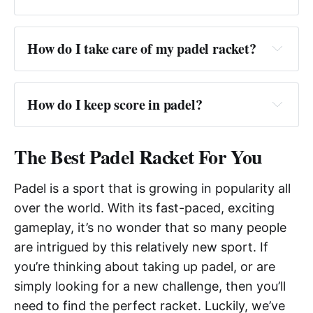
Answer:
How do I take care of my padel racket?
Answer: 
How do I keep score in padel?
Answer:
The Best Padel Racket For You
Padel is a sport that is growing in popularity all
over the world. With its fast-paced, exciting
gameplay, it’s no wonder that so many people
are intrigued by this relatively new sport. If
you’re thinking about taking up padel, or are
simply looking for a new challenge, then you’ll
need to find the perfect racket. Luckily, we’ve