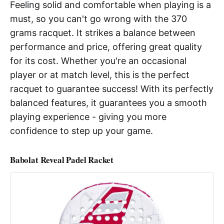
Feeling solid and comfortable when playing is a
must, so you can't go wrong with the 370
grams racquet. It strikes a balance between
performance and price, offering great quality
for its cost. Whether you're an occasional
player or at match level, this is the perfect
racquet to guarantee success! With its perfectly
balanced features, it guarantees you a smooth
playing experience - giving you more
confidence to step up your game.
Babolat Reveal Padel Racket