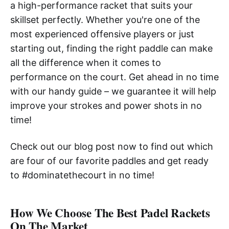
a high-performance racket that suits your
skillset perfectly. Whether you're one of the
most experienced offensive players or just
starting out, finding the right paddle can make
all the difference when it comes to
performance on the court. Get ahead in no time
with our handy guide – we guarantee it will help
improve your strokes and power shots in no
time!
Check out our blog post now to find out which
are four of our favorite paddles and get ready
to #dominatethecourt in no time!
How We Choose The Best Padel Rackets
On The Market