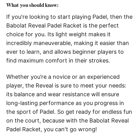
What you should know:
If you're looking to start playing Padel, then the
Babolat Reveal Padel Racket is the perfect
choice for you. Its light weight makes it
incredibly maneuverable, making it easier than
ever to learn, and allows beginner players to
find maximum comfort in their strokes.
Whether you’re a novice or an experienced
player, the Reveal is sure to meet your needs:
its balance and wear resistance will ensure
long-lasting performance as you progress in
the sport of Padel. So get ready for endless fun
on the court, because with the Babolat Reveal
Padel Racket, you can't go wrong!