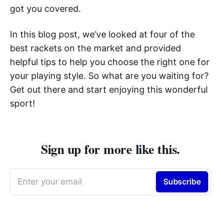
got you covered.
In this blog post, we’ve looked at four of the
best rackets on the market and provided
helpful tips to help you choose the right one for
your playing style. So what are you waiting for?
Get out there and start enjoying this wonderful
sport!
Sign up for more like this.
Enter your email
Subscribe