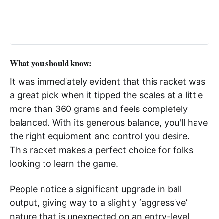
What you should know:
It was immediately evident that this racket was
a great pick when it tipped the scales at a little
more than 360 grams and feels completely
balanced. With its generous balance, you'll have
the right equipment and control you desire.
This racket makes a perfect choice for folks
looking to learn the game.
People notice a significant upgrade in ball
output, giving way to a slightly ‘aggressive’
nature that is unexpected on an entry-level