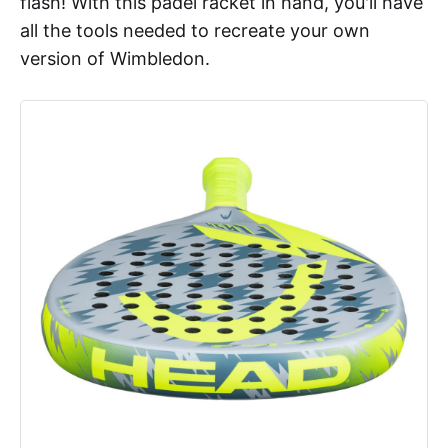
flash! With this padel racket in hand, you'll have
all the tools needed to recreate your own
version of Wimbledon.