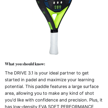
What you should know:
The DRIVE 3.1 is your ideal partner to get
started in padel and maximize your learning
potential. This paddle features a large surface
area, allowing you to make any kind of shot
you'd like with confidence and precision. Plus, it
has low-density EVA SOFT PERFORMANCE