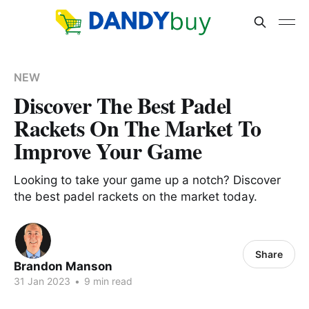
NEW
Discover The Best Padel
Rackets On The Market To
Improve Your Game
Looking to take your game up a notch? Discover
the best padel rackets on the market today.
Share
Brandon Manson
31 Jan 2023
•
9 min read