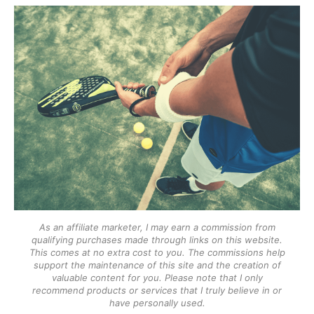
As an affiliate marketer, I may earn a commission from
qualifying purchases made through links on this website.
This comes at no extra cost to you. The commissions help
support the maintenance of this site and the creation of
valuable content for you. Please note that I only
recommend products or services that I truly believe in or
have personally used.