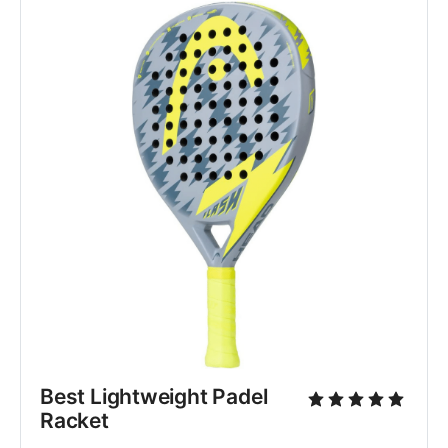
Best Lightweight Padel 
Racket