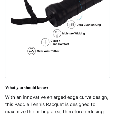
What you should know:
With an innovative enlarged edge curve design,
this Paddle Tennis Racquet is designed to
maximize the hitting area, therefore reducing