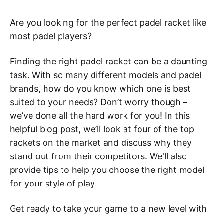
Are you looking for the perfect padel racket like
most padel players?
Finding the right padel racket can be a daunting
task. With so many different models and padel
brands, how do you know which one is best
suited to your needs? Don’t worry though –
we’ve done all the hard work for you! In this
helpful blog post, we’ll look at four of the top
rackets on the market and discuss why they
stand out from their competitors. We'll also
provide tips to help you choose the right model
for your style of play.
Get ready to take your game to a new level with