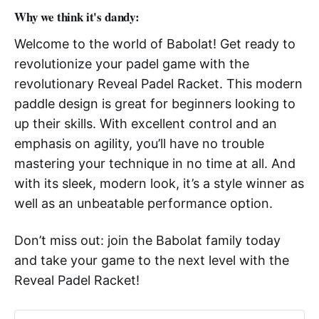
Why we think it's dandy:
Welcome to the world of Babolat! Get ready to
revolutionize your padel game with the
revolutionary Reveal Padel Racket. This modern
paddle design is great for beginners looking to
up their skills. With excellent control and an
emphasis on agility, you’ll have no trouble
mastering your technique in no time at all. And
with its sleek, modern look, it’s a style winner as
well as an unbeatable performance option.
Don’t miss out: join the Babolat family today
and take your game to the next level with the
Reveal Padel Racket!