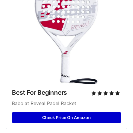
Best For Beginners
Babolat Reveal Padel Racket
Check Price On Amazon