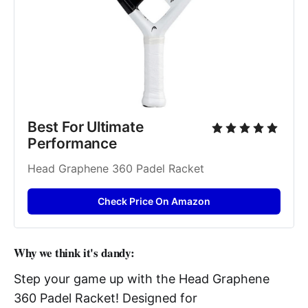
Best For Ultimate 
Performance
Head Graphene 360 Padel Racket
Check Price On Amazon
Why we think it's dandy:
Step your game up with the Head Graphene
360 Padel Racket! Designed for