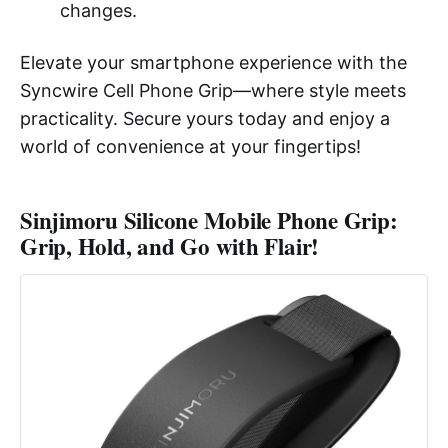
changes.
Elevate your smartphone experience with the
Syncwire Cell Phone Grip—where style meets
practicality. Secure yours today and enjoy a
world of convenience at your fingertips!
Sinjimoru Silicone Mobile Phone Grip:
Grip, Hold, and Go with Flair!