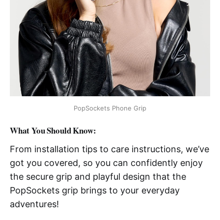
PopSockets Phone Grip
What You Should Know:
From installation tips to care instructions, we’ve
got you covered, so you can confidently enjoy
the secure grip and playful design that the
PopSockets grip brings to your everyday
adventures!