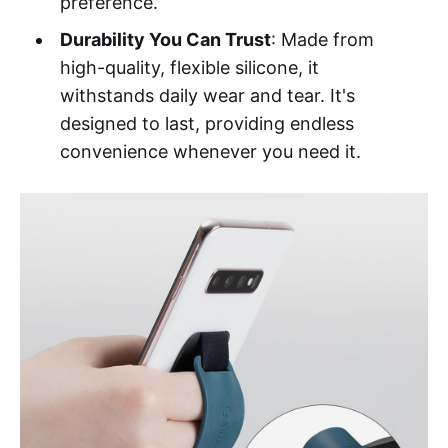
preference.
Durability You Can Trust
: Made from
high-quality, flexible silicone, it
withstands daily wear and tear. It's
designed to last, providing endless
convenience whenever you need it.