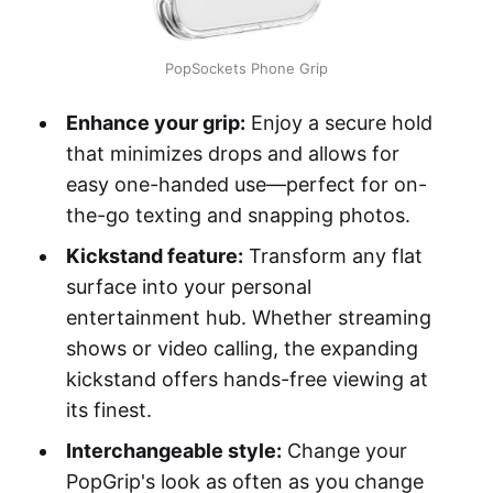
PopSockets Phone Grip
Enhance your grip:
Enjoy a secure hold
that minimizes drops and allows for
easy one-handed use—perfect for on-
the-go texting and snapping photos.
Kickstand feature:
Transform any flat
surface into your personal
entertainment hub. Whether streaming
shows or video calling, the expanding
kickstand offers hands-free viewing at
its finest.
Interchangeable style:
Change your
PopGrip's look as often as you change