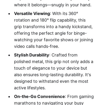
where it belongs—snugly in your hand.
Versatile Viewing
: With its 360°
rotation and 180° flip capability, this
grip transforms into a handy kickstand,
offering the perfect angle for binge-
watching your favorite shows or joining
video calls hands-free.
Stylish Durability
: Crafted from
polished metal, this grip not only adds a
touch of elegance to your device but
also ensures long-lasting durability. It's
designed to withstand even the most
active lifestyles.
On-the-Go Convenience
: From gaming
marathons to navigating your busy