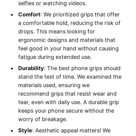
selfies or watching videos.
Comfort
: We prioritized grips that offer
a comfortable hold, reducing the risk of
drops. This means looking for
ergonomic designs and materials that
feel good in your hand without causing
fatigue during extended use.
Durability
: The best phone grips should
stand the test of time. We examined the
materials used, ensuring we
recommend grips that resist wear and
tear, even with daily use. A durable grip
keeps your phone secure without the
worry of breakage.
Style
: Aesthetic appeal matters! We