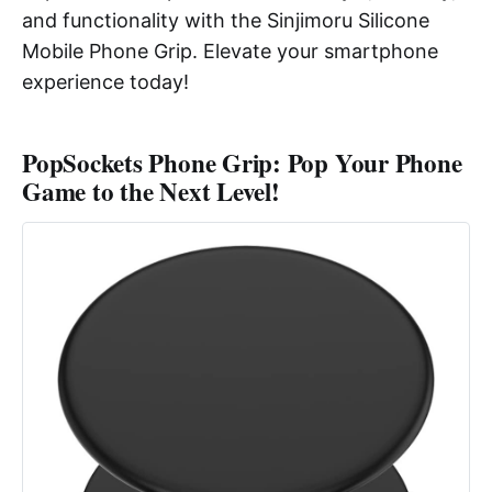
and functionality with the Sinjimoru Silicone
Mobile Phone Grip. Elevate your smartphone
experience today!
PopSockets Phone Grip: Pop Your Phone
Game to the Next Level!