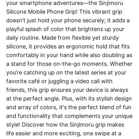
your smartphone adventures—the Sinjimoru
Silicone Mobile Phone Grip! This vibrant grip
doesn’t just hold your phone securely; it adds a
playful splash of color that brightens up your
daily routine. Made from flexible yet sturdy
silicone, it provides an ergonomic hold that fits
comfortably in your hand while also doubling as
a stand for those on-the-go moments. Whether
you’re catching up on the latest series at your
favorite café or juggling a video call with
friends, this grip ensures your device is always
at the perfect angle. Plus, with its stylish design
and array of colors, it's the perfect blend of fun
and functionality that complements your unique
style! Discover how the Sinjimoru grip makes
life easier and more exciting, one swipe at a