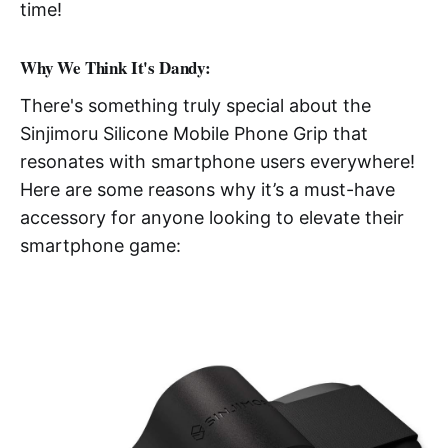
time!
Why We Think It's Dandy:
There's something truly special about the
Sinjimoru Silicone Mobile Phone Grip that
resonates with smartphone users everywhere!
Here are some reasons why it’s a must-have
accessory for anyone looking to elevate their
smartphone game: