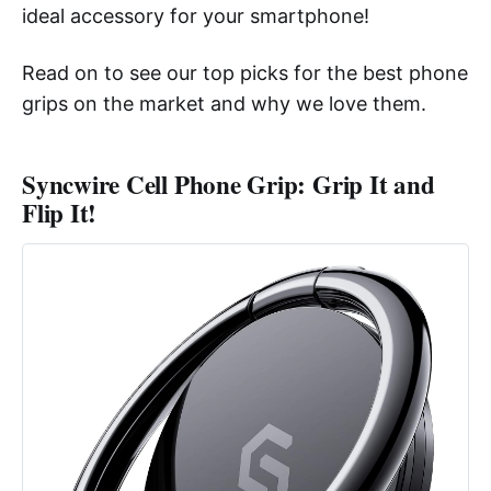
ideal accessory for your smartphone!
Read on to see our top picks for the best phone
grips on the market and why we love them.
Syncwire Cell Phone Grip: Grip It and
Flip It!