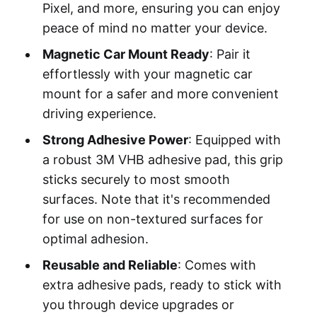
Pixel, and more, ensuring you can enjoy
peace of mind no matter your device.
Magnetic Car Mount Ready
: Pair it
effortlessly with your magnetic car
mount for a safer and more convenient
driving experience.
Strong Adhesive Power
: Equipped with
a robust 3M VHB adhesive pad, this grip
sticks securely to most smooth
surfaces. Note that it's recommended
for use on non-textured surfaces for
optimal adhesion.
Reusable and Reliable
: Comes with
extra adhesive pads, ready to stick with
you through device upgrades or