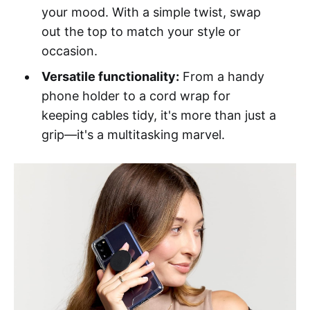
your mood. With a simple twist, swap
out the top to match your style or
occasion.
Versatile functionality:
From a handy
phone holder to a cord wrap for
keeping cables tidy, it's more than just a
grip—it's a multitasking marvel.