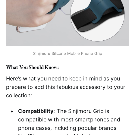
Sinjimoru Silicone Mobile Phone Grip
What You Should Know:
Here’s what you need to keep in mind as you
prepare to add this fabulous accessory to your
collection:
Compatibility
: The Sinjimoru Grip is
compatible with most smartphones and
phone cases, including popular brands