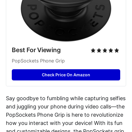
Best For Viewing 
PopSockets Phone Grip
Check Price On Amazon
Say goodbye to fumbling while capturing selfies
and juggling your phone during video calls—the
PopSockets Phone Grip is here to revolutionize
how you interact with your device! With its fun
and customizable designs, the PopSockets grip