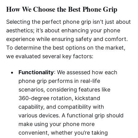
How We Choose the Best Phone Grip
Selecting the perfect phone grip isn't just about
aesthetics; it’s about enhancing your phone
experience while ensuring safety and comfort.
To determine the best options on the market,
we evaluated several key factors:
Functionality
: We assessed how each
phone grip performs in real-life
scenarios, considering features like
360-degree rotation, kickstand
capability, and compatibility with
various devices. A functional grip should
make using your phone more
convenient, whether you’re taking