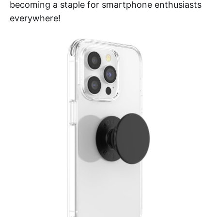
becoming a staple for smartphone enthusiasts
everywhere!