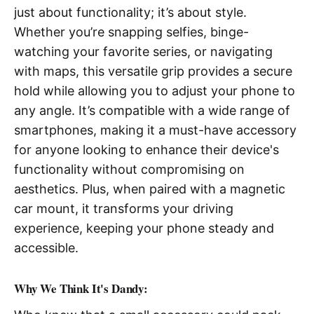
just about functionality; it’s about style.
Whether you’re snapping selfies, binge-
watching your favorite series, or navigating
with maps, this versatile grip provides a secure
hold while allowing you to adjust your phone to
any angle. It’s compatible with a wide range of
smartphones, making it a must-have accessory
for anyone looking to enhance their device's
functionality without compromising on
aesthetics. Plus, when paired with a magnetic
car mount, it transforms your driving
experience, keeping your phone steady and
accessible.
Why We Think It's Dandy: