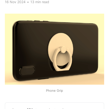
16 Nov 2024
•
13 min read
Phone Grip