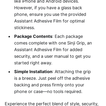
like iPhone and Android devices.
However, if you have a glass back
phone, ensure you use the provided
Assistant Adhesive Film for optimal
stickiness.
Package Contents
: Each package
comes complete with one Sinji Grip, an
Assistant Adhesive Film for added
security, and a user manual to get you
started right away.
Simple Installation
: Attaching the grip
is a breeze. Just peel off the adhesive
backing and press firmly onto your
phone or case—no tools required.
Experience the perfect blend of style, security,