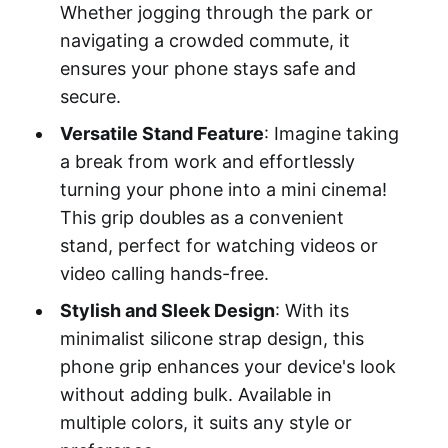
Whether jogging through the park or
navigating a crowded commute, it
ensures your phone stays safe and
secure.
Versatile Stand Feature
: Imagine taking
a break from work and effortlessly
turning your phone into a mini cinema!
This grip doubles as a convenient
stand, perfect for watching videos or
video calling hands-free.
Stylish and Sleek Design
: With its
minimalist silicone strap design, this
phone grip enhances your device's look
without adding bulk. Available in
multiple colors, it suits any style or