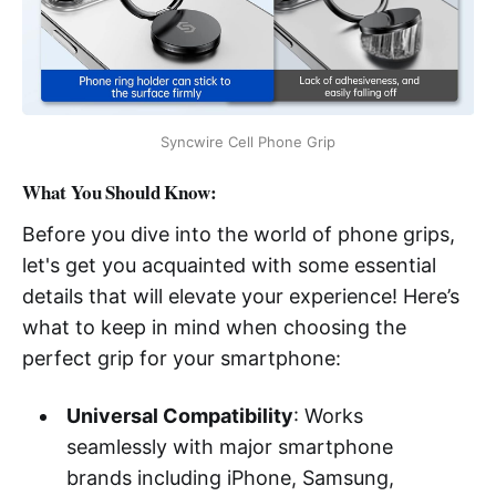
Syncwire Cell Phone Grip
What You Should Know:
Before you dive into the world of phone grips,
let's get you acquainted with some essential
details that will elevate your experience! Here’s
what to keep in mind when choosing the
perfect grip for your smartphone:
Universal Compatibility
: Works
seamlessly with major smartphone
brands including iPhone, Samsung,