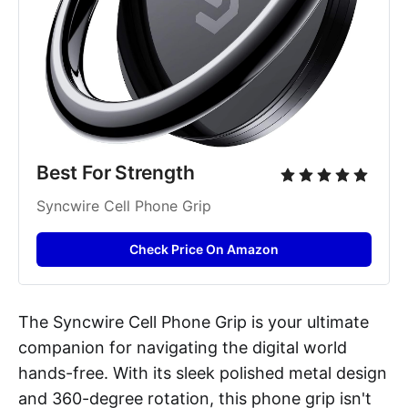
Best For Strength
Syncwire Cell Phone Grip
Check Price On Amazon
The Syncwire Cell Phone Grip is your ultimate
companion for navigating the digital world
hands-free. With its sleek polished metal design
and 360-degree rotation, this phone grip isn't