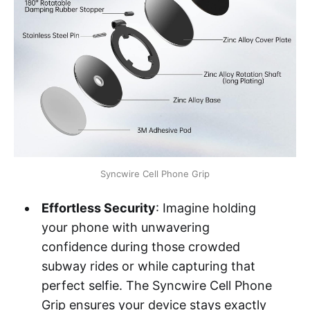
Syncwire Cell Phone Grip
Effortless Security
: Imagine holding
your phone with unwavering
confidence during those crowded
subway rides or while capturing that
perfect selfie. The Syncwire Cell Phone
Grip ensures your device stays exactly