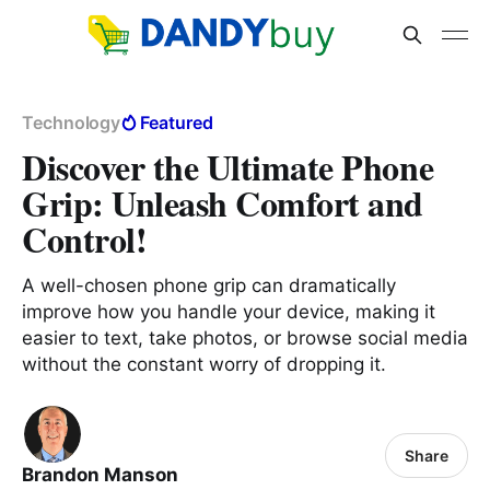
Technology
Featured
Discover the Ultimate Phone
Grip: Unleash Comfort and
Control!
A well-chosen phone grip can dramatically
improve how you handle your device, making it
easier to text, take photos, or browse social media
without the constant worry of dropping it.
Share
Brandon Manson