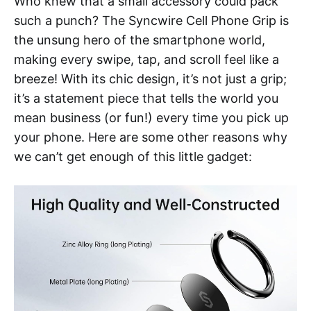
Who knew that a small accessory could pack
such a punch? The Syncwire Cell Phone Grip is
the unsung hero of the smartphone world,
making every swipe, tap, and scroll feel like a
breeze! With its chic design, it’s not just a grip;
it’s a statement piece that tells the world you
mean business (or fun!) every time you pick up
your phone. Here are some other reasons why
we can’t get enough of this little gadget: