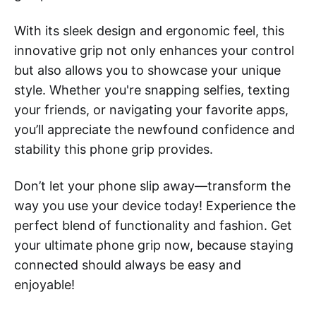
With its sleek design and ergonomic feel, this
innovative grip not only enhances your control
but also allows you to showcase your unique
style. Whether you're snapping selfies, texting
your friends, or navigating your favorite apps,
you’ll appreciate the newfound confidence and
stability this phone grip provides.
Don’t let your phone slip away—transform the
way you use your device today! Experience the
perfect blend of functionality and fashion. Get
your ultimate phone grip now, because staying
connected should always be easy and
enjoyable!