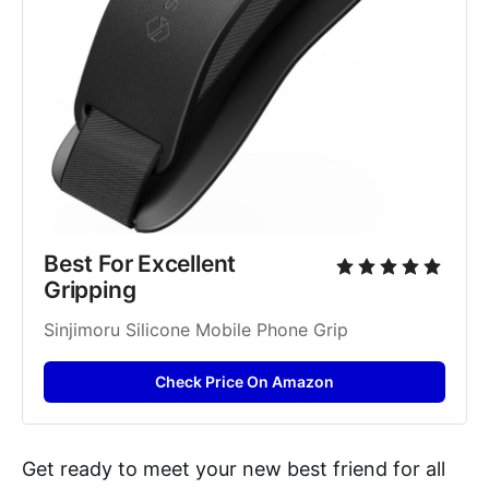
Best For Excellent 
Gripping
Sinjimoru Silicone Mobile Phone Grip
Check Price On Amazon
Get ready to meet your new best friend for all