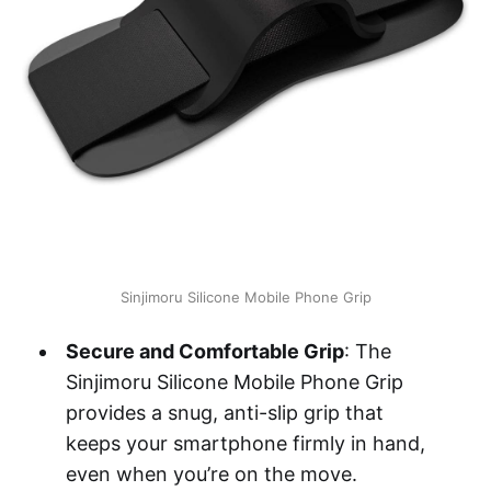
Sinjimoru Silicone Mobile Phone Grip
Secure and Comfortable Grip
: The
Sinjimoru Silicone Mobile Phone Grip
provides a snug, anti-slip grip that
keeps your smartphone firmly in hand,
even when you’re on the move.