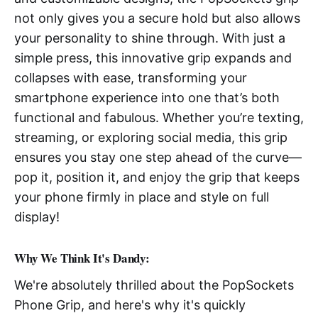
not only gives you a secure hold but also allows
your personality to shine through. With just a
simple press, this innovative grip expands and
collapses with ease, transforming your
smartphone experience into one that’s both
functional and fabulous. Whether you’re texting,
streaming, or exploring social media, this grip
ensures you stay one step ahead of the curve—
pop it, position it, and enjoy the grip that keeps
your phone firmly in place and style on full
display!
Why We Think It's Dandy:
We're absolutely thrilled about the PopSockets
Phone Grip, and here's why it's quickly