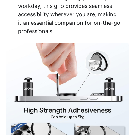
workday, this grip provides seamless
accessibility wherever you are, making
it an essential companion for on-the-go
professionals.