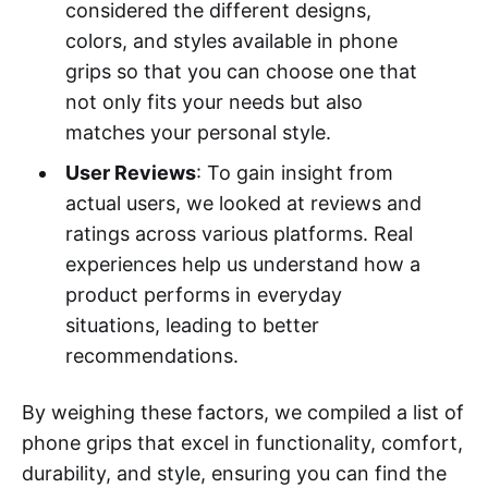
considered the different designs,
colors, and styles available in phone
grips so that you can choose one that
not only fits your needs but also
matches your personal style.
User Reviews
: To gain insight from
actual users, we looked at reviews and
ratings across various platforms. Real
experiences help us understand how a
product performs in everyday
situations, leading to better
recommendations.
By weighing these factors, we compiled a list of
phone grips that excel in functionality, comfort,
durability, and style, ensuring you can find the