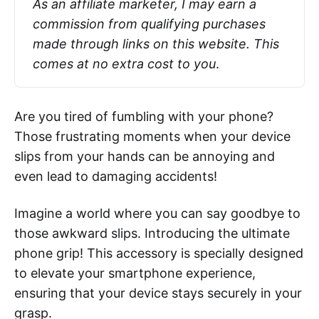
As an affiliate marketer, I may earn a 
commission from qualifying purchases 
made through links on this website. This 
comes at no extra cost to you
.
Are you tired of fumbling with your phone?
Those frustrating moments when your device
slips from your hands can be annoying and
even lead to damaging accidents!
Imagine a world where you can say goodbye to
those awkward slips. Introducing the ultimate
phone grip! This accessory is specially designed
to elevate your smartphone experience,
ensuring that your device stays securely in your
grasp.