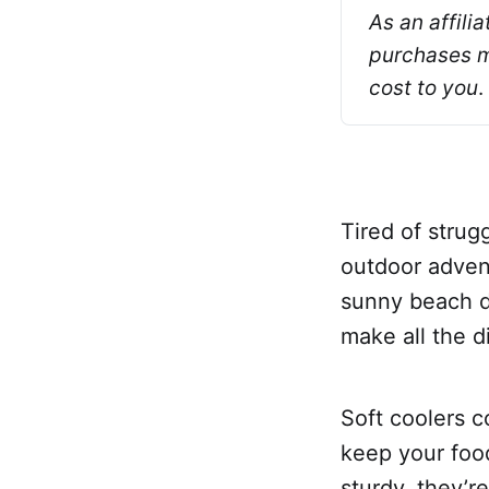
As an affili
purchases ma
cost to you
.
Tired of strug
outdoor adven
sunny beach da
make all the d
Soft coolers c
keep your foo
sturdy, they’r