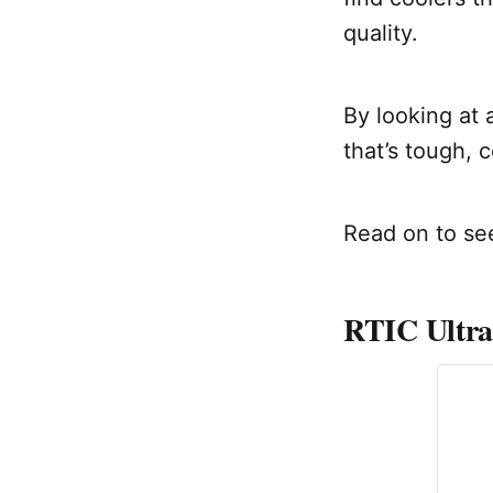
quality.
By looking at 
that’s tough, 
Read on to see
RTIC Ultra