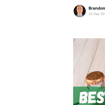
Brando
24 Sep 20