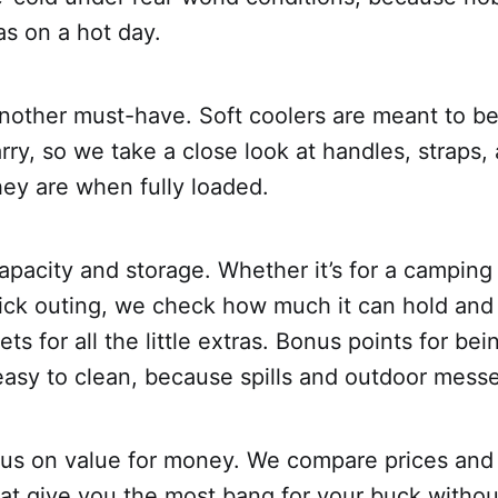
s on a hot day.
 another must-have. Soft coolers are meant to be
rry, so we take a close look at handles, straps
ey are when fully loaded.
apacity and storage. Whether it’s for a camping 
quick outing, we check how much it can hold and
ts for all the little extras. Bonus points for be
easy to clean, because spills and outdoor mess
cus on value for money. We compare prices and 
hat give you the most bang for your buck witho