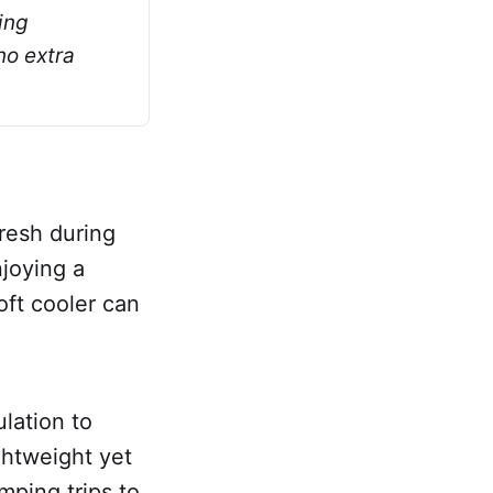
ng 
o extra 
fresh during
joying a
oft cooler can
ulation to
ghtweight yet
mping trips to