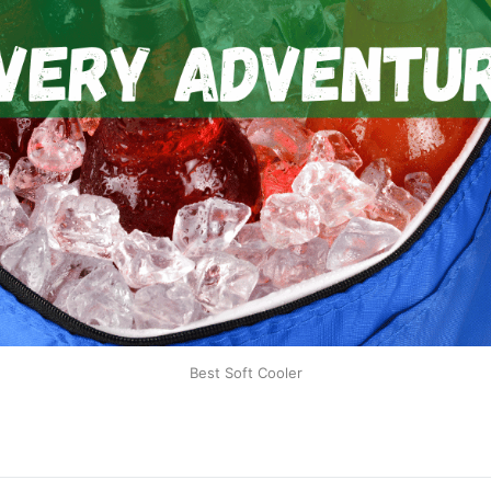
Best Soft Cooler