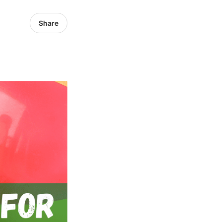
Share