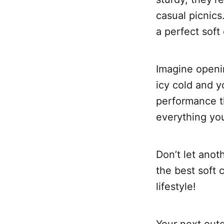
casual picnics
a perfect soft
Imagine openin
icy cold and y
performance th
everything you
Don’t let anot
the best soft 
lifestyle!