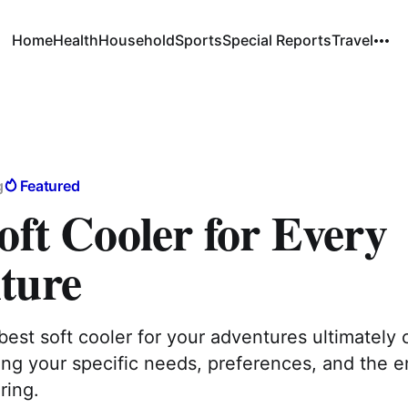
Home
Health
Household
Sports
Special Reports
Travel
g
Featured
oft Cooler for Every
ture
best soft cooler for your adventures ultimatel
ing your specific needs, preferences, and the 
ring.