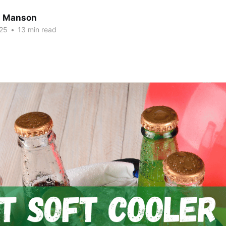
n Manson
25
•
13 min read