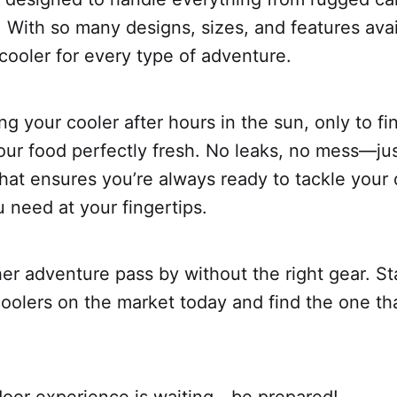
. With so many designs, sizes, and features avai
 cooler for every type of adventure.
g your cooler after hours in the sun, only to fi
our food perfectly fresh. No leaks, no mess—jus
at ensures you’re always ready to tackle your 
 need at your fingertips.
her adventure pass by without the right gear. St
coolers on the market today and find the one tha