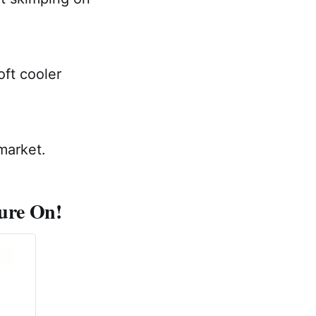
oft cooler
market.
ture On!