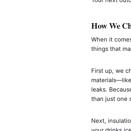
Your next out
How We Cho
When it comes t
things that ma
First up, we c
materials—lik
leaks. Because
than just one
Next, insulati
your drinks i