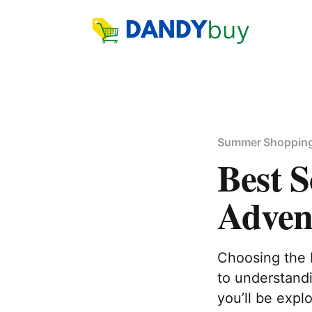
Summer Shoppin
Best S
Adven
Choosing the 
to understand
you’ll be explo