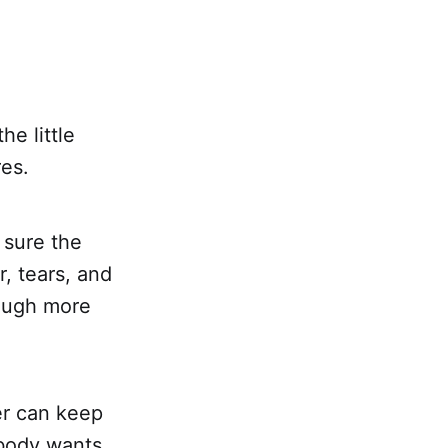
he little
res.
 sure the
, tears, and
rough more
er can keep
obody wants