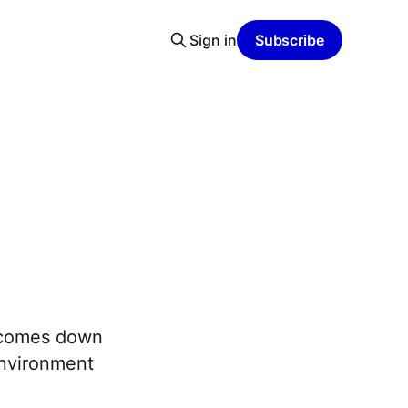
Sign in
Subscribe
y comes down
environment