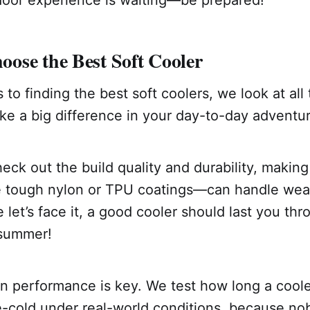
door experience is waiting—be prepared!
ose the Best Soft Cooler
o finding the best soft coolers, we look at all t
ke a big difference in your day-to-day adventu
heck out the build quality and durability, making
e tough nylon or TPU coatings—can handle wear
 let’s face it, a good cooler should last you th
 summer!
on performance is key. We test how long a cool
ce-cold under real-world conditions, because n