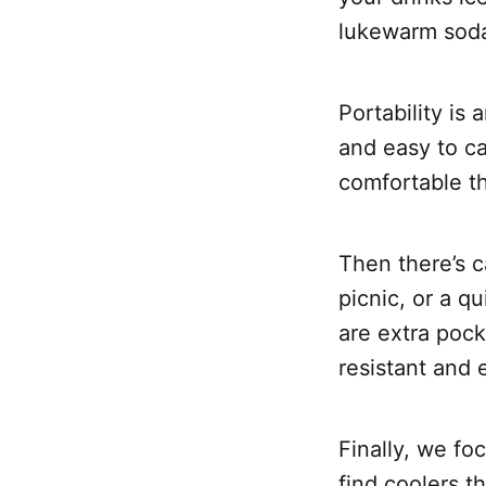
lukewarm soda
Portability is
and easy to ca
comfortable th
Then there’s c
picnic, or a 
are extra pocke
resistant and 
Finally, we fo
find coolers t