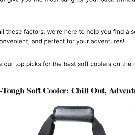
all these factors, we’re here to help you find a s
convenient, and perfect for your adventures!
 our top picks for the best soft coolers on the 
-Tough Soft Cooler: Chill Out, Adven