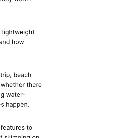
 lightweight
, and how
trip, beach
 whether there
ing water-
es happen.
features to
ut skimping on