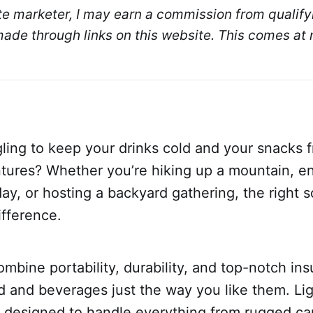
ate marketer, I may earn a commission from qualifyi
de through links on this website. This comes at n
gling to keep your drinks cold and your snacks 
tures? Whether you’re hiking up a mountain, en
y, or hosting a backyard gathering, the right s
ifference.
ombine portability, durability, and top-notch ins
d and beverages just the way you like them. Li
e designed to handle everything from rugged ca