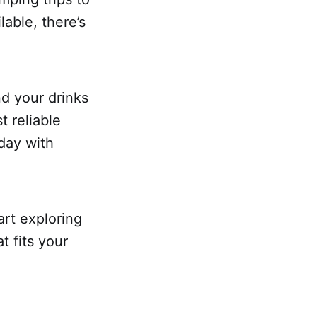
lable, there’s
nd your drinks
t reliable
day with
art exploring
t fits your