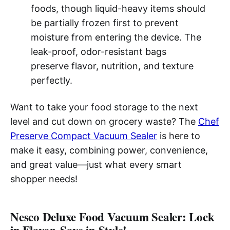
foods, though liquid-heavy items should
be partially frozen first to prevent
moisture from entering the device. The
leak-proof, odor-resistant bags
preserve flavor, nutrition, and texture
perfectly.
Want to take your food storage to the next
level and cut down on grocery waste? The
Chef
Preserve Compact Vacuum Sealer
is here to
make it easy, combining power, convenience,
and great value—just what every smart
shopper needs!
Nesco Deluxe Food Vacuum Sealer: Lock