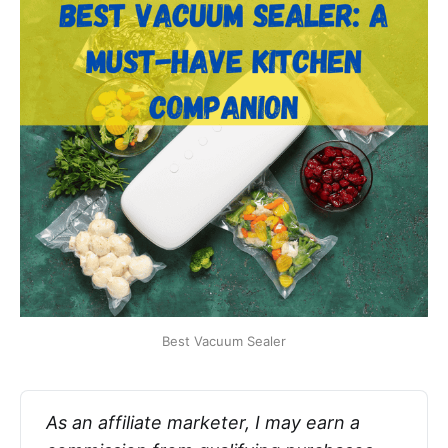
Best Vacuum Sealer
As an affiliate marketer, I may earn a 