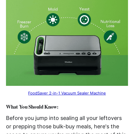
FoodSaver 2-in-1 Vacuum Sealer Machine
What You Should Know:
Before you jump into sealing all your leftovers
or prepping those bulk-buy meals, here's the