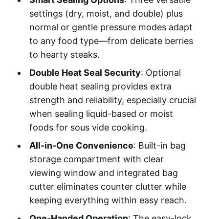
settings (dry, moist, and double) plus
normal or gentle pressure modes adapt
to any food type—from delicate berries
to hearty steaks.
Double Heat Seal Security
: Optional
double heat sealing provides extra
strength and reliability, especially crucial
when sealing liquid-based or moist
foods for sous vide cooking.
All-in-One Convenience
: Built-in bag
storage compartment with clear
viewing window and integrated bag
cutter eliminates counter clutter while
keeping everything within easy reach.
One-Handed Operation
: The easy-lock