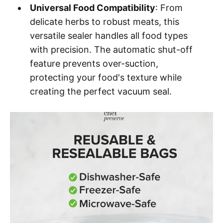
Universal Food Compatibility
: From
delicate herbs to robust meats, this
versatile sealer handles all food types
with precision. The automatic shut-off
feature prevents over-suction,
protecting your food's texture while
creating the perfect vacuum seal.