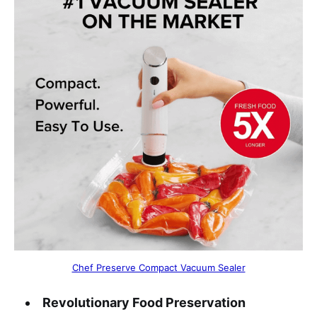
Chef Preserve Compact Vacuum Sealer
Revolutionary Food Preservation