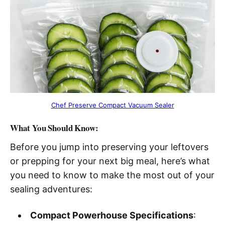
Chef Preserve Compact Vacuum Sealer
What You Should Know:
Before you jump into preserving your leftovers
or prepping for your next big meal, here’s what
you need to know to make the most out of your
sealing adventures:
Compact Powerhouse Specifications
: