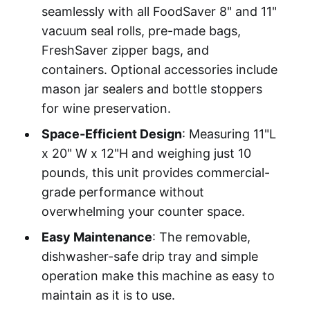
seamlessly with all FoodSaver 8" and 11"
vacuum seal rolls, pre-made bags,
FreshSaver zipper bags, and
containers. Optional accessories include
mason jar sealers and bottle stoppers
for wine preservation.
Space-Efficient Design
: Measuring 11"L
x 20" W x 12"H and weighing just 10
pounds, this unit provides commercial-
grade performance without
overwhelming your counter space.
Easy Maintenance
: The removable,
dishwasher-safe drip tray and simple
operation make this machine as easy to
maintain as it is to use.