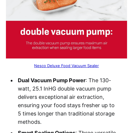
Nesco Deluxe Food Vacuum Sealer
Dual Vacuum Pump Power
: The 130-
watt, 25.1 InHG double vacuum pump
delivers exceptional air extraction,
ensuring your food stays fresher up to
5 times longer than traditional storage
methods.
Smart Sealing Options
: Three versatile