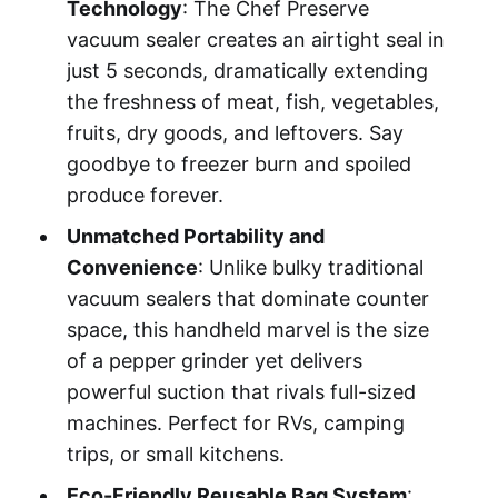
Technology
: The Chef Preserve
vacuum sealer creates an airtight seal in
just 5 seconds, dramatically extending
the freshness of meat, fish, vegetables,
fruits, dry goods, and leftovers. Say
goodbye to freezer burn and spoiled
produce forever.
Unmatched Portability and
Convenience
: Unlike bulky traditional
vacuum sealers that dominate counter
space, this handheld marvel is the size
of a pepper grinder yet delivers
powerful suction that rivals full-sized
machines. Perfect for RVs, camping
trips, or small kitchens.
Eco-Friendly Reusable Bag System
: