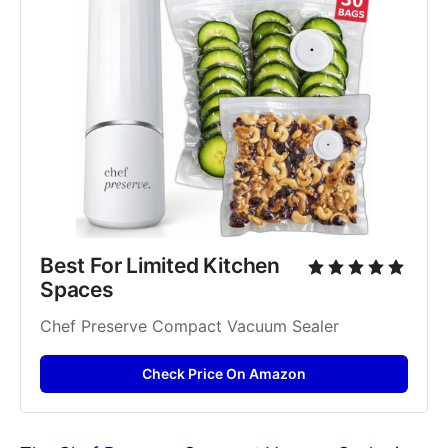
Best For Limited Kitchen 
Spaces
Chef Preserve Compact Vacuum Sealer
Check Price On Amazon