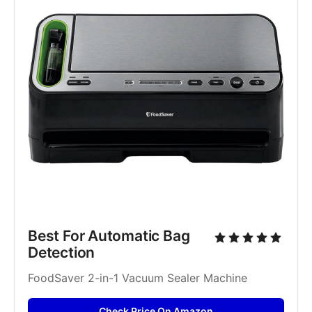
Best For Automatic Bag 
Detection
FoodSaver 2-in-1 Vacuum Sealer Machine
Check Price On Amazon