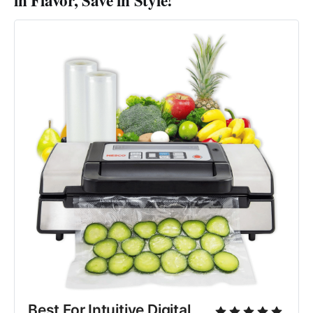
in Flavor, Save in Style!
Best For Intuitive Digital 