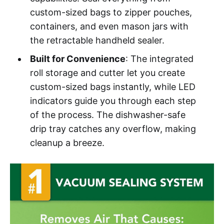
custom-sized bags to zipper pouches,
containers, and even mason jars with
the retractable handheld sealer.
Built for Convenience
: The integrated
roll storage and cutter let you create
custom-sized bags instantly, while LED
indicators guide you through each step
of the process. The dishwasher-safe
drip tray catches any overflow, making
cleanup a breeze.