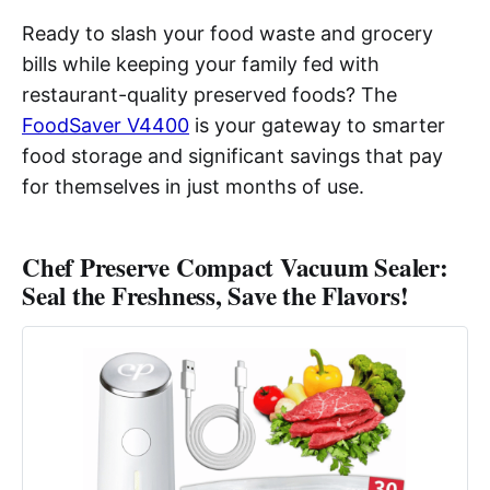
Ready to slash your food waste and grocery
bills while keeping your family fed with
restaurant-quality preserved foods? The
FoodSaver V4400
is your gateway to smarter
food storage and significant savings that pay
for themselves in just months of use.
Chef Preserve Compact Vacuum Sealer:
Seal the Freshness, Save the Flavors!