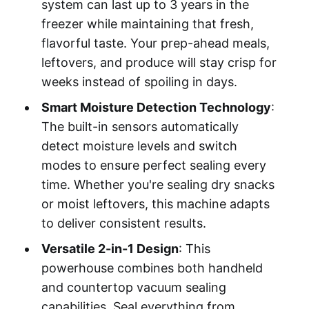
system can last up to 3 years in the
freezer while maintaining that fresh,
flavorful taste. Your prep-ahead meals,
leftovers, and produce will stay crisp for
weeks instead of spoiling in days.
Smart Moisture Detection Technology
:
The built-in sensors automatically
detect moisture levels and switch
modes to ensure perfect sealing every
time. Whether you're sealing dry snacks
or moist leftovers, this machine adapts
to deliver consistent results.
Versatile 2-in-1 Design
: This
powerhouse combines both handheld
and countertop vacuum sealing
capabilities. Seal everything from