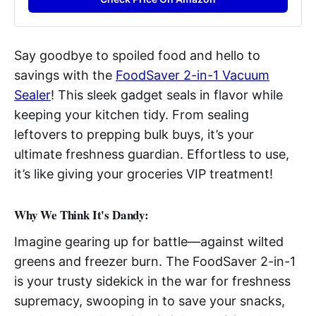
Say goodbye to spoiled food and hello to
savings with the
FoodSaver 2-in-1 Vacuum
Sealer
! This sleek gadget seals in flavor while
keeping your kitchen tidy. From sealing
leftovers to prepping bulk buys, it’s your
ultimate freshness guardian. Effortless to use,
it’s like giving your groceries VIP treatment!
Why We Think It's Dandy:
Imagine gearing up for battle—against wilted
greens and freezer burn. The FoodSaver 2-in-1
is your trusty sidekick in the war for freshness
supremacy, swooping in to save your snacks,