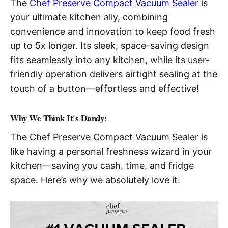
The
Chef Preserve Compact Vacuum Sealer
is
your ultimate kitchen ally, combining
convenience and innovation to keep food fresh
up to 5x longer. Its sleek, space-saving design
fits seamlessly into any kitchen, while its user-
friendly operation delivers airtight sealing at the
touch of a button—effortless and effective!
Why We Think It's Dandy:
The Chef Preserve Compact Vacuum Sealer is
like having a personal freshness wizard in your
kitchen—saving you cash, time, and fridge
space. Here’s why we absolutely love it: