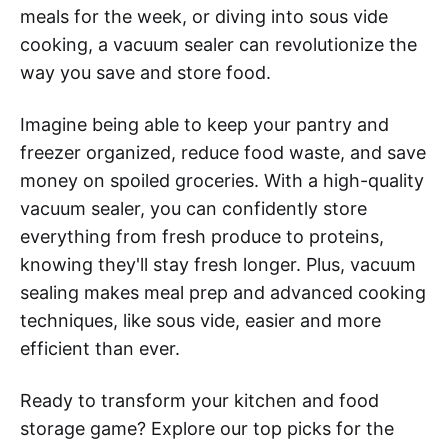
meals for the week, or diving into sous vide
cooking, a vacuum sealer can revolutionize the
way you save and store food.
Imagine being able to keep your pantry and
freezer organized, reduce food waste, and save
money on spoiled groceries. With a high-quality
vacuum sealer, you can confidently store
everything from fresh produce to proteins,
knowing they'll stay fresh longer. Plus, vacuum
sealing makes meal prep and advanced cooking
techniques, like sous vide, easier and more
efficient than ever.
Ready to transform your kitchen and food
storage game? Explore our top picks for the