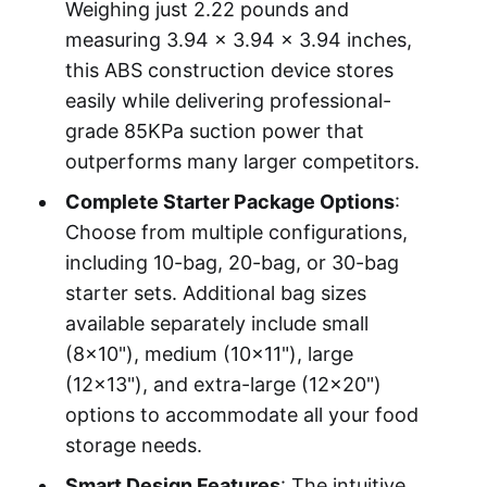
Weighing just 2.22 pounds and
measuring 3.94 x 3.94 x 3.94 inches,
this ABS construction device stores
easily while delivering professional-
grade 85KPa suction power that
outperforms many larger competitors.
Complete Starter Package Options
:
Choose from multiple configurations,
including 10-bag, 20-bag, or 30-bag
starter sets. Additional bag sizes
available separately include small
(8x10"), medium (10x11"), large
(12x13"), and extra-large (12x20")
options to accommodate all your food
storage needs.
Smart Design Features
: The intuitive