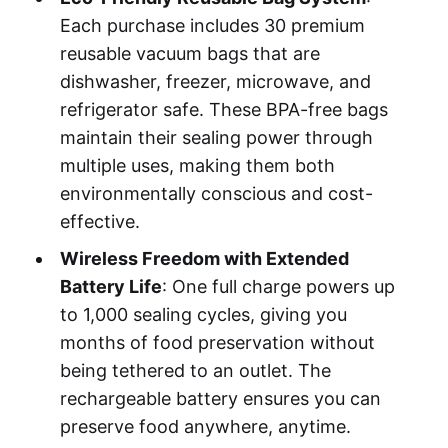
Each purchase includes 30 premium
reusable vacuum bags that are
dishwasher, freezer, microwave, and
refrigerator safe. These BPA-free bags
maintain their sealing power through
multiple uses, making them both
environmentally conscious and cost-
effective.
Wireless Freedom with Extended
Battery Life
: One full charge powers up
to 1,000 sealing cycles, giving you
months of food preservation without
being tethered to an outlet. The
rechargeable battery ensures you can
preserve food anywhere, anytime.