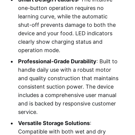
one-button operation requires no
learning curve, while the automatic
shut-off prevents damage to both the
device and your food. LED indicators
clearly show charging status and
operation mode.
Professional-Grade Durability
: Built to
handle daily use with a robust motor
and quality construction that maintains
consistent suction power. The device
includes a comprehensive user manual
and is backed by responsive customer
service.
Versatile Storage Solutions
:
Compatible with both wet and dry