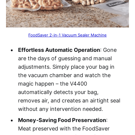
FoodSaver 2-in-1 Vacuum Sealer Machine
Effortless Automatic Operation
: Gone
are the days of guessing and manual
adjustments. Simply place your bag in
the vacuum chamber and watch the
magic happen – the V4400
automatically detects your bag,
removes air, and creates an airtight seal
without any intervention needed.
Money-Saving Food Preservation
:
Meat preserved with the FoodSaver