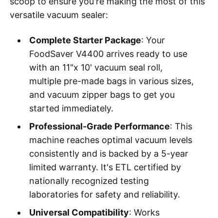
scoop to ensure you're making the most of this
versatile vacuum sealer:
Complete Starter Package
: Your
FoodSaver V4400 arrives ready to use
with an 11"x 10' vacuum seal roll,
multiple pre-made bags in various sizes,
and vacuum zipper bags to get you
started immediately.
Professional-Grade Performance
: This
machine reaches optimal vacuum levels
consistently and is backed by a 5-year
limited warranty. It's ETL certified by
nationally recognized testing
laboratories for safety and reliability.
Universal Compatibility
: Works