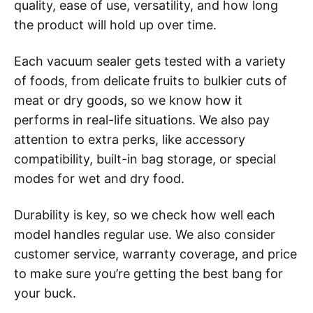
quality, ease of use, versatility, and how long
the product will hold up over time.
Each vacuum sealer gets tested with a variety
of foods, from delicate fruits to bulkier cuts of
meat or dry goods, so we know how it
performs in real-life situations. We also pay
attention to extra perks, like accessory
compatibility, built-in bag storage, or special
modes for wet and dry food.
Durability is key, so we check how well each
model handles regular use. We also consider
customer service, warranty coverage, and price
to make sure you’re getting the best bang for
your buck.