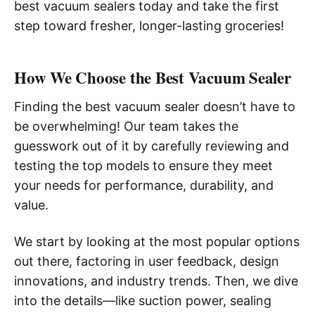
best vacuum sealers today and take the first
step toward fresher, longer-lasting groceries!
How We Choose the Best Vacuum Sealer
Finding the best vacuum sealer doesn’t have to
be overwhelming! Our team takes the
guesswork out of it by carefully reviewing and
testing the top models to ensure they meet
your needs for performance, durability, and
value.
We start by looking at the most popular options
out there, factoring in user feedback, design
innovations, and industry trends. Then, we dive
into the details—like suction power, sealing