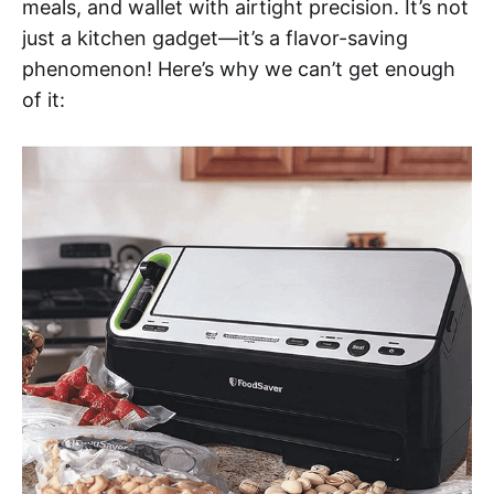
meals, and wallet with airtight precision. It’s not
just a kitchen gadget—it’s a flavor-saving
phenomenon! Here’s why we can’t get enough
of it: