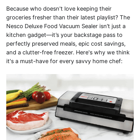
Because who doesn't love keeping their
groceries fresher than their latest playlist? The
Nesco Deluxe Food Vacuum Sealer isn’t just a
kitchen gadget—it’s your backstage pass to
perfectly preserved meals, epic cost savings,
and a clutter-free freezer. Here's why we think
it's a must-have for every savvy home chef: