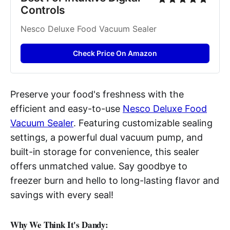
Controls
Nesco Deluxe Food Vacuum Sealer
Check Price On Amazon
Preserve your food's freshness with the
efficient and easy-to-use
Nesco Deluxe Food
Vacuum Sealer
. Featuring customizable sealing
settings, a powerful dual vacuum pump, and
built-in storage for convenience, this sealer
offers unmatched value. Say goodbye to
freezer burn and hello to long-lasting flavor and
savings with every seal!
Why We Think It's Dandy: