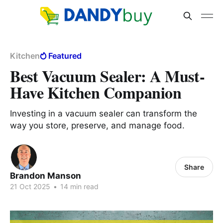
Kitchen
Featured
Best Vacuum Sealer: A Must-
Have Kitchen Companion
Investing in a vacuum sealer can transform the
way you store, preserve, and manage food.
Share
Brandon Manson
21 Oct 2025
•
14 min read