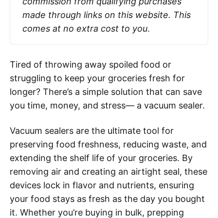
commission from qualifying purchases 
made through links on this website. This 
comes at no extra cost to you
.
Tired of throwing away spoiled food or
struggling to keep your groceries fresh for
longer? There’s a simple solution that can save
you time, money, and stress— a vacuum sealer.
Vacuum sealers are the ultimate tool for
preserving food freshness, reducing waste, and
extending the shelf life of your groceries. By
removing air and creating an airtight seal, these
devices lock in flavor and nutrients, ensuring
your food stays as fresh as the day you bought
it. Whether you’re buying in bulk, prepping