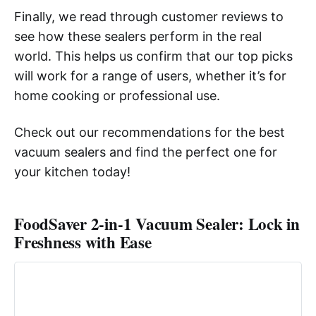
Finally, we read through customer reviews to
see how these sealers perform in the real
world. This helps us confirm that our top picks
will work for a range of users, whether it’s for
home cooking or professional use.
Check out our recommendations for the best
vacuum sealers and find the perfect one for
your kitchen today!
FoodSaver 2-in-1 Vacuum Sealer: Lock in
Freshness with Ease