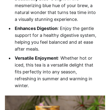
mesmerizing blue hue of your brew, a
natural wonder that turns tea time into
a visually stunning experience.
Enhances Digestion
: Enjoy the gentle
support for a healthy digestive system,
helping you feel balanced and at ease
after meals.
Versatile Enjoyment
: Whether hot or
iced, this tea is a versatile delight that
fits perfectly into any season,
refreshing in summer and warming in
winter.