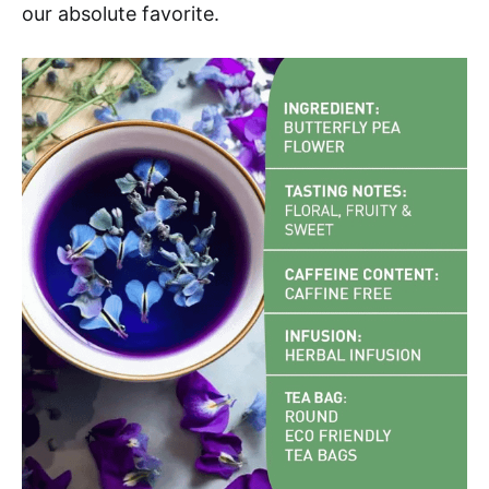
our absolute favorite.