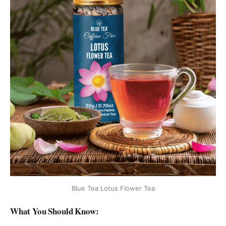
Blue Tea Lotus Flower Tea
What You Should Know: