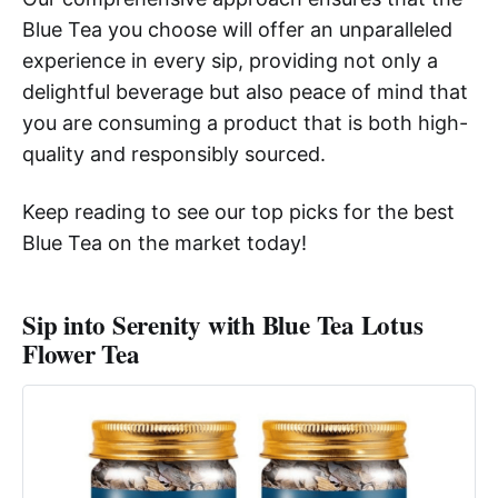
Blue Tea you choose will offer an unparalleled
experience in every sip, providing not only a
delightful beverage but also peace of mind that
you are consuming a product that is both high-
quality and responsibly sourced.
Keep reading to see our top picks for the best
Blue Tea on the market today!
Sip into Serenity with Blue Tea Lotus
Flower Tea