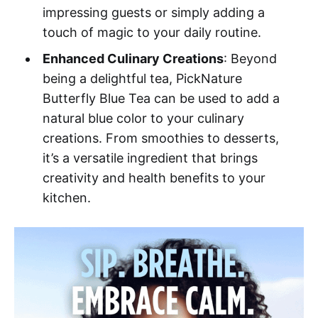
impressing guests or simply adding a
touch of magic to your daily routine.
Enhanced Culinary Creations
: Beyond
being a delightful tea, PickNature
Butterfly Blue Tea can be used to add a
natural blue color to your culinary
creations. From smoothies to desserts,
it’s a versatile ingredient that brings
creativity and health benefits to your
kitchen.