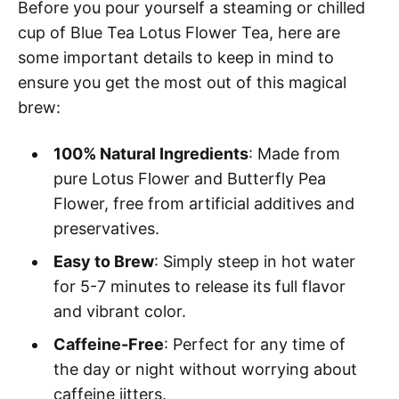
Before you pour yourself a steaming or chilled
cup of Blue Tea Lotus Flower Tea, here are
some important details to keep in mind to
ensure you get the most out of this magical
brew:
100% Natural Ingredients
: Made from
pure Lotus Flower and Butterfly Pea
Flower, free from artificial additives and
preservatives.
Easy to Brew
: Simply steep in hot water
for 5-7 minutes to release its full flavor
and vibrant color.
Caffeine-Free
: Perfect for any time of
the day or night without worrying about
caffeine jitters.