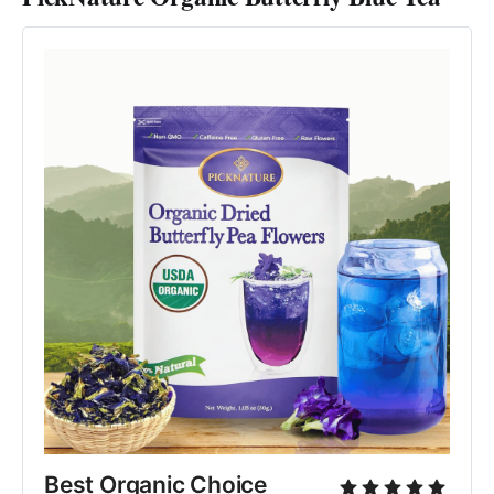
Best Organic Choice