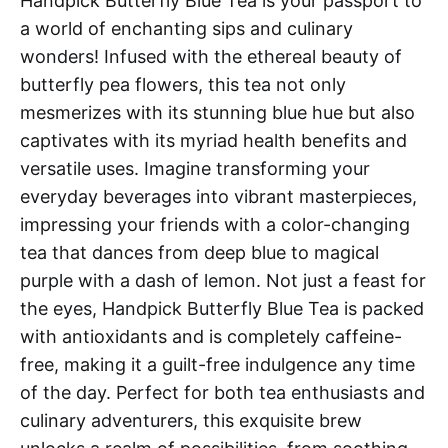
Handpick Butterfly Blue Tea is your passport to
a world of enchanting sips and culinary
wonders! Infused with the ethereal beauty of
butterfly pea flowers, this tea not only
mesmerizes with its stunning blue hue but also
captivates with its myriad health benefits and
versatile uses. Imagine transforming your
everyday beverages into vibrant masterpieces,
impressing your friends with a color-changing
tea that dances from deep blue to magical
purple with a dash of lemon. Not just a feast for
the eyes, Handpick Butterfly Blue Tea is packed
with antioxidants and is completely caffeine-
free, making it a guilt-free indulgence any time
of the day. Perfect for both tea enthusiasts and
culinary adventurers, this exquisite brew