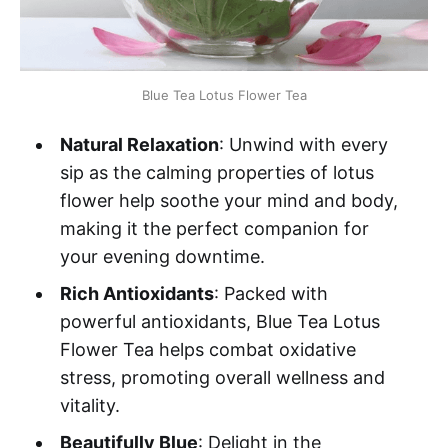
Blue Tea Lotus Flower Tea
Natural Relaxation
: Unwind with every
sip as the calming properties of lotus
flower help soothe your mind and body,
making it the perfect companion for
your evening downtime.
Rich Antioxidants
: Packed with
powerful antioxidants, Blue Tea Lotus
Flower Tea helps combat oxidative
stress, promoting overall wellness and
vitality.
Beautifully Blue
: Delight in the