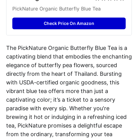
PickNature Organic Butterfly Blue Tea
Check Price On Amazon
The PickNature Organic Butterfly Blue Tea is a
captivating blend that embodies the enchanting
elegance of butterfly pea flowers, sourced
directly from the heart of Thailand. Bursting
with USDA-certified organic goodness, this
vibrant blue tea offers more than just a
captivating color; it’s a ticket to a sensory
paradise with every sip. Whether you're
brewing it hot or indulging in a refreshing iced
tea, PickNature promises a delightful escape
from the ordinary, transforming your tea