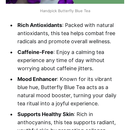
Handpick Butterfly Blue Tea
Rich Antioxidants
: Packed with natural
antioxidants, this tea helps combat free
radicals and promote overall wellness.
Caffeine-Free
: Enjoy a calming tea
experience any time of day without
worrying about caffeine jitters.
Mood Enhancer
: Known for its vibrant
blue hue, Butterfly Blue Tea acts as a
natural mood booster, turning your daily
tea ritual into a joyful experience.
Supports Healthy Skin
: Rich in
anthocyanins, this tea supports radiant,