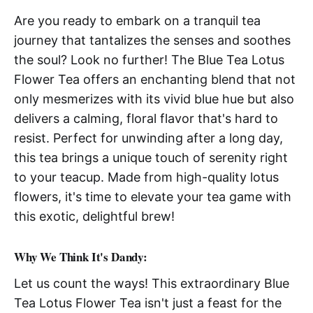
Are you ready to embark on a tranquil tea
journey that tantalizes the senses and soothes
the soul? Look no further! The Blue Tea Lotus
Flower Tea offers an enchanting blend that not
only mesmerizes with its vivid blue hue but also
delivers a calming, floral flavor that's hard to
resist. Perfect for unwinding after a long day,
this tea brings a unique touch of serenity right
to your teacup. Made from high-quality lotus
flowers, it's time to elevate your tea game with
this exotic, delightful brew!
Why We Think It's Dandy:
Let us count the ways! This extraordinary Blue
Tea Lotus Flower Tea isn't just a feast for the