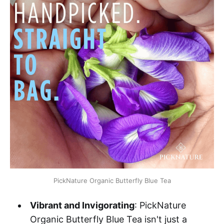
PickNature Organic Butterfly Blue Tea
Vibrant and Invigorating
: PickNature
Organic Butterfly Blue Tea isn't just a