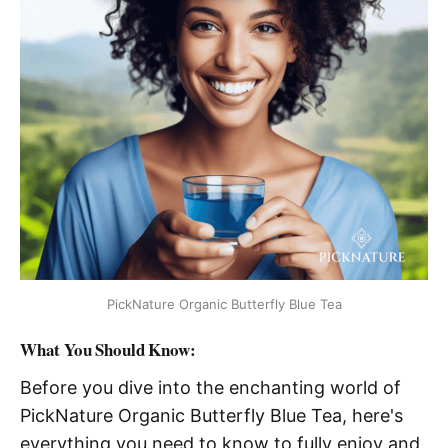
PickNature Organic Butterfly Blue Tea
What You Should Know:
Before you dive into the enchanting world of
PickNature Organic Butterfly Blue Tea, here's
everything you need to know to fully enjoy and