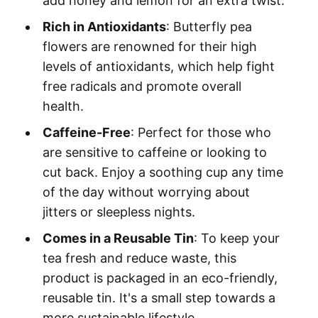
add honey and lemon for an extra twist.
Rich in Antioxidants
: Butterfly pea
flowers are renowned for their high
levels of antioxidants, which help fight
free radicals and promote overall
health.
Caffeine-Free
: Perfect for those who
are sensitive to caffeine or looking to
cut back. Enjoy a soothing cup any time
of the day without worrying about
jitters or sleepless nights.
Comes in a Reusable Tin
: To keep your
tea fresh and reduce waste, this
product is packaged in an eco-friendly,
reusable tin. It's a small step towards a
more sustainable lifestyle.