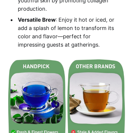
youthful skin by promoting collagen
production.
Versatile Brew
: Enjoy it hot or iced, or
add a splash of lemon to transform its
color and flavor—perfect for
impressing guests at gatherings.