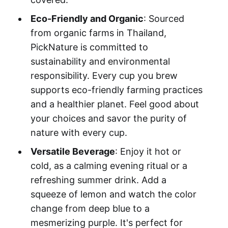
Eco-Friendly and Organic
: Sourced
from organic farms in Thailand,
PickNature is committed to
sustainability and environmental
responsibility. Every cup you brew
supports eco-friendly farming practices
and a healthier planet. Feel good about
your choices and savor the purity of
nature with every cup.
Versatile Beverage
: Enjoy it hot or
cold, as a calming evening ritual or a
refreshing summer drink. Add a
squeeze of lemon and watch the color
change from deep blue to a
mesmerizing purple. It's perfect for