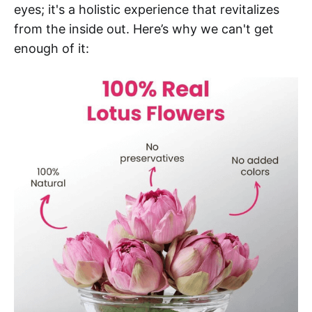
eyes; it's a holistic experience that revitalizes
from the inside out. Here’s why we can't get
enough of it: