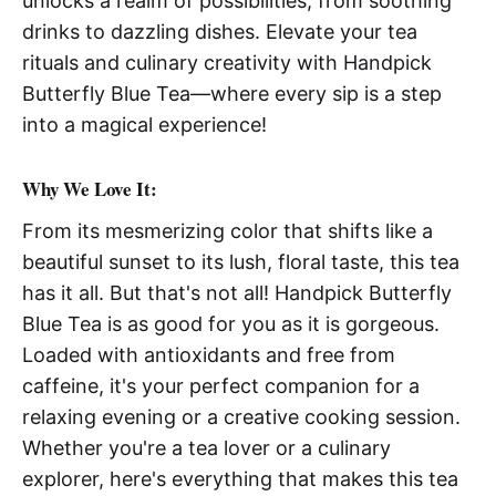
unlocks a realm of possibilities, from soothing
drinks to dazzling dishes. Elevate your tea
rituals and culinary creativity with Handpick
Butterfly Blue Tea—where every sip is a step
into a magical experience!
Why We Love It:
From its mesmerizing color that shifts like a
beautiful sunset to its lush, floral taste, this tea
has it all. But that's not all! Handpick Butterfly
Blue Tea is as good for you as it is gorgeous.
Loaded with antioxidants and free from
caffeine, it's your perfect companion for a
relaxing evening or a creative cooking session.
Whether you're a tea lover or a culinary
explorer, here's everything that makes this tea