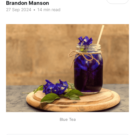
Brandon Manson
27 Sep 2024
•
14 min read
Blue Tea