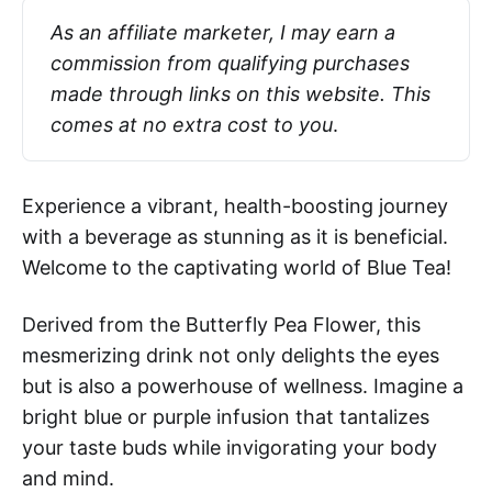
As an affiliate marketer, I may earn a 
commission from qualifying purchases 
made through links on this website. This 
comes at no extra cost to you
.
Experience a vibrant, health-boosting journey
with a beverage as stunning as it is beneficial.
Welcome to the captivating world of Blue Tea!
Derived from the Butterfly Pea Flower, this
mesmerizing drink not only delights the eyes
but is also a powerhouse of wellness. Imagine a
bright blue or purple infusion that tantalizes
your taste buds while invigorating your body
and mind.