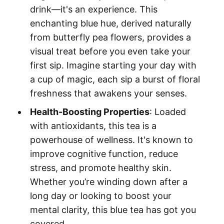
drink—it's an experience. This
enchanting blue hue, derived naturally
from butterfly pea flowers, provides a
visual treat before you even take your
first sip. Imagine starting your day with
a cup of magic, each sip a burst of floral
freshness that awakens your senses.
Health-Boosting Properties
: Loaded
with antioxidants, this tea is a
powerhouse of wellness. It's known to
improve cognitive function, reduce
stress, and promote healthy skin.
Whether you’re winding down after a
long day or looking to boost your
mental clarity, this blue tea has got you
covered.