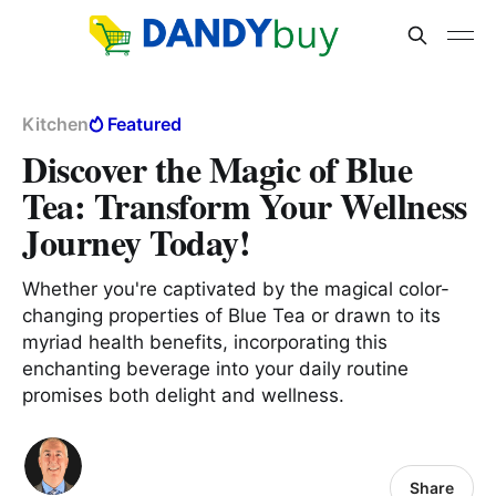
Kitchen
Featured
Discover the Magic of Blue
Tea: Transform Your Wellness
Journey Today!
Whether you're captivated by the magical color-
changing properties of Blue Tea or drawn to its
myriad health benefits, incorporating this
enchanting beverage into your daily routine
promises both delight and wellness.
Share