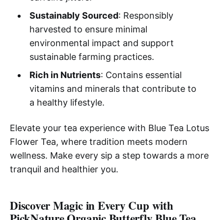
Sustainably Sourced
: Responsibly
harvested to ensure minimal
environmental impact and support
sustainable farming practices.
Rich in Nutrients
: Contains essential
vitamins and minerals that contribute to
a healthy lifestyle.
Elevate your tea experience with Blue Tea Lotus
Flower Tea, where tradition meets modern
wellness. Make every sip a step towards a more
tranquil and healthier you.
Discover Magic in Every Cup with
PickNature Organic Butterfly Blue Tea