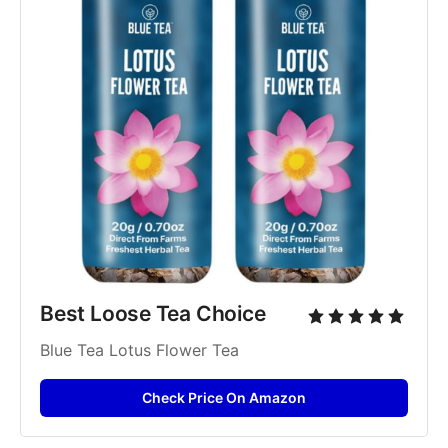
Best Loose Tea Choice
Blue Tea Lotus Flower Tea
Check Price On Amazon