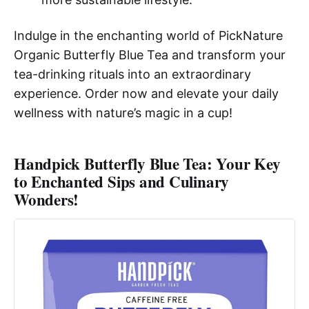
Indulge in the enchanting world of PickNature
Organic Butterfly Blue Tea and transform your
tea-drinking rituals into an extraordinary
experience. Order now and elevate your daily
wellness with nature’s magic in a cup!
Handpick Butterfly Blue Tea: Your Key
to Enchanted Sips and Culinary
Wonders!