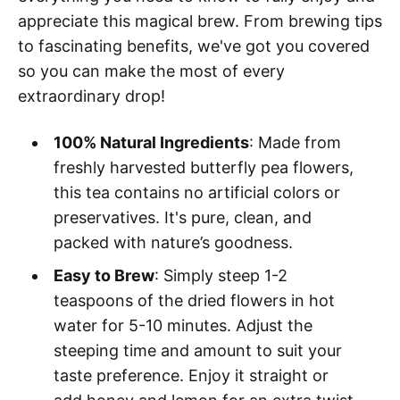
appreciate this magical brew. From brewing tips
to fascinating benefits, we've got you covered
so you can make the most of every
extraordinary drop!
100% Natural Ingredients
: Made from
freshly harvested butterfly pea flowers,
this tea contains no artificial colors or
preservatives. It's pure, clean, and
packed with nature’s goodness.
Easy to Brew
: Simply steep 1-2
teaspoons of the dried flowers in hot
water for 5-10 minutes. Adjust the
steeping time and amount to suit your
taste preference. Enjoy it straight or