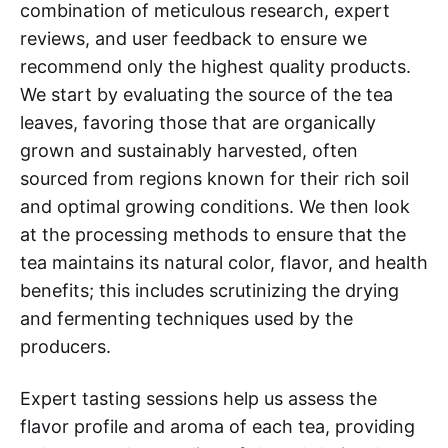
combination of meticulous research, expert
reviews, and user feedback to ensure we
recommend only the highest quality products.
We start by evaluating the source of the tea
leaves, favoring those that are organically
grown and sustainably harvested, often
sourced from regions known for their rich soil
and optimal growing conditions. We then look
at the processing methods to ensure that the
tea maintains its natural color, flavor, and health
benefits; this includes scrutinizing the drying
and fermenting techniques used by the
producers.
Expert tasting sessions help us assess the
flavor profile and aroma of each tea, providing