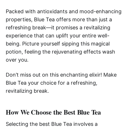
Packed with antioxidants and mood-enhancing
properties, Blue Tea offers more than just a
refreshing break—it promises a revitalizing
experience that can uplift your entire well-
being. Picture yourself sipping this magical
potion, feeling the rejuvenating effects wash
over you.
Don’t miss out on this enchanting elixir! Make
Blue Tea your choice for a refreshing,
revitalizing break.
How We Choose the Best Blue Tea
Selecting the best Blue Tea involves a