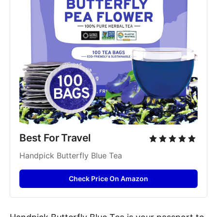
Best For Travel
Handpick Butterfly Blue Tea
Check Price On Amazon