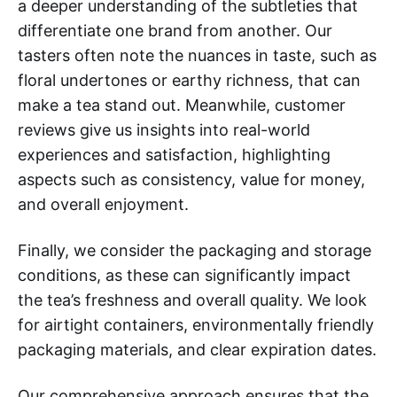
a deeper understanding of the subtleties that
differentiate one brand from another. Our
tasters often note the nuances in taste, such as
floral undertones or earthy richness, that can
make a tea stand out. Meanwhile, customer
reviews give us insights into real-world
experiences and satisfaction, highlighting
aspects such as consistency, value for money,
and overall enjoyment.
Finally, we consider the packaging and storage
conditions, as these can significantly impact
the tea’s freshness and overall quality. We look
for airtight containers, environmentally friendly
packaging materials, and clear expiration dates.
Our comprehensive approach ensures that the