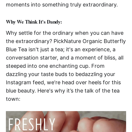
moments into something truly extraordinary.
Why We Think It's Dandy:
Why settle for the ordinary when you can have
the extraordinary? PickNature Organic Butterfly
Blue Tea isn't just a tea; it's an experience, a
conversation starter, and a moment of bliss, all
steeped into one enchanting cup. From
dazzling your taste buds to bedazzling your
Instagram feed, we're head over heels for this
blue beauty. Here's why it’s the talk of the tea
town: