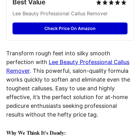
Best Value
Lee Beauty Professional Callus Remover
Check Price On Amazon
Transform rough feet into silky smooth
perfection with
Lee Beauty Professional Callus
Remover
. This powerful, salon-quality formula
works quickly to soften and eliminate even the
toughest calluses. Easy to use and highly
effective, it’s the perfect solution for at-home
pedicure enthusiasts seeking professional
results without the hefty price tag.
Why We Think It's Dandy: