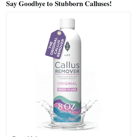
Say Goodbye to Stubborn Calluses!