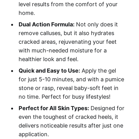
level results from the comfort of your
home.
Dual Action Formula:
Not only does it
remove calluses, but it also hydrates
cracked areas, rejuvenating your feet
with much-needed moisture for a
healthier look and feel.
Quick and Easy to Use:
Apply the gel
for just 5-10 minutes, and with a pumice
stone or rasp, reveal baby-soft feet in
no time. Perfect for busy lifestyles!
Perfect for All Skin Types:
Designed for
even the toughest of cracked heels, it
delivers noticeable results after just one
application.