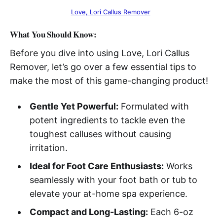
Love, Lori Callus Remover
What You Should Know:
Before you dive into using Love, Lori Callus
Remover, let’s go over a few essential tips to
make the most of this game-changing product!
Gentle Yet Powerful:
Formulated with
potent ingredients to tackle even the
toughest calluses without causing
irritation.
Ideal for Foot Care Enthusiasts:
Works
seamlessly with your foot bath or tub to
elevate your at-home spa experience.
Compact and Long-Lasting:
Each 6-oz