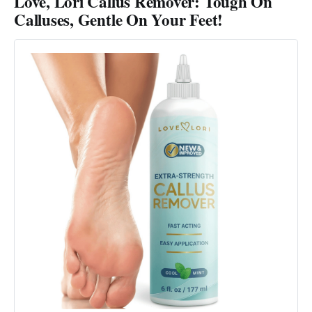
Love, Lori Callus Remover: Tough On
Calluses, Gentle On Your Feet!