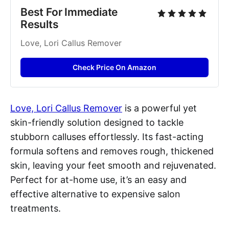
Best For Immediate 
Results
Love, Lori Callus Remover
Check Price On Amazon
Love, Lori Callus Remover
is a powerful yet
skin-friendly solution designed to tackle
stubborn calluses effortlessly. Its fast-acting
formula softens and removes rough, thickened
skin, leaving your feet smooth and rejuvenated.
Perfect for at-home use, it’s an easy and
effective alternative to expensive salon
treatments.