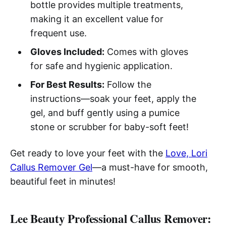
bottle provides multiple treatments,
making it an excellent value for
frequent use.
Gloves Included:
Comes with gloves
for safe and hygienic application.
For Best Results:
Follow the
instructions—soak your feet, apply the
gel, and buff gently using a pumice
stone or scrubber for baby-soft feet!
Get ready to love your feet with the
Love, Lori
Callus Remover Gel
—a must-have for smooth,
beautiful feet in minutes!
Lee Beauty Professional Callus Remover: