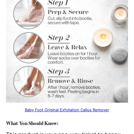
Baby Foot Original Exfoliation Callus Remover
What You Should Know: