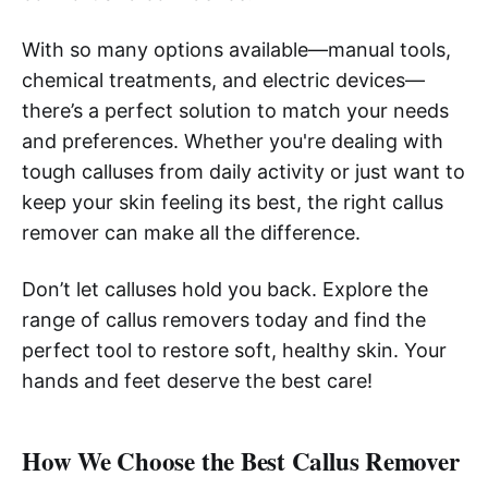
With so many options available—manual tools,
chemical treatments, and electric devices—
there’s a perfect solution to match your needs
and preferences. Whether you're dealing with
tough calluses from daily activity or just want to
keep your skin feeling its best, the right callus
remover can make all the difference.
Don’t let calluses hold you back. Explore the
range of callus removers today and find the
perfect tool to restore soft, healthy skin. Your
hands and feet deserve the best care!
How We Choose the Best Callus Remover