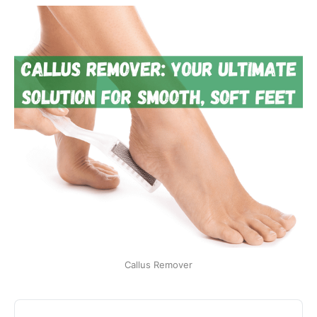
Callus Remover