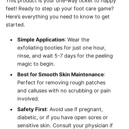
This product is your one-way ticket to happy
feet! Ready to step up your foot care game?
Here’s everything you need to know to get
started.
Simple Application
: Wear the
exfoliating booties for just one hour,
rinse, and wait 5-7 days for the peeling
magic to begin.
Best for Smooth Skin Maintenance
:
Perfect for removing rough patches
and calluses with no scrubbing or pain
involved.
Safety First
: Avoid use if pregnant,
diabetic, or if you have open sores or
sensitive skin. Consult your physician if