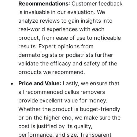
Recommendations
: Customer feedback
is invaluable in our evaluation. We
analyze reviews to gain insights into
real-world experiences with each
product, from ease of use to noticeable
results. Expert opinions from
dermatologists or podiatrists further
validate the efficacy and safety of the
products we recommend.
Price and Value
: Lastly, we ensure that
all recommended callus removers
provide excellent value for money.
Whether the product is budget-friendly
or on the higher end, we make sure the
cost is justified by its quality,
performance, and size. Transparent