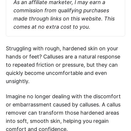
As an affiliate marketer, I may earn a 
commission from qualifying purchases 
made through links on this website. This 
comes at no extra cost to you
.
Struggling with rough, hardened skin on your
hands or feet? Calluses are a natural response
to repeated friction or pressure, but they can
quickly become uncomfortable and even
unsightly.
Imagine no longer dealing with the discomfort
or embarrassment caused by calluses. A callus
remover can transform those hardened areas
into soft, smooth skin, helping you regain
comfort and confidence.