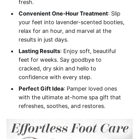
fresh.
Convenient One-Hour Treatment
: Slip
your feet into lavender-scented booties,
relax for an hour, and marvel at the
results in just days.
Lasting Results
: Enjoy soft, beautiful
feet for weeks. Say goodbye to
cracked, dry skin and hello to
confidence with every step.
Perfect Gift Idea
: Pamper loved ones
with the ultimate at-home spa gift that
refreshes, soothes, and restores.