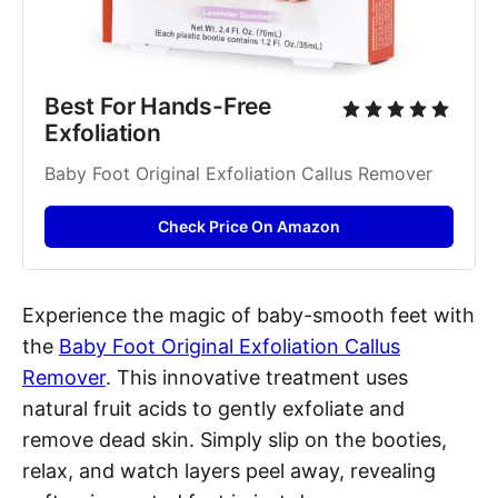
Best For Hands-Free 
Exfoliation
Baby Foot Original Exfoliation Callus Remover
Check Price On Amazon
Experience the magic of baby-smooth feet with
the
Baby Foot Original Exfoliation Callus
Remover
. This innovative treatment uses
natural fruit acids to gently exfoliate and
remove dead skin. Simply slip on the booties,
relax, and watch layers peel away, revealing