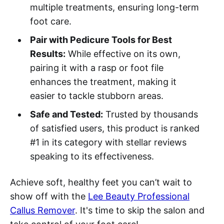
multiple treatments, ensuring long-term
foot care.
Pair with Pedicure Tools for Best
Results:
While effective on its own,
pairing it with a rasp or foot file
enhances the treatment, making it
easier to tackle stubborn areas.
Safe and Tested:
Trusted by thousands
of satisfied users, this product is ranked
#1 in its category with stellar reviews
speaking to its effectiveness.
Achieve soft, healthy feet you can’t wait to
show off with the
Lee Beauty Professional
Callus Remover
. It's time to skip the salon and