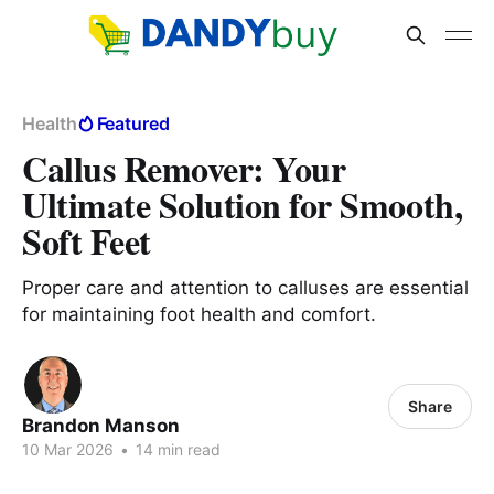
Health
Featured
Callus Remover: Your
Ultimate Solution for Smooth,
Soft Feet
Proper care and attention to calluses are essential
for maintaining foot health and comfort.
Share
Brandon Manson
10 Mar 2026
•
14 min read