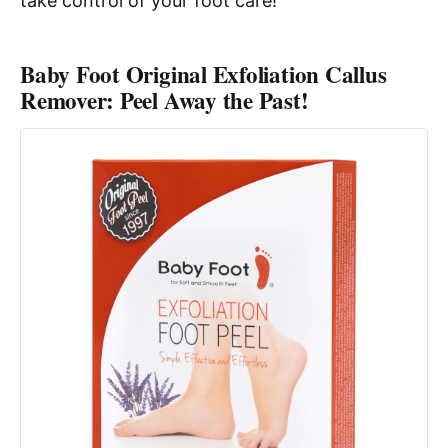
take control of your foot care!
Baby Foot Original Exfoliation Callus
Remover: Peel Away the Past!