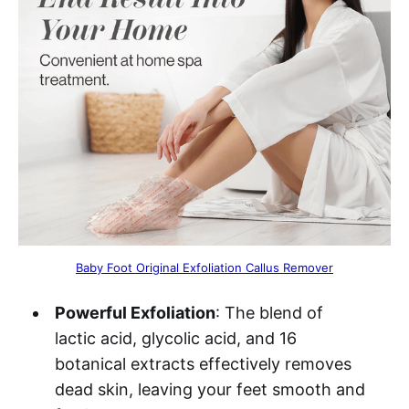
Baby Foot Original Exfoliation Callus Remover
Powerful Exfoliation
: The blend of
lactic acid, glycolic acid, and 16
botanical extracts effectively removes
dead skin, leaving your feet smooth and