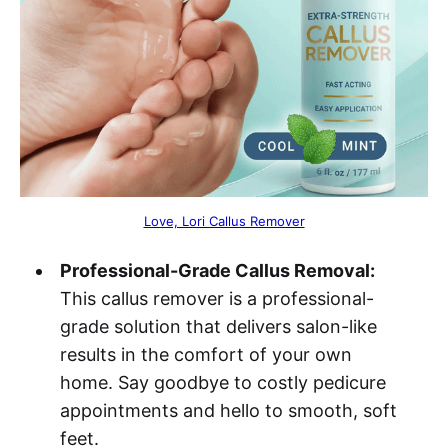
Love, Lori Callus Remover
Professional-Grade Callus Removal:
This callus remover is a professional-
grade solution that delivers salon-like
results in the comfort of your own
home. Say goodbye to costly pedicure
appointments and hello to smooth, soft
feet.