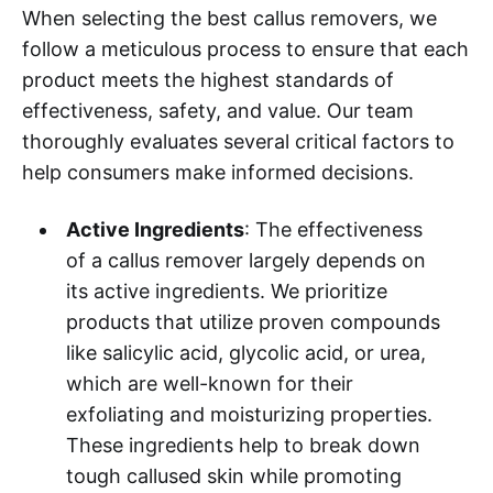
When selecting the best callus removers, we
follow a meticulous process to ensure that each
product meets the highest standards of
effectiveness, safety, and value. Our team
thoroughly evaluates several critical factors to
help consumers make informed decisions.
Active Ingredients
: The effectiveness
of a callus remover largely depends on
its active ingredients. We prioritize
products that utilize proven compounds
like salicylic acid, glycolic acid, or urea,
which are well-known for their
exfoliating and moisturizing properties.
These ingredients help to break down
tough callused skin while promoting