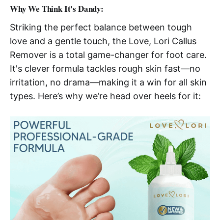
Why We Think It's Dandy:
Striking the perfect balance between tough
love and a gentle touch, the Love, Lori Callus
Remover is a total game-changer for foot care.
It's clever formula tackles rough skin fast—no
irritation, no drama—making it a win for all skin
types. Here’s why we’re head over heels for it: