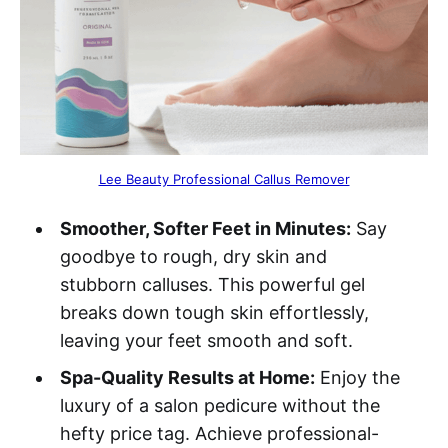
Lee Beauty Professional Callus Remover
Smoother, Softer Feet in Minutes:
Say
goodbye to rough, dry skin and
stubborn calluses. This powerful gel
breaks down tough skin effortlessly,
leaving your feet smooth and soft.
Spa-Quality Results at Home:
Enjoy the
luxury of a salon pedicure without the
hefty price tag. Achieve professional-