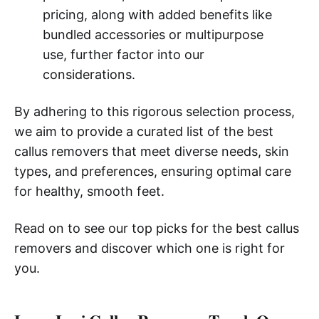
pricing, along with added benefits like
bundled accessories or multipurpose
use, further factor into our
considerations.
By adhering to this rigorous selection process,
we aim to provide a curated list of the best
callus removers that meet diverse needs, skin
types, and preferences, ensuring optimal care
for healthy, smooth feet.
Read on to see our top picks for the best callus
removers and discover which one is right for
you.