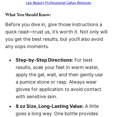
Lee Beauty Professional Callus Remover
What You Should Know:
Before you dive in, give those instructions a
quick read—trust us, it’s worth it. Not only will
you get the best results, but you’ll also avoid
any oops moments.
Step-by-Step Directions:
For best
results, soak your feet in warm water,
apply the gel, wait, and then gently use
a pumice stone or rasp. Always wear
gloves for application to avoid contact
with sensitive skin.
8 oz Size, Long-Lasting Value:
A little
goes a long way. One bottle provides