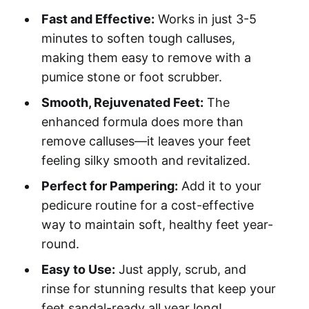
Fast and Effective:
Works in just 3-5
minutes to soften tough calluses,
making them easy to remove with a
pumice stone or foot scrubber.
Smooth, Rejuvenated Feet:
The
enhanced formula does more than
remove calluses—it leaves your feet
feeling silky smooth and revitalized.
Perfect for Pampering:
Add it to your
pedicure routine for a cost-effective
way to maintain soft, healthy feet year-
round.
Easy to Use:
Just apply, scrub, and
rinse for stunning results that keep your
feet sandal-ready all year long!