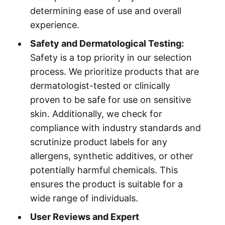
determining ease of use and overall
experience.
Safety and Dermatological Testing:
Safety is a top priority in our selection
process. We prioritize products that are
dermatologist-tested or clinically
proven to be safe for use on sensitive
skin. Additionally, we check for
compliance with industry standards and
scrutinize product labels for any
allergens, synthetic additives, or other
potentially harmful chemicals. This
ensures the product is suitable for a
wide range of individuals.
User Reviews and Expert