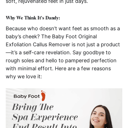
soft, rejuvenated feet in just days.
Why We Think It's Dandy:
Because who doesn’t want feet as smooth as a
baby’s cheek? The Baby Foot Original
Exfoliation Callus Remover is not just a product
—it’s a self-care revelation. Say goodbye to
rough soles and hello to pampered perfection
with minimal effort. Here are a few reasons
why we love it: