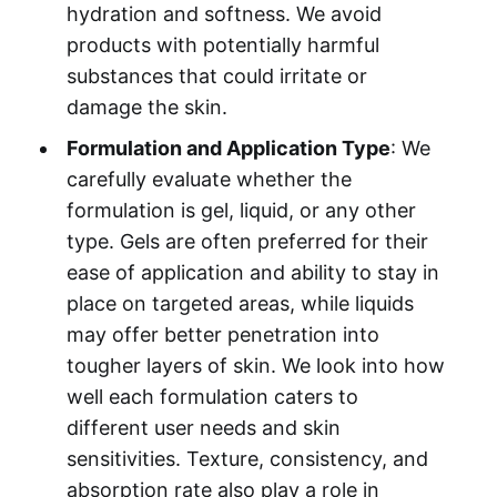
hydration and softness. We avoid
products with potentially harmful
substances that could irritate or
damage the skin.
Formulation and Application Type
: We
carefully evaluate whether the
formulation is gel, liquid, or any other
type. Gels are often preferred for their
ease of application and ability to stay in
place on targeted areas, while liquids
may offer better penetration into
tougher layers of skin. We look into how
well each formulation caters to
different user needs and skin
sensitivities. Texture, consistency, and
absorption rate also play a role in