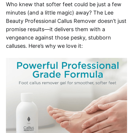
Who knew that softer feet could be just a few
minutes (and a little magic) away? The Lee
Beauty Professional Callus Remover doesn’t just
promise results—it delivers them with a
vengeance against those pesky, stubborn
calluses. Here’s why we love it: