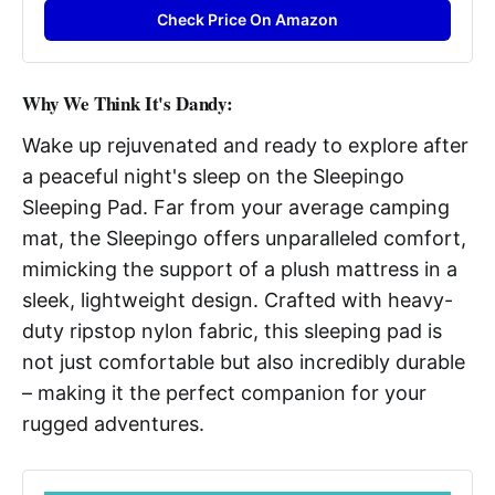
Check Price On Amazon
W
hy We Think It's Dandy:
Wake up rejuvenated and ready to explore after
a peaceful night's sleep on the Sleepingo
Sleeping Pad. Far from your average camping
mat, the Sleepingo offers unparalleled comfort,
mimicking the support of a plush mattress in a
sleek, lightweight design. Crafted with heavy-
duty ripstop nylon fabric, this sleeping pad is
not just comfortable but also incredibly durable
– making it the perfect companion for your
rugged adventures.