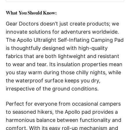
What You Should Know:
Gear Doctors doesn’t just create products; we
innovate solutions for adventurers worldwide.
The Apollo Ultralight Self-Inflating Camping Pad
is thoughtfully designed with high-quality
fabrics that are both lightweight and resistant
to wear and tear. Its insulation properties mean
you stay warm during those chilly nights, while
the waterproof surface keeps you dry,
irrespective of the ground conditions.
Perfect for everyone from occasional campers
to seasoned hikers, the Apollo pad provides a
harmonious balance between functionality and
comfort. With its easy roll-up mechanism and