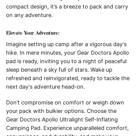
compact design, it’s a breeze to pack and carry
on any adventure.
Elevate Your Adventure:
Imagine setting up camp after a vigorous day's
hike. In mere minutes, your Gear Doctors Apollo
pad is ready, inviting you to a night of peaceful
sleep beneath a sky full of stars. Wake up
refreshed and reinvigorated, ready to tackle the
next day's adventure head-on.
Don’t compromise on comfort or weigh down
your pack with bulkier options. Choose the
Gear Doctors Apollo Ultralight Self-Inflating
Camping Pad. Experience unparalleled comfort,