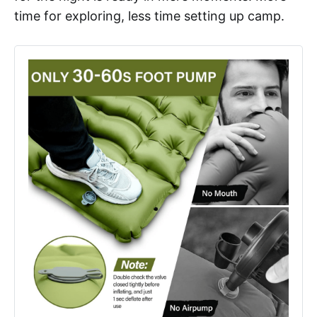
time for exploring, less time setting up camp.