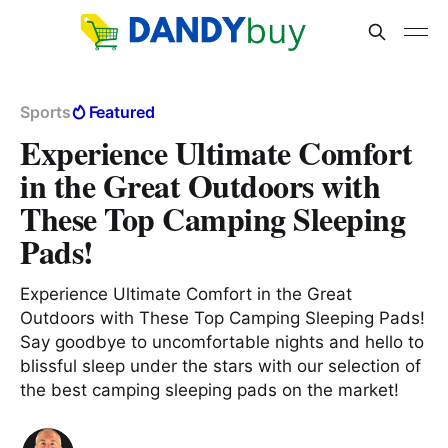
Sports
Featured
Experience Ultimate Comfort
in the Great Outdoors with
These Top Camping Sleeping
Pads!
Experience Ultimate Comfort in the Great
Outdoors with These Top Camping Sleeping Pads!
Say goodbye to uncomfortable nights and hello to
blissful sleep under the stars with our selection of
the best camping sleeping pads on the market!