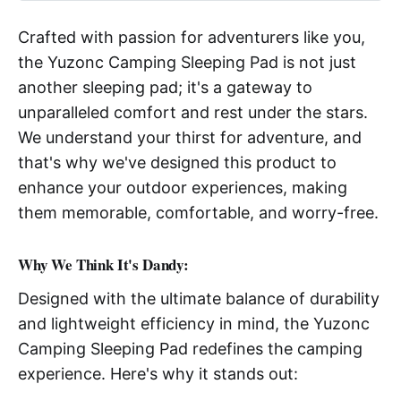
Crafted with passion for adventurers like you,
the Yuzonc Camping Sleeping Pad is not just
another sleeping pad; it's a gateway to
unparalleled comfort and rest under the stars.
We understand your thirst for adventure, and
that's why we've designed this product to
enhance your outdoor experiences, making
them memorable, comfortable, and worry-free.
W
hy We Think It's Dandy:
Designed with the ultimate balance of durability
and lightweight efficiency in mind, the Yuzonc
Camping Sleeping Pad redefines the camping
experience. Here's why it stands out: