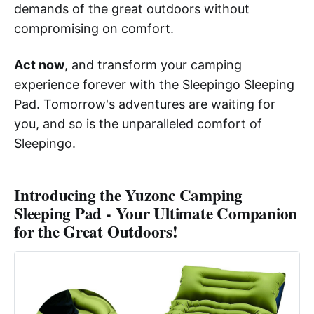
demands of the great outdoors without
compromising on comfort.
Act now
, and transform your camping
experience forever with the Sleepingo Sleeping
Pad. Tomorrow's adventures are waiting for
you, and so is the unparalleled comfort of
Sleepingo.
Introducing the Yuzonc Camping
Sleeping Pad - Your Ultimate Companion
for the Great Outdoors!