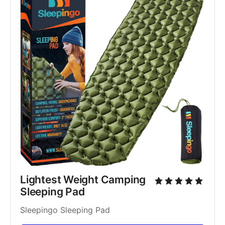
Lightest Weight Camping 
Sleeping Pad
Sleepingo Sleeping Pad