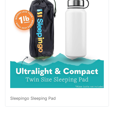
Sleepingo Sleeping Pad