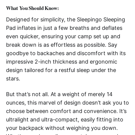
What You Should Know
:
Designed for simplicity, the Sleepingo Sleeping
Pad inflates in just a few breaths and deflates
even quicker, ensuring your camp set up and
break down is as effortless as possible. Say
goodbye to backaches and discomfort with its
impressive 2-inch thickness and ergonomic
design tailored for a restful sleep under the
stars.
But that’s not all. At a weight of merely 14
ounces, this marvel of design doesn’t ask you to
choose between comfort and convenience. It’s
ultralight and ultra-compact, easily fitting into
your backpack without weighing you down.