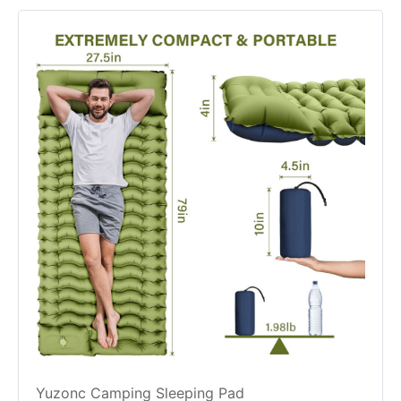
Yuzonc Camping Sleeping Pad