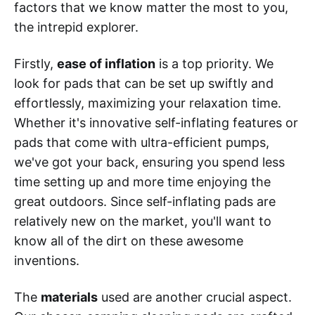
factors that we know matter the most to you,
the intrepid explorer.
Firstly,
ease of inflation
is a top priority. We
look for pads that can be set up swiftly and
effortlessly, maximizing your relaxation time.
Whether it's innovative self-inflating features or
pads that come with ultra-efficient pumps,
we've got your back, ensuring you spend less
time setting up and more time enjoying the
great outdoors. Since self-inflating pads are
relatively new on the market, you'll want to
know all of the dirt on these awesome
inventions.
The
materials
used are another crucial aspect.