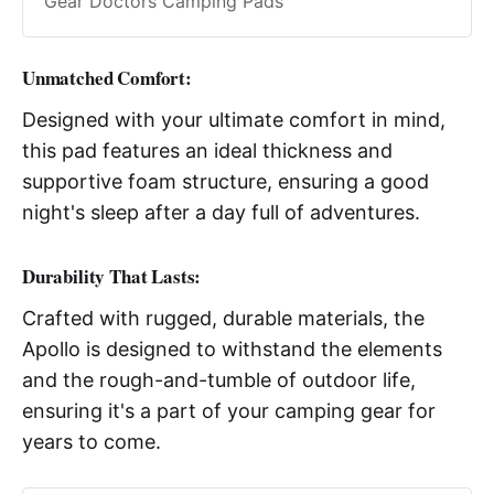
Gear Doctors Camping Pads
Unmatched Comfort
:
Designed with your ultimate comfort in mind,
this pad features an ideal thickness and
supportive foam structure, ensuring a good
night's sleep after a day full of adventures.
Durability That Lasts
:
Crafted with rugged, durable materials, the
Apollo is designed to withstand the elements
and the rough-and-tumble of outdoor life,
ensuring it's a part of your camping gear for
years to come.