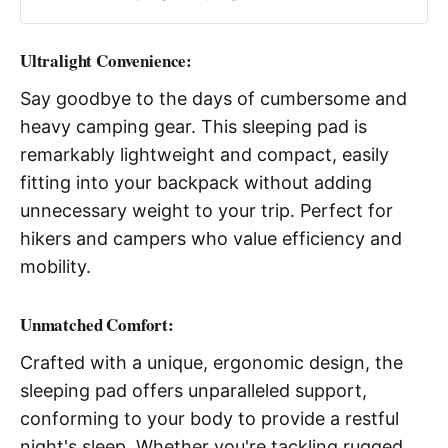
Ultralight Convenience:
Say goodbye to the days of cumbersome and
heavy camping gear. This sleeping pad is
remarkably lightweight and compact, easily
fitting into your backpack without adding
unnecessary weight to your trip. Perfect for
hikers and campers who value efficiency and
mobility.
Unmatched Comfort:
Crafted with a unique, ergonomic design, the
sleeping pad offers unparalleled support,
conforming to your body to provide a restful
night's sleep. Whether you're tackling rugged