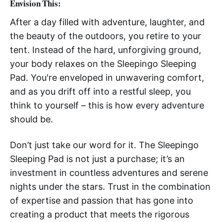
Envision This
:
After a day filled with adventure, laughter, and
the beauty of the outdoors, you retire to your
tent. Instead of the hard, unforgiving ground,
your body relaxes on the Sleepingo Sleeping
Pad. You're enveloped in unwavering comfort,
and as you drift off into a restful sleep, you
think to yourself – this is how every adventure
should be.
Don’t just take our word for it. The Sleepingo
Sleeping Pad is not just a purchase; it’s an
investment in countless adventures and serene
nights under the stars. Trust in the combination
of expertise and passion that has gone into
creating a product that meets the rigorous