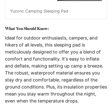
Yuzonc Camping Sleeping Pad
What You Should Know:
Ideal for outdoor enthusiasts, campers, and
hikers of all levels, this sleeping pad is
meticulously designed to offer you a blend of
comfort and functionality. It's easy to inflate
and deflate, making setting up camp a breeze.
The robust, waterproof material ensures you
stay dry and comfortable, regardless of the
ground conditions. Plus, its insulation properties
mean you stay warm throughout the night,
even when the temperature drops.