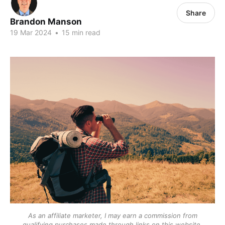
Share
Brandon Manson
19 Mar 2024
•
15 min read
As an affiliate marketer, I may earn a commission from
qualifying purchases made through links on this website.