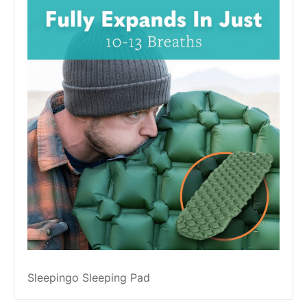
Sleepingo Sleeping Pad