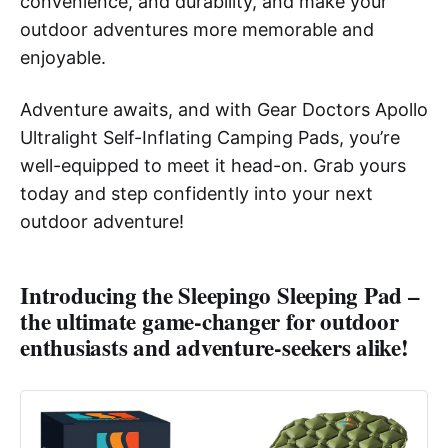
convenience, and durability, and make your
outdoor adventures more memorable and
enjoyable.
Adventure awaits, and with Gear Doctors Apollo
Ultralight Self-Inflating Camping Pads, you’re
well-equipped to meet it head-on. Grab yours
today and step confidently into your next
outdoor adventure!
Introducing the
Sleepingo Sleeping Pad
–
the ultimate game-changer for outdoor
enthusiasts and adventure-seekers alike!