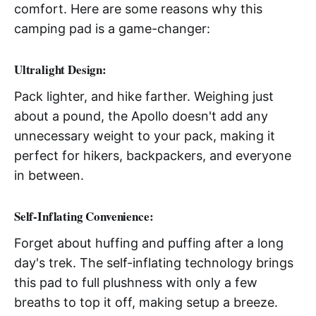
comfort. Here are some reasons why this
camping pad is a game-changer:
Ultralight Design
:
Pack lighter, and hike farther. Weighing just
about a pound, the Apollo doesn't add any
unnecessary weight to your pack, making it
perfect for hikers, backpackers, and everyone
in between.
Self-Inflating Convenience
:
Forget about huffing and puffing after a long
day's trek. The self-inflating technology brings
this pad to full plushness with only a few
breaths to top it off, making setup a breeze.