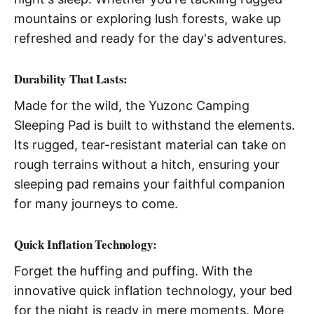
mountains or exploring lush forests, wake up
refreshed and ready for the day's adventures.
Durability That Lasts:
Made for the wild, the Yuzonc Camping
Sleeping Pad is built to withstand the elements.
Its rugged, tear-resistant material can take on
rough terrains without a hitch, ensuring your
sleeping pad remains your faithful companion
for many journeys to come.
Quick Inflation Technology:
Forget the huffing and puffing. With the
innovative quick inflation technology, your bed
for the night is ready in mere moments. More