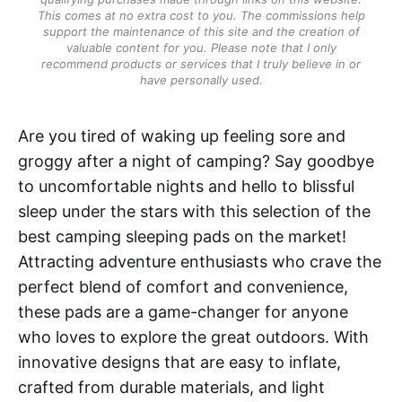
This comes at no extra cost to you. The commissions help
support the maintenance of this site and the creation of
valuable content for you. Please note that I only
recommend products or services that I truly believe in or
have personally used.
Are you tired of waking up feeling sore and
groggy after a night of camping? Say goodbye
to uncomfortable nights and hello to blissful
sleep under the stars with this selection of the
best camping sleeping pads on the market!
Attracting adventure enthusiasts who crave the
perfect blend of comfort and convenience,
these pads are a game-changer for anyone
who loves to explore the great outdoors. With
innovative designs that are easy to inflate,
crafted from durable materials, and light