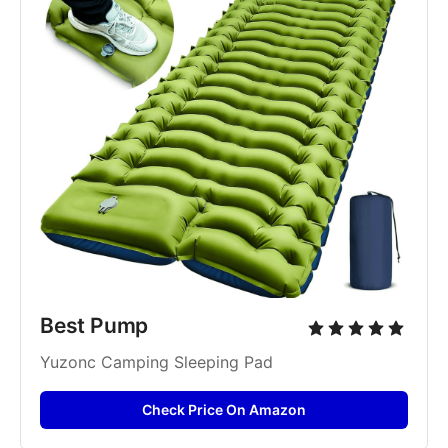
Best Pump
Yuzonc Camping Sleeping Pad
Check Price On Amazon