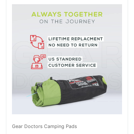
Gear Doctors Camping Pads