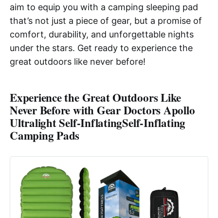
aim to equip you with a camping sleeping pad
that’s not just a piece of gear, but a promise of
comfort, durability, and unforgettable nights
under the stars. Get ready to experience the
great outdoors like never before!
Experience the Great Outdoors Like
Never Before with Gear Doctors Apollo
Ultralight Self-Inflating
Self-Inflating
Camping Pads