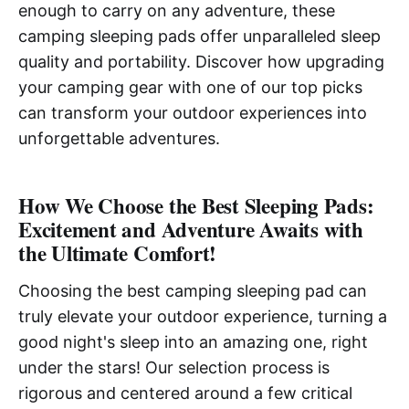
enough to carry on any adventure, these
camping sleeping pads offer unparalleled sleep
quality and portability. Discover how upgrading
your camping gear with one of our top picks
can transform your outdoor experiences into
unforgettable adventures.
How We Choose the Best Sleeping Pads:
Excitement and Adventure Awaits with
the Ultimate Comfort!
Choosing the best camping sleeping pad can
truly elevate your outdoor experience, turning a
good night's sleep into an amazing one, right
under the stars! Our selection process is
rigorous and centered around a few critical