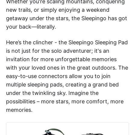
Whether you're scaling mountains, conquering
new trails, or simply enjoying a weekend
getaway under the stars, the Sleepingo has got
your back—literally.
Here’s the clincher - the Sleepingo Sleeping Pad
is not just for the solo adventurer; it's an
invitation for more unforgettable memories
with your loved ones in the great outdoors. The
easy-to-use connectors allow you to join
multiple sleeping pads, creating a grand bed
under the twinkling sky. Imagine the
possibilities – more stars, more comfort, more
memories.