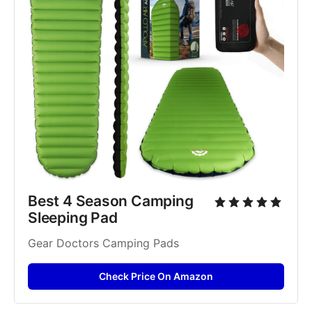
Best 4 Season Camping 
Sleeping Pad
Gear Doctors Camping Pads
Check Price On Amazon