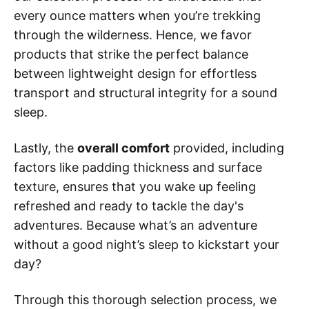
every ounce matters when you’re trekking
through the wilderness. Hence, we favor
products that strike the perfect balance
between lightweight design for effortless
transport and structural integrity for a sound
sleep.
Lastly, the
overall comfort
provided, including
factors like padding thickness and surface
texture, ensures that you wake up feeling
refreshed and ready to tackle the day's
adventures. Because what’s an adventure
without a good night’s sleep to kickstart your
day?
Through this thorough selection process, we