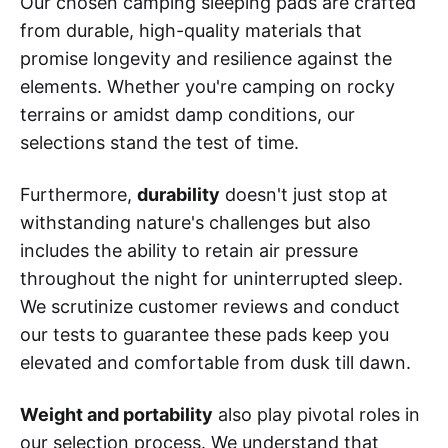
Our chosen camping sleeping pads are crafted
from durable, high-quality materials that
promise longevity and resilience against the
elements. Whether you're camping on rocky
terrains or amidst damp conditions, our
selections stand the test of time.
Furthermore,
durability
doesn't just stop at
withstanding nature's challenges but also
includes the ability to retain air pressure
throughout the night for uninterrupted sleep.
We scrutinize customer reviews and conduct
our tests to guarantee these pads keep you
elevated and comfortable from dusk till dawn.
Weight and portability
also play pivotal roles in
our selection process. We understand that