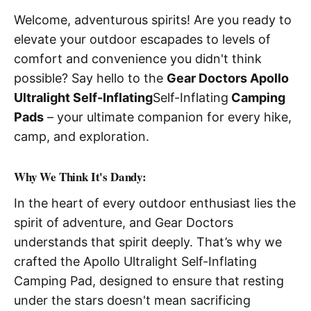
Welcome, adventurous spirits! Are you ready to
elevate your outdoor escapades to levels of
comfort and convenience you didn't think
possible? Say hello to the
Gear Doctors Apollo
Ultralight Self-Inflating
Self-Inflating
Camping
Pads
– your ultimate companion for every hike,
camp, and exploration.
W
hy We Think It's Dandy:
In the heart of every outdoor enthusiast lies the
spirit of adventure, and Gear Doctors
understands that spirit deeply. That’s why we
crafted the Apollo Ultralight Self-Inflating
Camping Pad, designed to ensure that resting
under the stars doesn't mean sacrificing