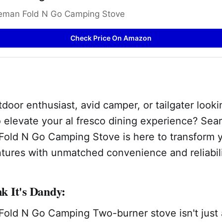
eman Fold N Go Camping Stove
Check Price On Amazon
door enthusiast, avid camper, or tailgater looki
 elevate your al fresco dining experience? Sea
old N Go Camping Stove is here to transform 
tures with unmatched convenience and reliabili
 It's Dandy:
old N Go Camping Two-burner stove isn't just