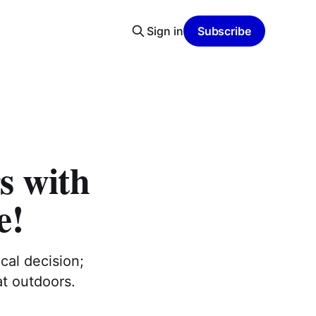
Sign in
Subscribe
s with
e!
cal decision;
at outdoors.