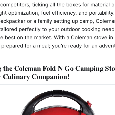
competitors, ticking all the boxes for material q
ght optimization, fuel efficiency, and portabilit
backpacker or a family setting up camp, Colema
 tailored perfectly to your outdoor cooking needs
the best on the market. With a Coleman stove in
t prepared for a meal; you're ready for an adven
g the Coleman Fold N Go Camping Sto
y Culinary Companion!