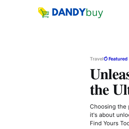
Travel
Featured
Unlea
the U
Choosing the p
it's about unlo
Find Yours To