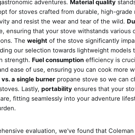
gastronomic adventures.
Material quality
stands
opt for stoves crafted from durable, high-grade 
ity and resist the wear and tear of the wild.
Du
, ensuring that your stove withstands various 
ions. The
weight
of the stove significantly impa
uiding our selection towards lightweight models t
n strength.
Fuel consumption
efficiency is cruci
 and ease of use, ensuring you can cook more w
vs. a single burner
propane stove so we can c
stoves. Lastly,
portability
ensures that your sto
are, fitting seamlessly into your adventure lifes
urden.
ehensive evaluation, we've found that Coleman