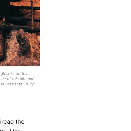
gh links on this
ce of this site and
rvices that I truly
 dread the
er! This