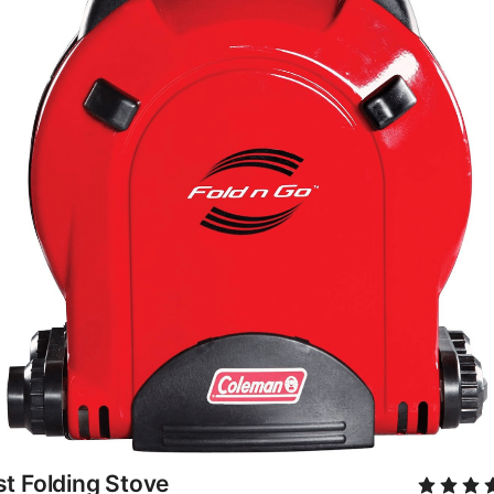
t Folding Stove