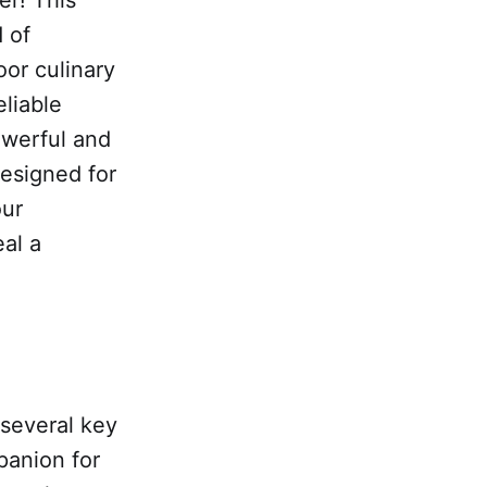
 of
or culinary
liable
owerful and
esigned for
our
al a
 several key
panion for