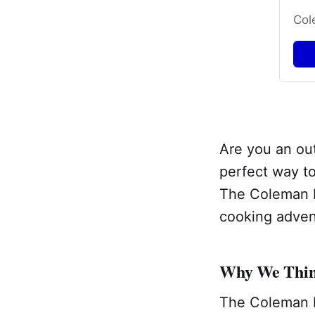
Col
Are you an out
perfect way to
The Coleman F
cooking adven
Why We Think
The Coleman F