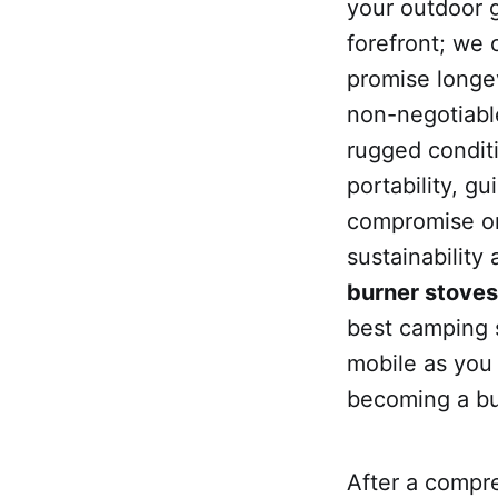
your outdoor 
forefront; we 
promise longev
non-negotiable
rugged condit
portability, g
compromise o
sustainability
burner stoves 
best camping 
mobile as you 
becoming a b
After a compr