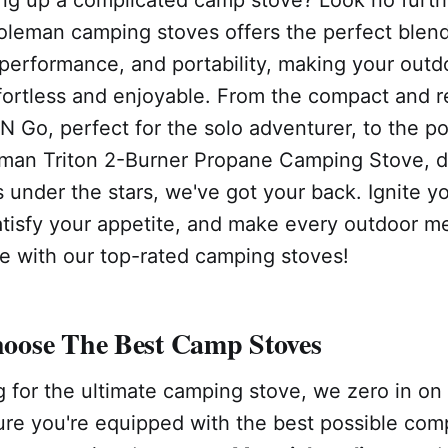
oleman camping stoves offers the perfect blend
performance, and portability, making your outdo
ortless and enjoyable. From the compact and re
 Go, perfect for the solo adventurer, to the p
man Triton 2-Burner Propane Camping Stove, d
under the stars, we've got your back. Ignite y
atisfy your appetite, and make every outdoor me
 with our top-rated camping stoves!
ose The Best Camp Stoves
 for the ultimate camping stove, we zero in on
ure you're equipped with the best possible com