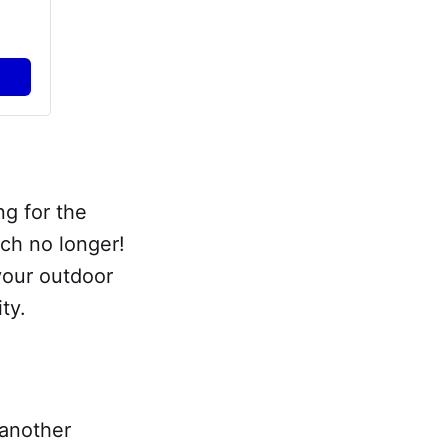
ng for the
rch no longer!
your outdoor
ty.
 another