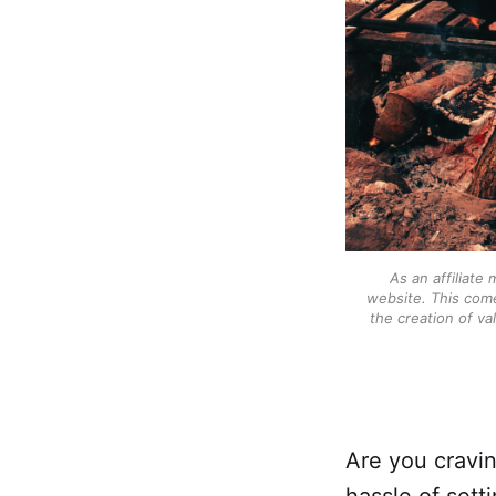
As an affiliate
website. This come
the creation of va
Are you cravin
hassle of sett