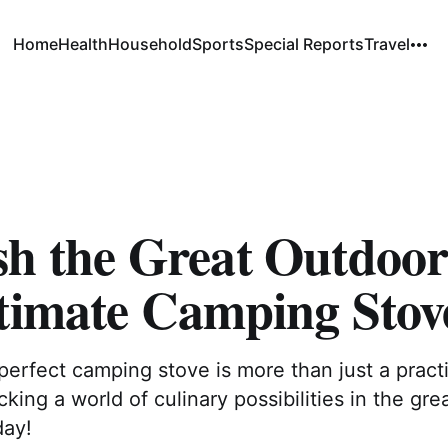
Home
Health
Household
Sports
Special Reports
Travel
sh the Great Outdoor
ltimate Camping Stov
erfect camping stove is more than just a practi
cking a world of culinary possibilities in the gre
day!