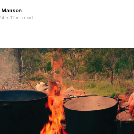
n Manson
24
•
12 min read