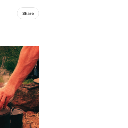
Share