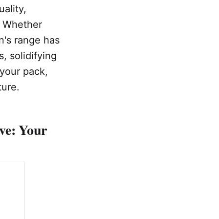
uality,
y. Whether
n's range has
, solidifying
 your pack,
ture.
ve: Your