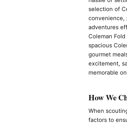
selection of C
convenience, 
adventures eff
Coleman Fold N
spacious Cole
gourmet meals 
excitement, s
memorable one
How We Cho
When scouting
factors to ens