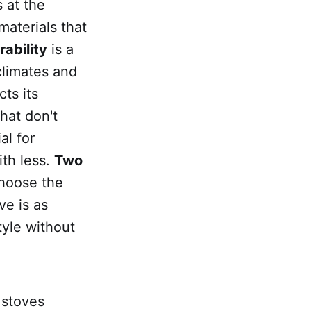
 at the
materials that
rability
is a
climates and
cts its
hat don't
al for
ith less.
Two
hoose the
ve is as
tyle without
 stoves