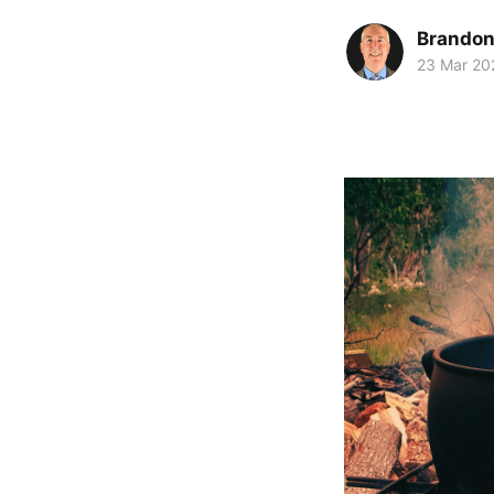
Brando
23 Mar 20