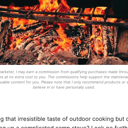
 marketer, I may earn a commission from qualifying purchases made throu
s at no extra cost to you. The commissions help support the maintenan
luable content for you. Please note that I only recommend products or se
believe in or have personally used.
g that irresistible taste of outdoor cooking but
ing up a complicated camp stove? Look no furth