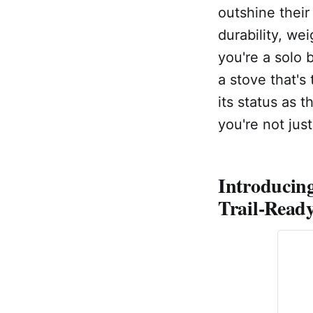
outshine their 
durability, wei
you're a solo 
a stove that's
its status as 
you're not jus
Introducin
Trail-Read