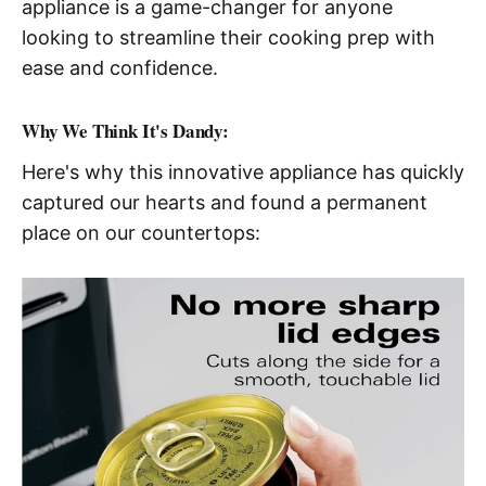
appliance is a game-changer for anyone
looking to streamline their cooking prep with
ease and confidence.
Why We Think It's Dandy:
Here's why this innovative appliance has quickly
captured our hearts and found a permanent
place on our countertops: