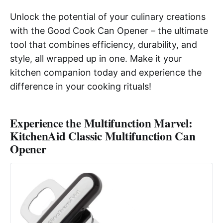
Unlock the potential of your culinary creations
with the Good Cook Can Opener – the ultimate
tool that combines efficiency, durability, and
style, all wrapped up in one. Make it your
kitchen companion today and experience the
difference in your cooking rituals!
Experience the Multifunction Marvel:
KitchenAid Classic Multifunction Can
Opener