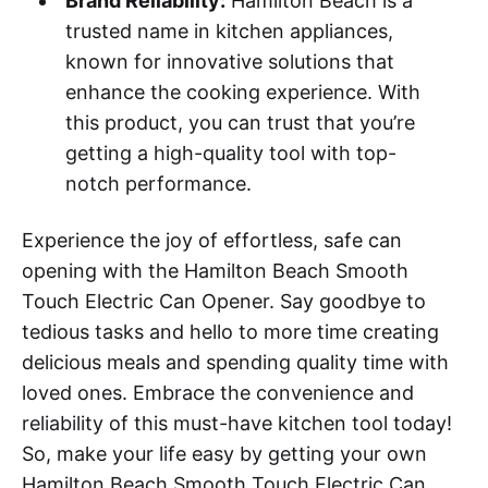
Brand Reliability:
Hamilton Beach is a
trusted name in kitchen appliances,
known for innovative solutions that
enhance the cooking experience. With
this product, you can trust that you’re
getting a high-quality tool with top-
notch performance.
Experience the joy of effortless, safe can
opening with the Hamilton Beach Smooth
Touch Electric Can Opener. Say goodbye to
tedious tasks and hello to more time creating
delicious meals and spending quality time with
loved ones. Embrace the convenience and
reliability of this must-have kitchen tool today!
So, make your life easy by getting your own
Hamilton Beach Smooth Touch Electric Can