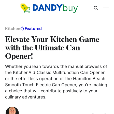
Kitchen
Featured
Elevate Your Kitchen Game
with the Ultimate Can
Opener!
Whether you lean towards the manual prowess of
the KitchenAid Classic Multifunction Can Opener
or the effortless operation of the Hamilton Beach
Smooth Touch Electric Can Opener, you're making
a choice that will contribute positively to your
culinary adventures.