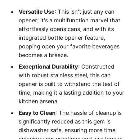
Versatile Use
: This isn't just any can
opener; it's a multifunction marvel that
effortlessly opens cans, and with its
integrated bottle opener feature,
popping open your favorite beverages
becomes a breeze.
Exceptional Durability
: Constructed
with robust stainless steel, this can
opener is built to withstand the test of
time, making it a lasting addition to your
kitchen arsenal.
Easy to Clean
: The hassle of cleanup is
significantly reduced as this gem is
dishwasher safe, ensuring more time
enjoying your creations and less time at