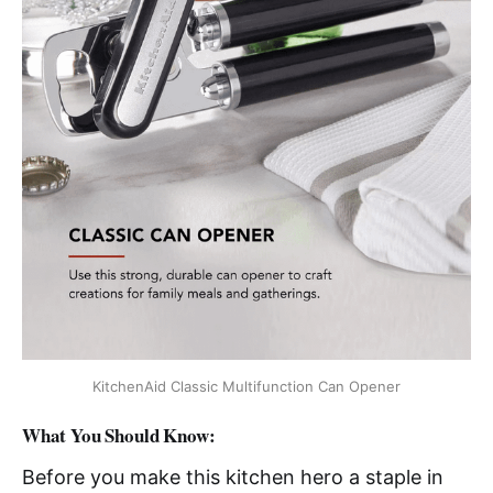
KitchenAid Classic Multifunction Can Opener
What You Should Know:
Before you make this kitchen hero a staple in