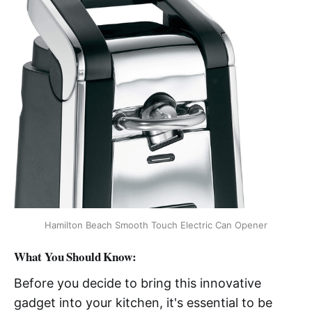
Hamilton Beach Smooth Touch Electric Can Opener
What You Should Know:
Before you decide to bring this innovative
gadget into your kitchen, it's essential to be