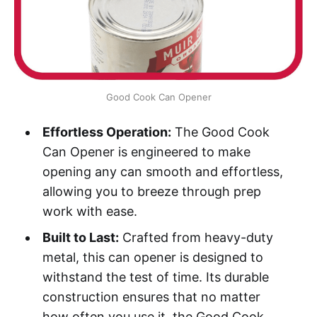
Good Cook Can Opener
Effortless Operation:
The Good Cook
Can Opener is engineered to make
opening any can smooth and effortless,
allowing you to breeze through prep
work with ease.
Built to Last:
Crafted from heavy-duty
metal, this can opener is designed to
withstand the test of time. Its durable
construction ensures that no matter
how often you use it, the Good Cook