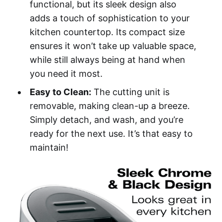
functional, but its sleek design also
adds a touch of sophistication to your
kitchen countertop. Its compact size
ensures it won’t take up valuable space,
while still always being at hand when
you need it most.
Easy to Clean:
The cutting unit is
removable, making clean-up a breeze.
Simply detach, and wash, and you’re
ready for the next use. It’s that easy to
maintain!