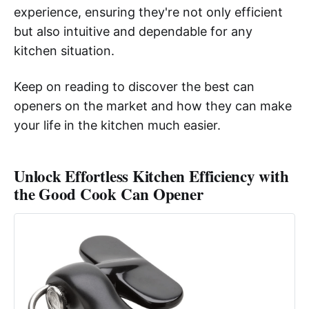
experience, ensuring they're not only efficient
but also intuitive and dependable for any
kitchen situation.
Keep on reading to discover the best can
openers on the market and how they can make
your life in the kitchen much easier.
Unlock Effortless Kitchen Efficiency with
the Good Cook Can Opener