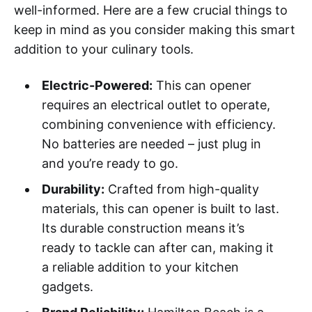
well-informed. Here are a few crucial things to
keep in mind as you consider making this smart
addition to your culinary tools.
Electric-Powered:
This can opener
requires an electrical outlet to operate,
combining convenience with efficiency.
No batteries are needed – just plug in
and you’re ready to go.
Durability:
Crafted from high-quality
materials, this can opener is built to last.
Its durable construction means it’s
ready to tackle can after can, making it
a reliable addition to your kitchen
gadgets.