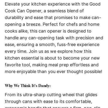
Elevate your kitchen experience with the Good
Cook Can Opener, a seamless blend of
durability and ease that promises to make can-
opening a breeze. Perfect for chefs and home
cooks alike, this can opener is designed to
handle any can-opening task with precision and
ease, ensuring a smooth, fuss-free experience
every time. Join us as we explore how this
kitchen essential is about to become your new
favorite tool, making meal prep effortless and
more enjoyable than you ever thought possible!
Why We Think It's Dandy:
From its ultra-sharp cutting wheel that glides
through cans with ease to its comfortable,