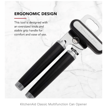
KitchenAid Classic Multifunction Can Opener