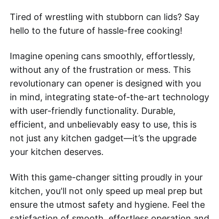
Tired of wrestling with stubborn can lids? Say
hello to the future of hassle-free cooking!
Imagine opening cans smoothly, effortlessly,
without any of the frustration or mess. This
revolutionary can opener is designed with you
in mind, integrating state-of-the-art technology
with user-friendly functionality. Durable,
efficient, and unbelievably easy to use, this is
not just any kitchen gadget—it’s the upgrade
your kitchen deserves.
With this game-changer sitting proudly in your
kitchen, you'll not only speed up meal prep but
ensure the utmost safety and hygiene. Feel the
satisfaction of smooth, effortless operation and