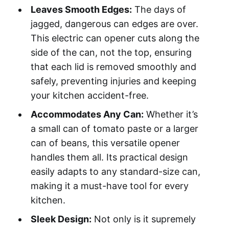
Leaves Smooth Edges:
The days of
jagged, dangerous can edges are over.
This electric can opener cuts along the
side of the can, not the top, ensuring
that each lid is removed smoothly and
safely, preventing injuries and keeping
your kitchen accident-free.
Accommodates Any Can:
Whether it’s
a small can of tomato paste or a larger
can of beans, this versatile opener
handles them all. Its practical design
easily adapts to any standard-size can,
making it a must-have tool for every
kitchen.
Sleek Design:
Not only is it supremely