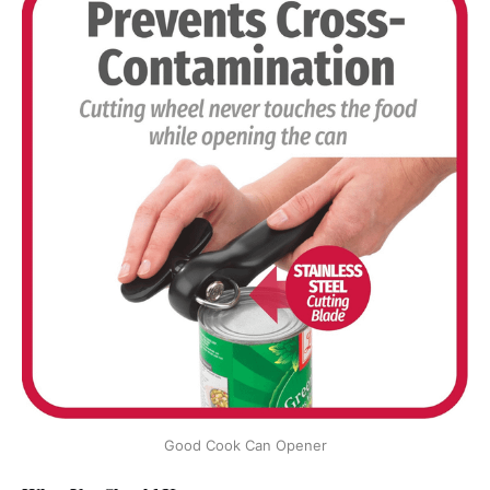
Good Cook Can Opener