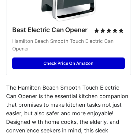
Best Electric Can Opener
Hamilton Beach Smooth Touch Electric Can 
Opener
Check Price On Amazon
The Hamilton Beach Smooth Touch Electric
Can Opener is the essential kitchen companion
that promises to make kitchen tasks not just
easier, but also safer and more enjoyable!
Designed with home cooks, the elderly, and
convenience seekers in mind, this sleek