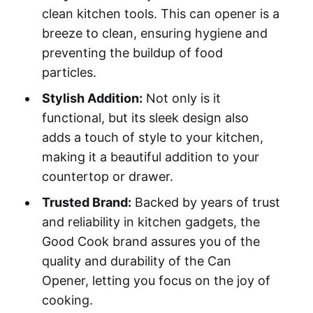
clean kitchen tools. This can opener is a
breeze to clean, ensuring hygiene and
preventing the buildup of food
particles.
Stylish Addition:
Not only is it
functional, but its sleek design also
adds a touch of style to your kitchen,
making it a beautiful addition to your
countertop or drawer.
Trusted Brand:
Backed by years of trust
and reliability in kitchen gadgets, the
Good Cook brand assures you of the
quality and durability of the Can
Opener, letting you focus on the joy of
cooking.