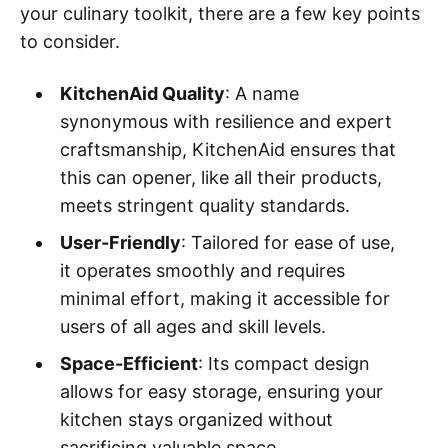
your culinary toolkit, there are a few key points
to consider.
KitchenAid Quality
: A name
synonymous with resilience and expert
craftsmanship, KitchenAid ensures that
this can opener, like all their products,
meets stringent quality standards.
User-Friendly
: Tailored for ease of use,
it operates smoothly and requires
minimal effort, making it accessible for
users of all ages and skill levels.
Space-Efficient
: Its compact design
allows for easy storage, ensuring your
kitchen stays organized without
sacrificing valuable space.