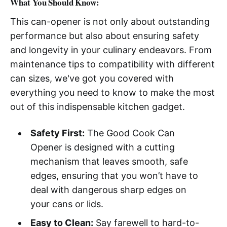
What You Should Know:
This can-opener is not only about outstanding
performance but also about ensuring safety
and longevity in your culinary endeavors. From
maintenance tips to compatibility with different
can sizes, we've got you covered with
everything you need to know to make the most
out of this indispensable kitchen gadget.
Safety First:
The Good Cook Can
Opener is designed with a cutting
mechanism that leaves smooth, safe
edges, ensuring that you won’t have to
deal with dangerous sharp edges on
your cans or lids.
Easy to Clean:
Say farewell to hard-to-