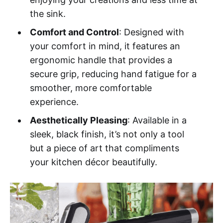
the sink.
Comfort and Control
: Designed with
your comfort in mind, it features an
ergonomic handle that provides a
secure grip, reducing hand fatigue for a
smoother, more comfortable
experience.
Aesthetically Pleasing
: Available in a
sleek, black finish, it’s not only a tool
but a piece of art that compliments
your kitchen décor beautifully.