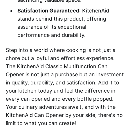
Satisfaction Guaranteed
: KitchenAid
stands behind this product, offering
assurance of its exceptional
performance and durability.
Step into a world where cooking is not just a
chore but a joyful and effortless experience.
The KitchenAid Classic Multifunction Can
Opener is not just a purchase but an investment
in quality, durability, and satisfaction. Add it to
your kitchen today and feel the difference in
every can opened and every bottle popped.
Your culinary adventures await, and with the
KitchenAid Can Opener by your side, there's no
limit to what you can create!