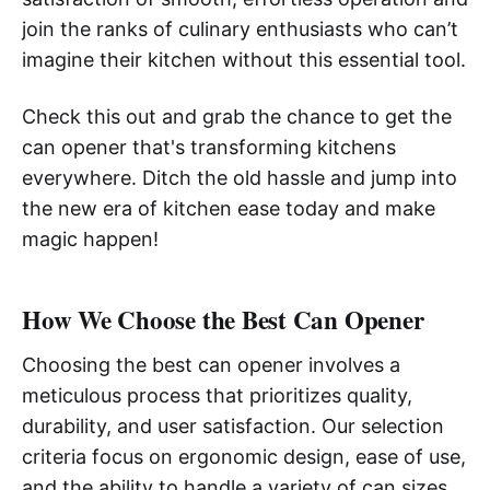
join the ranks of culinary enthusiasts who can’t
imagine their kitchen without this essential tool.
Check this out and grab the chance to get the
can opener that's transforming kitchens
everywhere. Ditch the old hassle and jump into
the new era of kitchen ease today and make
magic happen!
How We Choose the Best Can Opener
Choosing the best can opener involves a
meticulous process that prioritizes quality,
durability, and user satisfaction. Our selection
criteria focus on ergonomic design, ease of use,
and the ability to handle a variety of can sizes