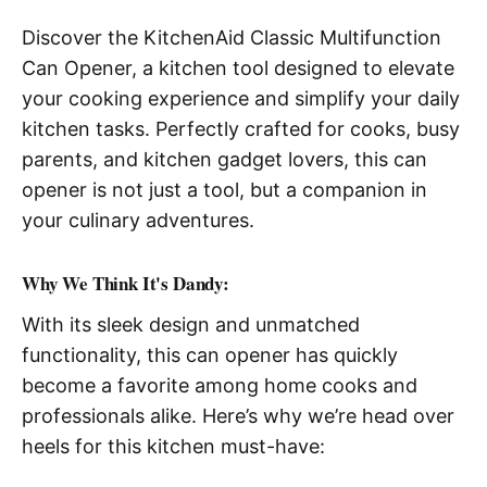
Discover the KitchenAid Classic Multifunction
Can Opener, a kitchen tool designed to elevate
your cooking experience and simplify your daily
kitchen tasks. Perfectly crafted for cooks, busy
parents, and kitchen gadget lovers, this can
opener is not just a tool, but a companion in
your culinary adventures.
Why We Think It's Dandy:
With its sleek design and unmatched
functionality, this can opener has quickly
become a favorite among home cooks and
professionals alike. Here’s why we’re head over
heels for this kitchen must-have: