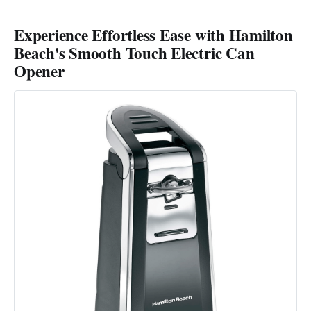
Experience Effortless Ease with Hamilton
Beach's Smooth Touch Electric Can
Opener