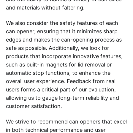
and materials without faltering.
We also consider the safety features of each
can opener, ensuring that it minimizes sharp
edges and makes the can-opening process as
safe as possible. Additionally, we look for
products that incorporate innovative features,
such as built-in magnets for lid removal or
automatic stop functions, to enhance the
overall user experience. Feedback from real
users forms a critical part of our evaluation,
allowing us to gauge long-term reliability and
customer satisfaction.
We strive to recommend can openers that excel
in both technical performance and user