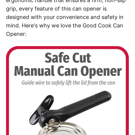
ergonomic handle that ensures a firm, non-slip
grip, every feature of this can opener is
designed with your convenience and safety in
mind. Here's why we love the Good Cook Can
Opener: