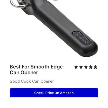
Best For Smooth Edge 
Can Opener
Good Cook Can Opener
Check Price On Amazon