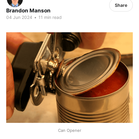
Share
Brandon Manson
04 Jun 2024
•
11 min read
Can Opener