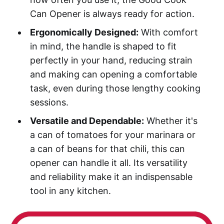
Can Opener is always ready for action.
Ergonomically Designed:
With comfort
in mind, the handle is shaped to fit
perfectly in your hand, reducing strain
and making can opening a comfortable
task, even during those lengthy cooking
sessions.
Versatile and Dependable:
Whether it's
a can of tomatoes for your marinara or
a can of beans for that chili, this can
opener can handle it all. Its versatility
and reliability make it an indispensable
tool in any kitchen.