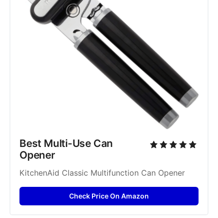
Best Multi-Use Can 
Opener
KitchenAid Classic Multifunction Can Opener
Check Price On Amazon