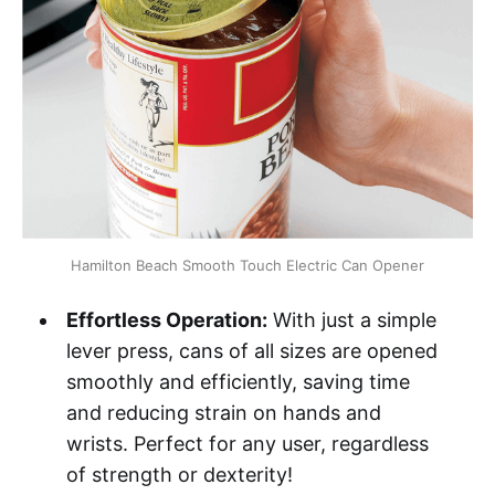
Hamilton Beach Smooth Touch Electric Can Opener
Effortless Operation:
With just a simple
lever press, cans of all sizes are opened
smoothly and efficiently, saving time
and reducing strain on hands and
wrists. Perfect for any user, regardless
of strength or dexterity!