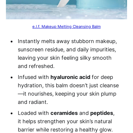
e.l.f. Makeup Melting Cleansing Balm
Instantly melts away stubborn makeup,
sunscreen residue, and daily impurities,
leaving your skin feeling silky smooth
and refreshed.
Infused with
hyaluronic acid
for deep
hydration, this balm doesn’t just cleanse
—it nourishes, keeping your skin plump
and radiant.
Loaded with
ceramides
and
peptides
,
it helps strengthen your skin’s natural
barrier while restoring a healthy glow.