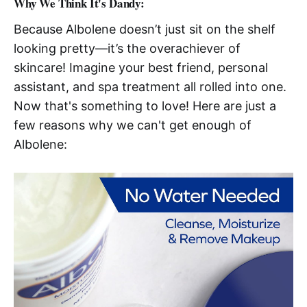
Why We Think It's Dandy:
Because Albolene doesn’t just sit on the shelf
looking pretty—it’s the overachiever of
skincare! Imagine your best friend, personal
assistant, and spa treatment all rolled into one.
Now that's something to love! Here are just a
few reasons why we can't get enough of
Albolene: