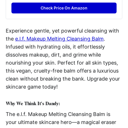
Check Price On Amazon
Experience gentle, yet powerful cleansing with
the
e.l.f. Makeup Melting Cleansing Balm
.
Infused with hydrating oils, it effortlessly
dissolves makeup, dirt, and grime while
nourishing your skin. Perfect for all skin types,
this vegan, cruelty-free balm offers a luxurious
clean without breaking the bank. Upgrade your
skincare game today!
Why We Think It's Dandy:
The e.l.f. Makeup Melting Cleansing Balm is
your ultimate skincare hero—a magical eraser