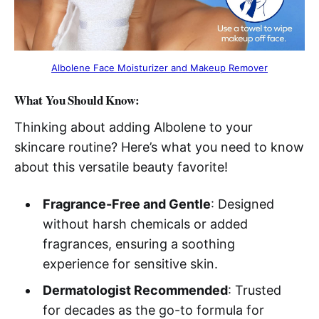
Albolene Face Moisturizer and Makeup Remover
What You Should Know:
Thinking about adding Albolene to your
skincare routine? Here’s what you need to know
about this versatile beauty favorite!
Fragrance-Free and Gentle
: Designed
without harsh chemicals or added
fragrances, ensuring a soothing
experience for sensitive skin.
Dermatologist Recommended
: Trusted
for decades as the go-to formula for