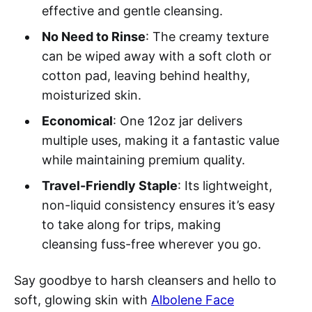
effective and gentle cleansing.
No Need to Rinse
: The creamy texture
can be wiped away with a soft cloth or
cotton pad, leaving behind healthy,
moisturized skin.
Economical
: One 12oz jar delivers
multiple uses, making it a fantastic value
while maintaining premium quality.
Travel-Friendly Staple
: Its lightweight,
non-liquid consistency ensures it’s easy
to take along for trips, making
cleansing fuss-free wherever you go.
Say goodbye to harsh cleansers and hello to
soft, glowing skin with
Albolene Face