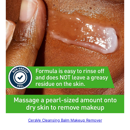
CeraVe Cleansing Balm Makeup Remover