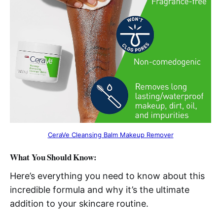
CeraVe Cleansing Balm Makeup Remover
What You Should Know:
Here’s everything you need to know about this
incredible formula and why it’s the ultimate
addition to your skincare routine.