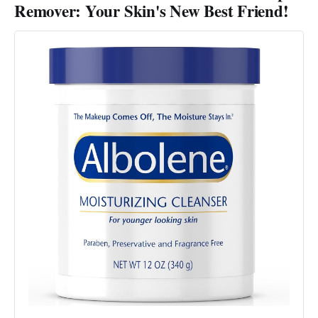
Remover: Your Skin's New Best Friend!