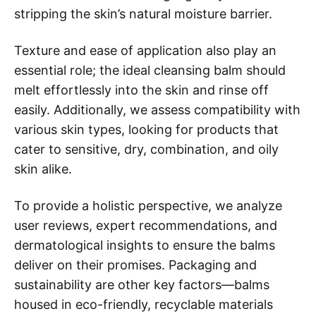
stripping the skin’s natural moisture barrier.
Texture and ease of application also play an
essential role; the ideal cleansing balm should
melt effortlessly into the skin and rinse off
easily. Additionally, we assess compatibility with
various skin types, looking for products that
cater to sensitive, dry, combination, and oily
skin alike.
To provide a holistic perspective, we analyze
user reviews, expert recommendations, and
dermatological insights to ensure the balms
deliver on their promises. Packaging and
sustainability are other key factors—balms
housed in eco-friendly, recyclable materials