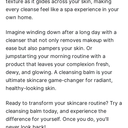
texture as it glides across your skin, making
every cleanse feel like a spa experience in your
own home.
Imagine winding down after a long day with a
cleanser that not only removes makeup with
ease but also pampers your skin. Or
jumpstarting your morning routine with a
product that leaves your complexion fresh,
dewy, and glowing. A cleansing balm is your
ultimate skincare game-changer for radiant,
healthy-looking skin.
Ready to transform your skincare routine? Try a
cleansing balm today, and experience the
difference for yourself. Once you do, you'll
never look back!