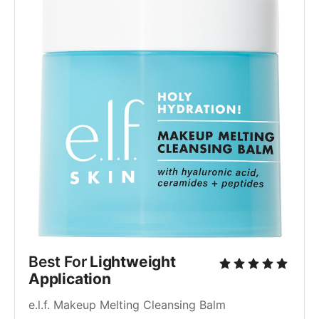
Best For 
Lightweight 
Application
e.l.f. Makeup Melting Cleansing Balm