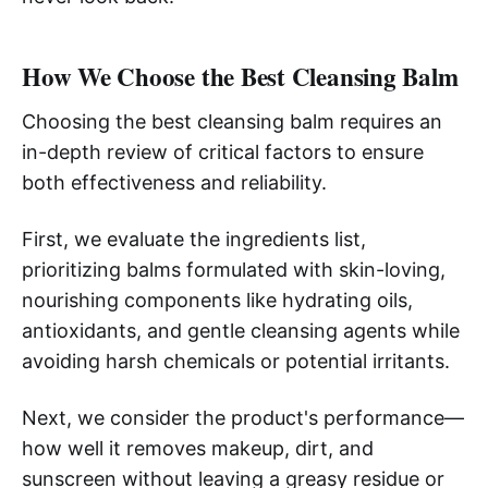
How We Choose the Best Cleansing Balm
Choosing the best cleansing balm requires an
in-depth review of critical factors to ensure
both effectiveness and reliability.
First, we evaluate the ingredients list,
prioritizing balms formulated with skin-loving,
nourishing components like hydrating oils,
antioxidants, and gentle cleansing agents while
avoiding harsh chemicals or potential irritants.
Next, we consider the product's performance—
how well it removes makeup, dirt, and
sunscreen without leaving a greasy residue or