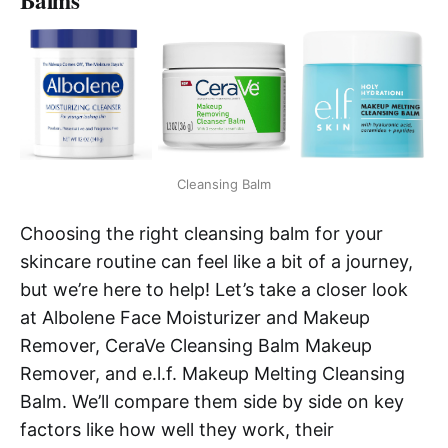
Balms
Cleansing Balm
Choosing the right cleansing balm for your
skincare routine can feel like a bit of a journey,
but we’re here to help! Let’s take a closer look
at Albolene Face Moisturizer and Makeup
Remover, CeraVe Cleansing Balm Makeup
Remover, and e.l.f. Makeup Melting Cleansing
Balm. We’ll compare them side by side on key
factors like how well they work, their