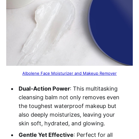
Albolene Face Moisturizer and Makeup Remover
Dual-Action Power
: This multitasking
cleansing balm not only removes even
the toughest waterproof makeup but
also deeply moisturizes, leaving your
skin soft, hydrated, and glowing.
Gentle Yet Effective
: Perfect for all