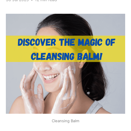
Cleansing Balm