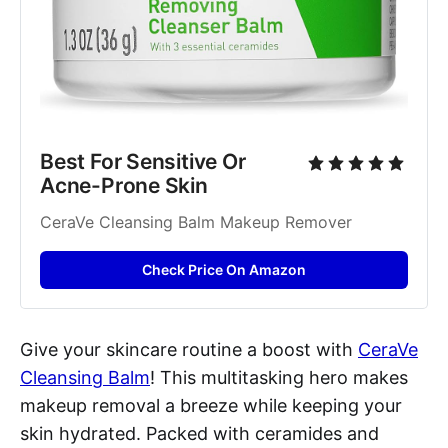
Best For Sensitive Or 
Acne-Prone Skin
CeraVe Cleansing Balm Makeup Remover
Check Price On Amazon
Give your skincare routine a boost with
CeraVe
Cleansing Balm
! This multitasking hero makes
makeup removal a breeze while keeping your
skin hydrated. Packed with ceramides and