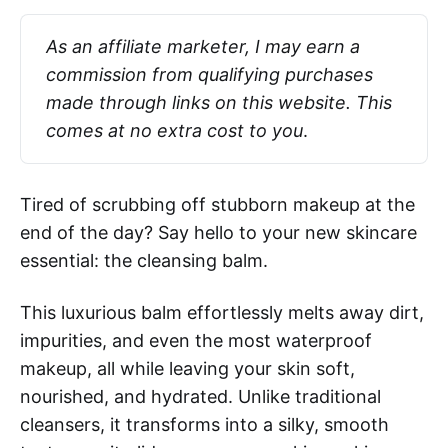
As an affiliate marketer, I may earn a 
commission from qualifying purchases 
made through links on this website. This 
comes at no extra cost to you
.
Tired of scrubbing off stubborn makeup at the
end of the day? Say hello to your new skincare
essential: the cleansing balm.
This luxurious balm effortlessly melts away dirt,
impurities, and even the most waterproof
makeup, all while leaving your skin soft,
nourished, and hydrated. Unlike traditional
cleansers, it transforms into a silky, smooth