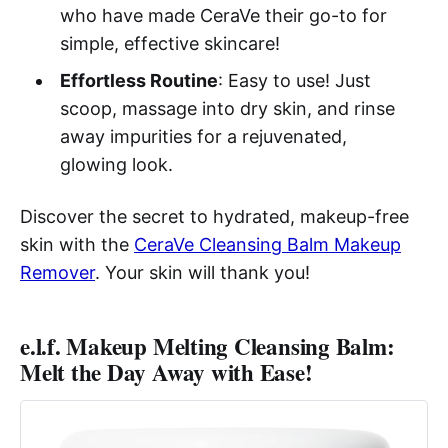
who have made CeraVe their go-to for
simple, effective skincare!
Effortless Routine
: Easy to use! Just
scoop, massage into dry skin, and rinse
away impurities for a rejuvenated,
glowing look.
Discover the secret to hydrated, makeup-free
skin with the
CeraVe Cleansing Balm Makeup
Remover
. Your skin will thank you!
e.l.f. Makeup Melting Cleansing Balm:
Melt the Day Away with Ease!