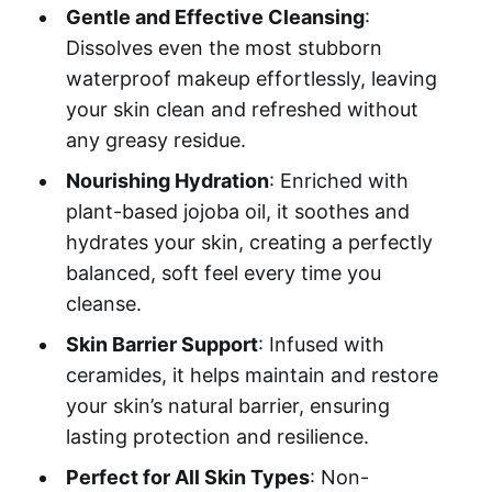
Gentle and Effective Cleansing
:
Dissolves even the most stubborn
waterproof makeup effortlessly, leaving
your skin clean and refreshed without
any greasy residue.
Nourishing Hydration
: Enriched with
plant-based jojoba oil, it soothes and
hydrates your skin, creating a perfectly
balanced, soft feel every time you
cleanse.
Skin Barrier Support
: Infused with
ceramides, it helps maintain and restore
your skin’s natural barrier, ensuring
lasting protection and resilience.
Perfect for All Skin Types
: Non-