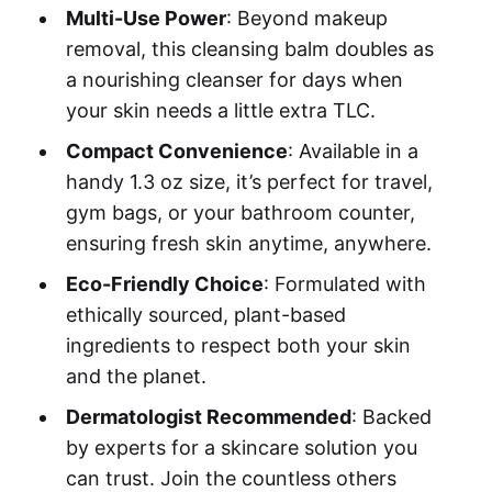
Multi-Use Power
: Beyond makeup
removal, this cleansing balm doubles as
a nourishing cleanser for days when
your skin needs a little extra TLC.
Compact Convenience
: Available in a
handy 1.3 oz size, it’s perfect for travel,
gym bags, or your bathroom counter,
ensuring fresh skin anytime, anywhere.
Eco-Friendly Choice
: Formulated with
ethically sourced, plant-based
ingredients to respect both your skin
and the planet.
Dermatologist Recommended
: Backed
by experts for a skincare solution you
can trust. Join the countless others