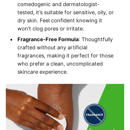
comedogenic and dermatologist-
tested, it’s suitable for sensitive, oily, or
dry skin. Feel confident knowing it
won’t clog pores or irritate.
Fragrance-Free Formula
: Thoughtfully
crafted without any artificial
fragrances, making it perfect for those
who prefer a clean, uncomplicated
skincare experience.