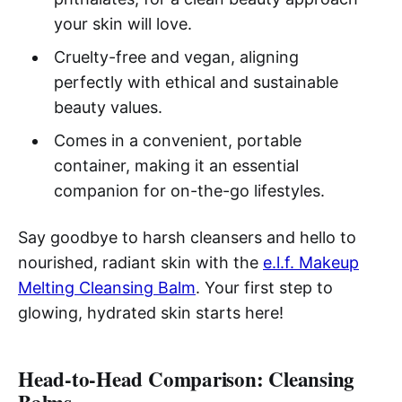
your skin will love.
Cruelty-free and vegan, aligning
perfectly with ethical and sustainable
beauty values.
Comes in a convenient, portable
container, making it an essential
companion for on-the-go lifestyles.
Say goodbye to harsh cleansers and hello to
nourished, radiant skin with the
e.l.f. Makeup
Melting Cleansing Balm
. Your first step to
glowing, hydrated skin starts here!
Head-to-Head Comparison: Cleansing