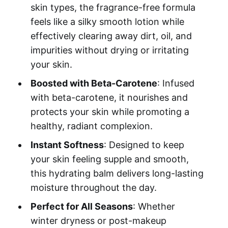
skin types, the fragrance-free formula
feels like a silky smooth lotion while
effectively clearing away dirt, oil, and
impurities without drying or irritating
your skin.
Boosted with Beta-Carotene
: Infused
with beta-carotene, it nourishes and
protects your skin while promoting a
healthy, radiant complexion.
Instant Softness
: Designed to keep
your skin feeling supple and smooth,
this hydrating balm delivers long-lasting
moisture throughout the day.
Perfect for All Seasons
: Whether
winter dryness or post-makeup