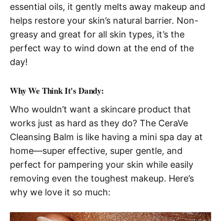
essential oils, it gently melts away makeup and
helps restore your skin’s natural barrier. Non-
greasy and great for all skin types, it’s the
perfect way to wind down at the end of the
day!
Why We Think It's Dandy:
Who wouldn’t want a skincare product that
works just as hard as they do? The CeraVe
Cleansing Balm is like having a mini spa day at
home—super effective, super gentle, and
perfect for pampering your skin while easily
removing even the toughest makeup. Here’s
why we love it so much: