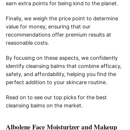
earn extra points for being kind to the planet.
Finally, we weigh the price point to determine
value for money, ensuring that our
recommendations offer premium results at
reasonable costs.
By focusing on these aspects, we confidently
identify cleansing balms that combine efficacy,
safety, and affordability, helping you find the
perfect addition to your skincare routine.
Read on to see our top picks for the best
cleansing balms on the market.
Albolene Face Moisturizer and Makeup