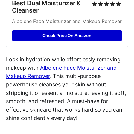
Best Dual Moisturizer & 
Cleanser
Albolene Face Moisturizer and Makeup Remover
Check Price On Amazon
Lock in hydration while effortlessly removing
makeup with
Albolene Face Moisturizer and
Makeup Remover
. This multi-purpose
powerhouse cleanses your skin without
stripping it of essential moisture, leaving it soft,
smooth, and refreshed. A must-have for
effective skincare that works hard so you can
shine confidently every day!