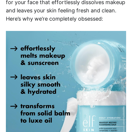
for your face that effortlessly dissolves makeup
and leaves your skin feeling fresh and clean.
Here’s why we’re completely obsessed: