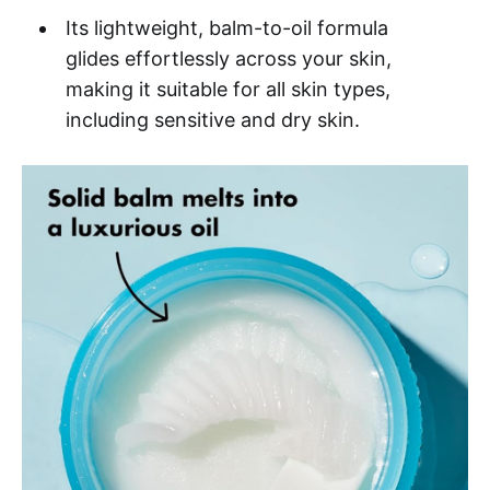
Its lightweight, balm-to-oil formula
glides effortlessly across your skin,
making it suitable for all skin types,
including sensitive and dry skin.