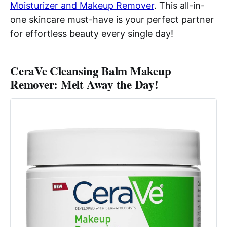
Moisturizer and Makeup Remover
. This all-in-
one skincare must-have is your perfect partner
for effortless beauty every single day!
CeraVe Cleansing Balm Makeup
Remover: Melt Away the Day!