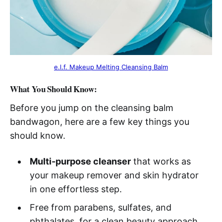
e.l.f. Makeup Melting Cleansing Balm
What You Should Know:
Before you jump on the cleansing balm
bandwagon, here are a few key things you
should know.
Multi-purpose cleanser
that works as
your makeup remover and skin hydrator
in one effortless step.
Free from parabens, sulfates, and
phthalates, for a clean beauty approach