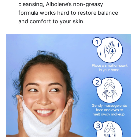
cleansing, Albolene’s non-greasy
formula works hard to restore balance
and comfort to your skin.