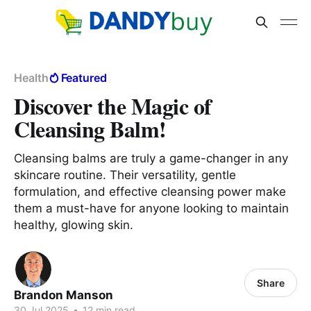
Health
Featured
Discover the Magic of
Cleansing Balm!
Cleansing balms are truly a game-changer in any
skincare routine. Their versatility, gentle
formulation, and effective cleansing power make
them a must-have for anyone looking to maintain
healthy, glowing skin.
Share
Brandon Manson
30 Jul 2025
•
12 min read