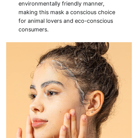
environmentally friendly manner,
making this mask a conscious choice
for animal lovers and eco-conscious
consumers.