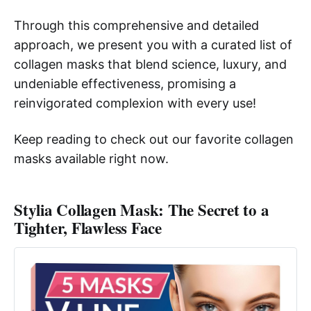
Through this comprehensive and detailed
approach, we present you with a curated list of
collagen masks that blend science, luxury, and
undeniable effectiveness, promising a
reinvigorated complexion with every use!
Keep reading to check out our favorite collagen
masks available right now.
Stylia Collagen Mask: The Secret to a
Tighter, Flawless Face