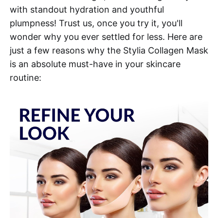
with standout hydration and youthful
plumpness! Trust us, once you try it, you'll
wonder why you ever settled for less. Here are
just a few reasons why the Stylia Collagen Mask
is an absolute must-have in your skincare
routine: