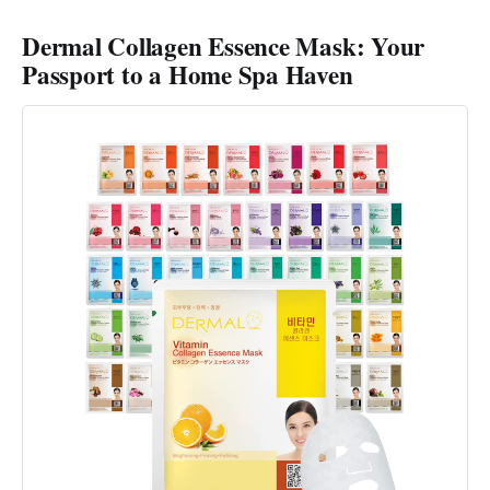
Dermal Collagen Essence Mask: Your
Passport to a Home Spa Haven