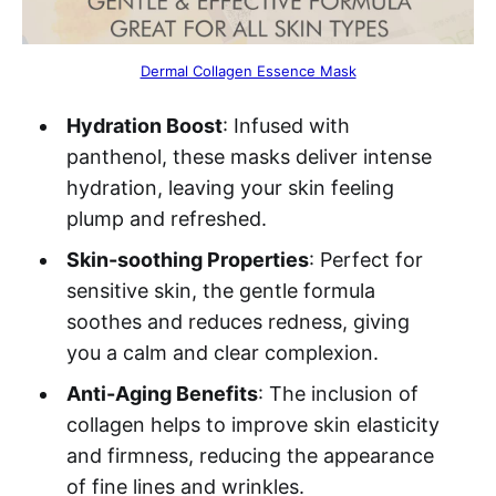
Dermal Collagen Essence Mask
Hydration Boost
: Infused with
panthenol, these masks deliver intense
hydration, leaving your skin feeling
plump and refreshed.
Skin-soothing Properties
: Perfect for
sensitive skin, the gentle formula
soothes and reduces redness, giving
you a calm and clear complexion.
Anti-Aging Benefits
: The inclusion of
collagen helps to improve skin elasticity
and firmness, reducing the appearance
of fine lines and wrinkles.