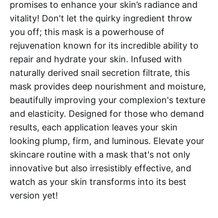
promises to enhance your skin’s radiance and
vitality! Don't let the quirky ingredient throw
you off; this mask is a powerhouse of
rejuvenation known for its incredible ability to
repair and hydrate your skin. Infused with
naturally derived snail secretion filtrate, this
mask provides deep nourishment and moisture,
beautifully improving your complexion's texture
and elasticity. Designed for those who demand
results, each application leaves your skin
looking plump, firm, and luminous. Elevate your
skincare routine with a mask that's not only
innovative but also irresistibly effective, and
watch as your skin transforms into its best
version yet!