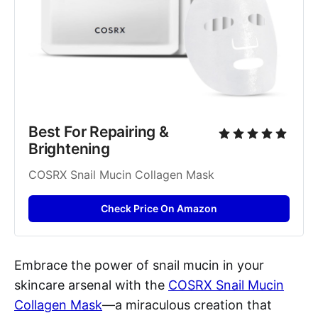
Best For Repairing & 
Brightening
COSRX Snail Mucin Collagen Mask
Check Price On Amazon
Embrace the power of snail mucin in your
skincare arsenal with the
COSRX Snail Mucin
Collagen Mask
—a miraculous creation that