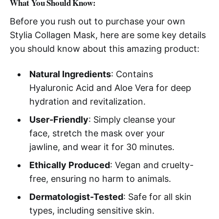
What You Should Know:
Before you rush out to purchase your own
Stylia Collagen Mask, here are some key details
you should know about this amazing product:
Natural Ingredients
: Contains
Hyaluronic Acid and Aloe Vera for deep
hydration and revitalization.
User-Friendly
: Simply cleanse your
face, stretch the mask over your
jawline, and wear it for 30 minutes.
Ethically Produced
: Vegan and cruelty-
free, ensuring no harm to animals.
Dermatologist-Tested
: Safe for all skin
types, including sensitive skin.