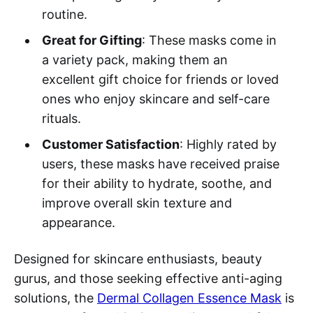
routine.
Great for Gifting
: These masks come in
a variety pack, making them an
excellent gift choice for friends or loved
ones who enjoy skincare and self-care
rituals.
Customer Satisfaction
: Highly rated by
users, these masks have received praise
for their ability to hydrate, soothe, and
improve overall skin texture and
appearance.
Designed for skincare enthusiasts, beauty
gurus, and those seeking effective anti-aging
solutions, the
Dermal Collagen Essence Mask
is