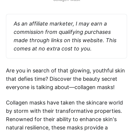
As an affiliate marketer, I may earn a 
commission from qualifying purchases 
made through links on this website. This 
comes at no extra cost to you
.
Are you in search of that glowing, youthful skin
that defies time? Discover the beauty secret
everyone is talking about—collagen masks!
Collagen masks have taken the skincare world
by storm with their transformative properties.
Renowned for their ability to enhance skin's
natural resilience, these masks provide a