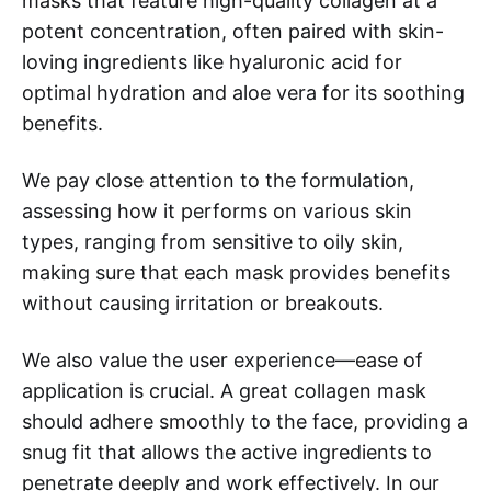
masks that feature high-quality collagen at a
potent concentration, often paired with skin-
loving ingredients like hyaluronic acid for
optimal hydration and aloe vera for its soothing
benefits.
We pay close attention to the formulation,
assessing how it performs on various skin
types, ranging from sensitive to oily skin,
making sure that each mask provides benefits
without causing irritation or breakouts.
We also value the user experience—ease of
application is crucial. A great collagen mask
should adhere smoothly to the face, providing a
snug fit that allows the active ingredients to
penetrate deeply and work effectively. In our