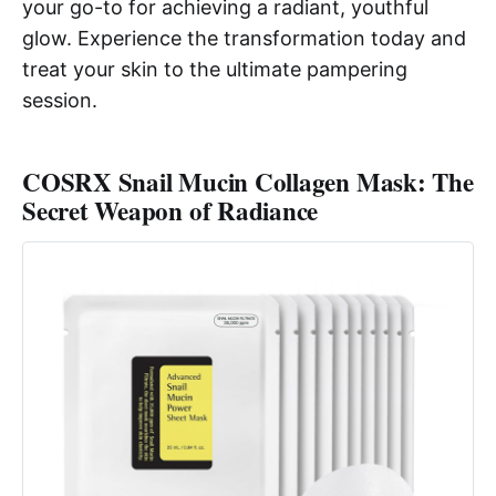
your go-to for achieving a radiant, youthful
glow. Experience the transformation today and
treat your skin to the ultimate pampering
session.
COSRX Snail Mucin Collagen Mask: The
Secret Weapon of Radiance