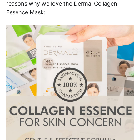
reasons why we love the Dermal Collagen
Essence Mask: