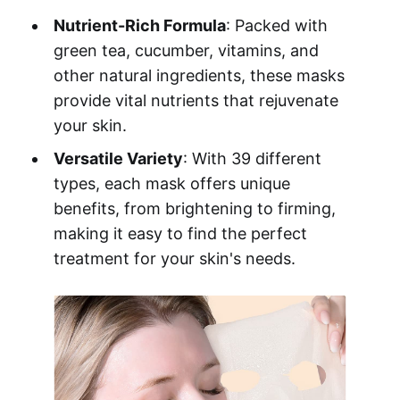
Nutrient-Rich Formula
: Packed with
green tea, cucumber, vitamins, and
other natural ingredients, these masks
provide vital nutrients that rejuvenate
your skin.
Versatile Variety
: With 39 different
types, each mask offers unique
benefits, from brightening to firming,
making it easy to find the perfect
treatment for your skin's needs.