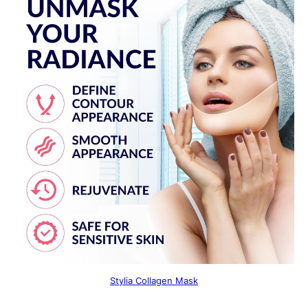
Stylia Collagen Mask