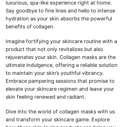
luxurious, spa-like experience right at home.
Say goodbye to fine lines and hello to intense
hydration as your skin absorbs the powerful
benefits of collagen.
Imagine fortifying your skincare routine with a
product that not only revitalizes but also
rejuvenates your skin. Collagen masks are the
ultimate indulgence, offering a reliable solution
to maintain your skin’s youthful vibrancy.
Embrace pampering sessions that promise to
elevate your skincare regimen and leave your
skin feeling renewed and radiant.
Dive into the world of collagen masks with us
and transform your skincare game. Explore