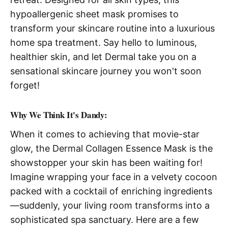
hypoallergenic sheet mask promises to
transform your skincare routine into a luxurious
home spa treatment. Say hello to luminous,
healthier skin, and let Dermal take you on a
sensational skincare journey you won't soon
forget!
Why We Think It's Dandy:
When it comes to achieving that movie-star
glow, the Dermal Collagen Essence Mask is the
showstopper your skin has been waiting for!
Imagine wrapping your face in a velvety cocoon
packed with a cocktail of enriching ingredients
—suddenly, your living room transforms into a
sophisticated spa sanctuary. Here are a few