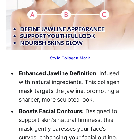
Stylia Collagen Mask
Enhanced Jawline Definition
: Infused
with natural ingredients, This collagen
mask targets the jawline, promoting a
sharper, more sculpted look.
Boosts Facial Contours
: Designed to
support skin's natural firmness, this
mask gently caresses your face’s
curves, enhancing your facial outline.