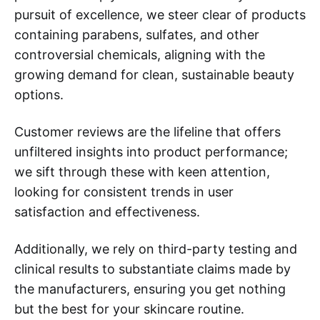
pursuit of excellence, we steer clear of products
containing parabens, sulfates, and other
controversial chemicals, aligning with the
growing demand for clean, sustainable beauty
options.
Customer reviews are the lifeline that offers
unfiltered insights into product performance;
we sift through these with keen attention,
looking for consistent trends in user
satisfaction and effectiveness.
Additionally, we rely on third-party testing and
clinical results to substantiate claims made by
the manufacturers, ensuring you get nothing
but the best for your skincare routine.