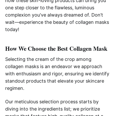
how these skin-loving products can bring you
one step closer to the flawless, luminous
complexion you've always dreamed of. Don’t
wait—experience the beauty of collagen masks
today!
How We Choose the Best Collagen Mask
Selecting the cream of the crop among
collagen masks is an endeavor we approach
with enthusiasm and rigor, ensuring we identify
standout products that elevate your skincare
regimen.
Our meticulous selection process starts by
diving into the ingredients list; we prioritize