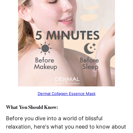
Dermal Collagen Essence Mask
What You Should Know:
Before you dive into a world of blissful
relaxation, here's what you need to know about