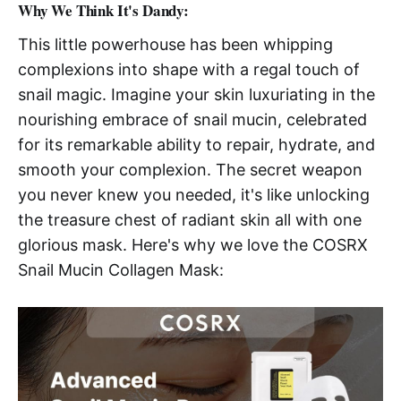
Why We Think It's Dandy:
This little powerhouse has been whipping
complexions into shape with a regal touch of
snail magic. Imagine your skin luxuriating in the
nourishing embrace of snail mucin, celebrated
for its remarkable ability to repair, hydrate, and
smooth your complexion. The secret weapon
you never knew you needed, it's like unlocking
the treasure chest of radiant skin all with one
glorious mask. Here's why we love the COSRX
Snail Mucin Collagen Mask: