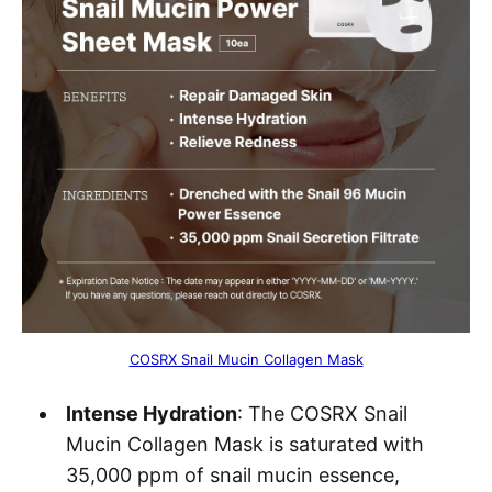
COSRX Snail Mucin Collagen Mask
Intense Hydration
: The COSRX Snail
Mucin Collagen Mask is saturated with
35,000 ppm of snail mucin essence,