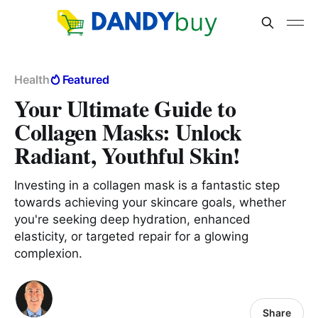
Health
Featured
Your Ultimate Guide to
Collagen Masks: Unlock
Radiant, Youthful Skin!
Investing in a collagen mask is a fantastic step
towards achieving your skincare goals, whether
you're seeking deep hydration, enhanced
elasticity, or targeted repair for a glowing
complexion.
Share