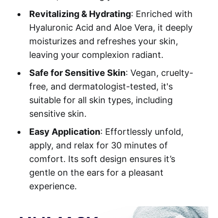
Revitalizing & Hydrating
: Enriched with
Hyaluronic Acid and Aloe Vera, it deeply
moisturizes and refreshes your skin,
leaving your complexion radiant.
Safe for Sensitive Skin
: Vegan, cruelty-
free, and dermatologist-tested, it's
suitable for all skin types, including
sensitive skin.
Easy Application
: Effortlessly unfold,
apply, and relax for 30 minutes of
comfort. Its soft design ensures it’s
gentle on the ears for a pleasant
experience.