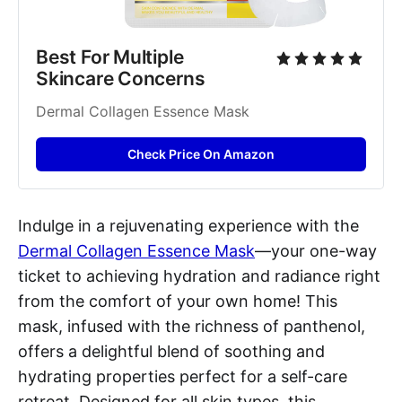
Best For Multiple 
Skincare Concerns
Dermal Collagen Essence Mask
Check Price On Amazon
Indulge in a rejuvenating experience with the
Dermal Collagen Essence Mask
—your one-way
ticket to achieving hydration and radiance right
from the comfort of your own home! This
mask, infused with the richness of panthenol,
offers a delightful blend of soothing and
hydrating properties perfect for a self-care
retreat. Designed for all skin types, this