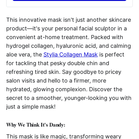
This innovative mask isn't just another skincare
product—it's your personal facial sculptor in a
convenient at-home treatment. Packed with
hydrogel collagen, hyaluronic acid, and calming
aloe vera, the
Stylia Collagen Mask
is perfect
for tackling that pesky double chin and
refreshing tired skin. Say goodbye to pricey
salon visits and hello to a firmer, more
hydrated, glowing complexion. Discover the
secret to a smoother, younger-looking you with
just a simple mask!
Why We Think It's Dandy:
This mask is like magic, transforming weary