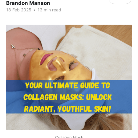
Brandon Manson
18 Feb 2025
•
13 min read
Collagen Mask