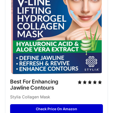
Best For Enhancing 
Jawline Contours
Stylia Collagen Mask
Check Price On Amazon