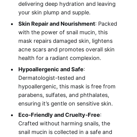
delivering deep hydration and leaving
your skin plump and supple.
Skin Repair and Nourishment
: Packed
with the power of snail mucin, this
mask repairs damaged skin, lightens
acne scars and promotes overall skin
health for a radiant complexion.
Hypoallergenic and Safe
:
Dermatologist-tested and
hypoallergenic, this mask is free from
parabens, sulfates, and phthalates,
ensuring it’s gentle on sensitive skin.
Eco-Friendly and Cruelty-Free
:
Crafted without harming snails, the
snail mucin is collected in a safe and