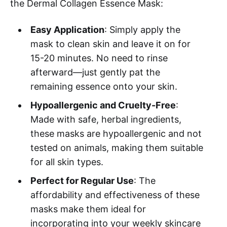
the Dermal Collagen Essence Mask:
Easy Application
: Simply apply the
mask to clean skin and leave it on for
15-20 minutes. No need to rinse
afterward—just gently pat the
remaining essence onto your skin.
Hypoallergenic and Cruelty-Free
:
Made with safe, herbal ingredients,
these masks are hypoallergenic and not
tested on animals, making them suitable
for all skin types.
Perfect for Regular Use
: The
affordability and effectiveness of these
masks make them ideal for
incorporating into your weekly skincare