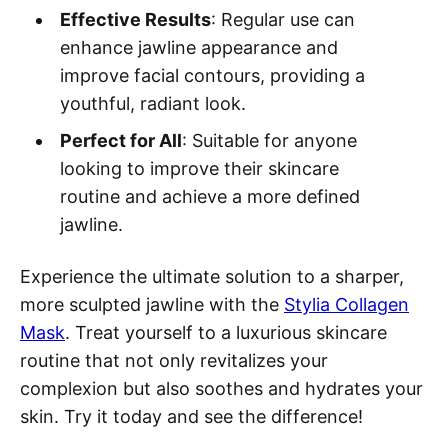
Effective Results
: Regular use can
enhance jawline appearance and
improve facial contours, providing a
youthful, radiant look.
Perfect for All
: Suitable for anyone
looking to improve their skincare
routine and achieve a more defined
jawline.
Experience the ultimate solution to a sharper,
more sculpted jawline with the
Stylia Collagen
Mask
. Treat yourself to a luxurious skincare
routine that not only revitalizes your
complexion but also soothes and hydrates your
skin. Try it today and see the difference!