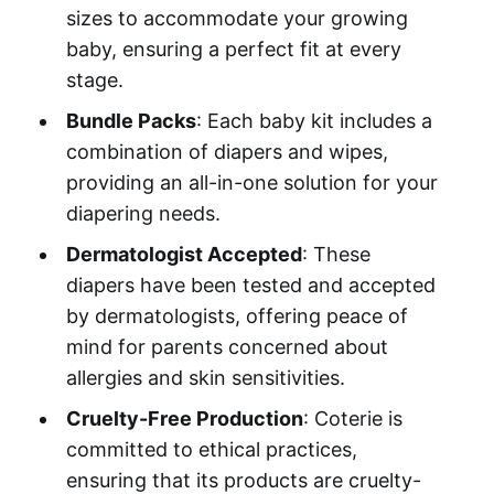
sizes to accommodate your growing
baby, ensuring a perfect fit at every
stage.
Bundle Packs
: Each baby kit includes a
combination of diapers and wipes,
providing an all-in-one solution for your
diapering needs.
Dermatologist Accepted
: These
diapers have been tested and accepted
by dermatologists, offering peace of
mind for parents concerned about
allergies and skin sensitivities.
Cruelty-Free Production
: Coterie is
committed to ethical practices,
ensuring that its products are cruelty-