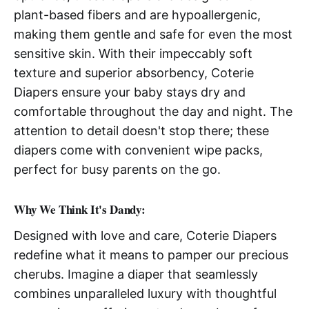
plant-based fibers and are hypoallergenic,
making them gentle and safe for even the most
sensitive skin. With their impeccably soft
texture and superior absorbency, Coterie
Diapers ensure your baby stays dry and
comfortable throughout the day and night. The
attention to detail doesn't stop there; these
diapers come with convenient wipe packs,
perfect for busy parents on the go.
Why We Think It's Dandy:
Designed with love and care, Coterie Diapers
redefine what it means to pamper our precious
cherubs. Imagine a diaper that seamlessly
combines unparalleled luxury with thoughtful