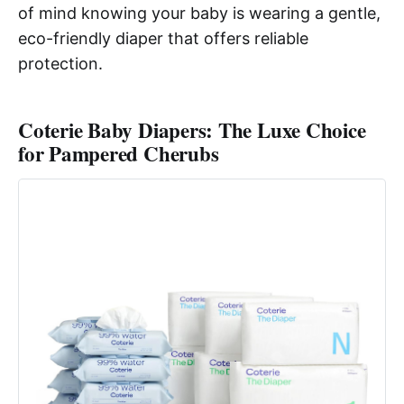
of mind knowing your baby is wearing a gentle,
eco-friendly diaper that offers reliable
protection.
Coterie Baby Diapers: The Luxe Choice
for Pampered Cherubs