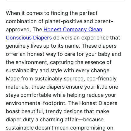
When it comes to finding the perfect
combination of planet-positive and parent-
approved, The
Honest Company Clean
Conscious Diapers
delivers an experience that
genuinely lives up to its name. These diapers
offer an honest way to care for your baby and
the environment, capturing the essence of
sustainability and style with every change.
Made from sustainably sourced, eco-friendly
materials, these diapers ensure your little one
stays comfortable while helping reduce your
environmental footprint. The Honest Diapers
boast beautiful, trendy designs that make
diaper duty a charming affair—because
sustainable doesn't mean compromising on