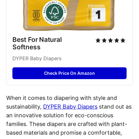
Best For Natural 
Softness
DYPER Baby Diapers
Check Price On Amazon
When it comes to diapering with style and
sustainability,
DYPER Baby Diapers
stand out as
an innovative solution for eco-conscious
families. These diapers are crafted with plant-
based materials and promise a comfortable,