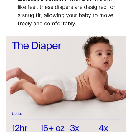
like feel, these diapers are designed for
a snug fit, allowing your baby to move
freely and comfortably.