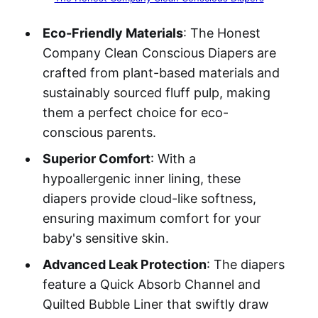
Eco-Friendly Materials
: The Honest
Company Clean Conscious Diapers are
crafted from plant-based materials and
sustainably sourced fluff pulp, making
them a perfect choice for eco-
conscious parents.
Superior Comfort
: With a
hypoallergenic inner lining, these
diapers provide cloud-like softness,
ensuring maximum comfort for your
baby's sensitive skin.
Advanced Leak Protection
: The diapers
feature a Quick Absorb Channel and
Quilted Bubble Liner that swiftly draw