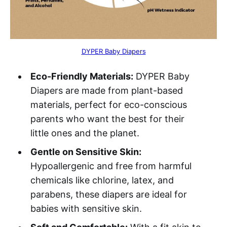
DYPER Baby Diapers
Eco-Friendly Materials:
DYPER Baby
Diapers are made from plant-based
materials, perfect for eco-conscious
parents who want the best for their
little ones and the planet.
Gentle on Sensitive Skin:
Hypoallergenic and free from harmful
chemicals like chlorine, latex, and
parabens, these diapers are ideal for
babies with sensitive skin.