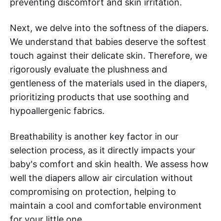
preventing discomfort and skin irritation.
Next, we delve into the softness of the diapers.
We understand that babies deserve the softest
touch against their delicate skin. Therefore, we
rigorously evaluate the plushness and
gentleness of the materials used in the diapers,
prioritizing products that use soothing and
hypoallergenic fabrics.
Breathability is another key factor in our
selection process, as it directly impacts your
baby's comfort and skin health. We assess how
well the diapers allow air circulation without
compromising on protection, helping to
maintain a cool and comfortable environment
for your little one.