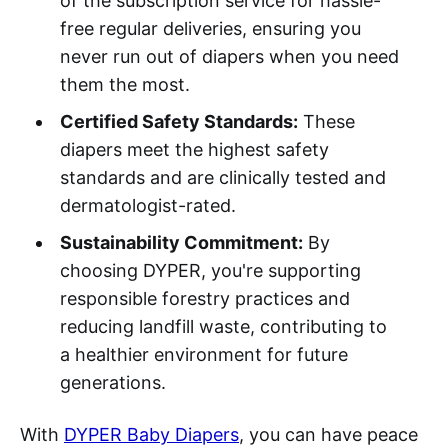
of the subscription service for hassle-
free regular deliveries, ensuring you
never run out of diapers when you need
them the most.
Certified Safety Standards:
These
diapers meet the highest safety
standards and are clinically tested and
dermatologist-rated.
Sustainability Commitment:
By
choosing DYPER, you're supporting
responsible forestry practices and
reducing landfill waste, contributing to
a healthier environment for future
generations.
With
DYPER Baby Diapers
, you can have peace