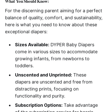
What You Should Know:
For the discerning parent aiming for a perfect
balance of quality, comfort, and sustainability,
here is what you need to know about these
exceptional diapers:
Sizes Available:
DYPER Baby Diapers
come in various sizes to accommodate
growing infants, from newborns to
toddlers.
Unscented and Unprinted:
These
diapers are unscented and free from
distracting prints, focusing on
functionality and purity.
Subscription Options:
Take advantage