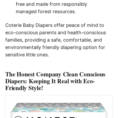
free and made from responsibly
managed forest resources.
Coterie Baby Diapers offer peace of mind to
eco-conscious parents and health-conscious
families, providing a safe, comfortable, and
environmentally friendly diapering option for
sensitive little ones.
The Honest Company Clean Conscious
Diapers: Keeping It Real with Eco-
Friendly Style!