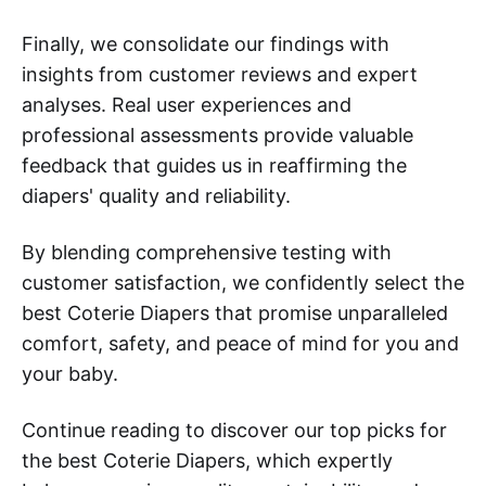
Finally, we consolidate our findings with
insights from customer reviews and expert
analyses. Real user experiences and
professional assessments provide valuable
feedback that guides us in reaffirming the
diapers' quality and reliability.
By blending comprehensive testing with
customer satisfaction, we confidently select the
best Coterie Diapers that promise unparalleled
comfort, safety, and peace of mind for you and
your baby.
Continue reading to discover our top picks for
the best Coterie Diapers, which expertly