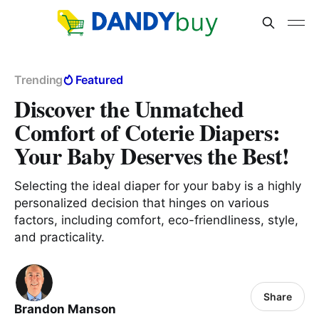
Trending
Featured
Discover the Unmatched
Comfort of Coterie Diapers:
Your Baby Deserves the Best!
Selecting the ideal diaper for your baby is a highly
personalized decision that hinges on various
factors, including comfort, eco-friendliness, style,
and practicality.
Share
Brandon Manson