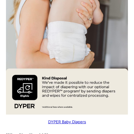
DYPER Baby Diapers