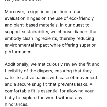
Moreover, a significant portion of our
evaluation hinges on the use of eco-friendly
and plant-based materials. In our quest to
support sustainability, we choose diapers that
embody clean ingredients, thereby reducing
environmental impact while offering superior
performance.
Additionally, we meticulously review the fit and
flexibility of the diapers, ensuring that they
cater to active babies with ease of movement
and a secure snug fit that prevents leaks. A
comfortable fit is essential for allowing your
baby to explore the world without any
hindrances.