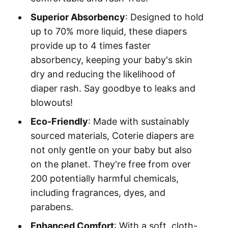
Superior Absorbency
: Designed to hold
up to 70% more liquid, these diapers
provide up to 4 times faster
absorbency, keeping your baby's skin
dry and reducing the likelihood of
diaper rash. Say goodbye to leaks and
blowouts!
Eco-Friendly
: Made with sustainably
sourced materials, Coterie diapers are
not only gentle on your baby but also
on the planet. They're free from over
200 potentially harmful chemicals,
including fragrances, dyes, and
parabens.
Enhanced Comfort
: With a soft, cloth-