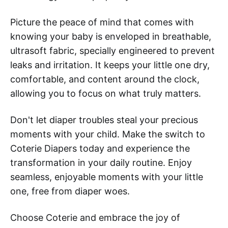
Picture the peace of mind that comes with
knowing your baby is enveloped in breathable,
ultrasoft fabric, specially engineered to prevent
leaks and irritation. It keeps your little one dry,
comfortable, and content around the clock,
allowing you to focus on what truly matters.
Don't let diaper troubles steal your precious
moments with your child. Make the switch to
Coterie Diapers today and experience the
transformation in your daily routine. Enjoy
seamless, enjoyable moments with your little
one, free from diaper woes.
Choose Coterie and embrace the joy of