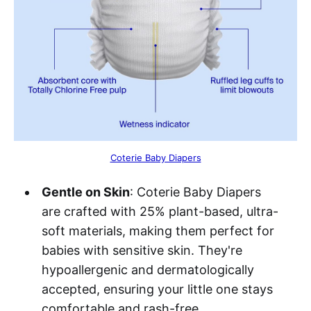
Coterie Baby Diapers
Gentle on Skin
: Coterie Baby Diapers
are crafted with 25% plant-based, ultra-
soft materials, making them perfect for
babies with sensitive skin. They're
hypoallergenic and dermatologically
accepted, ensuring your little one stays
comfortable and rash-free.