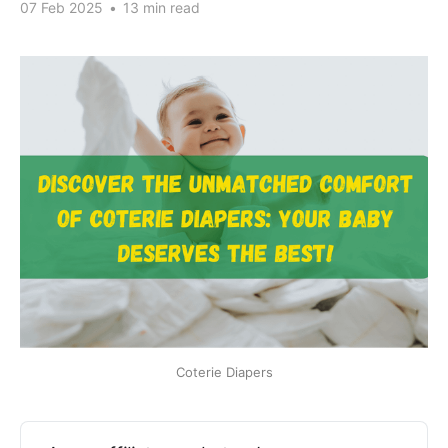
07 Feb 2025
•
13 min read
Coterie Diapers