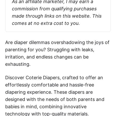
As an affiliate marketer, I may earn a 
commission from qualifying purchases 
made through links on this website. This 
comes at no extra cost to you
.
Are diaper dilemmas overshadowing the joys of
parenting for you? Struggling with leaks,
irritation, and endless changes can be
exhausting.
Discover Coterie Diapers, crafted to offer an
effortlessly comfortable and hassle-free
diapering experience. These diapers are
designed with the needs of both parents and
babies in mind, combining innovative
technology with top-quality materials.