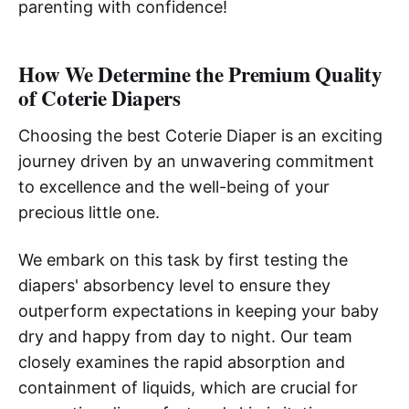
parenting with confidence!
How We Determine the Premium Quality
of Coterie Diapers
Choosing the best Coterie Diaper is an exciting
journey driven by an unwavering commitment
to excellence and the well-being of your
precious little one.
We embark on this task by first testing the
diapers' absorbency level to ensure they
outperform expectations in keeping your baby
dry and happy from day to night. Our team
closely examines the rapid absorption and
containment of liquids, which are crucial for