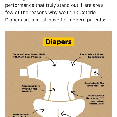
performance that truly stand out. Here are a
few of the reasons why we think Coterie
Diapers are a must-have for modern parents: