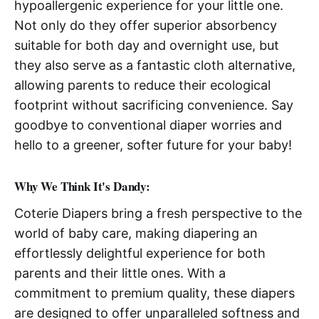
hypoallergenic experience for your little one.
Not only do they offer superior absorbency
suitable for both day and overnight use, but
they also serve as a fantastic cloth alternative,
allowing parents to reduce their ecological
footprint without sacrificing convenience. Say
goodbye to conventional diaper worries and
hello to a greener, softer future for your baby!
Why We Think It's Dandy:
Coterie Diapers bring a fresh perspective to the
world of baby care, making diapering an
effortlessly delightful experience for both
parents and their little ones. With a
commitment to premium quality, these diapers
are designed to offer unparalleled softness and