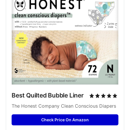
Best Quilted Bubble Liner
The Honest Company Clean Conscious Diapers
Check Price On Amazon