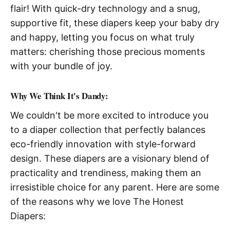
flair! With quick-dry technology and a snug,
supportive fit, these diapers keep your baby dry
and happy, letting you focus on what truly
matters: cherishing those precious moments
with your bundle of joy.
Why We Think It's Dandy:
We couldn't be more excited to introduce you
to a diaper collection that perfectly balances
eco-friendly innovation with style-forward
design. These diapers are a visionary blend of
practicality and trendiness, making them an
irresistible choice for any parent. Here are some
of the reasons why we love The Honest
Diapers: