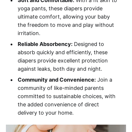
Soft and Comfortable:
With a fit akin to
yoga pants, these diapers provide
ultimate comfort, allowing your baby
the freedom to move and play without
irritation.
Reliable Absorbency:
Designed to
absorb quickly and efficiently, these
diapers provide excellent protection
against leaks, both day and night.
Community and Convenience:
Join a
community of like-minded parents
committed to sustainable choices, with
the added convenience of direct
delivery to your home.