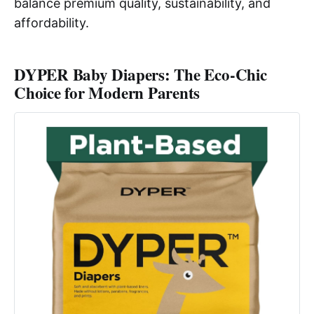
balance premium quality, sustainability, and
affordability.
DYPER Baby Diapers: The Eco-Chic
Choice for Modern Parents