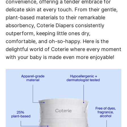
convenience, offering a tender embrace for
delicate skin at every touch. From their gentle,
plant-based materials to their remarkable
absorbency, Coterie Diapers consistently
outperform, keeping little ones dry,
comfortable, and oh-so-happy. Here is the
delightful world of Coterie where every moment
with your baby is made even more enjoyable!