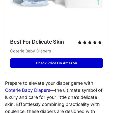
Best For Delicate Skin
Coterie Baby Diapers
Check Price On Amazon
Prepare to elevate your diaper game with
Coterie Baby Diapers
—the ultimate symbol of
luxury and care for your little one's delicate
skin. Effortlessly combining practicality with
opulence, these diapers are designed with