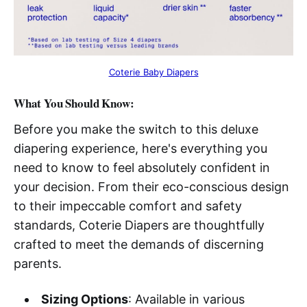
Coterie Baby Diapers
What You Should Know:
Before you make the switch to this deluxe
diapering experience, here's everything you
need to know to feel absolutely confident in
your decision. From their eco-conscious design
to their impeccable comfort and safety
standards, Coterie Diapers are thoughtfully
crafted to meet the demands of discerning
parents.
Sizing Options
: Available in various