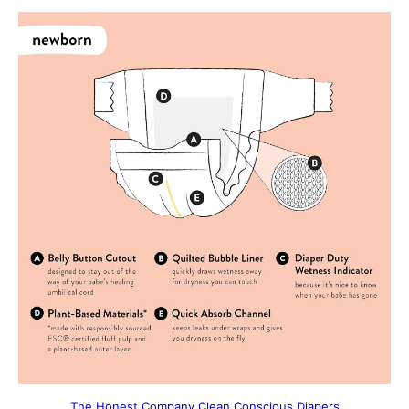
The Honest Company Clean Conscious Diapers