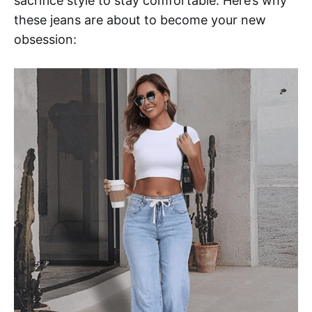
sacrifice style to stay comfortable. Here’s why
these jeans are about to become your new
obsession: