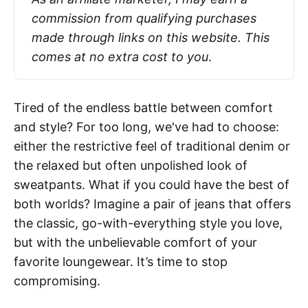
commission from qualifying purchases 
made through links on this website. This 
comes at no extra cost to you
.
Tired of the endless battle between comfort
and style? For too long, we've had to choose:
either the restrictive feel of traditional denim or
the relaxed but often unpolished look of
sweatpants. What if you could have the best of
both worlds? Imagine a pair of jeans that offers
the classic, go-with-everything style you love,
but with the unbelievable comfort of your
favorite loungewear. It’s time to stop
compromising.