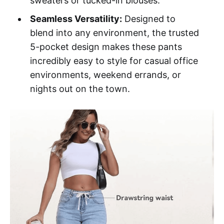
sweaters or tucked-in blouses.
Seamless Versatility:
Designed to
blend into any environment, the trusted
5-pocket design makes these pants
incredibly easy to style for casual office
environments, weekend errands, or
nights out on the town.