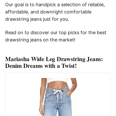
Our goal is to handpick a selection of reliable,
affordable, and downright comfortable
drawstring jeans just for you.
Read on to discover our top picks for the best
drawstring jeans on the market!
Mariasha Wide Leg Drawstring Jeans:
Denim Dreams with a Twist!