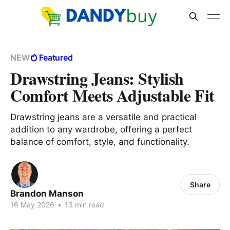
NEW
Featured
Drawstring Jeans: Stylish
Comfort Meets Adjustable Fit
Drawstring jeans are a versatile and practical
addition to any wardrobe, offering a perfect
balance of comfort, style, and functionality.
Share
Brandon Manson
16 May 2026
•
13 min read