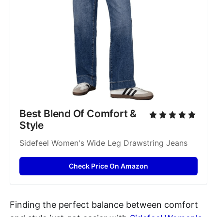
Best Blend Of Comfort & 
Style
Sidefeel Women's Wide Leg Drawstring Jeans
Check Price On Amazon
Finding the perfect balance between comfort