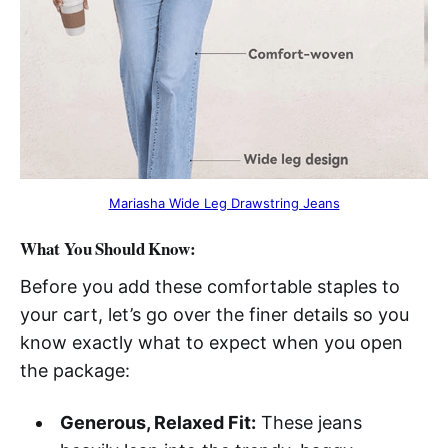
Mariasha Wide Leg Drawstring Jeans
What You Should Know:
Before you add these comfortable staples to
your cart, let’s go over the finer details so you
know exactly what to expect when you open
the package:
Generous, Relaxed Fit:
These jeans