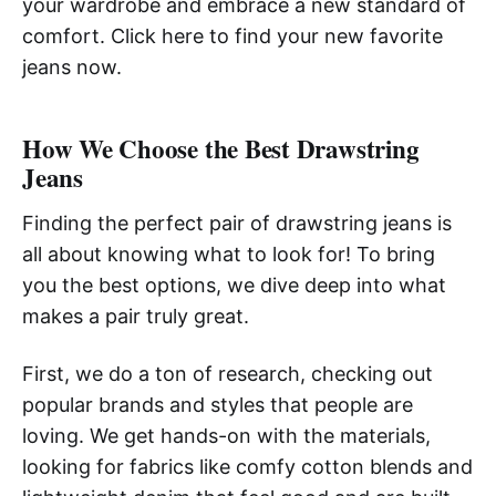
your wardrobe and embrace a new standard of
comfort. Click here to find your new favorite
jeans now.
How We Choose the Best Drawstring
Jeans
Finding the perfect pair of drawstring jeans is
all about knowing what to look for! To bring
you the best options, we dive deep into what
makes a pair truly great.
First, we do a ton of research, checking out
popular brands and styles that people are
loving. We get hands-on with the materials,
looking for fabrics like comfy cotton blends and