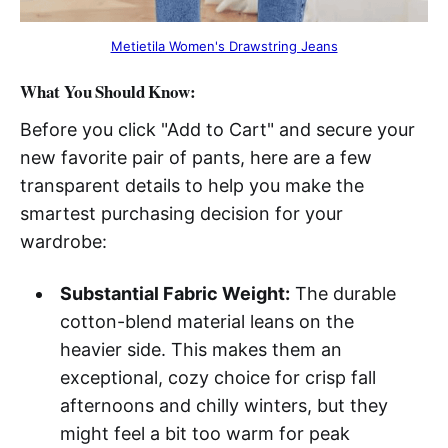
Metietila Women's Drawstring Jeans
What You Should Know:
Before you click "Add to Cart" and secure your
new favorite pair of pants, here are a few
transparent details to help you make the
smartest purchasing decision for your
wardrobe:
Substantial Fabric Weight:
The durable
cotton-blend material leans on the
heavier side. This makes them an
exceptional, cozy choice for crisp fall
afternoons and chilly winters, but they
might feel a bit too warm for peak