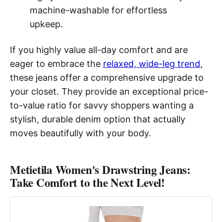
machine-washable for effortless
upkeep.
If you highly value all-day comfort and are
eager to embrace the
relaxed, wide-leg trend
,
these jeans offer a comprehensive upgrade to
your closet. They provide an exceptional price-
to-value ratio for savvy shoppers wanting a
stylish, durable denim option that actually
moves beautifully with your body.
Metietila Women's Drawstring Jeans:
Take Comfort to the Next Level!