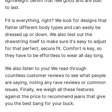
lightweight denim that feel good and are built
to last.
Fit is everything, right? We look for designs that
flatter different body types and can easily be
dressed up or down. We also test out the
drawstring itself to make sure it's easy to adjust
for that perfect, secure fit. Comfort is key, so
they have to be effortless to wear all day long.
We also listen to you! We read through
countless customer reviews to see what people
are saying, noting any rave reviews or common
issues. Finally, we weigh all these features
against the price to recommend jeans that give
you the best bang for your buck.