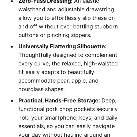
Zero-Fuss Dressing:
An elastic
waistband and adjustable drawstring
allow you to effortlessly slip these on
and off without ever battling stubborn
buttons or pinching zippers.
Universally Flattering Silhouette:
Thoughtfully designed to complement
every curve, the relaxed, high-waisted
fit easily adapts to beautifully
accommodate pear, apple, and
hourglass shapes.
Practical, Hands-Free Storage:
Deep,
functional pork chop pockets securely
hold your smartphone, keys, and daily
essentials, so you can easily navigate
your day without hauling around an