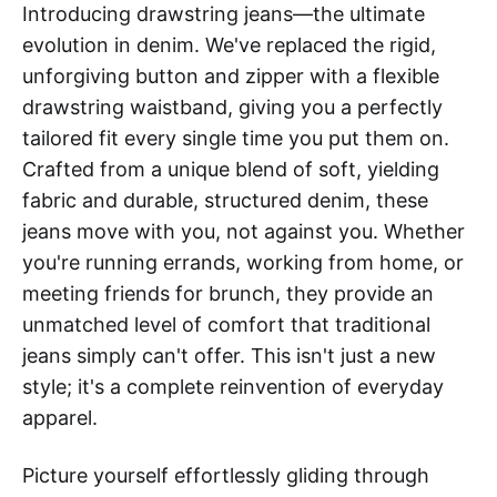
Introducing drawstring jeans—the ultimate
evolution in denim. We've replaced the rigid,
unforgiving button and zipper with a flexible
drawstring waistband, giving you a perfectly
tailored fit every single time you put them on.
Crafted from a unique blend of soft, yielding
fabric and durable, structured denim, these
jeans move with you, not against you. Whether
you're running errands, working from home, or
meeting friends for brunch, they provide an
unmatched level of comfort that traditional
jeans simply can't offer. This isn't just a new
style; it's a complete reinvention of everyday
apparel.
Picture yourself effortlessly gliding through