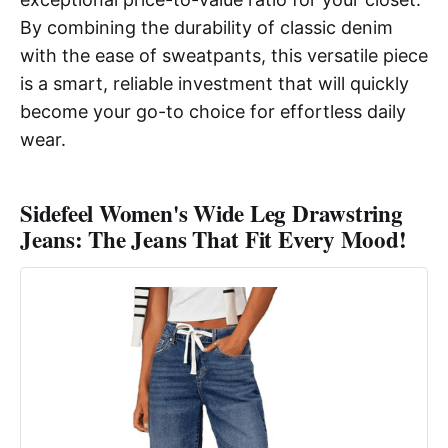
By combining the durability of classic denim
with the ease of sweatpants, this versatile piece
is a smart, reliable investment that will quickly
become your go-to choice for effortless daily
wear.
Sidefeel Women's Wide Leg Drawstring
Jeans: The Jeans That Fit Every Mood!