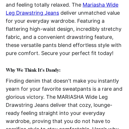
and feeling totally relaxed. The
Mariasha Wide
Leg Drawstring Jeans
deliver unmatched value
for your everyday wardrobe. Featuring a
flattering high-waist design, incredibly stretchy
fabric, and a convenient drawstring feature,
these versatile pants blend effortless style with
pure comfort. Secure your perfect fit today!
Why We Think It's Dandy:
Finding denim that doesn't make you instantly
yearn for your favorite sweatpants is a rare and
glorious victory. The MARIASHA Wide Leg
Drawstring Jeans deliver that cozy, lounge-
ready feeling straight into your everyday
wardrobe, proving that you do not have to