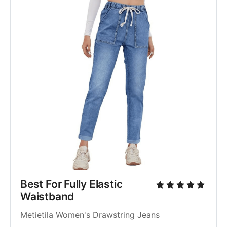
Best For Fully Elastic 
Waistband
Metietila Women's Drawstring Jeans