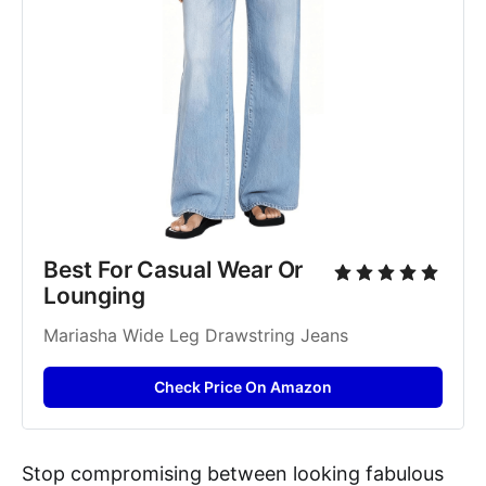
Best For Casual Wear Or 
Lounging
Mariasha Wide Leg Drawstring Jeans
Check Price On Amazon
Stop compromising between looking fabulous