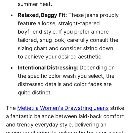
summer heat.
Relaxed, Baggy Fit:
These jeans proudly
feature a loose, straight-tapered
boyfriend style. If you prefer a more
tailored, snug look, carefully consult the
sizing chart and consider sizing down
to achieve your desired aesthetic.
Intentional Distressing:
Depending on
the specific color wash you select, the
distressed details and color fades are
quite distinct.
The
Metietila Women's Drawstring Jeans
strike
a fantastic balance between laid-back comfort
and trendy everyday style, delivering an
exceptional price-to-value ratio for your closet.