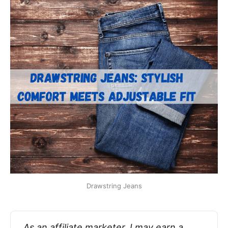
Drawstring Jeans
As an affiliate marketer, I may earn a 