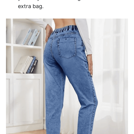
extra bag.