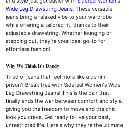
and style just got easier with
Sidefeel Women's
Wide Leg Drawstring Jeans
. These versatile
jeans bring a relaxed vibe to your wardrobe
while offering a tailored fit, thanks to their
adjustable drawstring. Whether lounging or
stepping out, they’re your ideal go-to for
effortless fashion!
Why We Think It's Dandy:
Tired of jeans that feel more like a denim
prison? Break free with Sidefeel Women's Wide
Leg Drawstring Jeans! This is the pair that
finally ends the war between comfort and style,
giving you the freedom to move and the chic
look you crave. Get ready to live your best,
unrestricted life. Here's why they're the ultimate