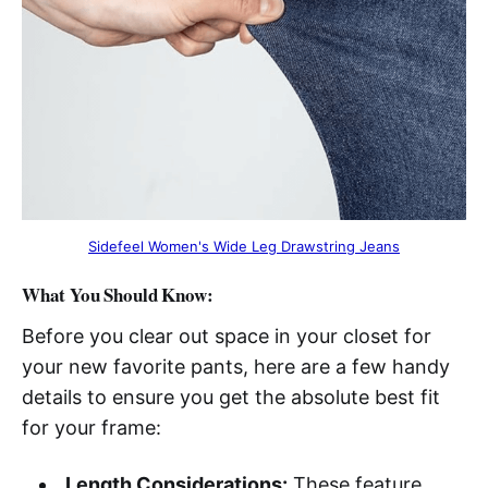
Sidefeel Women's Wide Leg Drawstring Jeans
What You Should Know:
Before you clear out space in your closet for
your new favorite pants, here are a few handy
details to ensure you get the absolute best fit
for your frame:
Length Considerations:
These feature