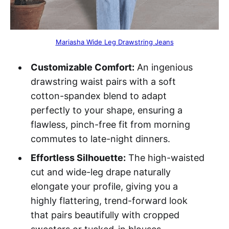
Mariasha Wide Leg Drawstring Jeans
Customizable Comfort:
An ingenious
drawstring waist pairs with a soft
cotton-spandex blend to adapt
perfectly to your shape, ensuring a
flawless, pinch-free fit from morning
commutes to late-night dinners.
Effortless Silhouette:
The high-waisted
cut and wide-leg drape naturally
elongate your profile, giving you a
highly flattering, trend-forward look
that pairs beautifully with cropped