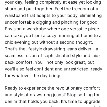
your day, feeling completely at ease yet looking
sharp and put-together. Feel the freedom of a
waistband that adapts to your body, eliminating
uncomfortable digging and pinching for good.
Envision a wardrobe where one versatile piece
can take you from a cozy morning at home to a
chic evening out without a second thought.
That's the lifestyle drawstring jeans deliver—a
seamless fusion of sophisticated style and laid-
back comfort. You'll not only look great, but
you'll also feel confident and unrestricted, ready
for whatever the day brings.
Ready to experience the revolutionary comfort
and style of drawstring jeans? Stop settling for
denim that holds you back. It's time to upgrade