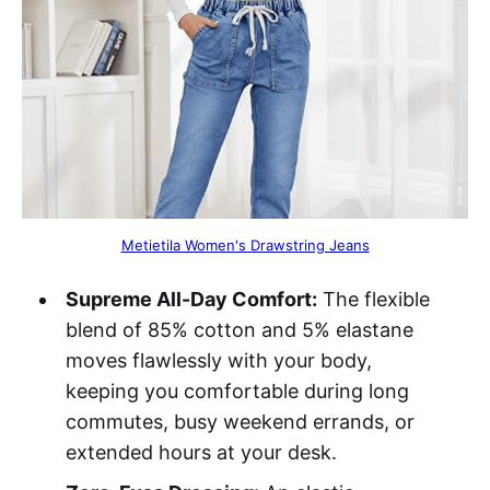
Metietila Women's Drawstring Jeans
Supreme All-Day Comfort:
The flexible
blend of 85% cotton and 5% elastane
moves flawlessly with your body,
keeping you comfortable during long
commutes, busy weekend errands, or
extended hours at your desk.