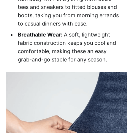
tees and sneakers to fitted blouses and
boots, taking you from morning errands
to casual dinners with ease.
Breathable Wear:
A soft, lightweight
fabric construction keeps you cool and
comfortable, making these an easy
grab-and-go staple for any season.