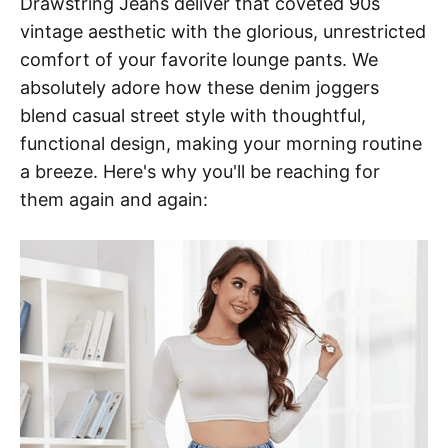
Drawstring Jeans deliver that coveted 90s
vintage aesthetic with the glorious, unrestricted
comfort of your favorite lounge pants. We
absolutely adore how these denim joggers
blend casual street style with thoughtful,
functional design, making your morning routine
a breeze. Here's why you'll be reaching for
them again and again: