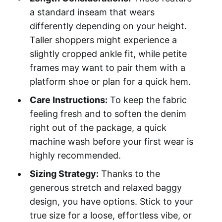
a standard inseam that wears
differently depending on your height.
Taller shoppers might experience a
slightly cropped ankle fit, while petite
frames may want to pair them with a
platform shoe or plan for a quick hem.
Care Instructions:
To keep the fabric
feeling fresh and to soften the denim
right out of the package, a quick
machine wash before your first wear is
highly recommended.
Sizing Strategy:
Thanks to the
generous stretch and relaxed baggy
design, you have options. Stick to your
true size for a loose, effortless vibe, or