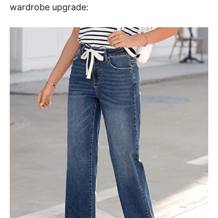
wardrobe upgrade: