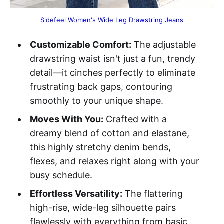
Sidefeel Women's Wide Leg Drawstring Jeans
Customizable Comfort:
The adjustable
drawstring waist isn't just a fun, trendy
detail—it cinches perfectly to eliminate
frustrating back gaps, contouring
smoothly to your unique shape.
Moves With You:
Crafted with a
dreamy blend of cotton and elastane,
this highly stretchy denim bends,
flexes, and relaxes right along with your
busy schedule.
Effortless Versatility:
The flattering
high-rise, wide-leg silhouette pairs
flawlessly with everything from basic