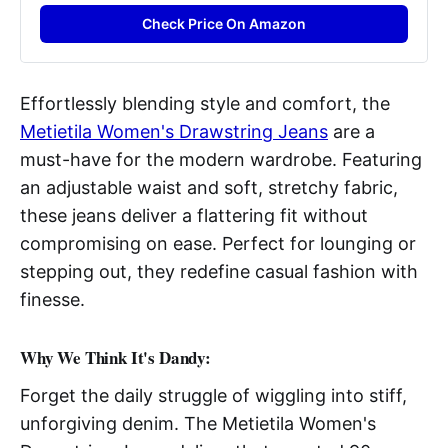
Check Price On Amazon
Effortlessly blending style and comfort, the
Metietila Women's Drawstring Jeans
are a
must-have for the modern wardrobe. Featuring
an adjustable waist and soft, stretchy fabric,
these jeans deliver a flattering fit without
compromising on ease. Perfect for lounging or
stepping out, they redefine casual fashion with
finesse.
Why We Think It's Dandy:
Forget the daily struggle of wiggling into stiff,
unforgiving denim. The Metietila Women's