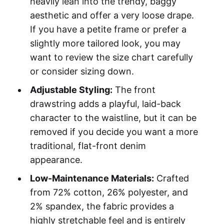
heavily lean into the trendy, baggy
aesthetic and offer a very loose drape.
If you have a petite frame or prefer a
slightly more tailored look, you may
want to review the size chart carefully
or consider sizing down.
Adjustable Styling:
The front
drawstring adds a playful, laid-back
character to the waistline, but it can be
removed if you decide you want a more
traditional, flat-front denim
appearance.
Low-Maintenance Materials:
Crafted
from 72% cotton, 26% polyester, and
2% spandex, the fabric provides a
highly stretchable feel and is entirely