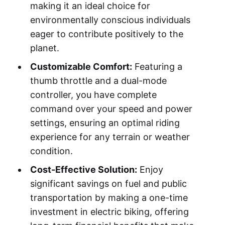
making it an ideal choice for
environmentally conscious individuals
eager to contribute positively to the
planet.
Customizable Comfort:
Featuring a
thumb throttle and a dual-mode
controller, you have complete
command over your speed and power
settings, ensuring an optimal riding
experience for any terrain or weather
condition.
Cost-Effective Solution:
Enjoy
significant savings on fuel and public
transportation by making a one-time
investment in electric biking, offering