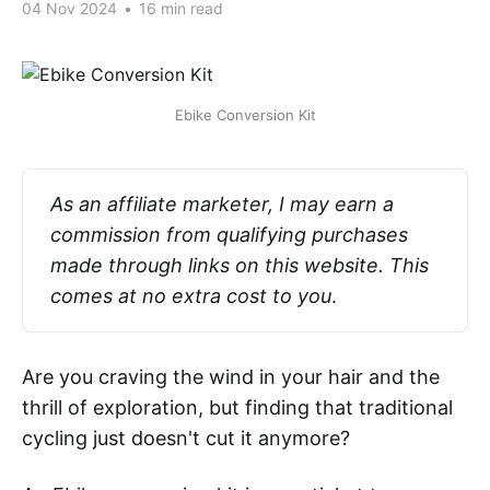
04 Nov 2024
•
16 min read
Ebike Conversion Kit
As an affiliate marketer, I may earn a 
commission from qualifying purchases 
made through links on this website. This 
comes at no extra cost to you
.
Are you craving the wind in your hair and the
thrill of exploration, but finding that traditional
cycling just doesn't cut it anymore?