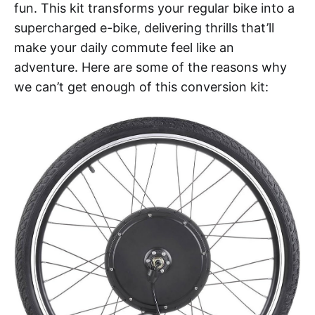
fun. This kit transforms your regular bike into a
supercharged e-bike, delivering thrills that’ll
make your daily commute feel like an
adventure. Here are some of the reasons why
we can’t get enough of this conversion kit: