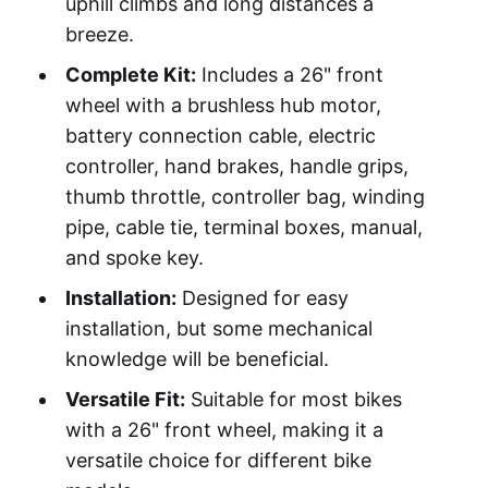
uphill climbs and long distances a
breeze.
Complete Kit:
Includes a 26" front
wheel with a brushless hub motor,
battery connection cable, electric
controller, hand brakes, handle grips,
thumb throttle, controller bag, winding
pipe, cable tie, terminal boxes, manual,
and spoke key.
Installation:
Designed for easy
installation, but some mechanical
knowledge will be beneficial.
Versatile Fit:
Suitable for most bikes
with a 26" front wheel, making it a
versatile choice for different bike