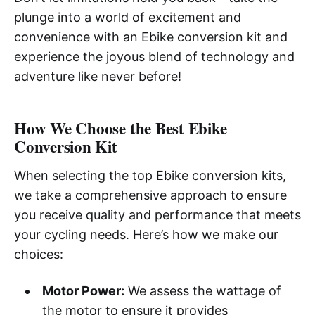
plunge into a world of excitement and
convenience with an Ebike conversion kit and
experience the joyous blend of technology and
adventure like never before!
How We Choose the Best Ebike
Conversion Kit
When selecting the top Ebike conversion kits,
we take a comprehensive approach to ensure
you receive quality and performance that meets
your cycling needs. Here’s how we make our
choices:
Motor Power:
We assess the wattage of
the motor to ensure it provides