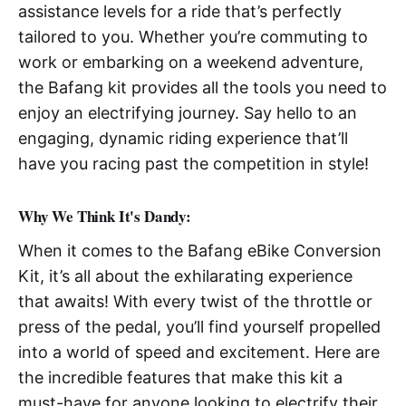
assistance levels for a ride that’s perfectly
tailored to you. Whether you’re commuting to
work or embarking on a weekend adventure,
the Bafang kit provides all the tools you need to
enjoy an electrifying journey. Say hello to an
engaging, dynamic riding experience that’ll
have you racing past the competition in style!
Why We Think It's Dandy:
When it comes to the Bafang eBike Conversion
Kit, it’s all about the exhilarating experience
that awaits! With every twist of the throttle or
press of the pedal, you’ll find yourself propelled
into a world of speed and excitement. Here are
the incredible features that make this kit a
must-have for anyone looking to electrify their