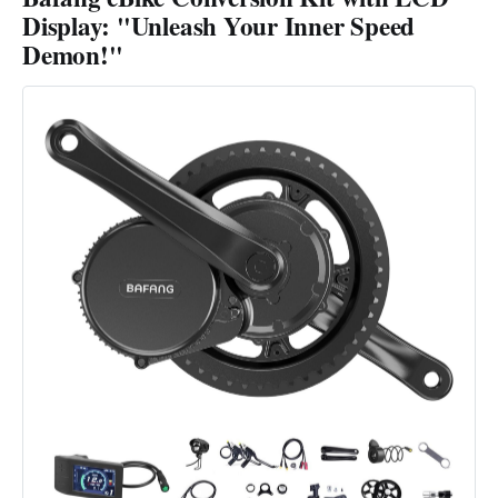
Display: "Unleash Your Inner Speed
Demon!"