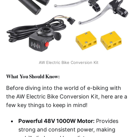
AW Electric Bike Conversion Kit
What You Should Know:
Before diving into the world of e-biking with
the AW Electric Bike Conversion Kit, here are a
few key things to keep in mind!
Powerful 48V 1000W Motor:
Provides
strong and consistent power, making