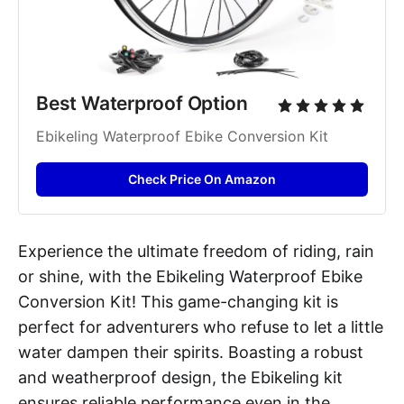
Best Waterproof Option
Ebikeling Waterproof Ebike Conversion Kit
Check Price On Amazon
Experience the ultimate freedom of riding, rain
or shine, with the Ebikeling Waterproof Ebike
Conversion Kit! This game-changing kit is
perfect for adventurers who refuse to let a little
water dampen their spirits. Boasting a robust
and weatherproof design, the Ebikeling kit
ensures reliable performance even in the