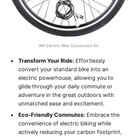
AW Electric Bike Conversion Kit
Transform Your Ride:
Effortlessly
convert your standard bike into an
electric powerhouse, allowing you to
glide through your daily commute or
adventure in the great outdoors with
unmatched ease and excitement.
Eco-Friendly Commutes:
Embrace the
convenience of electric biking while
actively reducing your carbon footprint,