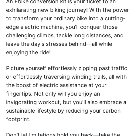
An Ebike conversion kit is your ticket to an
exhilarating new biking journey! With the power
to transform your ordinary bike into a cutting-
edge electric machine, you'll conquer those
challenging climbs, tackle long distances, and
leave the day's stresses behind—all while
enjoying the ride!
Picture yourself effortlessly zipping past traffic
or effortlessly traversing winding trails, all with
the boost of electric assistance at your
fingertips. Not only will you enjoy an
invigorating workout, but you'll also embrace a
sustainable lifestyle by reducing your carbon
footprint.
Don’t let limitations hold you back—take the