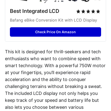
Best Integrated LCD 
Bafang eBike Conversion Kit with LCD Display
Check Price On Amazon
This kit is designed for thrill-seekers and tech
enthusiasts who want to combine speed with
smart technology. With a powerful 750W motor
at your fingertips, you’ll experience rapid
acceleration and the ability to conquer
challenging terrains without breaking a sweat.
The included LCD display not only helps you
keep track of your speed and battery life but
also lets you choose between various