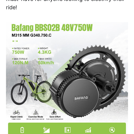
ride!