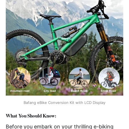
Bafang eBike Conversion Kit with LCD Display
What You Should Know:
Before you embark on your thrilling e-biking