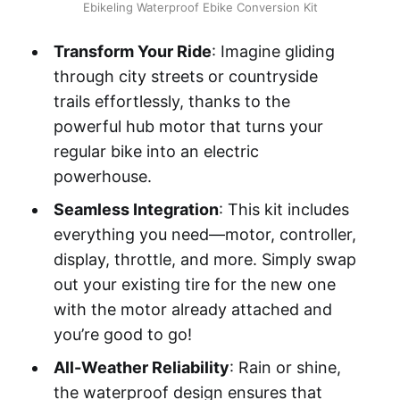
Ebikeling Waterproof Ebike Conversion Kit
Transform Your Ride
: Imagine gliding
through city streets or countryside
trails effortlessly, thanks to the
powerful hub motor that turns your
regular bike into an electric
powerhouse.
Seamless Integration
: This kit includes
everything you need—motor, controller,
display, throttle, and more. Simply swap
out your existing tire for the new one
with the motor already attached and
you’re good to go!
All-Weather Reliability
: Rain or shine,
the waterproof design ensures that