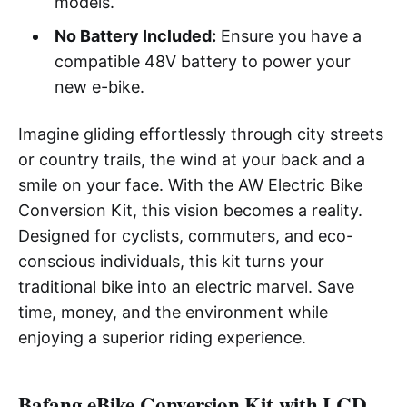
models.
No Battery Included:
Ensure you have a
compatible 48V battery to power your
new e-bike.
Imagine gliding effortlessly through city streets
or country trails, the wind at your back and a
smile on your face. With the AW Electric Bike
Conversion Kit, this vision becomes a reality.
Designed for cyclists, commuters, and eco-
conscious individuals, this kit turns your
traditional bike into an electric marvel. Save
time, money, and the environment while
enjoying a superior riding experience.
Bafang eBike Conversion Kit with LCD