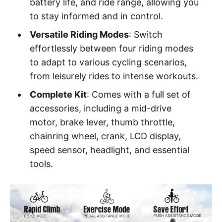
battery life, and ride range, allowing you
to stay informed and in control.
Versatile Riding Modes
: Switch
effortlessly between four riding modes
to adapt to various cycling scenarios,
from leisurely rides to intense workouts.
Complete Kit
: Comes with a full set of
accessories, including a mid-drive
motor, brake lever, thumb throttle,
chainring wheel, crank, LCD display,
speed sensor, headlight, and essential
tools.