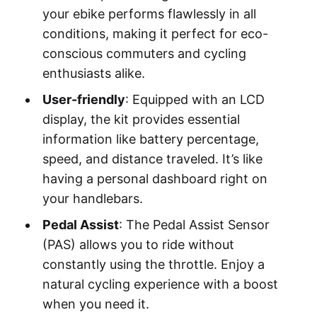
your ebike performs flawlessly in all
conditions, making it perfect for eco-
conscious commuters and cycling
enthusiasts alike.
User-friendly
: Equipped with an LCD
display, the kit provides essential
information like battery percentage,
speed, and distance traveled. It’s like
having a personal dashboard right on
your handlebars.
Pedal Assist
: The Pedal Assist Sensor
(PAS) allows you to ride without
constantly using the throttle. Enjoy a
natural cycling experience with a boost
when you need it.