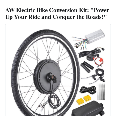
AW Electric Bike Conversion Kit: "Power
Up Your Ride and Conquer the Roads!"