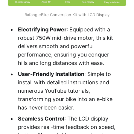
Bafang eBike Conversion Kit with LCD Display
Electrifying Power
: Equipped with a
robust 750W mid-drive motor, this kit
delivers smooth and powerful
performance, ensuring you conquer
hills and long distances with ease.
User-Friendly Installation
: Simple to
install with detailed instructions and
numerous YouTube tutorials,
transforming your bike into an e-bike
has never been easier.
Seamless Control
: The LCD display
provides real-time feedback on speed,