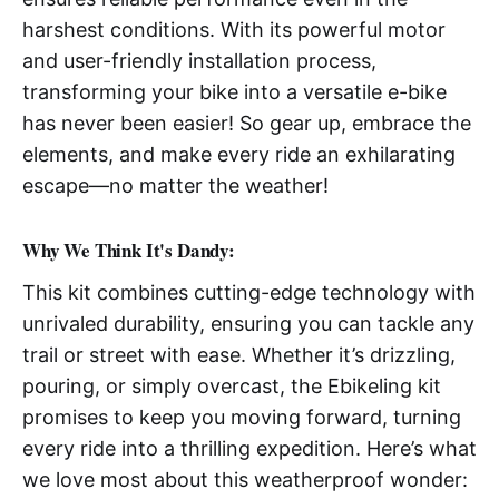
harshest conditions. With its powerful motor
and user-friendly installation process,
transforming your bike into a versatile e-bike
has never been easier! So gear up, embrace the
elements, and make every ride an exhilarating
escape—no matter the weather!
Why We Think It's Dandy:
This kit combines cutting-edge technology with
unrivaled durability, ensuring you can tackle any
trail or street with ease. Whether it’s drizzling,
pouring, or simply overcast, the Ebikeling kit
promises to keep you moving forward, turning
every ride into a thrilling expedition. Here’s what
we love most about this weatherproof wonder: