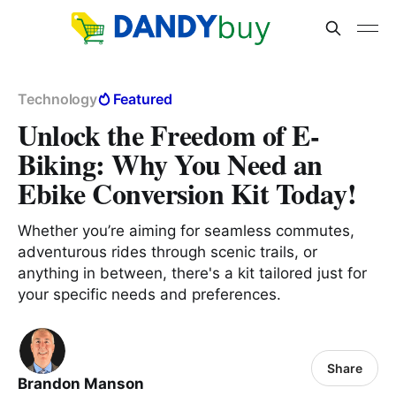
Technology
Featured
Unlock the Freedom of E-
Biking: Why You Need an
Ebike Conversion Kit Today!
Whether you’re aiming for seamless commutes,
adventurous rides through scenic trails, or
anything in between, there's a kit tailored just for
your specific needs and preferences.
Share
Brandon Manson