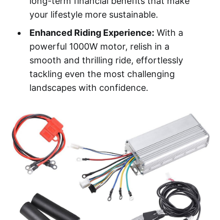
long-term financial benefits that make
your lifestyle more sustainable.
Enhanced Riding Experience:
With a
powerful 1000W motor, relish in a
smooth and thrilling ride, effortlessly
tackling even the most challenging
landscapes with confidence.