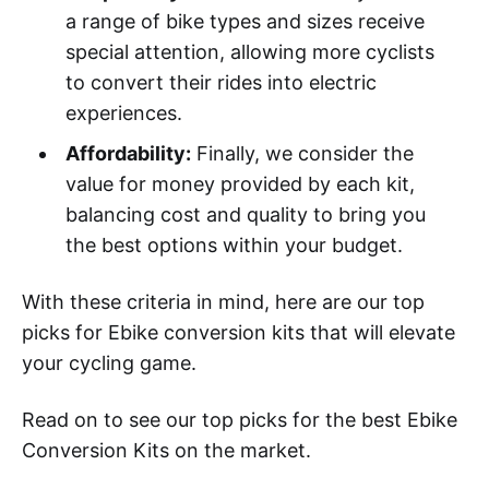
a range of bike types and sizes receive
special attention, allowing more cyclists
to convert their rides into electric
experiences.
Affordability:
Finally, we consider the
value for money provided by each kit,
balancing cost and quality to bring you
the best options within your budget.
With these criteria in mind, here are our top
picks for Ebike conversion kits that will elevate
your cycling game.
Read on to see our top picks for the best Ebike
Conversion Kits on the market.