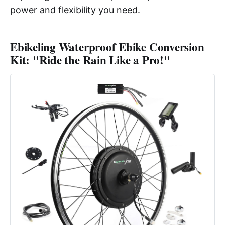
power and flexibility you need.
Ebikeling Waterproof Ebike Conversion
Kit: "Ride the Rain Like a Pro!"