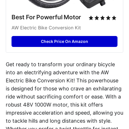
Best For Powerful Motor
AW Electric Bike Conversion Kit
Check Price On Amazon
Get ready to transform your ordinary bicycle
into an electrifying adventure with the AW
Electric Bike Conversion Kit! This powerhouse
is designed for those who crave an exhilarating
ride without sacrificing comfort or ease. With a
robust 48V 1000W motor, this kit offers
impressive acceleration and speed, allowing you
to tackle hills and long distances with style.
Whether you prefer a twist throttle for instant