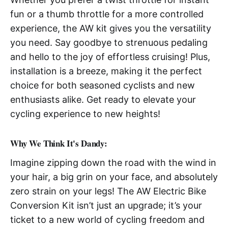
fun or a thumb throttle for a more controlled
experience, the AW kit gives you the versatility
you need. Say goodbye to strenuous pedaling
and hello to the joy of effortless cruising! Plus,
installation is a breeze, making it the perfect
choice for both seasoned cyclists and new
enthusiasts alike. Get ready to elevate your
cycling experience to new heights!
Why We Think It's Dandy:
Imagine zipping down the road with the wind in
your hair, a big grin on your face, and absolutely
zero strain on your legs! The AW Electric Bike
Conversion Kit isn’t just an upgrade; it’s your
ticket to a new world of cycling freedom and