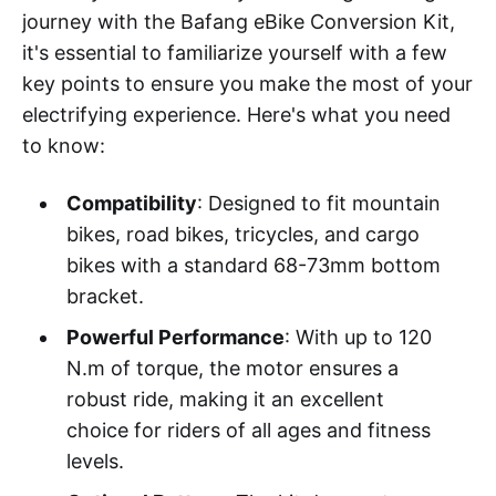
journey with the Bafang eBike Conversion Kit,
it's essential to familiarize yourself with a few
key points to ensure you make the most of your
electrifying experience. Here's what you need
to know:
Compatibility
: Designed to fit mountain
bikes, road bikes, tricycles, and cargo
bikes with a standard 68-73mm bottom
bracket.
Powerful Performance
: With up to 120
N.m of torque, the motor ensures a
robust ride, making it an excellent
choice for riders of all ages and fitness
levels.