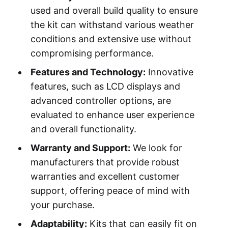
used and overall build quality to ensure
the kit can withstand various weather
conditions and extensive use without
compromising performance.
Features and Technology:
Innovative
features, such as LCD displays and
advanced controller options, are
evaluated to enhance user experience
and overall functionality.
Warranty and Support:
We look for
manufacturers that provide robust
warranties and excellent customer
support, offering peace of mind with
your purchase.
Adaptability:
Kits that can easily fit on