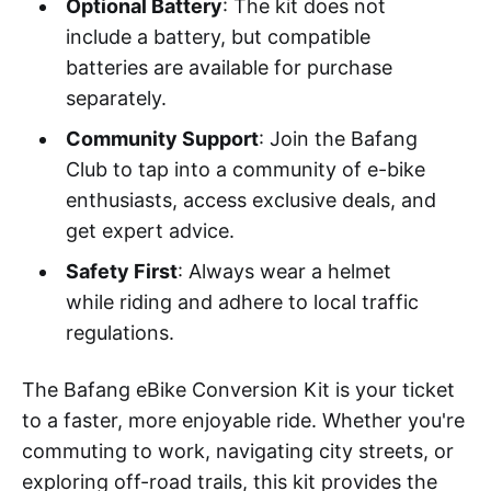
Optional Battery
: The kit does not
include a battery, but compatible
batteries are available for purchase
separately.
Community Support
: Join the Bafang
Club to tap into a community of e-bike
enthusiasts, access exclusive deals, and
get expert advice.
Safety First
: Always wear a helmet
while riding and adhere to local traffic
regulations.
The Bafang eBike Conversion Kit is your ticket
to a faster, more enjoyable ride. Whether you're
commuting to work, navigating city streets, or
exploring off-road trails, this kit provides the