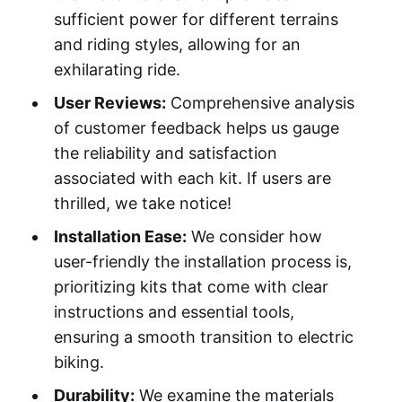
sufficient power for different terrains
and riding styles, allowing for an
exhilarating ride.
User Reviews:
Comprehensive analysis
of customer feedback helps us gauge
the reliability and satisfaction
associated with each kit. If users are
thrilled, we take notice!
Installation Ease:
We consider how
user-friendly the installation process is,
prioritizing kits that come with clear
instructions and essential tools,
ensuring a smooth transition to electric
biking.
Durability:
We examine the materials