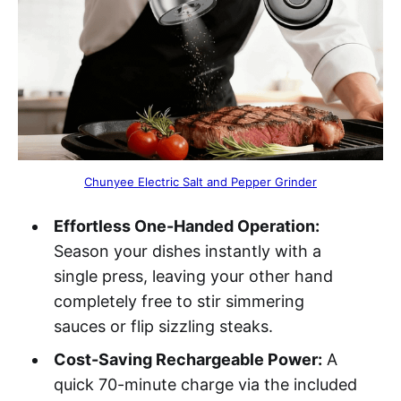
Chunyee Electric Salt and Pepper Grinder
Effortless One-Handed Operation:
Season your dishes instantly with a
single press, leaving your other hand
completely free to stir simmering
sauces or flip sizzling steaks.
Cost-Saving Rechargeable Power:
A
quick 70-minute charge via the included