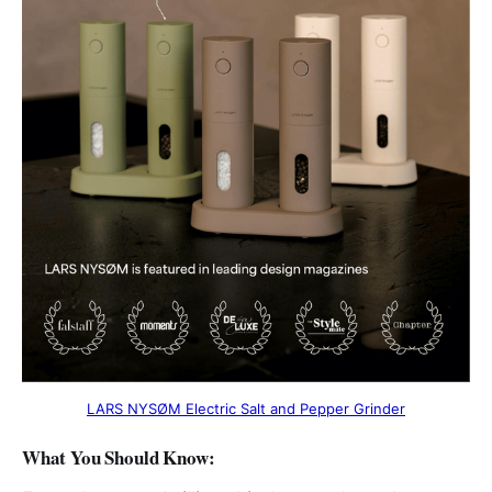
LARS NYSØM Electric Salt and Pepper Grinder
What You Should Know
: