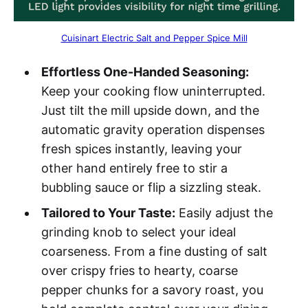
Cuisinart Electric Salt and Pepper Spice Mill
Effortless One-Handed Seasoning:
Keep your cooking flow uninterrupted.
Just tilt the mill upside down, and the
automatic gravity operation dispenses
fresh spices instantly, leaving your
other hand entirely free to stir a
bubbling sauce or flip a sizzling steak.
Tailored to Your Taste:
Easily adjust the
grinding knob to select your ideal
coarseness. From a fine dusting of salt
over crispy fries to hearty, coarse
pepper chunks for a savory roast, you