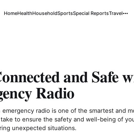
Home
Health
Household
Sports
Special Reports
Travel
Connected and Safe w
ency Radio
n emergency radio is one of the smartest and m
take to ensure the safety and well-being of yo
ring unexpected situations.