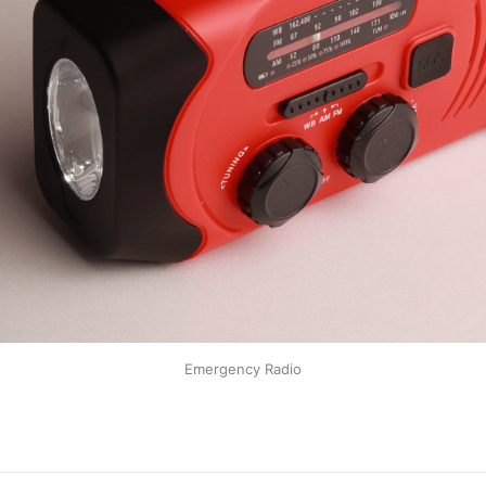
Emergency Radio