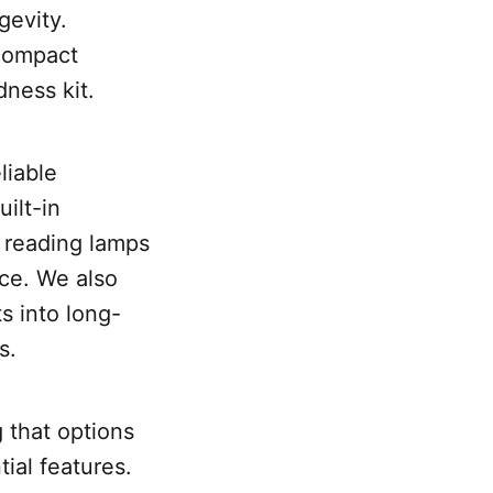
gevity.
 compact
ness kit.
liable
ilt-in
d reading lamps
ice. We also
s into long-
s.
 that options
ial features.