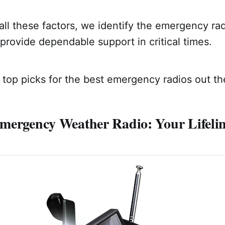
ll these factors, we identify the emergency radi
provide dependable support in critical times.
top picks for the best emergency radios out th
mergency Weather Radio: Your Lifelin