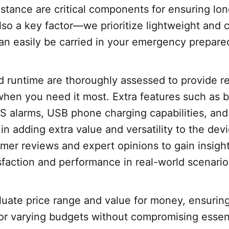
stance are critical components for ensuring lon
 also a key factor—we prioritize lightweight and
an easily be carried in your emergency prepared
nd runtime are thoroughly assessed to provide re
en you need it most. Extra features such as bu
OS alarms, USB phone charging capabilities, an
in adding extra value and versatility to the dev
omer reviews and expert opinions to gain insight
sfaction and performance in real-world scenario
luate price range and value for money, ensuring
for varying budgets without compromising essent