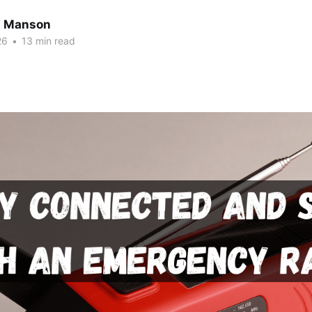
n Manson
26
•
13 min read