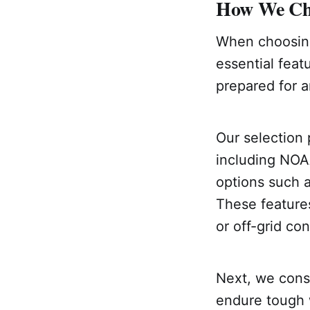
How We Cho
When choosing
essential feat
prepared for a
Our selection 
including NOA
options such a
These feature
or off-grid con
Next, we consi
endure tough 