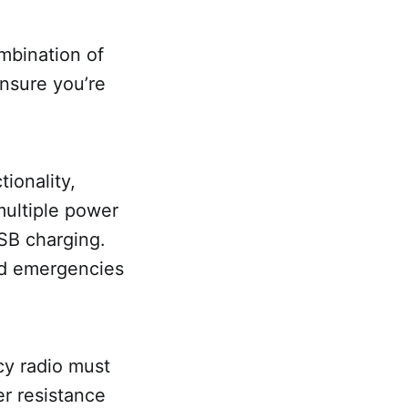
mbination of
ensure you’re
tionality,
multiple power
USB charging.
ed emergencies
cy radio must
r resistance