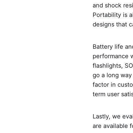
and shock resi
Portability is
designs that c
Battery life a
performance wh
flashlights, S
go a long way 
factor in cust
term user sati
Lastly, we eva
are available 