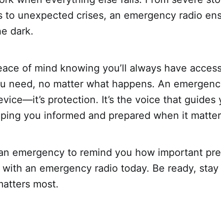
 to unexpected crises, an emergency radio ens
he dark.
eace of mind knowing you’ll always have access
ou need, no matter what happens. An emergency
vice—it’s protection. It’s the voice that guides
eping you informed and prepared when it matter
r an emergency to remind you how important pre
 with an emergency radio today. Be ready, stay
matters most.