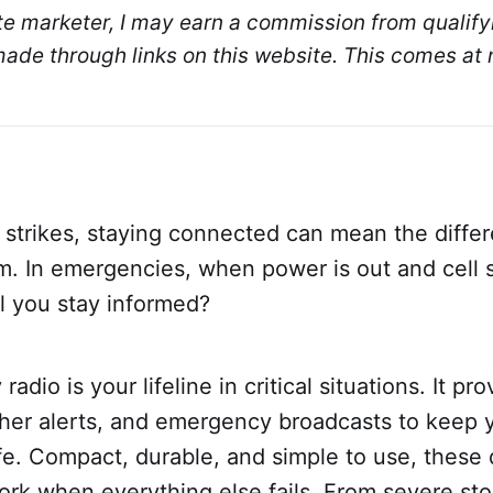
ate marketer, I may earn a commission from qualifyi
de through links on this website. This comes at n
 strikes, staying connected can mean the diff
. In emergencies, when power is out and cell s
l you stay informed?
dio is your lifeline in critical situations. It pr
her alerts, and emergency broadcasts to keep 
e. Compact, durable, and simple to use, these 
ork when everything else fails. From severe st