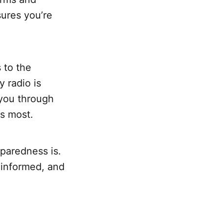
ures you’re
 to the
 radio is
 you through
s most.
paredness is.
 informed, and