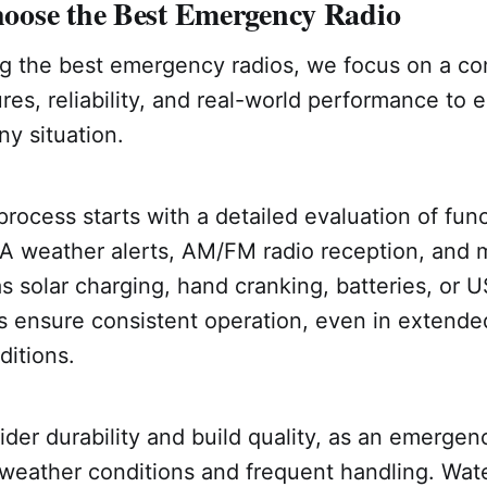
ose the Best Emergency Radio
 the best emergency radios, we focus on a co
ures, reliability, and real-world performance to 
ny situation.
process starts with a detailed evaluation of func
A weather alerts, AM/FM radio reception, and 
s solar charging, hand cranking, batteries, or 
s ensure consistent operation, even in extend
ditions.
der durability and build quality, as an emergen
weather conditions and frequent handling. Wate