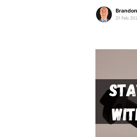
Brando
21 Feb 20