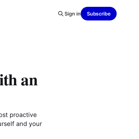
Sign in
Subscribe
ith an
ost proactive
urself and your