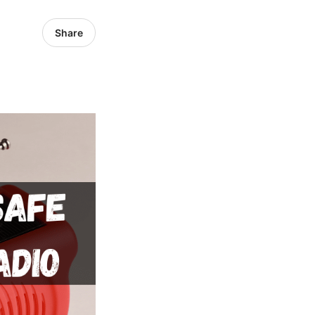
Share