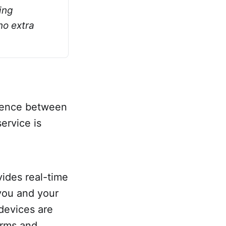
ng 
o extra 
erence between
ervice is
ovides real-time
you and your
devices are
orms and