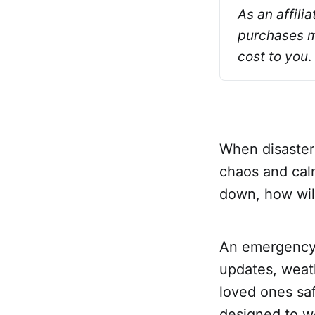
As an affili
purchases ma
cost to you
.
When disaster
chaos and calm
down, how wil
An emergency ra
updates, weat
loved ones saf
designed to w