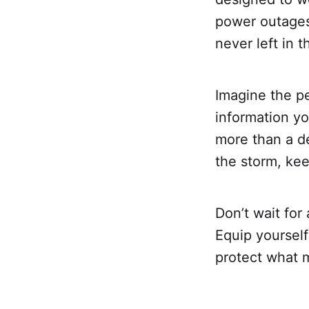
power outages
never left in t
Imagine the p
information y
more than a de
the storm, ke
Don’t wait fo
Equip yourself
protect what 