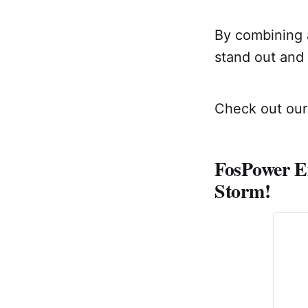
By combining a
stand out and 
Check out our 
FosPower E
Storm!