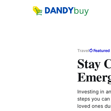
Travel
Featured
Stay 
Emerg
Investing in a
steps you can 
loved ones du