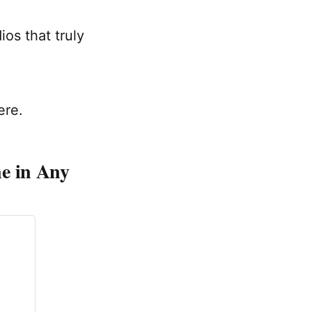
os that truly
ere.
e in Any