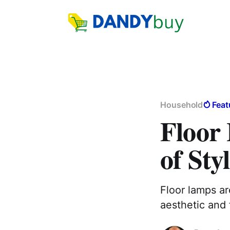
Household
Feat
Floor
of Sty
Floor lamps ar
aesthetic and 