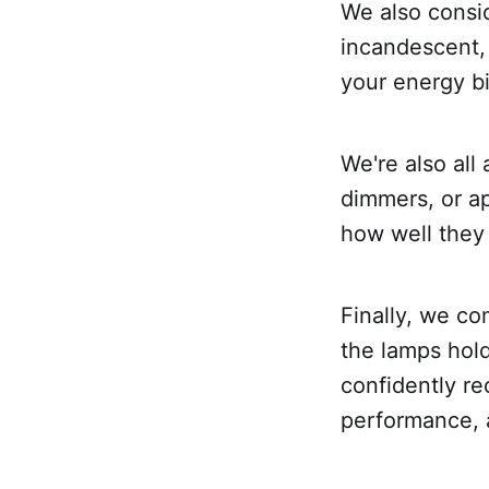
We also consi
incandescent,
your energy bil
We're also all
dimmers, or ap
how well they 
Finally, we c
the lamps hold
confidently re
performance, 