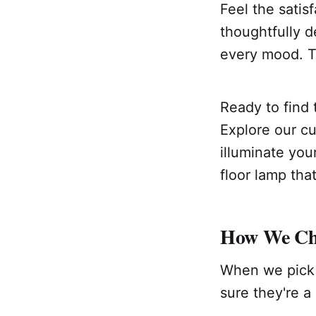
Feel the satisf
thoughtfully d
every mood. Thi
Ready to find 
Explore our cu
illuminate your
floor lamp tha
How We Cho
When we pick 
sure they're a 