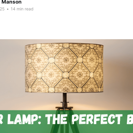
n Manson
025
•
14 min read