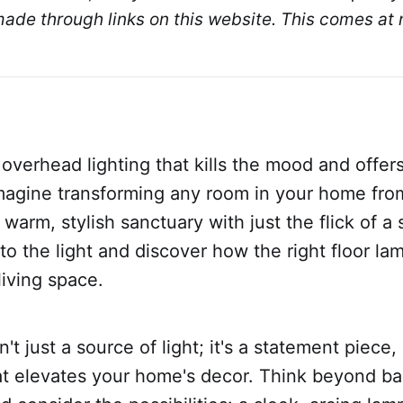
de through links on this website. This comes at n
 overhead lighting that kills the mood and offer
Imagine transforming any room in your home fro
 warm, stylish sanctuary with just the flick of a s
nto the light and discover how the right floor la
living space.
n't just a source of light; it's a statement piece,
at elevates your home's decor. Think beyond ba