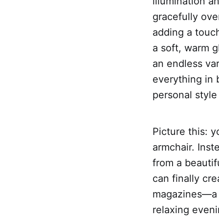
illumination a
gracefully over
adding a touch
a soft, warm g
an endless var
everything in 
personal style
Picture this: 
armchair. Inste
from a beautif
can finally cr
magazines—a b
relaxing even