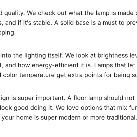
ild quality. We check out what the lamp is made 
s, and if it's stable. A solid base is a must to pr
pping.
nto the lighting itself. We look at brightness le
ht, and how energy-efficient it is. Lamps that let
 color temperature get extra points for being so
ign is super important. A floor lamp should not 
look good doing it. We love options that mix fu
 your home is super modern or more traditional