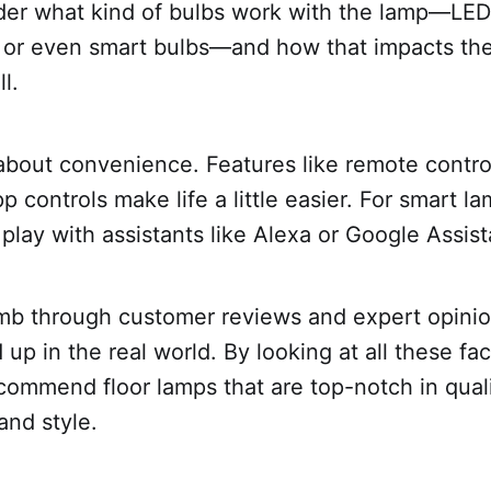
der what kind of bulbs work with the lamp—LED
 or even smart bulbs—and how that impacts the
l.
 about convenience. Features like remote contro
p controls make life a little easier. For smart l
play with assistants like Alexa or Google Assist
omb through customer reviews and expert opini
 up in the real world. By looking at all these fa
commend floor lamps that are top-notch in quali
and style.