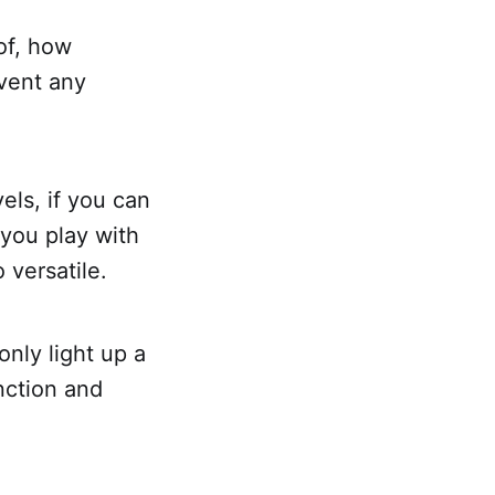
of, how
event any
vels, if you can
 you play with
 versatile.
only light up a
nction and
.