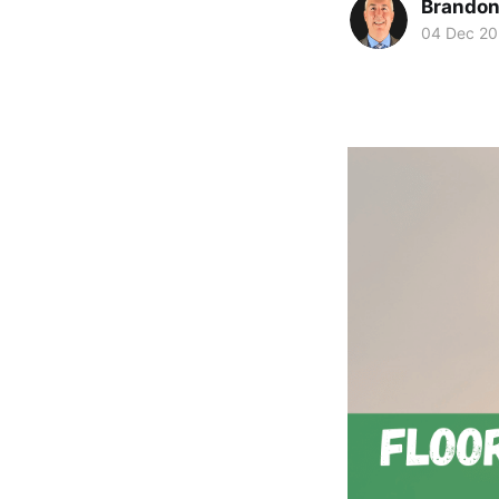
Brando
04 Dec 2