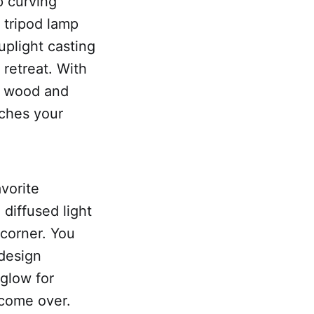
p curving
c tripod lamp
uplight casting
 retreat. With
ic wood and
tches your
avorite
 diffused light
 corner. You
 design
glow for
 come over.