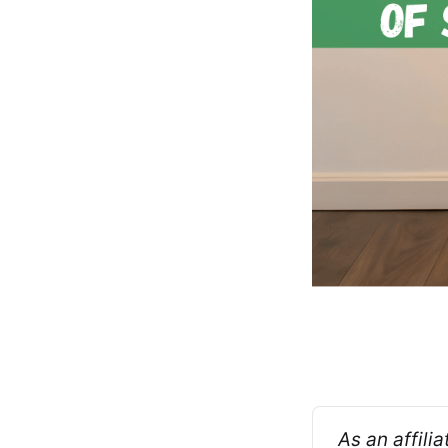
As an affili