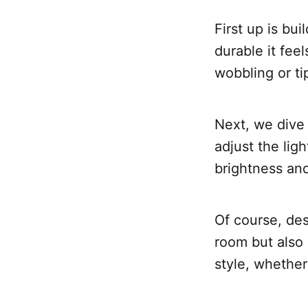
First up is bu
durable it feel
wobbling or ti
Next, we dive i
adjust the lig
brightness and
Of course, des
room but also 
style, whether