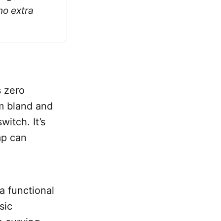
o extra 
s zero
m bland and
witch. It’s
mp can
 a functional
sic