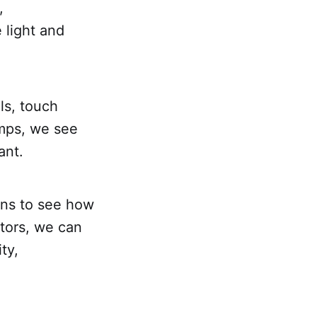
,
 light and
ls, touch
amps, we see
ant.
ons to see how
ctors, we can
ty,