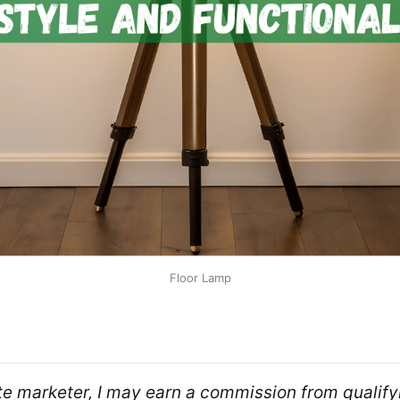
Floor Lamp
ate marketer, I may earn a commission from qualifyi