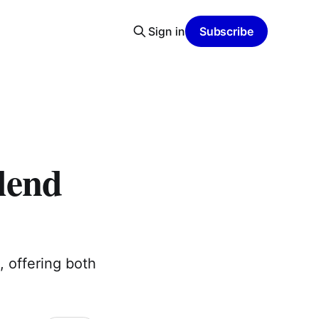
Sign in
Subscribe
lend
, offering both