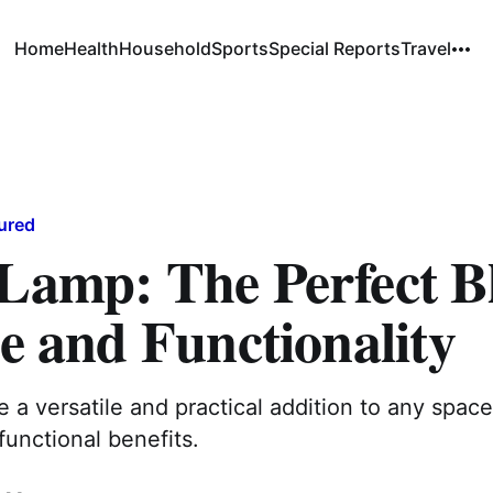
Home
Health
Household
Sports
Special Reports
Travel
ured
 Lamp: The Perfect B
le and Functionality
e a versatile and practical addition to any space
functional benefits.