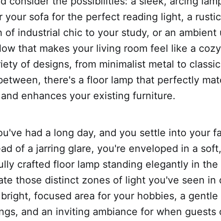
nd consider the possibilities: a sleek, arcing lam
 your sofa for the perfect reading light, a rusti
 of industrial chic to your study, or an ambient 
low that makes your living room feel like a cozy
iety of designs, from minimalist metal to class
between, there's a floor lamp that perfectly ma
 and enhances your existing furniture.
you've had a long day, and you settle into your f
ad of a jarring glare, you're enveloped in a soft,
ully crafted floor lamp standing elegantly in the
eate those distinct zones of light you've seen in
right, focused area for your hobbies, a gentle 
ings, and an inviting ambiance for when guests