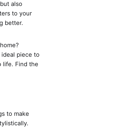
 but also
ters to your
g better.
r home?
 ideal piece to
 life. Find the
.
ngs to make
listically.