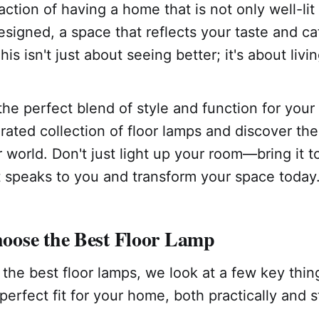
action of having a home that is not only well-lit
esigned, a space that reflects your taste and ca
s isn't just about seeing better; it's about livin
the perfect blend of style and function for you
rated collection of floor lamps and discover the
 world. Don't just light up your room—bring it to
t speaks to you and transform your space today
ose the Best Floor Lamp
the best floor lamps, we look at a few key thi
perfect fit for your home, both practically and sty