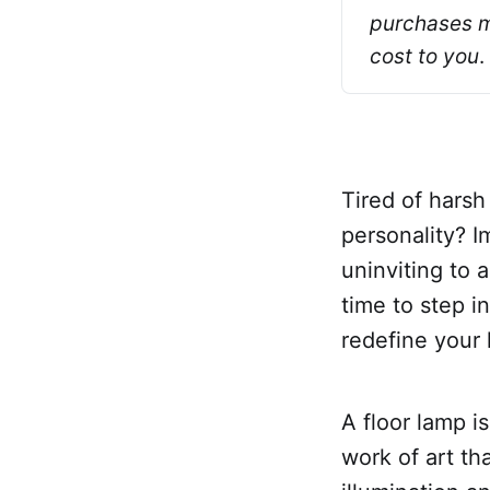
purchases ma
cost to you
.
Tired of harsh
personality? 
uninviting to a
time to step i
redefine your 
A floor lamp is
work of art th