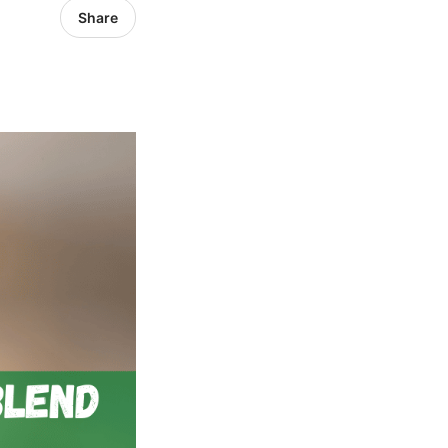
Share