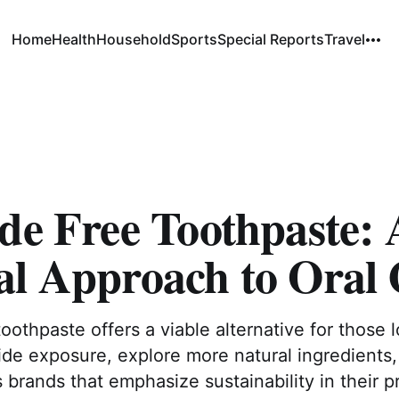
Home
Health
Household
Sports
Special Reports
Travel
de Free Toothpaste: 
al Approach to Oral 
toothpaste offers a viable alternative for those 
ide exposure, explore more natural ingredients,
brands that emphasize sustainability in their p