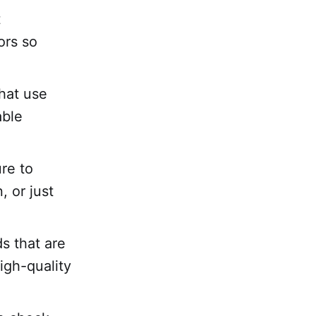
t
ors so
hat use
able
ure to
, or just
s that are
igh-quality