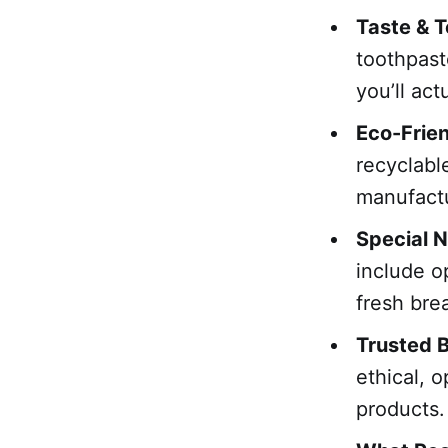
Taste & T
toothpast
you’ll act
Eco-Frie
recyclabl
manufactu
Special 
include op
fresh bre
Trusted 
ethical, 
products.