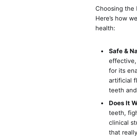
Choosing the b
Here’s how we 
health:
Safe & Na
effective
for its e
artificial
teeth an
Does It 
teeth, fi
clinical 
that reall