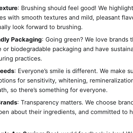
exture
: Brushing should feel good! We highligh
es with smooth textures and mild, pleasant flav
ually look forward to brushing.
ndly Packaging
: Going green? We love brands t
e or biodegradable packaging and have sustain
ring practices.
Needs
: Everyone’s smile is different. We make s
tions for sensitivity, whitening, remineralization
ath, so there’s something for everyone.
Brands
: Transparency matters. We choose brand
open about their ingredients, and committed to h