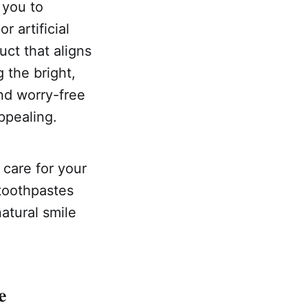
 you to
r artificial
uct that aligns
g the bright,
and worry-free
ppealing.
care for your
 toothpastes
atural smile
e