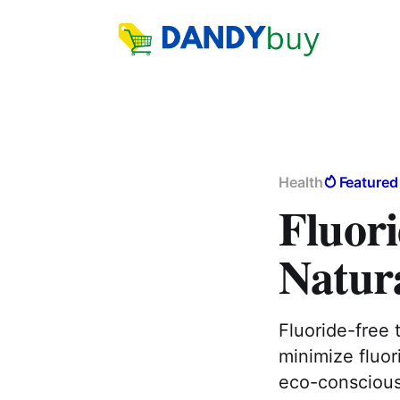
Health
Featured
Fluori
Natur
Fluoride-free 
minimize fluor
eco-conscious 