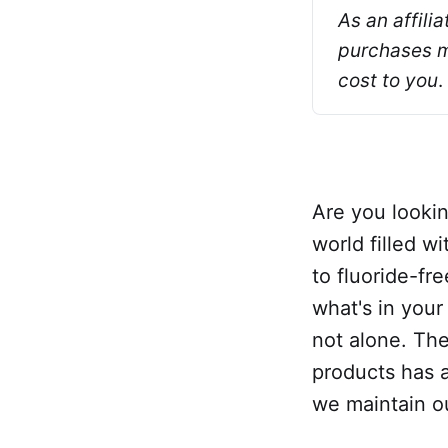
As an affili
purchases ma
cost to you
.
Are you lookin
world filled w
to fluoride-fr
what's in your
not alone. Th
products has a
we maintain ou