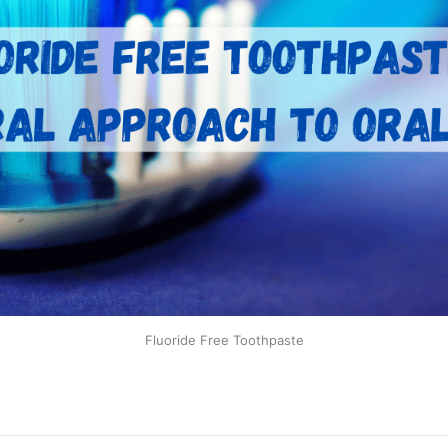
Fluoride Free Toothpaste