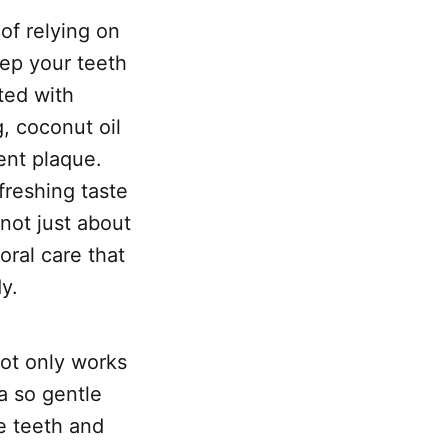
of relying on
eep your teeth
ted with
g, coconut oil
vent plaque.
freshing taste
 not just about
oral care that
y.
not only works
a so gentle
ve teeth and