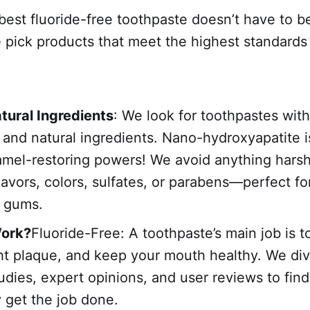
est fluoride-free toothpaste doesn’t have to b
pick products that meet the highest standards 
tural Ingredients
: We look for toothpastes with
, and natural ingredients. Nano-hydroxyapatite i
namel-restoring powers! We avoid anything harsh,
 flavors, colors, sulfates, or parabens—perfect fo
d gums.
Work?
Fluoride-Free: A toothpaste’s main job is t
ght plaque, and keep your mouth healthy. We div
studies, expert opinions, and user reviews to fin
y get the job done.