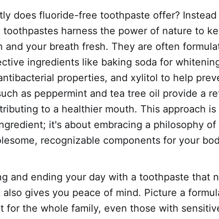
ly does fluoride-free toothpaste offer? Instead 
e toothpastes harness the power of nature to k
n and your breath fresh. They are often formula
ective ingredients like baking soda for whitenin
 antibacterial properties, and xylitol to help pre
 such as peppermint and tea tree oil provide a re
tributing to a healthier mouth. This approach is
ngredient; it's about embracing a philosophy of 
holesome, recognizable components for your bod
ng and ending your day with a toothpaste that 
t also gives you peace of mind. Picture a formul
ect for the whole family, even those with sensiti