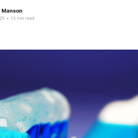
n Manson
25
•
13 min read