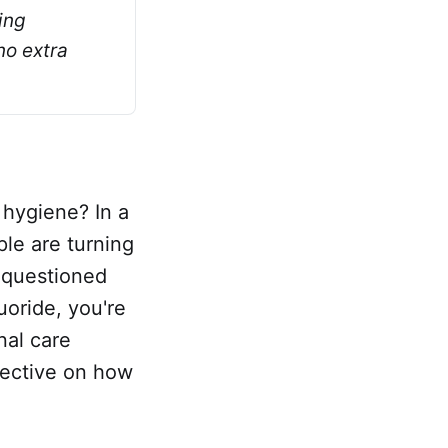
ng 
o extra 
 hygiene? In a
ple are turning
r questioned
uoride, you're
nal care
spective on how