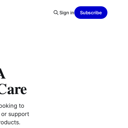
Sign in
Subscribe
A
Care
looking to
 or support
roducts.