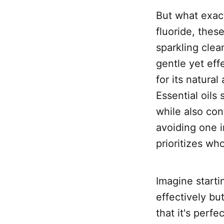
But what exact
fluoride, thes
sparkling clea
gentle yet eff
for its natural
Essential oils
while also con
avoiding one i
prioritizes w
Imagine starti
effectively bu
that it's perf