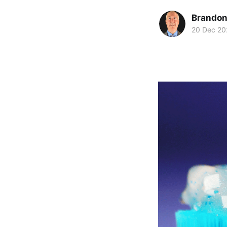
Brando
20 Dec 20