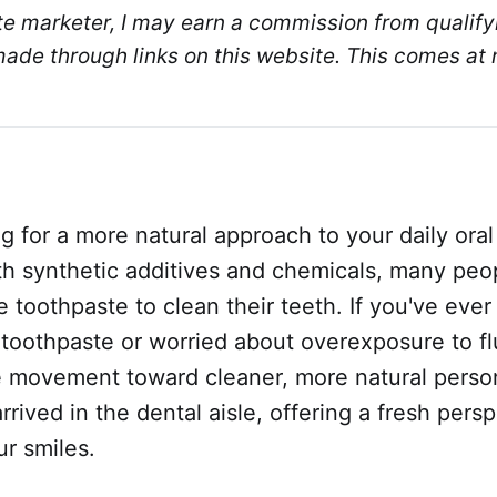
ate marketer, I may earn a commission from qualifyi
de through links on this website. This comes at n
g for a more natural approach to your daily oral
ith synthetic additives and chemicals, many peo
ee toothpaste to clean their teeth. If you've eve
 toothpaste or worried about overexposure to fl
e movement toward cleaner, more natural perso
rrived in the dental aisle, offering a fresh per
r smiles.