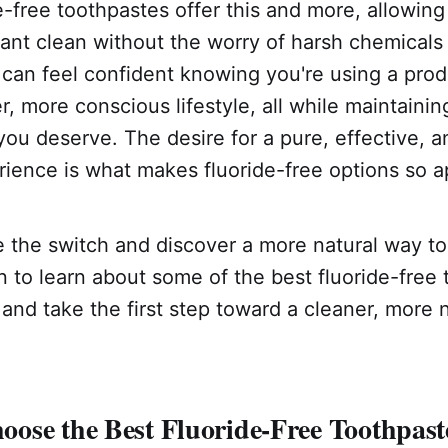
-free toothpastes offer this and more, allowing
iant clean without the worry of harsh chemicals o
 can feel confident knowing you're using a prod
r, more conscious lifestyle, all while maintainin
you deserve. The desire for a pure, effective, 
ience is what makes fluoride-free options so a
 the switch and discover a more natural way to 
 to learn about some of the best fluoride-free
and take the first step toward a cleaner, more n
ose the Best Fluoride-Free Toothpast