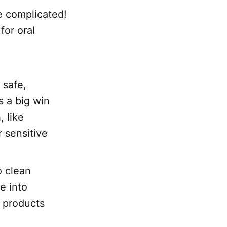
e complicated!
for oral
 safe,
s a big win
 like
r sensitive
o clean
e into
d products