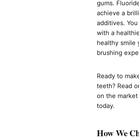
gums. Fluoride
achieve a brill
additives. You
with a healthie
healthy smile 
brushing exper
Ready to make
teeth? Read on
on the market 
today.
How We Cho