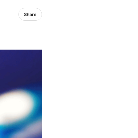
Share