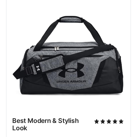
Best Modern & Stylish 
Look