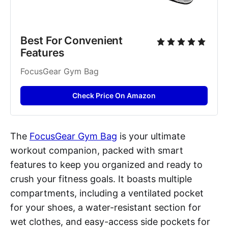
Best For Convenient 
Features
FocusGear Gym Bag
Check Price On Amazon
The
FocusGear Gym Bag
is your ultimate
workout companion, packed with smart
features to keep you organized and ready to
crush your fitness goals. It boasts multiple
compartments, including a ventilated pocket
for your shoes, a water-resistant section for
wet clothes, and easy-access side pockets for