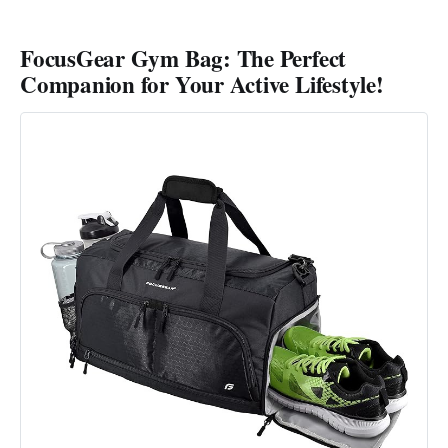
FocusGear Gym Bag: The Perfect
Companion for Your Active Lifestyle!