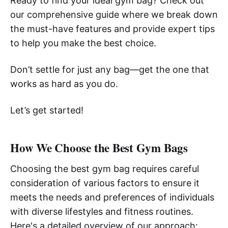
Ready to find your ideal gym bag? Check out
our comprehensive guide where we break down
the must-have features and provide expert tips
to help you make the best choice.
Don’t settle for just any bag—get the one that
works as hard as you do.
Let’s get started!
How We Choose the Best Gym Bags
Choosing the best gym bag requires careful
consideration of various factors to ensure it
meets the needs and preferences of individuals
with diverse lifestyles and fitness routines.
Here's a detailed overview of our approach: