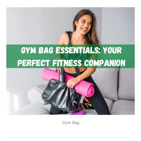
Gym Bag