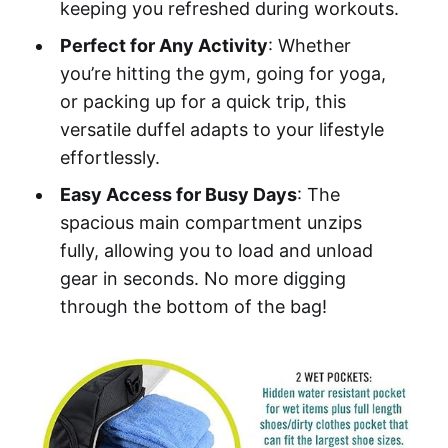
keeping you refreshed during workouts.
Perfect for Any Activity
: Whether
you’re hitting the gym, going for yoga,
or packing up for a quick trip, this
versatile duffel adapts to your lifestyle
effortlessly.
Easy Access for Busy Days
: The
spacious main compartment unzips
fully, allowing you to load and unload
gear in seconds. No more digging
through the bottom of the bag!