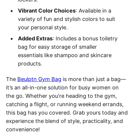
Vibrant Color Choices
: Available in a
variety of fun and stylish colors to suit
your personal style.
Added Extras
: Includes a bonus toiletry
bag for easy storage of smaller
essentials like shampoo and skincare
products.
The
Beulptn Gym Bag
is more than just a bag—
it’s an all-in-one solution for busy women on
the go. Whether you're heading to the gym,
catching a flight, or running weekend errands,
this bag has you covered. Grab yours today and
experience the blend of style, practicality, and
convenience!