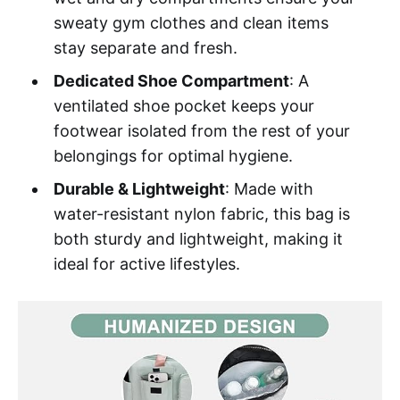
sweaty gym clothes and clean items
stay separate and fresh.
Dedicated Shoe Compartment
: A
ventilated shoe pocket keeps your
footwear isolated from the rest of your
belongings for optimal hygiene.
Durable & Lightweight
: Made with
water-resistant nylon fabric, this bag is
both sturdy and lightweight, making it
ideal for active lifestyles.