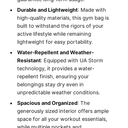
Durable and Lightweight
: Made with
high-quality materials, this gym bag is
built to withstand the rigors of your
active lifestyle while remaining
lightweight for easy portability.
Water-Repellent and Weather-
Resistant
: Equipped with UA Storm
technology, it provides a water-
repellent finish, ensuring your
belongings stay dry even in
unpredictable weather conditions.
Spacious and Organized
: The
generously sized interior offers ample
space for all your workout essentials,
while multiple pockets and