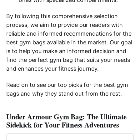
By following this comprehensive selection
process, we aim to provide our readers with
reliable and informed recommendations for the
best gym bags available in the market. Our goal
is to help you make an informed decision and
find the perfect gym bag that suits your needs
and enhances your fitness journey.
Read on to see our top picks for the best gym
bags and why they stand out from the rest.
Under Armour Gym Bag: The Ultimate
Sidekick for Your Fitness Adventures