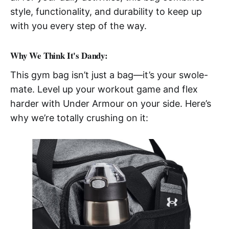
style, functionality, and durability to keep up
with you every step of the way.
Why We Think It's Dandy:
This gym bag isn’t just a bag—it’s your swole-
mate. Level up your workout game and flex
harder with Under Armour on your side. Here’s
why we’re totally crushing on it: