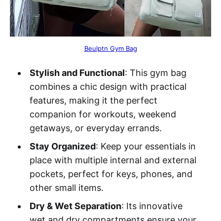
Beulptn Gym Bag
Stylish and Functional
: This gym bag
combines a chic design with practical
features, making it the perfect
companion for workouts, weekend
getaways, or everyday errands.
Stay Organized
: Keep your essentials in
place with multiple internal and external
pockets, perfect for keys, phones, and
other small items.
Dry & Wet Separation
: Its innovative
wet and dry compartments ensure your