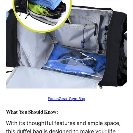
FocusGear Gym Bag
What You Should Know:
With its thoughtful features and ample space,
this duffel bag is designed to make your life