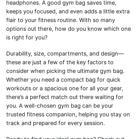
headphones. A good gym bag saves time,
keeps you focused, and even adds a little extra
flair to your fitness routine. With so many
options out there, how do you know which one
is right for you?
Durability, size, compartments, and design—
these are just a few of the key factors to
consider when picking the ultimate gym bag.
Whether you need a compact bag for quick
workouts or a spacious one for all your gear,
there’s a perfect match out there waiting for
you. A well-chosen gym bag can be your
trusted fitness companion, helping you stay on
track and prepared for every session.