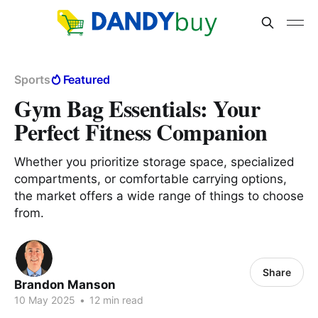
Sports
Featured
Gym Bag Essentials: Your
Perfect Fitness Companion
Whether you prioritize storage space, specialized
compartments, or comfortable carrying options,
the market offers a wide range of things to choose
from.
Share
Brandon Manson
10 May 2025
•
12 min read