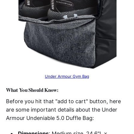
Under Armour Gym Bag
What You Should Know:
Before you hit that "add to cart" button, here
are some important details about the Under
Armour Undeniable 5.0 Duffle Bag:
Dimensions
: Medium size, 24.6"L x