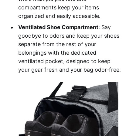
compartments keep your items
organized and easily accessible.
Ventilated Shoe Compartment
: Say
goodbye to odors and keep your shoes
separate from the rest of your
belongings with the dedicated
ventilated pocket, designed to keep
your gear fresh and your bag odor-free.