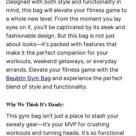
Designed with both style and functionality in
mind, this bag will elevate your fitness game to
a whole new level. From the moment you lay
eyes on it, you'll be captivated by its sleek and
fashionable design. But this bag is not just
about looks—it's packed with features that
make it the perfect companion for your
workouts, weekend getaways, or everyday
errands. Elevate your fitness game with the
Beulptn Gym Bag
and experience the perfect
blend of style and functionality.
Why We Think It's Dandy:
This gym bag isn’t just a place to stash your
sweaty gear—it’s your MVP for crushing
workouts and turning heads. It’s so functional