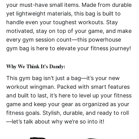
your must-have small items. Made from durable
yet lightweight materials, this bag is built to
handle even your toughest workouts. Stay
motivated, stay on top of your game, and make
every gym session count—this powerhouse
gym bag is here to elevate your fitness journey!
Why We Think It's Dandy:
This gym bag isn’t just a bag—it’s your new
workout wingman. Packed with smart features
and built to last, it’s here to level up your fitness
game and keep your gear as organized as your
fitness goals. Stylish, durable, and ready to roll
—let’s talk about why we’re so into it!