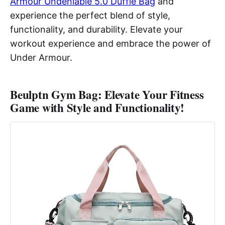
Armour Undeniable 5.0 Duffle Bag
and
experience the perfect blend of style,
functionality, and durability. Elevate your
workout experience and embrace the power of
Under Armour.
Beulptn Gym Bag: Elevate Your Fitness
Game with Style and Functionality!