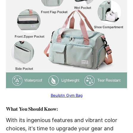
Beulptn Gym Bag
What You Should Know:
With its ingenious features and vibrant color
choices, it's time to upgrade your gear and