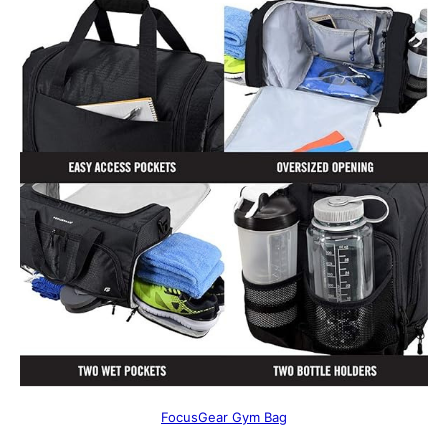
FocusGear Gym Bag