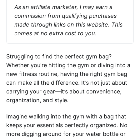
As an affiliate marketer, I may earn a 
commission from qualifying purchases 
made through links on this website. This 
comes at no extra cost to you
.
Struggling to find the perfect gym bag?
Whether you're hitting the gym or diving into a
new fitness routine, having the right gym bag
can make all the difference. It’s not just about
carrying your gear—it’s about convenience,
organization, and style.
Imagine walking into the gym with a bag that
keeps your essentials perfectly organized. No
more digging around for your water bottle or