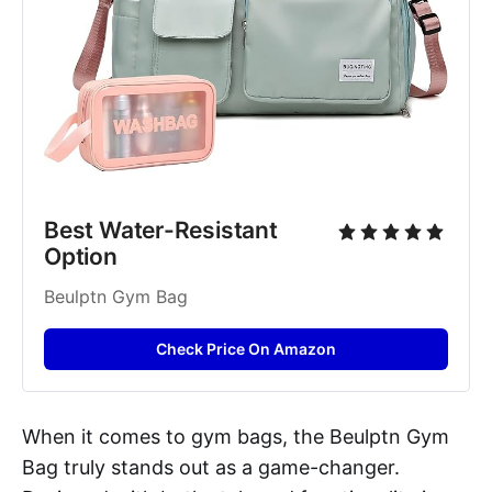
Best Water-Resistant 
Option
Beulptn Gym Bag
Check Price On Amazon
When it comes to gym bags, the Beulptn Gym
Bag truly stands out as a game-changer.