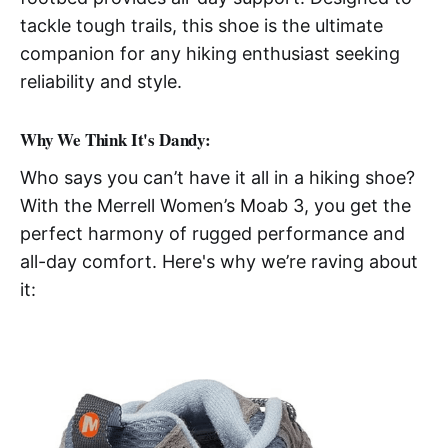
tackle tough trails, this shoe is the ultimate
companion for any hiking enthusiast seeking
reliability and style.
Why We Think It's Dandy:
Who says you can’t have it all in a hiking shoe?
With the Merrell Women’s Moab 3, you get the
perfect harmony of rugged performance and
all-day comfort. Here's why we’re raving about
it: