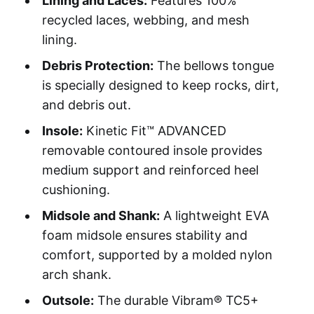
Lining and Laces:
Features 100%
recycled laces, webbing, and mesh
lining.
Debris Protection:
The bellows tongue
is specially designed to keep rocks, dirt,
and debris out.
Insole:
Kinetic Fit™ ADVANCED
removable contoured insole provides
medium support and reinforced heel
cushioning.
Midsole and Shank:
A lightweight EVA
foam midsole ensures stability and
comfort, supported by a molded nylon
arch shank.
Outsole:
The durable Vibram® TC5+