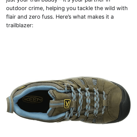
outdoor crime, helping you tackle the wild with
flair and zero fuss. Here’s what makes it a
trailblazer: