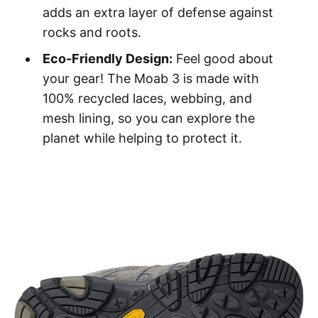
adds an extra layer of defense against
rocks and roots.
Eco-Friendly Design:
Feel good about
your gear! The Moab 3 is made with
100% recycled laces, webbing, and
mesh lining, so you can explore the
planet while helping to protect it.