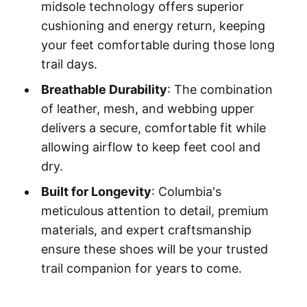
midsole technology offers superior
cushioning and energy return, keeping
your feet comfortable during those long
trail days.
Breathable Durability
: The combination
of leather, mesh, and webbing upper
delivers a secure, comfortable fit while
allowing airflow to keep feet cool and
dry.
Built for Longevity
: Columbia's
meticulous attention to detail, premium
materials, and expert craftsmanship
ensure these shoes will be your trusted
trail companion for years to come.