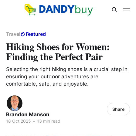
Travel
Featured
Hiking Shoes for Women:
Finding the Perfect Pair
Selecting the right hiking shoes is a crucial step in
ensuring your outdoor adventures are
comfortable, safe, and enjoyable.
Share
Brandon Manson
18 Oct 2025
•
13 min read