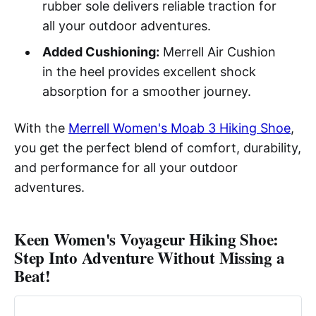
rubber sole delivers reliable traction for
all your outdoor adventures.
Added Cushioning:
Merrell Air Cushion
in the heel provides excellent shock
absorption for a smoother journey.
With the
Merrell Women's Moab 3 Hiking Shoe
,
you get the perfect blend of comfort, durability,
and performance for all your outdoor
adventures.
Keen Women's Voyageur Hiking Shoe:
Step Into Adventure Without Missing a
Beat!