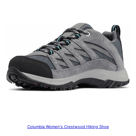
Columbia Women's Crestwood Hiking Shoe