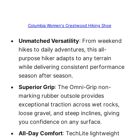
Columbia Women's Crestwood Hiking Shoe
Unmatched Versatility
: From weekend
hikes to daily adventures, this all-
purpose hiker adapts to any terrain
while delivering consistent performance
season after season.
Superior Grip
: The Omni-Grip non-
marking rubber outsole provides
exceptional traction across wet rocks,
loose gravel, and steep inclines, giving
you confidence on any surface.
All-Day Comfort
: TechLite lightweight