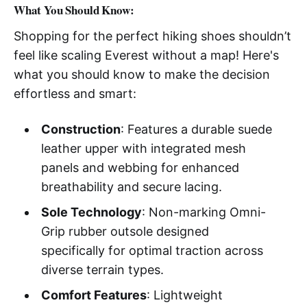
What You Should Know:
Shopping for the perfect hiking shoes shouldn’t
feel like scaling Everest without a map! Here's
what you should know to make the decision
effortless and smart:
Construction
: Features a durable suede
leather upper with integrated mesh
panels and webbing for enhanced
breathability and secure lacing.
Sole Technology
: Non-marking Omni-
Grip rubber outsole designed
specifically for optimal traction across
diverse terrain types.
Comfort Features
: Lightweight