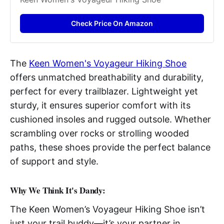
Check Price On Amazon
The
Keen Women's Voyageur Hiking Shoe
offers unmatched breathability and durability,
perfect for every trailblazer. Lightweight yet
sturdy, it ensures superior comfort with its
cushioned insoles and rugged outsole. Whether
scrambling over rocks or strolling wooded
paths, these shoes provide the perfect balance
of support and style.
Why We Think It's Dandy:
The Keen Women’s Voyageur Hiking Shoe isn’t
just your trail buddy—it’s your partner in