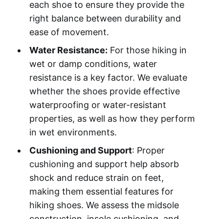
each shoe to ensure they provide the
right balance between durability and
ease of movement.
Water Resistance:
For those hiking in
wet or damp conditions, water
resistance is a key factor. We evaluate
whether the shoes provide effective
waterproofing or water-resistant
properties, as well as how they perform
in wet environments.
Cushioning and Support
: Proper
cushioning and support help absorb
shock and reduce strain on feet,
making them essential features for
hiking shoes. We assess the midsole
construction, insole cushioning, and