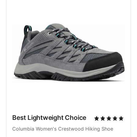
Best Lightweight Choice
Columbia Women's Crestwood Hiking Shoe