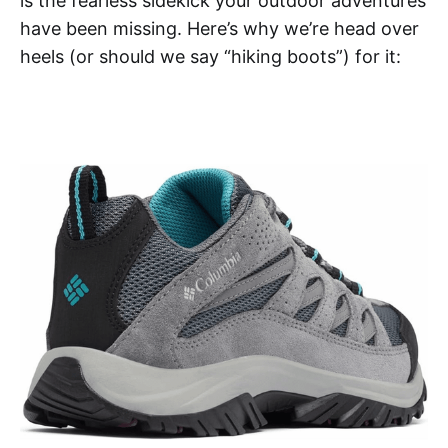
is the fearless sidekick your outdoor adventures
have been missing. Here’s why we’re head over
heels (or should we say “hiking boots”) for it: