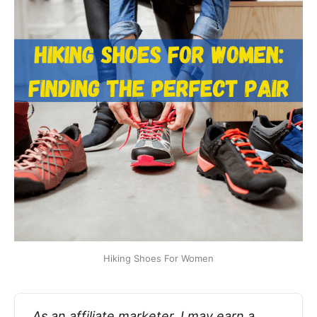
Hiking Shoes For Women
As an affiliate marketer, I may earn a 