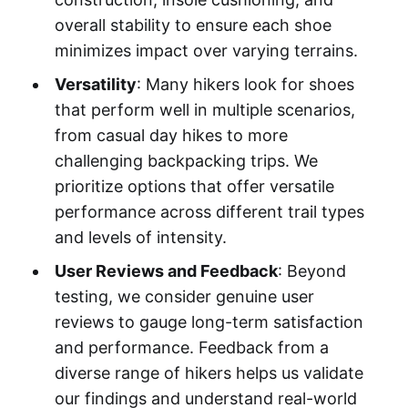
overall stability to ensure each shoe
minimizes impact over varying terrains.
Versatility
: Many hikers look for shoes
that perform well in multiple scenarios,
from casual day hikes to more
challenging backpacking trips. We
prioritize options that offer versatile
performance across different trail types
and levels of intensity.
User Reviews and Feedback
: Beyond
testing, we consider genuine user
reviews to gauge long-term satisfaction
and performance. Feedback from a
diverse range of hikers helps us validate
our findings and understand real-world