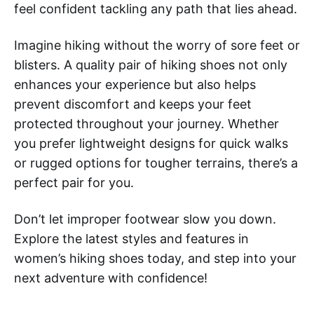
feel confident tackling any path that lies ahead.
Imagine hiking without the worry of sore feet or
blisters. A quality pair of hiking shoes not only
enhances your experience but also helps
prevent discomfort and keeps your feet
protected throughout your journey. Whether
you prefer lightweight designs for quick walks
or rugged options for tougher terrains, there’s a
perfect pair for you.
Don’t let improper footwear slow you down.
Explore the latest styles and features in
women’s hiking shoes today, and step into your
next adventure with confidence!