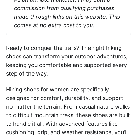
commission from qualifying purchases 
made through links on this website. This 
comes at no extra cost to you
.
Ready to conquer the trails? The right hiking
shoes can transform your outdoor adventures,
keeping you comfortable and supported every
step of the way.
Hiking shoes for women are specifically
designed for comfort, durability, and support,
no matter the terrain. From casual nature walks
to difficult mountain treks, these shoes are built
to handle it all. With advanced features like
cushioning, grip, and weather resistance, you'll