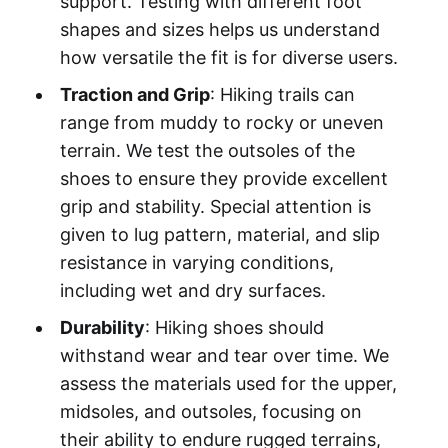
support. Testing with different foot
shapes and sizes helps us understand
how versatile the fit is for diverse users.
Traction and Grip
: Hiking trails can
range from muddy to rocky or uneven
terrain. We test the outsoles of the
shoes to ensure they provide excellent
grip and stability. Special attention is
given to lug pattern, material, and slip
resistance in varying conditions,
including wet and dry surfaces.
Durability
: Hiking shoes should
withstand wear and tear over time. We
assess the materials used for the upper,
midsoles, and outsoles, focusing on
their ability to endure rugged terrains,