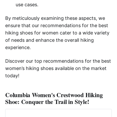
use cases.
By meticulously examining these aspects, we
ensure that our recommendations for the best
hiking shoes for women cater to a wide variety
of needs and enhance the overall hiking
experience.
Discover our top recommendations for the best
women’s hiking shoes available on the market
today!
Columbia Women's Crestwood Hiking
Shoe: Conquer the Trail in Style!