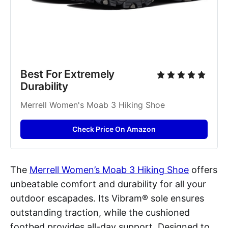
Best For Extremely 
Durability
Merrell Women's Moab 3 Hiking Shoe
Check Price On Amazon
The
Merrell Women’s Moab 3 Hiking Shoe
offers
unbeatable comfort and durability for all your
outdoor escapades. Its Vibram® sole ensures
outstanding traction, while the cushioned
footbed provides all-day support. Designed to