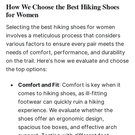
How We Choose the Best Hiking Shoes
for Women
Selecting the best hiking shoes for women
involves a meticulous process that considers
various factors to ensure every pair meets the
needs of comfort, performance, and durability
on the trail. Here's how we evaluate and choose
the top options:
Comfort and Fit
: Comfort is key when it
comes to hiking shoes, as ill-fitting
footwear can quickly ruin a hiking
experience. We evaluate whether the
shoes offer an ergonomic design,
spacious toe boxes, and effective arch