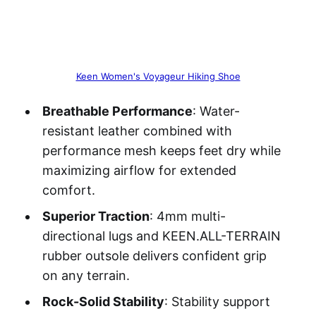
Keen Women's Voyageur Hiking Shoe
Breathable Performance
: Water-
resistant leather combined with
performance mesh keeps feet dry while
maximizing airflow for extended
comfort.
Superior Traction
: 4mm multi-
directional lugs and KEEN.ALL-TERRAIN
rubber outsole delivers confident grip
on any terrain.
Rock-Solid Stability
: Stability support