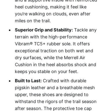
heel cushioning, making it feel like
you’re walking on clouds, even after
miles on the trail.
Superior Grip and Stability:
Tackle any
terrain with the high-performance
Vibram® TC5+ rubber sole. It offers
exceptional traction on both wet and
dry surfaces, while the Merrell Air
Cushion in the heel absorbs shock and
keeps you stable on your feet.
Built to Last:
Crafted with durable
pigskin leather and a breathable mesh
upper, these shoes are designed to
withstand the rigors of the trail season
after season. The protective toe cap