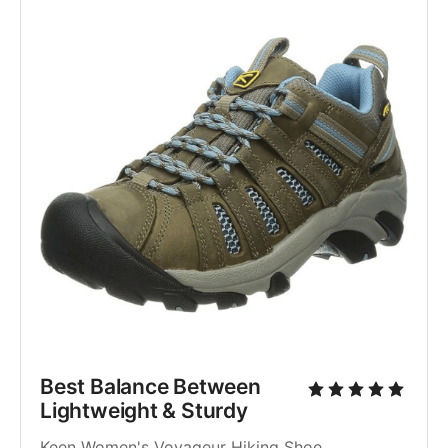
Best Balance Between 
Lightweight & Sturdy
Keen Women's Voyageur Hiking Shoe