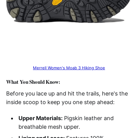
Merrell Women's Moab 3 Hiking Shoe
What You Should Know:
Before you lace up and hit the trails, here's the
inside scoop to keep you one step ahead:
Upper Materials:
Pigskin leather and
breathable mesh upper.