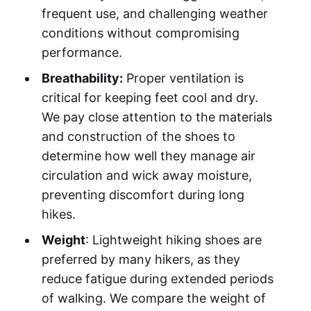
frequent use, and challenging weather
conditions without compromising
performance.
Breathability:
Proper ventilation is
critical for keeping feet cool and dry.
We pay close attention to the materials
and construction of the shoes to
determine how well they manage air
circulation and wick away moisture,
preventing discomfort during long
hikes.
Weight
: Lightweight hiking shoes are
preferred by many hikers, as they
reduce fatigue during extended periods
of walking. We compare the weight of