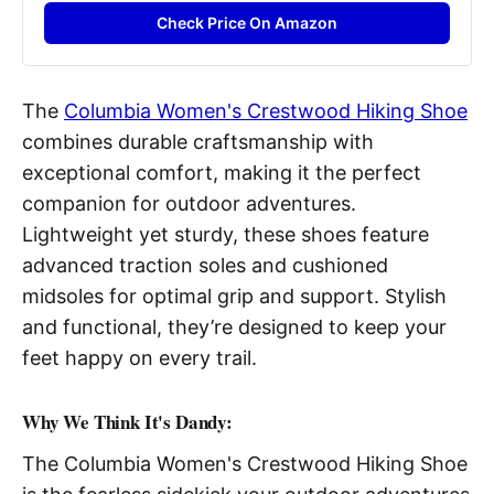
Check Price On Amazon
The
Columbia Women's Crestwood Hiking Shoe
combines durable craftsmanship with
exceptional comfort, making it the perfect
companion for outdoor adventures.
Lightweight yet sturdy, these shoes feature
advanced traction soles and cushioned
midsoles for optimal grip and support. Stylish
and functional, they’re designed to keep your
feet happy on every trail.
Why We Think It's Dandy:
The Columbia Women's Crestwood Hiking Shoe