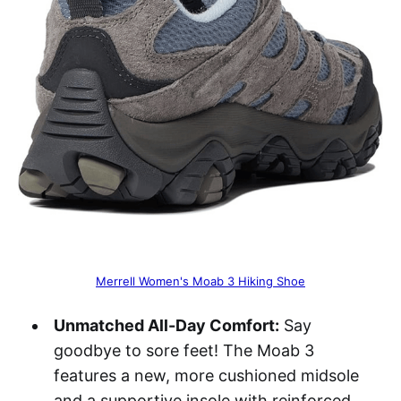
Merrell Women's Moab 3 Hiking Shoe
Unmatched All-Day Comfort:
Say
goodbye to sore feet! The Moab 3
features a new, more cushioned midsole
and a supportive insole with reinforced