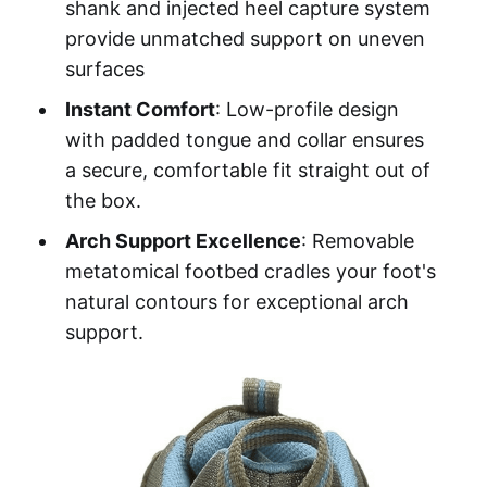
shank and injected heel capture system
provide unmatched support on uneven
surfaces
Instant Comfort
: Low-profile design
with padded tongue and collar ensures
a secure, comfortable fit straight out of
the box.
Arch Support Excellence
: Removable
metatomical footbed cradles your foot's
natural contours for exceptional arch
support.