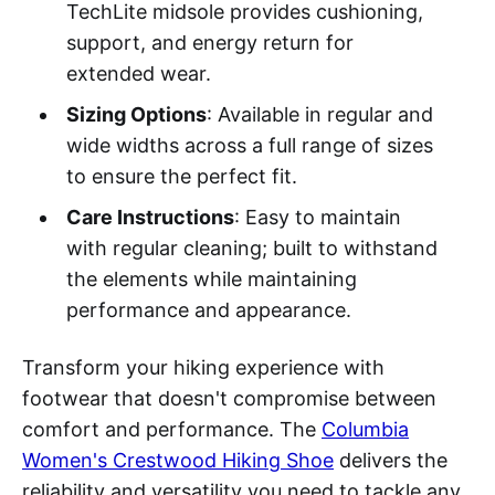
TechLite midsole provides cushioning,
support, and energy return for
extended wear.
Sizing Options
: Available in regular and
wide widths across a full range of sizes
to ensure the perfect fit.
Care Instructions
: Easy to maintain
with regular cleaning; built to withstand
the elements while maintaining
performance and appearance.
Transform your hiking experience with
footwear that doesn't compromise between
comfort and performance. The
Columbia
Women's Crestwood Hiking Shoe
delivers the
reliability and versatility you need to tackle any