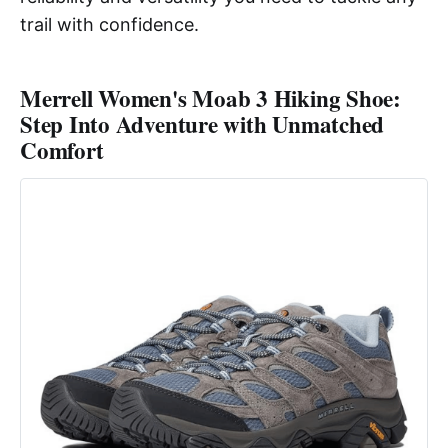
trail with confidence.
Merrell Women's Moab 3 Hiking Shoe:
Step Into Adventure with Unmatched
Comfort