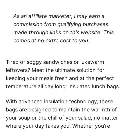
As an affiliate marketer, I may earn a 
commission from qualifying purchases 
made through links on this website. This 
comes at no extra cost to you
.
Tired of soggy sandwiches or lukewarm
leftovers? Meet the ultimate solution for
keeping your meals fresh and at the perfect
temperature all day long: insulated lunch bags.
With advanced insulation technology, these
bags are designed to maintain the warmth of
your soup or the chill of your salad, no matter
where your day takes you. Whether you're