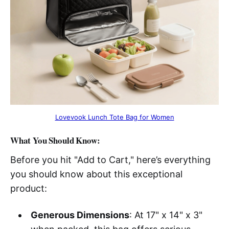
Lovevook Lunch Tote Bag for Women
What You Should Know:
Before you hit "Add to Cart," here’s everything
you should know about this exceptional
product:
Generous Dimensions
: At 17" x 14" x 3"