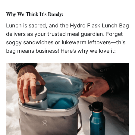
Why We Think It's Dandy:
Lunch is sacred, and the Hydro Flask Lunch Bag
delivers as your trusted meal guardian. Forget
soggy sandwiches or lukewarm leftovers—this
bag means business! Here’s why we love it: