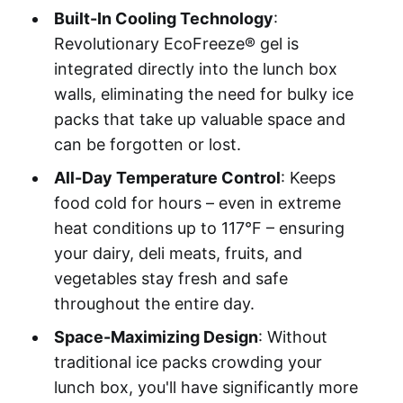
Built-In Cooling Technology
:
Revolutionary EcoFreeze® gel is
integrated directly into the lunch box
walls, eliminating the need for bulky ice
packs that take up valuable space and
can be forgotten or lost.
All-Day Temperature Control
: Keeps
food cold for hours – even in extreme
heat conditions up to 117°F – ensuring
your dairy, deli meats, fruits, and
vegetables stay fresh and safe
throughout the entire day.
Space-Maximizing Design
: Without
traditional ice packs crowding your
lunch box, you'll have significantly more