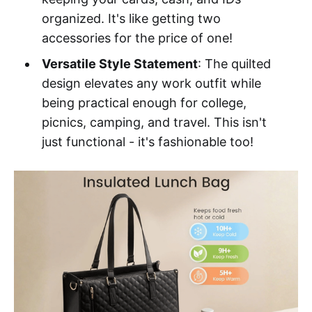
organized. It's like getting two
accessories for the price of one!
Versatile Style Statement
: The quilted
design elevates any work outfit while
being practical enough for college,
picnics, camping, and travel. This isn't
just functional - it's fashionable too!