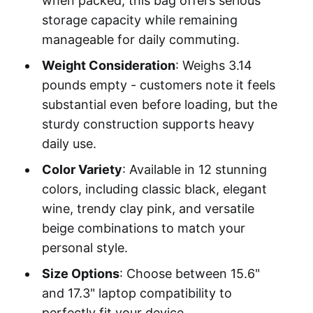
when packed, this bag offers serious
storage capacity while remaining
manageable for daily commuting.
Weight Consideration
: Weighs 3.14
pounds empty - customers note it feels
substantial even before loading, but the
sturdy construction supports heavy
daily use.
Color Variety
: Available in 12 stunning
colors, including classic black, elegant
wine, trendy clay pink, and versatile
beige combinations to match your
personal style.
Size Options
: Choose between 15.6"
and 17.3" laptop compatibility to
perfectly fit your device.