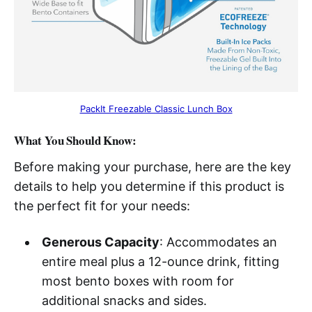
PackIt Freezable Classic Lunch Box
What You Should Know:
Before making your purchase, here are the key
details to help you determine if this product is
the perfect fit for your needs:
Generous Capacity
: Accommodates an
entire meal plus a 12-ounce drink, fitting
most bento boxes with room for
additional snacks and sides.