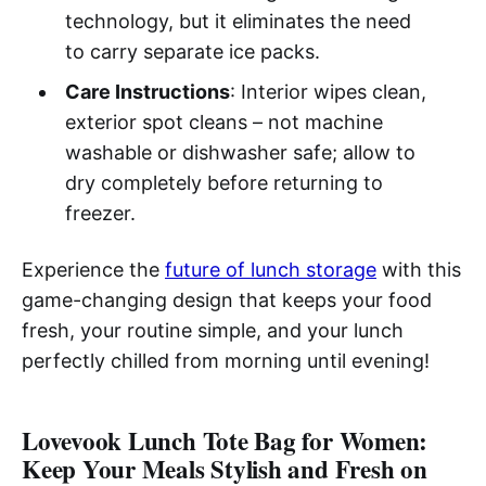
technology, but it eliminates the need
to carry separate ice packs.
Care Instructions
: Interior wipes clean,
exterior spot cleans – not machine
washable or dishwasher safe; allow to
dry completely before returning to
freezer.
Experience the
future of lunch storage
with this
game-changing design that keeps your food
fresh, your routine simple, and your lunch
perfectly chilled from morning until evening!
Lovevook Lunch Tote Bag for Women:
Keep Your Meals Stylish and Fresh on