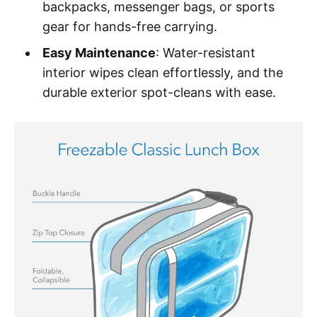
backpacks, messenger bags, or sports
gear for hands-free carrying.
Easy Maintenance
: Water-resistant
interior wipes clean effortlessly, and the
durable exterior spot-cleans with ease.