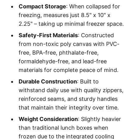
Compact Storage
: When collapsed for
freezing, measures just 8.5" x 10" x
2.25" – taking up minimal freezer space.
Safety-First Materials
: Constructed
from non-toxic poly canvas with PVC-
free, BPA-free, phthalate-free,
formaldehyde-free, and lead-free
materials for complete peace of mind.
Durable Construction
: Built to
withstand daily use with quality zippers,
reinforced seams, and sturdy handles
that maintain their integrity over time.
Weight Consideration
: Slightly heavier
than traditional lunch boxes when
frozen due to the integrated cooling