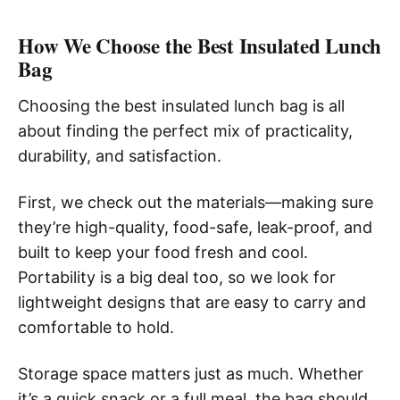
How We Choose the Best Insulated Lunch
Bag
Choosing the best insulated lunch bag is all
about finding the perfect mix of practicality,
durability, and satisfaction.
First, we check out the materials—making sure
they’re high-quality, food-safe, leak-proof, and
built to keep your food fresh and cool.
Portability is a big deal too, so we look for
lightweight designs that are easy to carry and
comfortable to hold.
Storage space matters just as much. Whether
it’s a quick snack or a full meal, the bag should