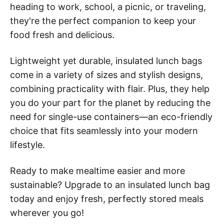
heading to work, school, a picnic, or traveling,
they're the perfect companion to keep your
food fresh and delicious.
Lightweight yet durable, insulated lunch bags
come in a variety of sizes and stylish designs,
combining practicality with flair. Plus, they help
you do your part for the planet by reducing the
need for single-use containers—an eco-friendly
choice that fits seamlessly into your modern
lifestyle.
Ready to make mealtime easier and more
sustainable? Upgrade to an insulated lunch bag
today and enjoy fresh, perfectly stored meals
wherever you go!