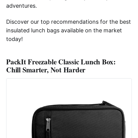
adventures.
Discover our top recommendations for the best
insulated lunch bags available on the market
today!
PackIt Freezable Classic Lunch Box:
Chill Smarter, Not Harder