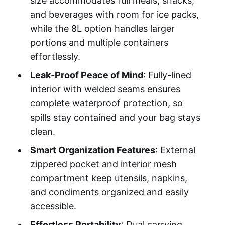
size accommodates full meals, snacks,
and beverages with room for ice packs,
while the 8L option handles larger
portions and multiple containers
effortlessly.
Leak-Proof Peace of Mind
: Fully-lined
interior with welded seams ensures
complete waterproof protection, so
spills stay contained and your bag stays
clean.
Smart Organization Features
: External
zippered pocket and interior mesh
compartment keep utensils, napkins,
and condiments organized and easily
accessible.
Effortless Portability
: Dual carrying