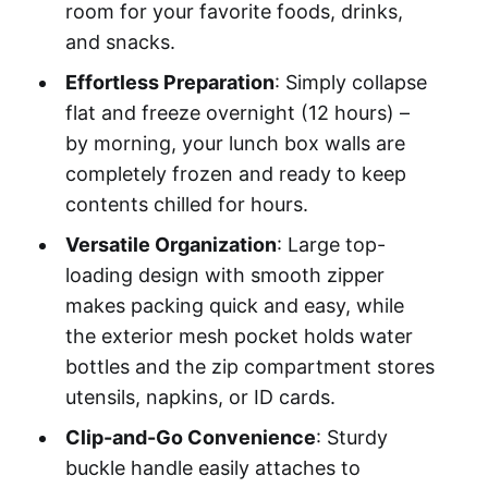
room for your favorite foods, drinks,
and snacks.
Effortless Preparation
: Simply collapse
flat and freeze overnight (12 hours) –
by morning, your lunch box walls are
completely frozen and ready to keep
contents chilled for hours.
Versatile Organization
: Large top-
loading design with smooth zipper
makes packing quick and easy, while
the exterior mesh pocket holds water
bottles and the zip compartment stores
utensils, napkins, or ID cards.
Clip-and-Go Convenience
: Sturdy
buckle handle easily attaches to