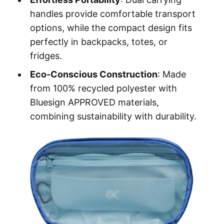
handles provide comfortable transport
options, while the compact design fits
perfectly in backpacks, totes, or
fridges.
Eco-Conscious Construction
: Made
from 100% recycled polyester with
Bluesign APPROVED materials,
combining sustainability with durability.