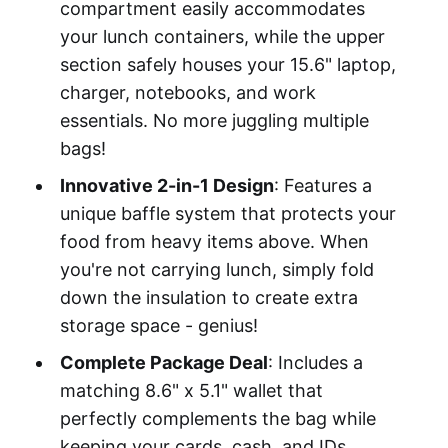
compartment easily accommodates
your lunch containers, while the upper
section safely houses your 15.6" laptop,
charger, notebooks, and work
essentials. No more juggling multiple
bags!
Innovative 2-in-1 Design
: Features a
unique baffle system that protects your
food from heavy items above. When
you're not carrying lunch, simply fold
down the insulation to create extra
storage space - genius!
Complete Package Deal
: Includes a
matching 8.6" x 5.1" wallet that
perfectly complements the bag while
keeping your cards, cash, and IDs