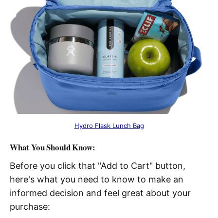
Hydro Flask Lunch Bag
What You Should Know:
Before you click that "Add to Cart" button,
here's what you need to know to make an
informed decision and feel great about your
purchase: