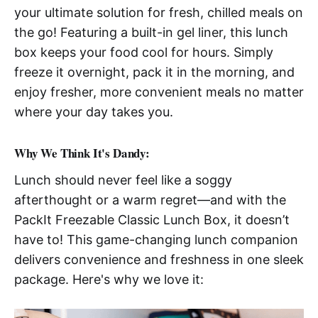
your ultimate solution for fresh, chilled meals on
the go! Featuring a built-in gel liner, this lunch
box keeps your food cool for hours. Simply
freeze it overnight, pack it in the morning, and
enjoy fresher, more convenient meals no matter
where your day takes you.
Why We Think It's Dandy:
Lunch should never feel like a soggy
afterthought or a warm regret—and with the
PackIt Freezable Classic Lunch Box, it doesn’t
have to! This game-changing lunch companion
delivers convenience and freshness in one sleek
package. Here's why we love it: