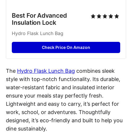
Best For Advanced 
Insulation Lock
Hydro Flask Lunch Bag
Check Price On Amazon
The
Hydro Flask Lunch Bag
combines sleek
style with top-notch functionality. Its durable,
water-resistant fabric and insulated interior
ensure your meals stay perfectly fresh.
Lightweight and easy to carry, it’s perfect for
work, school, or adventures. Thoughtfully
designed, it’s eco-friendly and built to help you
dine sustainably.