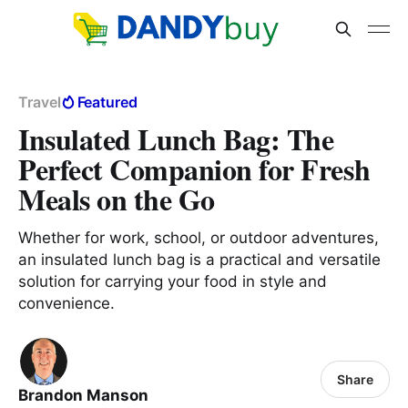
Travel
Featured
Insulated Lunch Bag: The
Perfect Companion for Fresh
Meals on the Go
Whether for work, school, or outdoor adventures,
an insulated lunch bag is a practical and versatile
solution for carrying your food in style and
convenience.
Share
Brandon Manson