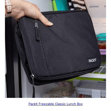
PackIt Freezable Classic Lunch Box