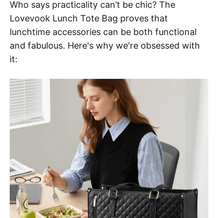
Who says practicality can’t be chic? The
Lovevook Lunch Tote Bag proves that
lunchtime accessories can be both functional
and fabulous. Here's why we're obsessed with
it: