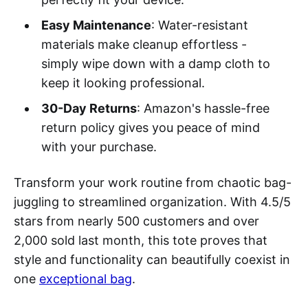
Easy Maintenance
: Water-resistant
materials make cleanup effortless -
simply wipe down with a damp cloth to
keep it looking professional.
30-Day Returns
: Amazon's hassle-free
return policy gives you peace of mind
with your purchase.
Transform your work routine from chaotic bag-
juggling to streamlined organization. With 4.5/5
stars from nearly 500 customers and over
2,000 sold last month, this tote proves that
style and functionality can beautifully coexist in
one
exceptional bag
.