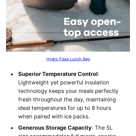
Hydro Flask Lunch Bag
Superior Temperature Control
:
Lightweight yet powerful insulation
technology keeps your meals perfectly
fresh throughout the day, maintaining
ideal temperatures for up to 8 hours
when paired with ice packs.
Generous Storage Capacity
: The 5L