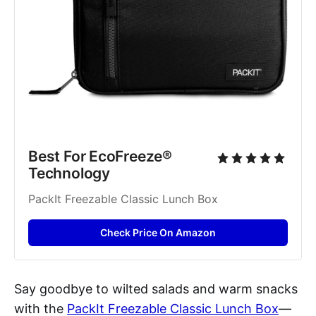
Best For EcoFreeze® 
Technology
PackIt Freezable Classic Lunch Box
Check Price On Amazon
Say goodbye to wilted salads and warm snacks
with the
PackIt Freezable Classic Lunch Box
—