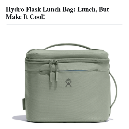
Hydro Flask Lunch Bag: Lunch, But
Make It Cool!