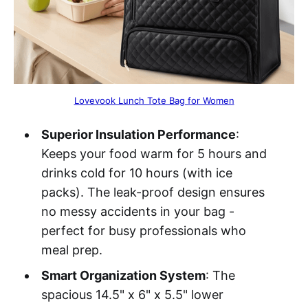
Lovevook Lunch Tote Bag for Women
Superior Insulation Performance
:
Keeps your food warm for 5 hours and
drinks cold for 10 hours (with ice
packs). The leak-proof design ensures
no messy accidents in your bag -
perfect for busy professionals who
meal prep.
Smart Organization System
: The
spacious 14.5" x 6" x 5.5" lower