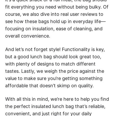
fit everything you need without being bulky. Of
course, we also dive into real user reviews to
see how these bags hold up in everyday life—
focusing on insulation, ease of cleaning, and
overall convenience.
And let’s not forget style! Functionality is key,
but a good lunch bag should look great too,
with plenty of designs to match different
tastes. Lastly, we weigh the price against the
value to make sure you’re getting something
affordable that doesn’t skimp on quality.
With all this in mind, we’re here to help you find
the perfect insulated lunch bag that’s reliable,
convenient, and just right for your daily