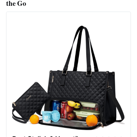
the Go