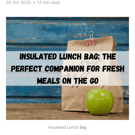
20 Oct 2025
•
12 min read
Insulated Lunch Bag