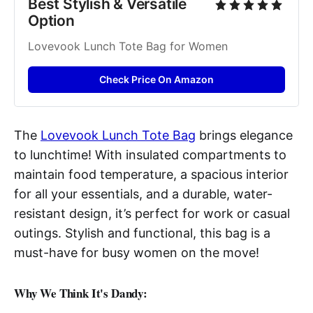
Best Stylish & Versatile 
Option
Lovevook Lunch Tote Bag for Women
Check Price On Amazon
The
Lovevook Lunch Tote Bag
brings elegance
to lunchtime! With insulated compartments to
maintain food temperature, a spacious interior
for all your essentials, and a durable, water-
resistant design, it’s perfect for work or casual
outings. Stylish and functional, this bag is a
must-have for busy women on the move!
Why We Think It's Dandy: