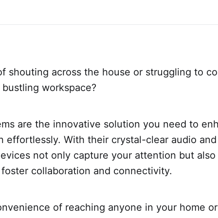
of shouting across the house or struggling to c
a bustling workspace?
ems are the innovative solution you need to en
effortlessly. With their crystal-clear audio an
evices not only capture your attention but als
 foster collaboration and connectivity.
onvenience of reaching anyone in your home or 