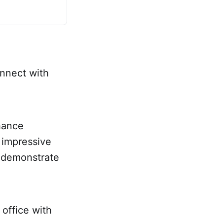
onnect with
hance
d impressive
o demonstrate
office with