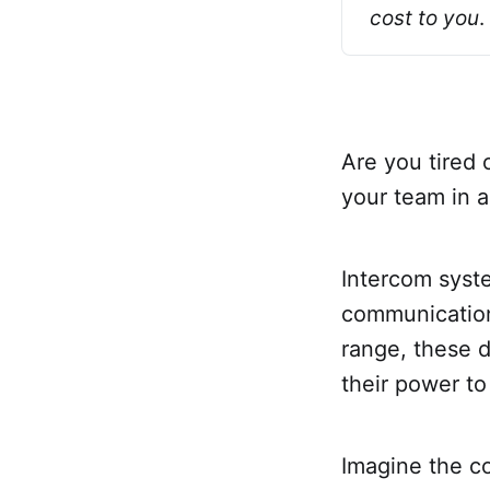
cost to you
.
Are you tired 
your team in 
Intercom syst
communication 
range, these d
their power to
Imagine the c