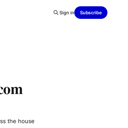
Sign in
Subscribe
rcom
oss the house