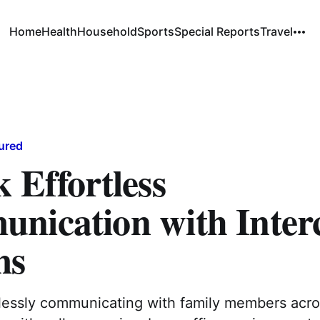
Home
Health
Household
Sports
Special Reports
Travel
ured
 Effortless
nication with Inte
ms
tlessly communicating with family members acr