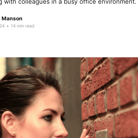
g with colleagues in a busy office environment.
n Manson
24
•
14 min read