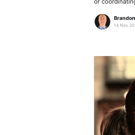
or coordinatin
Brando
14 Nov 20