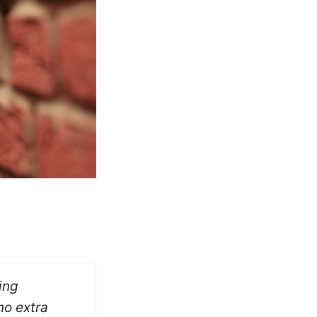
ng 
o extra 