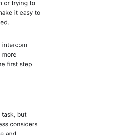
 or trying to
ake it easy to
med.
w intercom
a more
e first step
 task, but
ess considers
le and