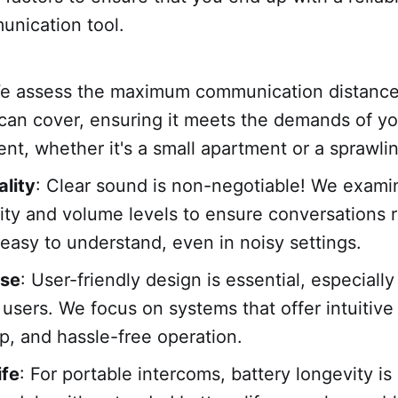
unication tool.
We assess the maximum communication distanc
can cover, ensuring it meets the demands of yo
nt, whether it's a small apartment or a sprawlin
lity
: Clear sound is non-negotiable! We exami
rity and volume levels to ensure conversations 
 easy to understand, even in noisy settings.
Use
: User-friendly design is essential, especially 
 users. We focus on systems that offer intuitive
p, and hassle-free operation.
ife
: For portable intercoms, battery longevity is