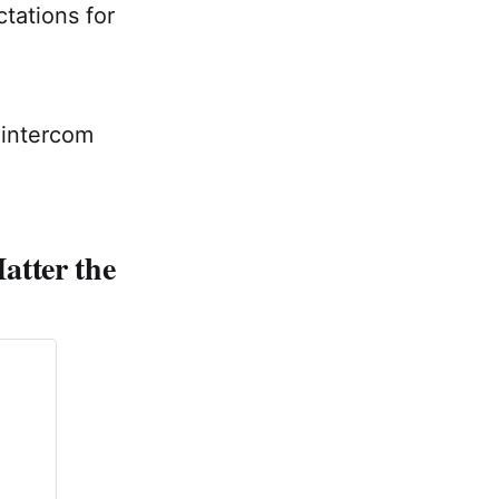
tations for
 intercom
atter the