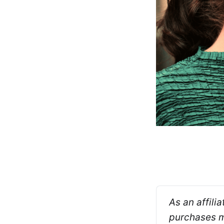
As an affili
purchases ma