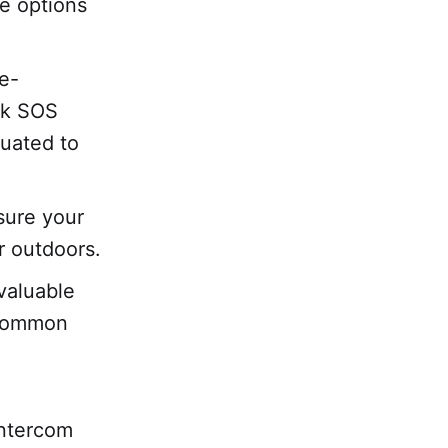
le options
se-
ink SOS
luated to
sure your
r outdoors.
valuable
 common
intercom