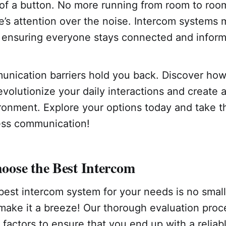
 of a button. No more running from room to room
s attention over the noise. Intercom systems m
ensuring everyone stays connected and infor
munication barriers hold you back. Discover ho
volutionize your daily interactions and create 
onment. Explore your options today and take th
ess communication!
ose the Best Intercom
best intercom system for your needs is no small
make it a breeze! Our thorough evaluation proc
l factors to ensure that you end up with a reliab