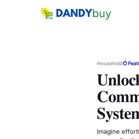
Household
Feat
Unlock
Commu
Syste
Imagine effor