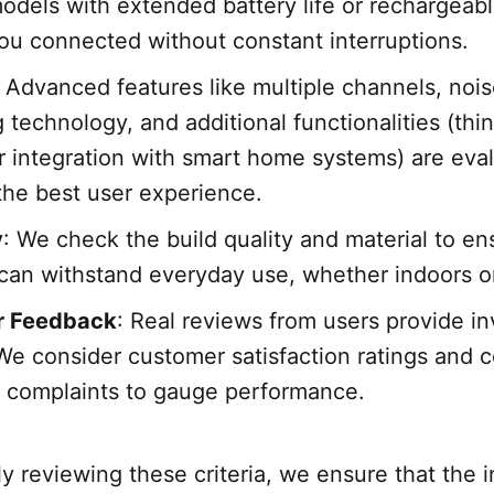
models with extended battery life or rechargeab
ou connected without constant interruptions.
: Advanced features like multiple channels, noi
g technology, and additional functionalities (th
r integration with smart home systems) are eva
the best user experience.
y
: We check the build quality and material to en
can withstand everyday use, whether indoors o
r Feedback
: Real reviews from users provide in
 We consider customer satisfaction ratings and
r complaints to gauge performance.
y reviewing these criteria, we ensure that the 