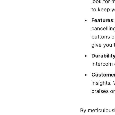
look for 
to keep y
Features
cancellin
buttons o
give you 
Durabilit
intercom 
Custome
insights.
praises o
By meticulousl