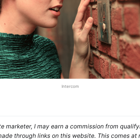
Intercom
ate marketer, I may earn a commission from qualifyi
de through links on this website. This comes at n