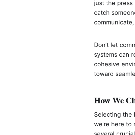
just the press
catch someone’
communicate, 
Don’t let com
systems can re
cohesive envir
toward seaml
How We Cho
Selecting the 
we're here to 
several crucia