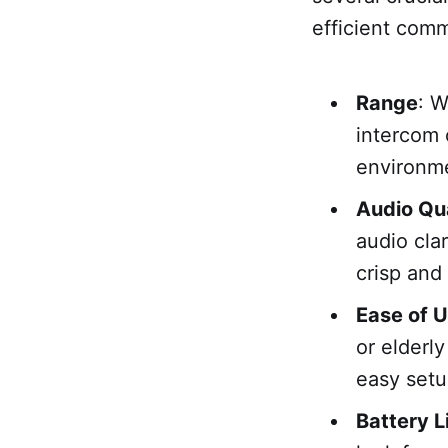
efficient comm
Range
: 
intercom 
environme
Audio Qua
audio cla
crisp and
Ease of 
or elderly
easy setu
Battery L