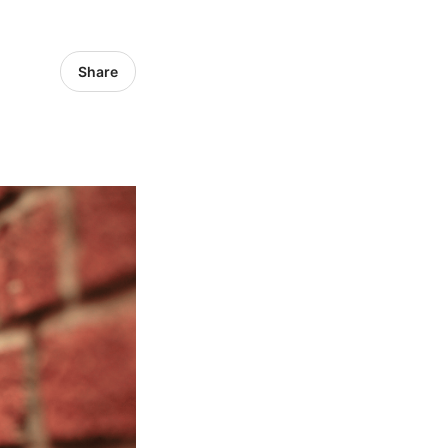
Share