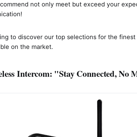
commend not only meet but exceed your expec
cation!
ng to discover our top selections for the finest
ble on the market.
less Intercom: "Stay Connected, No M