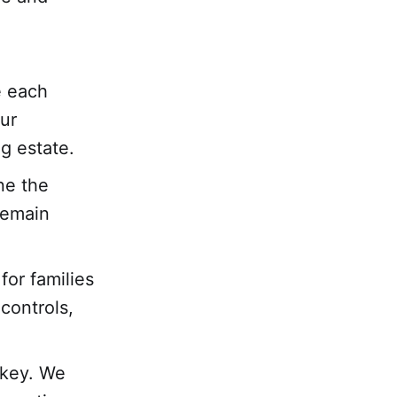
e each
ur
g estate.
ne the
remain
for families
 controls,
 key. We