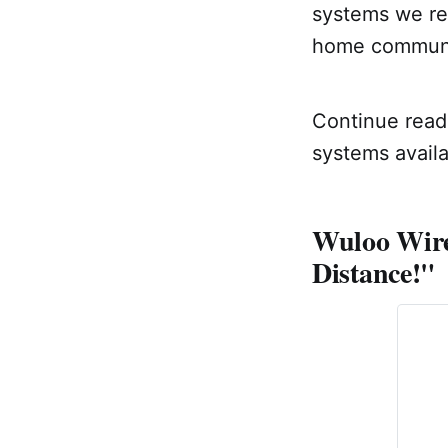
systems we re
home communi
Continue readi
systems availa
Wuloo Wire
Distance!"