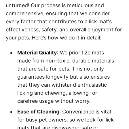
unturned! Our process is meticulous and
comprehensive, ensuring that we consider
every factor that contributes to a lick mat's
effectiveness, safety, and overall enjoyment for
your pets. Here’s how we do it in detail:
Material Quality
: We prioritize mats
made from non-toxic, durable materials
that are safe for pets. This not only
guarantees longevity but also ensures
that they can withstand enthusiastic
licking and chewing, allowing for
carefree usage without worry.
Ease of Cleaning
: Convenience is vital
for busy pet owners, so we look for lick
mats that are dishwasher-safe or