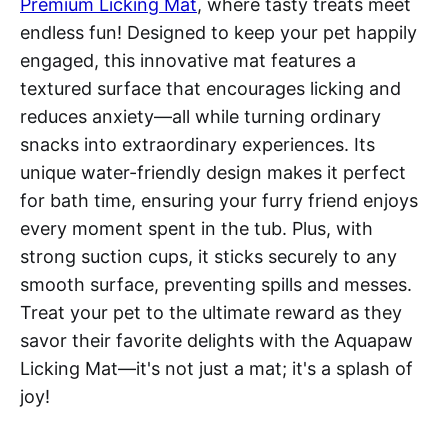
Premium Licking Mat
, where tasty treats meet
endless fun! Designed to keep your pet happily
engaged, this innovative mat features a
textured surface that encourages licking and
reduces anxiety—all while turning ordinary
snacks into extraordinary experiences. Its
unique water-friendly design makes it perfect
for bath time, ensuring your furry friend enjoys
every moment spent in the tub. Plus, with
strong suction cups, it sticks securely to any
smooth surface, preventing spills and messes.
Treat your pet to the ultimate reward as they
savor their favorite delights with the Aquapaw
Licking Mat—it's not just a mat; it's a splash of
joy!