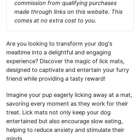
commission from qualifying purchases 
made through links on this website. This 
comes at no extra cost to you
.
Are you looking to transform your dog's
mealtime into a delightful and engaging
experience? Discover the magic of lick mats,
designed to captivate and entertain your furry
friend while providing a tasty reward!
Imagine your pup eagerly licking away at a mat,
savoring every moment as they work for their
treat. Lick mats not only keep your dog
entertained but also encourage slow eating,
helping to reduce anxiety and stimulate their
minds.