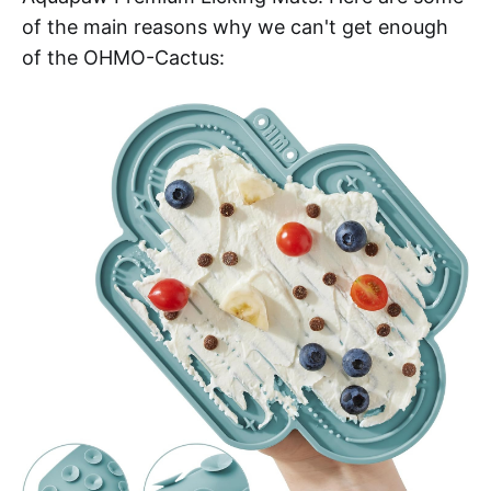
of the main reasons why we can't get enough
of the OHMO-Cactus: