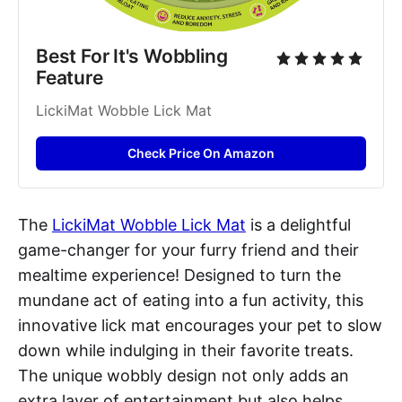
Best For It's Wobbling 
Feature
LickiMat Wobble Lick Mat
Check Price On Amazon
The
LickiMat Wobble Lick Mat
is a delightful
game-changer for your furry friend and their
mealtime experience! Designed to turn the
mundane act of eating into a fun activity, this
innovative lick mat encourages your pet to slow
down while indulging in their favorite treats.
The unique wobbly design not only adds an
extra layer of entertainment but also helps