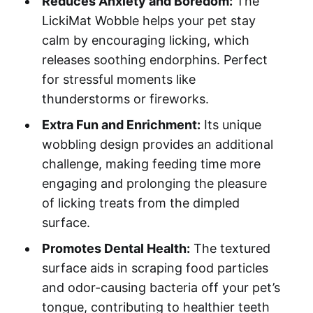
Reduces Anxiety and Boredom:
The
LickiMat Wobble helps your pet stay
calm by encouraging licking, which
releases soothing endorphins. Perfect
for stressful moments like
thunderstorms or fireworks.
Extra Fun and Enrichment:
Its unique
wobbling design provides an additional
challenge, making feeding time more
engaging and prolonging the pleasure
of licking treats from the dimpled
surface.
Promotes Dental Health:
The textured
surface aids in scraping food particles
and odor-causing bacteria off your pet’s
tongue, contributing to healthier teeth