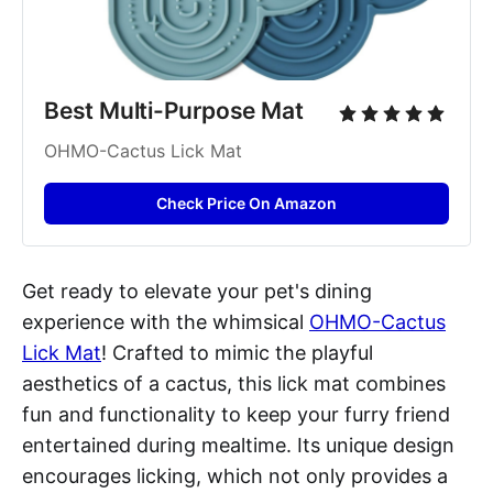
Best Multi-Purpose Mat
OHMO-Cactus Lick Mat
Check Price On Amazon
Get ready to elevate your pet's dining
experience with the whimsical
OHMO-Cactus
Lick Mat
! Crafted to mimic the playful
aesthetics of a cactus, this lick mat combines
fun and functionality to keep your furry friend
entertained during mealtime. Its unique design
encourages licking, which not only provides a