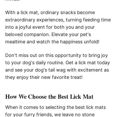
With a lick mat, ordinary snacks become
extraordinary experiences, turning feeding time
into a joyful event for both you and your
beloved companion. Elevate your pet's
mealtime and watch the happiness unfold!
Don't miss out on this opportunity to bring joy
to your dog's daily routine. Get a lick mat today
and see your dog's tail wag with excitement as
they enjoy their new favorite treat!
How We Choose the Best Lick Mat
When it comes to selecting the best lick mats
for your furry friends, we leave no stone