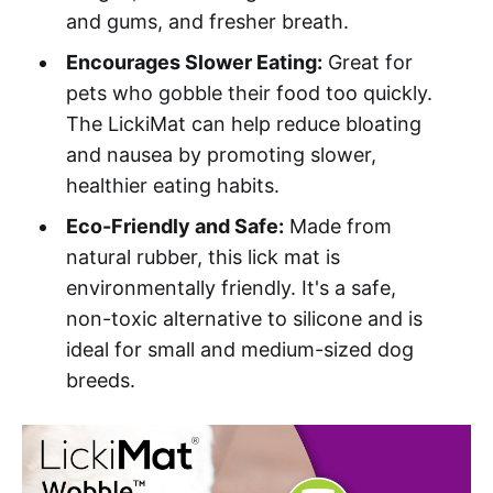
and gums, and fresher breath.
Encourages Slower Eating:
Great for
pets who gobble their food too quickly.
The LickiMat can help reduce bloating
and nausea by promoting slower,
healthier eating habits.
Eco-Friendly and Safe:
Made from
natural rubber, this lick mat is
environmentally friendly. It's a safe,
non-toxic alternative to silicone and is
ideal for small and medium-sized dog
breeds.