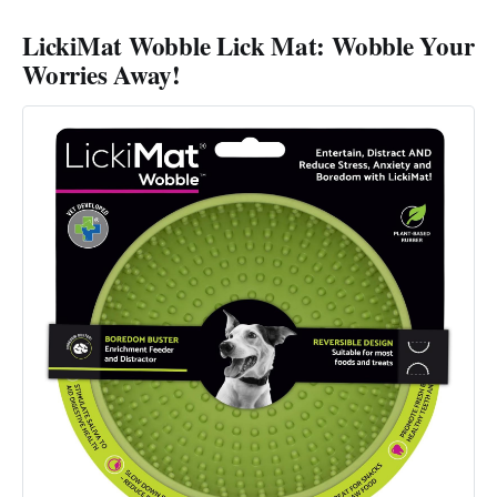
LickiMat Wobble Lick Mat: Wobble Your
Worries Away!