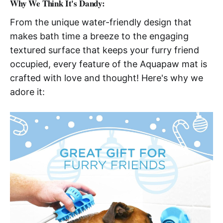
Why We Think It's Dandy:
From the unique water-friendly design that
makes bath time a breeze to the engaging
textured surface that keeps your furry friend
occupied, every feature of the Aquapaw mat is
crafted with love and thought! Here's why we
adore it: