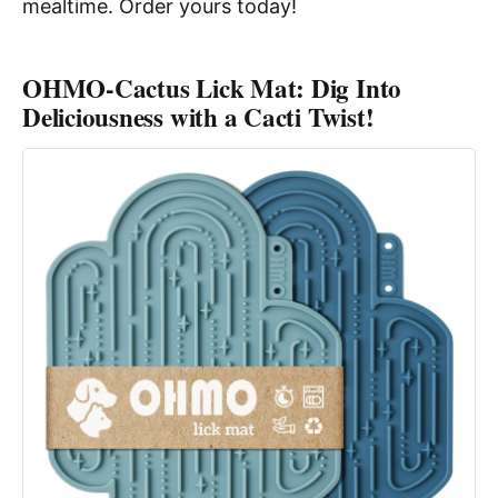
mealtime. Order yours today!
OHMO-Cactus Lick Mat: Dig Into
Deliciousness with a Cacti Twist!