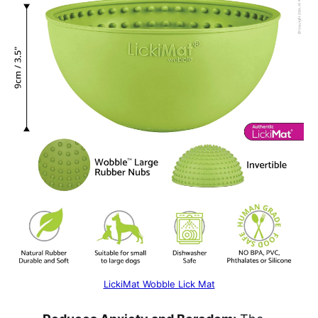
LickiMat Wobble Lick Mat