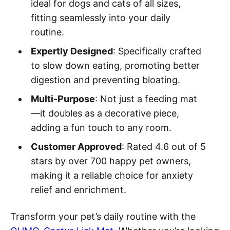
ideal for dogs and cats of all sizes,
fitting seamlessly into your daily
routine.
Expertly Designed
: Specifically crafted
to slow down eating, promoting better
digestion and preventing bloating.
Multi-Purpose
: Not just a feeding mat
—it doubles as a decorative piece,
adding a fun touch to any room.
Customer Approved
: Rated 4.6 out of 5
stars by over 700 happy pet owners,
making it a reliable choice for anxiety
relief and enrichment.
Transform your pet’s daily routine with the