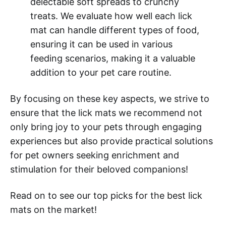
delectable soft spreads to crunchy
treats. We evaluate how well each lick
mat can handle different types of food,
ensuring it can be used in various
feeding scenarios, making it a valuable
addition to your pet care routine.
By focusing on these key aspects, we strive to
ensure that the lick mats we recommend not
only bring joy to your pets through engaging
experiences but also provide practical solutions
for pet owners seeking enrichment and
stimulation for their beloved companions!
Read on to see our top picks for the best lick
mats on the market!