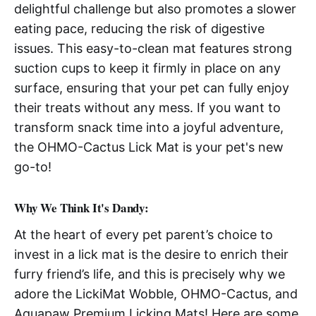
delightful challenge but also promotes a slower
eating pace, reducing the risk of digestive
issues. This easy-to-clean mat features strong
suction cups to keep it firmly in place on any
surface, ensuring that your pet can fully enjoy
their treats without any mess. If you want to
transform snack time into a joyful adventure,
the OHMO-Cactus Lick Mat is your pet's new
go-to!
Why We Think It's Dandy:
At the heart of every pet parent’s choice to
invest in a lick mat is the desire to enrich their
furry friend’s life, and this is precisely why we
adore the LickiMat Wobble, OHMO-Cactus, and
Aquapaw Premium Licking Mats! Here are some