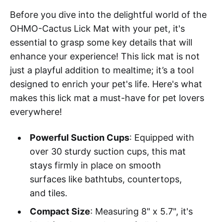
Before you dive into the delightful world of the
OHMO-Cactus Lick Mat with your pet, it's
essential to grasp some key details that will
enhance your experience! This lick mat is not
just a playful addition to mealtime; it’s a tool
designed to enrich your pet's life. Here's what
makes this lick mat a must-have for pet lovers
everywhere!
Powerful Suction Cups
: Equipped with
over 30 sturdy suction cups, this mat
stays firmly in place on smooth
surfaces like bathtubs, countertops,
and tiles.
Compact Size
: Measuring 8" x 5.7", it's