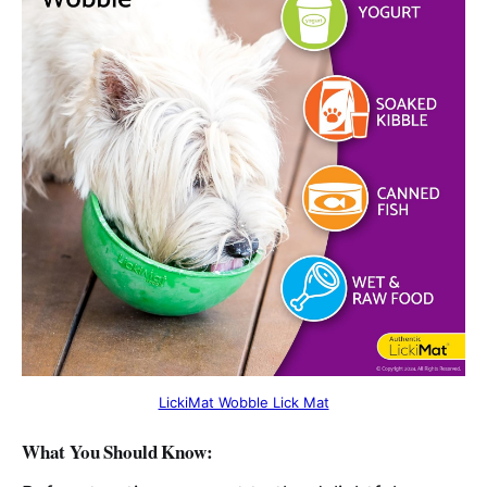
LickiMat Wobble Lick Mat
What You Should Know: