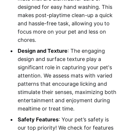
designed for easy hand washing. This
makes post-playtime clean-up a quick
and hassle-free task, allowing you to
focus more on your pet and less on
chores.
Design and Texture
: The engaging
design and surface texture play a
significant role in capturing your pet's
attention. We assess mats with varied
patterns that encourage licking and
stimulate their senses, maximizing both
entertainment and enjoyment during
mealtime or treat time.
Safety Features
: Your pet’s safety is
our top priority! We check for features