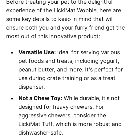
Before treating your pet to the delightful
experience of the LickiMat Wobble, here are
some key details to keep in mind that will
ensure both you and your furry friend get the
most out of this innovative product:
Versatile Use:
Ideal for serving various
pet foods and treats, including yogurt,
peanut butter, and more. It's perfect for
use during crate training or as a treat
dispenser.
Not a Chew Toy:
While durable, it's not
designed for heavy chewers. For
aggressive chewers, consider the
LickiMat Tuff, which is more robust and
dishwasher-safe.