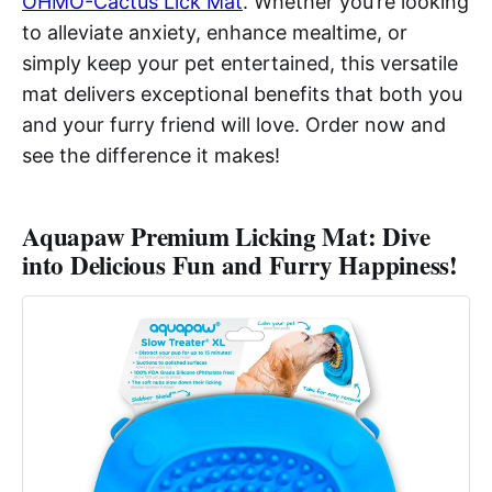
OHMO-Cactus Lick Mat
. Whether you’re looking
to alleviate anxiety, enhance mealtime, or
simply keep your pet entertained, this versatile
mat delivers exceptional benefits that both you
and your furry friend will love. Order now and
see the difference it makes!
Aquapaw Premium Licking Mat: Dive
into Delicious Fun and Furry Happiness!