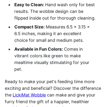
Easy to Clean:
Hand wash only for best
results. The wobble design can be
flipped inside out for thorough cleaning.
Compact Size:
Measures 6.5 x 3.15 x
6.5 inches, making it an excellent
choice for small and medium pets.
Available in Fun Colors:
Comes in
vibrant colors like green to make
mealtime visually stimulating for your
pet.
Ready to make your pet's feeding time more
exciting and beneficial? Discover the difference
the
LickiMat Wobble
can make and give your
furry friend the gift of a happier, healthier