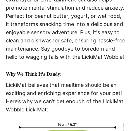
promote mental stimulation and reduce anxiety.
Perfect for peanut butter, yogurt, or wet food,
it transforms snacking time into a delicious and
enjoyable sensory adventure. Plus, it's easy to
clean and dishwasher safe, ensuring hassle-free
maintenance. Say goodbye to boredom and
hello to wagging tails with the LickiMat Wobble!
Why We Think It's Dandy:
LickiMat believes that mealtime should be an
exciting and enriching experience for your pet!
Here’s why we can’t get enough of the LickiMat
Wobble Lick Mat: