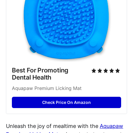
Best For Promoting 
Dental Health
Aquapaw Premium Licking Mat
Check Price On Amazon
Unleash the joy of mealtime with the
Aquapaw