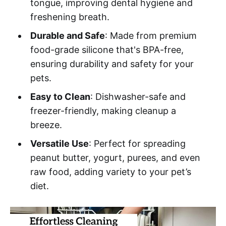
tongue, improving dental hygiene and
freshening breath.
Durable and Safe
: Made from premium
food-grade silicone that's BPA-free,
ensuring durability and safety for your
pets.
Easy to Clean
: Dishwasher-safe and
freezer-friendly, making cleanup a
breeze.
Versatile Use
: Perfect for spreading
peanut butter, yogurt, purees, and even
raw food, adding variety to your pet’s
diet.