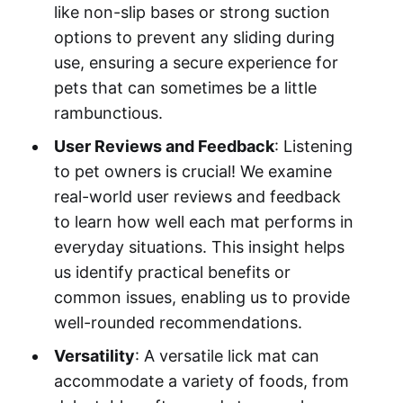
like non-slip bases or strong suction
options to prevent any sliding during
use, ensuring a secure experience for
pets that can sometimes be a little
rambunctious.
User Reviews and Feedback
: Listening
to pet owners is crucial! We examine
real-world user reviews and feedback
to learn how well each mat performs in
everyday situations. This insight helps
us identify practical benefits or
common issues, enabling us to provide
well-rounded recommendations.
Versatility
: A versatile lick mat can
accommodate a variety of foods, from