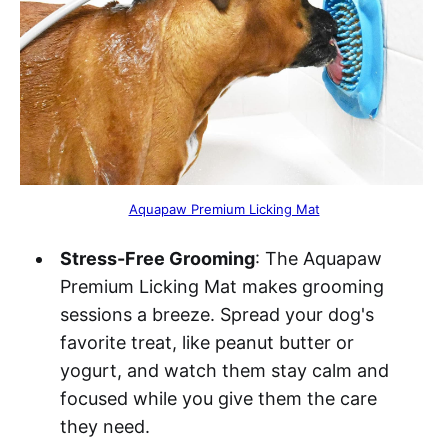
Aquapaw Premium Licking Mat
Stress-Free Grooming
: The Aquapaw
Premium Licking Mat makes grooming
sessions a breeze. Spread your dog's
favorite treat, like peanut butter or
yogurt, and watch them stay calm and
focused while you give them the care
they need.