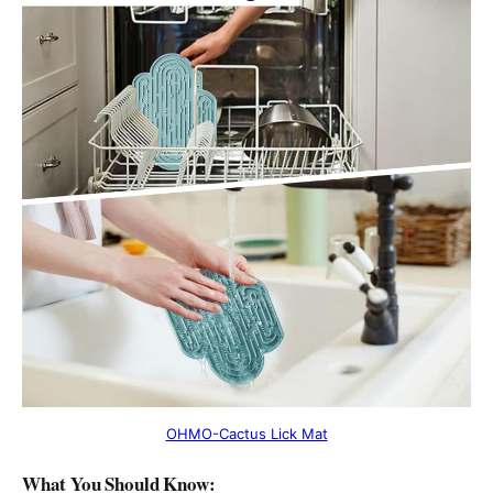
OHMO-Cactus Lick Mat
What You Should Know: