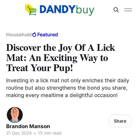
Household
Featured
Discover the Joy Of A Lick
Mat: An Exciting Way to
Treat Your Pup!
Investing in a lick mat not only enriches their daily
routine but also strengthens the bond you share,
making every mealtime a delightful occasion!
Share
Brandon Manson
21 Dec 2024
•
15 min read