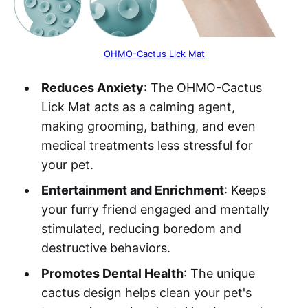
OHMO-Cactus Lick Mat
Reduces Anxiety
: The OHMO-Cactus
Lick Mat acts as a calming agent,
making grooming, bathing, and even
medical treatments less stressful for
your pet.
Entertainment and Enrichment
: Keeps
your furry friend engaged and mentally
stimulated, reducing boredom and
destructive behaviors.
Promotes Dental Health
: The unique
cactus design helps clean your pet's