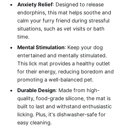
Anxiety Relief
: Designed to release
endorphins, this mat helps soothe and
calm your furry friend during stressful
situations, such as vet visits or bath
time.
Mental Stimulation
: Keep your dog
entertained and mentally stimulated.
This lick mat provides a healthy outlet
for their energy, reducing boredom and
promoting a well-balanced pet.
Durable Design
: Made from high-
quality, food-grade silicone, the mat is
built to last and withstand enthusiastic
licking. Plus, it's dishwasher-safe for
easy cleaning.