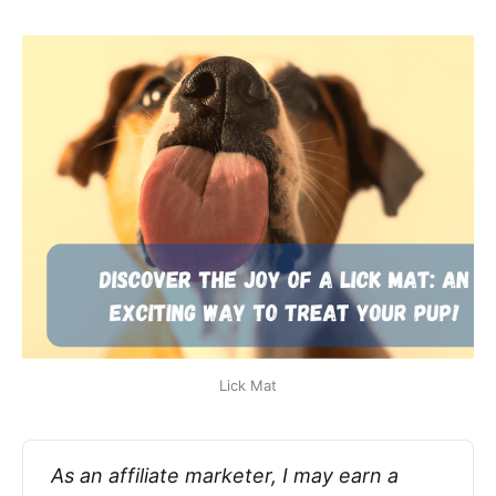
Lick Mat
As an affiliate marketer, I may earn a 