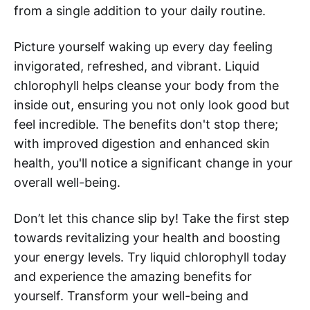
from a single addition to your daily routine.
Picture yourself waking up every day feeling
invigorated, refreshed, and vibrant. Liquid
chlorophyll helps cleanse your body from the
inside out, ensuring you not only look good but
feel incredible. The benefits don't stop there;
with improved digestion and enhanced skin
health, you'll notice a significant change in your
overall well-being.
Don’t let this chance slip by! Take the first step
towards revitalizing your health and boosting
your energy levels. Try liquid chlorophyll today
and experience the amazing benefits for
yourself. Transform your well-being and