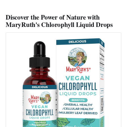
Discover the Power of Nature with
MaryRuth's Chlorophyll Liquid Drops