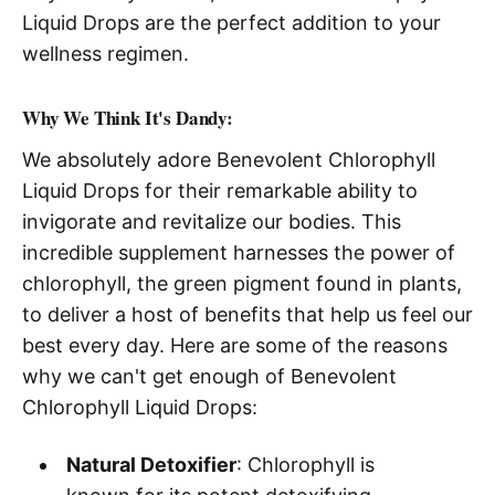
Liquid Drops are the perfect addition to your
wellness regimen.
Why We Think It's Dandy:
We absolutely adore Benevolent Chlorophyll
Liquid Drops for their remarkable ability to
invigorate and revitalize our bodies. This
incredible supplement harnesses the power of
chlorophyll, the green pigment found in plants,
to deliver a host of benefits that help us feel our
best every day. Here are some of the reasons
why we can't get enough of Benevolent
Chlorophyll Liquid Drops:
Natural Detoxifier
: Chlorophyll is