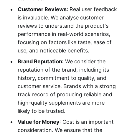
Customer Reviews
: Real user feedback
is invaluable. We analyse customer
reviews to understand the product's
performance in real-world scenarios,
focusing on factors like taste, ease of
use, and noticeable benefits.
Brand Reputation
: We consider the
reputation of the brand, including its
history, commitment to quality, and
customer service. Brands with a strong
track record of producing reliable and
high-quality supplements are more
likely to be trusted.
Value for Money
: Cost is an important
consideration. We ensure that the