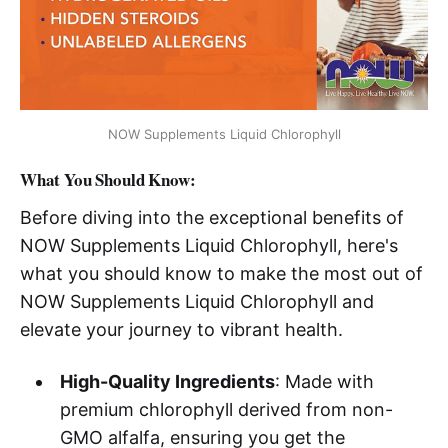
NOW Supplements Liquid Chlorophyll
What You Should Know:
Before diving into the exceptional benefits of
NOW Supplements Liquid Chlorophyll, here's
what you should know to make the most out of
NOW Supplements Liquid Chlorophyll and
elevate your journey to vibrant health.
High-Quality Ingredients
: Made with
premium chlorophyll derived from non-
GMO alfalfa, ensuring you get the