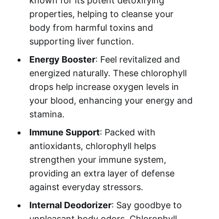
known for its potent detoxifying
properties, helping to cleanse your
body from harmful toxins and
supporting liver function.
Energy Booster
: Feel revitalized and
energized naturally. These chlorophyll
drops help increase oxygen levels in
your blood, enhancing your energy and
stamina.
Immune Support
: Packed with
antioxidants, chlorophyll helps
strengthen your immune system,
providing an extra layer of defense
against everyday stressors.
Internal Deodorizer
: Say goodbye to
unpleasant body odors. Chlorophyll