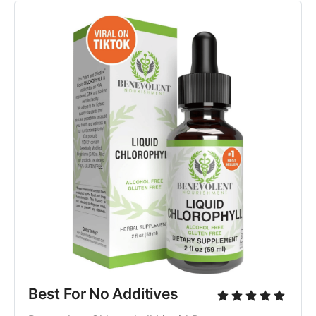
Best For No Additives