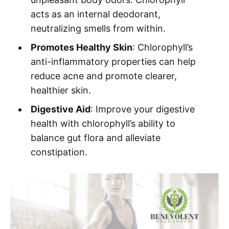
acts as an internal deodorant,
neutralizing smells from within.
Promotes Healthy Skin
: Chlorophyll’s
anti-inflammatory properties can help
reduce acne and promote clearer,
healthier skin.
Digestive Aid
: Improve your digestive
health with chlorophyll’s ability to
balance gut flora and alleviate
constipation.