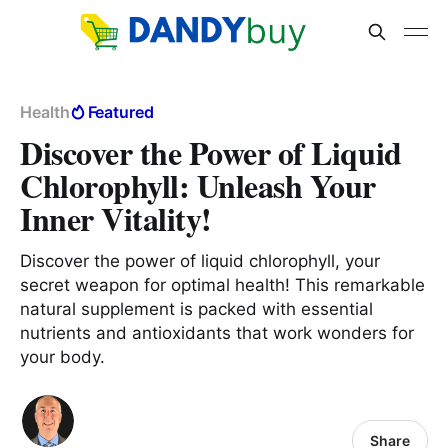
Health
Featured
Discover the Power of Liquid
Chlorophyll: Unleash Your
Inner Vitality!
Discover the power of liquid chlorophyll, your
secret weapon for optimal health! This remarkable
natural supplement is packed with essential
nutrients and antioxidants that work wonders for
your body.
Share