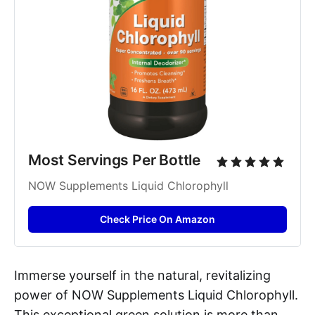
Most Servings Per Bottle
NOW Supplements Liquid Chlorophyll
Check Price On Amazon
Immerse yourself in the natural, revitalizing
power of NOW Supplements Liquid Chlorophyll.
This exceptional green solution is more than