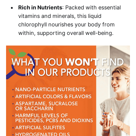
Rich in Nutrients
: Packed with essential
vitamins and minerals, this liquid
chlorophyll nourishes your body from
within, supporting overall well-being.