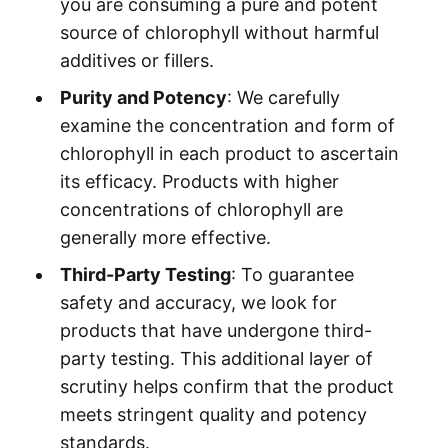
you are consuming a pure and potent
source of chlorophyll without harmful
additives or fillers.
Purity and Potency
: We carefully
examine the concentration and form of
chlorophyll in each product to ascertain
its efficacy. Products with higher
concentrations of chlorophyll are
generally more effective.
Third-Party Testing
: To guarantee
safety and accuracy, we look for
products that have undergone third-
party testing. This additional layer of
scrutiny helps confirm that the product
meets stringent quality and potency
standards.