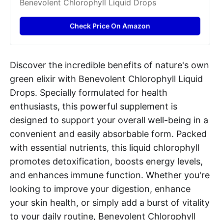
Benevolent Chlorophyll Liquid Drops
Check Price On Amazon
Discover the incredible benefits of nature's own
green elixir with Benevolent Chlorophyll Liquid
Drops. Specially formulated for health
enthusiasts, this powerful supplement is
designed to support your overall well-being in a
convenient and easily absorbable form. Packed
with essential nutrients, this liquid chlorophyll
promotes detoxification, boosts energy levels,
and enhances immune function. Whether you're
looking to improve your digestion, enhance
your skin health, or simply add a burst of vitality
to your daily routine, Benevolent Chlorophyll