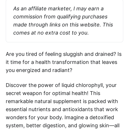
As an affiliate marketer, I may earn a 
commission from qualifying purchases 
made through links on this website. This 
comes at no extra cost to you
.
Are you tired of feeling sluggish and drained? Is
it time for a health transformation that leaves
you energized and radiant?
Discover the power of liquid chlorophyll, your
secret weapon for optimal health! This
remarkable natural supplement is packed with
essential nutrients and antioxidants that work
wonders for your body. Imagine a detoxified
system, better digestion, and glowing skin—all