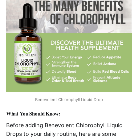
Benevolent Chlorophyll Liquid Drop
What You Should Know:
Before adding Benevolent Chlorophyll Liquid
Drops to your daily routine, here are some