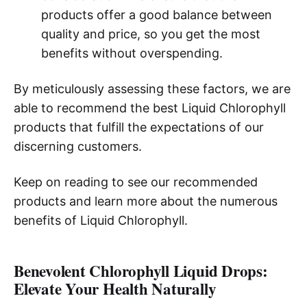
products offer a good balance between
quality and price, so you get the most
benefits without overspending.
By meticulously assessing these factors, we are
able to recommend the best Liquid Chlorophyll
products that fulfill the expectations of our
discerning customers.
Keep on reading to see our recommended
products and learn more about the numerous
benefits of Liquid Chlorophyll.
Benevolent Chlorophyll Liquid Drops:
Elevate Your Health Naturally