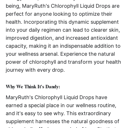
being, MaryRuth's Chlorophyll Liquid Drops are
perfect for anyone looking to optimize their
health. Incorporating this dynamic supplement
into your daily regimen can lead to clearer skin,
improved digestion, and increased antioxidant
capacity, making it an indispensable addition to
your wellness arsenal. Experience the natural
power of chlorophyll and transform your health
journey with every drop.
Why We Think It's Dandy:
MaryRuth's Chlorophyll Liquid Drops have
earned a special place in our wellness routine,
and it's easy to see why. This extraordinary
supplement harnesses the natural goodness of