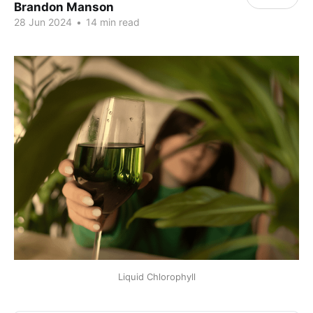
Brandon Manson
28 Jun 2024
•
14 min read
Liquid Chlorophyll