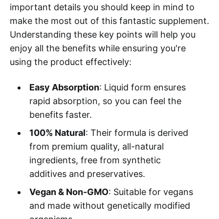
important details you should keep in mind to
make the most out of this fantastic supplement.
Understanding these key points will help you
enjoy all the benefits while ensuring you're
using the product effectively:
Easy Absorption
: Liquid form ensures
rapid absorption, so you can feel the
benefits faster.
100% Natural
: Their formula is derived
from premium quality, all-natural
ingredients, free from synthetic
additives and preservatives.
Vegan & Non-GMO
: Suitable for vegans
and made without genetically modified