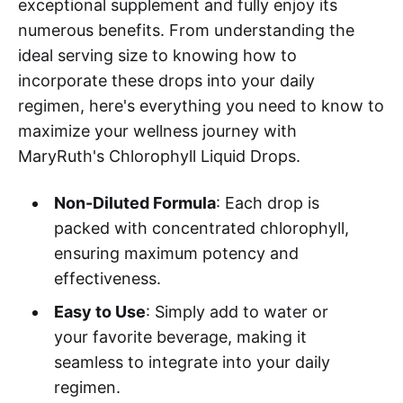
exceptional supplement and fully enjoy its
numerous benefits. From understanding the
ideal serving size to knowing how to
incorporate these drops into your daily
regimen, here's everything you need to know to
maximize your wellness journey with
MaryRuth's Chlorophyll Liquid Drops.
Non-Diluted Formula
: Each drop is
packed with concentrated chlorophyll,
ensuring maximum potency and
effectiveness.
Easy to Use
: Simply add to water or
your favorite beverage, making it
seamless to integrate into your daily
regimen.