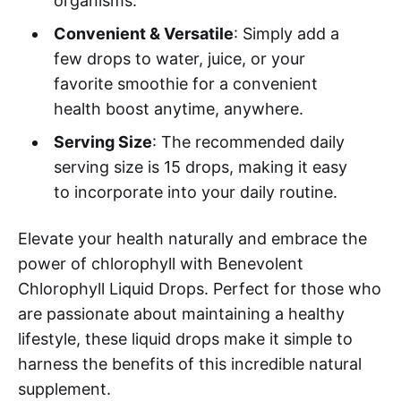
organisms.
Convenient & Versatile
: Simply add a
few drops to water, juice, or your
favorite smoothie for a convenient
health boost anytime, anywhere.
Serving Size
: The recommended daily
serving size is 15 drops, making it easy
to incorporate into your daily routine.
Elevate your health naturally and embrace the
power of chlorophyll with Benevolent
Chlorophyll Liquid Drops. Perfect for those who
are passionate about maintaining a healthy
lifestyle, these liquid drops make it simple to
harness the benefits of this incredible natural
supplement.