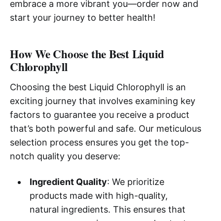
embrace a more vibrant you—order now and
start your journey to better health!
How We Choose the Best Liquid
Chlorophyll
Choosing the best Liquid Chlorophyll is an
exciting journey that involves examining key
factors to guarantee you receive a product
that’s both powerful and safe. Our meticulous
selection process ensures you get the top-
notch quality you deserve:
Ingredient Quality
: We prioritize
products made with high-quality,
natural ingredients. This ensures that