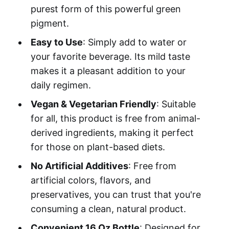
purest form of this powerful green
pigment.
Easy to Use
: Simply add to water or
your favorite beverage. Its mild taste
makes it a pleasant addition to your
daily regimen.
Vegan & Vegetarian Friendly
: Suitable
for all, this product is free from animal-
derived ingredients, making it perfect
for those on plant-based diets.
No Artificial Additives
: Free from
artificial colors, flavors, and
preservatives, you can trust that you're
consuming a clean, natural product.
Convenient 16 Oz Bottle
: Designed for