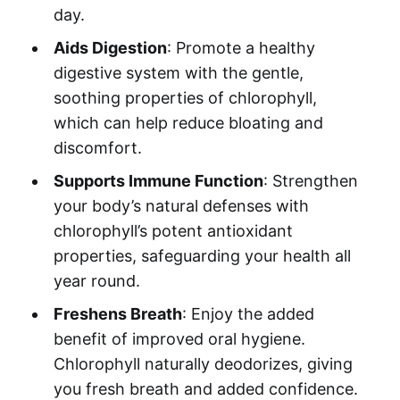
day.
Aids Digestion
: Promote a healthy
digestive system with the gentle,
soothing properties of chlorophyll,
which can help reduce bloating and
discomfort.
Supports Immune Function
: Strengthen
your body’s natural defenses with
chlorophyll’s potent antioxidant
properties, safeguarding your health all
year round.
Freshens Breath
: Enjoy the added
benefit of improved oral hygiene.
Chlorophyll naturally deodorizes, giving
you fresh breath and added confidence.