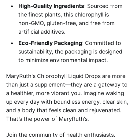
High-Quality Ingredients
: Sourced from
the finest plants, this chlorophyll is
non-GMO, gluten-free, and free from
artificial additives.
Eco-Friendly Packaging
: Committed to
sustainability, the packaging is designed
to minimize environmental impact.
MaryRuth's Chlorophyll Liquid Drops are more
than just a supplement—they are a gateway to
a healthier, more vibrant you. Imagine waking
up every day with boundless energy, clear skin,
and a body that feels clean and rejuvenated.
That’s the power of MaryRuth’s.
Join the community of health enthusiasts,