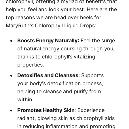
chlorophyll, offering a myriad of benefits that
help you feel and look your best. Here are the
top reasons we are head over heels for
MaryRuth's Chlorophyll Liquid Drops:
Boosts Energy Naturally
: Feel the surge
of natural energy coursing through you,
thanks to chlorophyll’s vitalizing
properties.
Detoxifies and Cleanses
: Supports
your body's detoxification process,
helping to cleanse and purify from
within.
Promotes Healthy Skin
: Experience
radiant, glowing skin as chlorophyll aids
in reducing inflammation and promoting