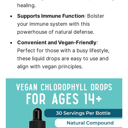
healing.
Supports Immune Function
: Bolster
your immune system with this
powerhouse of natural defense.
Convenient and Vegan-Friendly
:
Perfect for those with a busy lifestyle,
these liquid drops are easy to use and
align with vegan principles.