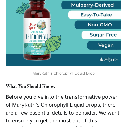
MaryRuth's Chlorophyll Liquid Drop
What You Should Know:
Before you dive into the transformative power
of MaryRuth's Chlorophyll Liquid Drops, there
are a few essential details to consider. We want
to ensure you get the most out of this