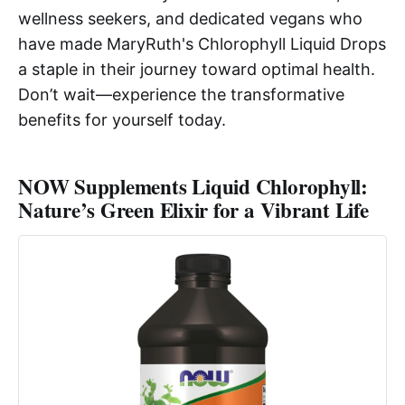
wellness seekers, and dedicated vegans who
have made MaryRuth's Chlorophyll Liquid Drops
a staple in their journey toward optimal health.
Don’t wait—experience the transformative
benefits for yourself today.
NOW Supplements Liquid Chlorophyll:
Nature’s Green Elixir for a Vibrant Life