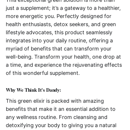
just a supplement; it’s a gateway to a healthier,
more energetic you. Perfectly designed for
health enthusiasts, detox seekers, and green
lifestyle advocates, this product seamlessly
integrates into your daily routine, offering a
myriad of benefits that can transform your
well-being. Transform your health, one drop at
a time, and experience the rejuvenating effects
of this wonderful supplement.
Why We Think It's Dandy:
This green elixir is packed with amazing
benefits that make it an essential addition to
any wellness routine. From cleansing and
detoxifying your body to giving you a natural