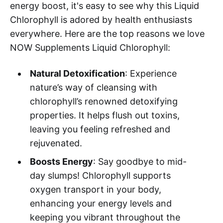
energy boost, it's easy to see why this Liquid
Chlorophyll is adored by health enthusiasts
everywhere. Here are the top reasons we love
NOW Supplements Liquid Chlorophyll:
Natural Detoxification
: Experience
nature’s way of cleansing with
chlorophyll’s renowned detoxifying
properties. It helps flush out toxins,
leaving you feeling refreshed and
rejuvenated.
Boosts Energy
: Say goodbye to mid-
day slumps! Chlorophyll supports
oxygen transport in your body,
enhancing your energy levels and
keeping you vibrant throughout the