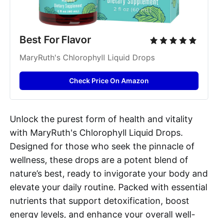
Best For Flavor
MaryRuth's Chlorophyll Liquid Drops
Check Price On Amazon
Unlock the purest form of health and vitality
with MaryRuth's Chlorophyll Liquid Drops.
Designed for those who seek the pinnacle of
wellness, these drops are a potent blend of
nature’s best, ready to invigorate your body and
elevate your daily routine. Packed with essential
nutrients that support detoxification, boost
energy levels, and enhance your overall well-