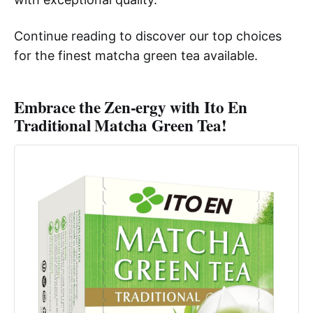
Continue reading to discover our top choices
for the finest matcha green tea available.
Embrace the Zen-ergy with Ito En
Traditional Matcha Green Tea!