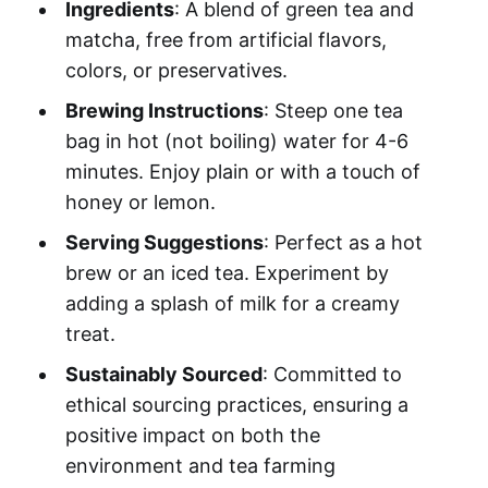
Ingredients
: A blend of green tea and
matcha, free from artificial flavors,
colors, or preservatives.
Brewing Instructions
: Steep one tea
bag in hot (not boiling) water for 4-6
minutes. Enjoy plain or with a touch of
honey or lemon.
Serving Suggestions
: Perfect as a hot
brew or an iced tea. Experiment by
adding a splash of milk for a creamy
treat.
Sustainably Sourced
: Committed to
ethical sourcing practices, ensuring a
positive impact on both the
environment and tea farming