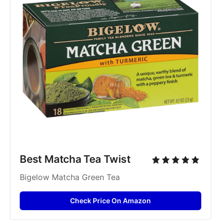
Best Matcha Tea Twist
Bigelow Matcha Green Tea
Check Price On Amazon