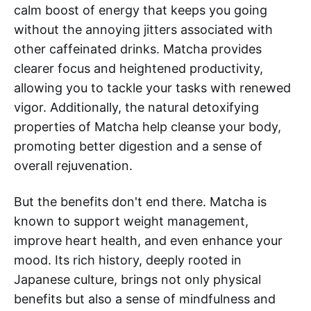
calm boost of energy that keeps you going
without the annoying jitters associated with
other caffeinated drinks. Matcha provides
clearer focus and heightened productivity,
allowing you to tackle your tasks with renewed
vigor. Additionally, the natural detoxifying
properties of Matcha help cleanse your body,
promoting better digestion and a sense of
overall rejuvenation.
But the benefits don't end there. Matcha is
known to support weight management,
improve heart health, and even enhance your
mood. Its rich history, deeply rooted in
Japanese culture, brings not only physical
benefits but also a sense of mindfulness and