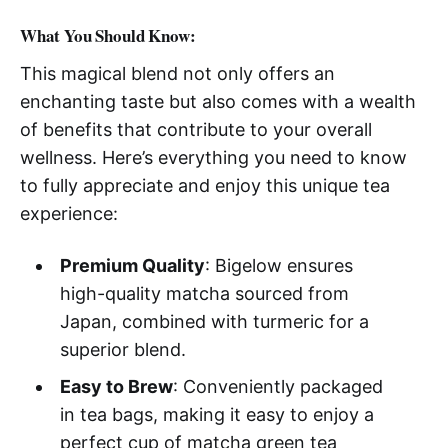
What You Should Know:
This magical blend not only offers an
enchanting taste but also comes with a wealth
of benefits that contribute to your overall
wellness. Here’s everything you need to know
to fully appreciate and enjoy this unique tea
experience:
Premium Quality
: Bigelow ensures
high-quality matcha sourced from
Japan, combined with turmeric for a
superior blend.
Easy to Brew
: Conveniently packaged
in tea bags, making it easy to enjoy a
perfect cup of matcha green tea