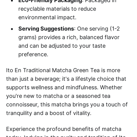
Eco-Friendly Packaging
: Packaged in
recyclable materials to reduce
environmental impact.
Serving Suggestions
: One serving (1-2
grams) provides a rich, balanced flavor
and can be adjusted to your taste
preference.
Ito En Traditional Matcha Green Tea is more
than just a beverage; it's a lifestyle choice that
supports wellness and mindfulness. Whether
you're new to matcha or a seasoned tea
connoisseur, this matcha brings you a touch of
tranquility and a boost of vitality.
Experience the profound benefits of matcha