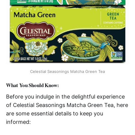
Celestial Seasonings Matcha Green Tea
What You Should Know:
Before you indulge in the delightful experience
of Celestial Seasonings Matcha Green Tea, here
are some essential details to keep you
informed: