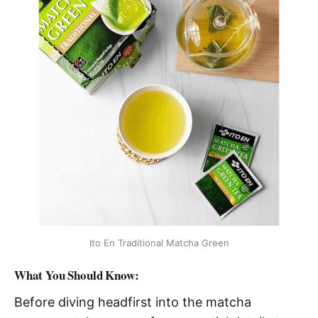
Ito En Traditional Matcha Green
What You Should Know:
Before diving headfirst into the matcha