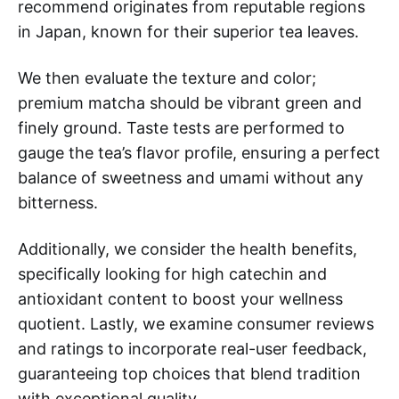
recommend originates from reputable regions
in Japan, known for their superior tea leaves.
We then evaluate the texture and color;
premium matcha should be vibrant green and
finely ground. Taste tests are performed to
gauge the tea’s flavor profile, ensuring a perfect
balance of sweetness and umami without any
bitterness.
Additionally, we consider the health benefits,
specifically looking for high catechin and
antioxidant content to boost your wellness
quotient. Lastly, we examine consumer reviews
and ratings to incorporate real-user feedback,
guaranteeing top choices that blend tradition
with exceptional quality.