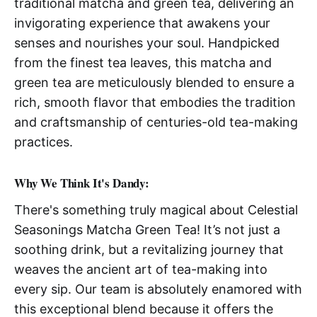
traditional matcha and green tea, delivering an
invigorating experience that awakens your
senses and nourishes your soul. Handpicked
from the finest tea leaves, this matcha and
green tea are meticulously blended to ensure a
rich, smooth flavor that embodies the tradition
and craftsmanship of centuries-old tea-making
practices.
Why We Think It's Dandy:
There's something truly magical about Celestial
Seasonings Matcha Green Tea! It’s not just a
soothing drink, but a revitalizing journey that
weaves the ancient art of tea-making into
every sip. Our team is absolutely enamored with
this exceptional blend because it offers the