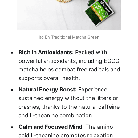
Ito En Traditional Matcha Green
Rich in Antioxidants
: Packed with
powerful antioxidants, including EGCG,
matcha helps combat free radicals and
supports overall health.
Natural Energy Boost
: Experience
sustained energy without the jitters or
crashes, thanks to the natural caffeine
and L-theanine combination.
Calm and Focused Mind
: The amino
acid L-theanine promotes relaxation