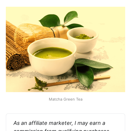
Matcha Green Tea
As an affiliate marketer, I may earn a 