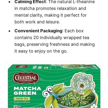
Calming Effect
: The natural L-theanine
in matcha promotes relaxation and
mental clarity, making it perfect for
both work and leisure.
Convenient Packaging
: Each box
contains 20 individually wrapped tea
bags, preserving freshness and making
it easy to enjoy on the go.