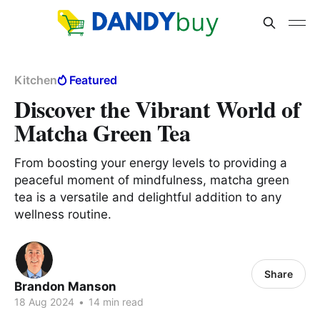
Kitchen
Featured
Discover the Vibrant World of
Matcha Green Tea
From boosting your energy levels to providing a
peaceful moment of mindfulness, matcha green
tea is a versatile and delightful addition to any
wellness routine.
Share
Brandon Manson
18 Aug 2024
•
14 min read