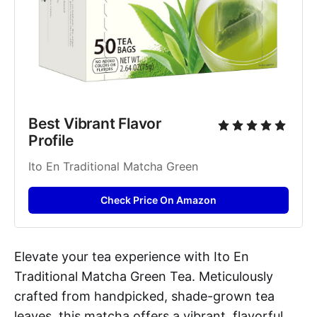
Best Vibrant Flavor 
Profile
Ito En Traditional Matcha Green
Check Price On Amazon
Elevate your tea experience with Ito En
Traditional Matcha Green Tea. Meticulously
crafted from handpicked, shade-grown tea
leaves, this matcha offers a vibrant, flavorful