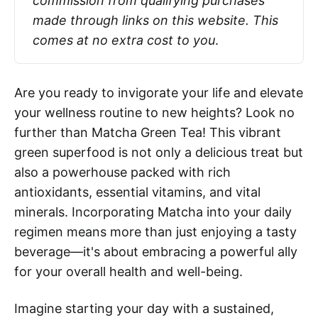
commission from qualifying purchases 
made through links on this website. This 
comes at no extra cost to you
.
Are you ready to invigorate your life and elevate
your wellness routine to new heights? Look no
further than Matcha Green Tea! This vibrant
green superfood is not only a delicious treat but
also a powerhouse packed with rich
antioxidants, essential vitamins, and vital
minerals. Incorporating Matcha into your daily
regimen means more than just enjoying a tasty
beverage—it's about embracing a powerful ally
for your overall health and well-being.
Imagine starting your day with a sustained,