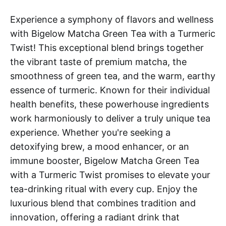
Experience a symphony of flavors and wellness
with Bigelow Matcha Green Tea with a Turmeric
Twist! This exceptional blend brings together
the vibrant taste of premium matcha, the
smoothness of green tea, and the warm, earthy
essence of turmeric. Known for their individual
health benefits, these powerhouse ingredients
work harmoniously to deliver a truly unique tea
experience. Whether you're seeking a
detoxifying brew, a mood enhancer, or an
immune booster, Bigelow Matcha Green Tea
with a Turmeric Twist promises to elevate your
tea-drinking ritual with every cup. Enjoy the
luxurious blend that combines tradition and
innovation, offering a radiant drink that