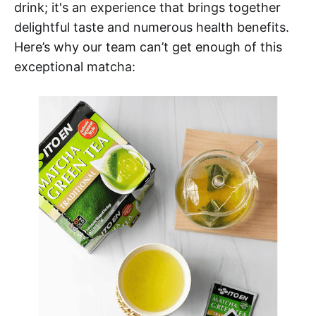
drink; it's an experience that brings together
delightful taste and numerous health benefits.
Here’s why our team can’t get enough of this
exceptional matcha: