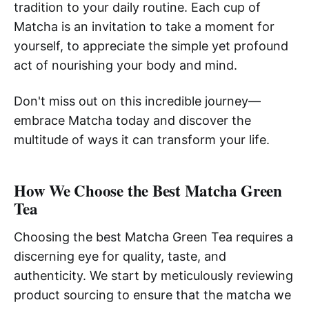
tradition to your daily routine. Each cup of
Matcha is an invitation to take a moment for
yourself, to appreciate the simple yet profound
act of nourishing your body and mind.
Don't miss out on this incredible journey—
embrace Matcha today and discover the
multitude of ways it can transform your life.
How We Choose the Best Matcha Green
Tea
Choosing the best Matcha Green Tea requires a
discerning eye for quality, taste, and
authenticity. We start by meticulously reviewing
product sourcing to ensure that the matcha we