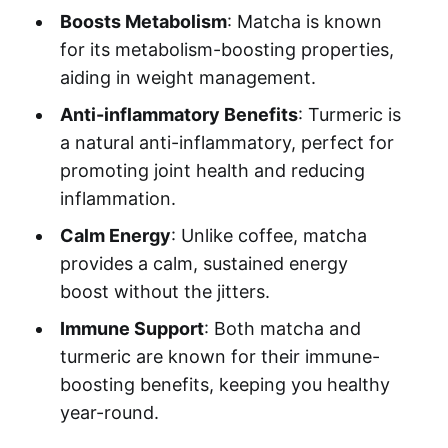
Boosts Metabolism
: Matcha is known
for its metabolism-boosting properties,
aiding in weight management.
Anti-inflammatory Benefits
: Turmeric is
a natural anti-inflammatory, perfect for
promoting joint health and reducing
inflammation.
Calm Energy
: Unlike coffee, matcha
provides a calm, sustained energy
boost without the jitters.
Immune Support
: Both matcha and
turmeric are known for their immune-
boosting benefits, keeping you healthy
year-round.