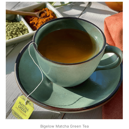
Bigelow Matcha Green Tea