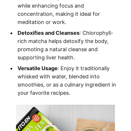
while enhancing focus and
concentration, making it ideal for
meditation or work.
Detoxifies and Cleanses
: Chlorophyll-
rich matcha helps detoxify the body,
promoting a natural cleanse and
supporting liver health.
Versatile Usage
: Enjoy it traditionally
whisked with water, blended into
smoothies, or as a culinary ingredient in
your favorite recipes.