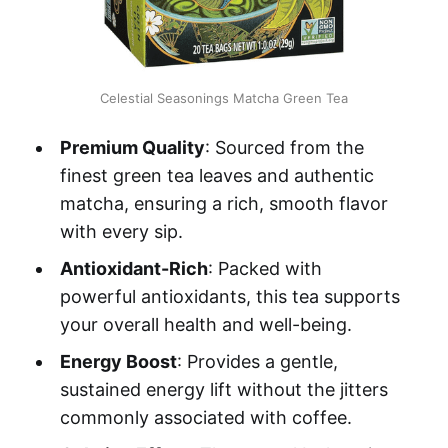
Celestial Seasonings Matcha Green Tea
Premium Quality
: Sourced from the
finest green tea leaves and authentic
matcha, ensuring a rich, smooth flavor
with every sip.
Antioxidant-Rich
: Packed with
powerful antioxidants, this tea supports
your overall health and well-being.
Energy Boost
: Provides a gentle,
sustained energy lift without the jitters
commonly associated with coffee.