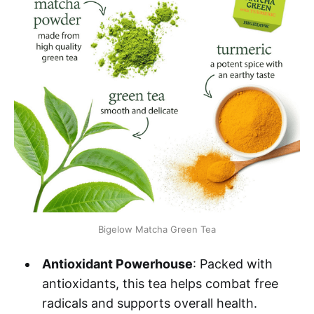
Bigelow Matcha Green Tea
Antioxidant Powerhouse
: Packed with
antioxidants, this tea helps combat free
radicals and supports overall health.