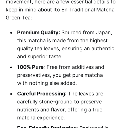
movement, here are a few essential details to
keep in mind about Ito En Traditional Matcha
Green Tea:
Premium Quality
: Sourced from Japan,
this matcha is made from the highest
quality tea leaves, ensuring an authentic
and superior taste.
100% Pure
: Free from additives and
preservatives, you get pure matcha
with nothing else added.
Careful Processing
: The leaves are
carefully stone-ground to preserve
nutrients and flavor, offering a true
matcha experience.