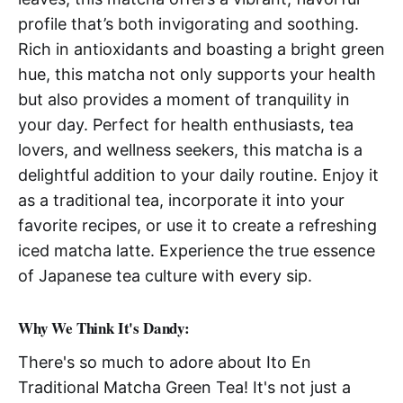
profile that’s both invigorating and soothing.
Rich in antioxidants and boasting a bright green
hue, this matcha not only supports your health
but also provides a moment of tranquility in
your day. Perfect for health enthusiasts, tea
lovers, and wellness seekers, this matcha is a
delightful addition to your daily routine. Enjoy it
as a traditional tea, incorporate it into your
favorite recipes, or use it to create a refreshing
iced matcha latte. Experience the true essence
of Japanese tea culture with every sip.
Why We Think It's Dandy:
There's so much to adore about Ito En
Traditional Matcha Green Tea! It's not just a