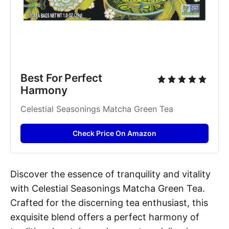
Best For Perfect 
Harmony
Celestial Seasonings Matcha Green Tea
Check Price On Amazon
Discover the essence of tranquility and vitality
with Celestial Seasonings Matcha Green Tea.
Crafted for the discerning tea enthusiast, this
exquisite blend offers a perfect harmony of