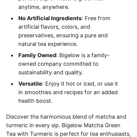
anytime, anywhere.
No Artificial Ingredients
: Free from
artificial flavors, colors, and
preservatives, ensuring a pure and
natural tea experience.
Family Owned
: Bigelow is a family-
owned company committed to
sustainability and quality.
Versatile
: Enjoy it hot or iced, or use it
in smoothies and recipes for an added
health boost.
Discover the harmonious blend of matcha and
turmeric in every sip. Bigelow Matcha Green
Tea with Turmeric is perfect for tea enthusiasts,