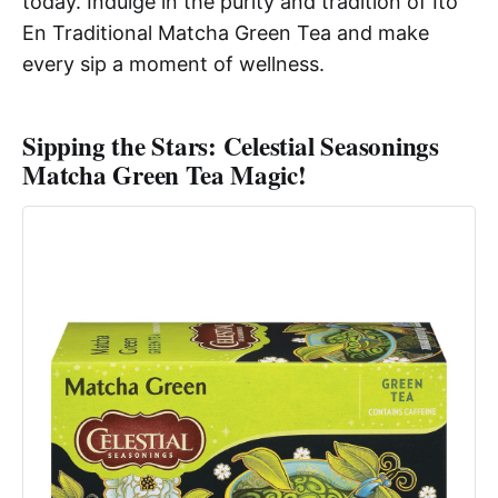
today. Indulge in the purity and tradition of Ito
En Traditional Matcha Green Tea and make
every sip a moment of wellness.
Sipping the Stars: Celestial Seasonings
Matcha Green Tea Magic!