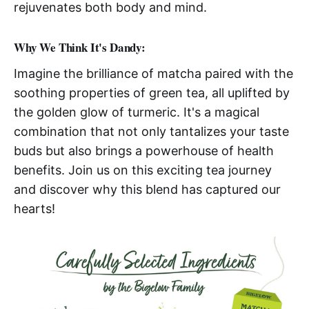
rejuvenates both body and mind.
Why We Think It's Dandy:
Imagine the brilliance of matcha paired with the
soothing properties of green tea, all uplifted by
the golden glow of turmeric. It's a magical
combination that not only tantalizes your taste
buds but also brings a powerhouse of health
benefits. Join us on this exciting tea journey
and discover why this blend has captured our
hearts!