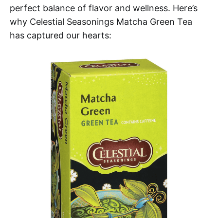
perfect balance of flavor and wellness. Here’s
why Celestial Seasonings Matcha Green Tea
has captured our hearts: