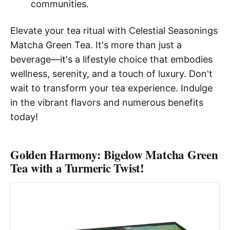
communities.
Elevate your tea ritual with Celestial Seasonings
Matcha Green Tea. It's more than just a
beverage—it's a lifestyle choice that embodies
wellness, serenity, and a touch of luxury. Don't
wait to transform your tea experience. Indulge
in the vibrant flavors and numerous benefits
today!
Golden Harmony: Bigelow Matcha Green
Tea with a Turmeric Twist!