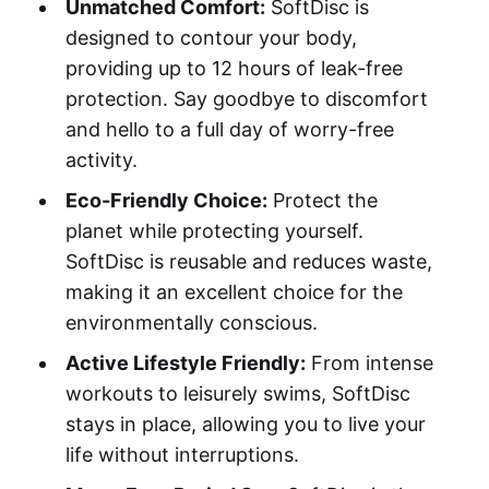
Unmatched Comfort:
SoftDisc is
designed to contour your body,
providing up to 12 hours of leak-free
protection. Say goodbye to discomfort
and hello to a full day of worry-free
activity.
Eco-Friendly Choice:
Protect the
planet while protecting yourself.
SoftDisc is reusable and reduces waste,
making it an excellent choice for the
environmentally conscious.
Active Lifestyle Friendly:
From intense
workouts to leisurely swims, SoftDisc
stays in place, allowing you to live your
life without interruptions.