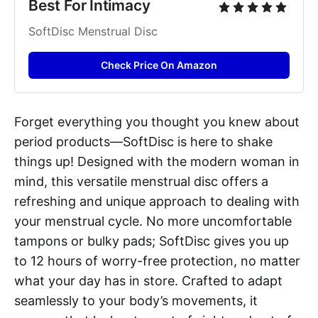
Best For Intimacy
SoftDisc Menstrual Disc
Check Price On Amazon
Forget everything you thought you knew about
period products—SoftDisc is here to shake
things up! Designed with the modern woman in
mind, this versatile menstrual disc offers a
refreshing and unique approach to dealing with
your menstrual cycle. No more uncomfortable
tampons or bulky pads; SoftDisc gives you up
to 12 hours of worry-free protection, no matter
what your day has in store. Crafted to adapt
seamlessly to your body’s movements, it