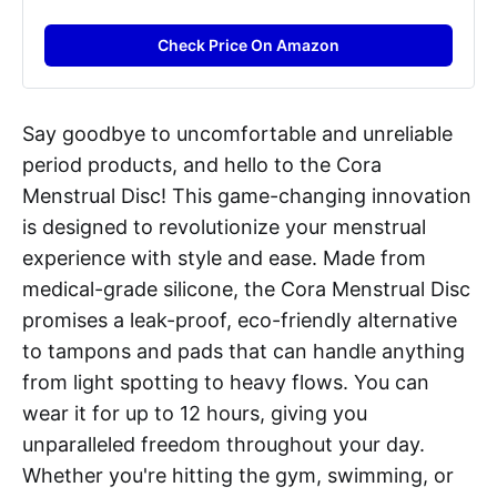
Check Price On Amazon
Say goodbye to uncomfortable and unreliable
period products, and hello to the Cora
Menstrual Disc! This game-changing innovation
is designed to revolutionize your menstrual
experience with style and ease. Made from
medical-grade silicone, the Cora Menstrual Disc
promises a leak-proof, eco-friendly alternative
to tampons and pads that can handle anything
from light spotting to heavy flows. You can
wear it for up to 12 hours, giving you
unparalleled freedom throughout your day.
Whether you're hitting the gym, swimming, or