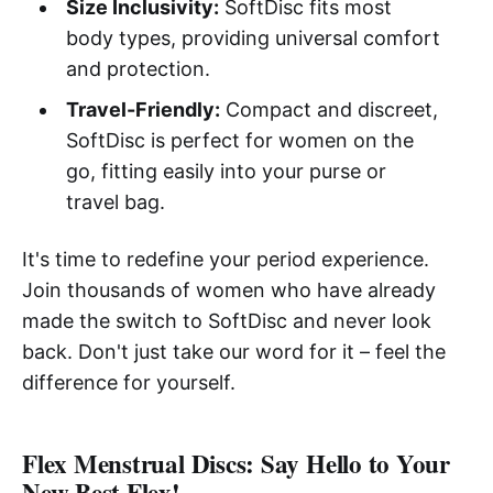
Size Inclusivity:
SoftDisc fits most
body types, providing universal comfort
and protection.
Travel-Friendly:
Compact and discreet,
SoftDisc is perfect for women on the
go, fitting easily into your purse or
travel bag.
It's time to redefine your period experience.
Join thousands of women who have already
made the switch to SoftDisc and never look
back. Don't just take our word for it – feel the
difference for yourself.
Flex Menstrual Discs: Say Hello to Your
New Best Flex!