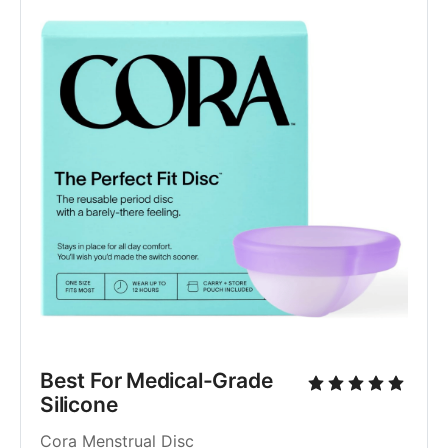
Best For Medical-Grade 
Silicone
Cora Menstrual Disc