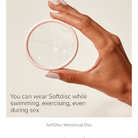
SoftDisc Menstrual Disc