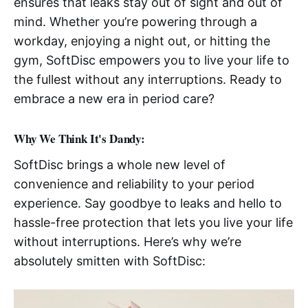
ensures that leaks stay out of sight and out of
mind. Whether you’re powering through a
workday, enjoying a night out, or hitting the
gym, SoftDisc empowers you to live your life to
the fullest without any interruptions. Ready to
embrace a new era in period care?
Why We Think It's Dandy:
SoftDisc brings a whole new level of
convenience and reliability to your period
experience. Say goodbye to leaks and hello to
hassle-free protection that lets you live your life
without interruptions. Here’s why we’re
absolutely smitten with SoftDisc: