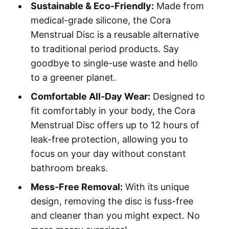
Sustainable & Eco-Friendly:
Made from
medical-grade silicone, the Cora
Menstrual Disc is a reusable alternative
to traditional period products. Say
goodbye to single-use waste and hello
to a greener planet.
Comfortable All-Day Wear:
Designed to
fit comfortably in your body, the Cora
Menstrual Disc offers up to 12 hours of
leak-free protection, allowing you to
focus on your day without constant
bathroom breaks.
Mess-Free Removal:
With its unique
design, removing the disc is fuss-free
and cleaner than you might expect. No