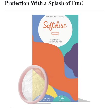
Protection With a Splash of Fun!