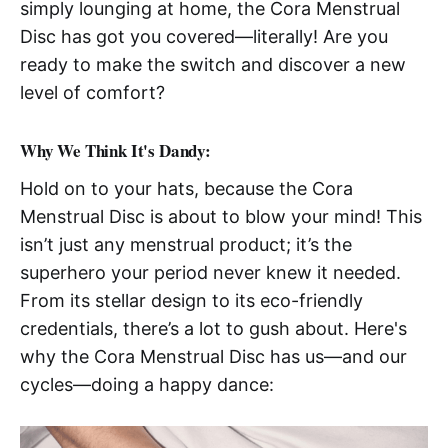
simply lounging at home, the Cora Menstrual
Disc has got you covered—literally! Are you
ready to make the switch and discover a new
level of comfort?
Why We Think It's Dandy:
Hold on to your hats, because the Cora
Menstrual Disc is about to blow your mind! This
isn’t just any menstrual product; it’s the
superhero your period never knew it needed.
From its stellar design to its eco-friendly
credentials, there’s a lot to gush about. Here's
why the Cora Menstrual Disc has us—and our
cycles—doing a happy dance: