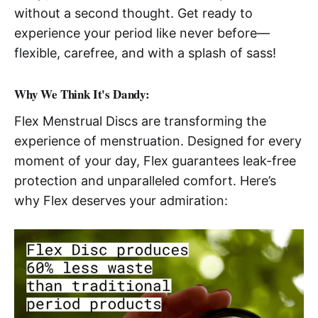
without a second thought. Get ready to
experience your period like never before—
flexible, carefree, and with a splash of sass!
Why We Think It's Dandy:
Flex Menstrual Discs are transforming the
experience of menstruation. Designed for every
moment of your day, Flex guarantees leak-free
protection and unparalleled comfort. Here’s
why Flex deserves your admiration: