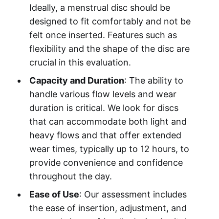
Ideally, a menstrual disc should be
designed to fit comfortably and not be
felt once inserted. Features such as
flexibility and the shape of the disc are
crucial in this evaluation.
Capacity and Duration
: The ability to
handle various flow levels and wear
duration is critical. We look for discs
that can accommodate both light and
heavy flows and that offer extended
wear times, typically up to 12 hours, to
provide convenience and confidence
throughout the day.
Ease of Use
: Our assessment includes
the ease of insertion, adjustment, and