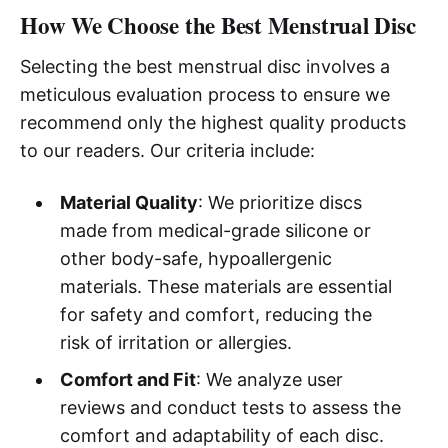
How We Choose the Best Menstrual Disc
Selecting the best menstrual disc involves a
meticulous evaluation process to ensure we
recommend only the highest quality products
to our readers. Our criteria include:
Material Quality
: We prioritize discs
made from medical-grade silicone or
other body-safe, hypoallergenic
materials. These materials are essential
for safety and comfort, reducing the
risk of irritation or allergies.
Comfort and Fit
: We analyze user
reviews and conduct tests to assess the
comfort and adaptability of each disc.