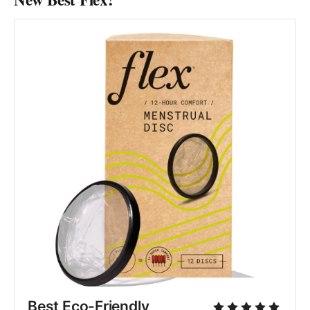
Best Eco-Friendly