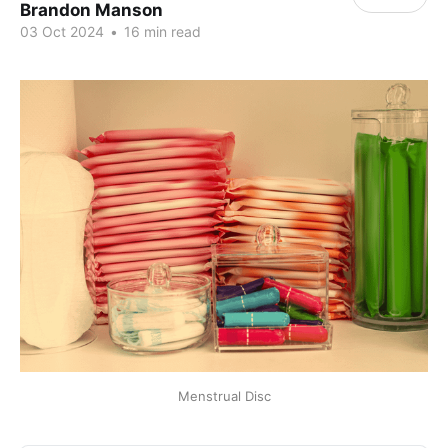
Brandon Manson
03 Oct 2024
•
16 min read
Menstrual Disc