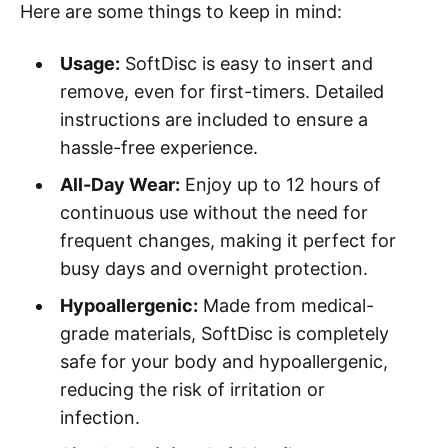
Here are some things to keep in mind:
Usage:
SoftDisc is easy to insert and
remove, even for first-timers. Detailed
instructions are included to ensure a
hassle-free experience.
All-Day Wear:
Enjoy up to 12 hours of
continuous use without the need for
frequent changes, making it perfect for
busy days and overnight protection.
Hypoallergenic:
Made from medical-
grade materials, SoftDisc is completely
safe for your body and hypoallergenic,
reducing the risk of irritation or
infection.