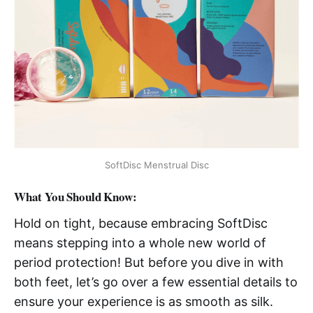
SoftDisc Menstrual Disc
What You Should Know:
Hold on tight, because embracing SoftDisc
means stepping into a whole new world of
period protection! But before you dive in with
both feet, let’s go over a few essential details to
ensure your experience is as smooth as silk.