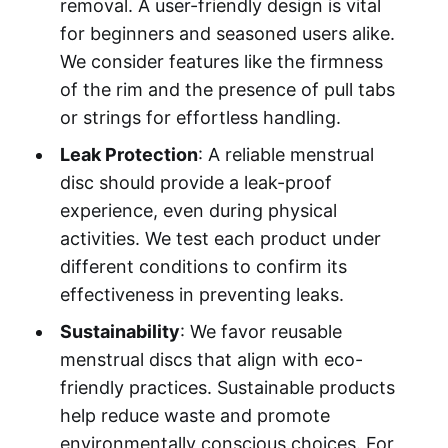
removal. A user-friendly design is vital
for beginners and seasoned users alike.
We consider features like the firmness
of the rim and the presence of pull tabs
or strings for effortless handling.
Leak Protection
: A reliable menstrual
disc should provide a leak-proof
experience, even during physical
activities. We test each product under
different conditions to confirm its
effectiveness in preventing leaks.
Sustainability
: We favor reusable
menstrual discs that align with eco-
friendly practices. Sustainable products
help reduce waste and promote
environmentally conscious choices. For