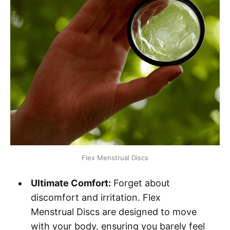
Flex Menstrual Discs
Ultimate Comfort:
Forget about
discomfort and irritation. Flex
Menstrual Discs are designed to move
with your body, ensuring you barely feel