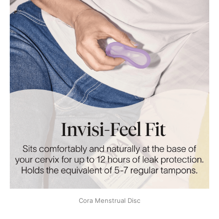
Cora Menstrual Disc