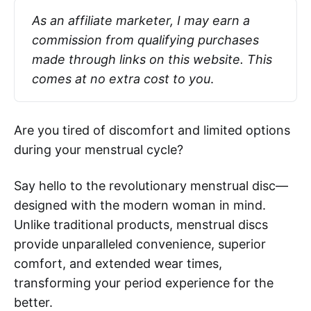
As an affiliate marketer, I may earn a 
commission from qualifying purchases 
made through links on this website. This 
comes at no extra cost to you
.
Are you tired of discomfort and limited options
during your menstrual cycle?
Say hello to the revolutionary menstrual disc—
designed with the modern woman in mind.
Unlike traditional products, menstrual discs
provide unparalleled convenience, superior
comfort, and extended wear times,
transforming your period experience for the
better.