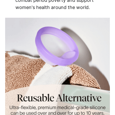
combat period poverty and support
women's health around the world.