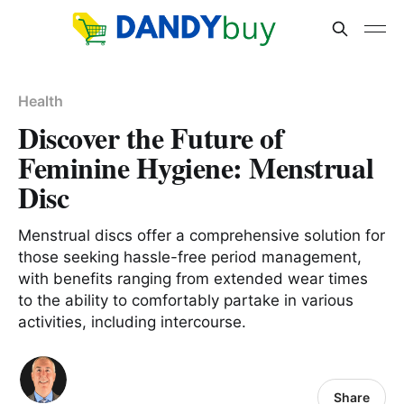
Health
Discover the Future of
Feminine Hygiene: Menstrual
Disc
Menstrual discs offer a comprehensive solution for
those seeking hassle-free period management,
with benefits ranging from extended wear times
to the ability to comfortably partake in various
activities, including intercourse.
Share