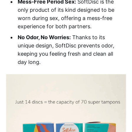
Mess-Free Period Sex:
SoftDisc is the
only product of its kind designed to be
worn during sex, offering a mess-free
experience for both partners.
No Odor, No Worries:
Thanks to its
unique design, SoftDisc prevents odor,
keeping you feeling fresh and clean all
day long.