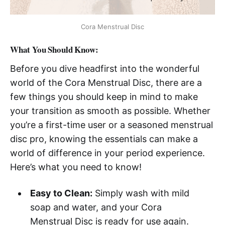
Cora Menstrual Disc
What You Should Know:
Before you dive headfirst into the wonderful
world of the Cora Menstrual Disc, there are a
few things you should keep in mind to make
your transition as smooth as possible. Whether
you’re a first-time user or a seasoned menstrual
disc pro, knowing the essentials can make a
world of difference in your period experience.
Here’s what you need to know!
Easy to Clean:
Simply wash with mild
soap and water, and your Cora
Menstrual Disc is ready for use again.