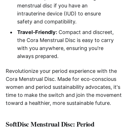
menstrual disc if you have an
intrauterine device (IUD) to ensure
safety and compatibility.
Travel-Friendly:
Compact and discreet,
the Cora Menstrual Disc is easy to carry
with you anywhere, ensuring you're
always prepared.
Revolutionize your period experience with the
Cora Menstrual Disc. Made for eco-conscious
women and period sustainability advocates, it's
time to make the switch and join the movement
toward a healthier, more sustainable future.
SoftDisc Menstrual Disc: Period