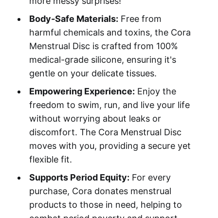
more messy surprises!
Body-Safe Materials:
Free from
harmful chemicals and toxins, the Cora
Menstrual Disc is crafted from 100%
medical-grade silicone, ensuring it's
gentle on your delicate tissues.
Empowering Experience:
Enjoy the
freedom to swim, run, and live your life
without worrying about leaks or
discomfort. The Cora Menstrual Disc
moves with you, providing a secure yet
flexible fit.
Supports Period Equity:
For every
purchase, Cora donates menstrual
products to those in need, helping to