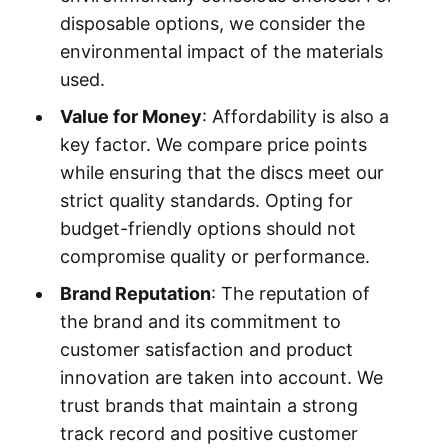
disposable options, we consider the
environmental impact of the materials
used.
Value for Money
: Affordability is also a
key factor. We compare price points
while ensuring that the discs meet our
strict quality standards. Opting for
budget-friendly options should not
compromise quality or performance.
Brand Reputation
: The reputation of
the brand and its commitment to
customer satisfaction and product
innovation are taken into account. We
trust brands that maintain a strong
track record and positive customer