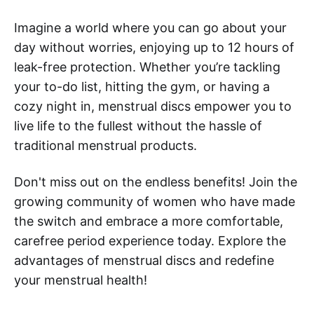
Imagine a world where you can go about your
day without worries, enjoying up to 12 hours of
leak-free protection. Whether you’re tackling
your to-do list, hitting the gym, or having a
cozy night in, menstrual discs empower you to
live life to the fullest without the hassle of
traditional menstrual products.
Don't miss out on the endless benefits! Join the
growing community of women who have made
the switch and embrace a more comfortable,
carefree period experience today. Explore the
advantages of menstrual discs and redefine
your menstrual health!