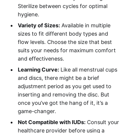
Sterilize between cycles for optimal
hygiene.
Variety of Sizes:
Available in multiple
sizes to fit different body types and
flow levels. Choose the size that best
suits your needs for maximum comfort
and effectiveness.
Learning Curve:
Like all menstrual cups
and discs, there might be a brief
adjustment period as you get used to
inserting and removing the disc. But
once you’ve got the hang of it, it’s a
game-changer.
Not Compatible with IUDs:
Consult your
healthcare provider before using a