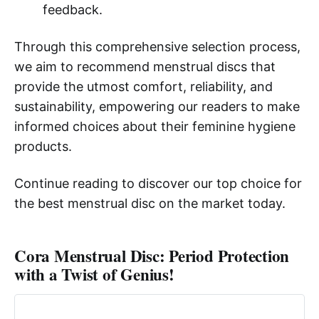
feedback.
Through this comprehensive selection process,
we aim to recommend menstrual discs that
provide the utmost comfort, reliability, and
sustainability, empowering our readers to make
informed choices about their feminine hygiene
products.
Continue reading to discover our top choice for
the best menstrual disc on the market today.
Cora Menstrual Disc: Period Protection
with a Twist of Genius!