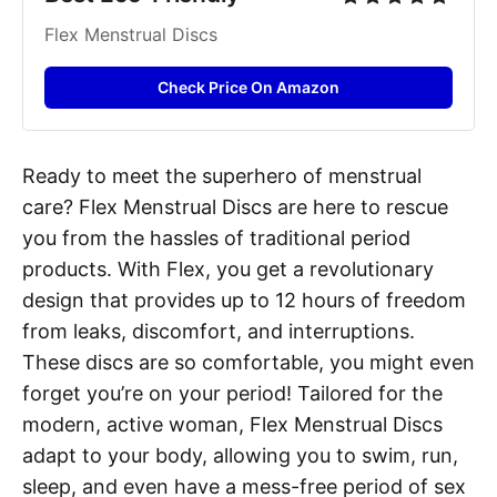
Flex Menstrual Discs
Check Price On Amazon
Ready to meet the superhero of menstrual
care? Flex Menstrual Discs are here to rescue
you from the hassles of traditional period
products. With Flex, you get a revolutionary
design that provides up to 12 hours of freedom
from leaks, discomfort, and interruptions.
These discs are so comfortable, you might even
forget you’re on your period! Tailored for the
modern, active woman, Flex Menstrual Discs
adapt to your body, allowing you to swim, run,
sleep, and even have a mess-free period of sex