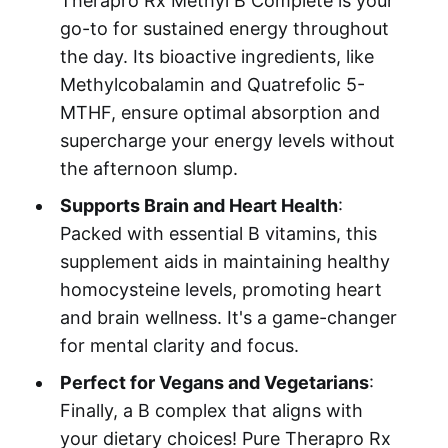
Therapro Rx Methyl B Complete is your
go-to for sustained energy throughout
the day. Its bioactive ingredients, like
Methylcobalamin and Quatrefolic 5-
MTHF, ensure optimal absorption and
supercharge your energy levels without
the afternoon slump.
Supports Brain and Heart Health
:
Packed with essential B vitamins, this
supplement aids in maintaining healthy
homocysteine levels, promoting heart
and brain wellness. It's a game-changer
for mental clarity and focus.
Perfect for Vegans and Vegetarians
:
Finally, a B complex that aligns with
your dietary choices! Pure Therapro Rx