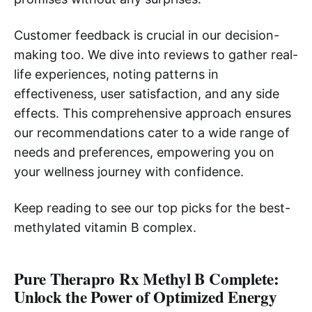
Customer feedback is crucial in our decision-
making too. We dive into reviews to gather real-
life experiences, noting patterns in
effectiveness, user satisfaction, and any side
effects. This comprehensive approach ensures
our recommendations cater to a wide range of
needs and preferences, empowering you on
your wellness journey with confidence.
Keep reading to see our top picks for the best-
methylated vitamin B complex.
Pure Therapro Rx Methyl B Complete:
Unlock the Power of Optimized Energy