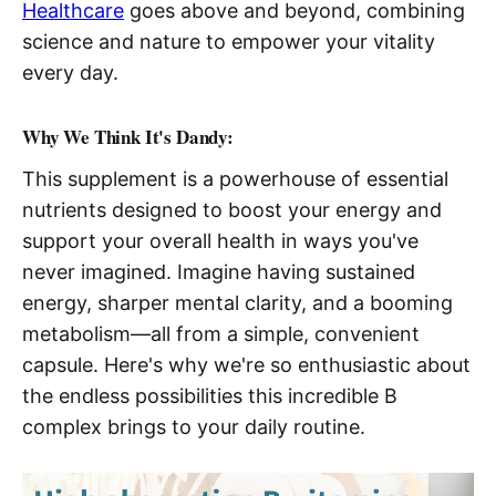
Healthcare
goes above and beyond, combining
science and nature to empower your vitality
every day.
Why We Think It's Dandy:
This supplement is a powerhouse of essential
nutrients designed to boost your energy and
support your overall health in ways you've
never imagined. Imagine having sustained
energy, sharper mental clarity, and a booming
metabolism—all from a simple, convenient
capsule. Here's why we're so enthusiastic about
the endless possibilities this incredible B
complex brings to your daily routine.