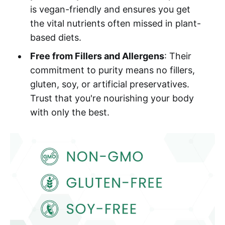
is vegan-friendly and ensures you get
the vital nutrients often missed in plant-
based diets.
Free from Fillers and Allergens
: Their
commitment to purity means no fillers,
gluten, soy, or artificial preservatives.
Trust that you're nourishing your body
with only the best.