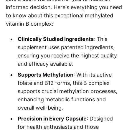
informed decision. Here's everything you need
to know about this exceptional methylated
vitamin B complex:
Clinically Studied Ingredients
: This
supplement uses patented ingredients,
ensuring you receive the highest quality
and efficacy available.
Supports Methylation
: With its active
folate and B12 forms, this B complex
supports crucial methylation processes,
enhancing metabolic functions and
overall well-being.
Precision in Every Capsule
: Designed
for health enthusiasts and those