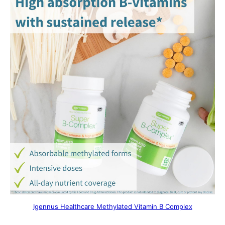
Igennus Healthcare Methylated Vitamin B Complex​