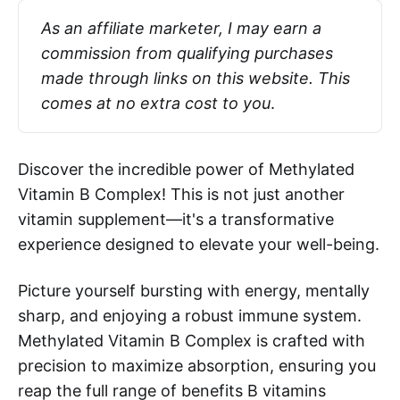
As an affiliate marketer, I may earn a 
commission from qualifying purchases 
made through links on this website. This 
comes at no extra cost to you
.
Discover the incredible power of Methylated
Vitamin B Complex! This is not just another
vitamin supplement—it's a transformative
experience designed to elevate your well-being.
Picture yourself bursting with energy, mentally
sharp, and enjoying a robust immune system.
Methylated Vitamin B Complex is crafted with
precision to maximize absorption, ensuring you
reap the full range of benefits B vitamins