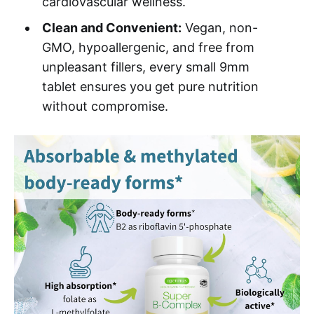
cardiovascular wellness.
Clean and Convenient:
Vegan, non-
GMO, hypoallergenic, and free from
unpleasant fillers, every small 9mm
tablet ensures you get pure nutrition
without compromise.