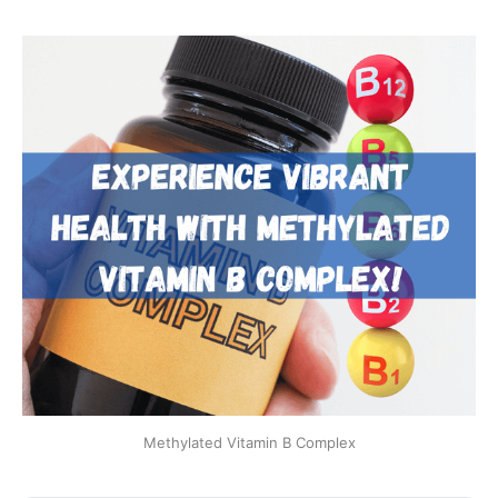
Methylated Vitamin B Complex​