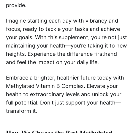
provide.
Imagine starting each day with vibrancy and
focus, ready to tackle your tasks and achieve
your goals. With this supplement, you're not just
maintaining your health—you're taking it to new
heights. Experience the difference firsthand
and feel the impact on your daily life.
Embrace a brighter, healthier future today with
Methylated Vitamin B Complex. Elevate your
health to extraordinary levels and unlock your
full potential. Don't just support your health—
transform it.
How We Choose the Best Methylated