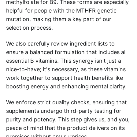
methylfolate for B9. These forms are especially
helpful for people with the MTHFR genetic
mutation, making them a key part of our
selection process.
We also carefully review ingredient lists to
ensure a balanced formulation that includes all
essential B vitamins. This synergy isn't just a
nice-to-have; it's necessary, as these vitamins
work together to support health benefits like
boosting energy and enhancing mental clarity.
We enforce strict quality checks, ensuring that
supplements undergo third-party testing for
purity and potency. This step gives us, and you,
peace of mind that the product delivers on its
promises without any surprises.