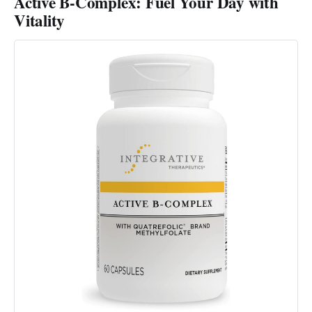
Active B-Complex: Fuel Your Day with
Vitality