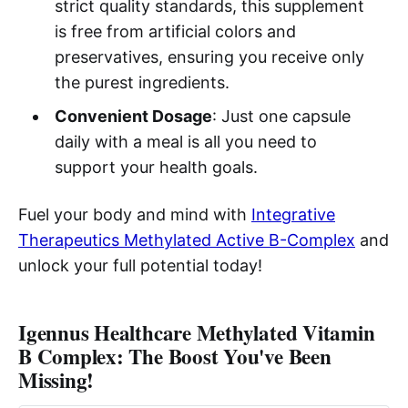
strict quality standards, this supplement
is free from artificial colors and
preservatives, ensuring you receive only
the purest ingredients.
Convenient Dosage
: Just one capsule
daily with a meal is all you need to
support your health goals.
Fuel your body and mind with
Integrative
Therapeutics Methylated Active B-Complex
and
unlock your full potential today!
Igennus Healthcare Methylated Vitamin
B Complex: The Boost You've Been
Missing!