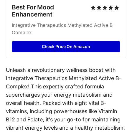
Best For Mood 
Enhancement
Integrative Therapeutics Methylated Active B-
Complex
Check Price On Amazon
Unleash a revolutionary wellness boost with
Integrative Therapeutics Methylated Active B-
Complex! This expertly crafted formula
supercharges your energy metabolism and
overall health. Packed with eight vital B-
vitamins, including powerhouses like Vitamin
B12 and Folate, it's your go-to for maintaining
vibrant energy levels and a healthy metabolism.