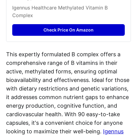
Igennus Healthcare Methylated Vitamin B 
Complex​
Check Price On Amazon
This expertly formulated B complex offers a
comprehensive range of B vitamins in their
active, methylated forms, ensuring optimal
bioavailability and effectiveness. Ideal for those
with dietary restrictions and genetic variations,
it addresses common nutrient gaps to enhance
energy production, cognitive function, and
cardiovascular health. With 90 easy-to-take
capsules, it's a convenient choice for anyone
looking to maximize their well-being.
Igennus