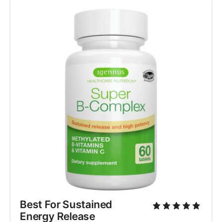
Best For Sustained 
Energy Release