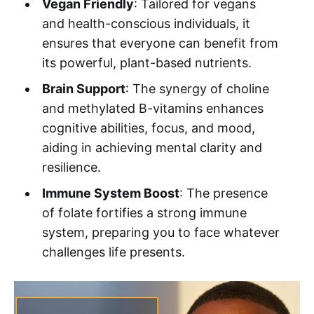
Vegan Friendly
: Tailored for vegans
and health-conscious individuals, it
ensures that everyone can benefit from
its powerful, plant-based nutrients.
Brain Support
: The synergy of choline
and methylated B-vitamins enhances
cognitive abilities, focus, and mood,
aiding in achieving mental clarity and
resilience.
Immune System Boost
: The presence
of folate fortifies a strong immune
system, preparing you to face whatever
challenges life presents.