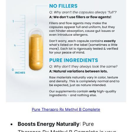
Pure Therapro Rx Methyl B Complete
Boosts Energy Naturally
: Pure