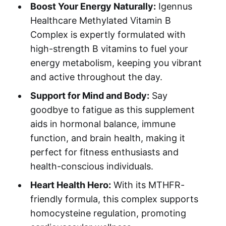
Boost Your Energy Naturally:
Igennus
Healthcare Methylated Vitamin B
Complex is expertly formulated with
high-strength B vitamins to fuel your
energy metabolism, keeping you vibrant
and active throughout the day.
Support for Mind and Body:
Say
goodbye to fatigue as this supplement
aids in hormonal balance, immune
function, and brain health, making it
perfect for fitness enthusiasts and
health-conscious individuals.
Heart Health Hero:
With its MTHFR-
friendly formula, this complex supports
homocysteine regulation, promoting