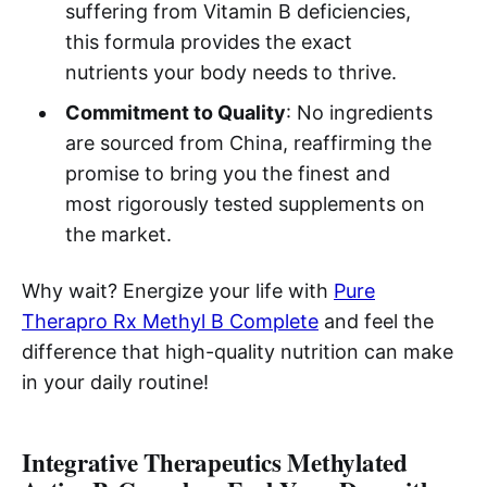
suffering from Vitamin B deficiencies,
this formula provides the exact
nutrients your body needs to thrive.
Commitment to Quality
: No ingredients
are sourced from China, reaffirming the
promise to bring you the finest and
most rigorously tested supplements on
the market.
Why wait? Energize your life with
Pure
Therapro Rx Methyl B Complete
and feel the
difference that high-quality nutrition can make
in your daily routine!
Integrative Therapeutics Methylated