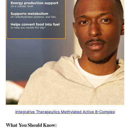
Integrative Therapeutics Methylated Active B-Complex
What You Should Know: