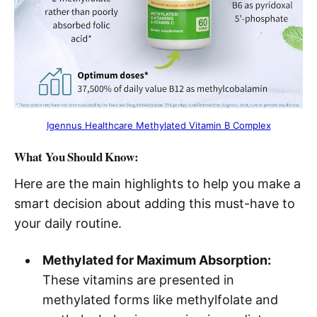
Igennus Healthcare Methylated Vitamin B Complex​
What You Should Know:
Here are the main highlights to help you make a
smart decision about adding this must-have to
your daily routine.
Methylated for Maximum Absorption:
These vitamins are presented in
methylated forms like methylfolate and