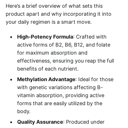
Here’s a brief overview of what sets this
product apart and why incorporating it into
your daily regimen is a smart move.
High-Potency Formula
: Crafted with
active forms of B2, B6, B12, and folate
for maximum absorption and
effectiveness, ensuring you reap the full
benefits of each nutrient.
Methylation Advantage
: Ideal for those
with genetic variations affecting B-
vitamin absorption, providing active
forms that are easily utilized by the
body.
Quality Assurance
: Produced under