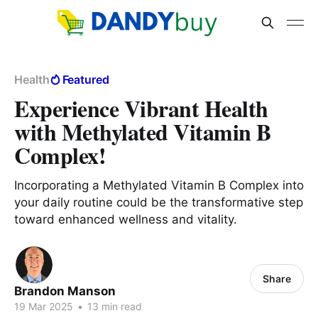
Health
Featured
Experience Vibrant Health
with Methylated Vitamin B
Complex!
Incorporating a Methylated Vitamin B Complex into
your daily routine could be the transformative step
toward enhanced wellness and vitality.
Share
Brandon Manson
19 Mar 2025
•
13 min read