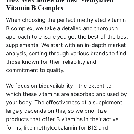
Vitamin B Complex
When choosing the perfect methylated vitamin
B complex, we take a detailed and thorough
approach to ensure you get the best of the best
supplements. We start with an in-depth market
analysis, sorting through various brands to find
those known for their reliability and
commitment to quality.
We focus on bioavailability—the extent to
which these vitamins are absorbed and used by
your body. The effectiveness of a supplement
largely depends on this, so we prioritize
products that offer B vitamins in their active
forms, like methylcobalamin for B12 and