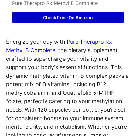
Pure Therapro Rx Methyl B Complete
Check Price On Amazon
Energize your day with
Pure Therapro Rx
Methyl B Complete
, the dietary supplement
crafted to supercharge your vitality and
support your body's essential functions. This
dynamic methylated vitamin B complex packs a
potent mix of B vitamins, including B12
methylcobalamin and Quatrefolic 5-MTHF
folate, perfectly catering to your methylation
needs. With 120 capsules per bottle, you're set
for consistent boosts to your immune system,
mental clarity, and metabolism. Whether you’re
looking to conquer afternoon slumps or