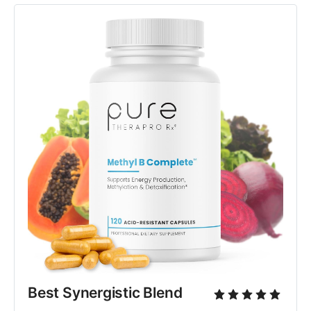
Best Synergistic Blend