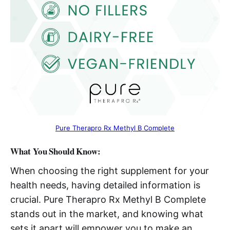
Pure Therapro Rx Methyl B Complete
What You Should Know:
When choosing the right supplement for your
health needs, having detailed information is
crucial. Pure Therapro Rx Methyl B Complete
stands out in the market, and knowing what
sets it apart will empower you to make an