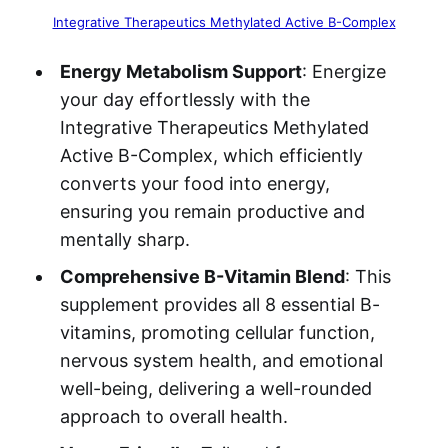
Integrative Therapeutics Methylated Active B-Complex
Energy Metabolism Support
: Energize
your day effortlessly with the
Integrative Therapeutics Methylated
Active B-Complex, which efficiently
converts your food into energy,
ensuring you remain productive and
mentally sharp.
Comprehensive B-Vitamin Blend
: This
supplement provides all 8 essential B-
vitamins, promoting cellular function,
nervous system health, and emotional
well-being, delivering a well-rounded
approach to overall health.