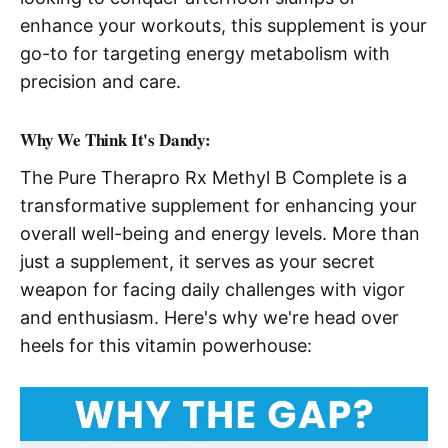
enhance your workouts, this supplement is your
go-to for targeting energy metabolism with
precision and care.
Why We Think It's Dandy:
The Pure Therapro Rx Methyl B Complete is a
transformative supplement for enhancing your
overall well-being and energy levels. More than
just a supplement, it serves as your secret
weapon for facing daily challenges with vigor
and enthusiasm. Here's why we're head over
heels for this vitamin powerhouse: