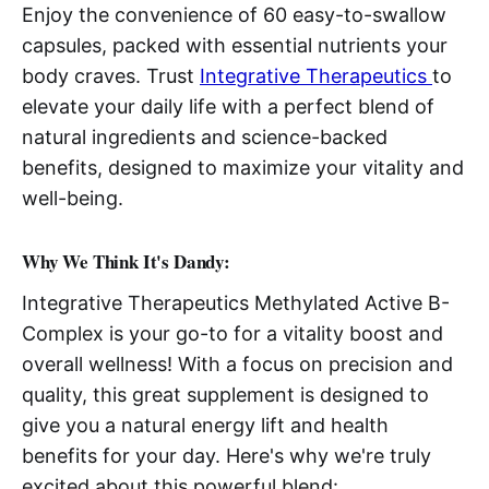
Enjoy the convenience of 60 easy-to-swallow
capsules, packed with essential nutrients your
body craves. Trust
Integrative Therapeutics
to
elevate your daily life with a perfect blend of
natural ingredients and science-backed
benefits, designed to maximize your vitality and
well-being.
Why We Think It's Dandy:
Integrative Therapeutics Methylated Active B-
Complex is your go-to for a vitality boost and
overall wellness! With a focus on precision and
quality, this great supplement is designed to
give you a natural energy lift and health
benefits for your day. Here's why we're truly
excited about this powerful blend: