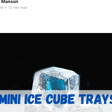
n Manson
26
•
13 min read