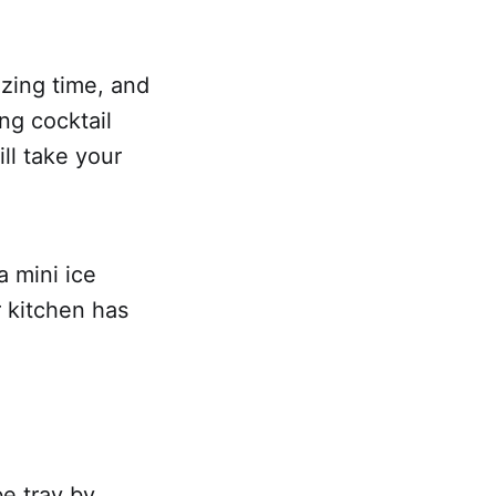
ezing time, and
ng cocktail
ll take your
a mini ice
r kitchen has
e tray by