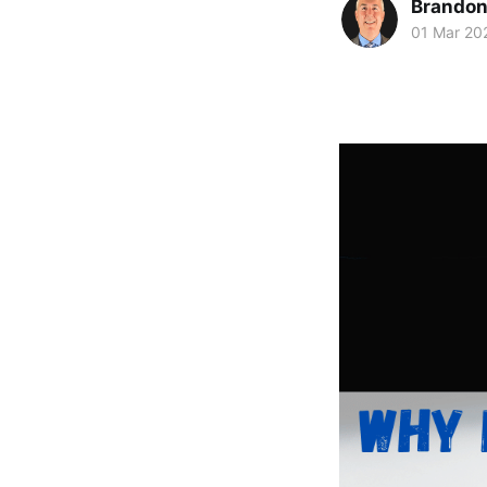
Brando
01 Mar 20