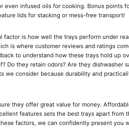
or even infused oils for cooking. Bonus points f
eature lids for stacking or mess-free transport!
l factor is how well the trays perform under real
hich is where customer reviews and ratings com
dback to understand how these trays hold up ov
of? Do they retain odors? Are they dishwasher 
ts we consider because durability and practicali
sure they offer great value for money. Affordabl
cellent features sets the best trays apart from t
these factors, we can confidently present you w