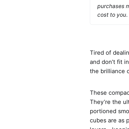
purchases ma
cost to you
.
Tired of deali
and don’t fit 
the brilliance 
These compact,
They’re the ul
portioned smoo
cubes are as pr