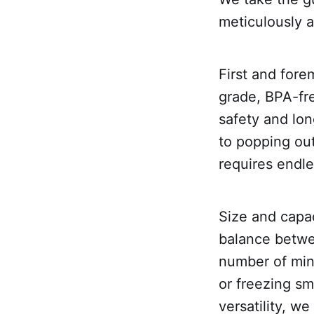
meticulously a
First and fore
grade, BPA-fre
safety and lon
to popping out
requires endle
Size and capac
balance betwe
number of mini
or freezing sm
versatility, we