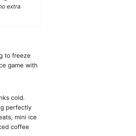
o extra 
g to freeze
 ice game with
nks cold.
ng perfectly
eats, mini ice
iced coffee