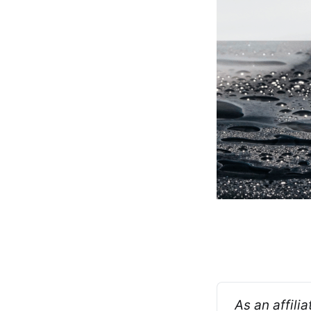
As an affili