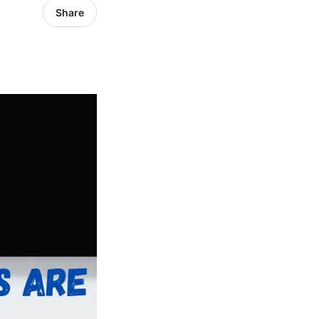
Share