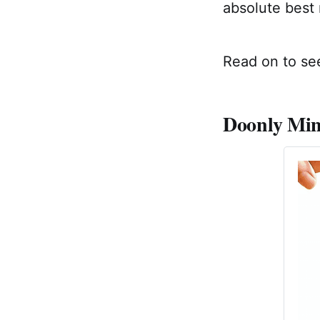
absolute best 
Read on to see
Doonly Mini