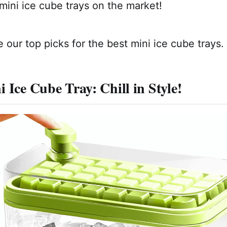
mini ice cube trays on the market!
 our top picks for the best mini ice cube trays.
 Ice Cube Tray: Chill in Style!