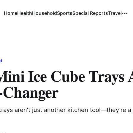
Home
Health
Household
Sports
Special Reports
Travel
d
ini Ice Cube Trays 
-Changer
trays aren’t just another kitchen tool—they’re a 