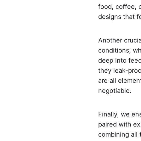
food, coffee, 
designs that f
Another crucia
conditions, w
deep into fee
they leak-pro
are all elemen
negotiable.
Finally, we en
paired with ex
combining all 