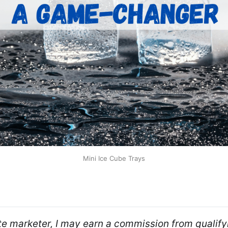
Mini Ice Cube Trays
ate marketer, I may earn a commission from qualifyi