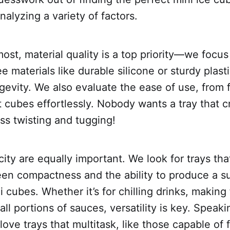
nalyzing a variety of factors.
most, material quality is a top priority—we focu
e materials like durable silicone or sturdy plast
gevity. We also evaluate the ease of use, from fi
 cubes effortlessly. Nobody wants a tray that c
ss twisting and tugging!
ity are equally important. We look for trays that
en compactness and the ability to produce a su
 cubes. Whether it’s for chilling drinks, making 
all portions of sauces, versatility is key. Speaki
 love trays that multitask, like those capable of