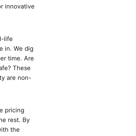
or innovative
-life
e in. We dig
er time. Are
safe? These
ty are non-
e pricing
he rest. By
ith the