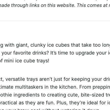
de through links on this website. This comes at n
ng with giant, clunky ice cubes that take too lon
in your favorite drinks? It’s time to upgrade your
of mini ice cube trays!
 versatile trays aren’t just for keeping your dri
timate multitaskers in the kitchen. From preppi
thie ingredients to creating cute, bite-sized tr
actical as they are fun. Plus, they’re ideal for 