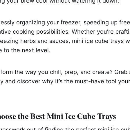
g your brew cool without watering it down.
lessly organizing your freezer, speeding up fre
tive cooking possibilities. Whether you’re crafti
reezing herbs and sauces, mini ice cube trays wi
e to the next level.
form the way you chill, prep, and create? Grab 
y and discover why it’s the must-have tool you
ose the Best Mini Ice Cube Trays
esswork out of finding the perfect mini ice cub