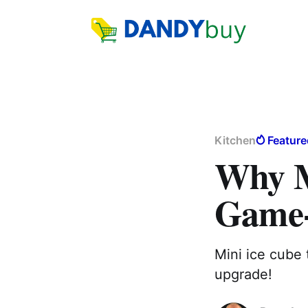
Kitchen
Feature
Why M
Game
Mini ice cube 
upgrade!