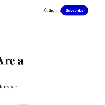
Sign in
Subscribe
Are a
lifestyle