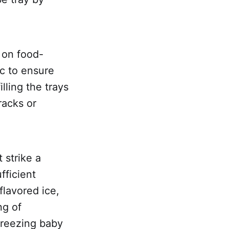
s on food-
ic to ensure
lling the trays
racks or
 strike a
fficient
flavored ice,
ng of
 freezing baby