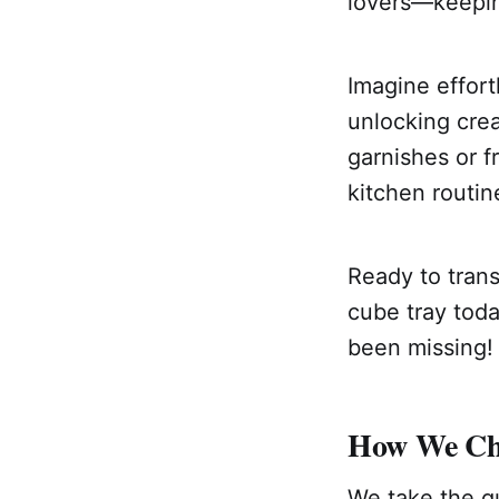
lovers—keepin
Imagine effort
unlocking crea
garnishes or f
kitchen routin
Ready to trans
cube tray toda
been missing!
How We Cho
We take the gu