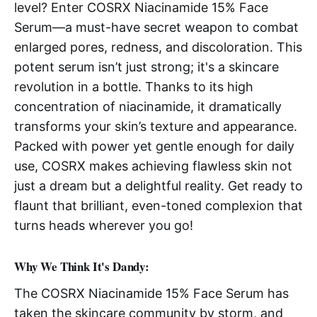
level? Enter COSRX Niacinamide 15% Face
Serum—a must-have secret weapon to combat
enlarged pores, redness, and discoloration. This
potent serum isn’t just strong; it's a skincare
revolution in a bottle. Thanks to its high
concentration of niacinamide, it dramatically
transforms your skin’s texture and appearance.
Packed with power yet gentle enough for daily
use, COSRX makes achieving flawless skin not
just a dream but a delightful reality. Get ready to
flaunt that brilliant, even-toned complexion that
turns heads wherever you go!
Why We Think It's Dandy:
The COSRX Niacinamide 15% Face Serum has
taken the skincare community by storm, and