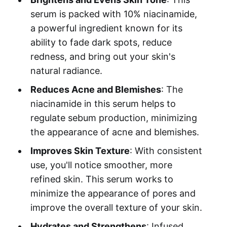
serum is packed with 10% niacinamide,
a powerful ingredient known for its
ability to fade dark spots, reduce
redness, and bring out your skin's
natural radiance.
Reduces Acne and Blemishes
: The
niacinamide in this serum helps to
regulate sebum production, minimizing
the appearance of acne and blemishes.
Improves Skin Texture
: With consistent
use, you'll notice smoother, more
refined skin. This serum works to
minimize the appearance of pores and
improve the overall texture of your skin.
Hydrates and Strengthens
: Infused