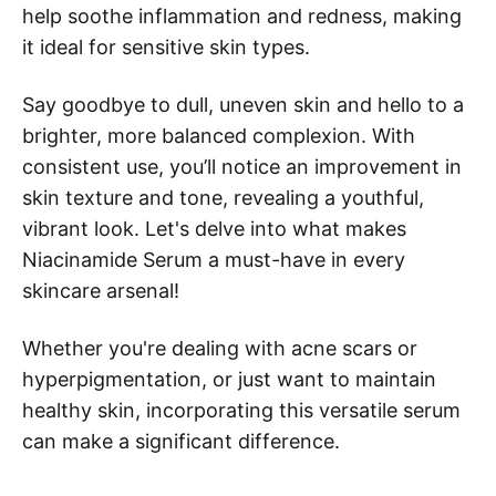
help soothe inflammation and redness, making
it ideal for sensitive skin types.
Say goodbye to dull, uneven skin and hello to a
brighter, more balanced complexion. With
consistent use, you’ll notice an improvement in
skin texture and tone, revealing a youthful,
vibrant look. Let's delve into what makes
Niacinamide Serum a must-have in every
skincare arsenal!
Whether you're dealing with acne scars or
hyperpigmentation, or just want to maintain
healthy skin, incorporating this versatile serum
can make a significant difference.