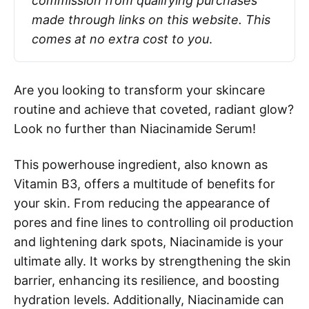
commission from qualifying purchases 
made through links on this website. This 
comes at no extra cost to you
.
Are you looking to transform your skincare
routine and achieve that coveted, radiant glow?
Look no further than Niacinamide Serum!
This powerhouse ingredient, also known as
Vitamin B3, offers a multitude of benefits for
your skin. From reducing the appearance of
pores and fine lines to controlling oil production
and lightening dark spots, Niacinamide is your
ultimate ally. It works by strengthening the skin
barrier, enhancing its resilience, and boosting
hydration levels. Additionally, Niacinamide can