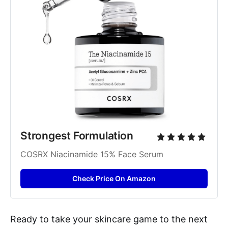
Strongest Formulation
COSRX Niacinamide 15% Face Serum
Check Price On Amazon
Ready to take your skincare game to the next