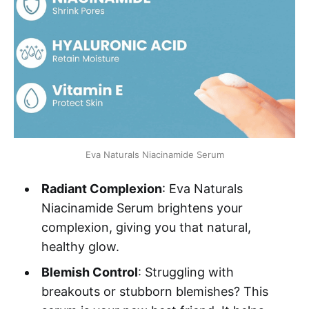
Eva Naturals Niacinamide Serum
Radiant Complexion
: Eva Naturals
Niacinamide Serum brightens your
complexion, giving you that natural,
healthy glow.
Blemish Control
: Struggling with
breakouts or stubborn blemishes? This