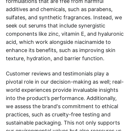
formulations that are free from harmful
additives and chemicals, such as parabens,
sulfates, and synthetic fragrances. Instead, we
seek out serums that include synergistic
components like zinc, vitamin E, and hyaluronic
acid, which work alongside niacinamide to
enhance its benefits, such as improving skin
texture, hydration, and barrier function.
Customer reviews and testimonials play a
pivotal role in our decision-making as well; real-
world experiences provide invaluable insights
into the product’s performance. Additionally,
we assess the brand's commitment to ethical
practices, such as cruelty-free testing and
sustainable packaging. This not only supports
our environmental values but also reassures us