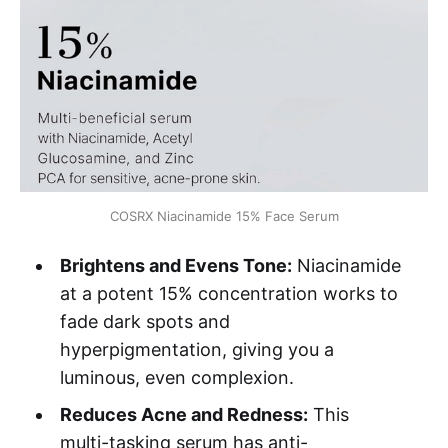
COSRX Niacinamide 15% Face Serum
Brightens and Evens Tone:
Niacinamide
at a potent 15% concentration works to
fade dark spots and
hyperpigmentation, giving you a
luminous, even complexion.
Reduces Acne and Redness:
This
multi-tasking serum has anti-