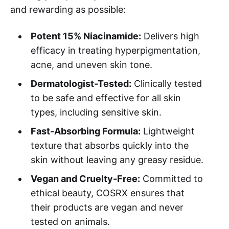
and rewarding as possible:
Potent 15% Niacinamide:
Delivers high
efficacy in treating hyperpigmentation,
acne, and uneven skin tone.
Dermatologist-Tested:
Clinically tested
to be safe and effective for all skin
types, including sensitive skin.
Fast-Absorbing Formula:
Lightweight
texture that absorbs quickly into the
skin without leaving any greasy residue.
Vegan and Cruelty-Free:
Committed to
ethical beauty, COSRX ensures that
their products are vegan and never
tested on animals.