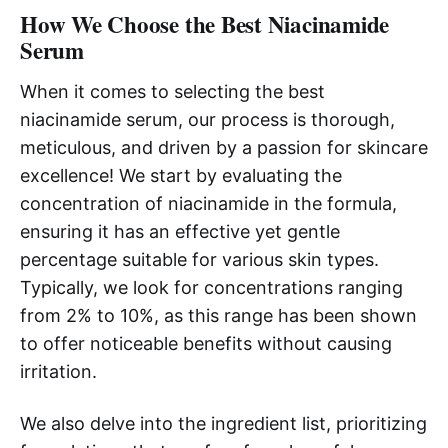
How We Choose the Best Niacinamide
Serum
When it comes to selecting the best
niacinamide serum, our process is thorough,
meticulous, and driven by a passion for skincare
excellence! We start by evaluating the
concentration of niacinamide in the formula,
ensuring it has an effective yet gentle
percentage suitable for various skin types.
Typically, we look for concentrations ranging
from 2% to 10%, as this range has been shown
to offer noticeable benefits without causing
irritation.
We also delve into the ingredient list, prioritizing