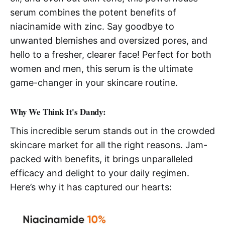
serum combines the potent benefits of
niacinamide with zinc. Say goodbye to
unwanted blemishes and oversized pores, and
hello to a fresher, clearer face! Perfect for both
women and men, this serum is the ultimate
game-changer in your skincare routine.
Why We Think It's Dandy:
This incredible serum stands out in the crowded
skincare market for all the right reasons. Jam-
packed with benefits, it brings unparalleled
efficacy and delight to your daily regimen.
Here’s why it has captured our hearts: