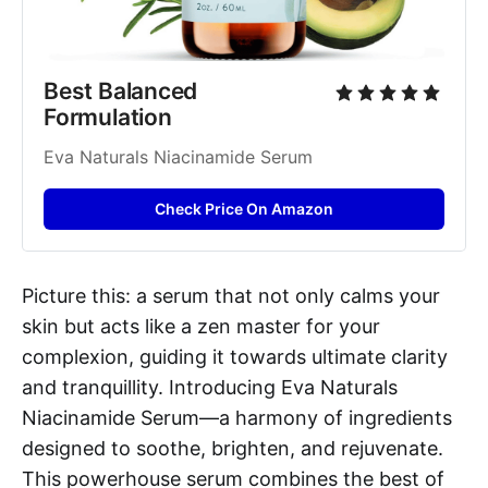
Best Balanced 
Formulation
Eva Naturals Niacinamide Serum
Check Price On Amazon
Picture this: a serum that not only calms your
skin but acts like a zen master for your
complexion, guiding it towards ultimate clarity
and tranquillity. Introducing Eva Naturals
Niacinamide Serum—a harmony of ingredients
designed to soothe, brighten, and rejuvenate.
This powerhouse serum combines the best of