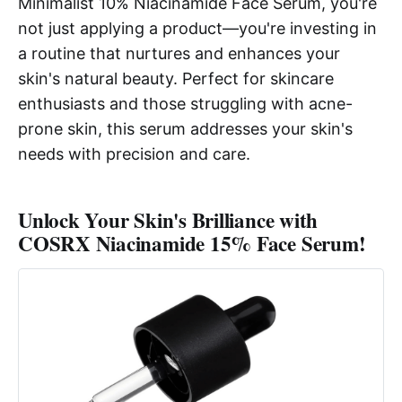
Minimalist 10% Niacinamide Face Serum, you're
not just applying a product—you're investing in
a routine that nurtures and enhances your
skin's natural beauty. Perfect for skincare
enthusiasts and those struggling with acne-
prone skin, this serum addresses your skin's
needs with precision and care.
Unlock Your Skin's Brilliance with
COSRX Niacinamide 15% Face Serum!