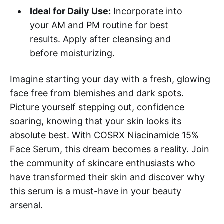
Ideal for Daily Use:
Incorporate into
your AM and PM routine for best
results. Apply after cleansing and
before moisturizing.
Imagine starting your day with a fresh, glowing
face free from blemishes and dark spots.
Picture yourself stepping out, confidence
soaring, knowing that your skin looks its
absolute best. With COSRX Niacinamide 15%
Face Serum, this dream becomes a reality. Join
the community of skincare enthusiasts who
have transformed their skin and discover why
this serum is a must-have in your beauty
arsenal.