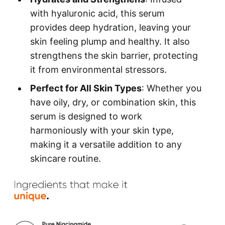
with hyaluronic acid, this serum
provides deep hydration, leaving your
skin feeling plump and healthy. It also
strengthens the skin barrier, protecting
it from environmental stressors.
Perfect for All Skin Types
: Whether you
have oily, dry, or combination skin, this
serum is designed to work
harmoniously with your skin type,
making it a versatile addition to any
skincare routine.