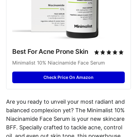
Best For Acne Prone Skin
Minimalist 10% Niacinamide Face Serum
Check Price On Amazon
Are you ready to unveil your most radiant and
balanced complexion yet? The Minimalist 10%
Niacinamide Face Serum is your new skincare
BFF. Specially crafted to tackle acne, control
oil, and even out skin tone, this powerhouse