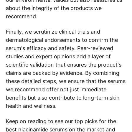
about the integrity of the products we
recommend.
Finally, we scrutinize clinical trials and
dermatological endorsements to confirm the
serum's efficacy and safety. Peer-reviewed
studies and expert opinions add a layer of
scientific validation that ensures the product's
claims are backed by evidence. By combining
these detailed steps, we ensure that the serums
we recommend offer not just immediate
benefits but also contribute to long-term skin
health and wellness.
Keep on reading to see our top picks for the
best niacinamide serums on the market and