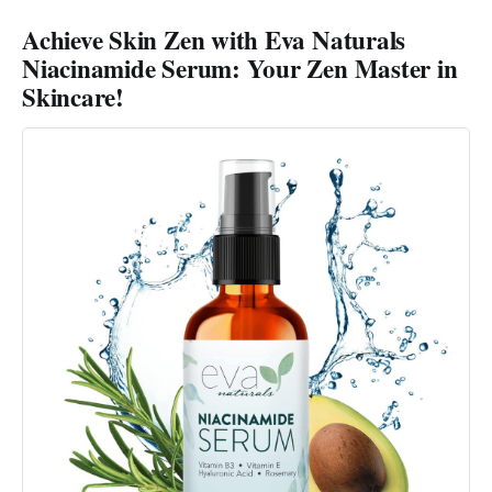
Achieve Skin Zen with Eva Naturals
Niacinamide Serum: Your Zen Master in
Skincare!