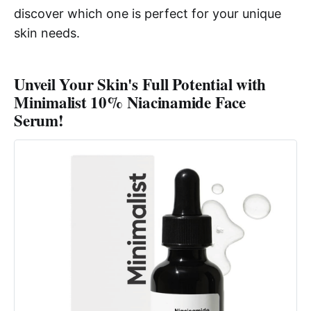
discover which one is perfect for your unique
skin needs.
Unveil Your Skin's Full Potential with
Minimalist 10% Niacinamide Face
Serum!