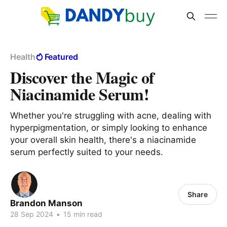
Health
Featured
Discover the Magic of
Niacinamide Serum!
Whether you're struggling with acne, dealing with
hyperpigmentation, or simply looking to enhance
your overall skin health, there's a niacinamide
serum perfectly suited to your needs.
Share
Brandon Manson
28 Sep 2024
•
15 min read