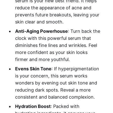
serum is your new best friend. It helps
reduce the appearance of acne and
prevents future breakouts, leaving your
skin clear and smooth.
Anti-Aging Powerhouse
: Turn back the
clock with this powerful serum that
diminishes fine lines and wrinkles. Feel
more confident as your skin looks
firmer and more youthful.
Evens Skin Tone
: If hyperpigmentation
is your concern, this serum works
wonders by evening out skin tone and
reducing dark spots. Reveal a more
consistent and balanced complexion.
Hydration Boost
: Packed with