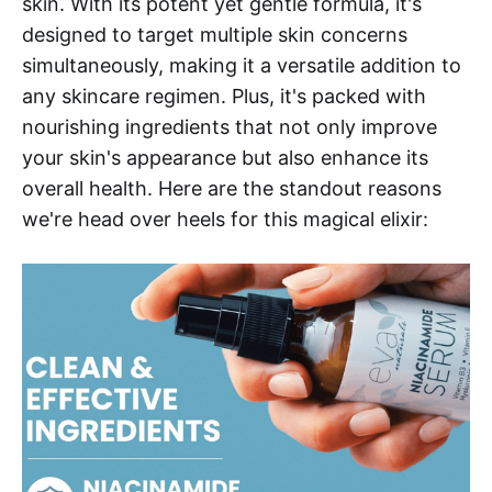
skin. With its potent yet gentle formula, it's
designed to target multiple skin concerns
simultaneously, making it a versatile addition to
any skincare regimen. Plus, it's packed with
nourishing ingredients that not only improve
your skin's appearance but also enhance its
overall health. Here are the standout reasons
we're head over heels for this magical elixir: