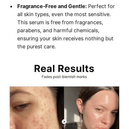
Fragrance-Free and Gentle:
Perfect for
all skin types, even the most sensitive.
This serum is free from fragrances,
parabens, and harmful chemicals,
ensuring your skin receives nothing but
the purest care.