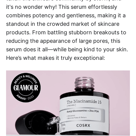
it's no wonder why! This serum effortlessly
combines potency and gentleness, making it a
standout in the crowded market of skincare
products. From battling stubborn breakouts to
reducing the appearance of large pores, this
serum does it all—while being kind to your skin.
Here’s what makes it truly exceptional: