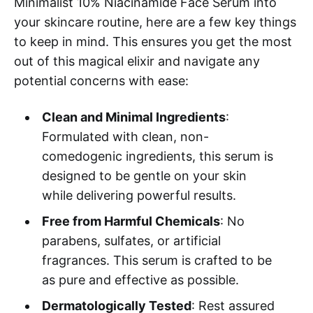
Minimalist 10% Niacinamide Face Serum into
your skincare routine, here are a few key things
to keep in mind. This ensures you get the most
out of this magical elixir and navigate any
potential concerns with ease:
Clean and Minimal Ingredients
:
Formulated with clean, non-
comedogenic ingredients, this serum is
designed to be gentle on your skin
while delivering powerful results.
Free from Harmful Chemicals
: No
parabens, sulfates, or artificial
fragrances. This serum is crafted to be
as pure and effective as possible.
Dermatologically Tested
: Rest assured