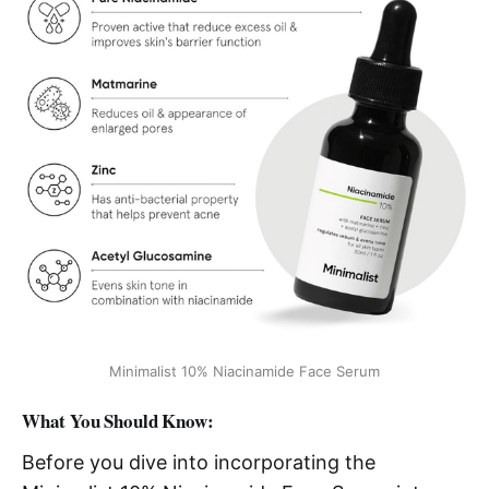
Minimalist 10% Niacinamide Face Serum
What You Should Know:
Before you dive into incorporating the