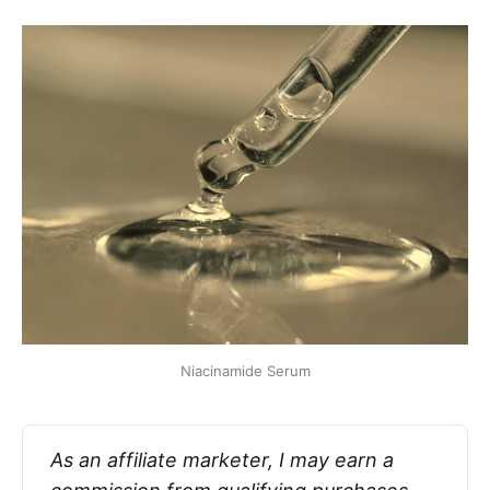
Niacinamide Serum
As an affiliate marketer, I may earn a 