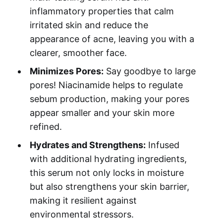
inflammatory properties that calm
irritated skin and reduce the
appearance of acne, leaving you with a
clearer, smoother face.
Minimizes Pores:
Say goodbye to large
pores! Niacinamide helps to regulate
sebum production, making your pores
appear smaller and your skin more
refined.
Hydrates and Strengthens:
Infused
with additional hydrating ingredients,
this serum not only locks in moisture
but also strengthens your skin barrier,
making it resilient against
environmental stressors.