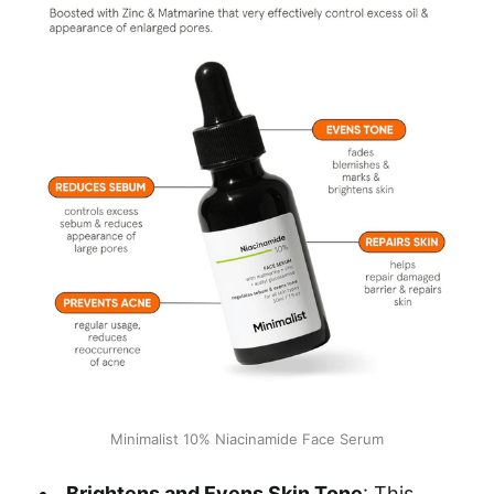
Minimalist 10% Niacinamide Face Serum
Brightens and Evens Skin Tone
: This