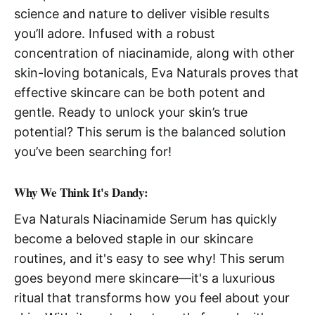
science and nature to deliver visible results
you’ll adore. Infused with a robust
concentration of niacinamide, along with other
skin-loving botanicals, Eva Naturals proves that
effective skincare can be both potent and
gentle. Ready to unlock your skin’s true
potential? This serum is the balanced solution
you’ve been searching for!
Why We Think It's Dandy:
Eva Naturals Niacinamide Serum has quickly
become a beloved staple in our skincare
routines, and it's easy to see why! This serum
goes beyond mere skincare—it's a luxurious
ritual that transforms how you feel about your