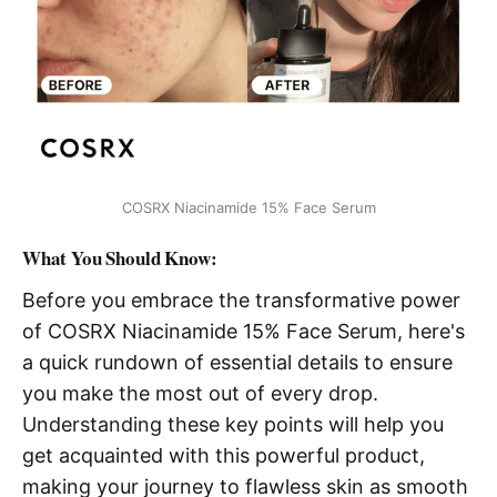
COSRX Niacinamide 15% Face Serum
What You Should Know:
Before you embrace the transformative power
of COSRX Niacinamide 15% Face Serum, here's
a quick rundown of essential details to ensure
you make the most out of every drop.
Understanding these key points will help you
get acquainted with this powerful product,
making your journey to flawless skin as smooth