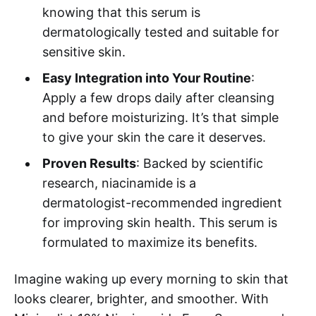
knowing that this serum is
dermatologically tested and suitable for
sensitive skin.
Easy Integration into Your Routine
:
Apply a few drops daily after cleansing
and before moisturizing. It’s that simple
to give your skin the care it deserves.
Proven Results
: Backed by scientific
research, niacinamide is a
dermatologist-recommended ingredient
for improving skin health. This serum is
formulated to maximize its benefits.
Imagine waking up every morning to skin that
looks clearer, brighter, and smoother. With