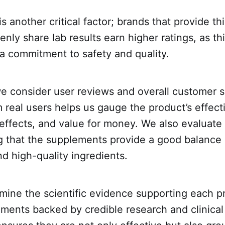
s another critical factor; brands that provide th
enly share lab results earn higher ratings, as th
a commitment to safety and quality.
we consider user reviews and overall customer sa
real users helps us gauge the product’s effect
 effects, and value for money. We also evaluate 
ng that the supplements provide a good balanc
and high-quality ingredients.
mine the scientific evidence supporting each p
ments backed by credible research and clinical 