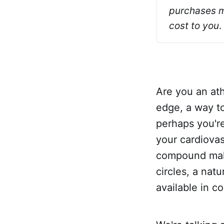
purchases ma
cost to you
.
Are you an ath
edge, a way t
perhaps you'r
your cardiovas
compound maki
circles, a nat
available in c