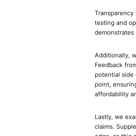
Transparency i
testing and op
demonstrates 
Additionally, 
Feedback from 
potential side
point, ensuri
affordability 
Lastly, we exa
claims. Supple