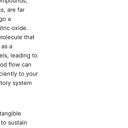
compounds,
s, are far
go a
tric oxide.
 molecule that
 as a
ls, leading to
ood flow can
ciently to your
atory system
 tangible
 to sustain