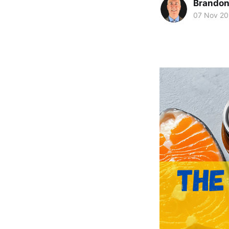
Brando
07 Nov 2