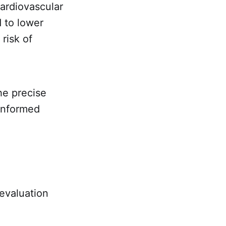
cardiovascular
 to lower
risk of
he precise
informed
 evaluation