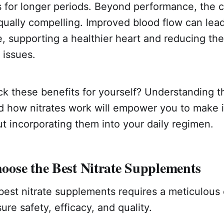
s for longer periods. Beyond performance, the 
qually compelling. Improved blood flow can lead
, supporting a healthier heart and reducing the 
 issues.
k these benefits for yourself? Understanding t
d how nitrates work will empower you to make 
t incorporating them into your daily regimen.
ose the Best Nitrate Supplements
best nitrate supplements requires a meticulous
ure safety, efficacy, and quality.