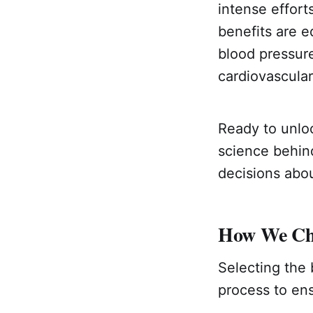
intense effort
benefits are e
blood pressure
cardiovascular
Ready to unloc
science behin
decisions abou
How We Cho
Selecting the 
process to ens