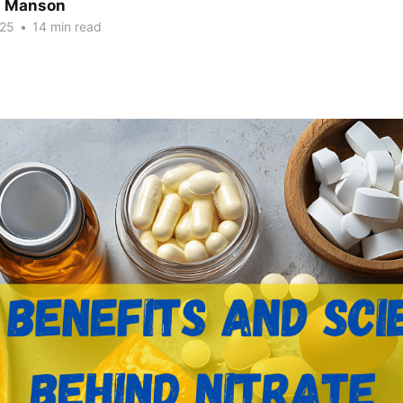
n Manson
025
•
14 min read