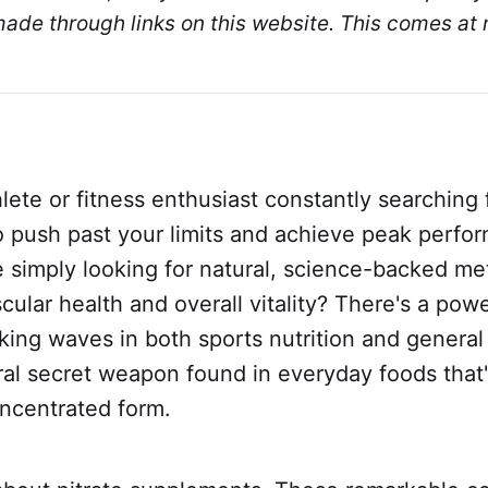
de through links on this website. This comes at n
lete or fitness enthusiast constantly searching f
o push past your limits and achieve peak perfo
e simply looking for natural, science-backed me
cular health and overall vitality? There's a powe
ng waves in both sports nutrition and general
ural secret weapon found in everyday foods that
oncentrated form.