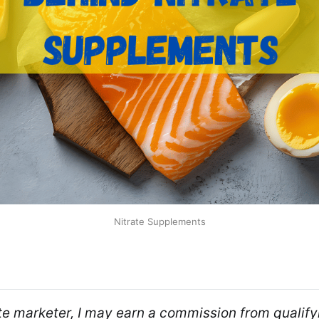
Nitrate Supplements
ate marketer, I may earn a commission from qualifyi