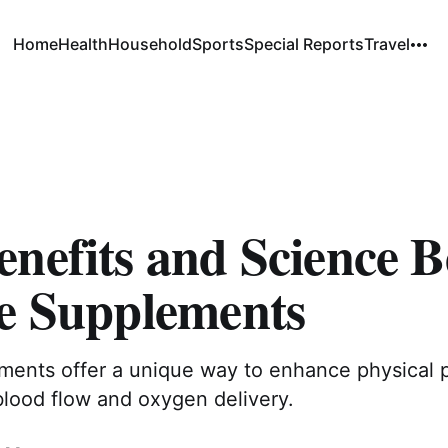
Home
Health
Household
Sports
Special Reports
Travel
nefits and Science 
te Supplements
ements offer a unique way to enhance physical
blood flow and oxygen delivery.