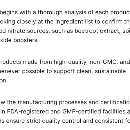
begins with a thorough analysis of each product
ooking closely at the ingredient list to confirm 
ked nitrate sources, such as beetroot extract, sp
oxide boosters.
 products made from high-quality, non-GMO, and
enever possible to support clean, sustainable
on.
ew the manufacturing processes and certificati
n FDA-registered and GMP-certified facilities a
s ensure strict quality control and consistent f