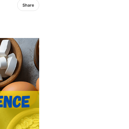
Share