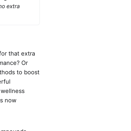
o extra 
or that extra
rmance? Or
thods to boost
rful
 wellness
's now