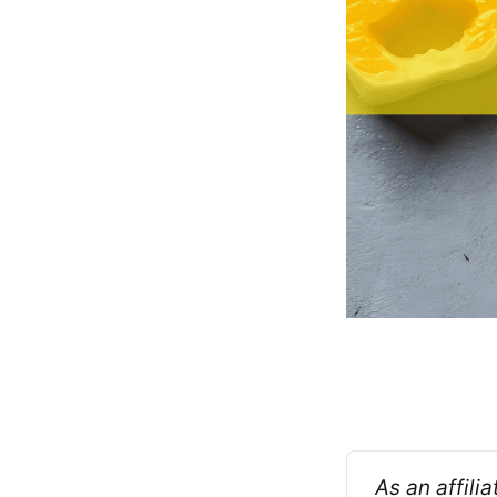
As an affili