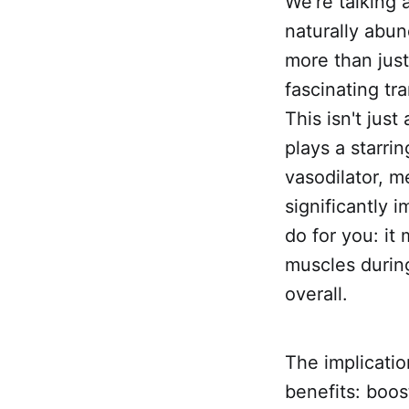
We're talking
naturally abun
more than jus
fascinating tr
This isn't just
plays a starrin
vasodilator, m
significantly
do for you: it
muscles during
overall.
The implicatio
benefits: boos