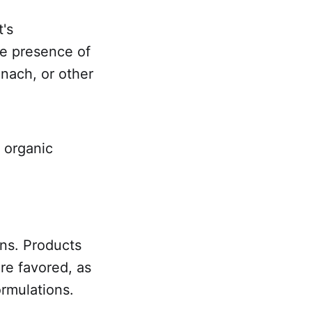
's
the presence of
inach, or other
 organic
ons. Products
re favored, as
ormulations.