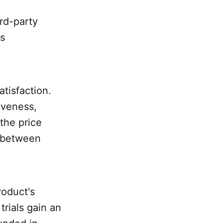
ird-party
is
tisfaction.
iveness,
the price
e between
roduct's
trials gain an