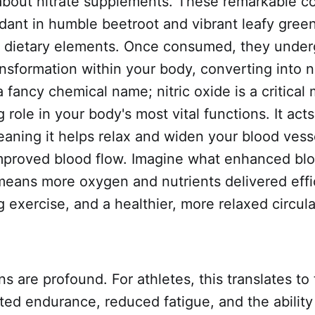
 about nitrate supplements. These remarkable 
dant in humble beetroot and vibrant leafy green
t dietary elements. Once consumed, they under
ansformation within your body, converting into ni
 a fancy chemical name; nitric oxide is a critical
g role in your body's most vital functions. It acts
eaning it helps relax and widen your blood vesse
 improved blood flow. Imagine what enhanced bl
 means more oxygen and nutrients delivered effi
 exercise, and a healthier, more relaxed circul
ns are profound. For athletes, this translates to
ted endurance, reduced fatigue, and the ability