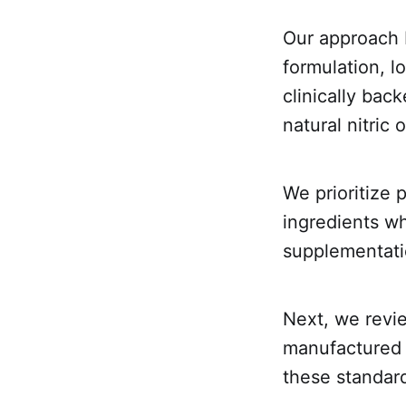
Our approach 
formulation, l
clinically bac
natural nitric 
We prioritize
ingredients wh
supplementati
Next, we revi
manufactured i
these standard