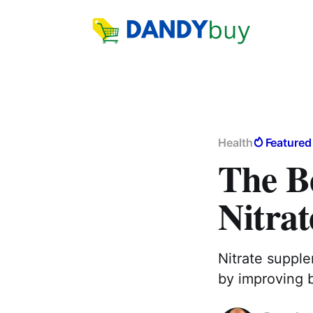
Health
Featured
The Be
Nitra
Nitrate suppl
by improving 