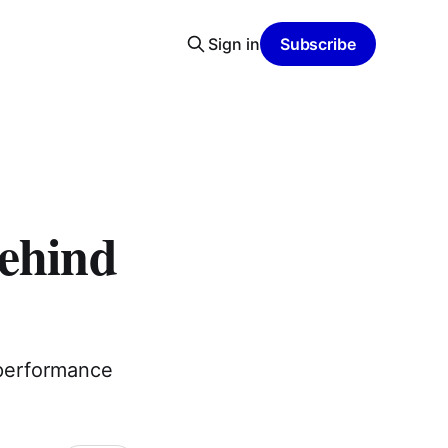
Sign in
Subscribe
Behind
 performance