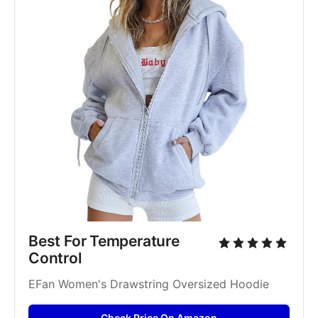
Best For Temperature 
Control
EFan Women's Drawstring Oversized Hoodie
Check Price On Amazon