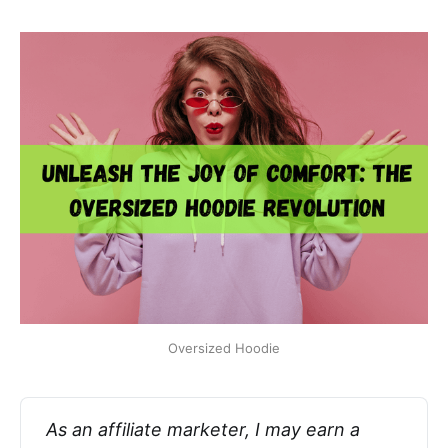
Oversized Hoodie
As an affiliate marketer, I may earn a 