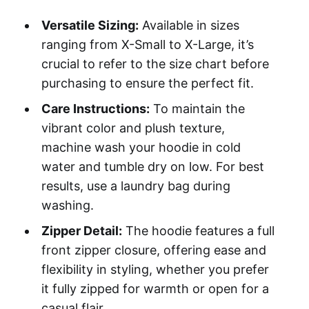
Versatile Sizing:
Available in sizes
ranging from X-Small to X-Large, it’s
crucial to refer to the size chart before
purchasing to ensure the perfect fit.
Care Instructions:
To maintain the
vibrant color and plush texture,
machine wash your hoodie in cold
water and tumble dry on low. For best
results, use a laundry bag during
washing.
Zipper Detail:
The hoodie features a full
front zipper closure, offering ease and
flexibility in styling, whether you prefer
it fully zipped for warmth or open for a
casual flair.