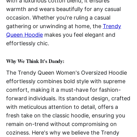
with a luxurious cotton blend, it ensures
warmth and wears beautifully for any casual
occasion. Whether you're ruling a casual
gathering or unwinding at home, the
Trendy
Queen Hoodie
makes you feel elegant and
effortlessly chic.
Why We Think It's Dandy:
The Trendy Queen Women's Oversized Hoodie
effortlessly combines bold style with supreme
comfort, making it a must-have for fashion-
forward individuals. Its standout design, crafted
with meticulous attention to detail, offers a
fresh take on the classic hoodie, ensuring you
remain on-trend without compromising on
coziness. Here's why we believe the Trendy