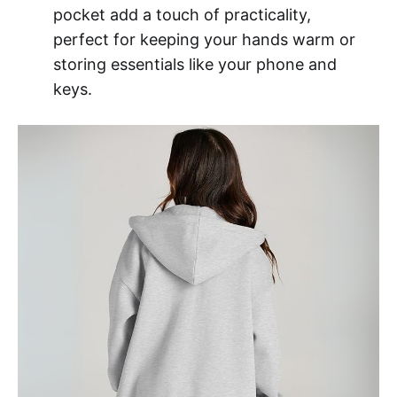
pocket add a touch of practicality,
perfect for keeping your hands warm or
storing essentials like your phone and
keys.