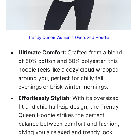
Trendy Queen Women's Oversized Hoodie
Ultimate Comfort
: Crafted from a blend
of 50% cotton and 50% polyester, this
hoodie feels like a cozy cloud wrapped
around you, perfect for chilly fall
evenings or brisk winter mornings.
Effortlessly Stylish
: With its oversized
fit and chic half-zip design, the Trendy
Queen Hoodie strikes the perfect
balance between comfort and fashion,
giving you a relaxed and trendy look.