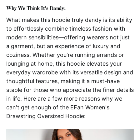
Why We Think It's Dandy:
What makes this hoodie truly dandy is its ability
to effortlessly combine timeless fashion with
modern sensibilities—offering wearers not just
a garment, but an experience of luxury and
coziness. Whether you're running errands or
lounging at home, this hoodie elevates your
everyday wardrobe with its versatile design and
thoughtful features, making it a must-have
staple for those who appreciate the finer details
in life. Here are a few more reasons why we
can't get enough of the EFan Women's
Drawstring Oversized Hoodie: