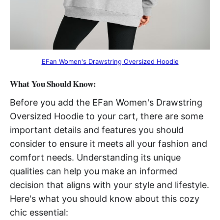
EFan Women's Drawstring Oversized Hoodie
What You Should Know:
Before you add the EFan Women's Drawstring
Oversized Hoodie to your cart, there are some
important details and features you should
consider to ensure it meets all your fashion and
comfort needs. Understanding its unique
qualities can help you make an informed
decision that aligns with your style and lifestyle.
Here's what you should know about this cozy
chic essential: