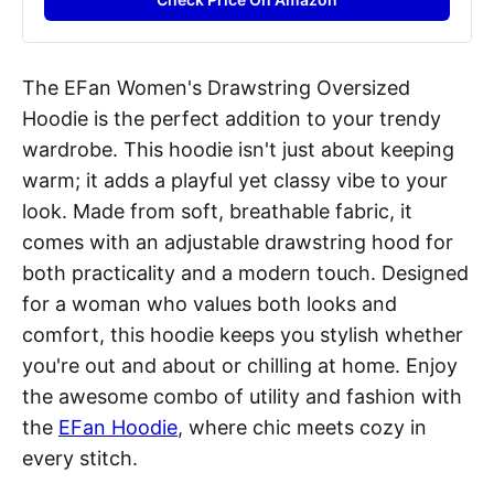
The EFan Women's Drawstring Oversized
Hoodie is the perfect addition to your trendy
wardrobe. This hoodie isn't just about keeping
warm; it adds a playful yet classy vibe to your
look. Made from soft, breathable fabric, it
comes with an adjustable drawstring hood for
both practicality and a modern touch. Designed
for a woman who values both looks and
comfort, this hoodie keeps you stylish whether
you're out and about or chilling at home. Enjoy
the awesome combo of utility and fashion with
the
EFan Hoodie
, where chic meets cozy in
every stitch.