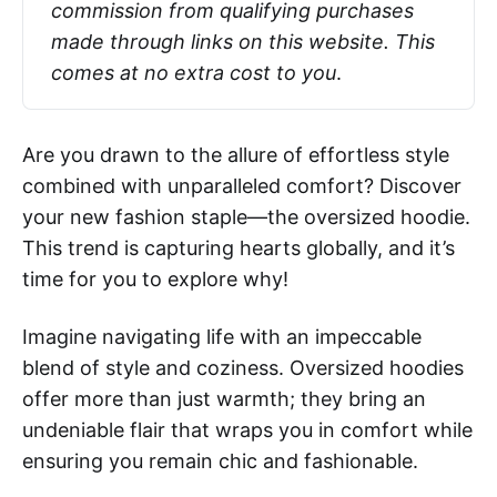
commission from qualifying purchases 
made through links on this website. This 
comes at no extra cost to you
.
Are you drawn to the allure of effortless style
combined with unparalleled comfort? Discover
your new fashion staple—the oversized hoodie.
This trend is capturing hearts globally, and it’s
time for you to explore why!
Imagine navigating life with an impeccable
blend of style and coziness. Oversized hoodies
offer more than just warmth; they bring an
undeniable flair that wraps you in comfort while
ensuring you remain chic and fashionable.