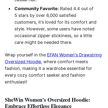
Community Favorite:
Rated 4.4 out of
5 stars by over 6,000 satisfied
customers, it’s loved for its comfort and
style. However, some users have noted
occasional zipper stickiness, so a little
care might be needed there.
Wrap yourself in the
EFAN Women's Drawstring
Oversized Hoodie
, where comfort meets
fashion, making it a wardrobe essential for
every cozy comfort seeker and fashion
enthusiast!
SheWin Women's Oversized Hoodie:
Embrace Effortless Elegance