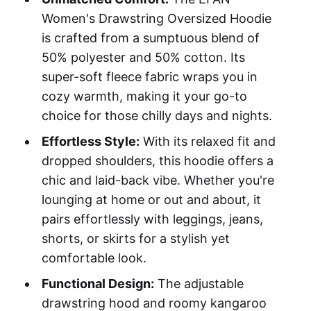
Women's Drawstring Oversized Hoodie
is crafted from a sumptuous blend of
50% polyester and 50% cotton. Its
super-soft fleece fabric wraps you in
cozy warmth, making it your go-to
choice for those chilly days and nights.
Effortless Style:
With its relaxed fit and
dropped shoulders, this hoodie offers a
chic and laid-back vibe. Whether you're
lounging at home or out and about, it
pairs effortlessly with leggings, jeans,
shorts, or skirts for a stylish yet
comfortable look.
Functional Design:
The adjustable
drawstring hood and roomy kangaroo