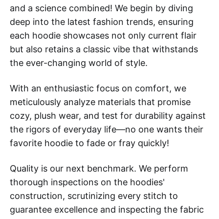
and a science combined! We begin by diving
deep into the latest fashion trends, ensuring
each hoodie showcases not only current flair
but also retains a classic vibe that withstands
the ever-changing world of style.
With an enthusiastic focus on comfort, we
meticulously analyze materials that promise
cozy, plush wear, and test for durability against
the rigors of everyday life—no one wants their
favorite hoodie to fade or fray quickly!
Quality is our next benchmark. We perform
thorough inspections on the hoodies'
construction, scrutinizing every stitch to
guarantee excellence and inspecting the fabric