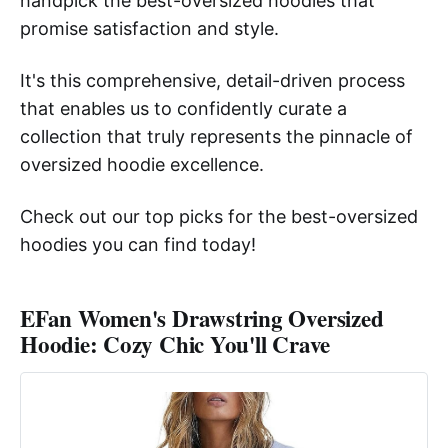
handpick the best-oversized hoodies that
promise satisfaction and style.
It's this comprehensive, detail-driven process
that enables us to confidently curate a
collection that truly represents the pinnacle of
oversized hoodie excellence.
Check out our top picks for the best-oversized
hoodies you can find today!
EFan Women's Drawstring Oversized
Hoodie: Cozy Chic You'll Crave