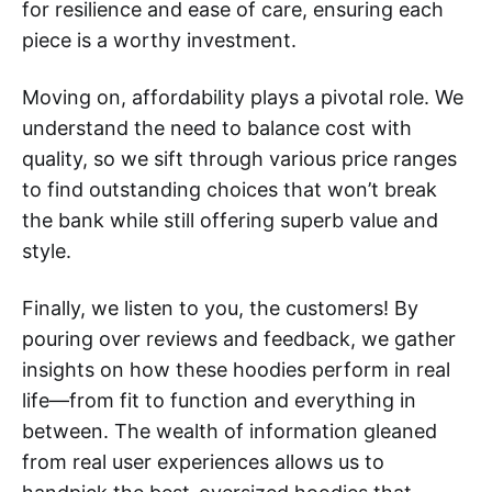
for resilience and ease of care, ensuring each
piece is a worthy investment.
Moving on, affordability plays a pivotal role. We
understand the need to balance cost with
quality, so we sift through various price ranges
to find outstanding choices that won’t break
the bank while still offering superb value and
style.
Finally, we listen to you, the customers! By
pouring over reviews and feedback, we gather
insights on how these hoodies perform in real
life—from fit to function and everything in
between. The wealth of information gleaned
from real user experiences allows us to