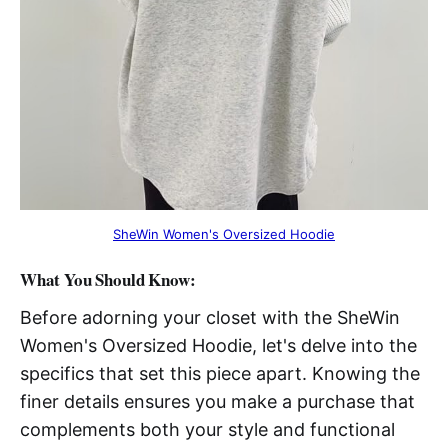
SheWin Women's Oversized Hoodie
What You Should Know:
Before adorning your closet with the SheWin
Women's Oversized Hoodie, let's delve into the
specifics that set this piece apart. Knowing the
finer details ensures you make a purchase that
complements both your style and functional