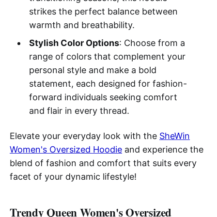
strikes the perfect balance between
warmth and breathability.
Stylish Color Options
: Choose from a
range of colors that complement your
personal style and make a bold
statement, each designed for fashion-
forward individuals seeking comfort
and flair in every thread.
Elevate your everyday look with the
SheWin
Women's Oversized Hoodie
and experience the
blend of fashion and comfort that suits every
facet of your dynamic lifestyle!
Trendy Queen Women's Oversized