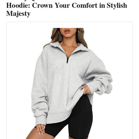
Hoodie: Crown Your Comfort in Stylish
Majesty