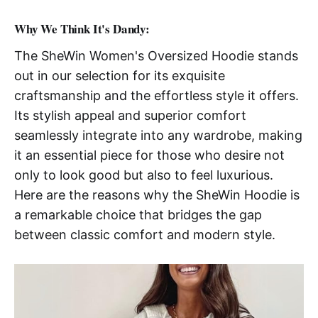
Why We Think It's Dandy:
The SheWin Women's Oversized Hoodie stands
out in our selection for its exquisite
craftsmanship and the effortless style it offers.
Its stylish appeal and superior comfort
seamlessly integrate into any wardrobe, making
it an essential piece for those who desire not
only to look good but also to feel luxurious.
Here are the reasons why the SheWin Hoodie is
a remarkable choice that bridges the gap
between classic comfort and modern style.