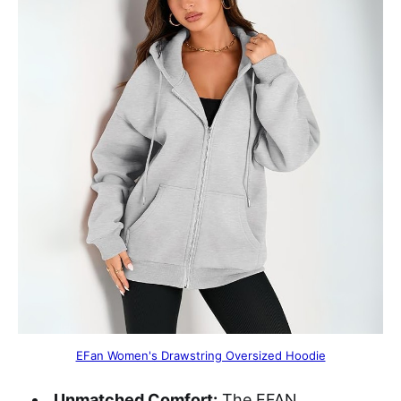
EFan Women's Drawstring Oversized Hoodie
Unmatched Comfort:
The EFAN