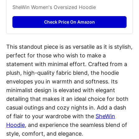
SheWin Women's Oversized Hoodie
Check Price On Amazon
This standout piece is as versatile as it is stylish,
perfect for those who wish to make a
statement with minimal effort. Crafted from a
plush, high-quality fabric blend, the hoodie
envelopes you in warmth and softness. Its
minimalist design is elevated with elegant
detailing that makes it an ideal choice for both
casual outings and cozy nights in. Add a dash
of flair to your wardrobe with the
SheWin
Hoodie
, and experience the seamless blend of
style, comfort, and elegance.