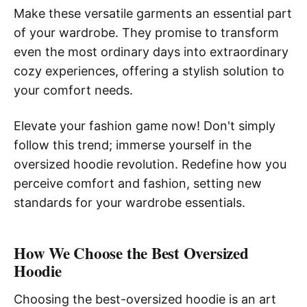
Make these versatile garments an essential part
of your wardrobe. They promise to transform
even the most ordinary days into extraordinary
cozy experiences, offering a stylish solution to
your comfort needs.
Elevate your fashion game now! Don't simply
follow this trend; immerse yourself in the
oversized hoodie revolution. Redefine how you
perceive comfort and fashion, setting new
standards for your wardrobe essentials.
How We Choose the Best Oversized
Hoodie
Choosing the best-oversized hoodie is an art