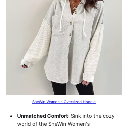
SheWin Women's Oversized Hoodie
Unmatched Comfort
: Sink into the cozy
world of the SheWin Women's