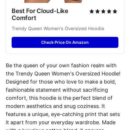
Best For Cloud-Like 
Comfort
Trendy Queen Women's Oversized Hoodie
Check Price On Amazon
Be the queen of your own fashion realm with
the Trendy Queen Women's Oversized Hoodie!
Designed for those who love to make a bold,
fashionable statement without sacrificing
comfort, this hoodie is the perfect blend of
modern aesthetics and snug coziness. It
features a unique, eye-catching print that sets
it apart from your everyday wardrobe. Made