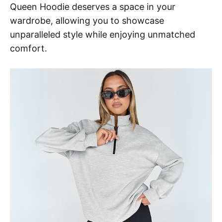
Queen Hoodie deserves a space in your
wardrobe, allowing you to showcase
unparalleled style while enjoying unmatched
comfort.