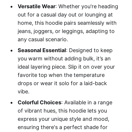
Versatile Wear
: Whether you're heading
out for a casual day out or lounging at
home, this hoodie pairs seamlessly with
jeans, joggers, or leggings, adapting to
any casual scenario.
Seasonal Essential
: Designed to keep
you warm without adding bulk, it’s an
ideal layering piece. Slip it on over your
favorite top when the temperature
drops or wear it solo for a laid-back
vibe.
Colorful Choices
: Available in a range
of vibrant hues, this hoodie lets you
express your unique style and mood,
ensuring there's a perfect shade for