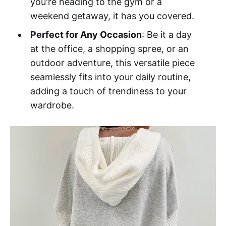
you're heading to the gym or a
weekend getaway, it has you covered.
Perfect for Any Occasion
: Be it a day
at the office, a shopping spree, or an
outdoor adventure, this versatile piece
seamlessly fits into your daily routine,
adding a touch of trendiness to your
wardrobe.