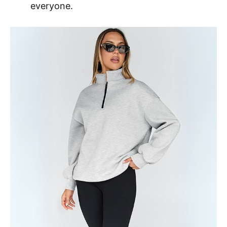
everyone.