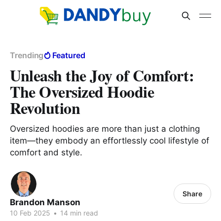
Trending
Featured
Unleash the Joy of Comfort:
The Oversized Hoodie
Revolution
Oversized hoodies are more than just a clothing
item—they embody an effortlessly cool lifestyle of
comfort and style.
Share
Brandon Manson
10 Feb 2025
•
14 min read