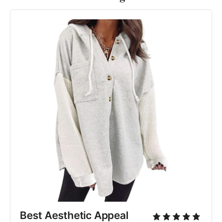
Best Aesthetic Appeal