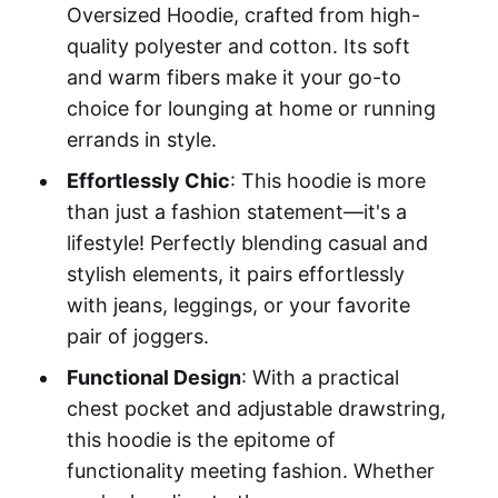
Oversized Hoodie, crafted from high-
quality polyester and cotton. Its soft
and warm fibers make it your go-to
choice for lounging at home or running
errands in style.
Effortlessly Chic
: This hoodie is more
than just a fashion statement—it's a
lifestyle! Perfectly blending casual and
stylish elements, it pairs effortlessly
with jeans, leggings, or your favorite
pair of joggers.
Functional Design
: With a practical
chest pocket and adjustable drawstring,
this hoodie is the epitome of
functionality meeting fashion. Whether