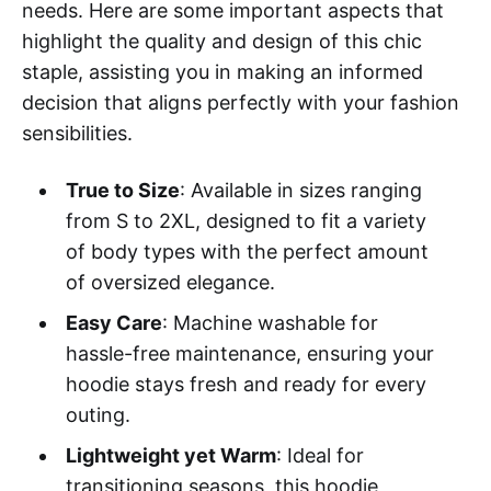
needs. Here are some important aspects that
highlight the quality and design of this chic
staple, assisting you in making an informed
decision that aligns perfectly with your fashion
sensibilities.
True to Size
: Available in sizes ranging
from S to 2XL, designed to fit a variety
of body types with the perfect amount
of oversized elegance.
Easy Care
: Machine washable for
hassle-free maintenance, ensuring your
hoodie stays fresh and ready for every
outing.
Lightweight yet Warm
: Ideal for
transitioning seasons, this hoodie