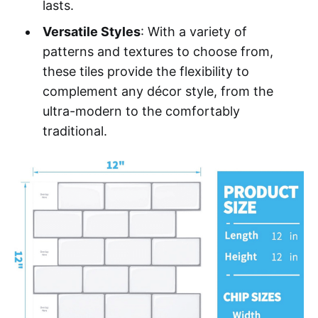
lasts.
Versatile Styles
: With a variety of
patterns and textures to choose from,
these tiles provide the flexibility to
complement any décor style, from the
ultra-modern to the comfortably
traditional.