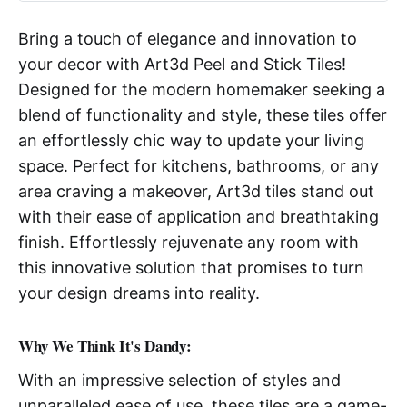
Bring a touch of elegance and innovation to
your decor with Art3d Peel and Stick Tiles!
Designed for the modern homemaker seeking a
blend of functionality and style, these tiles offer
an effortlessly chic way to update your living
space. Perfect for kitchens, bathrooms, or any
area craving a makeover, Art3d tiles stand out
with their ease of application and breathtaking
finish. Effortlessly rejuvenate any room with
this innovative solution that promises to turn
your design dreams into reality.
Why We Think It's Dandy:
With an impressive selection of styles and
unparalleled ease of use, these tiles are a game-