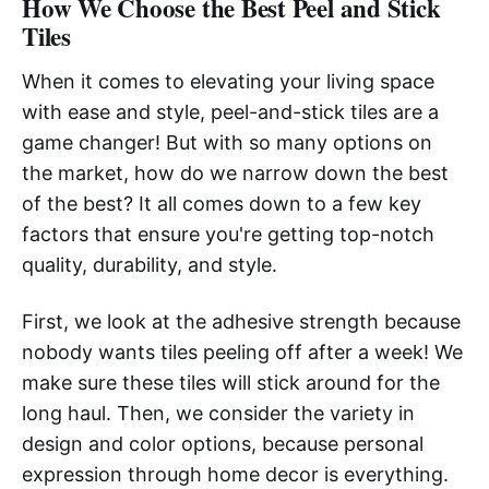
How We Choose the Best Peel and Stick
Tiles
When it comes to elevating your living space
with ease and style, peel-and-stick tiles are a
game changer! But with so many options on
the market, how do we narrow down the best
of the best? It all comes down to a few key
factors that ensure you're getting top-notch
quality, durability, and style.
First, we look at the adhesive strength because
nobody wants tiles peeling off after a week! We
make sure these tiles will stick around for the
long haul. Then, we consider the variety in
design and color options, because personal
expression through home decor is everything.