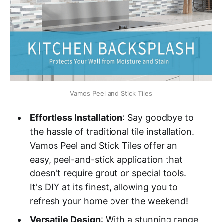
Vamos Peel and Stick Tiles
Effortless Installation
: Say goodbye to
the hassle of traditional tile installation.
Vamos Peel and Stick Tiles offer an
easy, peel-and-stick application that
doesn't require grout or special tools.
It's DIY at its finest, allowing you to
refresh your home over the weekend!
Versatile Design
: With a stunning range