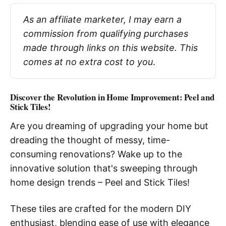
As an affiliate marketer, I may earn a 
commission from qualifying purchases 
made through links on this website. This 
comes at no extra cost to you
.
Discover the Revolution in Home Improvement: Peel and
Stick Tiles!
Are you dreaming of upgrading your home but
dreading the thought of messy, time-
consuming renovations? Wake up to the
innovative solution that's sweeping through
home design trends – Peel and Stick Tiles!
These tiles are crafted for the modern DIY
enthusiast, blending ease of use with elegance