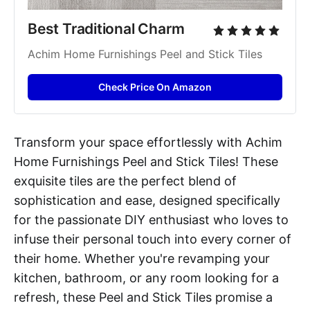
Best Traditional Charm
Achim Home Furnishings Peel and Stick Tiles
Check Price On Amazon
Transform your space effortlessly with Achim
Home Furnishings Peel and Stick Tiles! These
exquisite tiles are the perfect blend of
sophistication and ease, designed specifically
for the passionate DIY enthusiast who loves to
infuse their personal touch into every corner of
their home. Whether you're revamping your
kitchen, bathroom, or any room looking for a
refresh, these Peel and Stick Tiles promise a