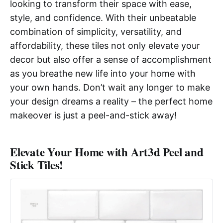
looking to transform their space with ease,
style, and confidence. With their unbeatable
combination of simplicity, versatility, and
affordability, these tiles not only elevate your
decor but also offer a sense of accomplishment
as you breathe new life into your home with
your own hands. Don’t wait any longer to make
your design dreams a reality – the perfect home
makeover is just a peel-and-stick away!
Elevate Your Home with Art3d Peel and
Stick Tiles!