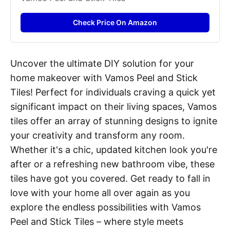
Check Price On Amazon
Uncover the ultimate DIY solution for your
home makeover with Vamos Peel and Stick
Tiles! Perfect for individuals craving a quick yet
significant impact on their living spaces, Vamos
tiles offer an array of stunning designs to ignite
your creativity and transform any room.
Whether it's a chic, updated kitchen look you're
after or a refreshing new bathroom vibe, these
tiles have got you covered. Get ready to fall in
love with your home all over again as you
explore the endless possibilities with Vamos
Peel and Stick Tiles – where style meets