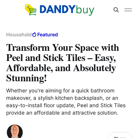
Household
Featured
Transform Your Space with
Peel and Stick Tiles – Easy,
Affordable, and Absolutely
Stunning!
Whether you're aiming for a quick bathroom
makeover, a stylish kitchen backsplash, or an
easy-to-install floor update, Peel and Stick Tiles
provide an affordable and attractive solution.