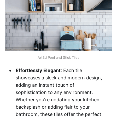
Art3d Peel and Stick Tiles
Effortlessly Elegant
: Each tile
showcases a sleek and modern design,
adding an instant touch of
sophistication to any environment.
Whether you're updating your kitchen
backsplash or adding flair to your
bathroom, these tiles offer the perfect