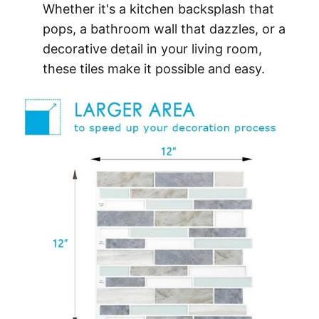
Whether it's a kitchen backsplash that
pops, a bathroom wall that dazzles, or a
decorative detail in your living room,
these tiles make it possible and easy.