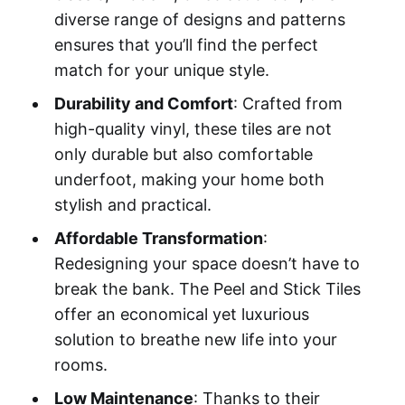
diverse range of designs and patterns
ensures that you’ll find the perfect
match for your unique style.
Durability and Comfort
: Crafted from
high-quality vinyl, these tiles are not
only durable but also comfortable
underfoot, making your home both
stylish and practical.
Affordable Transformation
:
Redesigning your space doesn’t have to
break the bank. The Peel and Stick Tiles
offer an economical yet luxurious
solution to breathe new life into your
rooms.
Low Maintenance
: Thanks to their