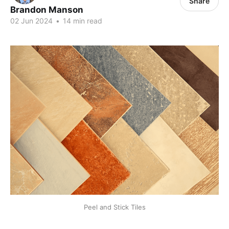
Share
Brandon Manson
02 Jun 2024
•
14 min read
Peel and Stick Tiles