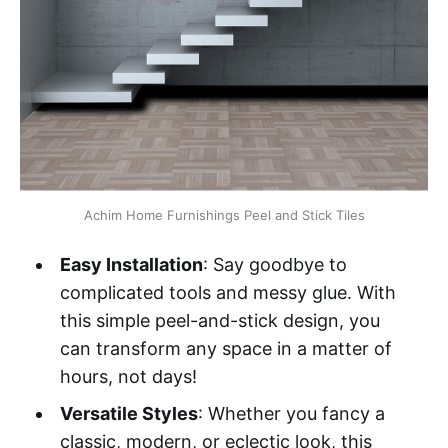
Achim Home Furnishings Peel and Stick Tiles
Easy Installation
: Say goodbye to
complicated tools and messy glue. With
this simple peel-and-stick design, you
can transform any space in a matter of
hours, not days!
Versatile Styles
: Whether you fancy a
classic, modern, or eclectic look, this