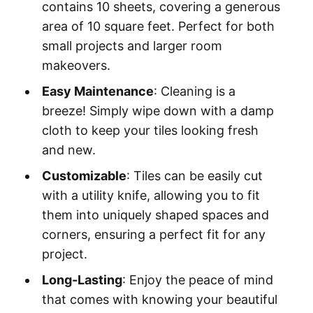
contains 10 sheets, covering a generous
area of 10 square feet. Perfect for both
small projects and larger room
makeovers.
Easy Maintenance
: Cleaning is a
breeze! Simply wipe down with a damp
cloth to keep your tiles looking fresh
and new.
Customizable
: Tiles can be easily cut
with a utility knife, allowing you to fit
them into uniquely shaped spaces and
corners, ensuring a perfect fit for any
project.
Long-Lasting
: Enjoy the peace of mind
that comes with knowing your beautiful