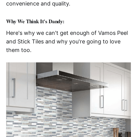
convenience and quality.
Why We Think It's Dandy:
Here's why we can't get enough of Vamos Peel
and Stick Tiles and why you're going to love
them too.