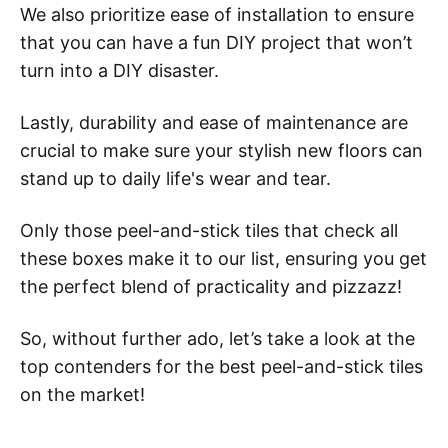
We also prioritize ease of installation to ensure
that you can have a fun DIY project that won’t
turn into a DIY disaster.
Lastly, durability and ease of maintenance are
crucial to make sure your stylish new floors can
stand up to daily life's wear and tear.
Only those peel-and-stick tiles that check all
these boxes make it to our list, ensuring you get
the perfect blend of practicality and pizzazz!
So, without further ado, let’s take a look at the
top contenders for the best peel-and-stick tiles
on the market!