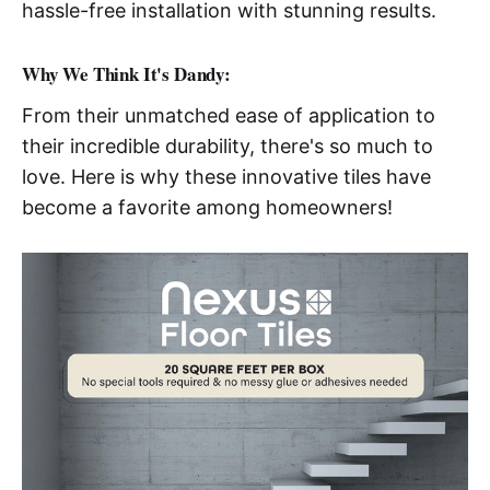
hassle-free installation with stunning results.
Why We Think It's Dandy:
From their unmatched ease of application to
their incredible durability, there's so much to
love. Here is why these innovative tiles have
become a favorite among homeowners!