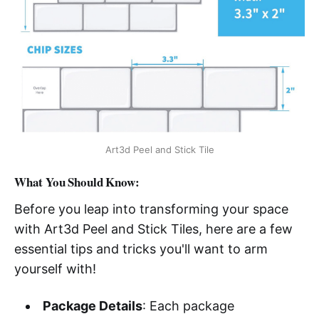
Art3d Peel and Stick Tile
What You Should Know:
Before you leap into transforming your space
with Art3d Peel and Stick Tiles, here are a few
essential tips and tricks you'll want to arm
yourself with!
Package Details
: Each package