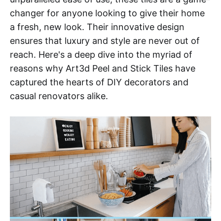
changer for anyone looking to give their home
a fresh, new look. Their innovative design
ensures that luxury and style are never out of
reach. Here's a deep dive into the myriad of
reasons why Art3d Peel and Stick Tiles have
captured the hearts of DIY decorators and
casual renovators alike.