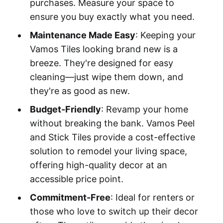
purchases. Measure your space to
ensure you buy exactly what you need.
Maintenance Made Easy
: Keeping your
Vamos Tiles looking brand new is a
breeze. They're designed for easy
cleaning—just wipe them down, and
they're as good as new.
Budget-Friendly
: Revamp your home
without breaking the bank. Vamos Peel
and Stick Tiles provide a cost-effective
solution to remodel your living space,
offering high-quality decor at an
accessible price point.
Commitment-Free
: Ideal for renters or
those who love to switch up their decor