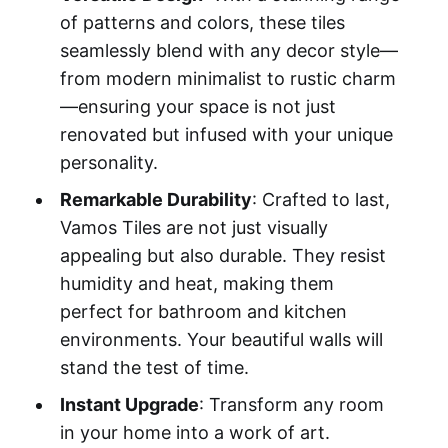
of patterns and colors, these tiles
seamlessly blend with any decor style—
from modern minimalist to rustic charm
—ensuring your space is not just
renovated but infused with your unique
personality.
Remarkable Durability
: Crafted to last,
Vamos Tiles are not just visually
appealing but also durable. They resist
humidity and heat, making them
perfect for bathroom and kitchen
environments. Your beautiful walls will
stand the test of time.
Instant Upgrade
: Transform any room
in your home into a work of art.