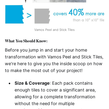
Vamos Peel and Stick Tiles
What You Should Know:
Before you jump in and start your home
transformation with Vamos Peel and Stick Tiles,
we're here to give you the inside scoop on how
to make the most out of your project!
Size & Coverage
: Each pack contains
enough tiles to cover a significant area,
allowing for a complete transformation
without the need for multiple