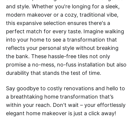
and style. Whether you're longing for a sleek,
modern makeover or a cozy, traditional vibe,
this expansive selection ensures there's a
perfect match for every taste.
Imagine walking
into your home to see a transformation that
reflects your personal style without breaking
the bank. These hassle-free tiles not only
promise a no-mess, no-fuss installation but also
durability that stands the test of time.
Say goodbye to costly renovations and hello to
a breathtaking home transformation that’s
within your reach. Don't wait – your effortlessly
elegant home makeover is just a click away!