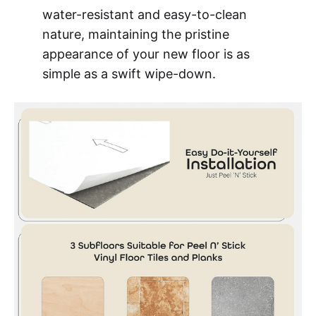
water-resistant and easy-to-clean
nature, maintaining the pristine
appearance of your new floor is as
simple as a swift wipe-down.