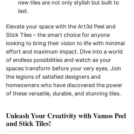
new tiles are not only stylish but built to
last.
Elevate your space with the Art3d Peel and
Stick Tiles – the smart choice for anyone
looking to bring their vision to life with minimal
effort and maximum impact. Dive into a world
of endless possibilities and watch as your
spaces transform before your very eyes. Join
the legions of satisfied designers and
homeowners who have discovered the power
of these versatile, durable, and stunning tiles.
Unleash Your Creativity with Vamos Peel
and Stick Tiles!