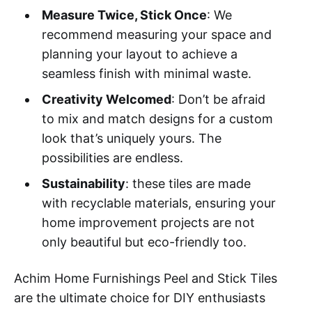
Measure Twice, Stick Once
: We
recommend measuring your space and
planning your layout to achieve a
seamless finish with minimal waste.
Creativity Welcomed
: Don’t be afraid
to mix and match designs for a custom
look that’s uniquely yours. The
possibilities are endless.
Sustainability
: these tiles are made
with recyclable materials, ensuring your
home improvement projects are not
only beautiful but eco-friendly too.
Achim Home Furnishings Peel and Stick Tiles
are the ultimate choice for DIY enthusiasts