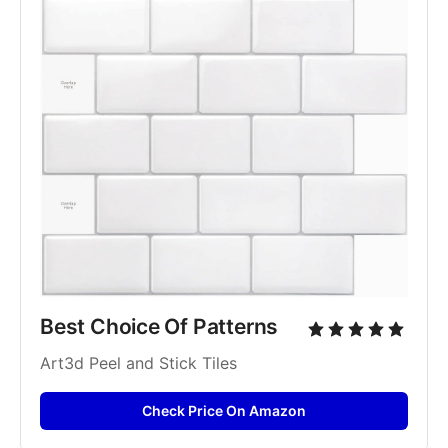
Best Choice Of Patterns
Art3d Peel and Stick Tiles
Check Price On Amazon