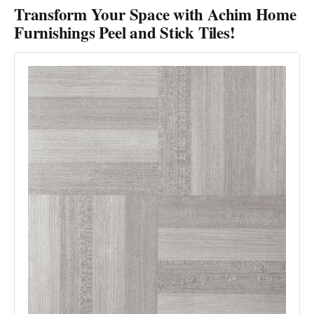
Transform Your Space with Achim Home
Furnishings Peel and Stick Tiles!