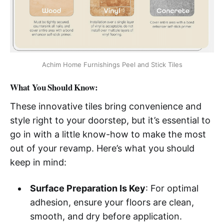
Achim Home Furnishings Peel and Stick Tiles
What You Should Know:
These innovative tiles bring convenience and
style right to your doorstep, but it’s essential to
go in with a little know-how to make the most
out of your revamp. Here’s what you should
keep in mind:
Surface Preparation Is Key
: For optimal
adhesion, ensure your floors are clean,
smooth, and dry before application.