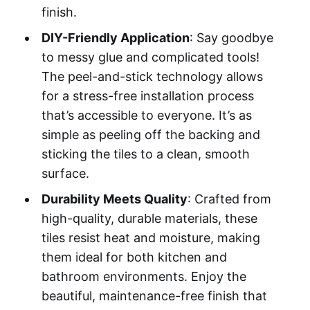
finish.
DIY-Friendly Application
: Say goodbye
to messy glue and complicated tools!
The peel-and-stick technology allows
for a stress-free installation process
that’s accessible to everyone. It’s as
simple as peeling off the backing and
sticking the tiles to a clean, smooth
surface.
Durability Meets Quality
: Crafted from
high-quality, durable materials, these
tiles resist heat and moisture, making
them ideal for both kitchen and
bathroom environments. Enjoy the
beautiful, maintenance-free finish that