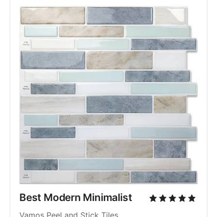
Best Modern Minimalist
Vamos Peel and Stick Tiles