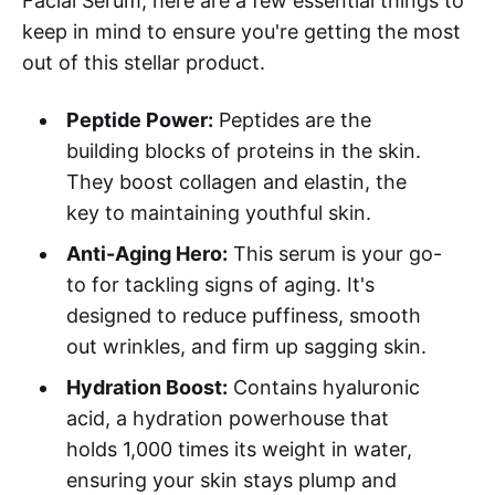
Facial Serum, here are a few essential things to
keep in mind to ensure you're getting the most
out of this stellar product.
Peptide Power:
Peptides are the
building blocks of proteins in the skin.
They boost collagen and elastin, the
key to maintaining youthful skin.
Anti-Aging Hero:
This serum is your go-
to for tackling signs of aging. It's
designed to reduce puffiness, smooth
out wrinkles, and firm up sagging skin.
Hydration Boost:
Contains hyaluronic
acid, a hydration powerhouse that
holds 1,000 times its weight in water,
ensuring your skin stays plump and