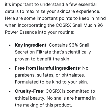
it's important to understand a few essential
details to maximize your skincare experience.
Here are some important points to keep in mind
when incorporating the COSRX Snail Mucin 96
Power Essence into your routine:
Key Ingredient
: Contains 96% Snail
Secretion Filtrate that’s scientifically
proven to benefit the skin.
Free from Harmful Ingredients
: No
parabens, sulfates, or phthalates.
Formulated to be kind to your skin.
Cruelty-Free
: COSRX is committed to
ethical beauty. No snails are harmed in
the making of this product.