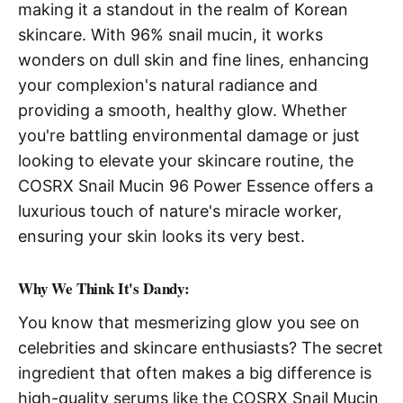
making it a standout in the realm of Korean
skincare. With 96% snail mucin, it works
wonders on dull skin and fine lines, enhancing
your complexion's natural radiance and
providing a smooth, healthy glow. Whether
you're battling environmental damage or just
looking to elevate your skincare routine, the
COSRX Snail Mucin 96 Power Essence offers a
luxurious touch of nature's miracle worker,
ensuring your skin looks its very best.
Why We Think It's Dandy:
You know that mesmerizing glow you see on
celebrities and skincare enthusiasts? The secret
ingredient that often makes a big difference is
high-quality serums like the COSRX Snail Mucin