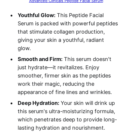
Advanced Clinicals Peptide Facial Serum
Youthful Glow:
This Peptide Facial
Serum is packed with powerful peptides
that stimulate collagen production,
giving your skin a youthful, radiant
glow.
Smooth and Firm:
This serum doesn't
just hydrate—it revitalizes. Enjoy
smoother, firmer skin as the peptides
work their magic, reducing the
appearance of fine lines and wrinkles.
Deep Hydration:
Your skin will drink up
this serum's ultra-moisturizing formula,
which penetrates deep to provide long-
lasting hydration and nourishment.