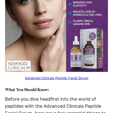
Advanced Clinicals Peptide Facial Serum
What You Should Know:
Before you dive headfirst into the world of
peptides with the Advanced Clinicals Peptide