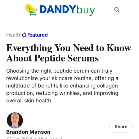
Health
Featured
Everything You Need to Know
About Peptide Serums
Choosing the right peptide serum can truly
revolutionize your skincare routine, offering a
multitude of benefits like enhancing collagen
production, reducing wrinkles, and improving
overall skin health.
Share
Brandon Manson
31 Dec 2024
•
15 min read