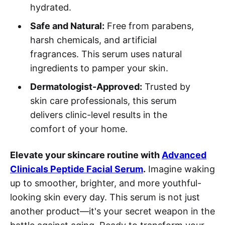
hydrated.
Safe and Natural:
Free from parabens,
harsh chemicals, and artificial
fragrances. This serum uses natural
ingredients to pamper your skin.
Dermatologist-Approved:
Trusted by
skin care professionals, this serum
delivers clinic-level results in the
comfort of your home.
Elevate your skincare routine with
Advanced
Clinicals Peptide Facial Serum
.
Imagine waking
up to smoother, brighter, and more youthful-
looking skin every day. This serum is not just
another product—it's your secret weapon in the