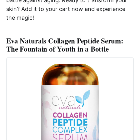
battle against aging. Ready to transform your
skin? Add it to your cart now and experience
the magic!
Eva Naturals Collagen Peptide Serum:
The Fountain of Youth in a Bottle