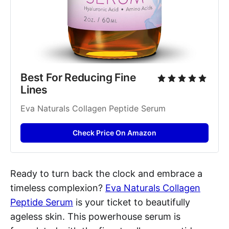
Best For Reducing Fine 
Lines
Eva Naturals Collagen Peptide Serum
Check Price On Amazon
Ready to turn back the clock and embrace a
timeless complexion?
Eva Naturals Collagen
Peptide Serum
is your ticket to beautifully
ageless skin. This powerhouse serum is