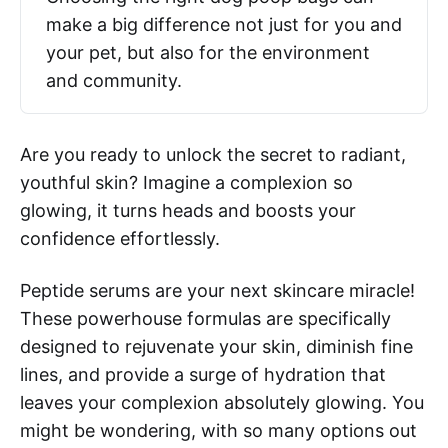
make a big difference not just for you and
your pet, but also for the environment
and community.
Are you ready to unlock the secret to radiant,
youthful skin? Imagine a complexion so
glowing, it turns heads and boosts your
confidence effortlessly.
Peptide serums are your next skincare miracle!
These powerhouse formulas are specifically
designed to rejuvenate your skin, diminish fine
lines, and provide a surge of hydration that
leaves your complexion absolutely glowing. You
might be wondering, with so many options out