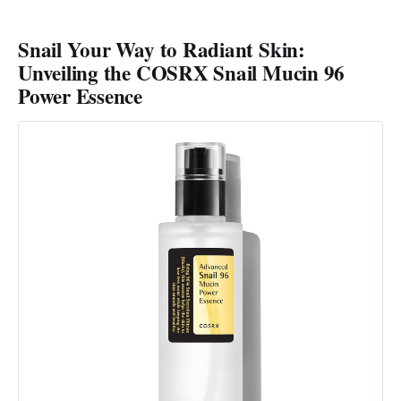
Snail Your Way to Radiant Skin:
Unveiling the COSRX Snail Mucin 96
Power Essence