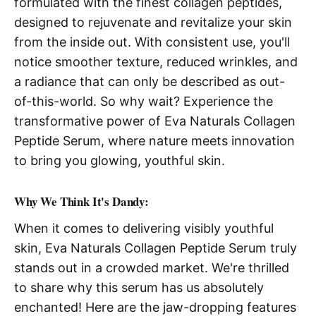
formulated with the finest collagen peptides,
designed to rejuvenate and revitalize your skin
from the inside out. With consistent use, you'll
notice smoother texture, reduced wrinkles, and
a radiance that can only be described as out-
of-this-world. So why wait? Experience the
transformative power of Eva Naturals Collagen
Peptide Serum, where nature meets innovation
to bring you glowing, youthful skin.
Why We Think It's Dandy:
When it comes to delivering visibly youthful
skin, Eva Naturals Collagen Peptide Serum truly
stands out in a crowded market. We're thrilled
to share why this serum has us absolutely
enchanted! Here are the jaw-dropping features