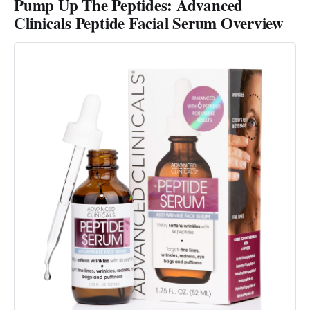
Pump Up The Peptides: Advanced
Clinicals Peptide Facial Serum Overview