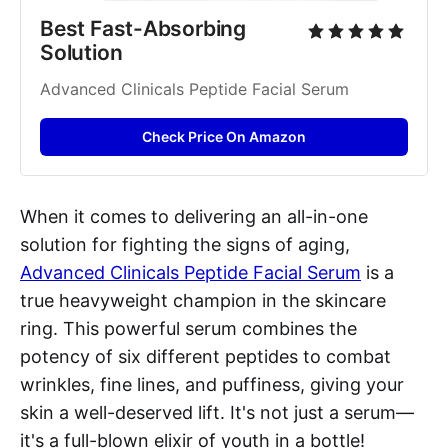
Best Fast-Absorbing 
Solution
Advanced Clinicals Peptide Facial Serum
Check Price On Amazon
When it comes to delivering an all-in-one
solution for fighting the signs of aging,
Advanced Clinicals Peptide Facial Serum
is a
true heavyweight champion in the skincare
ring. This powerful serum combines the
potency of six different peptides to combat
wrinkles, fine lines, and puffiness, giving your
skin a well-deserved lift. It's not just a serum—
it's a full-blown elixir of youth in a bottle!