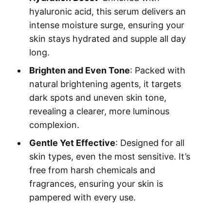
hyaluronic acid, this serum delivers an
intense moisture surge, ensuring your
skin stays hydrated and supple all day
long.
Brighten and Even Tone
: Packed with
natural brightening agents, it targets
dark spots and uneven skin tone,
revealing a clearer, more luminous
complexion.
Gentle Yet Effective
: Designed for all
skin types, even the most sensitive. It’s
free from harsh chemicals and
fragrances, ensuring your skin is
pampered with every use.