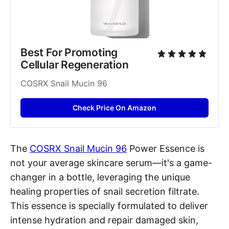
Best For Promoting 
Cellular Regeneration
COSRX Snail Mucin 96
Check Price On Amazon
The
COSRX Snail Mucin 96
Power Essence is
not your average skincare serum—it's a game-
changer in a bottle, leveraging the unique
healing properties of snail secretion filtrate.
This essence is specially formulated to deliver
intense hydration and repair damaged skin,