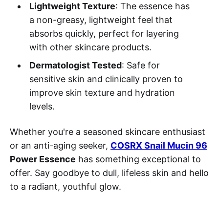
Lightweight Texture
: The essence has
a non-greasy, lightweight feel that
absorbs quickly, perfect for layering
with other skincare products.
Dermatologist Tested
: Safe for
sensitive skin and clinically proven to
improve skin texture and hydration
levels.
Whether you're a seasoned skincare enthusiast
or an anti-aging seeker,
COSRX Snail Mucin 96
Power Essence
has something exceptional to
offer. Say goodbye to dull, lifeless skin and hello
to a radiant, youthful glow.