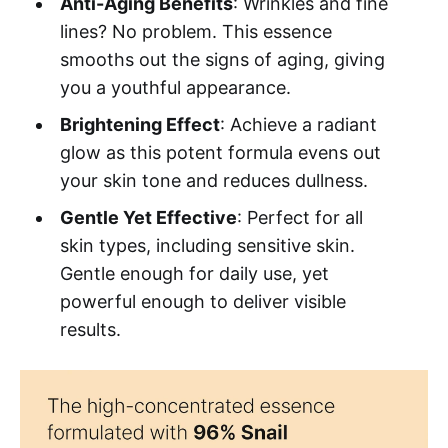
Anti-Aging Benefits
: Wrinkles and fine
lines? No problem. This essence
smooths out the signs of aging, giving
you a youthful appearance.
Brightening Effect
: Achieve a radiant
glow as this potent formula evens out
your skin tone and reduces dullness.
Gentle Yet Effective
: Perfect for all
skin types, including sensitive skin.
Gentle enough for daily use, yet
powerful enough to deliver visible
results.