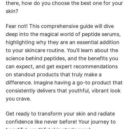
there, how do you choose the best one for your
skin?
Fear not! This comprehensive guide will dive
deep into the magical world of peptide serums,
highlighting why they are an essential addition
to your skincare routine. You'll learn about the
science behind peptides, and the benefits you
can expect, and get expert recommendations
on standout products that truly make a
difference. Imagine having a go-to product that
consistently delivers that youthful, vibrant look
you crave.
Get ready to transform your skin and radiate
confidence like never before! Your journey to