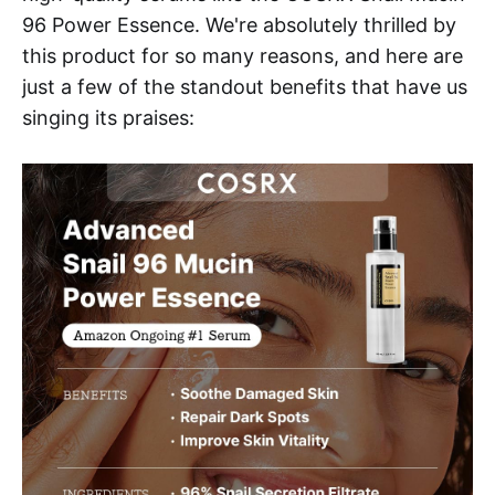
96 Power Essence. We're absolutely thrilled by
this product for so many reasons, and here are
just a few of the standout benefits that have us
singing its praises: