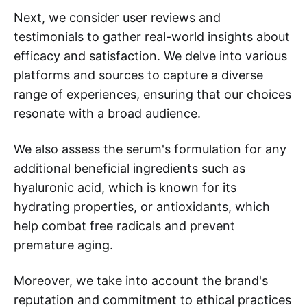
Next, we consider user reviews and
testimonials to gather real-world insights about
efficacy and satisfaction. We delve into various
platforms and sources to capture a diverse
range of experiences, ensuring that our choices
resonate with a broad audience.
We also assess the serum's formulation for any
additional beneficial ingredients such as
hyaluronic acid, which is known for its
hydrating properties, or antioxidants, which
help combat free radicals and prevent
premature aging.
Moreover, we take into account the brand's
reputation and commitment to ethical practices