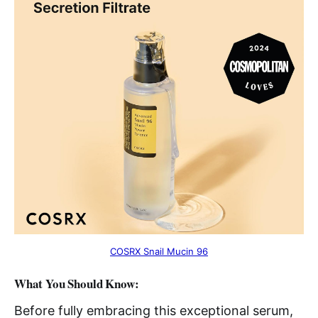
COSRX Snail Mucin 96
What You Should Know:
Before fully embracing this exceptional serum,