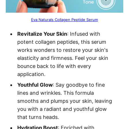
Eva Naturals Collagen Peptide Serum
Revitalize Your Skin
: Infused with
potent collagen peptides, this serum
works wonders to restore your skin's
elasticity and firmness. Feel your skin
bounce back to life with every
application.
Youthful Glow
: Say goodbye to fine
lines and wrinkles. This formula
smooths and plumps your skin, leaving
you with a radiant and youthful glow
that turns heads.
Hydration Boost
: Enriched with