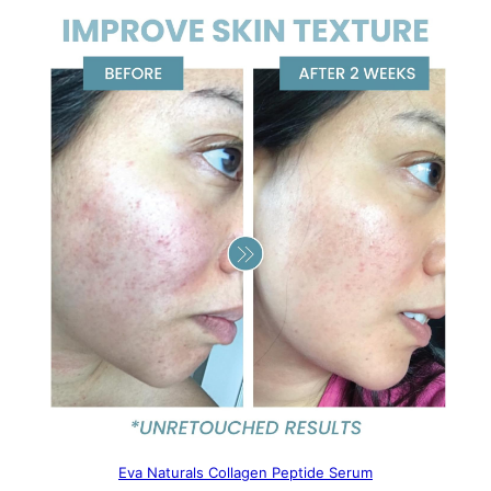
Eva Naturals Collagen Peptide Serum