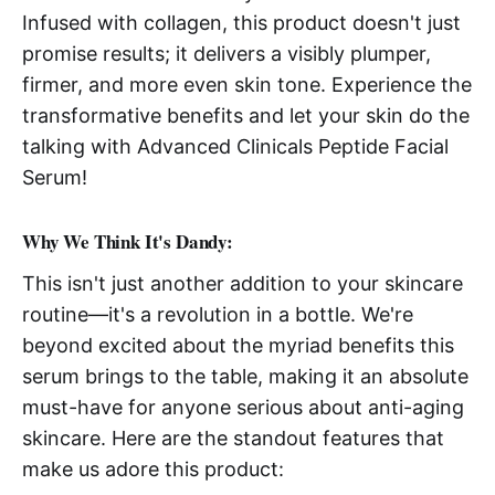
Infused with collagen, this product doesn't just
promise results; it delivers a visibly plumper,
firmer, and more even skin tone. Experience the
transformative benefits and let your skin do the
talking with Advanced Clinicals Peptide Facial
Serum!
Why We Think It's Dandy:
This isn't just another addition to your skincare
routine—it's a revolution in a bottle. We're
beyond excited about the myriad benefits this
serum brings to the table, making it an absolute
must-have for anyone serious about anti-aging
skincare. Here are the standout features that
make us adore this product: