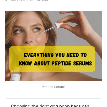
Peptide Serums
Choosing the right dog poop bags can