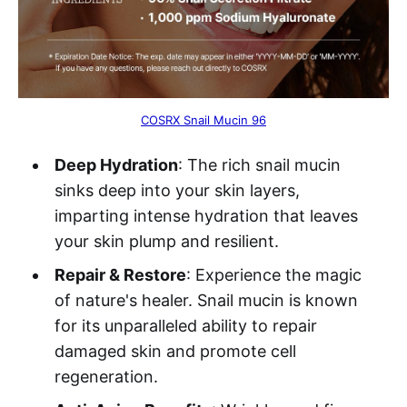
COSRX Snail Mucin 96
Deep Hydration
: The rich snail mucin
sinks deep into your skin layers,
imparting intense hydration that leaves
your skin plump and resilient.
Repair & Restore
: Experience the magic
of nature's healer. Snail mucin is known
for its unparalleled ability to repair
damaged skin and promote cell
regeneration.