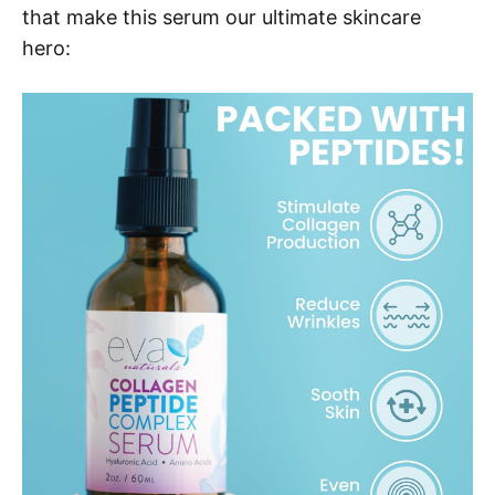
that make this serum our ultimate skincare
hero: