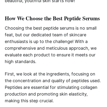
beautiful, youthful skin starts now!
How We Choose the Best Peptide Serums
Choosing the best peptide serums is no small
feat, but our dedicated team of skincare
enthusiasts is up to the challenge! With a
comprehensive and meticulous approach, we
evaluate each product to ensure it meets our
high standards.
First, we look at the ingredients, focusing on
the concentration and quality of peptides used.
Peptides are essential for stimulating collagen
production and promoting skin elasticity,
making this step crucial.