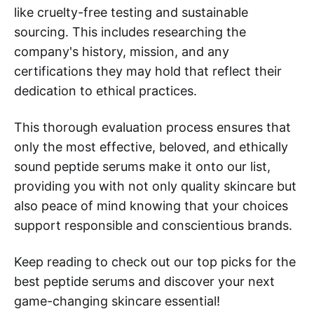
like cruelty-free testing and sustainable
sourcing. This includes researching the
company's history, mission, and any
certifications they may hold that reflect their
dedication to ethical practices.
This thorough evaluation process ensures that
only the most effective, beloved, and ethically
sound peptide serums make it onto our list,
providing you with not only quality skincare but
also peace of mind knowing that your choices
support responsible and conscientious brands.
Keep reading to check out our top picks for the
best peptide serums and discover your next
game-changing skincare essential!