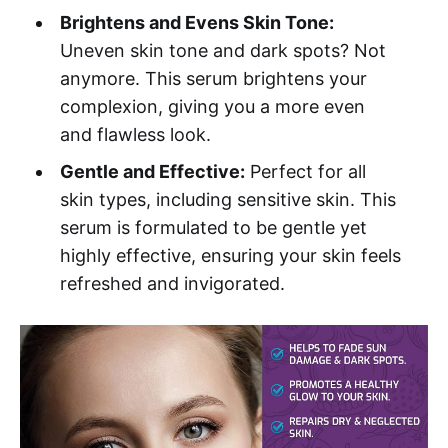
Brightens and Evens Skin Tone:
Uneven skin tone and dark spots? Not
anymore. This serum brightens your
complexion, giving you a more even
and flawless look.
Gentle and Effective:
Perfect for all
skin types, including sensitive skin. This
serum is formulated to be gentle yet
highly effective, ensuring your skin feels
refreshed and invigorated.