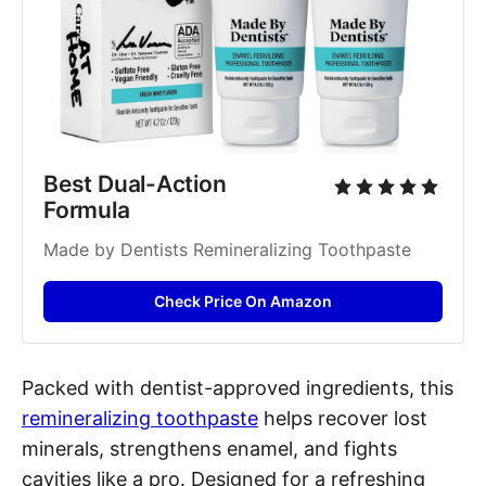
Best Dual-Action 
Formula
Made by Dentists Remineralizing Toothpaste
Check Price On Amazon
Packed with dentist-approved ingredients, this
remineralizing toothpaste
helps recover lost
minerals, strengthens enamel, and fights
cavities like a pro. Designed for a refreshing