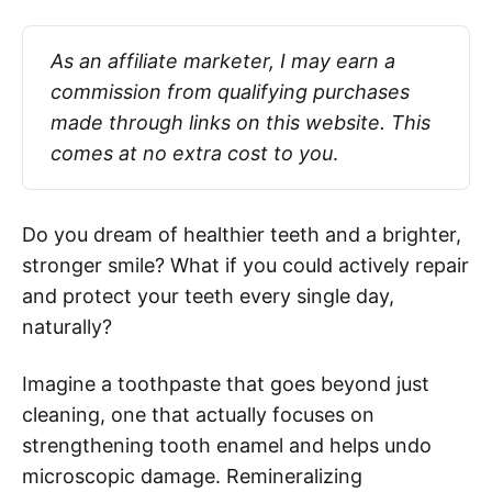
As an affiliate marketer, I may earn a 
commission from qualifying purchases 
made through links on this website. This 
comes at no extra cost to you
.
Do you dream of healthier teeth and a brighter,
stronger smile? What if you could actively repair
and protect your teeth every single day,
naturally?
Imagine a toothpaste that goes beyond just
cleaning, one that actually focuses on
strengthening tooth enamel and helps undo
microscopic damage. Remineralizing