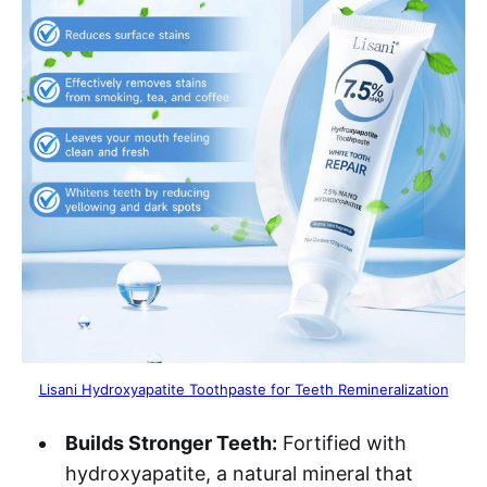
Lisani Hydroxyapatite Toothpaste for Teeth Remineralization
Builds Stronger Teeth:
Fortified with
hydroxyapatite, a natural mineral that