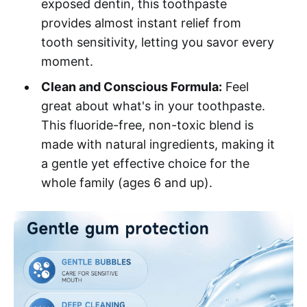
exposed dentin, this toothpaste
provides almost instant relief from
tooth sensitivity, letting you savor every
moment.
Clean and Conscious Formula:
Feel
great about what's in your toothpaste.
This fluoride-free, non-toxic blend is
made with natural ingredients, making it
a gentle yet effective choice for the
whole family (ages 6 and up).