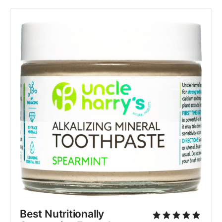
Best Nutritionally 