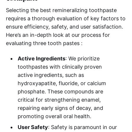
Selecting the best remineralizing toothpaste
requires a thorough evaluation of key factors to
ensure efficiency, safety, and user satisfaction.
Here’s an in-depth look at our process for
evaluating three tooth pastes :
Active Ingredients
: We prioritize
toothpastes with clinically proven
active ingredients, such as
hydroxyapatite, fluoride, or calcium
phosphate. These compounds are
critical for strengthening enamel,
repairing early signs of decay, and
promoting overall oral health.
User Safety
: Safety is paramount in our