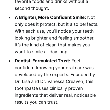
favorite foods and drinks without a
second thought.
A Brighter, More Confident Smile:
Not
only does it protect, but it also perfects.
With each use, you’ll notice your teeth
looking brighter and feeling smoother.
It’s the kind of clean that makes you
want to smile all day long.
Dentist-Formulated Trust:
Feel
confident knowing your oral care was
developed by the experts. Founded by
Dr. Lisa and Dr. Vanessa Creaven, this
toothpaste uses clinically proven
ingredients that deliver real, noticeable
results you can trust.