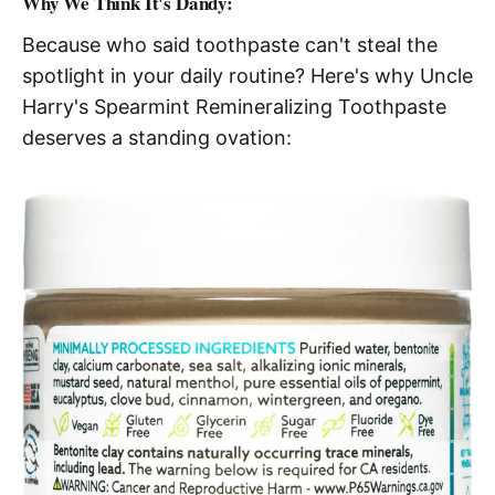
Why We Think It's Dandy:
Because who said toothpaste can't steal the
spotlight in your daily routine? Here's why Uncle
Harry's Spearmint Remineralizing Toothpaste
deserves a standing ovation: