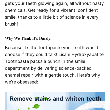
gets your teeth glowing again, all without nasty
chemicals. Get ready for a vibrant, confident
smile, thanks to a little bit of science in every
brush!
Why We Think It's Dandy:
Because it’s the toothpaste your teeth would
choose if they could talk! Lisani Hydroxyapatite
Toothpaste packs a punch in the smile
department by delivering science-backed
enamel repair with a gentle touch. Here's why
we’re obsessed: