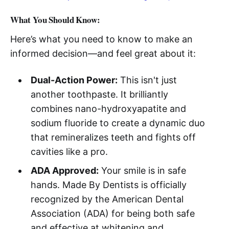
What You Should Know:
Here’s what you need to know to make an
informed decision—and feel great about it:
Dual-Action Power:
This isn't just
another toothpaste. It brilliantly
combines nano-hydroxyapatite and
sodium fluoride to create a dynamic duo
that remineralizes teeth and fights off
cavities like a pro.
ADA Approved:
Your smile is in safe
hands. Made By Dentists is officially
recognized by the American Dental
Association (ADA) for being both safe
and effective at whitening and