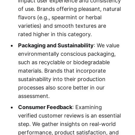
impact user experience and consistency
of use. Brands offering pleasant, natural
flavors (e.g., spearmint or herbal
varieties) and smooth textures are
rated higher in this category.
Packaging and Sustainability
: We value
environmentally conscious packaging,
such as recyclable or biodegradable
materials. Brands that incorporate
sustainability into their production
processes also score better in our
assessment.
Consumer Feedback
: Examining
verified customer reviews is an essential
step. We gather insights on real-world
performance, product satisfaction, and