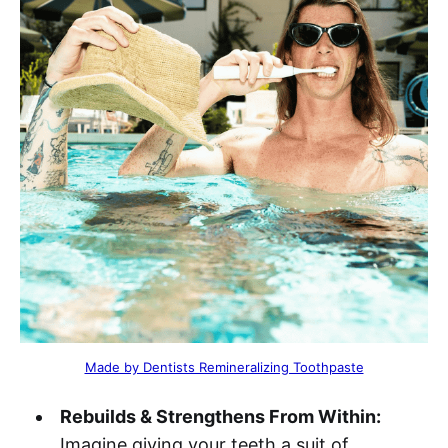
Made by Dentists Remineralizing Toothpaste
Rebuilds & Strengthens From Within:
Imagine giving your teeth a suit of