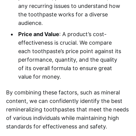
any recurring issues to understand how
the toothpaste works for a diverse
audience.
Price and Value
: A product’s cost-
effectiveness is crucial. We compare
each toothpaste’s price point against its
performance, quantity, and the quality
of its overall formula to ensure great
value for money.
By combining these factors, such as mineral
content, we can confidently identify the best
remineralizing toothpastes that meet the needs
of various individuals while maintaining high
standards for effectiveness and safety.