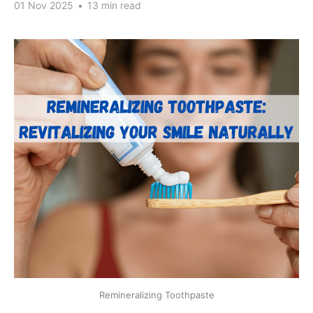
01 Nov 2025
•
13 min read
Remineralizing Toothpaste