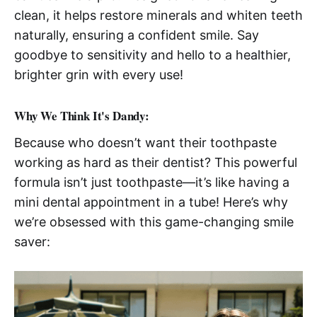
clean, it helps restore minerals and whiten teeth
naturally, ensuring a confident smile. Say
goodbye to sensitivity and hello to a healthier,
brighter grin with every use!
Why We Think It's Dandy:
Because who doesn’t want their toothpaste
working as hard as their dentist? This powerful
formula isn’t just toothpaste—it’s like having a
mini dental appointment in a tube! Here’s why
we’re obsessed with this game-changing smile
saver: