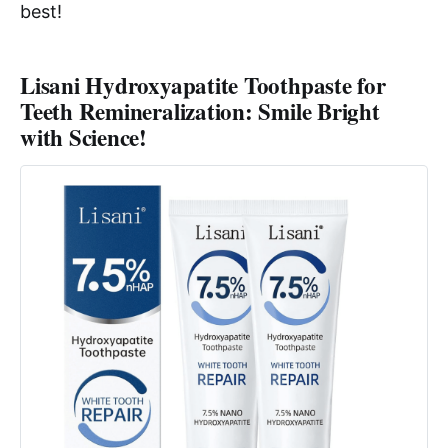
best!
Lisani Hydroxyapatite Toothpaste for
Teeth Remineralization: Smile Bright
with Science!