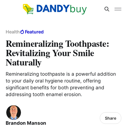
Health
Featured
Remineralizing Toothpaste:
Revitalizing Your Smile
Naturally
Remineralizing toothpaste is a powerful addition
to your daily oral hygiene routine, offering
significant benefits for both preventing and
addressing tooth enamel erosion.
Share
Brandon Manson