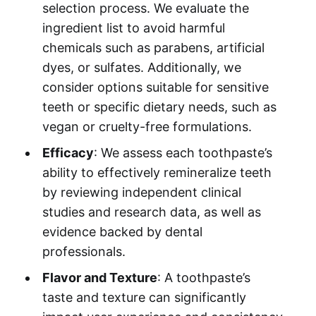
selection process. We evaluate the
ingredient list to avoid harmful
chemicals such as parabens, artificial
dyes, or sulfates. Additionally, we
consider options suitable for sensitive
teeth or specific dietary needs, such as
vegan or cruelty-free formulations.
Efficacy
: We assess each toothpaste’s
ability to effectively remineralize teeth
by reviewing independent clinical
studies and research data, as well as
evidence backed by dental
professionals.
Flavor and Texture
: A toothpaste’s
taste and texture can significantly