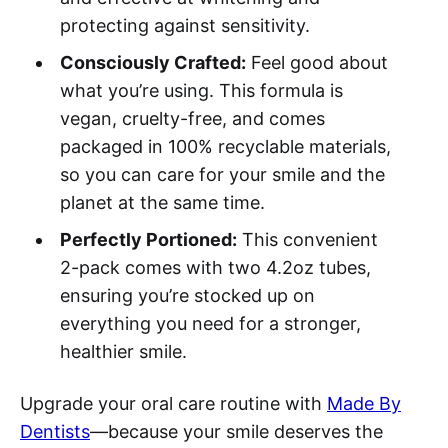
protecting against sensitivity.
Consciously Crafted:
Feel good about
what you’re using. This formula is
vegan, cruelty-free, and comes
packaged in 100% recyclable materials,
so you can care for your smile and the
planet at the same time.
Perfectly Portioned:
This convenient
2-pack comes with two 4.2oz tubes,
ensuring you’re stocked up on
everything you need for a stronger,
healthier smile.
Upgrade your oral care routine with
Made By
Dentists
—because your smile deserves the