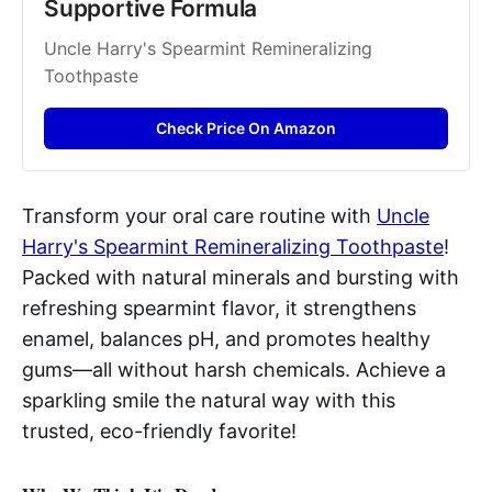
Supportive Formula
Uncle Harry's Spearmint Remineralizing 
Toothpaste
Check Price On Amazon
Transform your oral care routine with
Uncle
Harry's Spearmint Remineralizing Toothpaste
!
Packed with natural minerals and bursting with
refreshing spearmint flavor, it strengthens
enamel, balances pH, and promotes healthy
gums—all without harsh chemicals. Achieve a
sparkling smile the natural way with this
trusted, eco-friendly favorite!