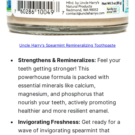
Uncle Harry's Spearmint Remineralizing Toothpaste
Strengthens & Remineralizes:
Feel your
teeth getting stronger! This
powerhouse formula is packed with
essential minerals like calcium,
magnesium, and phosphorus that
nourish your teeth, actively promoting
healthier and more resilient enamel.
Invigorating Freshness:
Get ready for a
wave of invigorating spearmint that