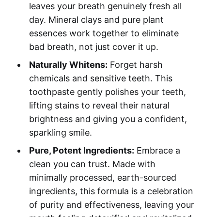
leaves your breath genuinely fresh all
day. Mineral clays and pure plant
essences work together to eliminate
bad breath, not just cover it up.
Naturally Whitens:
Forget harsh
chemicals and sensitive teeth. This
toothpaste gently polishes your teeth,
lifting stains to reveal their natural
brightness and giving you a confident,
sparkling smile.
Pure, Potent Ingredients:
Embrace a
clean you can trust. Made with
minimally processed, earth-sourced
ingredients, this formula is a celebration
of purity and effectiveness, leaving your