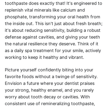
toothpaste does exactly that! It's engineered to
replenish vital minerals like calcium and
phosphate, transforming your oral health from
the inside out. This isn't just about fresh breath;
it's about reducing sensitivity, building a robust
defense against cavities, and giving your teeth
the natural resilience they deserve. Think of it
as a daily spa treatment for your smile, actively
working to keep it healthy and vibrant.
Picture yourself confidently biting into your
favorite foods without a twinge of sensitivity.
Envision a future where your dentist praises
your strong, healthy enamel, and you rarely
worry about tooth decay or cavities. With
consistent use of remineralizing toothpaste,