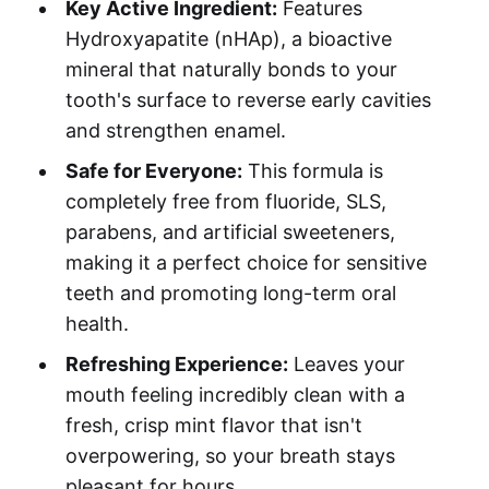
Key Active Ingredient:
Features
Hydroxyapatite (nHAp), a bioactive
mineral that naturally bonds to your
tooth's surface to reverse early cavities
and strengthen enamel.
Safe for Everyone:
This formula is
completely free from fluoride, SLS,
parabens, and artificial sweeteners,
making it a perfect choice for sensitive
teeth and promoting long-term oral
health.
Refreshing Experience:
Leaves your
mouth feeling incredibly clean with a
fresh, crisp mint flavor that isn't
overpowering, so your breath stays
pleasant for hours.