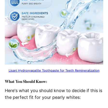
Lisani Hydroxyapatite Toothpaste for Teeth Remineralization
What You Should Know:
Here's what you should know to decide if this is
the perfect fit for your pearly whites: