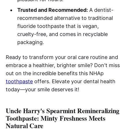
Trusted and Recommended:
A dentist-
recommended alternative to traditional
fluoride toothpaste that is vegan,
cruelty-free, and comes in recyclable
packaging.
Ready to transform your oral care routine and
embrace a healthier, brighter smile? Don't miss
out on the incredible benefits this NHAp
toothpaste
offers. Elevate your dental health
today—your smile deserves it!
Uncle Harry's Spearmint Remineralizing
Toothpaste: Minty Freshness Meets
Natural Care