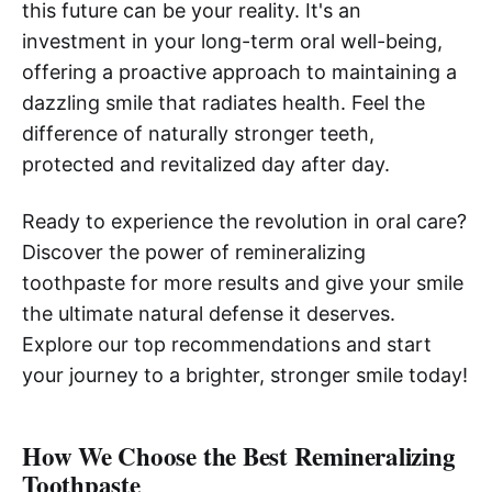
this future can be your reality. It's an
investment in your long-term oral well-being,
offering a proactive approach to maintaining a
dazzling smile that radiates health. Feel the
difference of naturally stronger teeth,
protected and revitalized day after day.
Ready to experience the revolution in oral care?
Discover the power of remineralizing
toothpaste for more results and give your smile
the ultimate natural defense it deserves.
Explore our top recommendations and start
your journey to a brighter, stronger smile today!
How We Choose the Best Remineralizing
Toothpaste