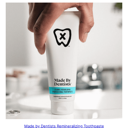
Made by Dentists Remineralizing Toothpaste