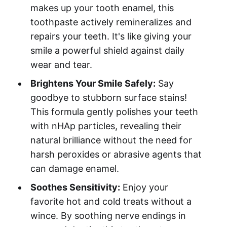
makes up your tooth enamel, this
toothpaste actively remineralizes and
repairs your teeth. It's like giving your
smile a powerful shield against daily
wear and tear.
Brightens Your Smile Safely:
Say
goodbye to stubborn surface stains!
This formula gently polishes your teeth
with nHAp particles, revealing their
natural brilliance without the need for
harsh peroxides or abrasive agents that
can damage enamel.
Soothes Sensitivity:
Enjoy your
favorite hot and cold treats without a
wince. By soothing nerve endings in