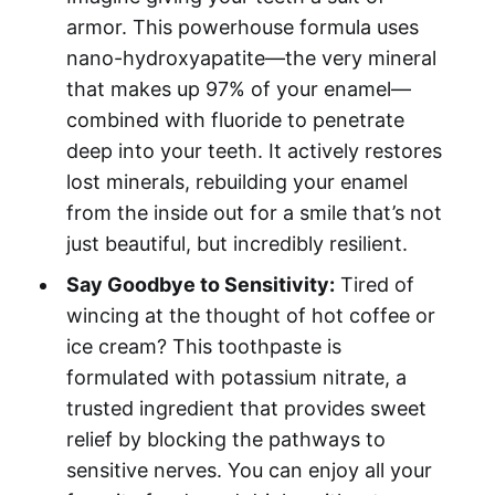
armor. This powerhouse formula uses
nano-hydroxyapatite—the very mineral
that makes up 97% of your enamel—
combined with fluoride to penetrate
deep into your teeth. It actively restores
lost minerals, rebuilding your enamel
from the inside out for a smile that’s not
just beautiful, but incredibly resilient.
Say Goodbye to Sensitivity:
Tired of
wincing at the thought of hot coffee or
ice cream? This toothpaste is
formulated with potassium nitrate, a
trusted ingredient that provides sweet
relief by blocking the pathways to
sensitive nerves. You can enjoy all your