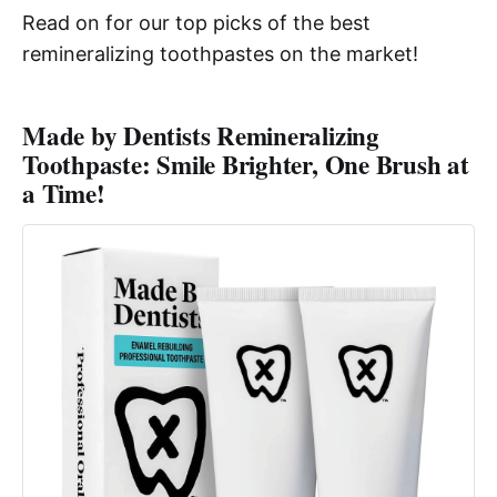
Read on for our top picks of the best
remineralizing toothpastes on the market!
Made by Dentists Remineralizing
Toothpaste: Smile Brighter, One Brush at
a Time!