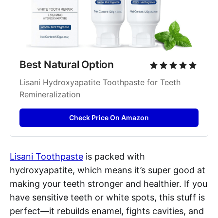
Best Natural Option
Lisani Hydroxyapatite Toothpaste for Teeth 
Remineralization
Check Price On Amazon
Lisani Toothpaste
is packed with
hydroxyapatite, which means it’s super good at
making your teeth stronger and healthier. If you
have sensitive teeth or white spots, this stuff is
perfect—it rebuilds enamel, fights cavities, and