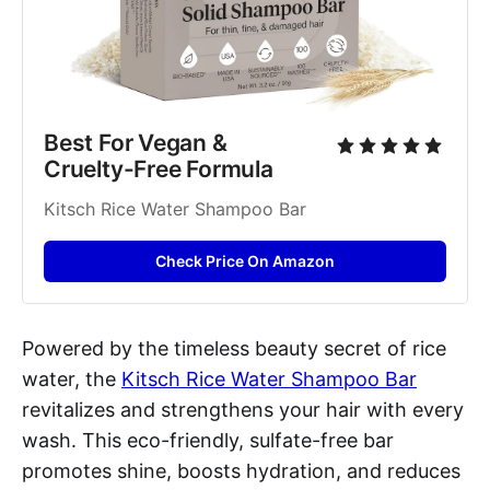
Best For Vegan & 
Cruelty-Free Formula
Kitsch Rice Water Shampoo Bar
Check Price On Amazon
Powered by the timeless beauty secret of rice
water, the
Kitsch Rice Water Shampoo Bar
revitalizes and strengthens your hair with every
wash. This eco-friendly, sulfate-free bar
promotes shine, boosts hydration, and reduces