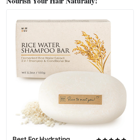
Nourish Your Hair Naturally!
Best For Hydrating 