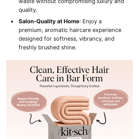
waste without compromising luxury and
quality.
Salon-Quality at Home
: Enjoy a
premium, aromatic haircare experience
designed for softness, vibrancy, and
freshly brushed shine.