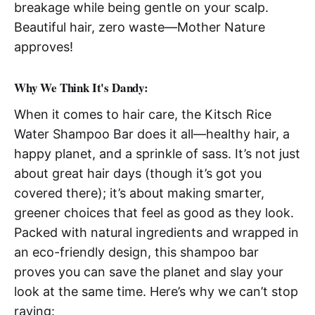
breakage while being gentle on your scalp.
Beautiful hair, zero waste—Mother Nature
approves!
Why We Think It's Dandy:
When it comes to hair care, the Kitsch Rice
Water Shampoo Bar does it all—healthy hair, a
happy planet, and a sprinkle of sass. It’s not just
about great hair days (though it’s got you
covered there); it’s about making smarter,
greener choices that feel as good as they look.
Packed with natural ingredients and wrapped in
an eco-friendly design, this shampoo bar
proves you can save the planet and slay your
look at the same time. Here’s why we can’t stop
raving: