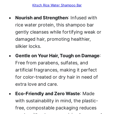
Kitsch Rice Water Shampoo Bar
Nourish and Strengthen
: Infused with
rice water protein, this shampoo bar
gently cleanses while fortifying weak or
damaged hair, promoting healthier,
silkier locks.
Gentle on Your Hair, Tough on Damage
:
Free from parabens, sulfates, and
artificial fragrances, making it perfect
for color-treated or dry hair in need of
extra love and care.
Eco-Friendly and Zero Waste
: Made
with sustainability in mind, the plastic-
free, compostable packaging reduces