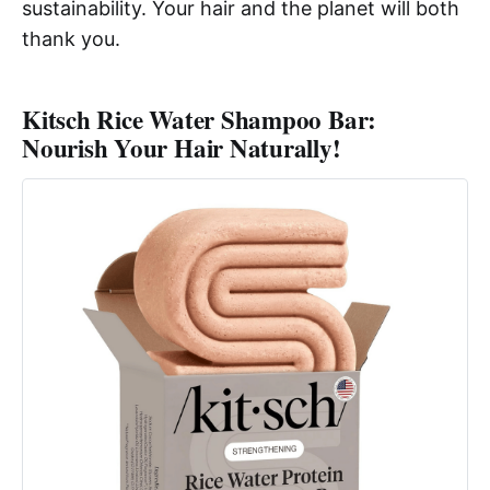
sustainability. Your hair and the planet will both
thank you.
Kitsch Rice Water Shampoo Bar:
Nourish Your Hair Naturally!