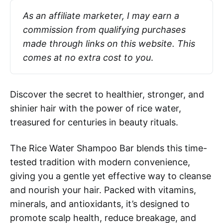
As an affiliate marketer, I may earn a 
commission from qualifying purchases 
made through links on this website. This 
comes at no extra cost to you
.
Discover the secret to healthier, stronger, and
shinier hair with the power of rice water,
treasured for centuries in beauty rituals.
The Rice Water Shampoo Bar blends this time-
tested tradition with modern convenience,
giving you a gentle yet effective way to cleanse
and nourish your hair. Packed with vitamins,
minerals, and antioxidants, it’s designed to
promote scalp health, reduce breakage, and