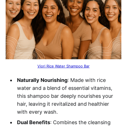
Viori Rice Water Shampoo Bar
Naturally Nourishing
: Made with rice
water and a blend of essential vitamins,
this shampoo bar deeply nourishes your
hair, leaving it revitalized and healthier
with every wash.
Dual Benefits
: Combines the cleansing