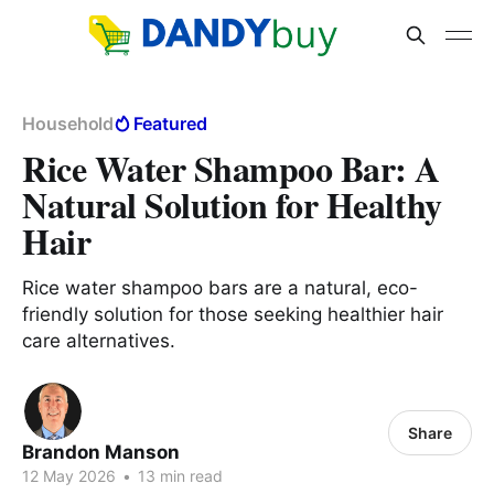
Household
Featured
Rice Water Shampoo Bar: A
Natural Solution for Healthy
Hair
Rice water shampoo bars are a natural, eco-
friendly solution for those seeking healthier hair
care alternatives.
Share
Brandon Manson
12 May 2026
•
13 min read