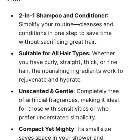
2-in-1 Shampoo and Conditioner
:
Simplify your routine—cleanses and
conditions in one step to save time
without sacrificing great hair.
Suitable for All Hair Types
: Whether
you have curly, straight, thick, or fine
hair, the nourishing ingredients work to
rejuvenate and hydrate.
Unscented & Gentle
: Completely free
of artificial fragrances, making it ideal
for those with sensitivities or who
prefer understated simplicity.
Compact Yet Mighty
: Its small size
saves space in your shower and