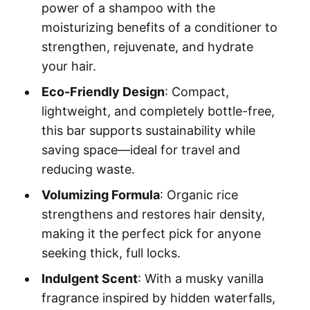
power of a shampoo with the
moisturizing benefits of a conditioner to
strengthen, rejuvenate, and hydrate
your hair.
Eco-Friendly Design
: Compact,
lightweight, and completely bottle-free,
this bar supports sustainability while
saving space—ideal for travel and
reducing waste.
Volumizing Formula
: Organic rice
strengthens and restores hair density,
making it the perfect pick for anyone
seeking thick, full locks.
Indulgent Scent
: With a musky vanilla
fragrance inspired by hidden waterfalls,