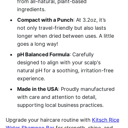
from all-natural, plant-based
ingredients.
Compact with a Punch
: At 3.2oz, it’s
not only travel-friendly but also lasts
longer when dried between uses. A little
goes a long way!
pH Balanced Formula
: Carefully
designed to align with your scalp's
natural pH for a soothing, irritation-free
experience.
Made in the USA
: Proudly manufactured
with care and attention to detail,
supporting local business practices.
Upgrade your haircare routine with
Kitsch Rice
Water Shampoo Bar
for strength, shine, and