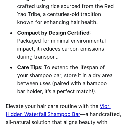
crafted using rice sourced from the Red
Yao Tribe, a centuries-old tradition
known for enhancing hair health.
Compact by Design Certified
:
Packaged for minimal environmental
impact, it reduces carbon emissions
during transport.
Care Tips
: To extend the lifespan of
your shampoo bar, store it in a dry area
between uses (paired with a bamboo
bar holder, it’s a perfect match!).
Elevate your hair care routine with the
Viori
Hidden Waterfall Shampoo Bar
—a handcrafted,
all-natural solution that aligns beauty with