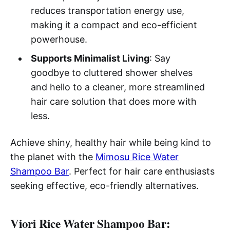
reduces transportation energy use,
making it a compact and eco-efficient
powerhouse.
Supports Minimalist Living
: Say
goodbye to cluttered shower shelves
and hello to a cleaner, more streamlined
hair care solution that does more with
less.
Achieve shiny, healthy hair while being kind to
the planet with the
Mimosu Rice Water
Shampoo Bar
. Perfect for hair care enthusiasts
seeking effective, eco-friendly alternatives.
Viori Rice Water Shampoo Bar: