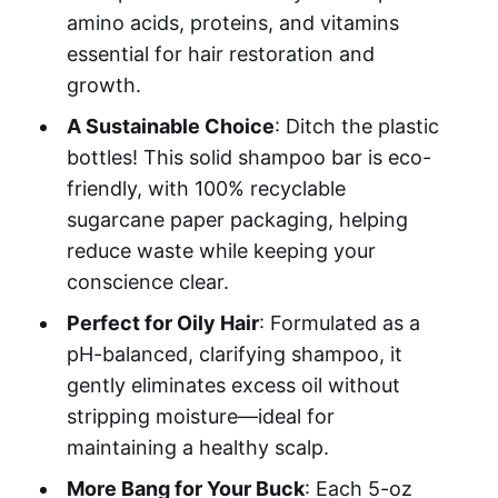
amino acids, proteins, and vitamins
essential for hair restoration and
growth.
A Sustainable Choice
: Ditch the plastic
bottles! This solid shampoo bar is eco-
friendly, with 100% recyclable
sugarcane paper packaging, helping
reduce waste while keeping your
conscience clear.
Perfect for Oily Hair
: Formulated as a
pH-balanced, clarifying shampoo, it
gently eliminates excess oil without
stripping moisture—ideal for
maintaining a healthy scalp.
More Bang for Your Buck
: Each 5-oz