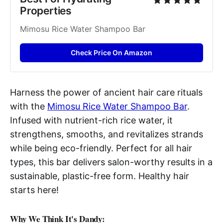
Properties
Mimosu Rice Water Shampoo Bar
Check Price On Amazon
Harness the power of ancient hair care rituals
with the
Mimosu Rice Water Shampoo Bar
.
Infused with nutrient-rich rice water, it
strengthens, smooths, and revitalizes strands
while being eco-friendly. Perfect for all hair
types, this bar delivers salon-worthy results in a
sustainable, plastic-free form. Healthy hair
starts here!
Why We Think It's Dandy: