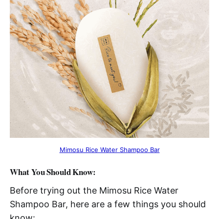
Mimosu Rice Water Shampoo Bar
What You Should Know:
Before trying out the Mimosu Rice Water
Shampoo Bar, here are a few things you should
know: