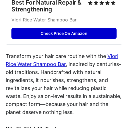
Best For Natural Repair & 
Strengthening
Viori Rice Water Shampoo Bar
Check Price On Amazon
Transform your hair care routine with the
Viori
Rice Water Shampoo Bar
, inspired by centuries-
old traditions. Handcrafted with natural
ingredients, it nourishes, strengthens, and
revitalizes your hair while reducing plastic
waste. Enjoy salon-level results in a sustainable,
compact form—because your hair and the
planet deserve nothing less.