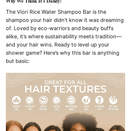
Why We Think It's Dandy:
The Viori Rice Water Shampoo Bar is the
shampoo your hair didn’t know it was dreaming
of. Loved by eco-warriors and beauty buffs
alike, it’s where sustainability meets tradition—
and your hair wins. Ready to level up your
shower game? Here’s why this bar is anything
but basic: