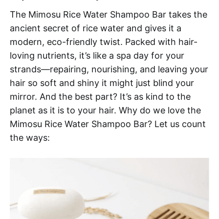
The Mimosu Rice Water Shampoo Bar takes the
ancient secret of rice water and gives it a
modern, eco-friendly twist. Packed with hair-
loving nutrients, it’s like a spa day for your
strands—repairing, nourishing, and leaving your
hair so soft and shiny it might just blind your
mirror. And the best part? It’s as kind to the
planet as it is to your hair. Why do we love the
Mimosu Rice Water Shampoo Bar? Let us count
the ways: