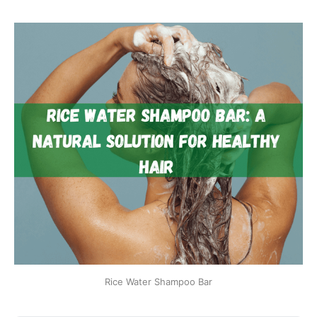
Rice Water Shampoo Bar