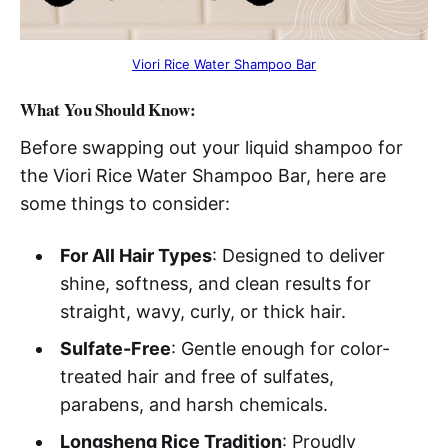
Viori Rice Water Shampoo Bar
What You Should Know:
Before swapping out your liquid shampoo for
the Viori Rice Water Shampoo Bar, here are
some things to consider:
For All Hair Types
: Designed to deliver
shine, softness, and clean results for
straight, wavy, curly, or thick hair.
Sulfate-Free
: Gentle enough for color-
treated hair and free of sulfates,
parabens, and harsh chemicals.
Longsheng Rice Tradition
: Proudly