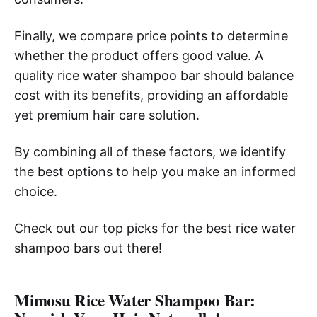
Finally, we compare price points to determine
whether the product offers good value. A
quality rice water shampoo bar should balance
cost with its benefits, providing an affordable
yet premium hair care solution.
By combining all of these factors, we identify
the best options to help you make an informed
choice.
Check out our top picks for the best rice water
shampoo bars out there!
Mimosu Rice Water Shampoo Bar: