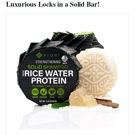
Luxurious Locks in a Solid Bar!