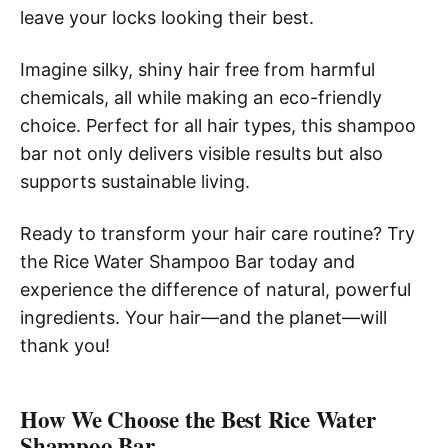
leave your locks looking their best.
Imagine silky, shiny hair free from harmful
chemicals, all while making an eco-friendly
choice. Perfect for all hair types, this shampoo
bar not only delivers visible results but also
supports sustainable living.
Ready to transform your hair care routine? Try
the Rice Water Shampoo Bar today and
experience the difference of natural, powerful
ingredients. Your hair—and the planet—will
thank you!
How We Choose the Best Rice Water
Shampoo Bar