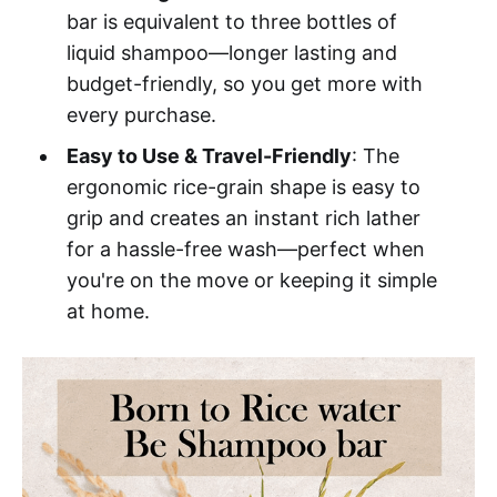
bar is equivalent to three bottles of
liquid shampoo—longer lasting and
budget-friendly, so you get more with
every purchase.
Easy to Use & Travel-Friendly
: The
ergonomic rice-grain shape is easy to
grip and creates an instant rich lather
for a hassle-free wash—perfect when
you're on the move or keeping it simple
at home.