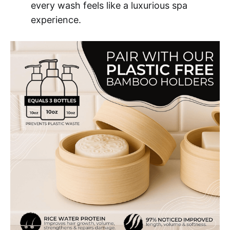
every wash feels like a luxurious spa
experience.