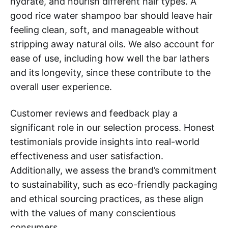
hydrate, and nourish different hair types. A
good rice water shampoo bar should leave hair
feeling clean, soft, and manageable without
stripping away natural oils. We also account for
ease of use, including how well the bar lathers
and its longevity, since these contribute to the
overall user experience.
Customer reviews and feedback play a
significant role in our selection process. Honest
testimonials provide insights into real-world
effectiveness and user satisfaction.
Additionally, we assess the brand’s commitment
to sustainability, such as eco-friendly packaging
and ethical sourcing practices, as these align
with the values of many conscientious
consumers.