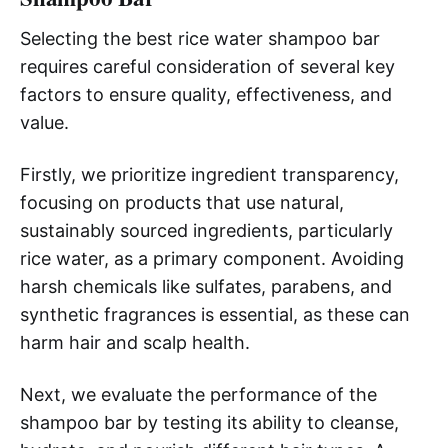
Selecting the best rice water shampoo bar
requires careful consideration of several key
factors to ensure quality, effectiveness, and
value.
Firstly, we prioritize ingredient transparency,
focusing on products that use natural,
sustainably sourced ingredients, particularly
rice water, as a primary component. Avoiding
harsh chemicals like sulfates, parabens, and
synthetic fragrances is essential, as these can
harm hair and scalp health.
Next, we evaluate the performance of the
shampoo bar by testing its ability to cleanse,