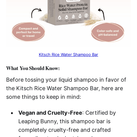
Kitsch Rice Water Shampoo Bar
What You Should Know:
Before tossing your liquid shampoo in favor of
the Kitsch Rice Water Shampoo Bar, here are
some things to keep in mind:
Vegan and Cruelty-Free
: Certified by
Leaping Bunny, this shampoo bar is
completely cruelty-free and crafted