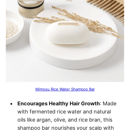
Mimosu Rice Water Shampoo Bar
Encourages Healthy Hair Growth
: Made
with fermented rice water and natural
oils like argan, olive, and rice bran, this
shampoo bar nourishes your scalp with