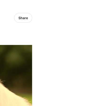
Share