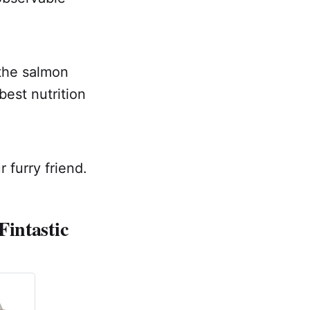
 the salmon
best nutrition
 furry friend.
Fintastic