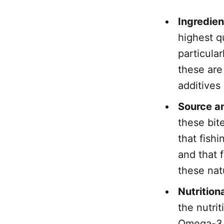
Ingredien
highest qu
particula
these are
additives o
Source an
these bit
that fish
and that 
these nat
Nutrition
the nutrit
Omega-3 a