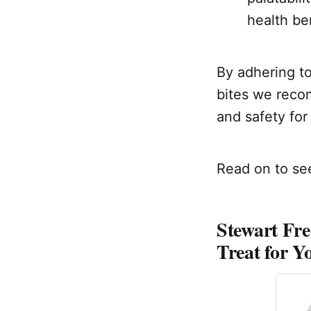
health ben
By adhering to
bites we recom
and safety for
Read on to see
Stewart Fre
Treat for Y