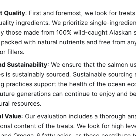
t Quality
: First and foremost, we look for treats
ality ingredients. We prioritize single-ingredie
rly those made from 100% wild-caught Alaskan 
 packed with natural nutrients and free from an
r fillers.
d Sustainability
: We ensure that the salmon u
es is sustainably sourced. Sustainable sourcing
ing practices support the health of the ocean e
future generations can continue to enjoy and be
ural resources.
al Value
: Our evaluation includes a thorough ana
ional content of the treats. We look for high lev
nd Omega-6 fatty acids, as these contribute t