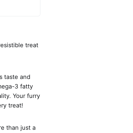
esistible treat
s taste and
mega-3 fatty
ity. Your furry
ry treat!
e than just a