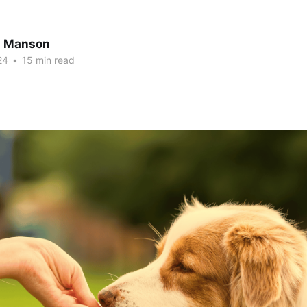
n Manson
24
•
15 min read