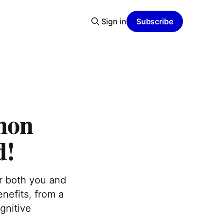
Sign in
Subscribe
lmon
d!
or both you and
nefits, from a
gnitive