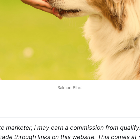
Salmon Bites
ate marketer, I may earn a commission from qualifyi
de through links on this website. This comes at n