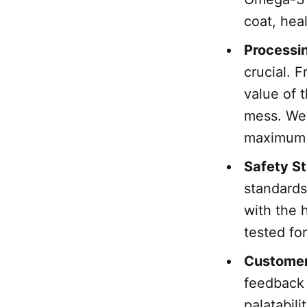
coat, hea
Processi
crucial. F
value of 
mess. We 
maximum n
Safety S
standards
with the 
tested fo
Customer
feedback 
palatabil