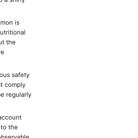
lmon is
utritional
ut the
re
rous safety
at comply
e regularly
 account
nto the
 observable