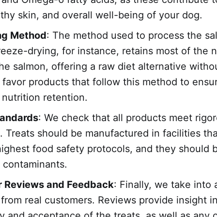
lthy skin, and overall well-being of your dog.
ng Method
: The method used to process the sa
reeze-drying, for instance, retains most of the n
the salmon, offering a raw diet alternative witho
favor products that follow this method to ensu
utrition retention.
tandards
: We check that all products meet rigo
. Treats should be manufactured in facilities th
highest food safety protocols, and they should b
r contaminants.
 Reviews and Feedback
: Finally, we take into
from real customers. Reviews provide insight i
ity and acceptance of the treats, as well as any