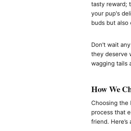
tasty reward; 
your pup's deli
buds but also 
Don't wait any
they deserve w
wagging tails 
How We Cho
Choosing the b
process that e
friend. Here’s