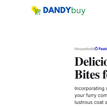
Household
Feat
Delici
Bites 
Incorporating 
your furry com
lustrous coat 