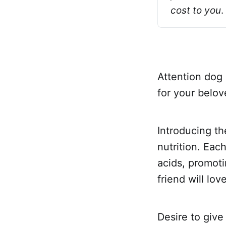
cost to you
.
Attention dog 
for your belo
Introducing th
nutrition. Eac
acids, promoti
friend will lo
Desire to give