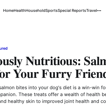
Home
Health
Household
Sports
Special Reports
Travel
ured
ously Nutritious: Sa
for Your Furry Frien
salmon bites into your dog's diet is a win-win f
panion. These treats offer a wealth of health be
and healthy skin to improved joint health and co