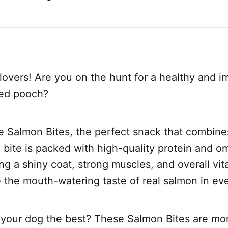
lovers! Are you on the hunt for a healthy and irr
ved pooch?
e Salmon Bites, the perfect snack that combine
h bite is packed with high-quality protein and o
ng a shiny coat, strong muscles, and overall vital
ve the mouth-watering taste of real salmon in eve
 your dog the best? These Salmon Bites are mor