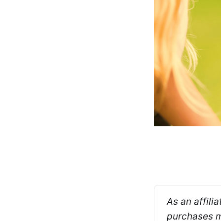
As an affili
purchases ma