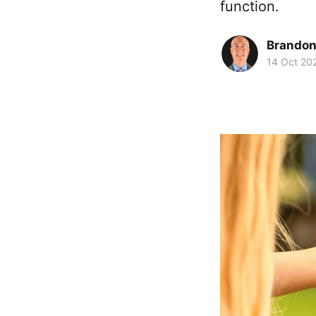
function.
Brando
14 Oct 20