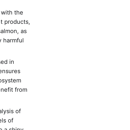
 with the
nt products,
salmon, as
y harmful
sed in
 ensures
cosystem
nefit from
lysis of
els of
o a shiny