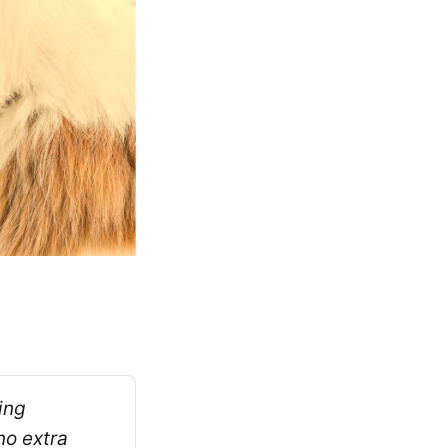
ng 
o extra 