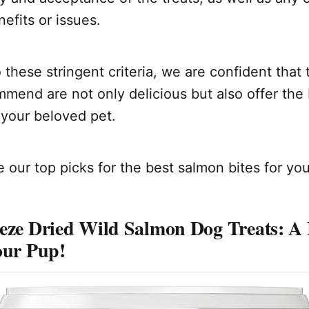
efits or issues.
 these stringent criteria, we are confident that
mend are not only delicious but also offer the 
 your beloved pet.
 our top picks for the best salmon bites for your
eze Dried Wild Salmon Dog Treats: A 
our Pup!