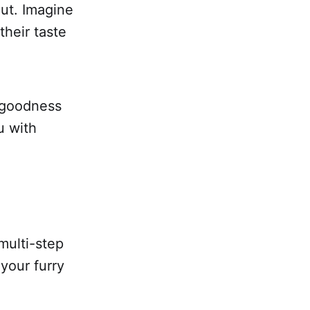
out. Imagine
their taste
s goodness
u with
multi-step
 your furry