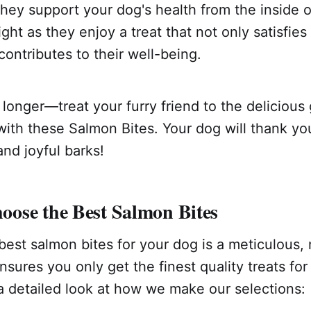
they support your dog's health from the inside 
ght as they enjoy a treat that not only satisfies 
contributes to their well-being.
 longer—treat your furry friend to the deliciou
ith these Salmon Bites. Your dog will thank yo
and joyful barks!
ose the Best Salmon Bites
est salmon bites for your dog is a meticulous, 
nsures you only get the finest quality treats for
 a detailed look at how we make our selections: