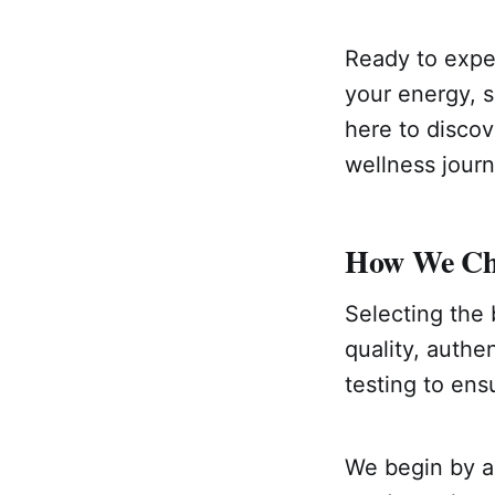
Ready to exper
your energy, s
here to discov
wellness jour
How We Choo
Selecting the 
quality, authe
testing to ens
We begin by an