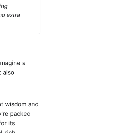
ng 
o extra 
Imagine a
t also
ent wisdom and
y're packed
or its
l-rich