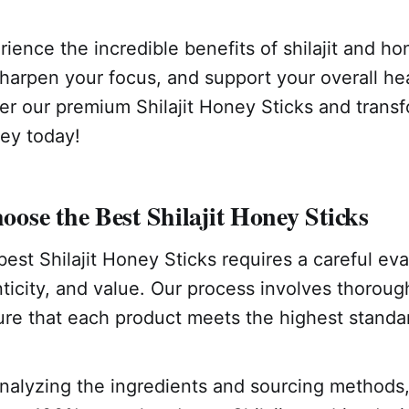
ience the incredible benefits of shilajit and h
harpen your focus, and support your overall hea
er our premium Shilajit Honey Sticks and trans
ney today!
se the Best Shilajit Honey Sticks
best Shilajit Honey Sticks requires a careful eva
nticity, and value. Our process involves thorou
ure that each product meets the highest standa
alyzing the ingredients and sourcing methods, 