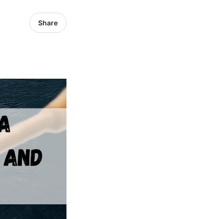
Share