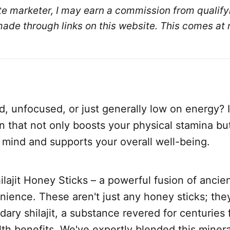
ate marketer, I may earn a commission from qualifyi
de through links on this website. This comes at n
d, unfocused, or just generally low on energy? 
on that not only boosts your physical stamina bu
 mind and supports your overall well-being.
ilajit Honey Sticks – a powerful fusion of anci
ience. These aren't just any honey sticks; the
ary shilajit, a substance revered for centuries f
lth benefits. We've expertly blended this minera