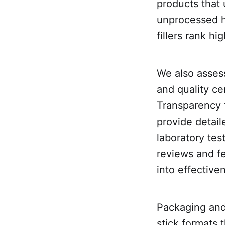
products that 
unprocessed ho
fillers rank hig
We also asses
and quality ce
Transparency 
provide detail
laboratory tes
reviews and fe
into effective
Packaging and
stick formats 