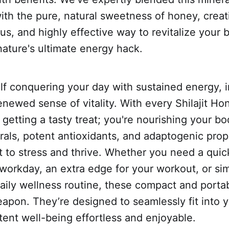
th the pure, natural sweetness of honey, creat
ous, and highly effective way to revitalize your
 nature's ultimate energy hack.
elf conquering your day with sustained energy,
enewed sense of vitality. With every Shilajit Ho
t getting a tasty treat; you're nourishing your b
rals, potent antioxidants, and adaptogenic prop
t to stress and thrive. Whether you need a qui
workday, an extra edge for your workout, or si
aily wellness routine, these compact and portab
apon. They’re designed to seamlessly fit into yo
ent well-being effortless and enjoyable.