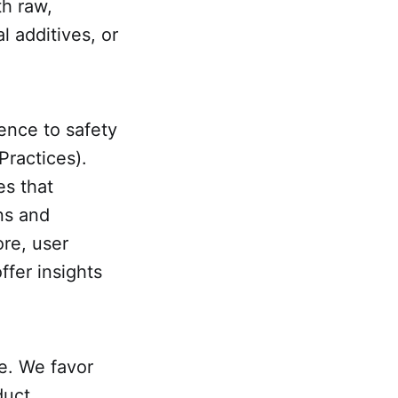
th raw,
l additives, or
ence to safety
Practices).
es that
ns and
ore, user
ffer insights
e. We favor
duct