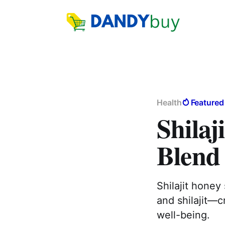
Health
Featured
Shilaj
Blend 
Shilajit honey
and shilajit—c
well-being.