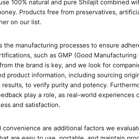
use 100% natural and pure Shilajit combined wi
ney. Products free from preservatives, artificia
her on our list.
s the manufacturing processes to ensure adher
rtifications, such as GMP (Good Manufacturing 
from the brand is key, and we look for compani
ed product information, including sourcing origi
t results, to verify purity and potency. Furtherm
edback play a role, as real-world experiences o
ness and satisfaction.
 convenience are additional factors we evaluat
that are easy to use, portable, and maintain pro