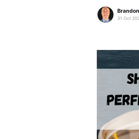
Brando
31 Oct 20