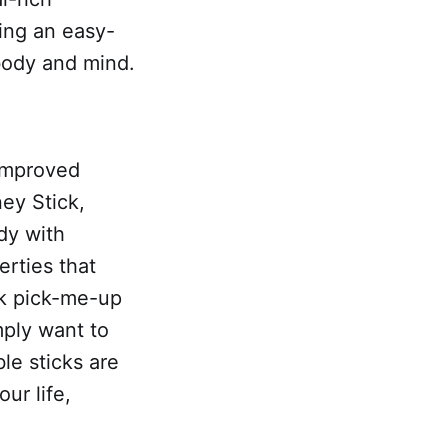
ing an easy-
 body and mind.
 improved
ney Stick,
ody with
erties that
ck pick-me-up
mply want to
le sticks are
ur life,