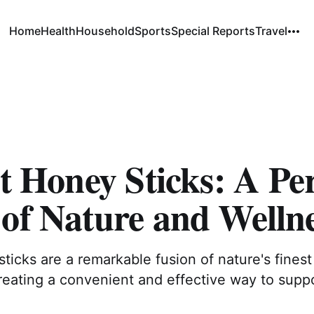
Home
Health
Household
Sports
Special Reports
Travel
it Honey Sticks: A Pe
of Nature and Welln
 sticks are a remarkable fusion of nature's fine
reating a convenient and effective way to suppo