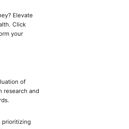
oney? Elevate
lth. Click
form your
luation of
gh research and
rds.
prioritizing