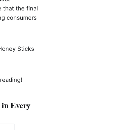
 that the final
ving consumers
 Honey Sticks
reading!
 in Every