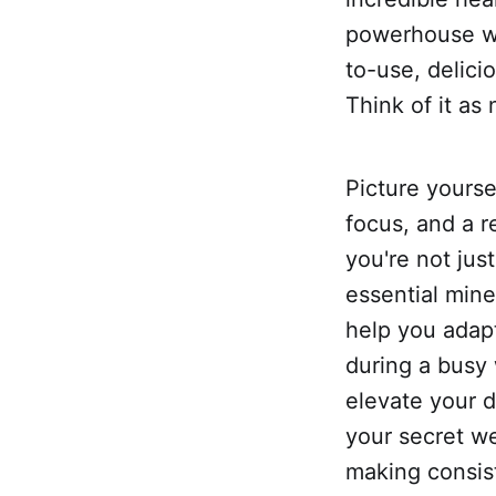
powerhouse wi
to-use, delici
Think of it as
Picture yours
focus, and a r
you're not jus
essential mine
help you adap
during a busy 
elevate your d
your secret we
making consist