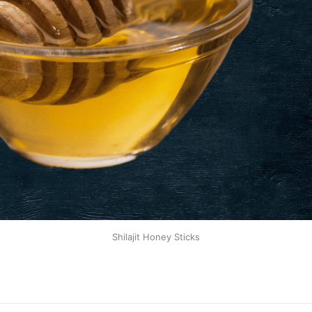
Shilajit Honey Sticks