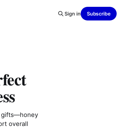
Sign in
Subscribe
rfect
ess
st gifts—honey
rt overall