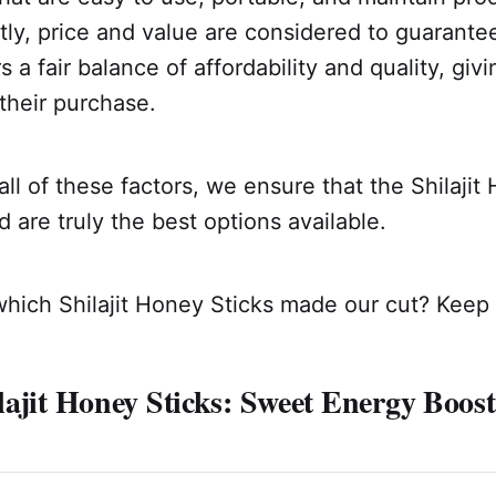
tly, price and value are considered to guarantee
rs a fair balance of affordability and quality, gi
their purchase.
ll of these factors, we ensure that the Shilajit
re truly the best options available.
ich Shilajit Honey Sticks made our cut? Keep 
ajit Honey Sticks: Sweet Energy Boost