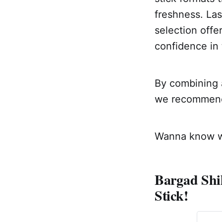
freshness. Las
selection offe
confidence in 
By combining a
we recommend a
Wanna know wh
Bargad Shil
Stick!