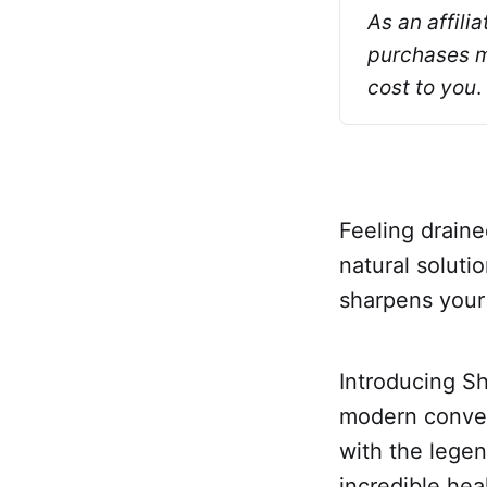
As an affili
purchases ma
cost to you
.
Feeling draine
natural soluti
sharpens your
Introducing Sh
modern conven
with the legend
incredible hea