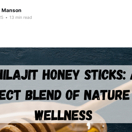
n Manson
25
•
13 min read