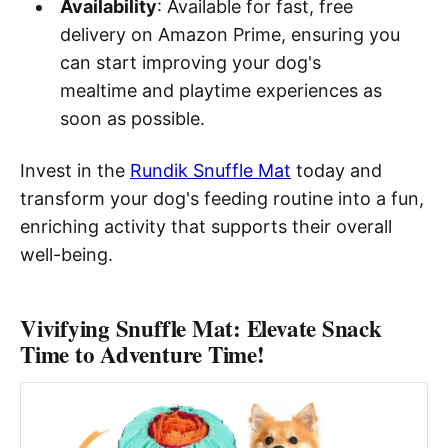
Availability
: Available for fast, free
delivery on Amazon Prime, ensuring you
can start improving your dog's
mealtime and playtime experiences as
soon as possible.
Invest in the
Rundik Snuffle Mat
today and
transform your dog's feeding routine into a fun,
enriching activity that supports their overall
well-being.
Vivifying Snuffle Mat: Elevate Snack
Time to Adventure Time!