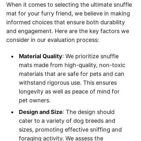
When it comes to selecting the ultimate snuffle
mat for your furry friend, we believe in making
informed choices that ensure both durability
and engagement. Here are the key factors we
consider in our evaluation process:
Material Quality
: We prioritize snuffle
mats made from high-quality, non-toxic
materials that are safe for pets and can
withstand rigorous use. This ensures
longevity as well as peace of mind for
pet owners.
Design and Size
: The design should
cater to a variety of dog breeds and
sizes, promoting effective sniffing and
foraging activity. We assess the