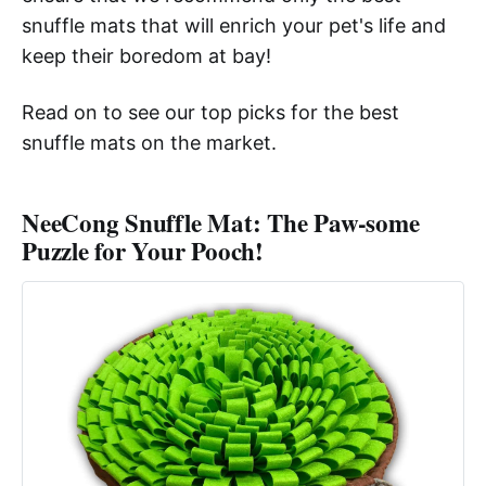
snuffle mats that will enrich your pet's life and
keep their boredom at bay!
Read on to see our top picks for the best
snuffle mats on the market.
NeeCong Snuffle Mat: The Paw-some
Puzzle for Your Pooch!