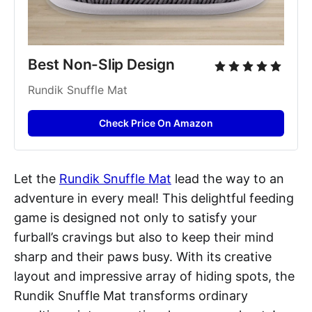
Best Non-Slip Design
Rundik Snuffle Mat
Check Price On Amazon
Let the
Rundik Snuffle Mat
lead the way to an
adventure in every meal! This delightful feeding
game is designed not only to satisfy your
furball’s cravings but also to keep their mind
sharp and their paws busy. With its creative
layout and impressive array of hiding spots, the
Rundik Snuffle Mat transforms ordinary