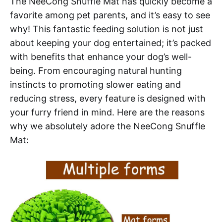
The NeeCong Snuffle Mat has quickly become a
favorite among pet parents, and it’s easy to see
why! This fantastic feeding solution is not just
about keeping your dog entertained; it’s packed
with benefits that enhance your dog’s well-
being. From encouraging natural hunting
instincts to promoting slower eating and
reducing stress, every feature is designed with
your furry friend in mind. Here are the reasons
why we absolutely adore the NeeCong Snuffle
Mat: