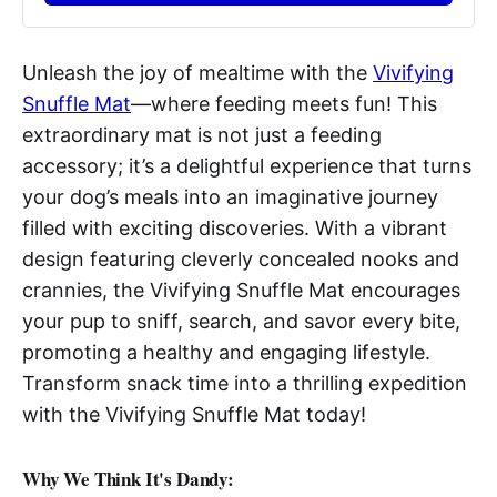
Unleash the joy of mealtime with the
Vivifying
Snuffle Mat
—where feeding meets fun! This
extraordinary mat is not just a feeding
accessory; it’s a delightful experience that turns
your dog’s meals into an imaginative journey
filled with exciting discoveries. With a vibrant
design featuring cleverly concealed nooks and
crannies, the Vivifying Snuffle Mat encourages
your pup to sniff, search, and savor every bite,
promoting a healthy and engaging lifestyle.
Transform snack time into a thrilling expedition
with the Vivifying Snuffle Mat today!
Why We Think It's Dandy: