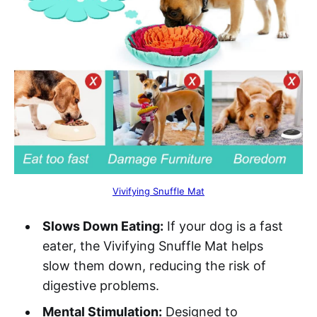
Vivifying Snuffle Mat
Slows Down Eating:
If your dog is a fast
eater, the Vivifying Snuffle Mat helps
slow them down, reducing the risk of
digestive problems.
Mental Stimulation:
Designed to