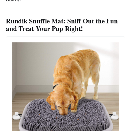
Rundik Snuffle Mat: Sniff Out the Fun
and Treat Your Pup Right!