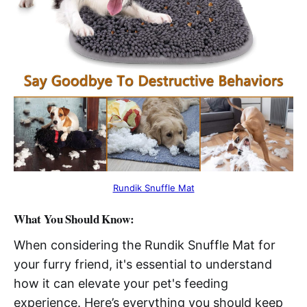
Rundik Snuffle Mat
What You Should Know:
When considering the Rundik Snuffle Mat for
your furry friend, it's essential to understand
how it can elevate your pet's feeding
experience. Here’s everything you should keep