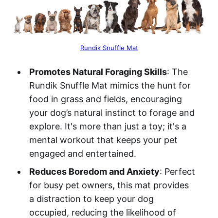
Rundik Snuffle Mat
Promotes Natural Foraging Skills
: The
Rundik Snuffle Mat mimics the hunt for
food in grass and fields, encouraging
your dog’s natural instinct to forage and
explore. It's more than just a toy; it's a
mental workout that keeps your pet
engaged and entertained.
Reduces Boredom and Anxiety
: Perfect
for busy pet owners, this mat provides
a distraction to keep your dog
occupied, reducing the likelihood of