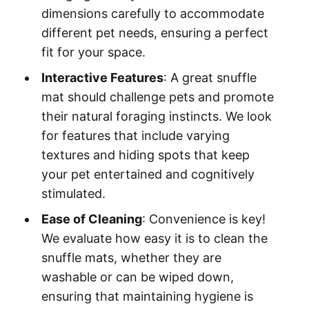
dimensions carefully to accommodate
different pet needs, ensuring a perfect
fit for your space.
Interactive Features
: A great snuffle
mat should challenge pets and promote
their natural foraging instincts. We look
for features that include varying
textures and hiding spots that keep
your pet entertained and cognitively
stimulated.
Ease of Cleaning
: Convenience is key!
We evaluate how easy it is to clean the
snuffle mats, whether they are
washable or can be wiped down,
ensuring that maintaining hygiene is