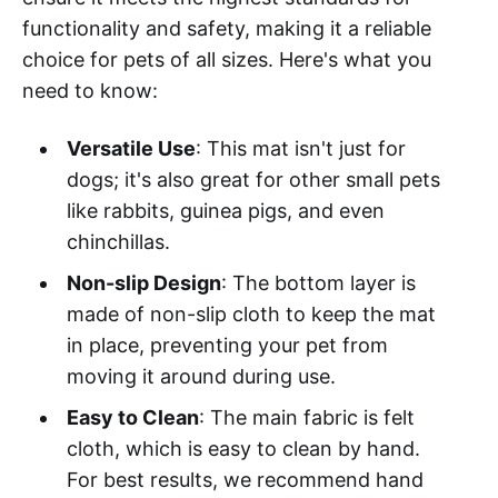
functionality and safety, making it a reliable
choice for pets of all sizes. Here's what you
need to know:
Versatile Use
: This mat isn't just for
dogs; it's also great for other small pets
like rabbits, guinea pigs, and even
chinchillas.
Non-slip Design
: The bottom layer is
made of non-slip cloth to keep the mat
in place, preventing your pet from
moving it around during use.
Easy to Clean
: The main fabric is felt
cloth, which is easy to clean by hand.
For best results, we recommend hand