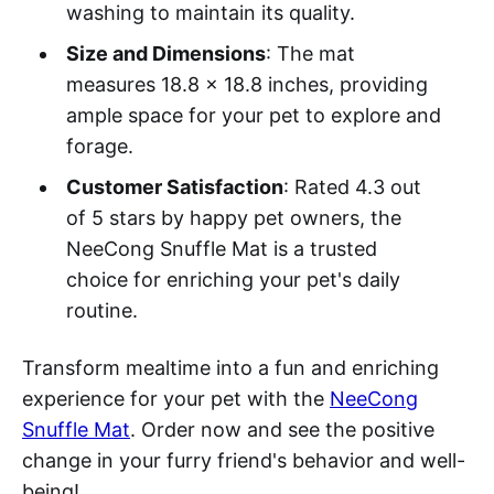
washing to maintain its quality.
Size and Dimensions
: The mat
measures 18.8 x 18.8 inches, providing
ample space for your pet to explore and
forage.
Customer Satisfaction
: Rated 4.3 out
of 5 stars by happy pet owners, the
NeeCong Snuffle Mat is a trusted
choice for enriching your pet's daily
routine.
Transform mealtime into a fun and enriching
experience for your pet with the
NeeCong
Snuffle Mat
. Order now and see the positive
change in your furry friend's behavior and well-
being!