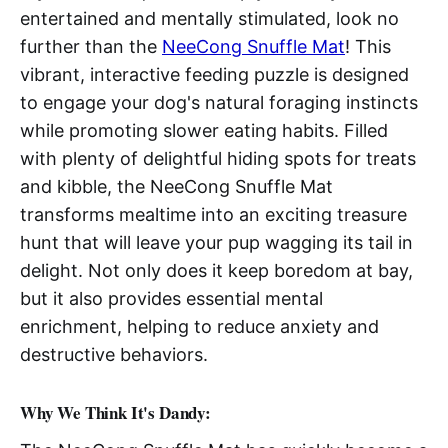
entertained and mentally stimulated, look no
further than the
NeeCong Snuffle Mat
! This
vibrant, interactive feeding puzzle is designed
to engage your dog's natural foraging instincts
while promoting slower eating habits. Filled
with plenty of delightful hiding spots for treats
and kibble, the NeeCong Snuffle Mat
transforms mealtime into an exciting treasure
hunt that will leave your pup wagging its tail in
delight. Not only does it keep boredom at bay,
but it also provides essential mental
enrichment, helping to reduce anxiety and
destructive behaviors.
Why We Think It's Dandy: