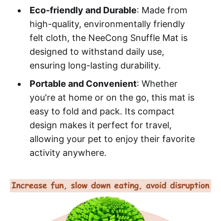
Eco-friendly and Durable
: Made from
high-quality, environmentally friendly
felt cloth, the NeeCong Snuffle Mat is
designed to withstand daily use,
ensuring long-lasting durability.
Portable and Convenient
: Whether
you're at home or on the go, this mat is
easy to fold and pack. Its compact
design makes it perfect for travel,
allowing your pet to enjoy their favorite
activity anywhere.