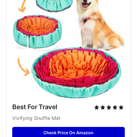
Best For Travel
Vivifying Snuffle Mat
Check Price On Amazon