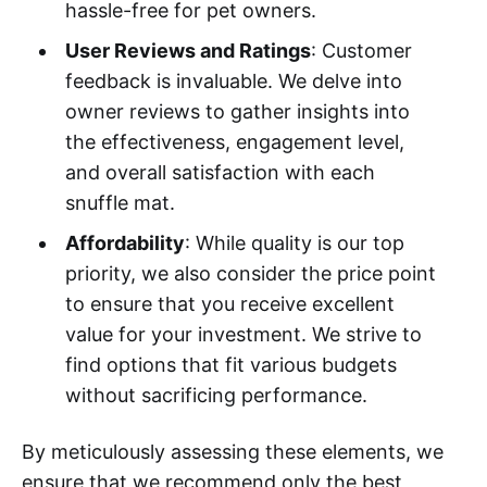
hassle-free for pet owners.
User Reviews and Ratings
: Customer
feedback is invaluable. We delve into
owner reviews to gather insights into
the effectiveness, engagement level,
and overall satisfaction with each
snuffle mat.
Affordability
: While quality is our top
priority, we also consider the price point
to ensure that you receive excellent
value for your investment. We strive to
find options that fit various budgets
without sacrificing performance.
By meticulously assessing these elements, we
ensure that we recommend only the best