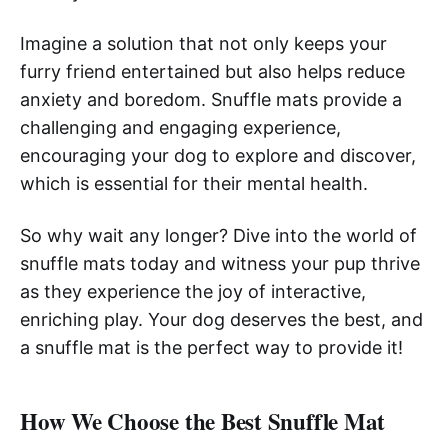
Imagine a solution that not only keeps your
furry friend entertained but also helps reduce
anxiety and boredom. Snuffle mats provide a
challenging and engaging experience,
encouraging your dog to explore and discover,
which is essential for their mental health.
So why wait any longer? Dive into the world of
snuffle mats today and witness your pup thrive
as they experience the joy of interactive,
enriching play. Your dog deserves the best, and
a snuffle mat is the perfect way to provide it!
How We Choose the Best Snuffle Mat