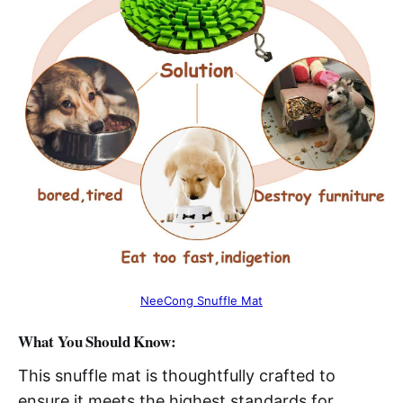
NeeCong Snuffle Mat
What You Should Know:
This snuffle mat is thoughtfully crafted to
ensure it meets the highest standards for