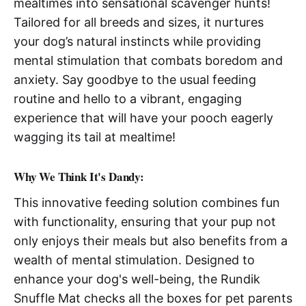
mealtimes into sensational scavenger hunts!
Tailored for all breeds and sizes, it nurtures
your dog’s natural instincts while providing
mental stimulation that combats boredom and
anxiety. Say goodbye to the usual feeding
routine and hello to a vibrant, engaging
experience that will have your pooch eagerly
wagging its tail at mealtime!
Why We Think It's Dandy:
This innovative feeding solution combines fun
with functionality, ensuring that your pup not
only enjoys their meals but also benefits from a
wealth of mental stimulation. Designed to
enhance your dog's well-being, the Rundik
Snuffle Mat checks all the boxes for pet parents