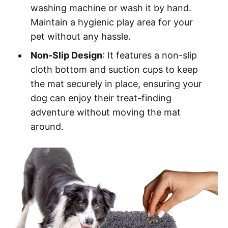
washing machine or wash it by hand.
Maintain a hygienic play area for your
pet without any hassle.
Non-Slip Design
: It features a non-slip
cloth bottom and suction cups to keep
the mat securely in place, ensuring your
dog can enjoy their treat-finding
adventure without moving the mat
around.