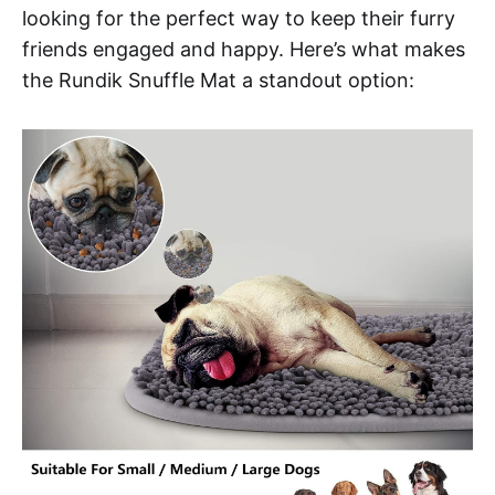
looking for the perfect way to keep their furry
friends engaged and happy. Here’s what makes
the Rundik Snuffle Mat a standout option: