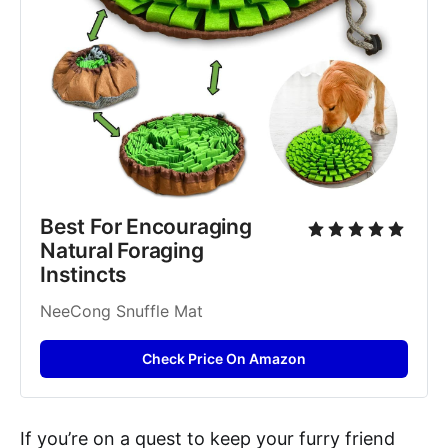
Best For Encouraging 
Natural Foraging 
Instincts
NeeCong Snuffle Mat
Check Price On Amazon
If you’re on a quest to keep your furry friend