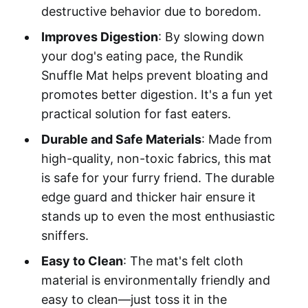
destructive behavior due to boredom.
Improves Digestion
: By slowing down
your dog's eating pace, the Rundik
Snuffle Mat helps prevent bloating and
promotes better digestion. It's a fun yet
practical solution for fast eaters.
Durable and Safe Materials
: Made from
high-quality, non-toxic fabrics, this mat
is safe for your furry friend. The durable
edge guard and thicker hair ensure it
stands up to even the most enthusiastic
sniffers.
Easy to Clean
: The mat's felt cloth
material is environmentally friendly and
easy to clean—just toss it in the