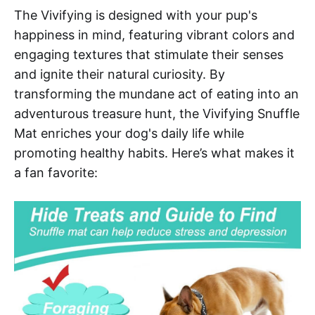
The Vivifying is designed with your pup's
happiness in mind, featuring vibrant colors and
engaging textures that stimulate their senses
and ignite their natural curiosity. By
transforming the mundane act of eating into an
adventurous treasure hunt, the Vivifying Snuffle
Mat enriches your dog's daily life while
promoting healthy habits. Here’s what makes it
a fan favorite: