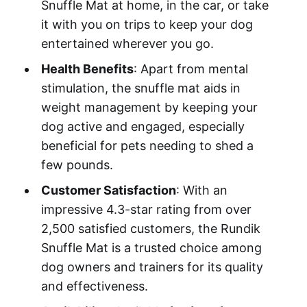
Snuffle Mat at home, in the car, or take
it with you on trips to keep your dog
entertained wherever you go.
Health Benefits
: Apart from mental
stimulation, the snuffle mat aids in
weight management by keeping your
dog active and engaged, especially
beneficial for pets needing to shed a
few pounds.
Customer Satisfaction
: With an
impressive 4.3-star rating from over
2,500 satisfied customers, the Rundik
Snuffle Mat is a trusted choice among
dog owners and trainers for its quality
and effectiveness.