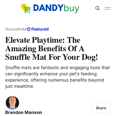
Household
Featured
Elevate Playtime: The
Amazing Benefits Of A
Snuffle Mat For Your Dog!
Snuffle mats are fantastic and engaging tools that
can significantly enhance your pet's feeding
experience, offering numerous benefits beyond
just mealtime.
Share
Brandon Manson