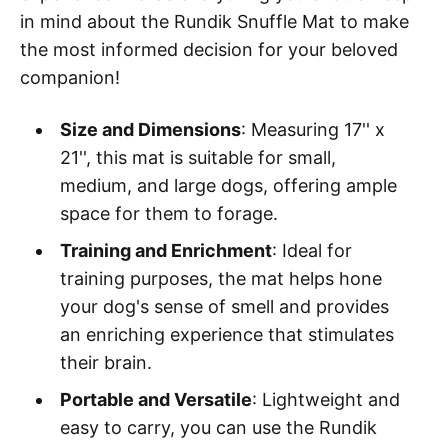
in mind about the Rundik Snuffle Mat to make
the most informed decision for your beloved
companion!
Size and Dimensions
: Measuring 17'' x
21'', this mat is suitable for small,
medium, and large dogs, offering ample
space for them to forage.
Training and Enrichment
: Ideal for
training purposes, the mat helps hone
your dog's sense of smell and provides
an enriching experience that stimulates
their brain.
Portable and Versatile
: Lightweight and
easy to carry, you can use the Rundik