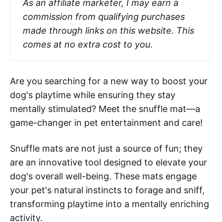
As an affiliate marketer, I may earn a 
commission from qualifying purchases 
made through links on this website. This 
comes at no extra cost to you
.
Are you searching for a new way to boost your
dog's playtime while ensuring they stay
mentally stimulated? Meet the snuffle mat—a
game-changer in pet entertainment and care!
Snuffle mats are not just a source of fun; they
are an innovative tool designed to elevate your
dog's overall well-being. These mats engage
your pet's natural instincts to forage and sniff,
transforming playtime into a mentally enriching
activity.