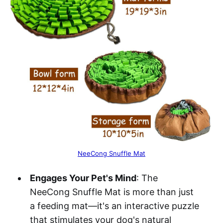
NeeCong Snuffle Mat
Engages Your Pet's Mind
: The
NeeCong Snuffle Mat is more than just
a feeding mat—it's an interactive puzzle
that stimulates your dog's natural