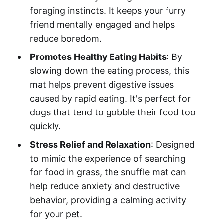
foraging instincts. It keeps your furry
friend mentally engaged and helps
reduce boredom.
Promotes Healthy Eating Habits
: By
slowing down the eating process, this
mat helps prevent digestive issues
caused by rapid eating. It's perfect for
dogs that tend to gobble their food too
quickly.
Stress Relief and Relaxation
: Designed
to mimic the experience of searching
for food in grass, the snuffle mat can
help reduce anxiety and destructive
behavior, providing a calming activity
for your pet.