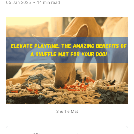
05 Jan 2025
•
14 min read
Snuffle Mat