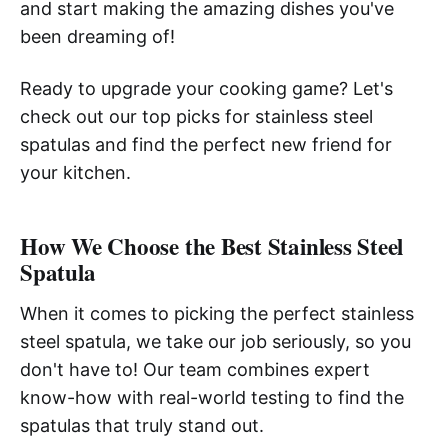
and start making the amazing dishes you've
been dreaming of!
Ready to upgrade your cooking game? Let's
check out our top picks for stainless steel
spatulas and find the perfect new friend for
your kitchen.
How We Choose the Best Stainless Steel
Spatula
When it comes to picking the perfect stainless
steel spatula, we take our job seriously, so you
don't have to! Our team combines expert
know-how with real-world testing to find the
spatulas that truly stand out.