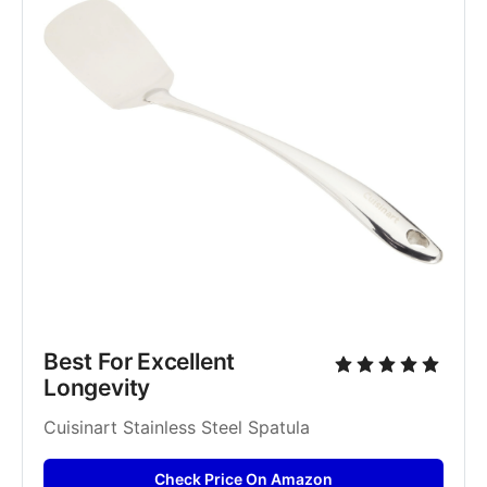
Best For Excellent 
Longevity
Cuisinart Stainless Steel Spatula
Check Price On Amazon