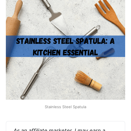
Stainless Steel Spatula
As an affiliate marketer, I may earn a 