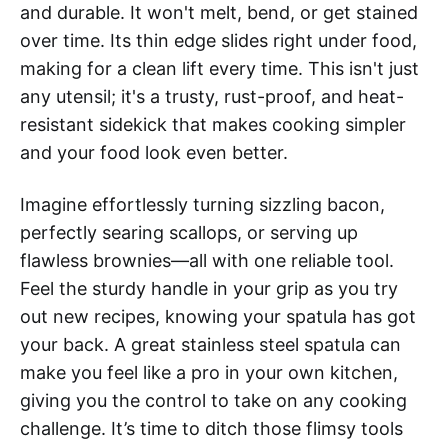
and durable. It won't melt, bend, or get stained
over time. Its thin edge slides right under food,
making for a clean lift every time. This isn't just
any utensil; it's a trusty, rust-proof, and heat-
resistant sidekick that makes cooking simpler
and your food look even better.
Imagine effortlessly turning sizzling bacon,
perfectly searing scallops, or serving up
flawless brownies—all with one reliable tool.
Feel the sturdy handle in your grip as you try
out new recipes, knowing your spatula has got
your back. A great stainless steel spatula can
make you feel like a pro in your own kitchen,
giving you the control to take on any cooking
challenge. It’s time to ditch those flimsy tools