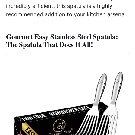
incredibly efficient, this spatula is a highly
recommended addition to your kitchen arsenal.
Gourmet Easy Stainless Steel Spatula:
The Spatula That Does It All!