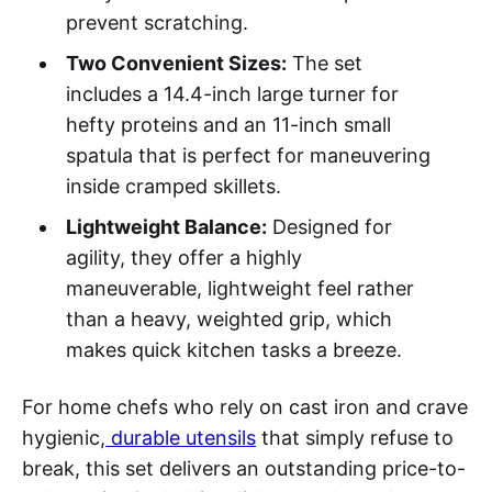
prevent scratching.
Two Convenient Sizes:
The set
includes a 14.4-inch large turner for
hefty proteins and an 11-inch small
spatula that is perfect for maneuvering
inside cramped skillets.
Lightweight Balance:
Designed for
agility, they offer a highly
maneuverable, lightweight feel rather
than a heavy, weighted grip, which
makes quick kitchen tasks a breeze.
For home chefs who rely on cast iron and crave
hygienic,
durable utensils
that simply refuse to
break, this set delivers an outstanding price-to-