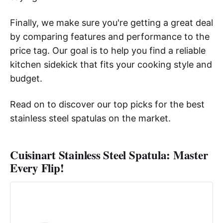
Finally, we make sure you're getting a great deal
by comparing features and performance to the
price tag. Our goal is to help you find a reliable
kitchen sidekick that fits your cooking style and
budget.
Read on to discover our top picks for the best
stainless steel spatulas on the market.
Cuisinart Stainless Steel Spatula: Master
Every Flip!