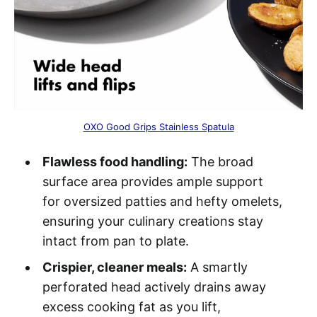
OXO Good Grips Stainless Spatula
Flawless food handling:
The broad
surface area provides ample support
for oversized patties and hefty omelets,
ensuring your culinary creations stay
intact from pan to plate.
Crispier, cleaner meals:
A smartly
perforated head actively drains away
excess cooking fat as you lift,