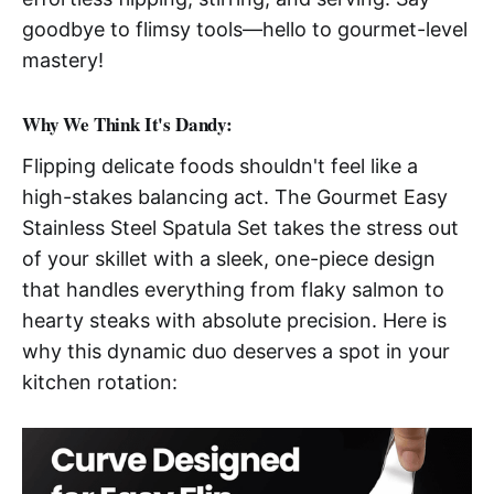
goodbye to flimsy tools—hello to gourmet-level
mastery!
Why We Think It's Dandy:
Flipping delicate foods shouldn't feel like a
high-stakes balancing act. The Gourmet Easy
Stainless Steel Spatula Set takes the stress out
of your skillet with a sleek, one-piece design
that handles everything from flaky salmon to
hearty steaks with absolute precision. Here is
why this dynamic duo deserves a spot in your
kitchen rotation: