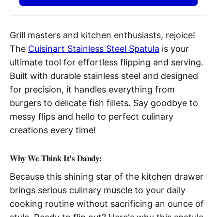
Grill masters and kitchen enthusiasts, rejoice!
The
Cuisinart Stainless Steel Spatula
is your
ultimate tool for effortless flipping and serving.
Built with durable stainless steel and designed
for precision, it handles everything from
burgers to delicate fish fillets. Say goodbye to
messy flips and hello to perfect culinary
creations every time!
Why We Think It's Dandy:
Because this shining star of the kitchen drawer
brings serious culinary muscle to your daily
cooking routine without sacrificing an ounce of