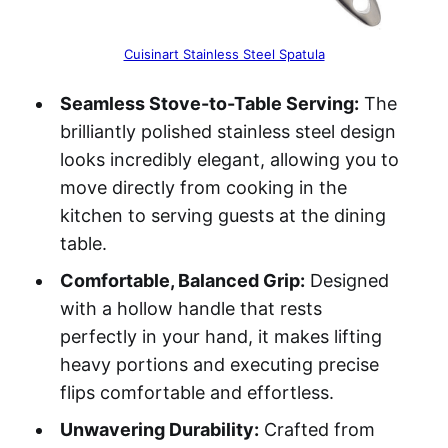
Cuisinart Stainless Steel Spatula
Seamless Stove-to-Table Serving:
The
brilliantly polished stainless steel design
looks incredibly elegant, allowing you to
move directly from cooking in the
kitchen to serving guests at the dining
table.
Comfortable, Balanced Grip:
Designed
with a hollow handle that rests
perfectly in your hand, it makes lifting
heavy portions and executing precise
flips comfortable and effortless.
Unwavering Durability:
Crafted from