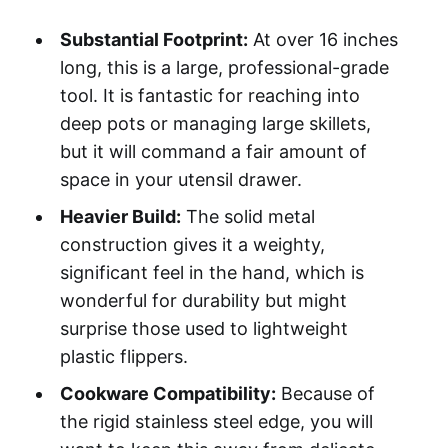
Substantial Footprint:
At over 16 inches
long, this is a large, professional-grade
tool. It is fantastic for reaching into
deep pots or managing large skillets,
but it will command a fair amount of
space in your utensil drawer.
Heavier Build:
The solid metal
construction gives it a weighty,
significant feel in the hand, which is
wonderful for durability but might
surprise those used to lightweight
plastic flippers.
Cookware Compatibility:
Because of
the rigid stainless steel edge, you will