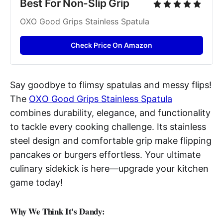
Best For Non-Slip Grip
OXO Good Grips Stainless Spatula
Check Price On Amazon
Say goodbye to flimsy spatulas and messy flips!
The
OXO Good Grips Stainless Spatula
combines durability, elegance, and functionality
to tackle every cooking challenge. Its stainless
steel design and comfortable grip make flipping
pancakes or burgers effortless. Your ultimate
culinary sidekick is here—upgrade your kitchen
game today!
Why We Think It's Dandy: