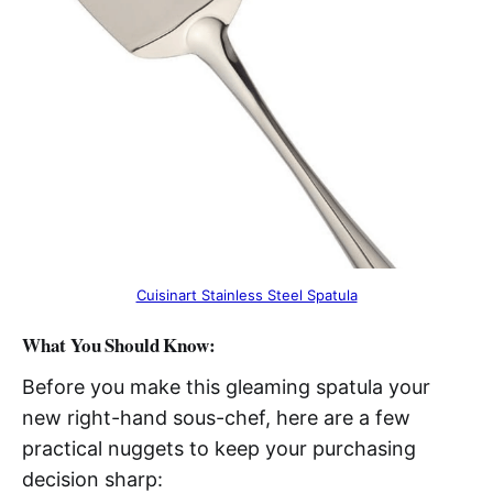
Cuisinart Stainless Steel Spatula
What You Should Know:
Before you make this gleaming spatula your
new right-hand sous-chef, here are a few
practical nuggets to keep your purchasing
decision sharp: