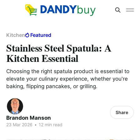
Kitchen
Featured
Stainless Steel Spatula: A
Kitchen Essential
Choosing the right spatula product is essential to
elevate your culinary experience, whether you're
baking, flipping pancakes, or grilling.
Share
Brandon Manson
23 Mar 2026
•
12 min read