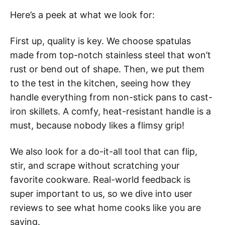
Here’s a peek at what we look for:
First up, quality is key. We choose spatulas
made from top-notch stainless steel that won’t
rust or bend out of shape. Then, we put them
to the test in the kitchen, seeing how they
handle everything from non-stick pans to cast-
iron skillets. A comfy, heat-resistant handle is a
must, because nobody likes a flimsy grip!
We also look for a do-it-all tool that can flip,
stir, and scrape without scratching your
favorite cookware. Real-world feedback is
super important to us, so we dive into user
reviews to see what home cooks like you are
saying.