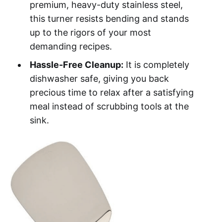
premium, heavy-duty stainless steel,
this turner resists bending and stands
up to the rigors of your most
demanding recipes.
Hassle-Free Cleanup:
It is completely
dishwasher safe, giving you back
precious time to relax after a satisfying
meal instead of scrubbing tools at the
sink.