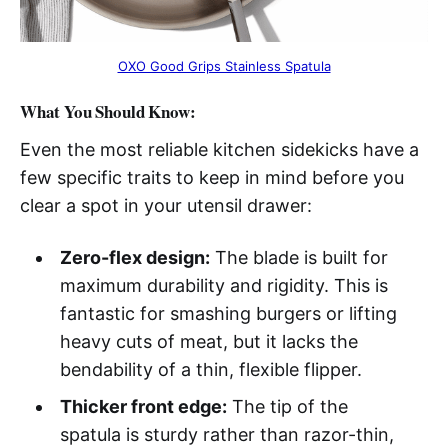
OXO Good Grips Stainless Spatula
What You Should Know:
Even the most reliable kitchen sidekicks have a
few specific traits to keep in mind before you
clear a spot in your utensil drawer:
Zero-flex design:
The blade is built for
maximum durability and rigidity. This is
fantastic for smashing burgers or lifting
heavy cuts of meat, but it lacks the
bendability of a thin, flexible flipper.
Thicker front edge:
The tip of the
spatula is sturdy rather than razor-thin,