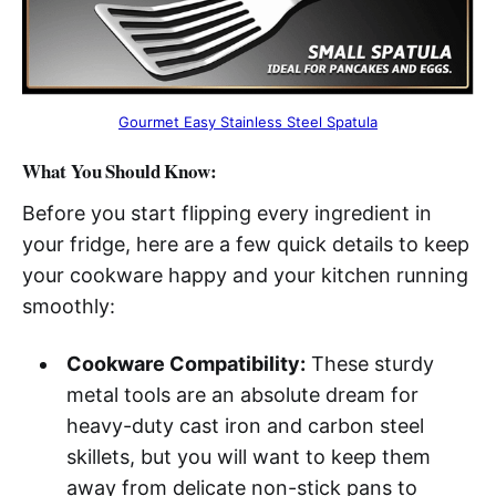
Gourmet Easy Stainless Steel Spatula
What You Should Know:
Before you start flipping every ingredient in
your fridge, here are a few quick details to keep
your cookware happy and your kitchen running
smoothly:
Cookware Compatibility:
These sturdy
metal tools are an absolute dream for
heavy-duty cast iron and carbon steel
skillets, but you will want to keep them
away from delicate non-stick pans to