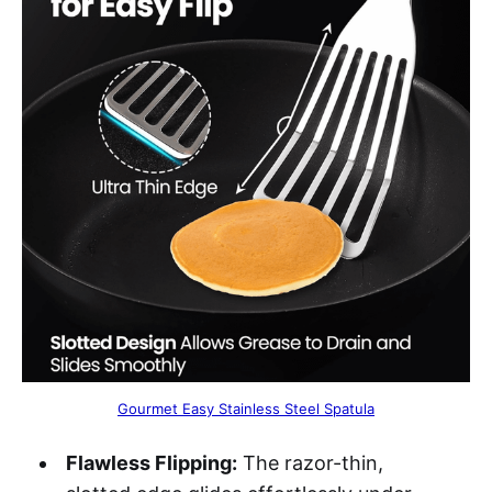
Gourmet Easy Stainless Steel Spatula
Flawless Flipping:
The razor-thin,