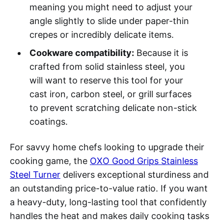
meaning you might need to adjust your
angle slightly to slide under paper-thin
crepes or incredibly delicate items.
Cookware compatibility:
Because it is
crafted from solid stainless steel, you
will want to reserve this tool for your
cast iron, carbon steel, or grill surfaces
to prevent scratching delicate non-stick
coatings.
For savvy home chefs looking to upgrade their
cooking game, the
OXO Good Grips Stainless
Steel Turner
delivers exceptional sturdiness and
an outstanding price-to-value ratio. If you want
a heavy-duty, long-lasting tool that confidently
handles the heat and makes daily cooking tasks