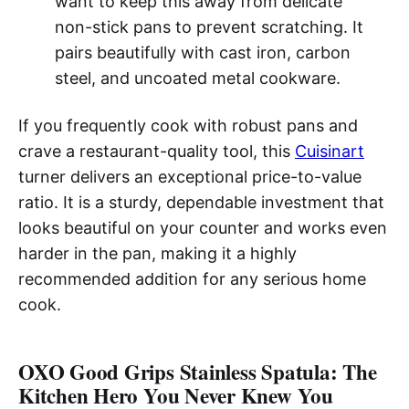
want to keep this away from delicate
non-stick pans to prevent scratching. It
pairs beautifully with cast iron, carbon
steel, and uncoated metal cookware.
If you frequently cook with robust pans and
crave a restaurant-quality tool, this
Cuisinart
turner delivers an exceptional price-to-value
ratio. It is a sturdy, dependable investment that
looks beautiful on your counter and works even
harder in the pan, making it a highly
recommended addition for any serious home
cook.
OXO Good Grips Stainless Spatula: The
Kitchen Hero You Never Knew You