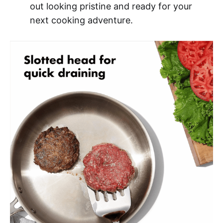
out looking pristine and ready for your
next cooking adventure.