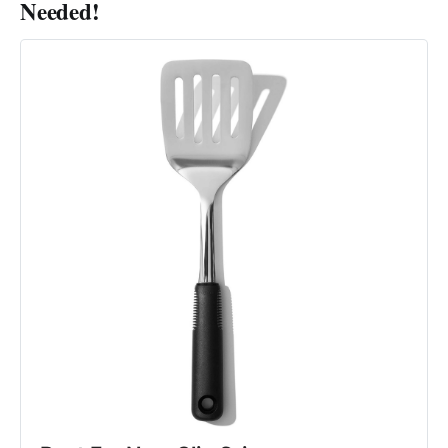
Needed!