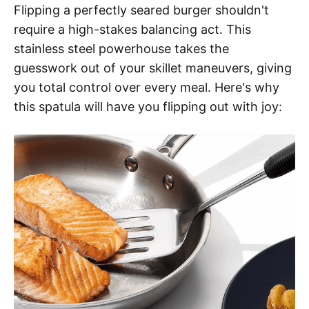
Flipping a perfectly seared burger shouldn't
require a high-stakes balancing act. This
stainless steel powerhouse takes the
guesswork out of your skillet maneuvers, giving
you total control over every meal. Here's why
this spatula will have you flipping out with joy: