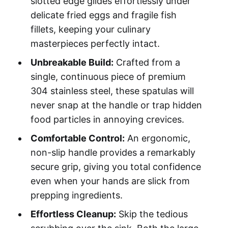
slotted edge glides effortlessly under
delicate fried eggs and fragile fish
fillets, keeping your culinary
masterpieces perfectly intact.
Unbreakable Build:
Crafted from a
single, continuous piece of premium
304 stainless steel, these spatulas will
never snap at the handle or trap hidden
food particles in annoying crevices.
Comfortable Control:
An ergonomic,
non-slip handle provides a remarkably
secure grip, giving you total confidence
even when your hands are slick from
prepping ingredients.
Effortless Cleanup:
Skip the tedious