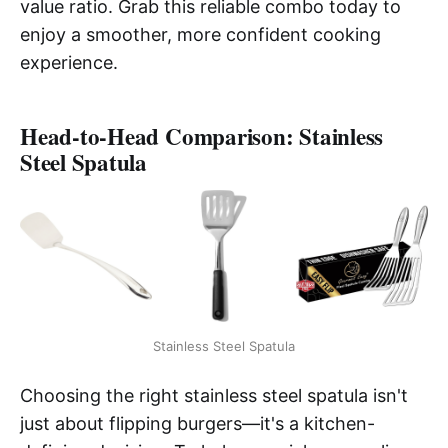
value ratio. Grab this reliable combo today to
enjoy a smoother, more confident cooking
experience.
Head-to-Head Comparison: Stainless
Steel Spatula
Stainless Steel Spatula
Choosing the right stainless steel spatula isn't
just about flipping burgers—it's a kitchen-