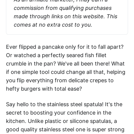
commission from qualifying purchases 
made through links on this website. This 
comes at no extra cost to you
.
Ever flipped a pancake only for it to fall apart?
Or watched a perfectly seared fish fillet
crumble in the pan? We've all been there! What
if one simple tool could change all that, helping
you flip everything from delicate crepes to
hefty burgers with total ease?
Say hello to the stainless steel spatula! It's the
secret to boosting your confidence in the
kitchen. Unlike plastic or silicone spatulas, a
good quality stainless steel one is super strong