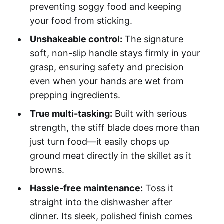
preventing soggy food and keeping
your food from sticking.
Unshakeable control:
The signature
soft, non-slip handle stays firmly in your
grasp, ensuring safety and precision
even when your hands are wet from
prepping ingredients.
True multi-tasking:
Built with serious
strength, the stiff blade does more than
just turn food—it easily chops up
ground meat directly in the skillet as it
browns.
Hassle-free maintenance:
Toss it
straight into the dishwasher after
dinner. Its sleek, polished finish comes