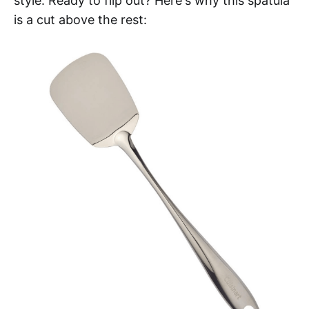
style. Ready to flip out? Here's why this spatula
is a cut above the rest: