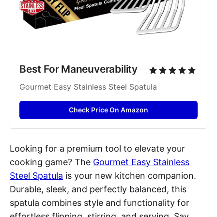
Best For Maneuverability
Gourmet Easy Stainless Steel Spatula
Check Price On Amazon
Looking for a premium tool to elevate your
cooking game? The
Gourmet Easy Stainless
Steel Spatula
is your new kitchen companion.
Durable, sleek, and perfectly balanced, this
spatula combines style and functionality for
effortless flipping, stirring, and serving. Say