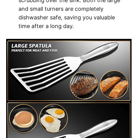
scrubbing over the sink. Both the large
and small turners are completely
dishwasher safe, saving you valuable
time after a long day.