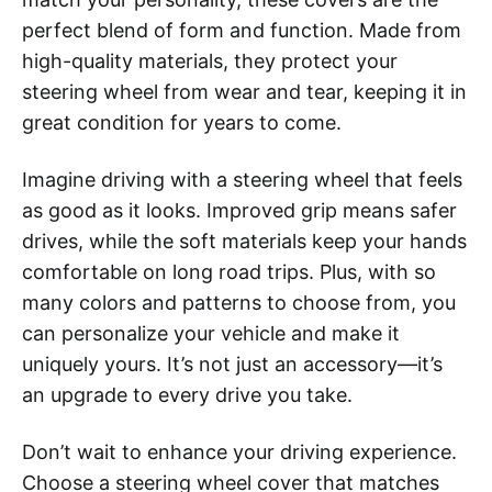
perfect blend of form and function. Made from
high-quality materials, they protect your
steering wheel from wear and tear, keeping it in
great condition for years to come.
Imagine driving with a steering wheel that feels
as good as it looks. Improved grip means safer
drives, while the soft materials keep your hands
comfortable on long road trips. Plus, with so
many colors and patterns to choose from, you
can personalize your vehicle and make it
uniquely yours. It’s not just an accessory—it’s
an upgrade to every drive you take.
Don’t wait to enhance your driving experience.
Choose a steering wheel cover that matches