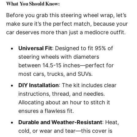
What You Should Know:
Before you grab this steering wheel wrap, let’s
make sure it’s the perfect match, because your
car deserves more than just a mediocre outfit.
Universal Fit
: Designed to fit 95% of
steering wheels with diameters
between 14.5-15 inches—perfect for
most cars, trucks, and SUVs.
DIY Installation
: The kit includes clear
instructions, thread, and needles.
Allocating about an hour to stitch it
ensures a flawless fit.
Durable and Weather-Resistant
: Heat,
cold, or wear and tear—this cover is