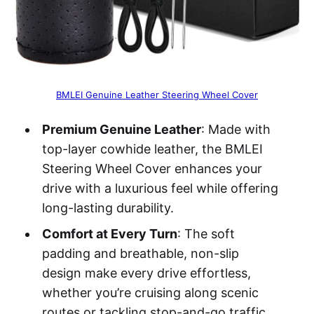
BMLEI Genuine Leather Steering Wheel Cover
Premium Genuine Leather
: Made with
top-layer cowhide leather, the BMLEI
Steering Wheel Cover enhances your
drive with a luxurious feel while offering
long-lasting durability.
Comfort at Every Turn
: The soft
padding and breathable, non-slip
design make every drive effortless,
whether you’re cruising along scenic
routes or tackling stop-and-go traffic.