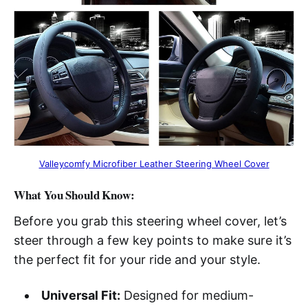
Valleycomfy Microfiber Leather Steering Wheel Cover
What You Should Know:
Before you grab this steering wheel cover, let’s
steer through a few key points to make sure it’s
the perfect fit for your ride and your style.
Universal Fit:
Designed for medium-