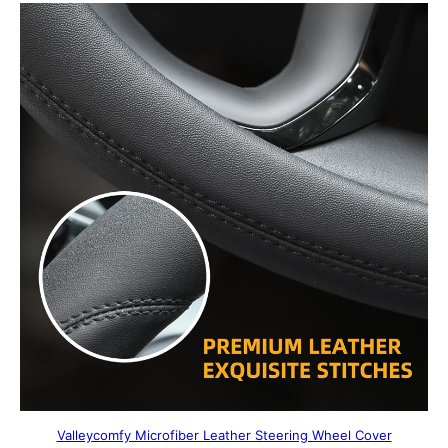
Valleycomfy Microfiber Leather Steering Wheel Cover