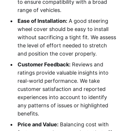
to ensure compatibility with a broad
range of vehicles.
Ease of Installation:
A good steering
wheel cover should be easy to install
without sacrificing a tight fit. We assess
the level of effort needed to stretch
and position the cover properly.
Customer Feedback:
Reviews and
ratings provide valuable insights into
real-world performance. We take
customer satisfaction and reported
experiences into account to identify
any patterns of issues or highlighted
benefits.
Price and Value:
Balancing cost with