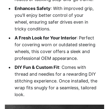
Enhances Safety
: With improved grip,
you'll enjoy better control of your
wheel, ensuring safer drives even in
tricky conditions.
A Fresh Look for Your Interior
: Perfect
for covering worn or outdated steering
wheels, this cover offers a sleek and
professional OEM appearance.
DIY Fun & Custom Fit
: Comes with
thread and needles for a rewarding DIY
stitching experience. Once installed, the
wrap fits snugly for a seamless, tailored
look.