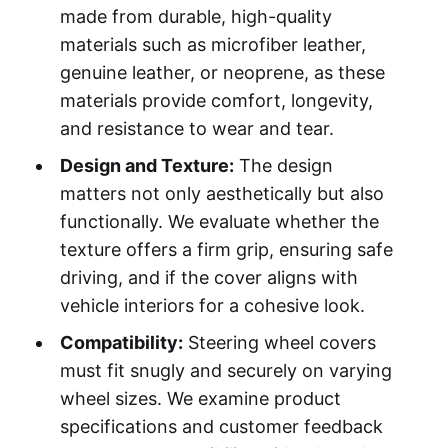
made from durable, high-quality
materials such as microfiber leather,
genuine leather, or neoprene, as these
materials provide comfort, longevity,
and resistance to wear and tear.
Design and Texture:
The design
matters not only aesthetically but also
functionally. We evaluate whether the
texture offers a firm grip, ensuring safe
driving, and if the cover aligns with
vehicle interiors for a cohesive look.
Compatibility:
Steering wheel covers
must fit snugly and securely on varying
wheel sizes. We examine product
specifications and customer feedback