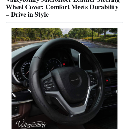
Wheel Cover: Comfort Meets Durability
– Drive in Style