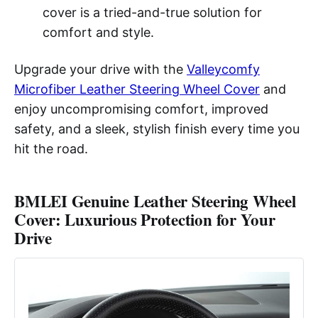
cover is a tried-and-true solution for
comfort and style.
Upgrade your drive with the
Valleycomfy
Microfiber Leather Steering Wheel Cover
and
enjoy uncompromising comfort, improved
safety, and a sleek, stylish finish every time you
hit the road.
BMLEI Genuine Leather Steering Wheel
Cover: Luxurious Protection for Your
Drive