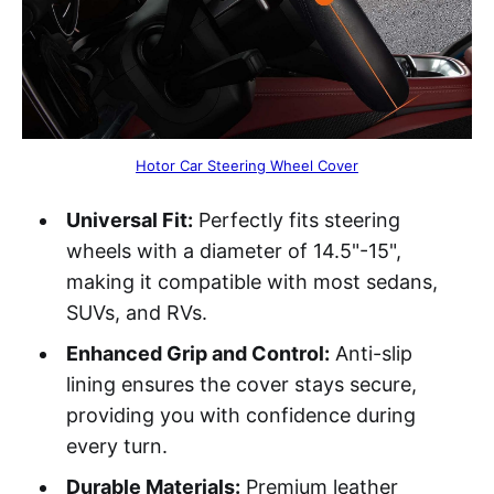
Hotor Car Steering Wheel Cover
Universal Fit:
Perfectly fits steering
wheels with a diameter of 14.5"-15",
making it compatible with most sedans,
SUVs, and RVs.
Enhanced Grip and Control:
Anti-slip
lining ensures the cover stays secure,
providing you with confidence during
every turn.
Durable Materials:
Premium leather