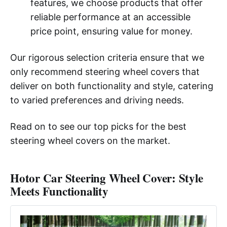
features, we choose products that offer
reliable performance at an accessible
price point, ensuring value for money.
Our rigorous selection criteria ensure that we
only recommend steering wheel covers that
deliver on both functionality and style, catering
to varied preferences and driving needs.
Read on to see our top picks for the best
steering wheel covers on the market.
Hotor Car Steering Wheel Cover: Style
Meets Functionality