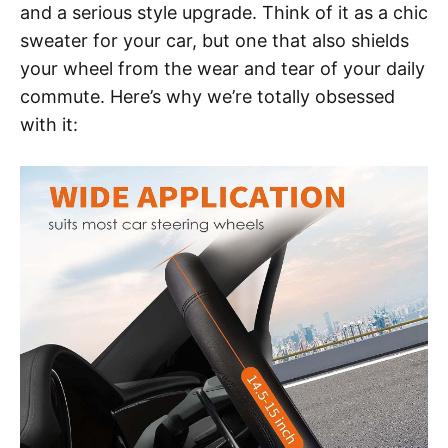
and a serious style upgrade. Think of it as a chic
sweater for your car, but one that also shields
your wheel from the wear and tear of your daily
commute. Here’s why we’re totally obsessed
with it: