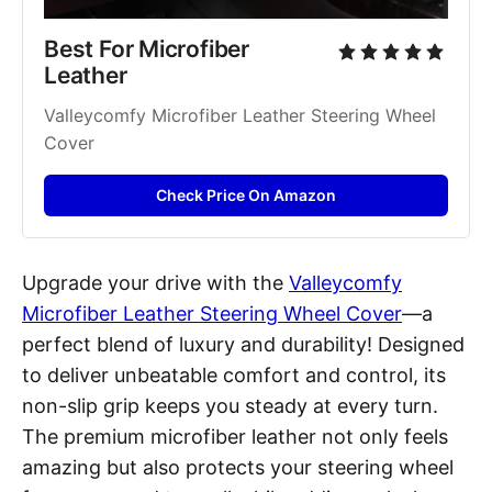
Best For Microfiber 
Leather
Valleycomfy Microfiber Leather Steering Wheel 
Cover
Check Price On Amazon
Upgrade your drive with the
Valleycomfy
Microfiber Leather Steering Wheel Cover
—a
perfect blend of luxury and durability! Designed
to deliver unbeatable comfort and control, its
non-slip grip keeps you steady at every turn.
The premium microfiber leather not only feels
amazing but also protects your steering wheel