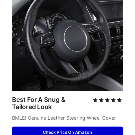
Best For A Snug & 
Tailored Look
BMLEI Genuine Leather Steering Wheel Cover
Check Price On Amazon