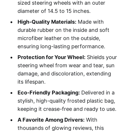
sized steering wheels with an outer
diameter of 14.5 to 15 inches.
High-Quality Materials:
Made with
durable rubber on the inside and soft
microfiber leather on the outside,
ensuring long-lasting performance.
Protection for Your Wheel:
Shields your
steering wheel from wear and tear, sun
damage, and discoloration, extending
its lifespan.
Eco-Friendly Packaging:
Delivered in a
stylish, high-quality frosted plastic bag,
keeping it crease-free and ready to use.
A Favorite Among Drivers:
With
thousands of glowing reviews, this