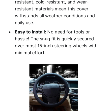
resistant, cold-resistant, and wear-
resistant materials mean this cover
withstands all weather conditions and
daily use.
Easy to Install:
No need for tools or
hassle! The snug fit is quickly secured
over most 15-inch steering wheels with
minimal effort.