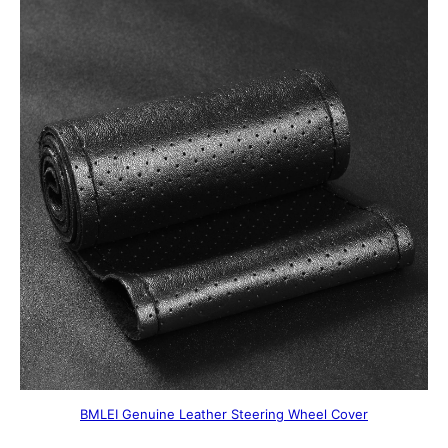
BMLEI Genuine Leather Steering Wheel Cover