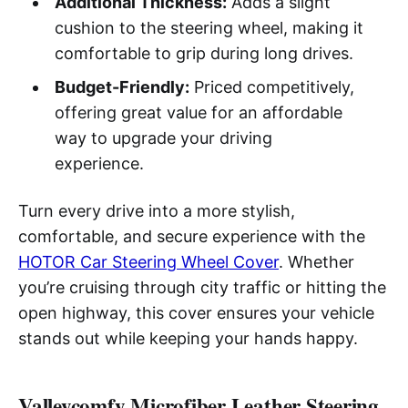
Additional Thickness:
Adds a slight
cushion to the steering wheel, making it
comfortable to grip during long drives.
Budget-Friendly:
Priced competitively,
offering great value for an affordable
way to upgrade your driving
experience.
Turn every drive into a more stylish,
comfortable, and secure experience with the
HOTOR Car Steering Wheel Cover
. Whether
you’re cruising through city traffic or hitting the
open highway, this cover ensures your vehicle
stands out while keeping your hands happy.
Valleycomfy Microfiber Leather Steering