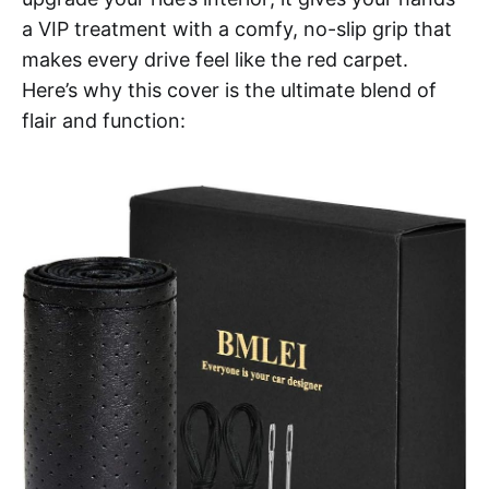
a VIP treatment with a comfy, no-slip grip that
makes every drive feel like the red carpet.
Here’s why this cover is the ultimate blend of
flair and function: