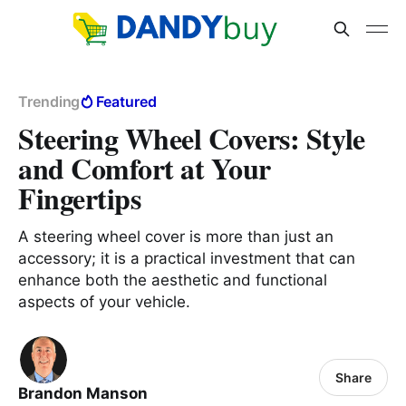
Trending
Featured
Steering Wheel Covers: Style
and Comfort at Your
Fingertips
A steering wheel cover is more than just an
accessory; it is a practical investment that can
enhance both the aesthetic and functional
aspects of your vehicle.
Share
Brandon Manson