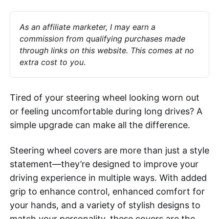
As an affiliate marketer, I may earn a 
commission from qualifying purchases made 
through links on this website. This comes at no 
extra cost to you
.
Tired of your steering wheel looking worn out
or feeling uncomfortable during long drives? A
simple upgrade can make all the difference.
Steering wheel covers are more than just a style
statement—they’re designed to improve your
driving experience in multiple ways. With added
grip to enhance control, enhanced comfort for
your hands, and a variety of stylish designs to
match your personality, these covers are the