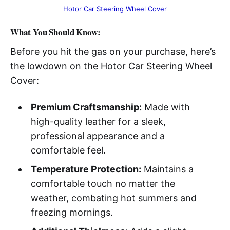
Hotor Car Steering Wheel Cover
What You Should Know:
Before you hit the gas on your purchase, here’s
the lowdown on the Hotor Car Steering Wheel
Cover:
Premium Craftsmanship:
Made with
high-quality leather for a sleek,
professional appearance and a
comfortable feel.
Temperature Protection:
Maintains a
comfortable touch no matter the
weather, combating hot summers and
freezing mornings.