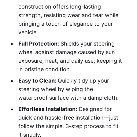
construction offers long-lasting
strength, resisting wear and tear while
bringing a touch of elegance to your
vehicle.
Full Protection:
Shields your steering
wheel against damage caused by sun
exposure, heat, and daily use, keeping it
in pristine condition.
Easy to Clean:
Quickly tidy up your
steering wheel by wiping the
waterproof surface with a damp cloth.
Effortless Installation:
Designed for
quick and hassle-free installation—just
follow the simple, 3-step process to fit
it snugly.