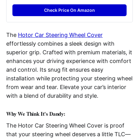
Check Price On Amazon
The
Hotor Car Steering Wheel Cover
effortlessly combines a sleek design with
superior grip. Crafted with premium materials, it
enhances your driving experience with comfort
and control. Its snug fit ensures easy
installation while protecting your steering wheel
from wear and tear. Elevate your car’s interior
with a blend of durability and style.
Why We Think It's Dandy:
The Hotor Car Steering Wheel Cover is proof
that your steering wheel deserves a little TLC—