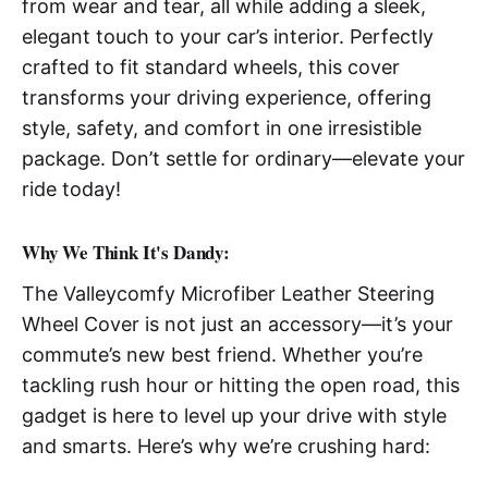
from wear and tear, all while adding a sleek,
elegant touch to your car’s interior. Perfectly
crafted to fit standard wheels, this cover
transforms your driving experience, offering
style, safety, and comfort in one irresistible
package. Don’t settle for ordinary—elevate your
ride today!
Why We Think It's Dandy:
The Valleycomfy Microfiber Leather Steering
Wheel Cover is not just an accessory—it’s your
commute’s new best friend. Whether you’re
tackling rush hour or hitting the open road, this
gadget is here to level up your drive with style
and smarts. Here’s why we’re crushing hard: