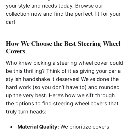
your style and needs today. Browse our
collection now and find the perfect fit for your
car!
How We Choose the Best Steering Wheel
Covers
Who knew picking a steering wheel cover could
be this thrilling? Think of it as giving your car a
stylish handshake it deserves! We’ve done the
hard work (so you don’t have to) and rounded
up the very best. Here’s how we sift through
the options to find steering wheel covers that
truly turn heads:
Material Quality:
We prioritize covers