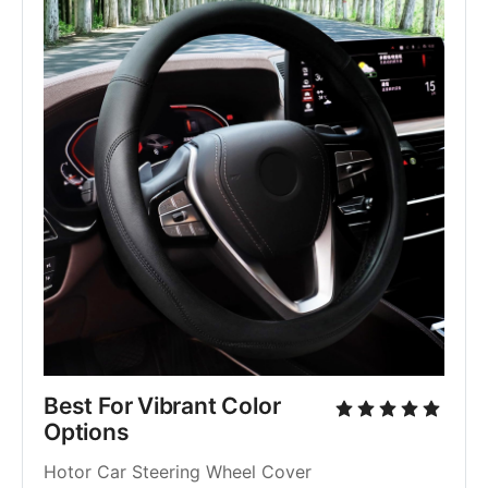
Best For Vibrant Color 
Options
Hotor Car Steering Wheel Cover