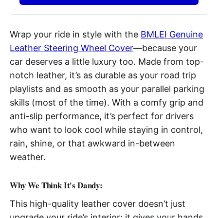
Wrap your ride in style with the
BMLEI Genuine
Leather Steering Wheel Cover
—because your
car deserves a little luxury too. Made from top-
notch leather, it’s as durable as your road trip
playlists and as smooth as your parallel parking
skills (most of the time). With a comfy grip and
anti-slip performance, it’s perfect for drivers
who want to look cool while staying in control,
rain, shine, or that awkward in-between
weather.
Why We Think It's Dandy:
This high-quality leather cover doesn’t just
upgrade your ride’s interior; it gives your hands