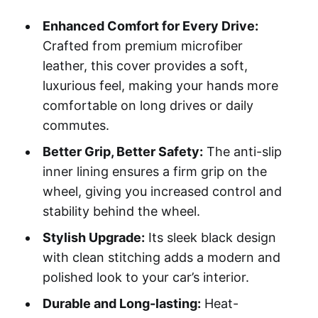
Enhanced Comfort for Every Drive:
Crafted from premium microfiber
leather, this cover provides a soft,
luxurious feel, making your hands more
comfortable on long drives or daily
commutes.
Better Grip, Better Safety:
The anti-slip
inner lining ensures a firm grip on the
wheel, giving you increased control and
stability behind the wheel.
Stylish Upgrade:
Its sleek black design
with clean stitching adds a modern and
polished look to your car’s interior.
Durable and Long-lasting:
Heat-