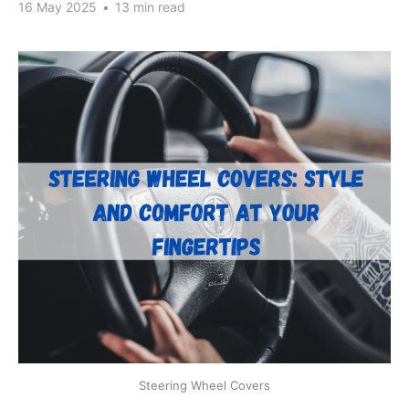
16 May 2025
•
13 min read
Steering Wheel Covers