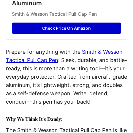
Aluminum
Smith & Wesson Tactical Pull Cap Pen
Check Price On Amazon
Prepare for anything with the
Smith & Wesson
Tactical Pull Cap Pen
! Sleek, durable, and battle-
ready, this is more than a writing tool—it’s your
everyday protector. Crafted from aircraft-grade
aluminum, it’s lightweight, strong, and doubles
as a self-defense weapon. Write, defend,
conquer—this pen has your back!
Why We Think It's Dandy:
The Smith & Wesson Tactical Pull Cap Pen is like