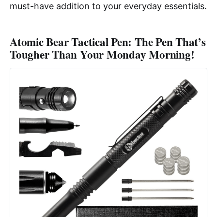
must-have addition to your everyday essentials.
Atomic Bear Tactical Pen: The Pen That’s
Tougher Than Your Monday Morning!