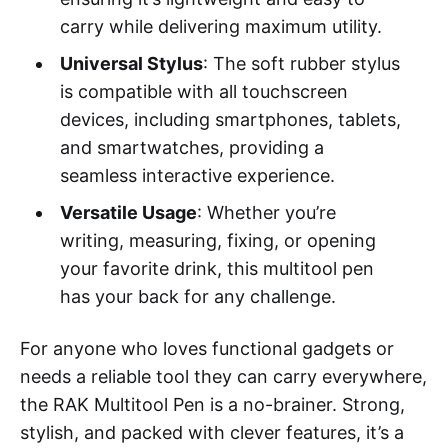
carry while delivering maximum utility.
Universal Stylus
: The soft rubber stylus
is compatible with all touchscreen
devices, including smartphones, tablets,
and smartwatches, providing a
seamless interactive experience.
Versatile Usage
: Whether you’re
writing, measuring, fixing, or opening
your favorite drink, this multitool pen
has your back for any challenge.
For anyone who loves functional gadgets or
needs a reliable tool they can carry everywhere,
the RAK Multitool Pen is a no-brainer. Strong,
stylish, and packed with clever features, it’s a