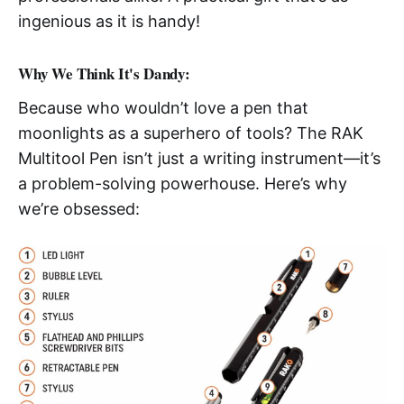
ingenious as it is handy!
Why We Think It's Dandy:
Because who wouldn’t love a pen that
moonlights as a superhero of tools? The RAK
Multitool Pen isn’t just a writing instrument—it’s
a problem-solving powerhouse. Here’s why
we’re obsessed: