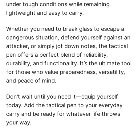
under tough conditions while remaining
lightweight and easy to carry.
Whether you need to break glass to escape a
dangerous situation, defend yourself against an
attacker, or simply jot down notes, the tactical
pen offers a perfect blend of reliability,
durability, and functionality. It’s the ultimate tool
for those who value preparedness, versatility,
and peace of mind.
Don’t wait until you need it—equip yourself
today. Add the tactical pen to your everyday
carry and be ready for whatever life throws
your way.