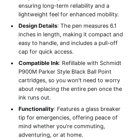
ensuring long-term reliability and a
lightweight feel for enhanced mobility.
Design Details
: The pen measures 6.1
inches in length, making it compact and
easy to handle, and includes a pull-off
cap for quick access.
Compatible Ink
: Refillable with Schmidt
P900M Parker Style Black Ball Point
cartridges, so you won’t need to worry
about replacing the entire pen once the
ink runs out.
Functionality
: Features a glass breaker
tip for emergencies, offering peace of
mind whether you're commuting,
adventuring, or at home.