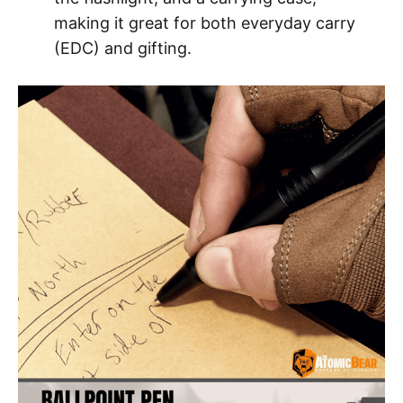
making it great for both everyday carry
(EDC) and gifting.