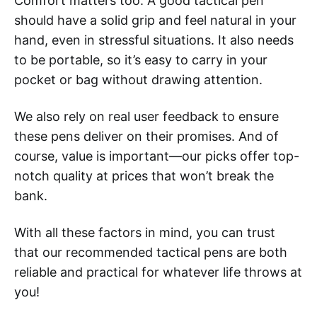
Comfort matters too. A good tactical pen
should have a solid grip and feel natural in your
hand, even in stressful situations. It also needs
to be portable, so it’s easy to carry in your
pocket or bag without drawing attention.
We also rely on real user feedback to ensure
these pens deliver on their promises. And of
course, value is important—our picks offer top-
notch quality at prices that won’t break the
bank.
With all these factors in mind, you can trust
that our recommended tactical pens are both
reliable and practical for whatever life throws at
you!