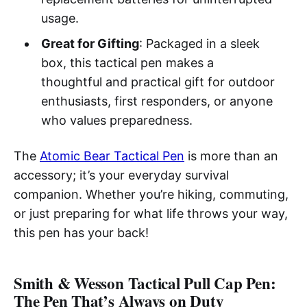
usage.
Great for Gifting
: Packaged in a sleek
box, this tactical pen makes a
thoughtful and practical gift for outdoor
enthusiasts, first responders, or anyone
who values preparedness.
The
Atomic Bear Tactical Pen
is more than an
accessory; it’s your everyday survival
companion. Whether you’re hiking, commuting,
or just preparing for what life throws your way,
this pen has your back!
Smith & Wesson Tactical Pull Cap Pen:
The Pen That’s Always on Duty