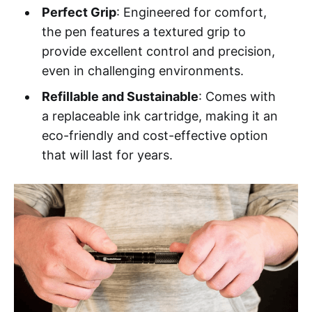
Perfect Grip
: Engineered for comfort,
the pen features a textured grip to
provide excellent control and precision,
even in challenging environments.
Refillable and Sustainable
: Comes with
a replaceable ink cartridge, making it an
eco-friendly and cost-effective option
that will last for years.