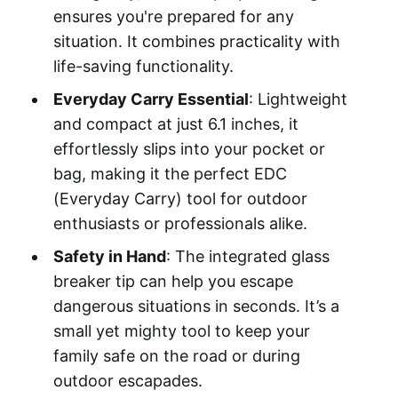
ensures you're prepared for any
situation. It combines practicality with
life-saving functionality.
Everyday Carry Essential
: Lightweight
and compact at just 6.1 inches, it
effortlessly slips into your pocket or
bag, making it the perfect EDC
(Everyday Carry) tool for outdoor
enthusiasts or professionals alike.
Safety in Hand
: The integrated glass
breaker tip can help you escape
dangerous situations in seconds. It’s a
small yet mighty tool to keep your
family safe on the road or during
outdoor escapades.