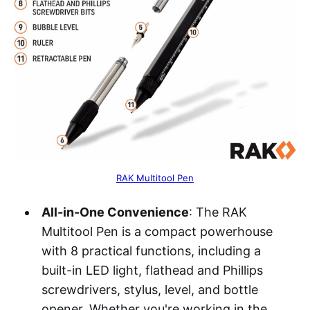
RAK Multitool Pen
All-in-One Convenience
: The RAK
Multitool Pen is a compact powerhouse
with 8 practical functions, including a
built-in LED light, flathead and Phillips
screwdrivers, stylus, level, and bottle
opener. Whether you're working in the