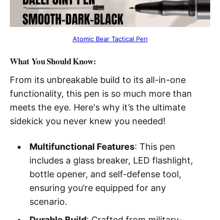
Atomic Bear Tactical Pen
What You Should Know:
From its unbreakable build to its all-in-one
functionality, this pen is so much more than
meets the eye. Here's why it’s the ultimate
sidekick you never knew you needed!
Multifunctional Features
: This pen
includes a glass breaker, LED flashlight,
bottle opener, and self-defense tool,
ensuring you’re equipped for any
scenario.
Durable Build
: Crafted from military-