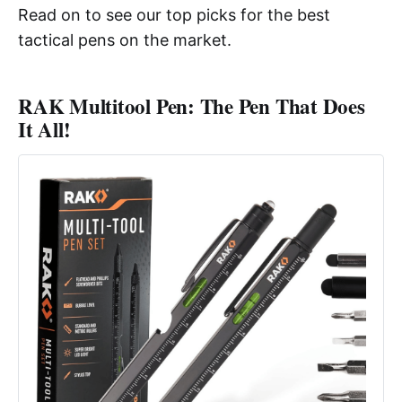
Read on to see our top picks for the best
tactical pens on the market.
RAK Multitool Pen: The Pen That Does
It All!