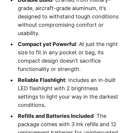
grade, aircraft-grade aluminum, it’s
designed to withstand tough conditions
without compromising comfort or
usability.
Compact yet Powerful
: At just the right
size to fit in any pocket or bag, its
compact design doesn’t sacrifice
functionality or strength.
Reliable Flashlight
: Includes an in-built
LED flashlight with 2 brightness
settings to light your way in the darkest
conditions.
Refills and Batteries Included
: The
package comes with 3 ink refills and 12
replacement batteries for uninterrupted