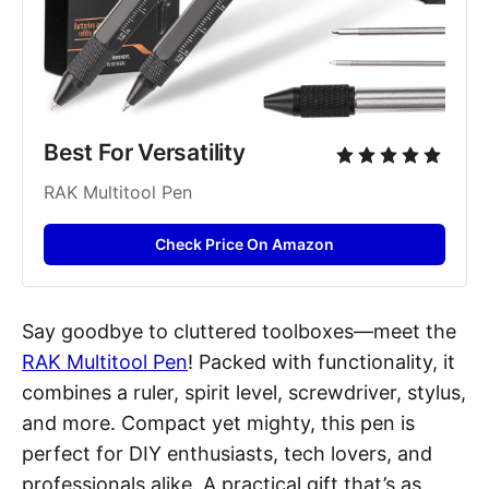
Best For Versatility
RAK Multitool Pen
Check Price On Amazon
Say goodbye to cluttered toolboxes—meet the
RAK Multitool Pen
! Packed with functionality, it
combines a ruler, spirit level, screwdriver, stylus,
and more. Compact yet mighty, this pen is
perfect for DIY enthusiasts, tech lovers, and
professionals alike. A practical gift that’s as