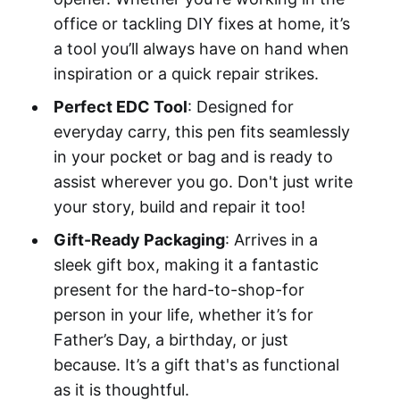
office or tackling DIY fixes at home, it’s
a tool you’ll always have on hand when
inspiration or a quick repair strikes.
Perfect EDC Tool
: Designed for
everyday carry, this pen fits seamlessly
in your pocket or bag and is ready to
assist wherever you go. Don't just write
your story, build and repair it too!
Gift-Ready Packaging
: Arrives in a
sleek gift box, making it a fantastic
present for the hard-to-shop-for
person in your life, whether it’s for
Father’s Day, a birthday, or just
because. It’s a gift that's as functional
as it is thoughtful.