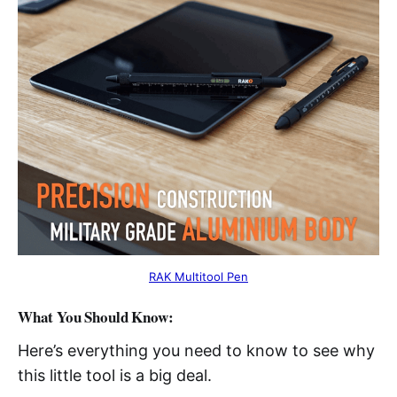
RAK Multitool Pen
What You Should Know:
Here’s everything you need to know to see why
this little tool is a big deal.