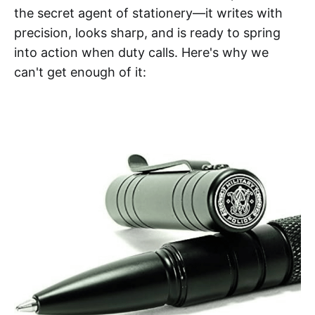
the secret agent of stationery—it writes with
precision, looks sharp, and is ready to spring
into action when duty calls. Here's why we
can't get enough of it: