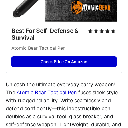
Best For Self-Defense & 
Survival
Atomic Bear Tactical Pen
Check Price On Amazon
Unleash the ultimate everyday carry weapon!
The
Atomic Bear Tactical Pen
fuses sleek style
with rugged reliability. Write seamlessly and
defend confidently—this indestructible pen
doubles as a survival tool, glass breaker, and
self-defense weapon. Lightweight, durable, and