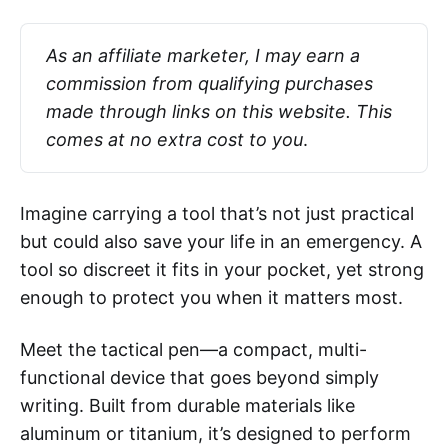
As an affiliate marketer, I may earn a 
commission from qualifying purchases 
made through links on this website. This 
comes at no extra cost to you
.
Imagine carrying a tool that’s not just practical
but could also save your life in an emergency. A
tool so discreet it fits in your pocket, yet strong
enough to protect you when it matters most.
Meet the tactical pen—a compact, multi-
functional device that goes beyond simply
writing. Built from durable materials like
aluminum or titanium, it’s designed to perform