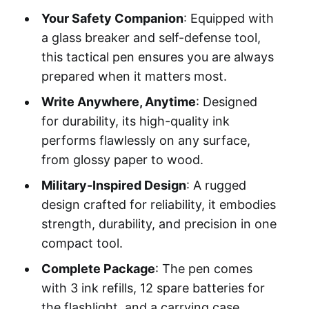
Your Safety Companion
: Equipped with
a glass breaker and self-defense tool,
this tactical pen ensures you are always
prepared when it matters most.
Write Anywhere, Anytime
: Designed
for durability, its high-quality ink
performs flawlessly on any surface,
from glossy paper to wood.
Military-Inspired Design
: A rugged
design crafted for reliability, it embodies
strength, durability, and precision in one
compact tool.
Complete Package
: The pen comes
with 3 ink refills, 12 spare batteries for
the flashlight, and a carrying case,