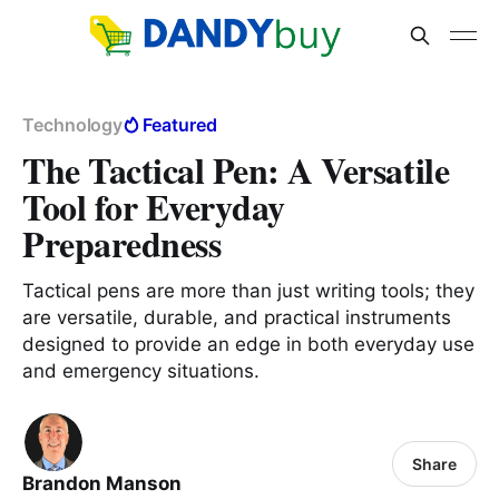
Technology
Featured
The Tactical Pen: A Versatile
Tool for Everyday
Preparedness
Tactical pens are more than just writing tools; they
are versatile, durable, and practical instruments
designed to provide an edge in both everyday use
and emergency situations.
Share
Brandon Manson