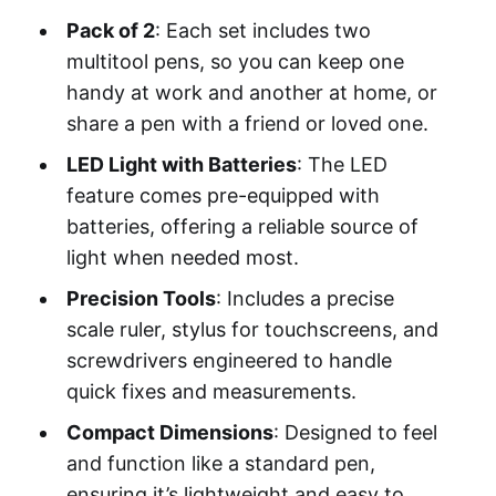
Pack of 2
: Each set includes two
multitool pens, so you can keep one
handy at work and another at home, or
share a pen with a friend or loved one.
LED Light with Batteries
: The LED
feature comes pre-equipped with
batteries, offering a reliable source of
light when needed most.
Precision Tools
: Includes a precise
scale ruler, stylus for touchscreens, and
screwdrivers engineered to handle
quick fixes and measurements.
Compact Dimensions
: Designed to feel
and function like a standard pen,
ensuring it’s lightweight and easy to