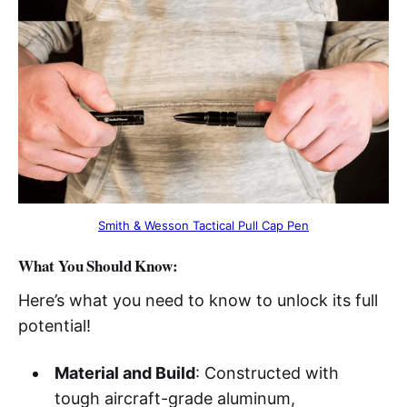
Smith & Wesson Tactical Pull Cap Pen
What You Should Know:
Here’s what you need to know to unlock its full
potential!
Material and Build
: Constructed with
tough aircraft-grade aluminum,