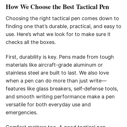
How We Choose the Best Tactical Pen
Choosing the right tactical pen comes down to
finding one that’s durable, practical, and easy to
use. Here’s what we look for to make sure it
checks all the boxes.
First, durability is key. Pens made from tough
materials like aircraft-grade aluminum or
stainless steel are built to last. We also love
when a pen can do more than just write—
features like glass breakers, self-defense tools,
and smooth writing performance make a pen
versatile for both everyday use and
emergencies.