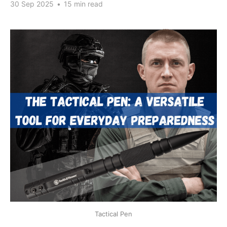
30 Sep 2025
•
15 min read
Tactical Pen