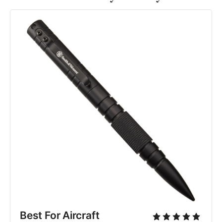
Best For Aircraft 