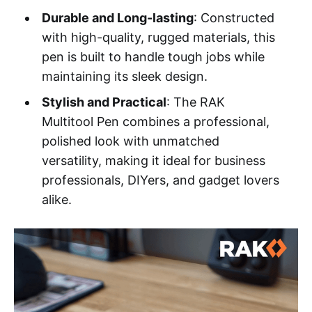
Durable and Long-lasting
: Constructed
with high-quality, rugged materials, this
pen is built to handle tough jobs while
maintaining its sleek design.
Stylish and Practical
: The RAK
Multitool Pen combines a professional,
polished look with unmatched
versatility, making it ideal for business
professionals, DIYers, and gadget lovers
alike.