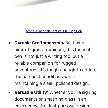
Smith & Wesson Tactical Pull Cap Pen
Durable Craftsmanship
: Built with
aircraft-grade aluminum, this tactical
pen is not just a writing tool but a
reliable companion for rugged
adventures. It’s tough enough to endure
the harshest conditions while
maintaining a sleek, polished design.
Versatile Utility
: Whether you're signing
documents or smashing glass in an
emergency, the dual-purpose design