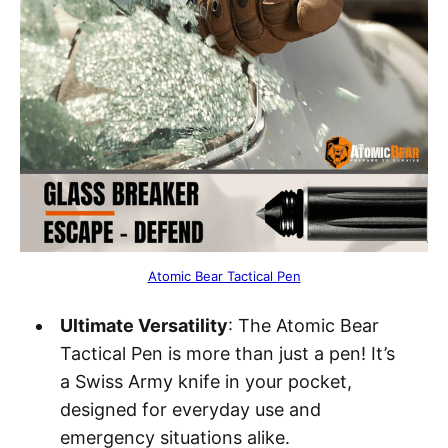
Atomic Bear Tactical Pen
Ultimate Versatility
: The Atomic Bear
Tactical Pen is more than just a pen! It’s
a Swiss Army knife in your pocket,
designed for everyday use and
emergency situations alike.