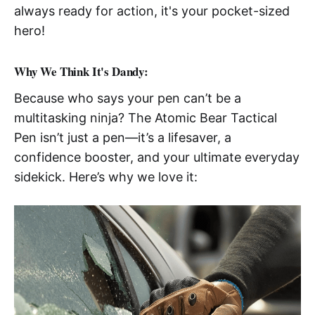
always ready for action, it's your pocket-sized
hero!
Why We Think It's Dandy:
Because who says your pen can’t be a
multitasking ninja? The Atomic Bear Tactical
Pen isn’t just a pen—it’s a lifesaver, a
confidence booster, and your ultimate everyday
sidekick. Here’s why we love it: