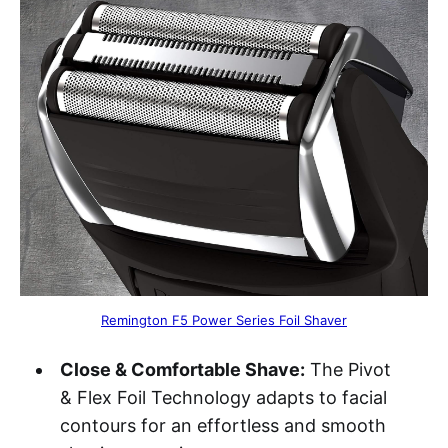
Remington F5 Power Series Foil Shaver
Close & Comfortable Shave:
The Pivot
& Flex Foil Technology adapts to facial
contours for an effortless and smooth