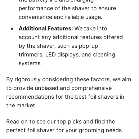
performance of the shaver to ensure
convenience and reliable usage.
Additional Features
: We take into
account any additional features offered
by the shaver, such as pop-up
trimmers, LED displays, and cleaning
systems.
By rigorously considering these factors, we aim
to provide unbiased and comprehensive
recommendations for the best foil shavers in
the market.
Read on to see our top picks and find the
perfect foil shaver for your grooming needs.