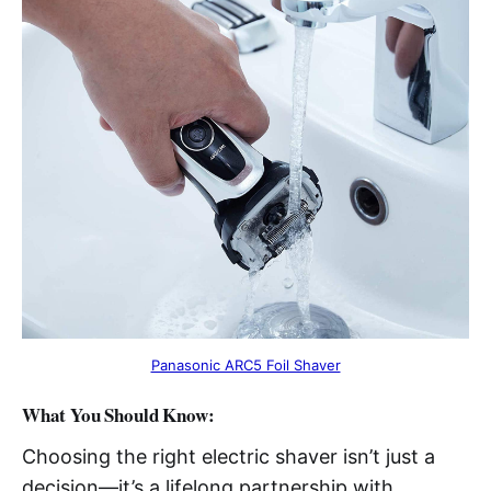
Panasonic ARC5 Foil Shaver
What You Should Know:
Choosing the right electric shaver isn’t just a
decision—it’s a lifelong partnership with