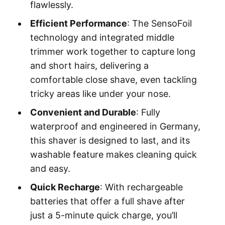
flawlessly.
Efficient Performance
: The SensoFoil
technology and integrated middle
trimmer work together to capture long
and short hairs, delivering a
comfortable close shave, even tackling
tricky areas like under your nose.
Convenient and Durable
: Fully
waterproof and engineered in Germany,
this shaver is designed to last, and its
washable feature makes cleaning quick
and easy.
Quick Recharge
: With rechargeable
batteries that offer a full shave after
just a 5-minute quick charge, you’ll