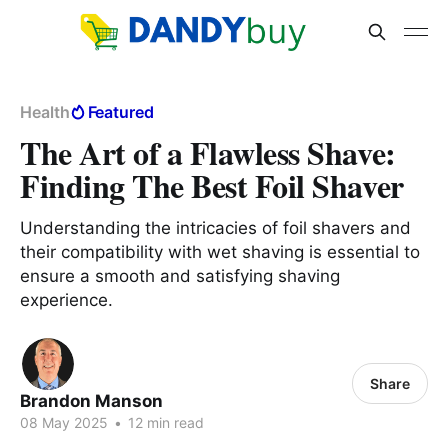
Health
Featured
The Art of a Flawless Shave:
Finding The Best Foil Shaver
Understanding the intricacies of foil shavers and
their compatibility with wet shaving is essential to
ensure a smooth and satisfying shaving
experience.
Share
Brandon Manson
08 May 2025
•
12 min read