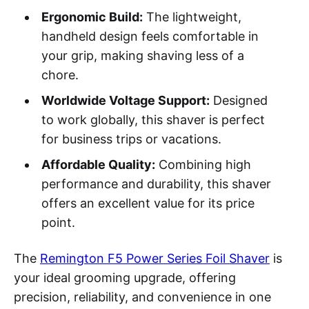
Ergonomic Build:
The lightweight,
handheld design feels comfortable in
your grip, making shaving less of a
chore.
Worldwide Voltage Support:
Designed
to work globally, this shaver is perfect
for business trips or vacations.
Affordable Quality:
Combining high
performance and durability, this shaver
offers an excellent value for its price
point.
The
Remington F5 Power Series Foil Shaver
is
your ideal grooming upgrade, offering
precision, reliability, and convenience in one