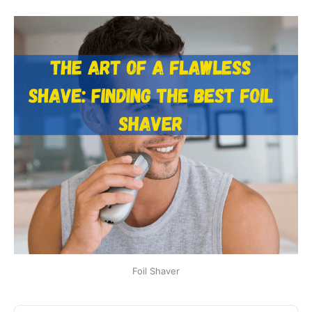
Foil Shaver