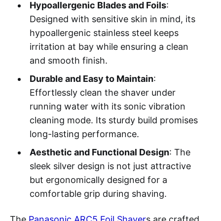
Hypoallergenic Blades and Foils
:
Designed with sensitive skin in mind, its
hypoallergenic stainless steel keeps
irritation at bay while ensuring a clean
and smooth finish.
Durable and Easy to Maintain
:
Effortlessly clean the shaver under
running water with its sonic vibration
cleaning mode. Its sturdy build promises
long-lasting performance.
Aesthetic and Functional Design
: The
sleek silver design is not just attractive
but ergonomically designed for a
comfortable grip during shaving.
The
Panasonic ARC5 Foil Shaver
s are crafted