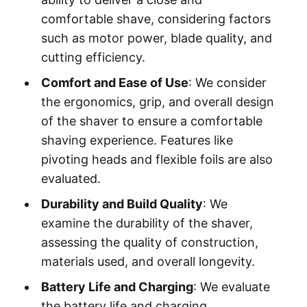
comfortable shave, considering factors
such as motor power, blade quality, and
cutting efficiency.
Comfort and Ease of Use
: We consider
the ergonomics, grip, and overall design
of the shaver to ensure a comfortable
shaving experience. Features like
pivoting heads and flexible foils are also
evaluated.
Durability and Build Quality
: We
examine the durability of the shaver,
assessing the quality of construction,
materials used, and overall longevity.
Battery Life and Charging
: We evaluate
the battery life and charging