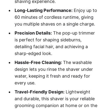
shaving experience.
Long-Lasting Performance:
Enjoy up to
60 minutes of cordless runtime, giving
you multiple shaves on a single charge.
Precision Details:
The pop-up trimmer
is perfect for shaping sideburns,
detailing facial hair, and achieving a
sharp-edged look.
Hassle-Free Cleaning:
The washable
design lets you rinse the shaver under
water, keeping it fresh and ready for
every use.
Travel-Friendly Design:
Lightweight
and durable, this shaver is your reliable
grooming companion at home or on the