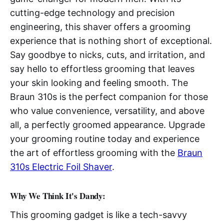
cutting-edge technology and precision
engineering, this shaver offers a grooming
experience that is nothing short of exceptional.
Say goodbye to nicks, cuts, and irritation, and
say hello to effortless grooming that leaves
your skin looking and feeling smooth. The
Braun 310s is the perfect companion for those
who value convenience, versatility, and above
all, a perfectly groomed appearance. Upgrade
your grooming routine today and experience
the art of effortless grooming with the
Braun
310s Electric Foil Shaver
.
Why We Think It's Dandy:
This grooming gadget is like a tech-savvy