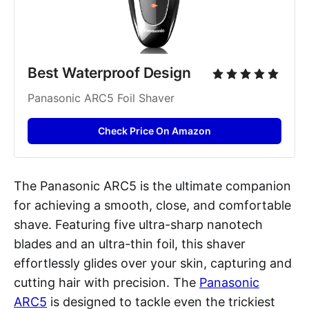
Best Waterproof Design
Panasonic ARC5 Foil Shaver
Check Price On Amazon
The Panasonic ARC5 is the ultimate companion
for achieving a smooth, close, and comfortable
shave. Featuring five ultra-sharp nanotech
blades and an ultra-thin foil, this shaver
effortlessly glides over your skin, capturing and
cutting hair with precision. The
Panasonic
ARC5
is designed to tackle even the trickiest