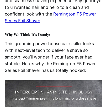
and seamless shaving experience. Say goodbye
to unwanted hair and hello to a clean and
confident look with the
Remington F5 Power
Series Foil Shaver
.
Why We Think It's Dandy:
This grooming powerhouse pairs killer looks
with next-level tech to deliver a shave so
smooth, you’ll wonder if your face ever had
stubble. Here’s why the Remington F5 Power
Series Foil Shaver has us totally hooked: