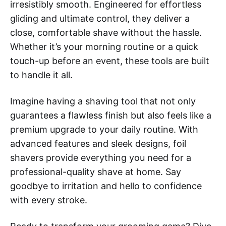
irresistibly smooth. Engineered for effortless
gliding and ultimate control, they deliver a
close, comfortable shave without the hassle.
Whether it’s your morning routine or a quick
touch-up before an event, these tools are built
to handle it all.
Imagine having a shaving tool that not only
guarantees a flawless finish but also feels like a
premium upgrade to your daily routine. With
advanced features and sleek designs, foil
shavers provide everything you need for a
professional-quality shave at home. Say
goodbye to irritation and hello to confidence
with every stroke.