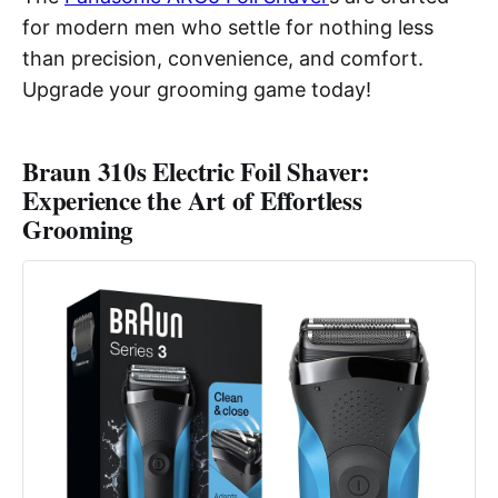
for modern men who settle for nothing less
than precision, convenience, and comfort.
Upgrade your grooming game today!
Braun 310s Electric Foil Shaver:
Experience the Art of Effortless
Grooming