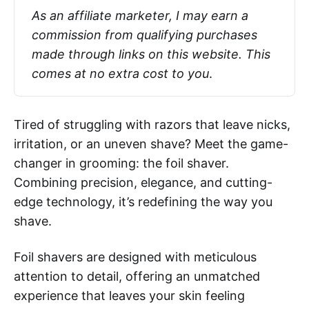
As an affiliate marketer, I may earn a 
commission from qualifying purchases 
made through links on this website. This 
comes at no extra cost to you
.
Tired of struggling with razors that leave nicks,
irritation, or an uneven shave? Meet the game-
changer in grooming: the foil shaver.
Combining precision, elegance, and cutting-
edge technology, it’s redefining the way you
shave.
Foil shavers are designed with meticulous
attention to detail, offering an unmatched
experience that leaves your skin feeling