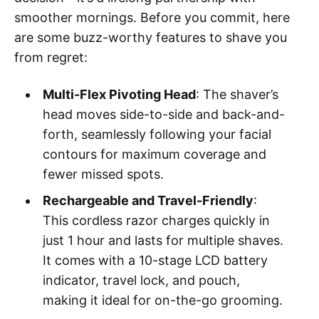
smoother mornings. Before you commit, here
are some buzz-worthy features to shave you
from regret:
Multi-Flex Pivoting Head
: The shaver’s
head moves side-to-side and back-and-
forth, seamlessly following your facial
contours for maximum coverage and
fewer missed spots.
Rechargeable and Travel-Friendly
:
This cordless razor charges quickly in
just 1 hour and lasts for multiple shaves.
It comes with a 10-stage LCD battery
indicator, travel lock, and pouch,
making it ideal for on-the-go grooming.