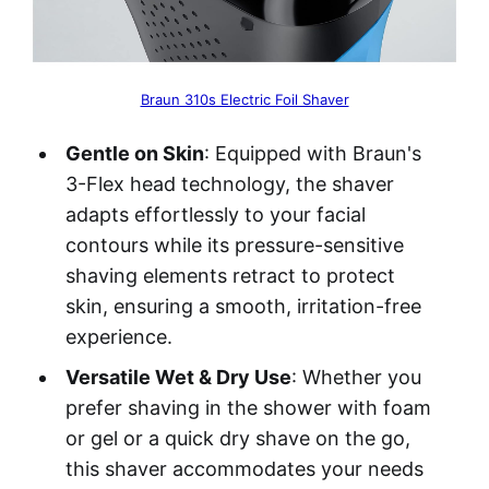
Braun 310s Electric Foil Shaver
Gentle on Skin
: Equipped with Braun's
3-Flex head technology, the shaver
adapts effortlessly to your facial
contours while its pressure-sensitive
shaving elements retract to protect
skin, ensuring a smooth, irritation-free
experience.
Versatile Wet & Dry Use
: Whether you
prefer shaving in the shower with foam
or gel or a quick dry shave on the go,
this shaver accommodates your needs