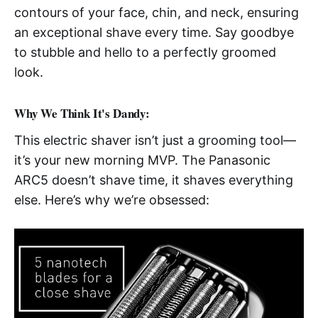
contours of your face, chin, and neck, ensuring
an exceptional shave every time. Say goodbye
to stubble and hello to a perfectly groomed
look.
Why We Think It's Dandy:
This electric shaver isn’t just a grooming tool—
it’s your new morning MVP. The Panasonic
ARC5 doesn’t shave time, it shaves everything
else. Here’s why we’re obsessed: