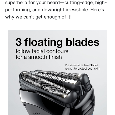
superhero for your beard—cutting-edge, high-
performing, and downright irresistible. Here's
why we can't get enough of it!