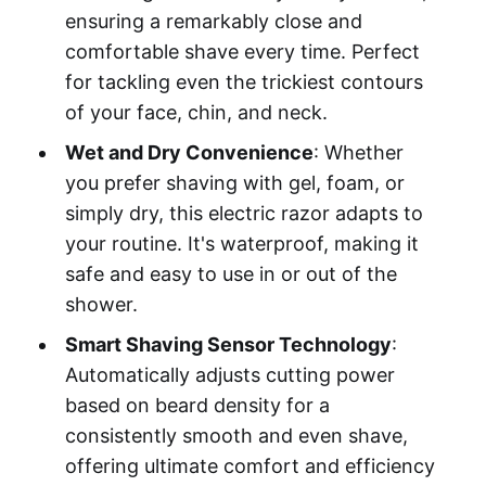
ensuring a remarkably close and
comfortable shave every time. Perfect
for tackling even the trickiest contours
of your face, chin, and neck.
Wet and Dry Convenience
: Whether
you prefer shaving with gel, foam, or
simply dry, this electric razor adapts to
your routine. It's waterproof, making it
safe and easy to use in or out of the
shower.
Smart Shaving Sensor Technology
:
Automatically adjusts cutting power
based on beard density for a
consistently smooth and even shave,
offering ultimate comfort and efficiency