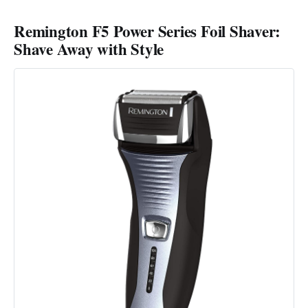
Remington F5 Power Series Foil Shaver:
Shave Away with Style