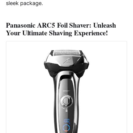
sleek package.
Panasonic ARC5 Foil Shaver: Unleash
Your Ultimate Shaving Experience!