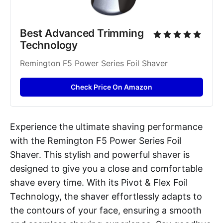
Best Advanced Trimming 
Technology
Remington F5 Power Series Foil Shaver
Check Price On Amazon
Experience the ultimate shaving performance
with the Remington F5 Power Series Foil
Shaver. This stylish and powerful shaver is
designed to give you a close and comfortable
shave every time. With its Pivot & Flex Foil
Technology, the shaver effortlessly adapts to
the contours of your face, ensuring a smooth