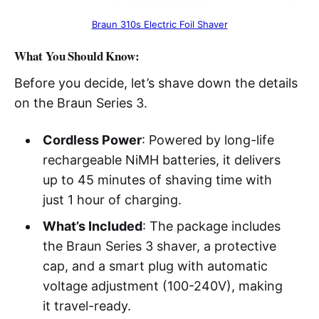
Braun 310s Electric Foil Shaver
What You Should Know:
Before you decide, let’s shave down the details
on the Braun Series 3.
Cordless Power
: Powered by long-life
rechargeable NiMH batteries, it delivers
up to 45 minutes of shaving time with
just 1 hour of charging.
What’s Included
: The package includes
the Braun Series 3 shaver, a protective
cap, and a smart plug with automatic
voltage adjustment (100-240V), making
it travel-ready.