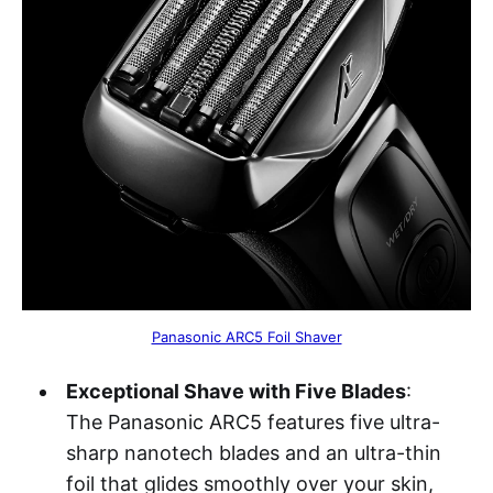
Panasonic ARC5 Foil Shaver
Exceptional Shave with Five Blades
:
The Panasonic ARC5 features five ultra-
sharp nanotech blades and an ultra-thin
foil that glides smoothly over your skin,