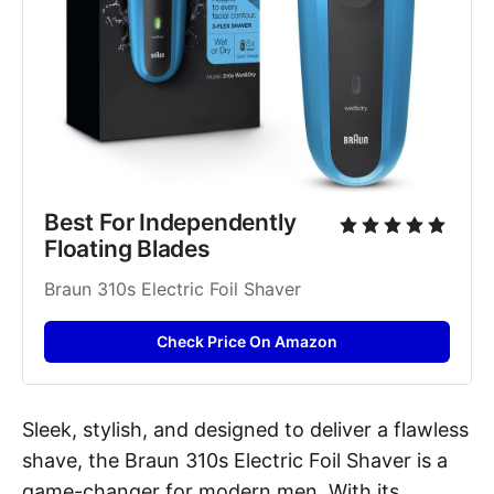
Best For Independently 
Floating Blades
Braun 310s Electric Foil Shaver
Check Price On Amazon
Sleek, stylish, and designed to deliver a flawless
shave, the Braun 310s Electric Foil Shaver is a
game-changer for modern men. With its