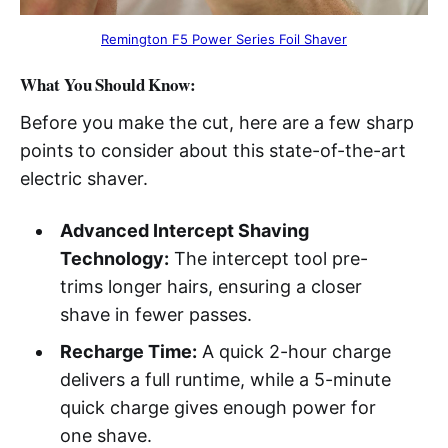
Remington F5 Power Series Foil Shaver
What You Should Know:
Before you make the cut, here are a few sharp
points to consider about this state-of-the-art
electric shaver.
Advanced Intercept Shaving
Technology:
The intercept tool pre-
trims longer hairs, ensuring a closer
shave in fewer passes.
Recharge Time:
A quick 2-hour charge
delivers a full runtime, while a 5-minute
quick charge gives enough power for
one shave.