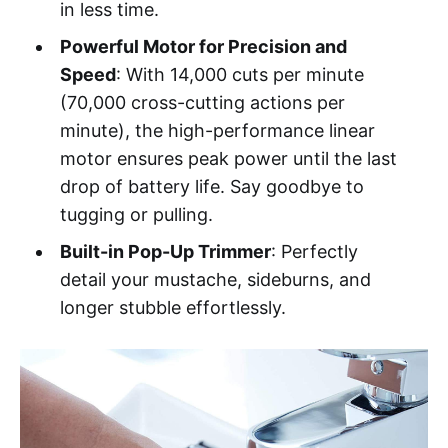
in less time.
Powerful Motor for Precision and
Speed
: With 14,000 cuts per minute
(70,000 cross-cutting actions per
minute), the high-performance linear
motor ensures peak power until the last
drop of battery life. Say goodbye to
tugging or pulling.
Built-in Pop-Up Trimmer
: Perfectly
detail your mustache, sideburns, and
longer stubble effortlessly.