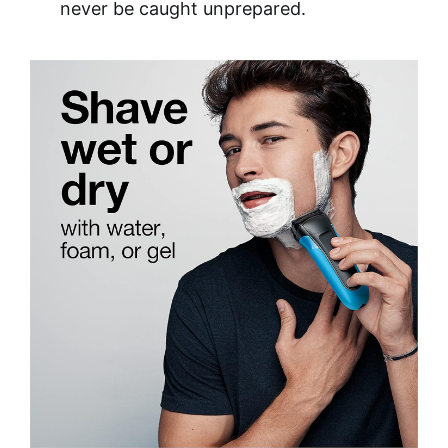
never be caught unprepared.