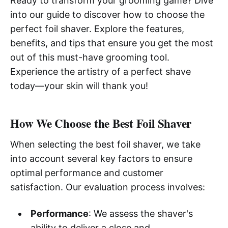
Ready to transform your grooming game? Dive
into our guide to discover how to choose the
perfect foil shaver. Explore the features,
benefits, and tips that ensure you get the most
out of this must-have grooming tool.
Experience the artistry of a perfect shave
today—your skin will thank you!
How We Choose the Best Foil Shaver
When selecting the best foil shaver, we take
into account several key factors to ensure
optimal performance and customer
satisfaction. Our evaluation process involves:
Performance
: We assess the shaver's
ability to deliver a close and